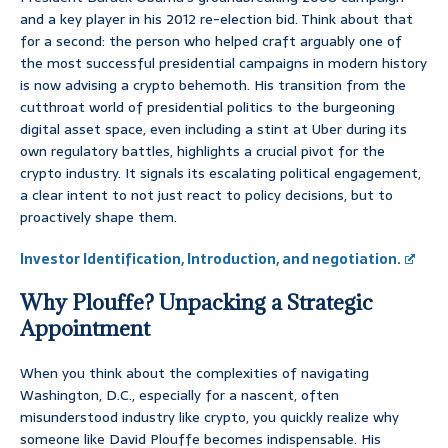
and a key player in his 2012 re-election bid. Think about that
for a second: the person who helped craft arguably one of
the most successful presidential campaigns in modern history
is now advising a crypto behemoth. His transition from the
cutthroat world of presidential politics to the burgeoning
digital asset space, even including a stint at Uber during its
own regulatory battles, highlights a crucial pivot for the
crypto industry. It signals its escalating political engagement,
a clear intent to not just react to policy decisions, but to
proactively shape them.
Investor Identification, Introduction, and negotiation.
Why Plouffe? Unpacking a Strategic
Appointment
When you think about the complexities of navigating
Washington, D.C., especially for a nascent, often
misunderstood industry like crypto, you quickly realize why
someone like David Plouffe becomes indispensable. His