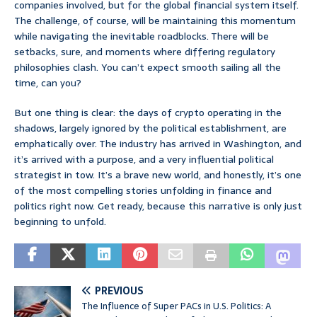
companies involved, but for the global financial system itself.
The challenge, of course, will be maintaining this momentum
while navigating the inevitable roadblocks. There will be
setbacks, sure, and moments where differing regulatory
philosophies clash. You can’t expect smooth sailing all the
time, can you?
But one thing is clear: the days of crypto operating in the
shadows, largely ignored by the political establishment, are
emphatically over. The industry has arrived in Washington, and
it’s arrived with a purpose, and a very influential political
strategist in tow. It’s a brave new world, and honestly, it’s one
of the most compelling stories unfolding in finance and
politics right now. Get ready, because this narrative is only just
beginning to unfold.
PREVIOUS
The Influence of Super PACs in U.S. Politics: A