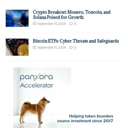
Crypto Breakout: Monero, Toncoin, and
Solana Poised for Growth
September 15, 2024
0
Bitcoin ETFs: Cyber Threats and Safeguards
September 15, 2024
0