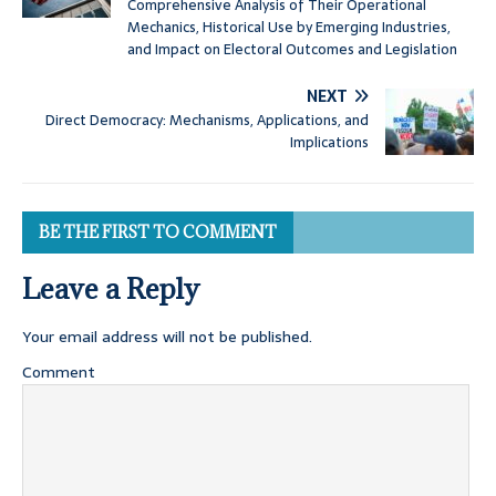
Comprehensive Analysis of Their Operational
Mechanics, Historical Use by Emerging Industries,
and Impact on Electoral Outcomes and Legislation
NEXT
Direct Democracy: Mechanisms, Applications, and
Implications
BE THE FIRST TO COMMENT
Leave a Reply
Your email address will not be published.
Comment