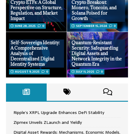
Crypto ETFs: A Global
Crypto Breakout:
Perspective on Structure,
Monero, Toncoin, and
Regulation, and Market
Solana Poised for
Impact
Growth
JUNE 28, 2025
0
SEPTEMBER 15, 2024
0
Self-Sovereign Identity:
Quantum-Resistant
A Comprehensive
Security: Safeguarding
Analysis of
Digital Assets and
Decentralized Digital
Network Integrity in the
Identity Systems
Quantum Era
AUGUST 9, 2025
0
JULY 11, 2025
0
Ripple’s XRPL Upgrade Enhances DeFi Stability
Zipmex Unveils ZLaunch and Yieldly
Digital Asset Rewards: Mechanisms, Economic Models,