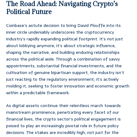
The Road Ahead: Navigating Crypto’s
Political Future
Coinbase’s astute decision to bring David Plouffe into its
inner circle undeniably underscores the cryptocurrency
industry’s rapidly expanding political footprint. It’s not just
about lobbying anymore; it’s about strategic influence,
shaping the narrative, and building enduring relationships
across the political aisle. Through a combination of savvy
appointments, substantial financial investments, and the
cultivation of genuine bipartisan support, the industry isn’t
just reacting to the regulatory environment; it’s actively
molding it, seeking to foster innovation and economic growth
within a predictable framework.
As digital assets continue their relentless march towards
mainstream prominence, penetrating every facet of our
financial lives, the crypto sector’s political engagement is
poised to play an increasingly pivotal role in future policy
decisions. The stakes are incredibly high, not just for the