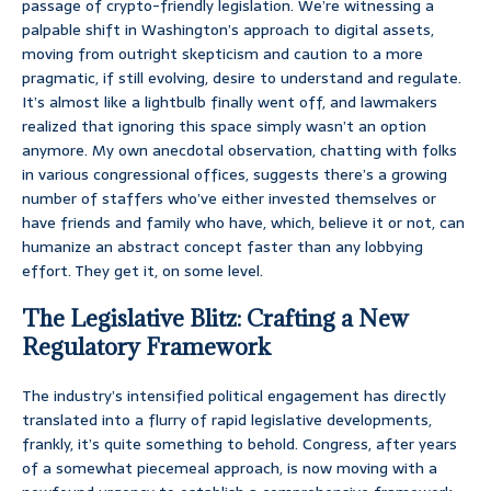
passage of crypto-friendly legislation. We’re witnessing a
palpable shift in Washington’s approach to digital assets,
moving from outright skepticism and caution to a more
pragmatic, if still evolving, desire to understand and regulate.
It’s almost like a lightbulb finally went off, and lawmakers
realized that ignoring this space simply wasn’t an option
anymore. My own anecdotal observation, chatting with folks
in various congressional offices, suggests there’s a growing
number of staffers who’ve either invested themselves or
have friends and family who have, which, believe it or not, can
humanize an abstract concept faster than any lobbying
effort. They get it, on some level.
The Legislative Blitz: Crafting a New
Regulatory Framework
The industry’s intensified political engagement has directly
translated into a flurry of rapid legislative developments,
frankly, it’s quite something to behold. Congress, after years
of a somewhat piecemeal approach, is now moving with a