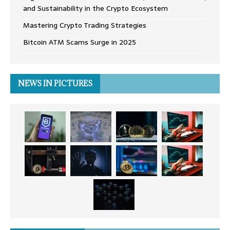
and Sustainability in the Crypto Ecosystem
Mastering Crypto Trading Strategies
Bitcoin ATM Scams Surge in 2025
NEWS IN PICTURES