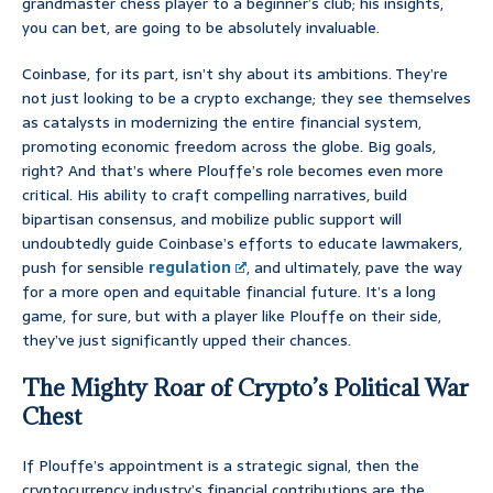
grandmaster chess player to a beginner’s club; his insights,
you can bet, are going to be absolutely invaluable.
Coinbase, for its part, isn’t shy about its ambitions. They’re
not just looking to be a crypto exchange; they see themselves
as catalysts in modernizing the entire financial system,
promoting economic freedom across the globe. Big goals,
right? And that’s where Plouffe’s role becomes even more
critical. His ability to craft compelling narratives, build
bipartisan consensus, and mobilize public support will
undoubtedly guide Coinbase’s efforts to educate lawmakers,
push for sensible
regulation
, and ultimately, pave the way
for a more open and equitable financial future. It’s a long
game, for sure, but with a player like Plouffe on their side,
they’ve just significantly upped their chances.
The Mighty Roar of Crypto’s Political War
Chest
If Plouffe’s appointment is a strategic signal, then the
cryptocurrency industry’s financial contributions are the