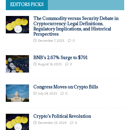
EDITORS PICKS
The Commodity versus Security Debate in
Cryptocurrency: Legal Definitions,
Regulatory Implications, and Historical
Perspectives
December 7, 2025
0
BNB’s 2.67% Surge to $791
August 16, 2025
0
Congress Moves on Crypto Bills
July 24, 2025
0
Crypto’s Political Revolution
December 23, 2025
0