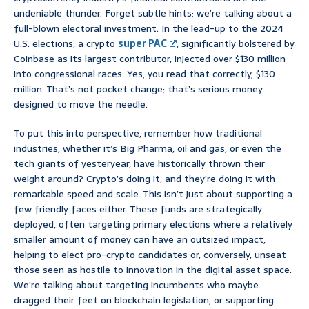
undeniable thunder. Forget subtle hints; we’re talking about a
full-blown electoral investment. In the lead-up to the 2024
U.S. elections, a crypto
super PAC
, significantly bolstered by
Coinbase as its largest contributor, injected over $130 million
into congressional races. Yes, you read that correctly, $130
million. That’s not pocket change; that’s serious money
designed to move the needle.
To put this into perspective, remember how traditional
industries, whether it’s Big Pharma, oil and gas, or even the
tech giants of yesteryear, have historically thrown their
weight around? Crypto’s doing it, and they’re doing it with
remarkable speed and scale. This isn’t just about supporting a
few friendly faces either. These funds are strategically
deployed, often targeting primary elections where a relatively
smaller amount of money can have an outsized impact,
helping to elect pro-crypto candidates or, conversely, unseat
those seen as hostile to innovation in the digital asset space.
We’re talking about targeting incumbents who maybe
dragged their feet on blockchain legislation, or supporting