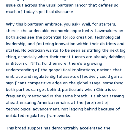
issue cut across the usual partisan rancor that defines so
much of today’s political discourse.
Why this bipartisan embrace, you ask? Well, for starters,
there’s the undeniable economic opportunity. Lawmakers on
both sides see the potential for job creation, technological
leadership, and fostering innovation within their districts and
states. No politician wants to be seen as stifling the next big
thing, especially when their constituents are already dabbling
in Bitcoin or NFTs. Furthermore, there’s a growing
understanding of the geopolitical implications; nations that
embrace and regulate digital assets effectively could gain a
significant competitive edge on the global stage, something
both parties can get behind, particularly when China is so
frequently mentioned in the same breath. It’s about staying
ahead, ensuring America remains at the forefront of
technological advancement, not lagging behind because of
outdated regulatory frameworks.
This broad support has demonstrably accelerated the