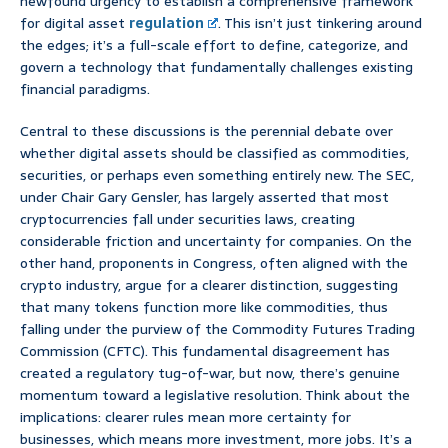
newfound urgency to establish a comprehensive framework
for digital asset
regulation
. This isn’t just tinkering around
the edges; it’s a full-scale effort to define, categorize, and
govern a technology that fundamentally challenges existing
financial paradigms.
Central to these discussions is the perennial debate over
whether digital assets should be classified as commodities,
securities, or perhaps even something entirely new. The SEC,
under Chair Gary Gensler, has largely asserted that most
cryptocurrencies fall under securities laws, creating
considerable friction and uncertainty for companies. On the
other hand, proponents in Congress, often aligned with the
crypto industry, argue for a clearer distinction, suggesting
that many tokens function more like commodities, thus
falling under the purview of the Commodity Futures Trading
Commission (CFTC). This fundamental disagreement has
created a regulatory tug-of-war, but now, there’s genuine
momentum toward a legislative resolution. Think about the
implications: clearer rules mean more certainty for
businesses, which means more investment, more jobs. It’s a