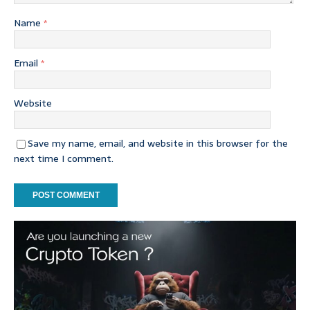
Name
*
Email
*
Website
Save my name, email, and website in this browser for the
next time I comment.