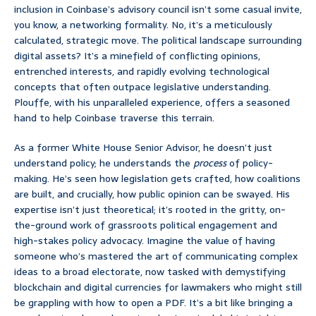
inclusion in Coinbase’s advisory council isn’t some casual invite,
you know, a networking formality. No, it’s a meticulously
calculated, strategic move. The political landscape surrounding
digital assets? It’s a minefield of conflicting opinions,
entrenched interests, and rapidly evolving technological
concepts that often outpace legislative understanding.
Plouffe, with his unparalleled experience, offers a seasoned
hand to help Coinbase traverse this terrain.
As a former White House Senior Advisor, he doesn’t just
understand policy; he understands the
process
of policy-
making. He’s seen how legislation gets crafted, how coalitions
are built, and crucially, how public opinion can be swayed. His
expertise isn’t just theoretical; it’s rooted in the gritty, on-
the-ground work of grassroots political engagement and
high-stakes policy advocacy. Imagine the value of having
someone who’s mastered the art of communicating complex
ideas to a broad electorate, now tasked with demystifying
blockchain and digital currencies for lawmakers who might still
be grappling with how to open a PDF. It’s a bit like bringing a