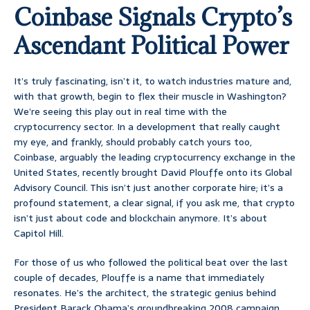
Coinbase Signals Crypto’s
Ascendant Political Power
It’s truly fascinating, isn’t it, to watch industries mature and,
with that growth, begin to flex their muscle in Washington?
We’re seeing this play out in real time with the
cryptocurrency sector. In a development that really caught
my eye, and frankly, should probably catch yours too,
Coinbase, arguably the leading cryptocurrency exchange in the
United States, recently brought David Plouffe onto its Global
Advisory Council. This isn’t just another corporate hire; it’s a
profound statement, a clear signal, if you ask me, that crypto
isn’t just about code and blockchain anymore. It’s about
Capitol Hill.
For those of us who followed the political beat over the last
couple of decades, Plouffe is a name that immediately
resonates. He’s the architect, the strategic genius behind
President Barack Obama’s groundbreaking 2008 campaign