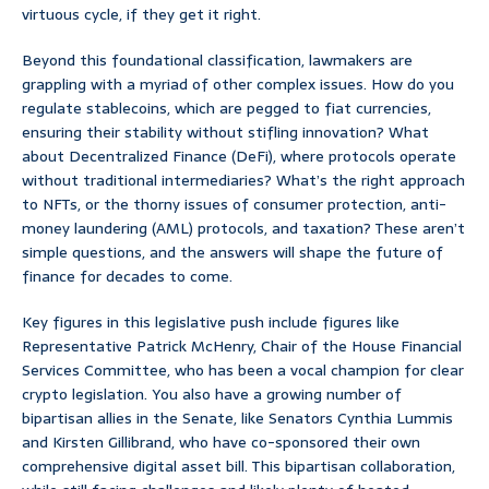
virtuous cycle, if they get it right.
Beyond this foundational classification, lawmakers are
grappling with a myriad of other complex issues. How do you
regulate stablecoins, which are pegged to fiat currencies,
ensuring their stability without stifling innovation? What
about Decentralized Finance (DeFi), where protocols operate
without traditional intermediaries? What’s the right approach
to NFTs, or the thorny issues of consumer protection, anti-
money laundering (AML) protocols, and taxation? These aren’t
simple questions, and the answers will shape the future of
finance for decades to come.
Key figures in this legislative push include figures like
Representative Patrick McHenry, Chair of the House Financial
Services Committee, who has been a vocal champion for clear
crypto legislation. You also have a growing number of
bipartisan allies in the Senate, like Senators Cynthia Lummis
and Kirsten Gillibrand, who have co-sponsored their own
comprehensive digital asset bill. This bipartisan collaboration,