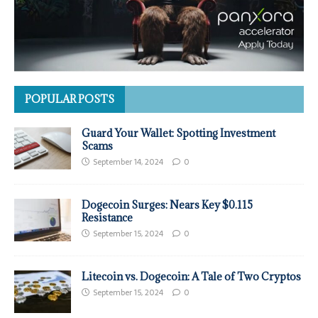
POPULAR POSTS
Guard Your Wallet: Spotting Investment
Scams
September 14, 2024
0
Dogecoin Surges: Nears Key $0.115
Resistance
September 15, 2024
0
Litecoin vs. Dogecoin: A Tale of Two Cryptos
September 15, 2024
0