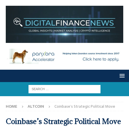
HOME
ALTCOIN
Coinbase’s Strategic Political Move
Coinbase’s Strategic Political Move