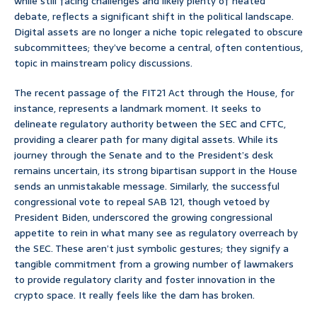
while still facing challenges and likely plenty of heated
debate, reflects a significant shift in the political landscape.
Digital assets are no longer a niche topic relegated to obscure
subcommittees; they’ve become a central, often contentious,
topic in mainstream policy discussions.
The recent passage of the FIT21 Act through the House, for
instance, represents a landmark moment. It seeks to
delineate regulatory authority between the SEC and CFTC,
providing a clearer path for many digital assets. While its
journey through the Senate and to the President’s desk
remains uncertain, its strong bipartisan support in the House
sends an unmistakable message. Similarly, the successful
congressional vote to repeal SAB 121, though vetoed by
President Biden, underscored the growing congressional
appetite to rein in what many see as regulatory overreach by
the SEC. These aren’t just symbolic gestures; they signify a
tangible commitment from a growing number of lawmakers
to provide regulatory clarity and foster innovation in the
crypto space. It really feels like the dam has broken.