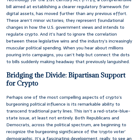
bill aimed at establishing a clearer regulatory framework for
digital assets, has moved further than any previous effort.
These aren’t minor victories; they represent foundational
changes in how the U.S. government views and intends to
regulate crypto. And it’s hard to ignore the correlation
between these legislative wins and the industry’s increasingly
muscular political spending. When you hear about millions
pouring into campaigns, you can’t help but connect the dots
to bills suddenly making headway that previously languished.
Bridging the Divide: Bipartisan Support
for Crypto
Perhaps one of the most compelling aspects of crypto’s
burgeoning political influence is its remarkable ability to
transcend traditional party lines. This isn’t a red-state-blue-
state issue, at least not entirely. Both Republicans and
Democrats, across the political spectrum, are beginning to
recognize the burgeoning significance of the ‘crypto voter’
demographic. It’s a fascinating development, really, to see an