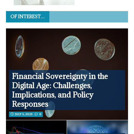
OF INTEREST…
Financial Sovereignty in the
Digital Age: Challenges,
Implications, and Policy
Responses
JULY 5, 2025
0