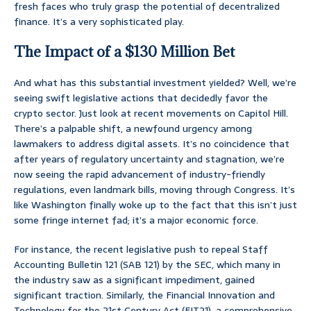
fresh faces who truly grasp the potential of decentralized
finance. It’s a very sophisticated play.
The Impact of a $130 Million Bet
And what has this substantial investment yielded? Well, we’re
seeing swift legislative actions that decidedly favor the
crypto sector. Just look at recent movements on Capitol Hill.
There’s a palpable shift, a newfound urgency among
lawmakers to address digital assets. It’s no coincidence that
after years of regulatory uncertainty and stagnation, we’re
now seeing the rapid advancement of industry-friendly
regulations, even landmark bills, moving through Congress. It’s
like Washington finally woke up to the fact that this isn’t just
some fringe internet fad; it’s a major economic force.
For instance, the recent legislative push to repeal Staff
Accounting Bulletin 121 (SAB 121) by the SEC, which many in
the industry saw as a significant impediment, gained
significant traction. Similarly, the Financial Innovation and
Technology for the 21st Century Act (FIT21), a comprehensive