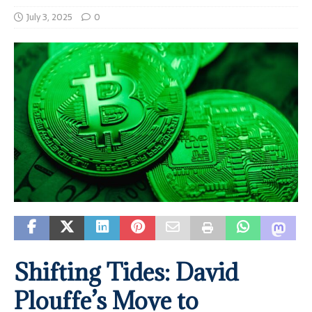
July 3, 2025
0
Shifting Tides: David
Plouffe’s Move to