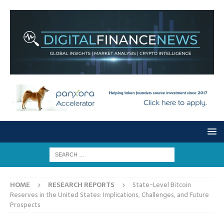
HOME
RESEARCH REPORTS
State-Level Bitcoin
Reserves in the United States: Implications, Challenges, and Future
Prospects