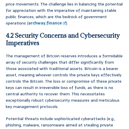
price movements. The challenge lies in balancing the potential
for appreciation with the imperative of maintaining stable
public finances, which are the bedrock of government
operations (
archway.finance
).
4.2 Security Concerns and Cybersecurity
Imperatives
The management of Bitcoin reserves introduces a formidable
array of security challenges that differ significantly from
those associated with traditional assets. Bitcoin is a bearer
asset, meaning whoever controls the private keys effectively
controls the Bitcoin. The loss or compromise of these private
keys can result in irreversible loss of funds, as there is no
central authority to recover them. This necessitates
exceptionally robust cybersecurity measures and meticulous
key management protocols.
Potential threats include sophisticated cyberattacks (e.g.,
phishing, malware, ransomware aimed at stealing private