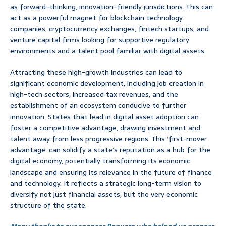
as forward-thinking, innovation-friendly jurisdictions. This can
act as a powerful magnet for blockchain technology
companies, cryptocurrency exchanges, fintech startups, and
venture capital firms looking for supportive regulatory
environments and a talent pool familiar with digital assets.
Attracting these high-growth industries can lead to
significant economic development, including job creation in
high-tech sectors, increased tax revenues, and the
establishment of an ecosystem conducive to further
innovation. States that lead in digital asset adoption can
foster a competitive advantage, drawing investment and
talent away from less progressive regions. This ‘first-mover
advantage’ can solidify a state’s reputation as a hub for the
digital economy, potentially transforming its economic
landscape and ensuring its relevance in the future of finance
and technology. It reflects a strategic long-term vision to
diversify not just financial assets, but the very economic
structure of the state.