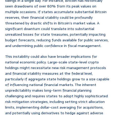
swings in a single day. For instance, Bitcoin has historically
seen drawdowns of over 80% from its peak values on
multiple occasions. If states accumulate substantial Bitcoin
reserves, their financial stability could be profoundly
threatened by drastic shifts in Bitcoin’s market value. A
significant downturn could translate into substantial
unrealized losses for state treasuries, potentially impacting
budget forecasts, reducing funds available for public services,
and undermining public confidence in fiscal management.
This instability could also have broader implications for
national economic policy. Large-scale state-level crypto
holdings might necessitate new risk management protocols
and financial stability measures at the federal level,
particularly if aggregate state holdings grow to a size capable
of influencing national financial markets. The inherent
unpredictability makes long-term financial planning
challenging and requires states to adopt highly sophisticated
risk mitigation strategies, including setting strict allocation
limits, implementing dollar-cost averaging for acquisitions,
and potentially using derivatives to hedge against adverse