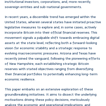
institutional investors, corporations, and, more recently,
sovereign entities and sub-national governments.
In recent years, a discernible trend has emerged within the
United States, wherein several states have initiated proactive
legislative measures to explore and, in some cases, actively
incorporate Bitcoin into their official financial reserves. This
movement signals a palpable shift towards embracing digital
assets at the state level, reflecting both a forward-looking
vision for economic stability and a strategic response to
evolving macroeconomic pressures. Arizona and Texas have
recently joined the vanguard, following the pioneering efforts
of New Hampshire, each establishing strategic Bitcoin
reserves with stated objectives ranging from diversifying
their financial portfolios to potentially enhancing long-term
economic resilience.
This paper embarks on an extensive exploration of these
groundbreaking initiatives. It aims to dissect the underlying
motivations driving these policy decisions, meticulously
analyze the economic and operational implications, and