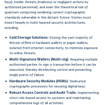
keys), insider threats (malicious or negligent actions by
authorized personnel), and even the theoretical risk of
quantum computing rendering current cryptographic
standards vulnerable in the distant future. States must
invest heavily in multi-layered security architectures,
including:
Cold Storage Solutions:
Storing the vast majority of
Bitcoin offline in hardware wallets or paper wallets,
isolated from internet connectivity, to minimize exposure
to online threats.
Multi-Signature Wallets (Multi-sig):
Requiring multiple
authorized parties to sign a transaction before it can be
executed, thereby distributing control and preventing
single points of failure.
Hardware Security Modules (HSMs):
Dedicated
cryptographic processors for securing digital keys.
Robust Access Controls and Audit Trails:
Implementing
strict role-based access to systems and maintaining
comprehensive logs of all activities.