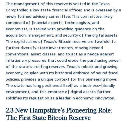
The management of this reserve is vested in the Texas
Comptroller, a key state financial officer, and is overseen by a
newly formed advisory committee. This committee, likely
composed of financial experts, technologists, and
economists, is tasked with providing guidance on the
acquisition, management, and security of the digital assets.
The explicit aims of Texas’s Bitcoin reserve are twofold: to
further diversify state investments, moving beyond
conventional asset classes, and to act as a hedge against
inflationary pressures that could erode the purchasing power
of the state’s existing reserves. Texas’s robust and growing
economy, coupled with its historical embrace of sound fiscal
policies, provides a unique context for this pioneering move.
The state has long positioned itself as a business-friendly
environment, and this embrace of digital assets further
solidifies its reputation as a leader in economic innovation.
2.3 New Hampshire’s Pioneering Role:
The First State Bitcoin Reserve