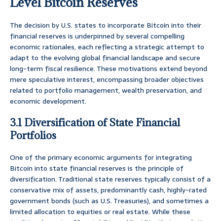
Level Bitcoin Reserves
The decision by U.S. states to incorporate Bitcoin into their
financial reserves is underpinned by several compelling
economic rationales, each reflecting a strategic attempt to
adapt to the evolving global financial landscape and secure
long-term fiscal resilience. These motivations extend beyond
mere speculative interest, encompassing broader objectives
related to portfolio management, wealth preservation, and
economic development.
3.1 Diversification of State Financial
Portfolios
One of the primary economic arguments for integrating
Bitcoin into state financial reserves is the principle of
diversification. Traditional state reserves typically consist of a
conservative mix of assets, predominantly cash, highly-rated
government bonds (such as U.S. Treasuries), and sometimes a
limited allocation to equities or real estate. While these