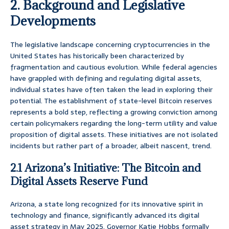
2. Background and Legislative
Developments
The legislative landscape concerning cryptocurrencies in the
United States has historically been characterized by
fragmentation and cautious evolution. While federal agencies
have grappled with defining and regulating digital assets,
individual states have often taken the lead in exploring their
potential. The establishment of state-level Bitcoin reserves
represents a bold step, reflecting a growing conviction among
certain policymakers regarding the long-term utility and value
proposition of digital assets. These initiatives are not isolated
incidents but rather part of a broader, albeit nascent, trend.
2.1 Arizona’s Initiative: The Bitcoin and
Digital Assets Reserve Fund
Arizona, a state long recognized for its innovative spirit in
technology and finance, significantly advanced its digital
asset strategy in May 2025. Governor Katie Hobbs formally