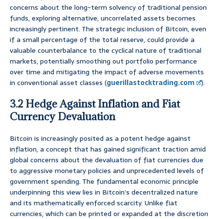
concerns about the long-term solvency of traditional pension
funds, exploring alternative, uncorrelated assets becomes
increasingly pertinent. The strategic inclusion of Bitcoin, even
if a small percentage of the total reserve, could provide a
valuable counterbalance to the cyclical nature of traditional
markets, potentially smoothing out portfolio performance
over time and mitigating the impact of adverse movements
in conventional asset classes (
guerillastocktrading.com
).
3.2 Hedge Against Inflation and Fiat
Currency Devaluation
Bitcoin is increasingly posited as a potent hedge against
inflation, a concept that has gained significant traction amid
global concerns about the devaluation of fiat currencies due
to aggressive monetary policies and unprecedented levels of
government spending. The fundamental economic principle
underpinning this view lies in Bitcoin’s decentralized nature
and its mathematically enforced scarcity. Unlike fiat
currencies, which can be printed or expanded at the discretion