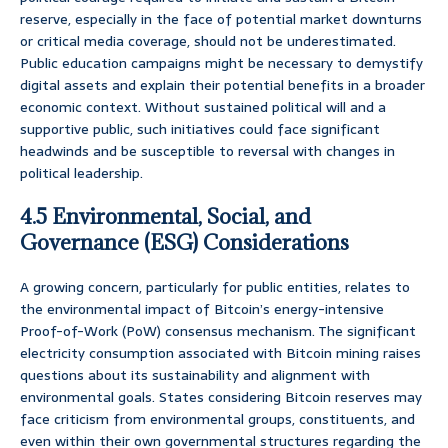
reserve, especially in the face of potential market downturns
or critical media coverage, should not be underestimated.
Public education campaigns might be necessary to demystify
digital assets and explain their potential benefits in a broader
economic context. Without sustained political will and a
supportive public, such initiatives could face significant
headwinds and be susceptible to reversal with changes in
political leadership.
4.5 Environmental, Social, and
Governance (ESG) Considerations
A growing concern, particularly for public entities, relates to
the environmental impact of Bitcoin’s energy-intensive
Proof-of-Work (PoW) consensus mechanism. The significant
electricity consumption associated with Bitcoin mining raises
questions about its sustainability and alignment with
environmental goals. States considering Bitcoin reserves may
face criticism from environmental groups, constituents, and
even within their own governmental structures regarding the