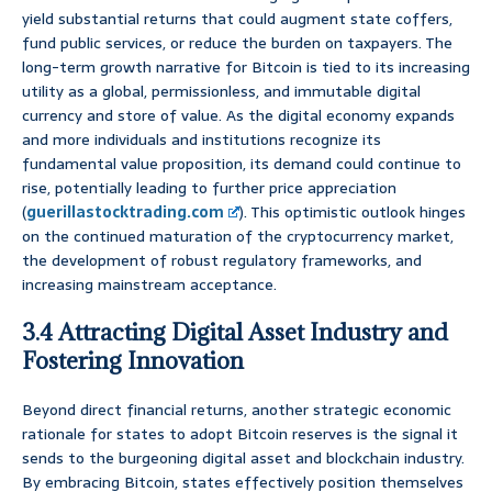
yield substantial returns that could augment state coffers,
fund public services, or reduce the burden on taxpayers. The
long-term growth narrative for Bitcoin is tied to its increasing
utility as a global, permissionless, and immutable digital
currency and store of value. As the digital economy expands
and more individuals and institutions recognize its
fundamental value proposition, its demand could continue to
rise, potentially leading to further price appreciation
(
guerillastocktrading.com
). This optimistic outlook hinges
on the continued maturation of the cryptocurrency market,
the development of robust regulatory frameworks, and
increasing mainstream acceptance.
3.4 Attracting Digital Asset Industry and
Fostering Innovation
Beyond direct financial returns, another strategic economic
rationale for states to adopt Bitcoin reserves is the signal it
sends to the burgeoning digital asset and blockchain industry.
By embracing Bitcoin, states effectively position themselves