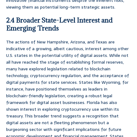
innovative financial instruments despite the inherent risks,
viewing them as potential long-term strategic assets.
2.4 Broader State-Level Interest and
Emerging Trends
The actions of New Hampshire, Arizona, and Texas are
indicative of a growing, albeit cautious, interest among other
U.S. states in the potential utility of digital assets. While not
all have reached the stage of establishing formal reserves,
many have explored legislation related to blockchain
technology, cryptocurrency regulation, and the acceptance of
digital payments for state services. States like Wyoming, for
instance, have positioned themselves as leaders in
blockchain-friendly legislation, creating a robust legal
framework for digital asset businesses. Florida has also
shown interest in exploring cryptocurrency use within its
treasury. This broader trend suggests a recognition that
digital assets are not a fleeting phenomenon but a
burgeoning sector with significant implications for future
economic development and financial management. States