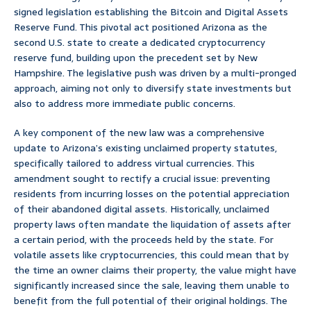
signed legislation establishing the Bitcoin and Digital Assets
Reserve Fund. This pivotal act positioned Arizona as the
second U.S. state to create a dedicated cryptocurrency
reserve fund, building upon the precedent set by New
Hampshire. The legislative push was driven by a multi-pronged
approach, aiming not only to diversify state investments but
also to address more immediate public concerns.
A key component of the new law was a comprehensive
update to Arizona’s existing unclaimed property statutes,
specifically tailored to address virtual currencies. This
amendment sought to rectify a crucial issue: preventing
residents from incurring losses on the potential appreciation
of their abandoned digital assets. Historically, unclaimed
property laws often mandate the liquidation of assets after
a certain period, with the proceeds held by the state. For
volatile assets like cryptocurrencies, this could mean that by
the time an owner claims their property, the value might have
significantly increased since the sale, leaving them unable to
benefit from the full potential of their original holdings. The