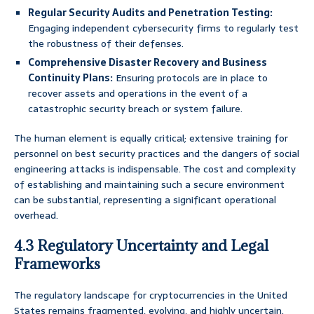
Regular Security Audits and Penetration Testing:
Engaging independent cybersecurity firms to regularly test
the robustness of their defenses.
Comprehensive Disaster Recovery and Business
Continuity Plans:
Ensuring protocols are in place to
recover assets and operations in the event of a
catastrophic security breach or system failure.
The human element is equally critical; extensive training for
personnel on best security practices and the dangers of social
engineering attacks is indispensable. The cost and complexity
of establishing and maintaining such a secure environment
can be substantial, representing a significant operational
overhead.
4.3 Regulatory Uncertainty and Legal
Frameworks
The regulatory landscape for cryptocurrencies in the United
States remains fragmented, evolving, and highly uncertain.