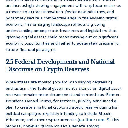
are increasingly viewing engagement with cryptocurrencies as
a means to attract innovation, foster new industries, and
potentially secure a competitive edge in the evolving digital
economy. This emerging landscape reflects a growing
understanding among state treasurers and legislators that
ignoring digital assets could mean missing out on significant
economic opportunities and failing to adequately prepare for
future financial paradigms.
2.5 Federal Developments and National
Discourse on Crypto Reserves
While states are moving forward with varying degrees of
enthusiasm, the federal government’s stance on digital asset
reserves remains more circumspect and contentious. Former
President Donald Trump, for instance, publicly announced a
plan to create a national crypto strategic reserve during his
political campaigns, explicitly intending to include Bitcoin,
Ethereum, and other cryptocurrencies (
qa.time.com
). This
proposal, however, quickly ignited a debate among