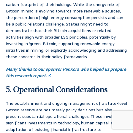
carbon footprint of their holdings. While the energy mix of
Bitcoin mining is evolving towards more renewable sources,
the perception of high energy consumption persists and can
be a public relations challenge. States might need to
demonstrate that their Bitcoin acquisitions or related
activities align with broader ESG principles, potentially by
investing in ‘green’ Bitcoin, supporting renewable energy
initiatives in mining, or explicitly acknowledging and addressing
these concerns in their policy frameworks.
Many thanks to our sponsor Panxora who helped us prepare
this research report.
5. Operational Considerations
The establishment and ongoing management of a state-level
Bitcoin reserve are not merely policy decisions but also
present substantial operational challenges. These involve
significant investments in technology, human capital, and the
adaptation of existing financial infrastructure to