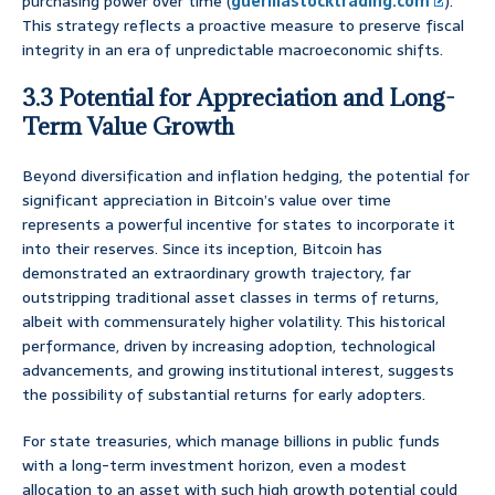
purchasing power over time (
guerillastocktrading.com
).
This strategy reflects a proactive measure to preserve fiscal
integrity in an era of unpredictable macroeconomic shifts.
3.3 Potential for Appreciation and Long-
Term Value Growth
Beyond diversification and inflation hedging, the potential for
significant appreciation in Bitcoin’s value over time
represents a powerful incentive for states to incorporate it
into their reserves. Since its inception, Bitcoin has
demonstrated an extraordinary growth trajectory, far
outstripping traditional asset classes in terms of returns,
albeit with commensurately higher volatility. This historical
performance, driven by increasing adoption, technological
advancements, and growing institutional interest, suggests
the possibility of substantial returns for early adopters.
For state treasuries, which manage billions in public funds
with a long-term investment horizon, even a modest
allocation to an asset with such high growth potential could