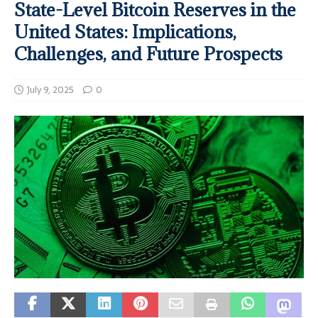
State-Level Bitcoin Reserves in the
United States: Implications,
Challenges, and Future Prospects
July 9, 2025
0