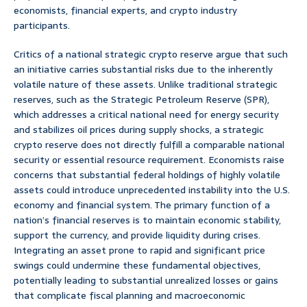
economists, financial experts, and crypto industry
participants.
Critics of a national strategic crypto reserve argue that such
an initiative carries substantial risks due to the inherently
volatile nature of these assets. Unlike traditional strategic
reserves, such as the Strategic Petroleum Reserve (SPR),
which addresses a critical national need for energy security
and stabilizes oil prices during supply shocks, a strategic
crypto reserve does not directly fulfill a comparable national
security or essential resource requirement. Economists raise
concerns that substantial federal holdings of highly volatile
assets could introduce unprecedented instability into the U.S.
economy and financial system. The primary function of a
nation’s financial reserves is to maintain economic stability,
support the currency, and provide liquidity during crises.
Integrating an asset prone to rapid and significant price
swings could undermine these fundamental objectives,
potentially leading to substantial unrealized losses or gains
that complicate fiscal planning and macroeconomic