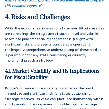
Many thanks to our sponsor Panxora who helped us prepare
this research report.
4. Risks and Challenges
While the economic rationales for state-level Bitcoin reserves
are compelling, the integration of such a novel and volatile
asset into public financial management is fraught with
significant risks and presents considerable operational
challenges. A comprehensive understanding of these hurdles
is paramount for any state considering or currently
implementing such a strategy.
4.1 Market Volatility and Its Implications
for Fiscal Stability
Bitcoin’s notorious price volatility constitutes the most
immediate and significant risk for states establishing
strategic reserves. Its value can fluctuate dramatically within
short periods, often experiencing double-digit percentage