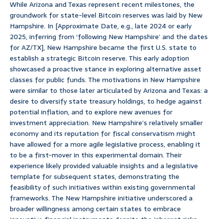
While Arizona and Texas represent recent milestones, the
groundwork for state-level Bitcoin reserves was laid by New
Hampshire. In [Approximate Date, e.g., late 2024 or early
2025, inferring from ‘following New Hampshire’ and the dates
for AZ/TX], New Hampshire became the first U.S. state to
establish a strategic Bitcoin reserve. This early adoption
showcased a proactive stance in exploring alternative asset
classes for public funds. The motivations in New Hampshire
were similar to those later articulated by Arizona and Texas: a
desire to diversify state treasury holdings, to hedge against
potential inflation, and to explore new avenues for
investment appreciation. New Hampshire’s relatively smaller
economy and its reputation for fiscal conservatism might
have allowed for a more agile legislative process, enabling it
to be a first-mover in this experimental domain. Their
experience likely provided valuable insights and a legislative
template for subsequent states, demonstrating the
feasibility of such initiatives within existing governmental
frameworks. The New Hampshire initiative underscored a
broader willingness among certain states to embrace