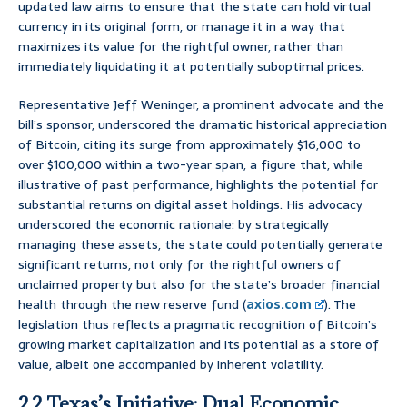
updated law aims to ensure that the state can hold virtual
currency in its original form, or manage it in a way that
maximizes its value for the rightful owner, rather than
immediately liquidating it at potentially suboptimal prices.
Representative Jeff Weninger, a prominent advocate and the
bill’s sponsor, underscored the dramatic historical appreciation
of Bitcoin, citing its surge from approximately $16,000 to
over $100,000 within a two-year span, a figure that, while
illustrative of past performance, highlights the potential for
substantial returns on digital asset holdings. His advocacy
underscored the economic rationale: by strategically
managing these assets, the state could potentially generate
significant returns, not only for the rightful owners of
unclaimed property but also for the state’s broader financial
health through the new reserve fund (
axios.com
). The
legislation thus reflects a pragmatic recognition of Bitcoin’s
growing market capitalization and its potential as a store of
value, albeit one accompanied by inherent volatility.
2.2 Texas’s Initiative: Dual Economic