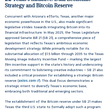
Strategy and Bitcoin Reserve
Concurrent with Arizona’s efforts, Texas, another major
economic powerhouse in the U.S., also made significant
legislative strides towards integrating Bitcoin into its
financial infrastructure. In May 2025, the Texas Legislature
approved Senate Bill 21 (SB 21), a comprehensive piece of
legislation that reflects Texas’s ambitious economic
development strategy. While primarily notable for its
substantial allocation of $1.5 billion through 2035 to the Texas
Moving Image Industry Incentive Fund – marking the largest
film incentive support in the state’s history and underscoring
its commitment to bolstering creative industries – SB 21 also
included a critical provision for establishing a strategic Bitcoin
reserve (
axios.com
). This dual focus demonstrates a
strategic intent to diversify Texas’s economic base,
embracing both traditional and emerging sectors.
The establishment of the Bitcoin reserve under SB 21 makes
Texas the third U.S. state to formally adopt such a program.