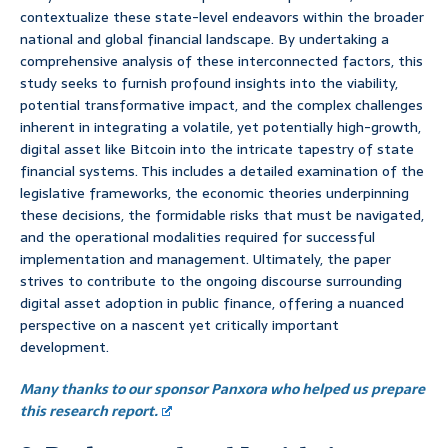
contextualize these state-level endeavors within the broader
national and global financial landscape. By undertaking a
comprehensive analysis of these interconnected factors, this
study seeks to furnish profound insights into the viability,
potential transformative impact, and the complex challenges
inherent in integrating a volatile, yet potentially high-growth,
digital asset like Bitcoin into the intricate tapestry of state
financial systems. This includes a detailed examination of the
legislative frameworks, the economic theories underpinning
these decisions, the formidable risks that must be navigated,
and the operational modalities required for successful
implementation and management. Ultimately, the paper
strives to contribute to the ongoing discourse surrounding
digital asset adoption in public finance, offering a nuanced
perspective on a nascent yet critically important
development.
Many thanks to our sponsor Panxora who helped us prepare
this research report.