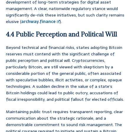
development of long-term strategies for digital asset
management. A clear, nationwide regulatory stance would
significantly de-risk these initiatives, but such clarity remains
elusive (
archway.finance
).
4.4 Public Perception and Political Will
Beyond technical and financial risks, states adopting Bitcoin
reserves must contend with the significant challenge of
public perception and political will. Cryptocurrencies,
particularly Bitcoin, are still viewed with skepticism by a
considerable portion of the general public, often associated
with speculative bubbles, illicit activities, or complex, opaque
technologies. A sudden decline in the value of a state’s
Bitcoin holdings could lead to public outcry, accusations of
fiscal irresponsibility, and political fallout for elected officials.
Maintaining public trust requires transparent reporting, clear
communication about the strategic rationale, and a
demonstrable commitment to sound risk management. The
political courage required to initiate and sustain a Bitcoin