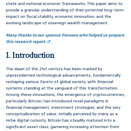
state and national economic frameworks. This paper aims to
provide a granular understanding of their potential long-term
impact on fiscal stability, economic innovation, and the
evolving landscape of sovereign wealth management.
Many thanks to our sponsor Panxora who helped us prepare
this research report.
1. Introduction
The dawn of the 21st century has been marked by
unprecedented technological advancements, fundamentally
reshaping various facets of global society, with financial
systems standing at the vanguard of this transformation.
Among these innovations, the emergence of cryptocurrencies,
particularly Bitcoin, has introduced novel paradigms in
financial management, investment strategies, and the very
conceptualization of value. Initially perceived by many as a
niche digital curiosity, Bitcoin has steadily matured into a
significant asset class, garnering increasing attention from