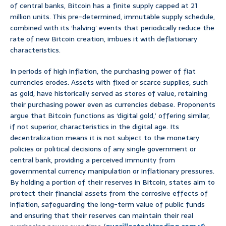
of central banks, Bitcoin has a finite supply capped at 21
million units. This pre-determined, immutable supply schedule,
combined with its ‘halving’ events that periodically reduce the
rate of new Bitcoin creation, imbues it with deflationary
characteristics.
In periods of high inflation, the purchasing power of fiat
currencies erodes. Assets with fixed or scarce supplies, such
as gold, have historically served as stores of value, retaining
their purchasing power even as currencies debase. Proponents
argue that Bitcoin functions as ‘digital gold,’ offering similar,
if not superior, characteristics in the digital age. Its
decentralization means it is not subject to the monetary
policies or political decisions of any single government or
central bank, providing a perceived immunity from
governmental currency manipulation or inflationary pressures.
By holding a portion of their reserves in Bitcoin, states aim to
protect their financial assets from the corrosive effects of
inflation, safeguarding the long-term value of public funds
and ensuring that their reserves can maintain their real