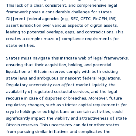
This lack of a clear, consistent, and comprehensive legal
framework poses a considerable challenge for states.
Different federal agencies (e.g., SEC, CFTC, FinCEN, IRS)
assert jurisdiction over various aspects of digital assets,
leading to potential overlaps, gaps, and contradictions. This
creates a complex maze of compliance requirements for
state entities.
States must navigate this intricate web of legal frameworks,
ensuring that their acquisition, holding, and potential
liquidation of Bitcoin reserves comply with both existing
state laws and ambiguous or nascent federal regulations.
Regulatory uncertainty can affect market liquidity, the
availability of regulated custodial services, and the legal
recourse in case of disputes or breaches. Moreover, future
regulatory changes, such as stricter capital requirements for
crypto holdings or outright bans on certain activities, could
significantly impact the viability and attractiveness of state
Bitcoin reserves. This uncertainty can deter other states
from pursuing similar initiatives and complicates the