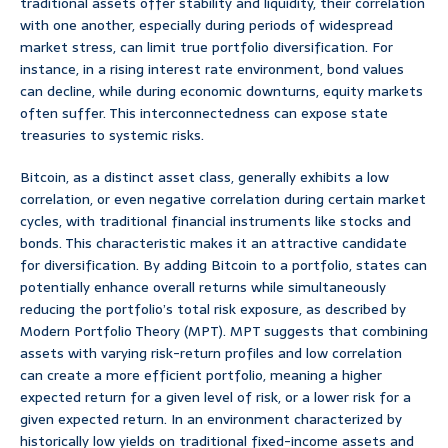
traditional assets offer stability and liquidity, their correlation
with one another, especially during periods of widespread
market stress, can limit true portfolio diversification. For
instance, in a rising interest rate environment, bond values
can decline, while during economic downturns, equity markets
often suffer. This interconnectedness can expose state
treasuries to systemic risks.
Bitcoin, as a distinct asset class, generally exhibits a low
correlation, or even negative correlation during certain market
cycles, with traditional financial instruments like stocks and
bonds. This characteristic makes it an attractive candidate
for diversification. By adding Bitcoin to a portfolio, states can
potentially enhance overall returns while simultaneously
reducing the portfolio’s total risk exposure, as described by
Modern Portfolio Theory (MPT). MPT suggests that combining
assets with varying risk-return profiles and low correlation
can create a more efficient portfolio, meaning a higher
expected return for a given level of risk, or a lower risk for a
given expected return. In an environment characterized by
historically low yields on traditional fixed-income assets and