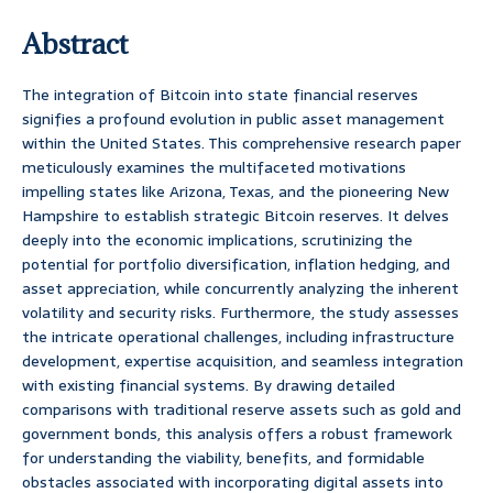
Abstract
The integration of Bitcoin into state financial reserves
signifies a profound evolution in public asset management
within the United States. This comprehensive research paper
meticulously examines the multifaceted motivations
impelling states like Arizona, Texas, and the pioneering New
Hampshire to establish strategic Bitcoin reserves. It delves
deeply into the economic implications, scrutinizing the
potential for portfolio diversification, inflation hedging, and
asset appreciation, while concurrently analyzing the inherent
volatility and security risks. Furthermore, the study assesses
the intricate operational challenges, including infrastructure
development, expertise acquisition, and seamless integration
with existing financial systems. By drawing detailed
comparisons with traditional reserve assets such as gold and
government bonds, this analysis offers a robust framework
for understanding the viability, benefits, and formidable
obstacles associated with incorporating digital assets into