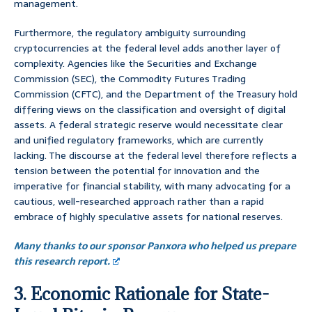
management.
Furthermore, the regulatory ambiguity surrounding
cryptocurrencies at the federal level adds another layer of
complexity. Agencies like the Securities and Exchange
Commission (SEC), the Commodity Futures Trading
Commission (CFTC), and the Department of the Treasury hold
differing views on the classification and oversight of digital
assets. A federal strategic reserve would necessitate clear
and unified regulatory frameworks, which are currently
lacking. The discourse at the federal level therefore reflects a
tension between the potential for innovation and the
imperative for financial stability, with many advocating for a
cautious, well-researched approach rather than a rapid
embrace of highly speculative assets for national reserves.
Many thanks to our sponsor Panxora who helped us prepare
this research report.
3. Economic Rationale for State-