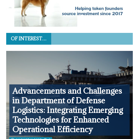
OF INTEREST…
Advancements and Challenges
in Department of Defense
Logistics: Integrating Emerging
Technologies for Enhanced
Operational Efficiency