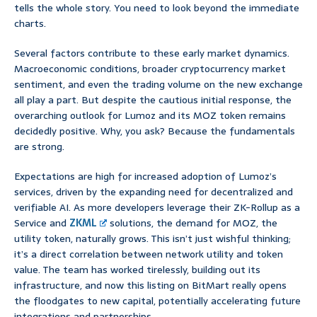
tells the whole story. You need to look beyond the immediate
charts.
Several factors contribute to these early market dynamics.
Macroeconomic conditions, broader cryptocurrency market
sentiment, and even the trading volume on the new exchange
all play a part. But despite the cautious initial response, the
overarching outlook for Lumoz and its MOZ token remains
decidedly positive. Why, you ask? Because the fundamentals
are strong.
Expectations are high for increased adoption of Lumoz’s
services, driven by the expanding need for decentralized and
verifiable AI. As more developers leverage their ZK-Rollup as a
Service and
ZKML
solutions, the demand for MOZ, the
utility token, naturally grows. This isn’t just wishful thinking;
it’s a direct correlation between network utility and token
value. The team has worked tirelessly, building out its
infrastructure, and now this listing on BitMart really opens
the floodgates to new capital, potentially accelerating future
integrations and partnerships.