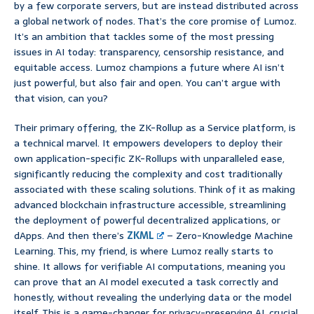
by a few corporate servers, but are instead distributed across
a global network of nodes. That’s the core promise of Lumoz.
It’s an ambition that tackles some of the most pressing
issues in AI today: transparency, censorship resistance, and
equitable access. Lumoz champions a future where AI isn’t
just powerful, but also fair and open. You can’t argue with
that vision, can you?
Their primary offering, the ZK-Rollup as a Service platform, is
a technical marvel. It empowers developers to deploy their
own application-specific ZK-Rollups with unparalleled ease,
significantly reducing the complexity and cost traditionally
associated with these scaling solutions. Think of it as making
advanced blockchain infrastructure accessible, streamlining
the deployment of powerful decentralized applications, or
dApps. And then there’s
ZKML
– Zero-Knowledge Machine
Learning. This, my friend, is where Lumoz really starts to
shine. It allows for verifiable AI computations, meaning you
can prove that an AI model executed a task correctly and
honestly, without revealing the underlying data or the model
itself. This is a game-changer for privacy-preserving AI, crucial