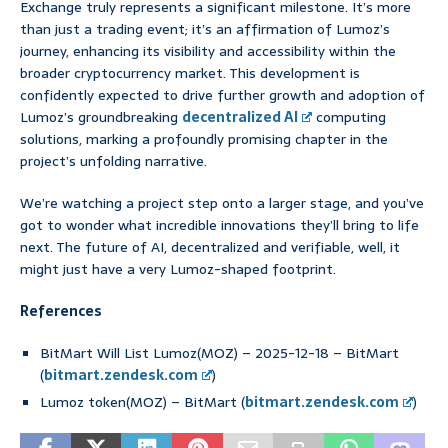
Exchange truly represents a significant milestone. It’s more
than just a trading event; it’s an affirmation of Lumoz’s
journey, enhancing its visibility and accessibility within the
broader cryptocurrency market. This development is
confidently expected to drive further growth and adoption of
Lumoz’s groundbreaking
decentralized AI
computing
solutions, marking a profoundly promising chapter in the
project’s unfolding narrative.
We’re watching a project step onto a larger stage, and you’ve
got to wonder what incredible innovations they’ll bring to life
next. The future of AI, decentralized and verifiable, well, it
might just have a very Lumoz-shaped footprint.
References
BitMart Will List Lumoz(MOZ) – 2025-12-18 – BitMart
(
bitmart.zendesk.com
)
Lumoz token(MOZ) – BitMart (
bitmart.zendesk.com
)