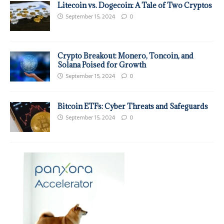
Litecoin vs. Dogecoin: A Tale of Two Cryptos
September 15, 2024
0
Crypto Breakout: Monero, Toncoin, and
Solana Poised for Growth
September 15, 2024
0
Bitcoin ETFs: Cyber Threats and Safeguards
September 15, 2024
0