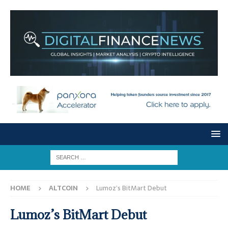
HOME
ALTCOIN
Lumoz’s BitMart Debut
Lumoz’s BitMart Debut