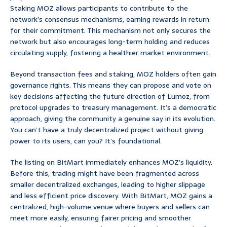
Staking MOZ allows participants to contribute to the
network’s consensus mechanisms, earning rewards in return
for their commitment. This mechanism not only secures the
network but also encourages long-term holding and reduces
circulating supply, fostering a healthier market environment.
Beyond transaction fees and staking, MOZ holders often gain
governance rights. This means they can propose and vote on
key decisions affecting the future direction of Lumoz, from
protocol upgrades to treasury management. It’s a democratic
approach, giving the community a genuine say in its evolution.
You can’t have a truly decentralized project without giving
power to its users, can you? It’s foundational.
The listing on BitMart immediately enhances MOZ’s liquidity.
Before this, trading might have been fragmented across
smaller decentralized exchanges, leading to higher slippage
and less efficient price discovery. With BitMart, MOZ gains a
centralized, high-volume venue where buyers and sellers can
meet more easily, ensuring fairer pricing and smoother