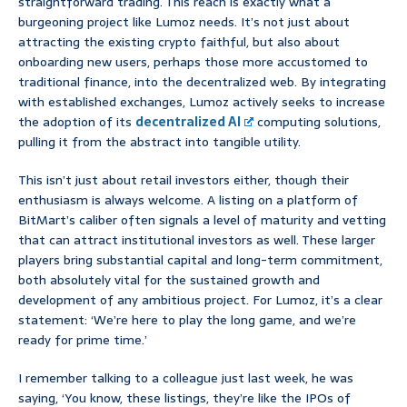
straightforward trading. This reach is exactly what a
burgeoning project like Lumoz needs. It’s not just about
attracting the existing crypto faithful, but also about
onboarding new users, perhaps those more accustomed to
traditional finance, into the decentralized web. By integrating
with established exchanges, Lumoz actively seeks to increase
the adoption of its
decentralized AI
computing solutions,
pulling it from the abstract into tangible utility.
This isn’t just about retail investors either, though their
enthusiasm is always welcome. A listing on a platform of
BitMart’s caliber often signals a level of maturity and vetting
that can attract institutional investors as well. These larger
players bring substantial capital and long-term commitment,
both absolutely vital for the sustained growth and
development of any ambitious project. For Lumoz, it’s a clear
statement: ‘We’re here to play the long game, and we’re
ready for prime time.’
I remember talking to a colleague just last week, he was
saying, ‘You know, these listings, they’re like the IPOs of