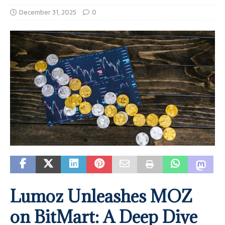
December 31, 2025
0
Lumoz Unleashes MOZ
on BitMart: A Deep Dive