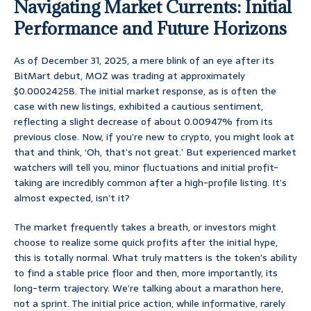
Navigating Market Currents: Initial
Performance and Future Horizons
As of December 31, 2025, a mere blink of an eye after its
BitMart debut, MOZ was trading at approximately
$0.00024258. The initial market response, as is often the
case with new listings, exhibited a cautious sentiment,
reflecting a slight decrease of about 0.00947% from its
previous close. Now, if you’re new to crypto, you might look at
that and think, ‘Oh, that’s not great.’ But experienced market
watchers will tell you, minor fluctuations and initial profit-
taking are incredibly common after a high-profile listing. It’s
almost expected, isn’t it?
The market frequently takes a breath, or investors might
choose to realize some quick profits after the initial hype,
this is totally normal. What truly matters is the token’s ability
to find a stable price floor and then, more importantly, its
long-term trajectory. We’re talking about a marathon here,
not a sprint. The initial price action, while informative, rarely