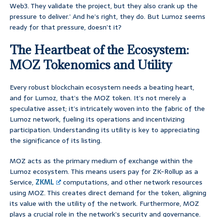
Web3. They validate the project, but they also crank up the
pressure to deliver.’ And he’s right, they do. But Lumoz seems
ready for that pressure, doesn’t it?
The Heartbeat of the Ecosystem:
MOZ Tokenomics and Utility
Every robust blockchain ecosystem needs a beating heart,
and for Lumoz, that’s the MOZ token. It’s not merely a
speculative asset; it’s intricately woven into the fabric of the
Lumoz network, fueling its operations and incentivizing
participation. Understanding its utility is key to appreciating
the significance of its listing.
MOZ acts as the primary medium of exchange within the
Lumoz ecosystem. This means users pay for ZK-Rollup as a
Service,
ZKML
computations, and other network resources
using MOZ. This creates direct demand for the token, aligning
its value with the utility of the network. Furthermore, MOZ
plays a crucial role in the network’s security and governance.