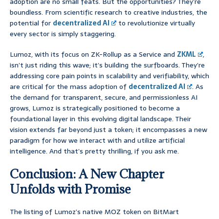
adoption are no small feats. But the opportunities? They’re
boundless. From scientific research to creative industries, the
potential for
decentralized AI
to revolutionize virtually
every sector is simply staggering.
Lumoz, with its focus on ZK-Rollup as a Service and
ZKML
,
isn’t just riding this wave; it’s building the surfboards. They’re
addressing core pain points in scalability and verifiability, which
are critical for the mass adoption of
decentralized AI
. As
the demand for transparent, secure, and permissionless AI
grows, Lumoz is strategically positioned to become a
foundational layer in this evolving digital landscape. Their
vision extends far beyond just a token; it encompasses a new
paradigm for how we interact with and utilize artificial
intelligence. And that’s pretty thrilling, if you ask me.
Conclusion: A New Chapter
Unfolds with Promise
The listing of Lumoz’s native MOZ token on BitMart