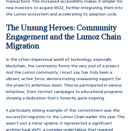
transactions. This increased accessibility makes it simpler for
new investors to acquire MOZ, further integrating them into
the Lumoz ecosystem and accelerating its adoption cycle.
The Unsung Heroes: Community
Engagement and the Lumoz Chain
Migration
In the often-impersonal world of technology, especially
blockchain, the community forms the very soul of a project.
And the Lumoz community, I must say, has truly been a
vibrant, active force, demonstrating unwavering support for
the project’s ambitious vision. They’ve participated in various
initiatives, from testnet campaigns to educational programs,
showing a dedication that’s honestly quite inspiring.
A particularly shining example of this commitment was the
successful migration to the Lumoz Chain earlier this year. This
wasn’t just a minor update; it represented a significant
architectural shift, a complex undertaking that required