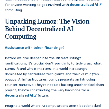
for anyone wanting to get involved with
decentralized AI
computing.
Unpacking Lumoz: The Vision
Behind Decentralized AI
Computing
Assistance with token financing
Before we dive deeper into the BitMart listing’s
ramifications, it’s crucial, don’t you think, to truly grasp what
Lumoz
is
and why it matters. In a world increasingly
dominated by centralized tech giants and their vast, often
opaque, AI infrastructures, Lumoz presents an intriguing
counter-narrative. They’re not just building another blockchain
project; they’re constructing the very backbone for a
decentralized AI
future.
Imagine a world where AI computations aren’t bottlenecked