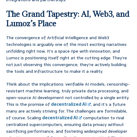
The Grand Tapestry: AI, Web3, and
Lumoz’s Place
The convergence of Artificial Intelligence and Web3
technologies is arguably one of the most exciting narratives
unfolding right now. It’s a space ripe with innovation, and
Lumoz is positioning itself right at the cutting edge. They’re
not just observing this convergence; they’re actively building
the tools and infrastructure to make it a reality.
Think about the implications: verifiable AI models, censorship-
resistant machine learning, truly private data processing, and
open-source AI development not controlled by a single entity.
This is the promise of
decentralized AI
, and it’s a future
many are actively striving for. The challenges are formidable,
of course. Scaling
decentralized AI
computation to rival
centralized supercomputers, ensuring data privacy without
sacrificing performance, and fostering widespread developer