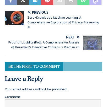
PREVIOUS
Zero-Knowledge Machine Learning: A
Comprehensive Exploration of Privacy-Preserving
AI
NEXT
Proof of Liquidity (PoL): A Comprehensive Analysis
of Berachain’s Innovative Consensus Mechanism
BE THE FIRST TO COMMENT
Leave a Reply
Your email address will not be published.
Comment