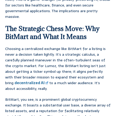
for sectors like healthcare, finance, and even secure
governmental applications. The implications are pretty
massive.
The Strategic Chess Move: Why
BitMart and What It Means
Choosing a centralized exchange like BitMart for a listing is
never a decision taken lightly. It’s a strategic calculus, a
carefully planned maneuver in the often-turbulent seas of
the crypto market. For Lumoz, the BitMart listing isn’t just
about getting a ticker symbol up there; it aligns perfectly
with their broader mission to expand their ecosystem and
bring
decentralized AI
to a much wider audience. It’s
about accessibility, really.
BitMart, you see, is a prominent global cryptocurrency
exchange. It boasts a substantial user base, a diverse array of
listed assets, and a reputation for facilitating relatively