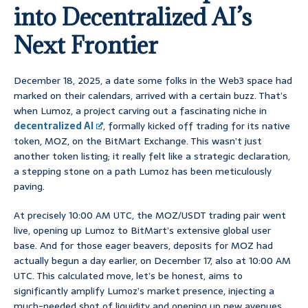
into Decentralized AI’s
Next Frontier
December 18, 2025, a date some folks in the Web3 space had
marked on their calendars, arrived with a certain buzz. That’s
when Lumoz, a project carving out a fascinating niche in
decentralized AI
, formally kicked off trading for its native
token, MOZ, on the BitMart Exchange. This wasn’t just
another token listing; it really felt like a strategic declaration,
a stepping stone on a path Lumoz has been meticulously
paving.
At precisely 10:00 AM UTC, the MOZ/USDT trading pair went
live, opening up Lumoz to BitMart’s extensive global user
base. And for those eager beavers, deposits for MOZ had
actually begun a day earlier, on December 17, also at 10:00 AM
UTC. This calculated move, let’s be honest, aims to
significantly amplify Lumoz’s market presence, injecting a
much-needed shot of liquidity and opening up new avenues