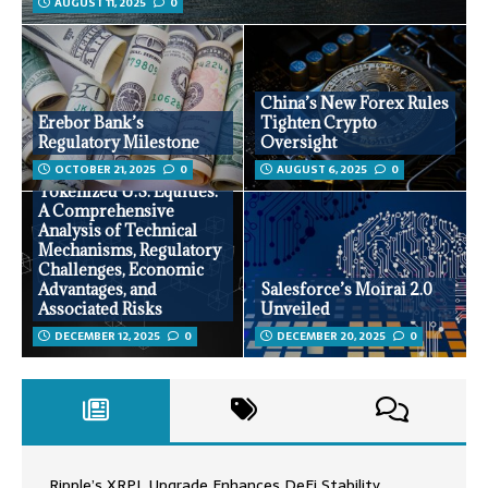
AUGUST 11, 2025
0
China’s New Forex Rules
Erebor Bank’s
Tighten Crypto
Regulatory Milestone
Oversight
OCTOBER 21, 2025
0
AUGUST 6, 2025
0
Tokenized U.S. Equities:
A Comprehensive
Analysis of Technical
Mechanisms, Regulatory
Challenges, Economic
Advantages, and
Salesforce’s Moirai 2.0
Associated Risks
Unveiled
DECEMBER 12, 2025
0
DECEMBER 20, 2025
0
Ripple’s XRPL Upgrade Enhances DeFi Stability