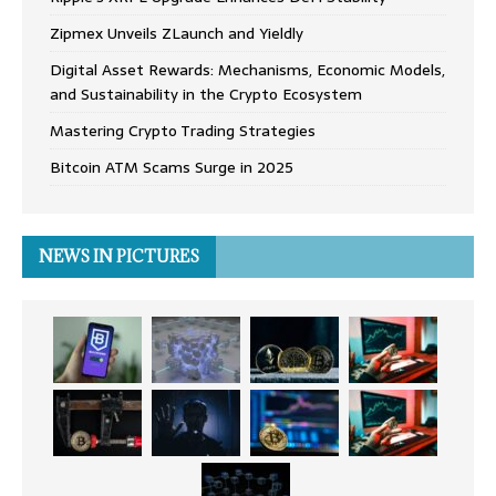
Zipmex Unveils ZLaunch and Yieldly
Digital Asset Rewards: Mechanisms, Economic Models,
and Sustainability in the Crypto Ecosystem
Mastering Crypto Trading Strategies
Bitcoin ATM Scams Surge in 2025
NEWS IN PICTURES