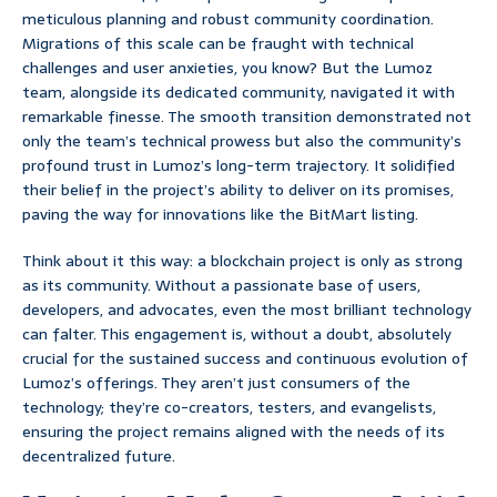
meticulous planning and robust community coordination.
Migrations of this scale can be fraught with technical
challenges and user anxieties, you know? But the Lumoz
team, alongside its dedicated community, navigated it with
remarkable finesse. The smooth transition demonstrated not
only the team’s technical prowess but also the community’s
profound trust in Lumoz’s long-term trajectory. It solidified
their belief in the project’s ability to deliver on its promises,
paving the way for innovations like the BitMart listing.
Think about it this way: a blockchain project is only as strong
as its community. Without a passionate base of users,
developers, and advocates, even the most brilliant technology
can falter. This engagement is, without a doubt, absolutely
crucial for the sustained success and continuous evolution of
Lumoz’s offerings. They aren’t just consumers of the
technology; they’re co-creators, testers, and evangelists,
ensuring the project remains aligned with the needs of its
decentralized future.