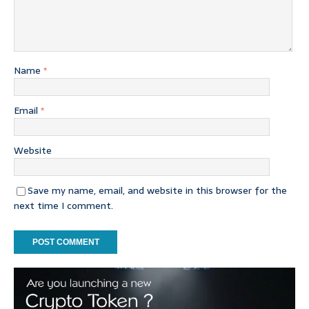
Name
*
Email
*
Website
Save my name, email, and website in this browser for the
next time I comment.