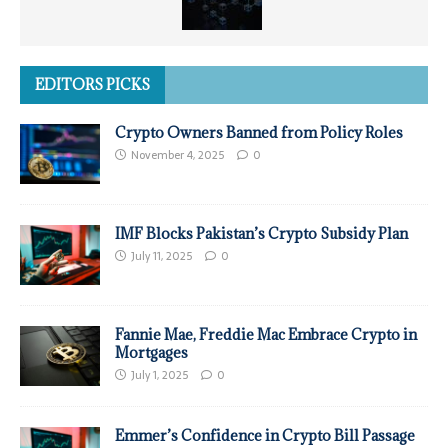
EDITORS PICKS
Crypto Owners Banned from Policy Roles
November 4, 2025
0
IMF Blocks Pakistan’s Crypto Subsidy Plan
July 11, 2025
0
Fannie Mae, Freddie Mac Embrace Crypto in
Mortgages
July 1, 2025
0
Emmer’s Confidence in Crypto Bill Passage