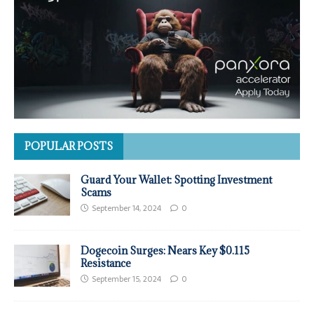
POPULAR POSTS
Guard Your Wallet: Spotting Investment
Scams
September 14, 2024
0
Dogecoin Surges: Nears Key $0.115
Resistance
September 15, 2024
0