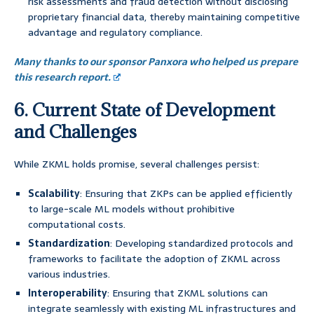
risk assessments and fraud detection without disclosing
proprietary financial data, thereby maintaining competitive
advantage and regulatory compliance.
Many thanks to our sponsor Panxora who helped us prepare
this research report.
6. Current State of Development
and Challenges
While ZKML holds promise, several challenges persist:
Scalability
: Ensuring that ZKPs can be applied efficiently
to large-scale ML models without prohibitive
computational costs.
Standardization
: Developing standardized protocols and
frameworks to facilitate the adoption of ZKML across
various industries.
Interoperability
: Ensuring that ZKML solutions can
integrate seamlessly with existing ML infrastructures and