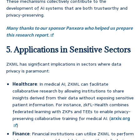
These mechanisms collectively contribute to the
development of AI systems that are both trustworthy and
privacy-preserving.
Many thanks to our sponsor Panxora who helped us prepare
this research report.
5. Applications in Sensitive Sectors
ZKML has significant implications in sectors where data
privacy is paramount:
Healthcare
: In medical AI, ZKML can facilitate
collaborative research by allowing institutions to share
insights derived from their data without exposing sensitive
patient information. For instance, zkFL-Health combines
federated learning with ZKPs and TEEs to enable privacy-
preserving collaborative training for medical AI. (
arxiv.org
)
Finance
: Financial institutions can utilize ZKML to perform