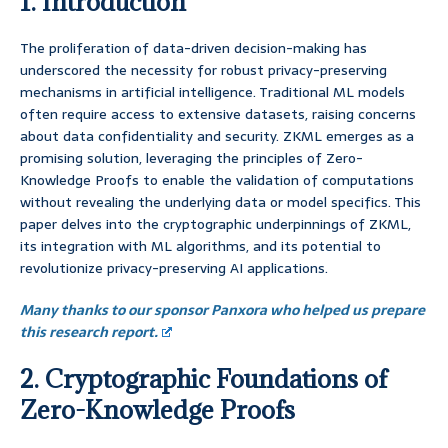
1. Introduction
The proliferation of data-driven decision-making has
underscored the necessity for robust privacy-preserving
mechanisms in artificial intelligence. Traditional ML models
often require access to extensive datasets, raising concerns
about data confidentiality and security. ZKML emerges as a
promising solution, leveraging the principles of Zero-
Knowledge Proofs to enable the validation of computations
without revealing the underlying data or model specifics. This
paper delves into the cryptographic underpinnings of ZKML,
its integration with ML algorithms, and its potential to
revolutionize privacy-preserving AI applications.
Many thanks to our sponsor Panxora who helped us prepare
this research report.
2. Cryptographic Foundations of
Zero-Knowledge Proofs