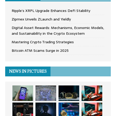
Ripple’s XRPL Upgrade Enhances DeFi Stability
Zipmex Unveils ZLaunch and Yieldly
Digital Asset Rewards: Mechanisms, Economic Models,
and Sustainability in the Crypto Ecosystem
Mastering Crypto Trading Strategies
Bitcoin ATM Scams Surge in 2025
NEWS IN PICTURES