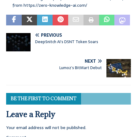
from https://zero-knowledge-ai.com/
PREVIOUS
DeepSnitch AI’s DSNT Token Soars
NEXT
Lumoz’s BitMart Debut
BE THE FIRST TO COMMENT
Leave a Reply
Your email address will not be published.