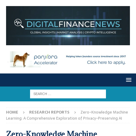
HOME
RESEARCH REPORTS
Zero-Knowledge Machine
Learning: A Comprehensive Exploration of Privacy-Preserving AI
Zero-Knowledge Machine