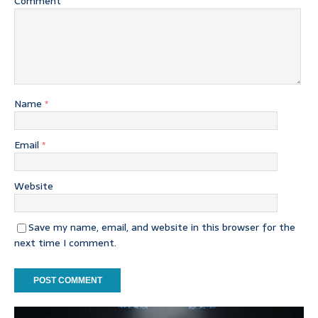
Comment
Name
*
Email
*
Website
Save my name, email, and website in this browser for the
next time I comment.