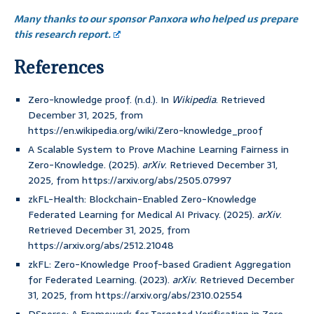
Many thanks to our sponsor Panxora who helped us prepare
this research report.
References
Zero-knowledge proof. (n.d.). In
Wikipedia
. Retrieved
December 31, 2025, from
https://en.wikipedia.org/wiki/Zero-knowledge_proof
A Scalable System to Prove Machine Learning Fairness in
Zero-Knowledge. (2025).
arXiv
. Retrieved December 31,
2025, from https://arxiv.org/abs/2505.07997
zkFL-Health: Blockchain-Enabled Zero-Knowledge
Federated Learning for Medical AI Privacy. (2025).
arXiv
.
Retrieved December 31, 2025, from
https://arxiv.org/abs/2512.21048
zkFL: Zero-Knowledge Proof-based Gradient Aggregation
for Federated Learning. (2023).
arXiv
. Retrieved December
31, 2025, from https://arxiv.org/abs/2310.02554