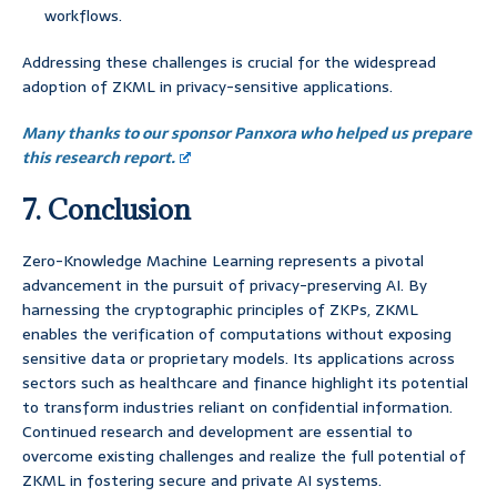
workflows.
Addressing these challenges is crucial for the widespread
adoption of ZKML in privacy-sensitive applications.
Many thanks to our sponsor Panxora who helped us prepare
this research report.
7. Conclusion
Zero-Knowledge Machine Learning represents a pivotal
advancement in the pursuit of privacy-preserving AI. By
harnessing the cryptographic principles of ZKPs, ZKML
enables the verification of computations without exposing
sensitive data or proprietary models. Its applications across
sectors such as healthcare and finance highlight its potential
to transform industries reliant on confidential information.
Continued research and development are essential to
overcome existing challenges and realize the full potential of
ZKML in fostering secure and private AI systems.