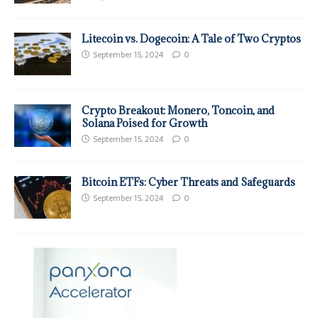
Litecoin vs. Dogecoin: A Tale of Two Cryptos
September 15, 2024
0
Crypto Breakout: Monero, Toncoin, and
Solana Poised for Growth
September 15, 2024
0
Bitcoin ETFs: Cyber Threats and Safeguards
September 15, 2024
0