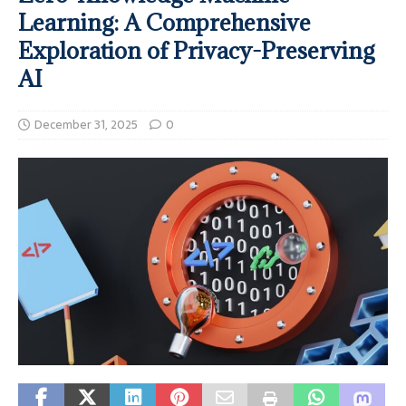
Learning: A Comprehensive
Exploration of Privacy-Preserving
AI
December 31, 2025
0