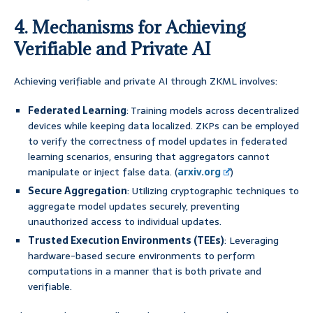
4. Mechanisms for Achieving
Verifiable and Private AI
Achieving verifiable and private AI through ZKML involves:
Federated Learning
: Training models across decentralized
devices while keeping data localized. ZKPs can be employed
to verify the correctness of model updates in federated
learning scenarios, ensuring that aggregators cannot
manipulate or inject false data. (
arxiv.org
)
Secure Aggregation
: Utilizing cryptographic techniques to
aggregate model updates securely, preventing
unauthorized access to individual updates.
Trusted Execution Environments (TEEs)
: Leveraging
hardware-based secure environments to perform
computations in a manner that is both private and
verifiable.