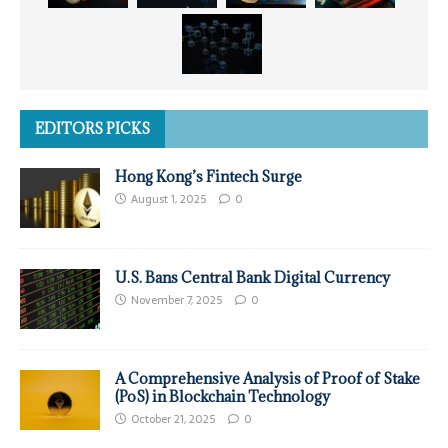
EDITORS PICKS
Hong Kong’s Fintech Surge
August 1, 2025
0
U.S. Bans Central Bank Digital Currency
November 7, 2025
0
A Comprehensive Analysis of Proof of Stake
(PoS) in Blockchain Technology
October 21, 2025
0