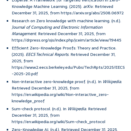
DSperse: A Framework for Targeted Verification in Zero-
Knowledge Machine Learning. (2025).
arXiv
. Retrieved
December 31, 2025, from https://arxiv.org/abs/2508.06972
Research on Zero knowledge with machine learning. (n.d.).
Journal of Computing and Electronic Information
Management
. Retrieved December 31, 2025, from
https://drpress.org/ojs/index.php/jceim/article/view/19445
Efficient Zero-Knowledge Proofs: Theory and Practice.
(2025).
EECS Technical Reports
. Retrieved December 31,
2025, from
https://www2.eecs.berkeley.edu/Pubs/TechRpts/2025/EECS
-2025-20.pdf
Non-interactive zero-knowledge proof. (n.d.). In
Wikipedia
.
Retrieved December 31, 2025, from
https://en.wikipedia.org/wiki/Non-interactive_zero-
knowledge_proof
Sum-check protocol. (n.d.). In
Wikipedia
. Retrieved
December 31, 2025, from
https://en.wikipedia.org/wiki/Sum-check_protocol
Zero-Knowledge AI. (n.d.). Retrieved December 31, 2025,