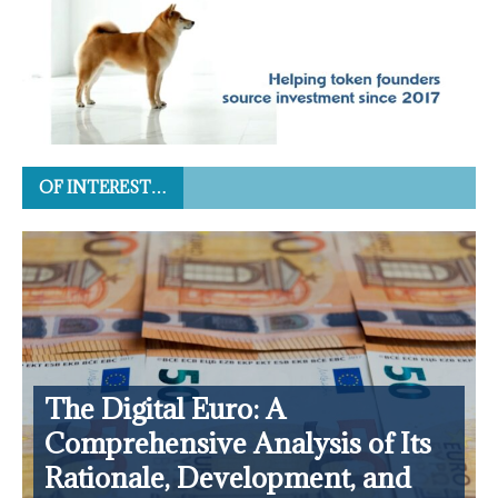
OF INTEREST…
The Digital Euro: A
Comprehensive Analysis of Its
Rationale, Development, and