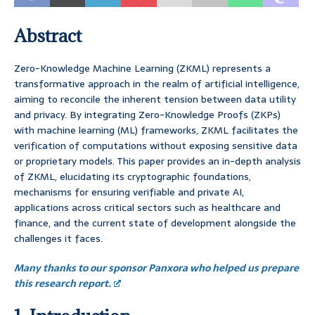
Abstract
Zero-Knowledge Machine Learning (ZKML) represents a
transformative approach in the realm of artificial intelligence,
aiming to reconcile the inherent tension between data utility
and privacy. By integrating Zero-Knowledge Proofs (ZKPs)
with machine learning (ML) frameworks, ZKML facilitates the
verification of computations without exposing sensitive data
or proprietary models. This paper provides an in-depth analysis
of ZKML, elucidating its cryptographic foundations,
mechanisms for ensuring verifiable and private AI,
applications across critical sectors such as healthcare and
finance, and the current state of development alongside the
challenges it faces.
Many thanks to our sponsor Panxora who helped us prepare
this research report.