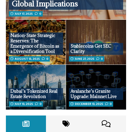
Global Implications
JULY 17, 2025
0
Nation-State Strategic
Reserves: The
Emergence of Bitcoin as
Stablecoins Get SEC
a Diversification Tool
Clarity
AUGUST 13, 2025
0
JUNE 27, 2025
0
Dubai’s Tokenized Real
Avalanche’s Granite
Estate Revolution
Upgrade: Mainnet Live
JULY 13, 2025
0
DECEMBER 13, 2025
0