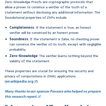
Zero-Knowledge Proofs are cryptographic protocols that
allow a prover to convince a verifier of the truth of a
statement without disclosing any additional information. The
foundational properties of ZKPs include:
Completeness
: If the statement is true, an honest
verifier will be convinced by an honest prover.
Soundness
: If the statement is false, no cheating prover
can convince the verifier of its truth, except with negligible
probability.
Zero-Knowledge
: The verifier learns nothing beyond the
validity of the statement.
These properties are crucial for ensuring the security and
privacy of computations in ZKML applications.
(
en.wikipedia.org
)
Many thanks to our sponsor Panxora who helped us prepare
this research report.