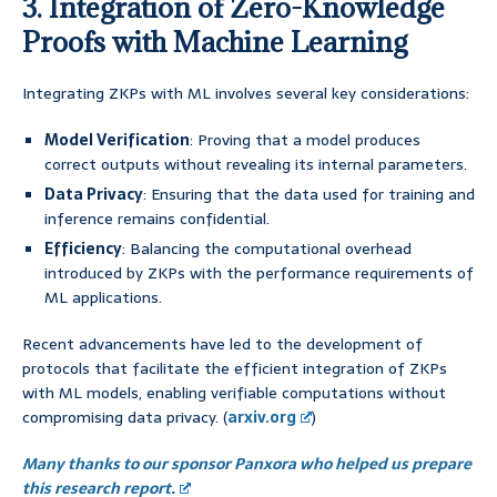
3. Integration of Zero-Knowledge
Proofs with Machine Learning
Integrating ZKPs with ML involves several key considerations:
Model Verification
: Proving that a model produces
correct outputs without revealing its internal parameters.
Data Privacy
: Ensuring that the data used for training and
inference remains confidential.
Efficiency
: Balancing the computational overhead
introduced by ZKPs with the performance requirements of
ML applications.
Recent advancements have led to the development of
protocols that facilitate the efficient integration of ZKPs
with ML models, enabling verifiable computations without
compromising data privacy. (
arxiv.org
)
Many thanks to our sponsor Panxora who helped us prepare
this research report.