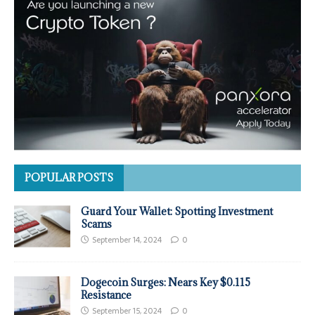
POPULAR POSTS
Guard Your Wallet: Spotting Investment
Scams
September 14, 2024
0
Dogecoin Surges: Nears Key $0.115
Resistance
September 15, 2024
0