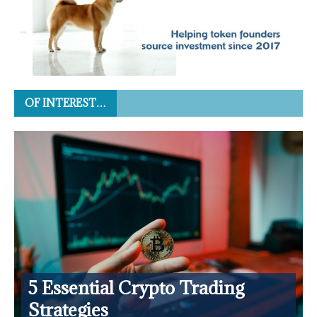
OF INTEREST…
5 Essential Crypto Trading
Strategies