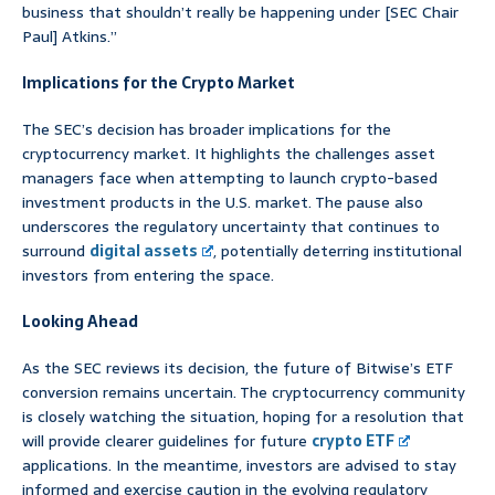
business that shouldn’t really be happening under [SEC Chair
Paul] Atkins.”
Implications for the Crypto Market
The SEC’s decision has broader implications for the
cryptocurrency market. It highlights the challenges asset
managers face when attempting to launch crypto-based
investment products in the U.S. market. The pause also
underscores the regulatory uncertainty that continues to
surround
digital assets
, potentially deterring institutional
investors from entering the space.
Looking Ahead
As the SEC reviews its decision, the future of Bitwise’s ETF
conversion remains uncertain. The cryptocurrency community
is closely watching the situation, hoping for a resolution that
will provide clearer guidelines for future
crypto ETF
applications. In the meantime, investors are advised to stay
informed and exercise caution in the evolving regulatory