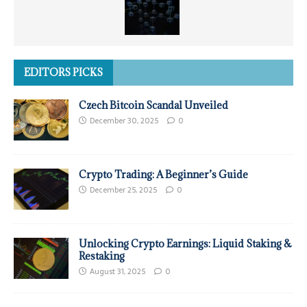
EDITORS PICKS
Czech Bitcoin Scandal Unveiled
December 30, 2025
0
Crypto Trading: A Beginner’s Guide
December 25, 2025
0
Unlocking Crypto Earnings: Liquid Staking &
Restaking
August 31, 2025
0