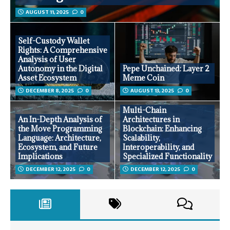
AUGUST 11, 2025
0
Self-Custody Wallet
Rights: A Comprehensive
Analysis of User
Autonomy in the Digital
Pepe Unchained: Layer 2
Asset Ecosystem
Meme Coin
DECEMBER 8, 2025
0
AUGUST 13, 2025
0
Multi-Chain
An In-Depth Analysis of
Architectures in
the Move Programming
Blockchain: Enhancing
Language: Architecture,
Scalability,
Ecosystem, and Future
Interoperability, and
Implications
Specialized Functionality
DECEMBER 12, 2025
0
DECEMBER 12, 2025
0