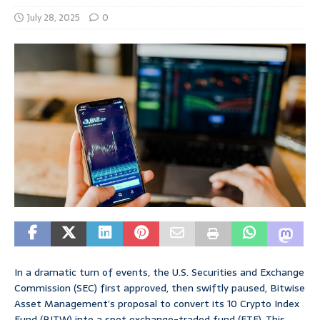
July 28, 2025
0
In a dramatic turn of events, the U.S. Securities and Exchange
Commission (SEC) first approved, then swiftly paused, Bitwise
Asset Management’s proposal to convert its 10 Crypto Index
Fund (BITW) into a spot exchange-traded fund (ETF). This