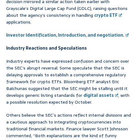
decision mirrored a similar action taken earlier with
Grayscale’s Digital Large Cap Fund (GDLC), raising questions
about the agency’s consistency in handling
crypto ETF
applications.
Investor Identification, Introduction, and negotiation.
Industry Reactions and Speculations
Industry experts have expressed confusion and concern over
the SEC’s abrupt reversal. Some speculate that the SEC is
delaying approvals to establish a comprehensive regulatory
framework for crypto ETFs. Bloomberg ETF analyst Eric
Balchunas suggested that the SEC might be stalling until it
develops generic listing standards for
digital assets
, with
a possible resolution expected by October.
Others believe the SEC’s actions reflect internal divisions and
a cautious approach to integrating cryptocurrencies into
traditional financial markets. Finance lawyer Scott Johnsson
commented, “Both explanations are the kind of funny