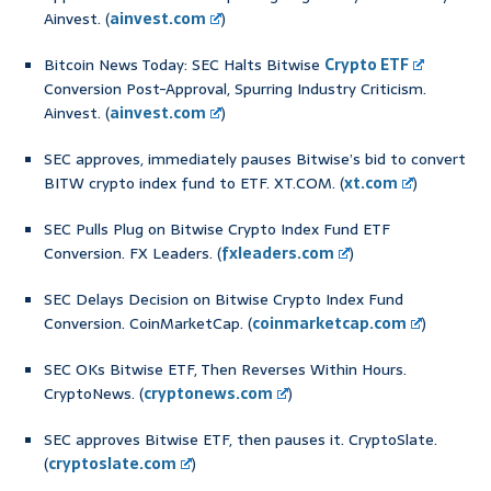
Ainvest. (
ainvest.com
)
Bitcoin News Today: SEC Halts Bitwise
Crypto ETF
Conversion Post-Approval, Spurring Industry Criticism.
Ainvest. (
ainvest.com
)
SEC approves, immediately pauses Bitwise’s bid to convert
BITW crypto index fund to ETF. XT.COM. (
xt.com
)
SEC Pulls Plug on Bitwise Crypto Index Fund ETF
Conversion. FX Leaders. (
fxleaders.com
)
SEC Delays Decision on Bitwise Crypto Index Fund
Conversion. CoinMarketCap. (
coinmarketcap.com
)
SEC OKs Bitwise ETF, Then Reverses Within Hours.
CryptoNews. (
cryptonews.com
)
SEC approves Bitwise ETF, then pauses it. CryptoSlate.
(
cryptoslate.com
)