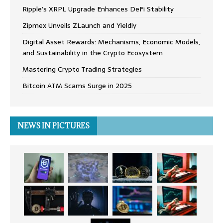
Ripple’s XRPL Upgrade Enhances DeFi Stability
Zipmex Unveils ZLaunch and Yieldly
Digital Asset Rewards: Mechanisms, Economic Models,
and Sustainability in the Crypto Ecosystem
Mastering Crypto Trading Strategies
Bitcoin ATM Scams Surge in 2025
NEWS IN PICTURES