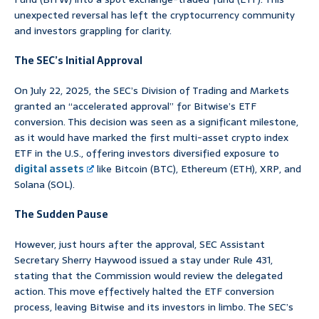
unexpected reversal has left the cryptocurrency community
and investors grappling for clarity.
The SEC’s Initial Approval
On July 22, 2025, the SEC’s Division of Trading and Markets
granted an “accelerated approval” for Bitwise’s ETF
conversion. This decision was seen as a significant milestone,
as it would have marked the first multi-asset crypto index
ETF in the U.S., offering investors diversified exposure to
digital assets
like Bitcoin (BTC), Ethereum (ETH), XRP, and
Solana (SOL).
The Sudden Pause
However, just hours after the approval, SEC Assistant
Secretary Sherry Haywood issued a stay under Rule 431,
stating that the Commission would review the delegated
action. This move effectively halted the ETF conversion
process, leaving Bitwise and its investors in limbo. The SEC’s