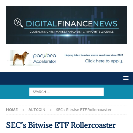
HOME
ALTCOIN
SEC’s Bitwise ETF Rollercoaster
SEC’s Bitwise ETF Rollercoaster