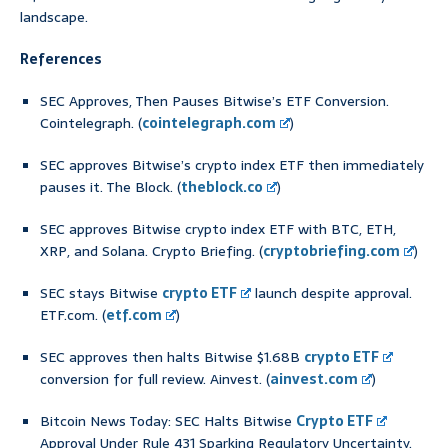
landscape.
References
SEC Approves, Then Pauses Bitwise’s ETF Conversion.
Cointelegraph. (
cointelegraph.com
)
SEC approves Bitwise’s crypto index ETF then immediately
pauses it. The Block. (
theblock.co
)
SEC approves Bitwise crypto index ETF with BTC, ETH,
XRP, and Solana. Crypto Briefing. (
cryptobriefing.com
)
SEC stays Bitwise
crypto ETF
launch despite approval.
ETF.com. (
etf.com
)
SEC approves then halts Bitwise $1.68B
crypto ETF
conversion for full review. Ainvest. (
ainvest.com
)
Bitcoin News Today: SEC Halts Bitwise
Crypto ETF
Approval Under Rule 431 Sparking Regulatory Uncertainty.