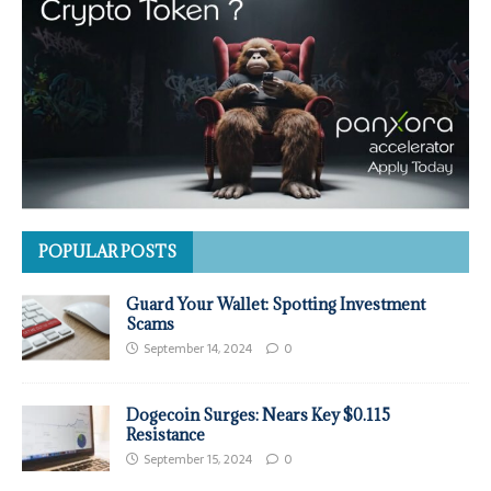
POPULAR POSTS
Guard Your Wallet: Spotting Investment
Scams
September 14, 2024
0
Dogecoin Surges: Nears Key $0.115
Resistance
September 15, 2024
0