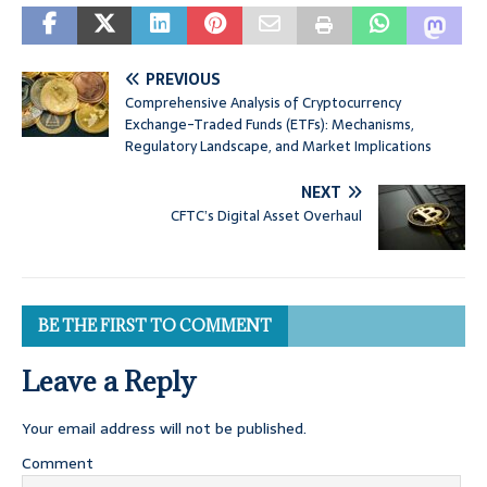
PREVIOUS
Comprehensive Analysis of Cryptocurrency
Exchange-Traded Funds (ETFs): Mechanisms,
Regulatory Landscape, and Market Implications
NEXT
CFTC’s Digital Asset Overhaul
BE THE FIRST TO COMMENT
Leave a Reply
Your email address will not be published.
Comment