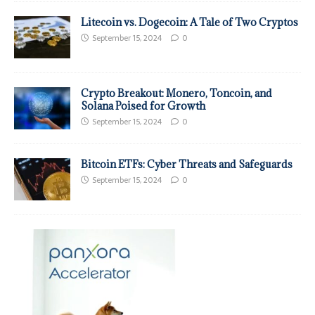
Litecoin vs. Dogecoin: A Tale of Two Cryptos
September 15, 2024
0
Crypto Breakout: Monero, Toncoin, and
Solana Poised for Growth
September 15, 2024
0
Bitcoin ETFs: Cyber Threats and Safeguards
September 15, 2024
0