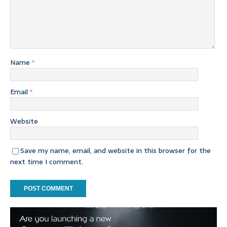
Name
*
Email
*
Website
Save my name, email, and website in this browser for the
next time I comment.