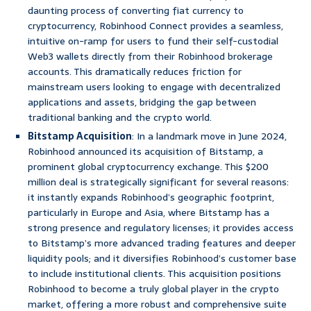
daunting process of converting fiat currency to
cryptocurrency, Robinhood Connect provides a seamless,
intuitive on-ramp for users to fund their self-custodial
Web3 wallets directly from their Robinhood brokerage
accounts. This dramatically reduces friction for
mainstream users looking to engage with decentralized
applications and assets, bridging the gap between
traditional banking and the crypto world.
Bitstamp Acquisition
: In a landmark move in June 2024,
Robinhood announced its acquisition of Bitstamp, a
prominent global cryptocurrency exchange. This $200
million deal is strategically significant for several reasons:
it instantly expands Robinhood’s geographic footprint,
particularly in Europe and Asia, where Bitstamp has a
strong presence and regulatory licenses; it provides access
to Bitstamp’s more advanced trading features and deeper
liquidity pools; and it diversifies Robinhood’s customer base
to include institutional clients. This acquisition positions
Robinhood to become a truly global player in the crypto
market, offering a more robust and comprehensive suite