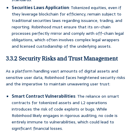
Securities Laws Application
: Tokenized equities, even if
they leverage blockchain for efficiency, remain subject to
traditional securities laws regarding issuance, trading, and
reporting. Robinhood must ensure that its on-chain
processes perfectly mirror and comply with off-chain legal
obligations, which often involves complex legal wrappers
and licensed custodianship of the underlying assets.
3.3.2 Security Risks and Trust Management
As a platform handling vast amounts of digital assets and
sensitive user data, Robinhood faces heightened security risks
and the imperative to maintain unwavering user trust:
Smart Contract Vulnerabilities
: The reliance on smart
contracts for tokenized assets and L2 operations
introduces the risk of code exploits or bugs. While
Robinhood likely engages in rigorous auditing, no code is
entirely immune to vulnerabilities, which could lead to
significant financial losses.