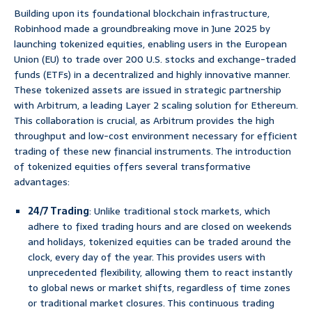
Building upon its foundational blockchain infrastructure,
Robinhood made a groundbreaking move in June 2025 by
launching tokenized equities, enabling users in the European
Union (EU) to trade over 200 U.S. stocks and exchange-traded
funds (ETFs) in a decentralized and highly innovative manner.
These tokenized assets are issued in strategic partnership
with Arbitrum, a leading Layer 2 scaling solution for Ethereum.
This collaboration is crucial, as Arbitrum provides the high
throughput and low-cost environment necessary for efficient
trading of these new financial instruments. The introduction
of tokenized equities offers several transformative
advantages:
24/7 Trading
: Unlike traditional stock markets, which
adhere to fixed trading hours and are closed on weekends
and holidays, tokenized equities can be traded around the
clock, every day of the year. This provides users with
unprecedented flexibility, allowing them to react instantly
to global news or market shifts, regardless of time zones
or traditional market closures. This continuous trading