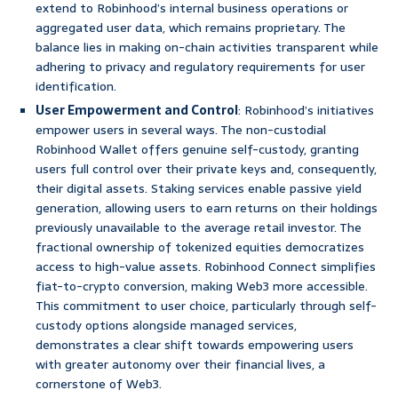
extend to Robinhood’s internal business operations or
aggregated user data, which remains proprietary. The
balance lies in making on-chain activities transparent while
adhering to privacy and regulatory requirements for user
identification.
User Empowerment and Control
: Robinhood’s initiatives
empower users in several ways. The non-custodial
Robinhood Wallet offers genuine self-custody, granting
users full control over their private keys and, consequently,
their digital assets. Staking services enable passive yield
generation, allowing users to earn returns on their holdings
previously unavailable to the average retail investor. The
fractional ownership of tokenized equities democratizes
access to high-value assets. Robinhood Connect simplifies
fiat-to-crypto conversion, making Web3 more accessible.
This commitment to user choice, particularly through self-
custody options alongside managed services,
demonstrates a clear shift towards empowering users
with greater autonomy over their financial lives, a
cornerstone of Web3.