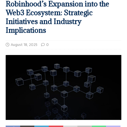
Robinhood’s Expansion into the
Web3 Ecosystem: Strategic
Initiatives and Industry
Implications
August 18, 2025
0