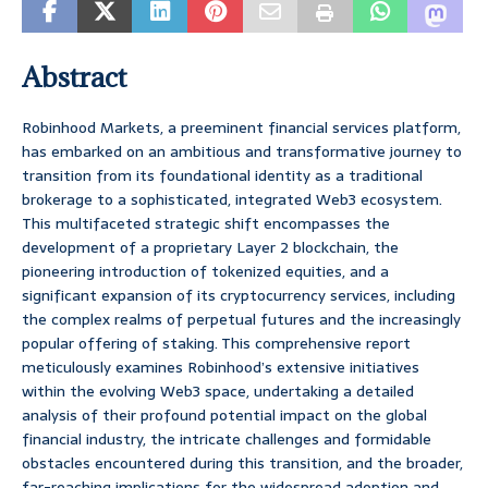
Abstract
Robinhood Markets, a preeminent financial services platform,
has embarked on an ambitious and transformative journey to
transition from its foundational identity as a traditional
brokerage to a sophisticated, integrated Web3 ecosystem.
This multifaceted strategic shift encompasses the
development of a proprietary Layer 2 blockchain, the
pioneering introduction of tokenized equities, and a
significant expansion of its cryptocurrency services, including
the complex realms of perpetual futures and the increasingly
popular offering of staking. This comprehensive report
meticulously examines Robinhood’s extensive initiatives
within the evolving Web3 space, undertaking a detailed
analysis of their profound potential impact on the global
financial industry, the intricate challenges and formidable
obstacles encountered during this transition, and the broader,
far-reaching implications for the widespread adoption and