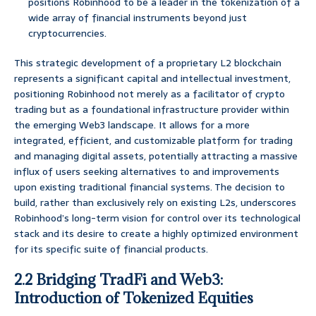
positions Robinhood to be a leader in the tokenization of a
wide array of financial instruments beyond just
cryptocurrencies.
This strategic development of a proprietary L2 blockchain
represents a significant capital and intellectual investment,
positioning Robinhood not merely as a facilitator of crypto
trading but as a foundational infrastructure provider within
the emerging Web3 landscape. It allows for a more
integrated, efficient, and customizable platform for trading
and managing digital assets, potentially attracting a massive
influx of users seeking alternatives to and improvements
upon existing traditional financial systems. The decision to
build, rather than exclusively rely on existing L2s, underscores
Robinhood’s long-term vision for control over its technological
stack and its desire to create a highly optimized environment
for its specific suite of financial products.
2.2 Bridging TradFi and Web3:
Introduction of Tokenized Equities