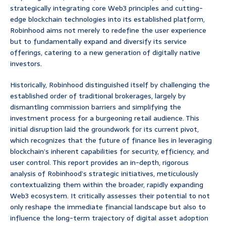
strategically integrating core Web3 principles and cutting-
edge blockchain technologies into its established platform,
Robinhood aims not merely to redefine the user experience
but to fundamentally expand and diversify its service
offerings, catering to a new generation of digitally native
investors.
Historically, Robinhood distinguished itself by challenging the
established order of traditional brokerages, largely by
dismantling commission barriers and simplifying the
investment process for a burgeoning retail audience. This
initial disruption laid the groundwork for its current pivot,
which recognizes that the future of finance lies in leveraging
blockchain’s inherent capabilities for security, efficiency, and
user control. This report provides an in-depth, rigorous
analysis of Robinhood’s strategic initiatives, meticulously
contextualizing them within the broader, rapidly expanding
Web3 ecosystem. It critically assesses their potential to not
only reshape the immediate financial landscape but also to
influence the long-term trajectory of digital asset adoption