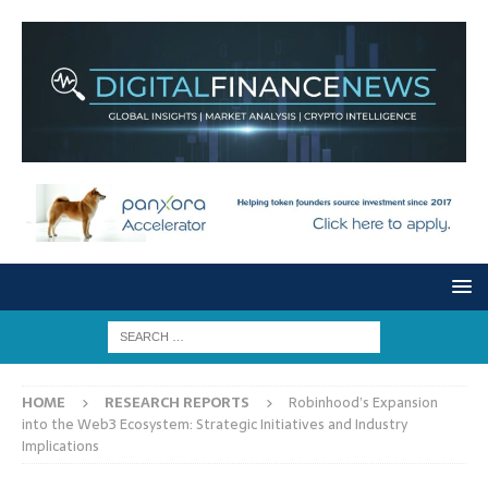
HOME
RESEARCH REPORTS
Robinhood’s Expansion
into the Web3 Ecosystem: Strategic Initiatives and Industry
Implications