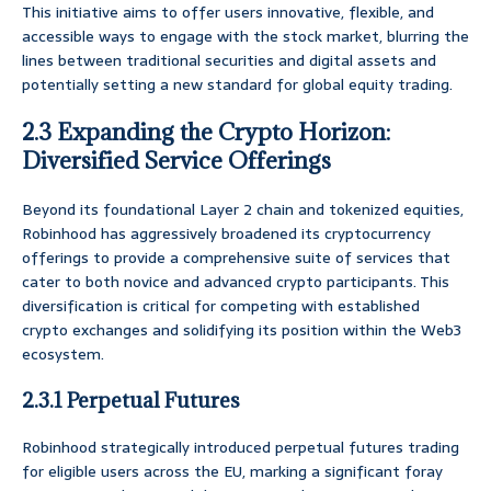
This initiative aims to offer users innovative, flexible, and
accessible ways to engage with the stock market, blurring the
lines between traditional securities and digital assets and
potentially setting a new standard for global equity trading.
2.3 Expanding the Crypto Horizon:
Diversified Service Offerings
Beyond its foundational Layer 2 chain and tokenized equities,
Robinhood has aggressively broadened its cryptocurrency
offerings to provide a comprehensive suite of services that
cater to both novice and advanced crypto participants. This
diversification is critical for competing with established
crypto exchanges and solidifying its position within the Web3
ecosystem.
2.3.1 Perpetual Futures
Robinhood strategically introduced perpetual futures trading
for eligible users across the EU, marking a significant foray