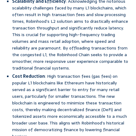
Scalability and Efficiency
: Acknowledging the notorious
scalability challenges faced by many L1 blockchains, which
often result in high transaction fees and slow processing
times, Robinhood’s L2 solution aims to drastically enhance
transaction throughput and significantly reduce latency.
This is crucial for supporting high-frequency trading
volumes and mass retail adoption, where speed and
reliability are paramount. By offloading transactions from
the congested L1, the Robinhood Chain seeks to provide a
smoother, more responsive user experience comparable to
traditional financial systems.
Cost Reduction
: High transaction fees (gas fees) on
popular L1 blockchains like Ethereum have historically
served as a significant barrier to entry for many retail
users, particularly for smaller transactions. The new
blockchain is engineered to minimize these transaction
costs, thereby making decentralized finance (DeFi) and
tokenized assets more economically accessible to a much
broader user base. This aligns with Robinhood’s historical
mission of democratizing finance by lowering financial