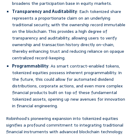
broadens the participation base in equity markets.
Transparency and Auditability
: Each tokenized share
represents a proportionate claim on an underlying
traditional security, with the ownership record immutable
on the blockchain. This provides a high degree of
transparency and auditability, allowing users to verify
ownership and transaction history directly on-chain,
thereby enhancing trust and reducing reliance on opaque
centralized record-keeping.
Programmability
: As smart contract-enabled tokens,
tokenized equities possess inherent programmability. In
the future, this could allow for automated dividend
distributions, corporate actions, and even more complex
financial products built on top of these fundamental
tokenized assets, opening up new avenues for innovation
in financial engineering.
Robinhood’s pioneering expansion into tokenized equities
signifies a profound commitment to integrating traditional
financial instruments with advanced blockchain technology.