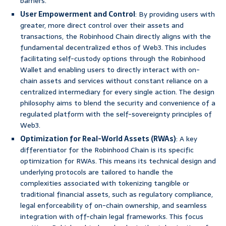
barriers.
User Empowerment and Control
: By providing users with
greater, more direct control over their assets and
transactions, the Robinhood Chain directly aligns with the
fundamental decentralized ethos of Web3. This includes
facilitating self-custody options through the Robinhood
Wallet and enabling users to directly interact with on-
chain assets and services without constant reliance on a
centralized intermediary for every single action. The design
philosophy aims to blend the security and convenience of a
regulated platform with the self-sovereignty principles of
Web3.
Optimization for Real-World Assets (RWAs)
: A key
differentiator for the Robinhood Chain is its specific
optimization for RWAs. This means its technical design and
underlying protocols are tailored to handle the
complexities associated with tokenizing tangible or
traditional financial assets, such as regulatory compliance,
legal enforceability of on-chain ownership, and seamless
integration with off-chain legal frameworks. This focus