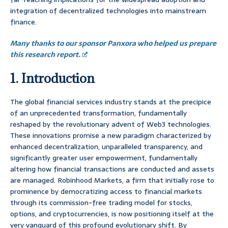
integration of decentralized technologies into mainstream
finance.
Many thanks to our sponsor Panxora who helped us prepare
this research report.
1. Introduction
The global financial services industry stands at the precipice
of an unprecedented transformation, fundamentally
reshaped by the revolutionary advent of Web3 technologies.
These innovations promise a new paradigm characterized by
enhanced decentralization, unparalleled transparency, and
significantly greater user empowerment, fundamentally
altering how financial transactions are conducted and assets
are managed. Robinhood Markets, a firm that initially rose to
prominence by democratizing access to financial markets
through its commission-free trading model for stocks,
options, and cryptocurrencies, is now positioning itself at the
very vanguard of this profound evolutionary shift. By