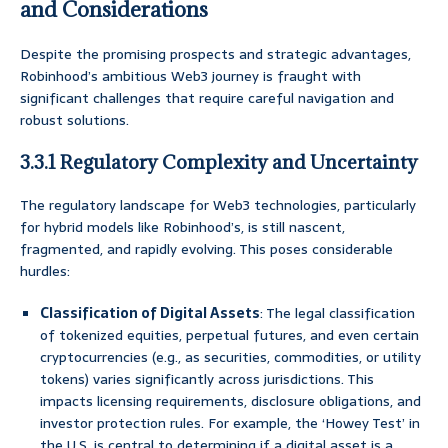
and Considerations
Despite the promising prospects and strategic advantages,
Robinhood’s ambitious Web3 journey is fraught with
significant challenges that require careful navigation and
robust solutions.
3.3.1 Regulatory Complexity and Uncertainty
The regulatory landscape for Web3 technologies, particularly
for hybrid models like Robinhood’s, is still nascent,
fragmented, and rapidly evolving. This poses considerable
hurdles:
Classification of Digital Assets
: The legal classification
of tokenized equities, perpetual futures, and even certain
cryptocurrencies (e.g., as securities, commodities, or utility
tokens) varies significantly across jurisdictions. This
impacts licensing requirements, disclosure obligations, and
investor protection rules. For example, the ‘Howey Test’ in
the U.S. is central to determining if a digital asset is a