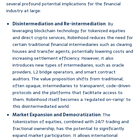
several profound potential implications for the financial
industry at large:
Disintermediation and Re-intermediation
: By
leveraging blockchain technology for tokenized equities
and direct crypto services, Robinhood reduces the need for
certain traditional financial intermediaries such as clearing
houses and transfer agents, potentially lowering costs and
increasing settlement efficiency. However, it also
introduces new types of intermediaries, such as oracle
providers, L2 bridge operators, and smart contract
auditors. The value proposition shifts from traditional,
often opaque, intermediaries to transparent, code-driven
protocols and the platforms that facilitate access to
them. Robinhood itself becomes a ‘regulated on-ramp’ to
this disintermediated world.
Market Expansion and Democratization
: The
tokenization of equities, combined with 24/7 trading and
fractional ownership, has the potential to significantly
expand market participation. It allows international