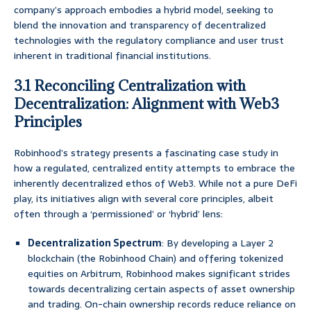
company’s approach embodies a hybrid model, seeking to
blend the innovation and transparency of decentralized
technologies with the regulatory compliance and user trust
inherent in traditional financial institutions.
3.1 Reconciling Centralization with
Decentralization: Alignment with Web3
Principles
Robinhood’s strategy presents a fascinating case study in
how a regulated, centralized entity attempts to embrace the
inherently decentralized ethos of Web3. While not a pure DeFi
play, its initiatives align with several core principles, albeit
often through a ‘permissioned’ or ‘hybrid’ lens:
Decentralization Spectrum
: By developing a Layer 2
blockchain (the Robinhood Chain) and offering tokenized
equities on Arbitrum, Robinhood makes significant strides
towards decentralizing certain aspects of asset ownership
and trading. On-chain ownership records reduce reliance on