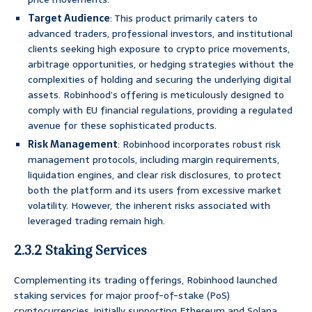
Target Audience
: This product primarily caters to
advanced traders, professional investors, and institutional
clients seeking high exposure to crypto price movements,
arbitrage opportunities, or hedging strategies without the
complexities of holding and securing the underlying digital
assets. Robinhood’s offering is meticulously designed to
comply with EU financial regulations, providing a regulated
avenue for these sophisticated products.
Risk Management
: Robinhood incorporates robust risk
management protocols, including margin requirements,
liquidation engines, and clear risk disclosures, to protect
both the platform and its users from excessive market
volatility. However, the inherent risks associated with
leveraged trading remain high.
2.3.2 Staking Services
Complementing its trading offerings, Robinhood launched
staking services for major proof-of-stake (PoS)
cryptocurrencies, initially supporting Ethereum and Solana.