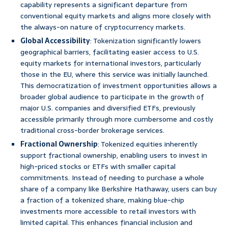
capability represents a significant departure from
conventional equity markets and aligns more closely with
the always-on nature of cryptocurrency markets.
Global Accessibility
: Tokenization significantly lowers
geographical barriers, facilitating easier access to U.S.
equity markets for international investors, particularly
those in the EU, where this service was initially launched.
This democratization of investment opportunities allows a
broader global audience to participate in the growth of
major U.S. companies and diversified ETFs, previously
accessible primarily through more cumbersome and costly
traditional cross-border brokerage services.
Fractional Ownership
: Tokenized equities inherently
support fractional ownership, enabling users to invest in
high-priced stocks or ETFs with smaller capital
commitments. Instead of needing to purchase a whole
share of a company like Berkshire Hathaway, users can buy
a fraction of a tokenized share, making blue-chip
investments more accessible to retail investors with
limited capital. This enhances financial inclusion and