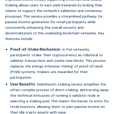
Staking allows users to earn yield (rewards) by locking their
tokens to support the network’s validation and consensus
processes. This service provides a streamlined pathway for
passive income generation for retail participants while
concurrently enhancing the overall security and
decentralization of the underlying blockchain networks. Key
features include:
Proof-of-Stake Mechanism
: In PoS networks,
participants ‘stake’ their cryptocurrency as collateral to
validate transactions and create new blocks. This process
replaces the energy-intensive ‘mining’ of proof-of-work
(PoW) systems. Stakers are rewarded for their
participation.
User Benefits
: Robinhood’s staking service simplifies the
often-complex process of direct staking, abstracting away
the technical intricacies of running a validator node or
selecting a staking pool. This lowers the barrier to entry for
retail investors, allowing them to earn passive income on
their idle crypto assets with ease.