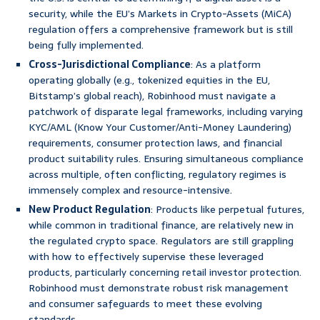
security, while the EU’s Markets in Crypto-Assets (MiCA)
regulation offers a comprehensive framework but is still
being fully implemented.
Cross-Jurisdictional Compliance
: As a platform
operating globally (e.g., tokenized equities in the EU,
Bitstamp’s global reach), Robinhood must navigate a
patchwork of disparate legal frameworks, including varying
KYC/AML (Know Your Customer/Anti-Money Laundering)
requirements, consumer protection laws, and financial
product suitability rules. Ensuring simultaneous compliance
across multiple, often conflicting, regulatory regimes is
immensely complex and resource-intensive.
New Product Regulation
: Products like perpetual futures,
while common in traditional finance, are relatively new in
the regulated crypto space. Regulators are still grappling
with how to effectively supervise these leveraged
products, particularly concerning retail investor protection.
Robinhood must demonstrate robust risk management
and consumer safeguards to meet these evolving
standards.