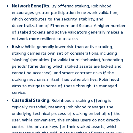
Network Benefits
: By offering staking, Robinhood
encourages greater participation in network validation,
which contributes to the security, stability, and
decentralization of Ethereum and Solana. A higher number
of staked tokens and active validators generally makes a
network more resilient to attacks.
Risks
: While generally lower risk than active trading,
staking carries its own set of considerations, including
‘slashing’ (penalties for validator misbehavior), ‘unbonding
periods’ (time during which staked assets are locked and
cannot be accessed), and smart contract risks if the
staking mechanism itself has vulnerabilities. Robinhood
aims to mitigate some of these through its managed
service.
Custodial Staking
: Robinhood’s staking offering is
typically custodial, meaning Robinhood manages the
underlying technical process of staking on behalf of the
user. While convenient, this implies users do not directly
control the private keys for their staked assets, which