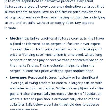
into more sophisticated derivative products. Perpetual
futures are a type of cryptocurrency derivative contract that
allows traders to speculate on the future price movements
of cryptocurrencies without ever having to own the underlying
asset, and crucially, without an expiry date. Key aspects
include:
Mechanics
: Unlike traditional futures contracts that have
a fixed settlement date, perpetual futures never expire.
To keep the contract price pegged to the underlying spot
price, a ‘funding rate’ mechanism is employed, where long
or short positions pay or receive fees periodically based on
the market’s bias. This mechanism helps to align the
perpetual contract price with the spot market price.
Leverage
: Perpetual futures typically offer significant
leverage, allowing traders to control a larger position with
a smaller amount of capital. While this amplifies potential
gains, it also dramatically increases the risk of liquidation,
where a trader’s position is automatically closed if their
collateral falls below a certain threshold due to adverse
price movements.