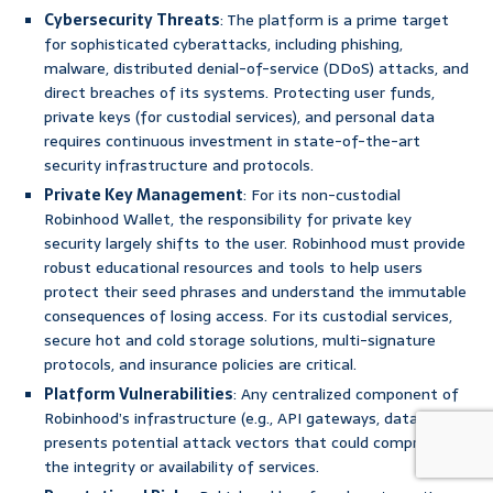
Cybersecurity Threats
: The platform is a prime target
for sophisticated cyberattacks, including phishing,
malware, distributed denial-of-service (DDoS) attacks, and
direct breaches of its systems. Protecting user funds,
private keys (for custodial services), and personal data
requires continuous investment in state-of-the-art
security infrastructure and protocols.
Private Key Management
: For its non-custodial
Robinhood Wallet, the responsibility for private key
security largely shifts to the user. Robinhood must provide
robust educational resources and tools to help users
protect their seed phrases and understand the immutable
consequences of losing access. For its custodial services,
secure hot and cold storage solutions, multi-signature
protocols, and insurance policies are critical.
Platform Vulnerabilities
: Any centralized component of
Robinhood’s infrastructure (e.g., API gateways, databases)
presents potential attack vectors that could compromise
the integrity or availability of services.