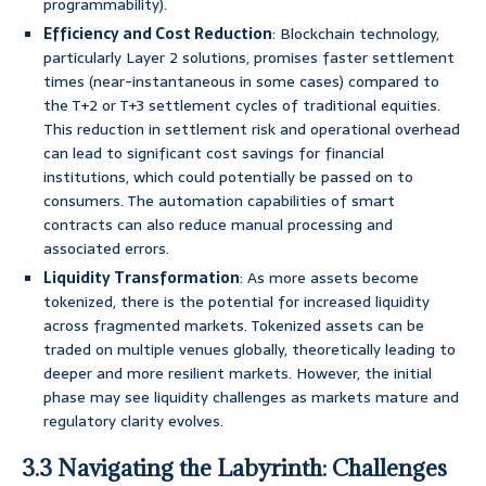
programmability).
Efficiency and Cost Reduction
: Blockchain technology,
particularly Layer 2 solutions, promises faster settlement
times (near-instantaneous in some cases) compared to
the T+2 or T+3 settlement cycles of traditional equities.
This reduction in settlement risk and operational overhead
can lead to significant cost savings for financial
institutions, which could potentially be passed on to
consumers. The automation capabilities of smart
contracts can also reduce manual processing and
associated errors.
Liquidity Transformation
: As more assets become
tokenized, there is the potential for increased liquidity
across fragmented markets. Tokenized assets can be
traded on multiple venues globally, theoretically leading to
deeper and more resilient markets. However, the initial
phase may see liquidity challenges as markets mature and
regulatory clarity evolves.
3.3 Navigating the Labyrinth: Challenges