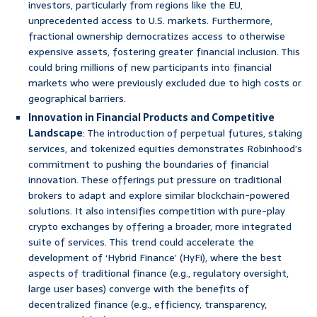
investors, particularly from regions like the EU,
unprecedented access to U.S. markets. Furthermore,
fractional ownership democratizes access to otherwise
expensive assets, fostering greater financial inclusion. This
could bring millions of new participants into financial
markets who were previously excluded due to high costs or
geographical barriers.
Innovation in Financial Products and Competitive
Landscape
: The introduction of perpetual futures, staking
services, and tokenized equities demonstrates Robinhood’s
commitment to pushing the boundaries of financial
innovation. These offerings put pressure on traditional
brokers to adapt and explore similar blockchain-powered
solutions. It also intensifies competition with pure-play
crypto exchanges by offering a broader, more integrated
suite of services. This trend could accelerate the
development of ‘Hybrid Finance’ (HyFi), where the best
aspects of traditional finance (e.g., regulatory oversight,
large user bases) converge with the benefits of
decentralized finance (e.g., efficiency, transparency,