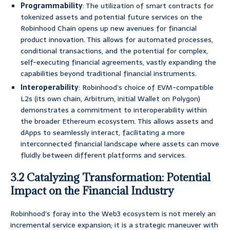
Programmability
: The utilization of smart contracts for
tokenized assets and potential future services on the
Robinhood Chain opens up new avenues for financial
product innovation. This allows for automated processes,
conditional transactions, and the potential for complex,
self-executing financial agreements, vastly expanding the
capabilities beyond traditional financial instruments.
Interoperability
: Robinhood’s choice of EVM-compatible
L2s (its own chain, Arbitrum, initial Wallet on Polygon)
demonstrates a commitment to interoperability within
the broader Ethereum ecosystem. This allows assets and
dApps to seamlessly interact, facilitating a more
interconnected financial landscape where assets can move
fluidly between different platforms and services.
3.2 Catalyzing Transformation: Potential
Impact on the Financial Industry
Robinhood’s foray into the Web3 ecosystem is not merely an
incremental service expansion; it is a strategic maneuver with