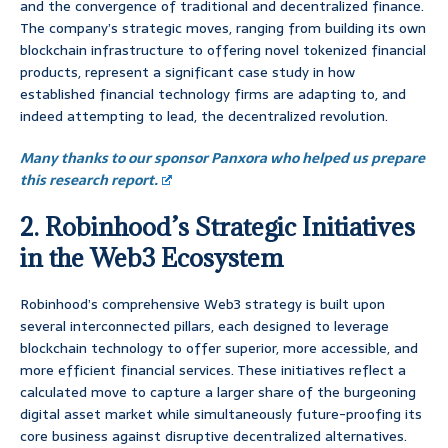
and the convergence of traditional and decentralized finance.
The company’s strategic moves, ranging from building its own
blockchain infrastructure to offering novel tokenized financial
products, represent a significant case study in how
established financial technology firms are adapting to, and
indeed attempting to lead, the decentralized revolution.
Many thanks to our sponsor Panxora who helped us prepare
this research report.
2. Robinhood’s Strategic Initiatives
in the Web3 Ecosystem
Robinhood’s comprehensive Web3 strategy is built upon
several interconnected pillars, each designed to leverage
blockchain technology to offer superior, more accessible, and
more efficient financial services. These initiatives reflect a
calculated move to capture a larger share of the burgeoning
digital asset market while simultaneously future-proofing its
core business against disruptive decentralized alternatives.