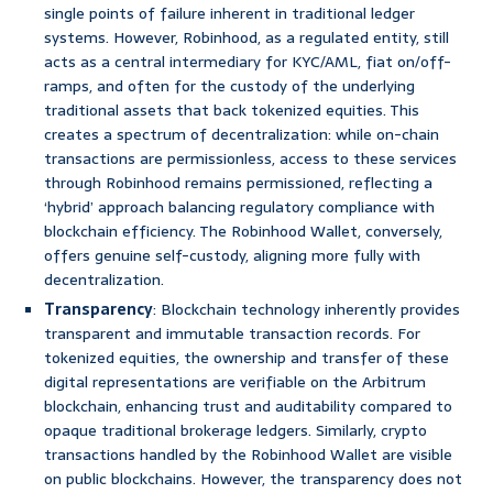
single points of failure inherent in traditional ledger
systems. However, Robinhood, as a regulated entity, still
acts as a central intermediary for KYC/AML, fiat on/off-
ramps, and often for the custody of the underlying
traditional assets that back tokenized equities. This
creates a spectrum of decentralization: while on-chain
transactions are permissionless, access to these services
through Robinhood remains permissioned, reflecting a
‘hybrid’ approach balancing regulatory compliance with
blockchain efficiency. The Robinhood Wallet, conversely,
offers genuine self-custody, aligning more fully with
decentralization.
Transparency
: Blockchain technology inherently provides
transparent and immutable transaction records. For
tokenized equities, the ownership and transfer of these
digital representations are verifiable on the Arbitrum
blockchain, enhancing trust and auditability compared to
opaque traditional brokerage ledgers. Similarly, crypto
transactions handled by the Robinhood Wallet are visible
on public blockchains. However, the transparency does not