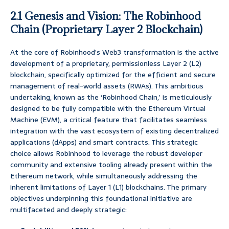
2.1 Genesis and Vision: The Robinhood
Chain (Proprietary Layer 2 Blockchain)
At the core of Robinhood’s Web3 transformation is the active
development of a proprietary, permissionless Layer 2 (L2)
blockchain, specifically optimized for the efficient and secure
management of real-world assets (RWAs). This ambitious
undertaking, known as the ‘Robinhood Chain,’ is meticulously
designed to be fully compatible with the Ethereum Virtual
Machine (EVM), a critical feature that facilitates seamless
integration with the vast ecosystem of existing decentralized
applications (dApps) and smart contracts. This strategic
choice allows Robinhood to leverage the robust developer
community and extensive tooling already present within the
Ethereum network, while simultaneously addressing the
inherent limitations of Layer 1 (L1) blockchains. The primary
objectives underpinning this foundational initiative are
multifaceted and deeply strategic: