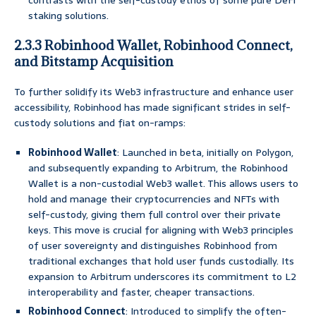
contrasts with the self-custody ethos of some pure DeFi
staking solutions.
2.3.3 Robinhood Wallet, Robinhood Connect,
and Bitstamp Acquisition
To further solidify its Web3 infrastructure and enhance user
accessibility, Robinhood has made significant strides in self-
custody solutions and fiat on-ramps:
Robinhood Wallet
: Launched in beta, initially on Polygon,
and subsequently expanding to Arbitrum, the Robinhood
Wallet is a non-custodial Web3 wallet. This allows users to
hold and manage their cryptocurrencies and NFTs with
self-custody, giving them full control over their private
keys. This move is crucial for aligning with Web3 principles
of user sovereignty and distinguishes Robinhood from
traditional exchanges that hold user funds custodially. Its
expansion to Arbitrum underscores its commitment to L2
interoperability and faster, cheaper transactions.
Robinhood Connect
: Introduced to simplify the often-