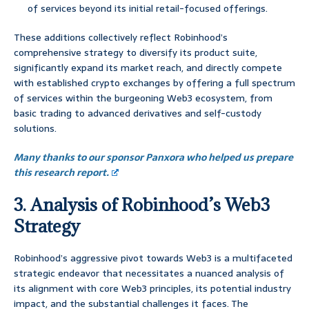
of services beyond its initial retail-focused offerings.
These additions collectively reflect Robinhood’s
comprehensive strategy to diversify its product suite,
significantly expand its market reach, and directly compete
with established crypto exchanges by offering a full spectrum
of services within the burgeoning Web3 ecosystem, from
basic trading to advanced derivatives and self-custody
solutions.
Many thanks to our sponsor Panxora who helped us prepare
this research report.
3. Analysis of Robinhood’s Web3
Strategy
Robinhood’s aggressive pivot towards Web3 is a multifaceted
strategic endeavor that necessitates a nuanced analysis of
its alignment with core Web3 principles, its potential industry
impact, and the substantial challenges it faces. The