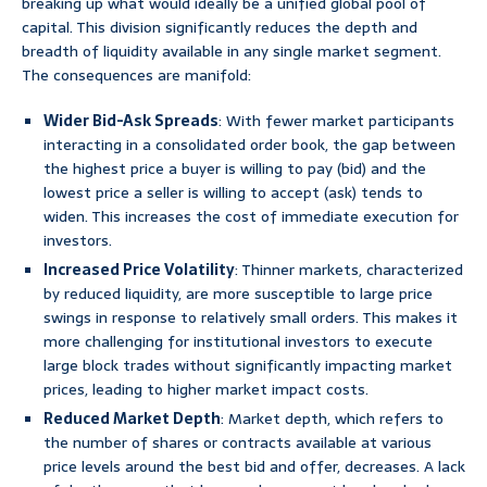
breaking up what would ideally be a unified global pool of
capital. This division significantly reduces the depth and
breadth of liquidity available in any single market segment.
The consequences are manifold:
Wider Bid-Ask Spreads
: With fewer market participants
interacting in a consolidated order book, the gap between
the highest price a buyer is willing to pay (bid) and the
lowest price a seller is willing to accept (ask) tends to
widen. This increases the cost of immediate execution for
investors.
Increased Price Volatility
: Thinner markets, characterized
by reduced liquidity, are more susceptible to large price
swings in response to relatively small orders. This makes it
more challenging for institutional investors to execute
large block trades without significantly impacting market
prices, leading to higher market impact costs.
Reduced Market Depth
: Market depth, which refers to
the number of shares or contracts available at various
price levels around the best bid and offer, decreases. A lack