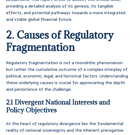
providing a detailed analysis of its genesis, its tangible
effects, and potential pathways towards a more integrated
and stable global financial future.
2. Causes of Regulatory
Fragmentation
Regulatory fragmentation is not a monolithic phenomenon
but rather the cumulative outcome of a complex interplay of
political, economic, legal, and historical factors. Understanding
these underlying causes is crucial for appreciating the depth
and persistence of the challenge.
2.1 Divergent National Interests and
Policy Objectives
At the heart of regulatory divergence lies the fundamental
reality of national sovereignty and the inherent prerogative