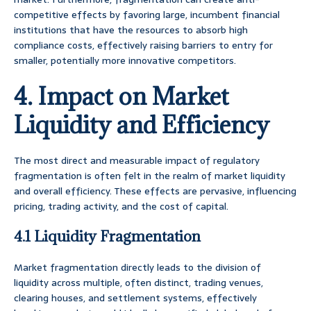
competitive effects by favoring large, incumbent financial
institutions that have the resources to absorb high
compliance costs, effectively raising barriers to entry for
smaller, potentially more innovative competitors.
4. Impact on Market
Liquidity and Efficiency
The most direct and measurable impact of regulatory
fragmentation is often felt in the realm of market liquidity
and overall efficiency. These effects are pervasive, influencing
pricing, trading activity, and the cost of capital.
4.1 Liquidity Fragmentation
Market fragmentation directly leads to the division of
liquidity across multiple, often distinct, trading venues,
clearing houses, and settlement systems, effectively