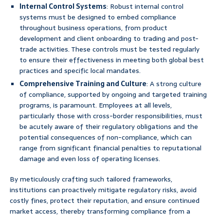
Internal Control Systems
: Robust internal control
systems must be designed to embed compliance
throughout business operations, from product
development and client onboarding to trading and post-
trade activities. These controls must be tested regularly
to ensure their effectiveness in meeting both global best
practices and specific local mandates.
Comprehensive Training and Culture
: A strong culture
of compliance, supported by ongoing and targeted training
programs, is paramount. Employees at all levels,
particularly those with cross-border responsibilities, must
be acutely aware of their regulatory obligations and the
potential consequences of non-compliance, which can
range from significant financial penalties to reputational
damage and even loss of operating licenses.
By meticulously crafting such tailored frameworks,
institutions can proactively mitigate regulatory risks, avoid
costly fines, protect their reputation, and ensure continued
market access, thereby transforming compliance from a