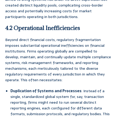
created distinct liquidity pools, complicating cross-border
access and potentially increasing costs for market
participants operating in both jurisdictions.
4.2 Operational Inefficiencies
Beyond direct financial costs, regulatory fragmentation
imposes substantial operational inefficiencies on financial
institutions. Firms operating globally are compelled to
develop, maintain, and continually update multiple compliance
systems, risk management frameworks, and reporting
mechanisms, each meticulously tailored to the diverse
regulatory requirements of every jurisdiction in which they
operate. This often necessitates:
Duplication of Systems and Processes
: Instead of a
single, standardized global system for, say, transaction
reporting, firms might need to run several distinct
reporting engines, each configured for different data
formats, submission protocols, and regulatory bodies. This