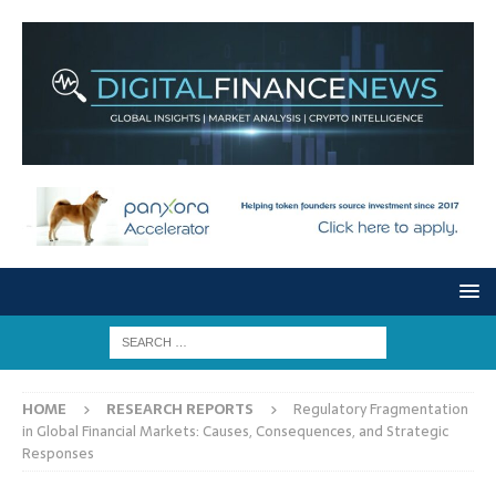
HOME
RESEARCH REPORTS
Regulatory Fragmentation
in Global Financial Markets: Causes, Consequences, and Strategic
Responses