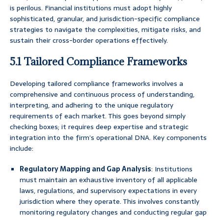
is perilous. Financial institutions must adopt highly
sophisticated, granular, and jurisdiction-specific compliance
strategies to navigate the complexities, mitigate risks, and
sustain their cross-border operations effectively.
5.1 Tailored Compliance Frameworks
Developing tailored compliance frameworks involves a
comprehensive and continuous process of understanding,
interpreting, and adhering to the unique regulatory
requirements of each market. This goes beyond simply
checking boxes; it requires deep expertise and strategic
integration into the firm’s operational DNA. Key components
include:
Regulatory Mapping and Gap Analysis
: Institutions
must maintain an exhaustive inventory of all applicable
laws, regulations, and supervisory expectations in every
jurisdiction where they operate. This involves constantly
monitoring regulatory changes and conducting regular gap