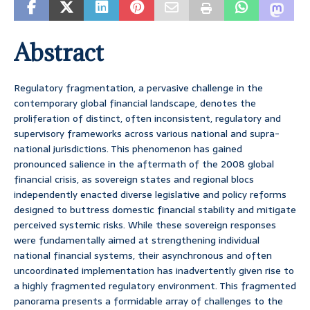
Abstract
Regulatory fragmentation, a pervasive challenge in the
contemporary global financial landscape, denotes the
proliferation of distinct, often inconsistent, regulatory and
supervisory frameworks across various national and supra-
national jurisdictions. This phenomenon has gained
pronounced salience in the aftermath of the 2008 global
financial crisis, as sovereign states and regional blocs
independently enacted diverse legislative and policy reforms
designed to buttress domestic financial stability and mitigate
perceived systemic risks. While these sovereign responses
were fundamentally aimed at strengthening individual
national financial systems, their asynchronous and often
uncoordinated implementation has inadvertently given rise to
a highly fragmented regulatory environment. This fragmented
panorama presents a formidable array of challenges to the