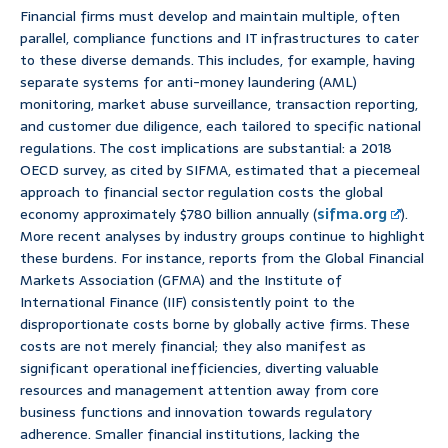
Financial firms must develop and maintain multiple, often
parallel, compliance functions and IT infrastructures to cater
to these diverse demands. This includes, for example, having
separate systems for anti-money laundering (AML)
monitoring, market abuse surveillance, transaction reporting,
and customer due diligence, each tailored to specific national
regulations. The cost implications are substantial: a 2018
OECD survey, as cited by SIFMA, estimated that a piecemeal
approach to financial sector regulation costs the global
economy approximately $780 billion annually (
sifma.org
).
More recent analyses by industry groups continue to highlight
these burdens. For instance, reports from the Global Financial
Markets Association (GFMA) and the Institute of
International Finance (IIF) consistently point to the
disproportionate costs borne by globally active firms. These
costs are not merely financial; they also manifest as
significant operational inefficiencies, diverting valuable
resources and management attention away from core
business functions and innovation towards regulatory
adherence. Smaller financial institutions, lacking the