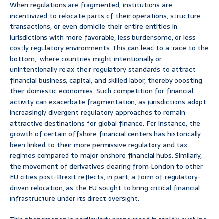
When regulations are fragmented, institutions are
incentivized to relocate parts of their operations, structure
transactions, or even domicile their entire entities in
jurisdictions with more favorable, less burdensome, or less
costly regulatory environments. This can lead to a ‘race to the
bottom,’ where countries might intentionally or
unintentionally relax their regulatory standards to attract
financial business, capital, and skilled labor, thereby boosting
their domestic economies. Such competition for financial
activity can exacerbate fragmentation, as jurisdictions adopt
increasingly divergent regulatory approaches to remain
attractive destinations for global finance. For instance, the
growth of certain offshore financial centers has historically
been linked to their more permissive regulatory and tax
regimes compared to major onshore financial hubs. Similarly,
the movement of derivatives clearing from London to other
EU cities post-Brexit reflects, in part, a form of regulatory-
driven relocation, as the EU sought to bring critical financial
infrastructure under its direct oversight.