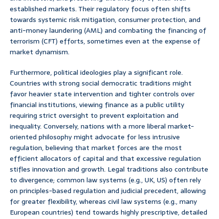
established markets. Their regulatory focus often shifts
towards systemic risk mitigation, consumer protection, and
anti-money laundering (AML) and combating the financing of
terrorism (CFT) efforts, sometimes even at the expense of
market dynamism.
Furthermore, political ideologies play a significant role.
Countries with strong social democratic traditions might
favor heavier state intervention and tighter controls over
financial institutions, viewing finance as a public utility
requiring strict oversight to prevent exploitation and
inequality. Conversely, nations with a more liberal market-
oriented philosophy might advocate for less intrusive
regulation, believing that market forces are the most
efficient allocators of capital and that excessive regulation
stifles innovation and growth. Legal traditions also contribute
to divergence; common law systems (e.g., UK, US) often rely
on principles-based regulation and judicial precedent, allowing
for greater flexibility, whereas civil law systems (e.g., many
European countries) tend towards highly prescriptive, detailed