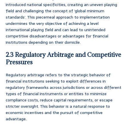
introduced national specificities, creating an uneven playing
field and challenging the concept of ‘global minimum
standards’. This piecemeal approach to implementation
undermines the very objective of achieving a level
international playing field and can lead to unintended
competitive disadvantages or advantages for financial
institutions depending on their domicile.
2.3 Regulatory Arbitrage and Competitive
Pressures
Regulatory arbitrage refers to the strategic behavior of
financial institutions seeking to exploit differences in
regulatory frameworks across jurisdictions or across different
types of financial instruments or entities to minimize
compliance costs, reduce capital requirements, or escape
stricter oversight. This behavior is a natural response to
economic incentives and the pursuit of competitive
advantage.