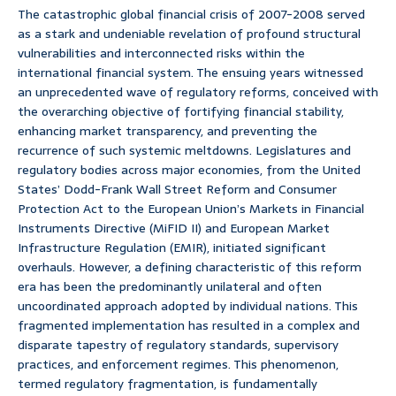
The catastrophic global financial crisis of 2007-2008 served
as a stark and undeniable revelation of profound structural
vulnerabilities and interconnected risks within the
international financial system. The ensuing years witnessed
an unprecedented wave of regulatory reforms, conceived with
the overarching objective of fortifying financial stability,
enhancing market transparency, and preventing the
recurrence of such systemic meltdowns. Legislatures and
regulatory bodies across major economies, from the United
States’ Dodd-Frank Wall Street Reform and Consumer
Protection Act to the European Union’s Markets in Financial
Instruments Directive (MiFID II) and European Market
Infrastructure Regulation (EMIR), initiated significant
overhauls. However, a defining characteristic of this reform
era has been the predominantly unilateral and often
uncoordinated approach adopted by individual nations. This
fragmented implementation has resulted in a complex and
disparate tapestry of regulatory standards, supervisory
practices, and enforcement regimes. This phenomenon,
termed regulatory fragmentation, is fundamentally