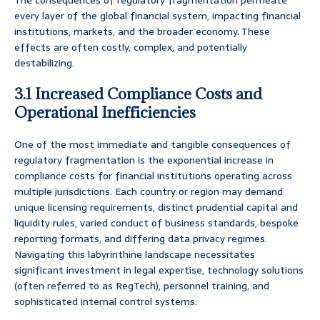
The consequences of regulatory fragmentation permeate
every layer of the global financial system, impacting financial
institutions, markets, and the broader economy. These
effects are often costly, complex, and potentially
destabilizing.
3.1 Increased Compliance Costs and
Operational Inefficiencies
One of the most immediate and tangible consequences of
regulatory fragmentation is the exponential increase in
compliance costs for financial institutions operating across
multiple jurisdictions. Each country or region may demand
unique licensing requirements, distinct prudential capital and
liquidity rules, varied conduct of business standards, bespoke
reporting formats, and differing data privacy regimes.
Navigating this labyrinthine landscape necessitates
significant investment in legal expertise, technology solutions
(often referred to as RegTech), personnel training, and
sophisticated internal control systems.