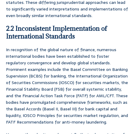
statutes. These differing jurisprudential approaches can lead
to significantly varied interpretations and implementations of
even broadly similar international standards.
2.2 Inconsistent Implementation of
International Standards
In recognition of the global nature of finance, numerous
international bodies have been established to foster
regulatory convergence and develop global standards.
Prominent examples include the Basel Committee on Banking
Supervision (BCBS) for banking, the International Organization
of Securities Commissions (IOSCO) for securities markets, the
Financial Stability Board (FSB) for overall systemic stability,
and the Financial Action Task Force (FATF) for AML/CFT. These
bodies have promulgated comprehensive frameworks, such as
the Basel Accords (Basel II, Basel III) for bank capital and
liquidity, IOSCO Principles for securities market regulation, and
FATF Recommendations for anti-money laundering.