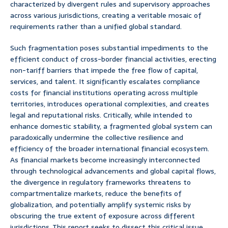
characterized by divergent rules and supervisory approaches
across various jurisdictions, creating a veritable mosaic of
requirements rather than a unified global standard.
Such fragmentation poses substantial impediments to the
efficient conduct of cross-border financial activities, erecting
non-tariff barriers that impede the free flow of capital,
services, and talent. It significantly escalates compliance
costs for financial institutions operating across multiple
territories, introduces operational complexities, and creates
legal and reputational risks. Critically, while intended to
enhance domestic stability, a fragmented global system can
paradoxically undermine the collective resilience and
efficiency of the broader international financial ecosystem.
As financial markets become increasingly interconnected
through technological advancements and global capital flows,
the divergence in regulatory frameworks threatens to
compartmentalize markets, reduce the benefits of
globalization, and potentially amplify systemic risks by
obscuring the true extent of exposure across different
jurisdictions. This report seeks to dissect this critical issue,