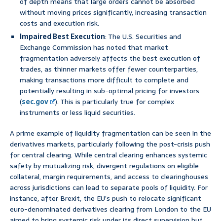
of depth means that large orders cannot be absorbed
without moving prices significantly, increasing transaction
costs and execution risk.
Impaired Best Execution
: The U.S. Securities and
Exchange Commission has noted that market
fragmentation adversely affects the best execution of
trades, as thinner markets offer fewer counterparties,
making transactions more difficult to complete and
potentially resulting in sub-optimal pricing for investors
(
sec.gov
). This is particularly true for complex
instruments or less liquid securities.
A prime example of liquidity fragmentation can be seen in the
derivatives markets, particularly following the post-crisis push
for central clearing. While central clearing enhances systemic
safety by mutualizing risk, divergent regulations on eligible
collateral, margin requirements, and access to clearinghouses
across jurisdictions can lead to separate pools of liquidity. For
instance, after Brexit, the EU’s push to relocate significant
euro-denominated derivatives clearing from London to the EU
aimed to bring systemic risk under its direct supervision but