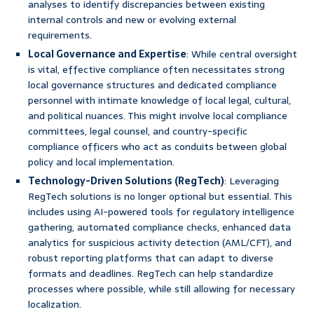
analyses to identify discrepancies between existing
internal controls and new or evolving external
requirements.
Local Governance and Expertise
: While central oversight
is vital, effective compliance often necessitates strong
local governance structures and dedicated compliance
personnel with intimate knowledge of local legal, cultural,
and political nuances. This might involve local compliance
committees, legal counsel, and country-specific
compliance officers who act as conduits between global
policy and local implementation.
Technology-Driven Solutions (RegTech)
: Leveraging
RegTech solutions is no longer optional but essential. This
includes using AI-powered tools for regulatory intelligence
gathering, automated compliance checks, enhanced data
analytics for suspicious activity detection (AML/CFT), and
robust reporting platforms that can adapt to diverse
formats and deadlines. RegTech can help standardize
processes where possible, while still allowing for necessary
localization.