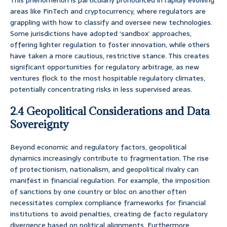
This phenomenon is particularly pronounced in rapidly evolving
areas like FinTech and cryptocurrency, where regulators are
grappling with how to classify and oversee new technologies.
Some jurisdictions have adopted ‘sandbox’ approaches,
offering lighter regulation to foster innovation, while others
have taken a more cautious, restrictive stance. This creates
significant opportunities for regulatory arbitrage, as new
ventures flock to the most hospitable regulatory climates,
potentially concentrating risks in less supervised areas.
2.4 Geopolitical Considerations and Data
Sovereignty
Beyond economic and regulatory factors, geopolitical
dynamics increasingly contribute to fragmentation. The rise
of protectionism, nationalism, and geopolitical rivalry can
manifest in financial regulation. For example, the imposition
of sanctions by one country or bloc on another often
necessitates complex compliance frameworks for financial
institutions to avoid penalties, creating de facto regulatory
divergence based on political alignments. Furthermore,