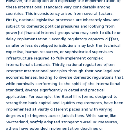
However, the adoption and especially the implementation of
these international standards vary considerably among
countries. This inconsistency arises from several factors.
Firstly, national legislative processes are inherently slow and
subject to domestic political pressures and lobbying from
powerful financial interest groups who may seek to dilute or
delay implementation. Secondly, regulatory capacity differs;
smaller or less developed jurisdictions may lack the technical
expertise, human resources, or sophisticated supervisory
infrastructure required to fully implement complex
international standards. Thirdly, national regulators often
interpret international principles through their own legal and
economic lenses, leading to diverse domestic regulations that,
while nominally conforming to the spirit of the international
standard, diverge significantly in detail and practical
application. For example, the Basel III reforms, designed to
strengthen bank capital and liquidity requirements, have been
implemented at vastly different paces and with varying
degrees of stringency across jurisdictions. While some, like
Switzerland, swiftly adopted stringent ‘Basel IV’ measures,
others have extended implementation deadlines or