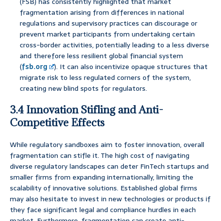
(FSB) has consistently highlighted that market
fragmentation arising from differences in national
regulations and supervisory practices can discourage or
prevent market participants from undertaking certain
cross-border activities, potentially leading to a less diverse
and therefore less resilient global financial system
(
fsb.org
). It can also incentivize opaque structures that
migrate risk to less regulated corners of the system,
creating new blind spots for regulators.
3.4 Innovation Stifling and Anti-
Competitive Effects
While regulatory sandboxes aim to foster innovation, overall
fragmentation can stifle it. The high cost of navigating
diverse regulatory landscapes can deter FinTech startups and
smaller firms from expanding internationally, limiting the
scalability of innovative solutions. Established global firms
may also hesitate to invest in new technologies or products if
they face significant legal and compliance hurdles in each
market. Furthermore, fragmentation can create anti-