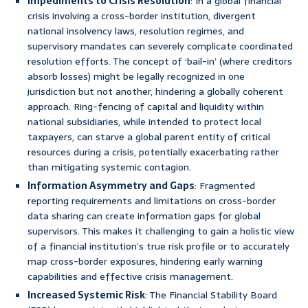
Impediments to Crisis Resolution
: In a global financial
crisis involving a cross-border institution, divergent
national insolvency laws, resolution regimes, and
supervisory mandates can severely complicate coordinated
resolution efforts. The concept of ‘bail-in’ (where creditors
absorb losses) might be legally recognized in one
jurisdiction but not another, hindering a globally coherent
approach. Ring-fencing of capital and liquidity within
national subsidiaries, while intended to protect local
taxpayers, can starve a global parent entity of critical
resources during a crisis, potentially exacerbating rather
than mitigating systemic contagion.
Information Asymmetry and Gaps
: Fragmented
reporting requirements and limitations on cross-border
data sharing can create information gaps for global
supervisors. This makes it challenging to gain a holistic view
of a financial institution’s true risk profile or to accurately
map cross-border exposures, hindering early warning
capabilities and effective crisis management.
Increased Systemic Risk
: The Financial Stability Board