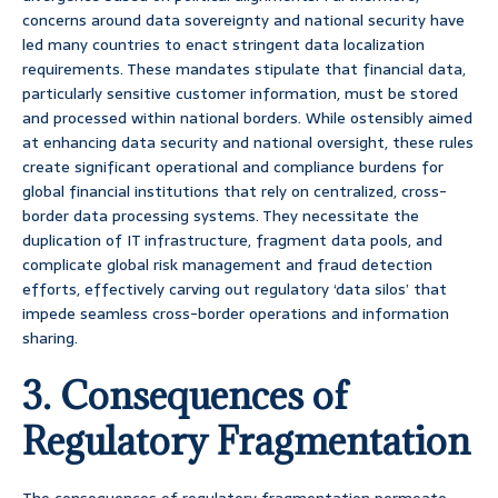
concerns around data sovereignty and national security have
led many countries to enact stringent data localization
requirements. These mandates stipulate that financial data,
particularly sensitive customer information, must be stored
and processed within national borders. While ostensibly aimed
at enhancing data security and national oversight, these rules
create significant operational and compliance burdens for
global financial institutions that rely on centralized, cross-
border data processing systems. They necessitate the
duplication of IT infrastructure, fragment data pools, and
complicate global risk management and fraud detection
efforts, effectively carving out regulatory ‘data silos’ that
impede seamless cross-border operations and information
sharing.
3. Consequences of
Regulatory Fragmentation