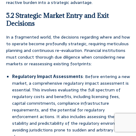
reactive burden into a strategic advantage.
5.2 Strategic Market Entry and Exit
Decisions
In a fragmented world, the decisions regarding where and how
to operate become profoundly strategic, requiring meticulous
planning and continuous re-evaluation. Financial institutions
must conduct thorough due diligence when considering new
markets or reassessing existing footprints:
Regulatory Impact Assessments
: Before entering a new
market, a comprehensive regulatory impact assessment is
essential. This involves evaluating the full spectrum of
regulatory costs and benefits, including licensing fees,
capital commitments, compliance infrastructure
requirements, and the potential for regulatory
enforcement actions. It also includes assessing the
stability and predictability of the regulatory environment,
avoiding jurisdictions prone to sudden and arbitrary rule