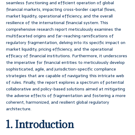
seamless functioning and efficient operation of global
financial markets, impacting cross-border capital flows,
market liquidity, operational efficiency, and the overall
resilience of the international financial system. This
comprehensive research report meticulously examines the
multifaceted origins and far-reaching ramifications of
regulatory fragmentation, delving into its specific impact on
market liquidity, pricing efficiency, and the operational
efficacy of financial institutions. Furthermore, it underscores
the imperative for financial entities to meticulously develop
sophisticated, agile, and jurisdiction-specific compliance
strategies that are capable of navigating this intricate web
of rules. Finally, the report explores a spectrum of potential
collaborative and policy-based solutions aimed at mitigating
the adverse effects of fragmentation and fostering a more
coherent, harmonized, and resilient global regulatory
architecture.
1. Introduction