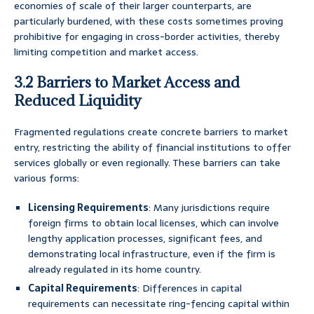
economies of scale of their larger counterparts, are
particularly burdened, with these costs sometimes proving
prohibitive for engaging in cross-border activities, thereby
limiting competition and market access.
3.2 Barriers to Market Access and
Reduced Liquidity
Fragmented regulations create concrete barriers to market
entry, restricting the ability of financial institutions to offer
services globally or even regionally. These barriers can take
various forms:
Licensing Requirements
: Many jurisdictions require
foreign firms to obtain local licenses, which can involve
lengthy application processes, significant fees, and
demonstrating local infrastructure, even if the firm is
already regulated in its home country.
Capital Requirements
: Differences in capital
requirements can necessitate ring-fencing capital within