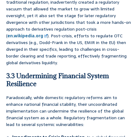
traditional regulation, inadvertently created a regulatory
vacuum that allowed the market to grow with limited
oversight, yet it also set the stage for later regulatory
divergence with other jurisdictions that took a more hands-on
approach to derivatives regulation post-crisis
(
en.wikipedia.org
). Post-crisis, efforts to regulate OTC
derivatives (e.g., Dodd-Frank in the US, EMIR in the EU) then
diverged in their specifics, leading to challenges in cross-
border clearing and trade reporting, effectively fragmenting
global derivatives liquidity.
3.3 Undermining Financial System
Resilience
Paradoxically, while domestic regulatory reforms aim to
enhance national financial stability, their uncoordinated
implementation can undermine the resilience of the global
financial system as a whole. Regulatory fragmentation can
lead to several systemic vulnerabilities: