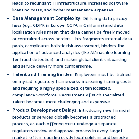
leads to redundant IT infrastructure, increased software
licensing costs, and higher maintenance expenses.
Data Management Complexity
: Differing data privacy
laws (e.g., GDPR in Europe, CCPA in California) and data
localization rules mean that data cannot be freely moved
or centralized across borders. This fragments internal data
pools, complicates holistic risk assessment, hinders the
application of advanced analytics (like AI/machine learning
for fraud detection), and makes global client onboarding
and service delivery more cumbersome.
Talent and Training Burden
: Employees must be trained
on myriad regulatory frameworks, increasing training costs
and requiring a highly specialized, often localized,
compliance workforce. Recruitment of such specialized
talent becomes more challenging and expensive.
Product Development Delays
: Introducing new financial
products or services globally becomes a protracted
process, as each offering must undergo a separate
regulatory review and approval process in every target
market, often requiring costly legal opinions and bespoke