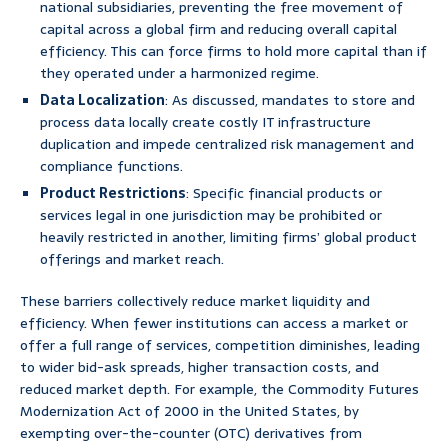
national subsidiaries, preventing the free movement of
capital across a global firm and reducing overall capital
efficiency. This can force firms to hold more capital than if
they operated under a harmonized regime.
Data Localization
: As discussed, mandates to store and
process data locally create costly IT infrastructure
duplication and impede centralized risk management and
compliance functions.
Product Restrictions
: Specific financial products or
services legal in one jurisdiction may be prohibited or
heavily restricted in another, limiting firms’ global product
offerings and market reach.
These barriers collectively reduce market liquidity and
efficiency. When fewer institutions can access a market or
offer a full range of services, competition diminishes, leading
to wider bid-ask spreads, higher transaction costs, and
reduced market depth. For example, the Commodity Futures
Modernization Act of 2000 in the United States, by
exempting over-the-counter (OTC) derivatives from