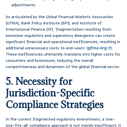
adjustments.
As articulated by the Global Financial Markets Association
(GFMA), Bank Policy Institute (BPI), and Institute of
International Finance (IIF), ‘fragmentation resulting from
excessive regulatory and supervisory divergence can create
significant financial and operational inefficiencies, resulting in
additional unnecessary costs to end-users’ (
gfma.org
).
These inefficiencies ultimately translate into higher costs for
consumers and businesses, reducing the overall
competitiveness and dynamism of the global financial sector.
5. Necessity for
Jurisdiction-Specific
Compliance Strategies
In the current fragmented regulatory environment, a ‘one-
size-fits-all’ compliance approach is not merely insufficient; it