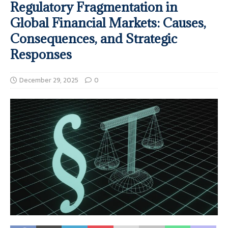
Regulatory Fragmentation in
Global Financial Markets: Causes,
Consequences, and Strategic
Responses
December 29, 2025
0