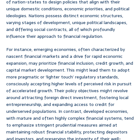
of nation-states to design policies that align with their
unique domestic conditions, economic priorities, and political
ideologies. Nations possess distinct economic structures,
varying stages of development, unique political landscapes,
and differing social contracts, all of which profoundly
influence their approach to financial regulation.
For instance, emerging economies, often characterized by
nascent financial markets and a drive for rapid economic
expansion, may prioritize financial inclusion, credit growth, and
capital market development. This might lead them to adopt
more pragmatic or ‘lighter touch’ regulatory standards,
consciously accepting higher levels of perceived risk in pursuit
of accelerated growth. Their policy objectives might revolve
around attracting foreign direct investment, fostering local
entrepreneurship, and expanding access to credit for
underserved populations. In contrast, developed economies,
with mature and often highly complex financial systems, tend
to emphasize stringent prudential measures aimed at
maintaining robust financial stability, protecting depositors
and investors, and preserving the integrity of their well-