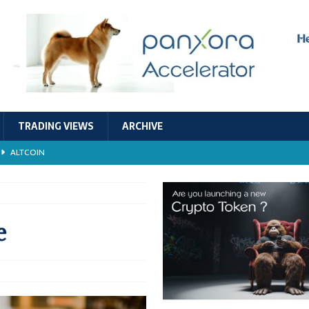
TRADING VIEWS
ARCHIVE
ALTCOIN
Economic Models, and Sustainability in the Crypto Ecosystem
RESEARCH
TECHNOLOGY
e
ALTCOIN
Stability
ALTCOIN