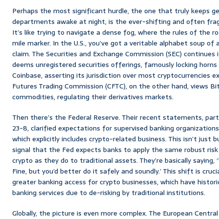
Perhaps the most significant hurdle, the one that truly keeps g
departments awake at night, is the ever-shifting and often fr
It’s like trying to navigate a dense fog, where the rules of the
mile marker. In the U.S., you’ve got a veritable alphabet soup of a
claim. The Securities and Exchange Commission (SEC) continues i
deems unregistered securities offerings, famously locking horns 
Coinbase, asserting its jurisdiction over most cryptocurrencies
Futures Trading Commission (CFTC), on the other hand, views Bi
commodities, regulating their derivatives markets.
Then there’s the Federal Reserve. Their recent statements, parti
23-8, clarified expectations for supervised banking organizations e
which explicitly includes crypto-related business. This isn’t just bu
signal that the Fed expects banks to apply the same robust ris
crypto as they do to traditional assets. They’re basically saying, 
Fine, but you’d better do it safely and soundly.’ This shift is crucia
greater banking access for crypto businesses, which have historic
banking services due to de-risking by traditional institutions.
Globally, the picture is even more complex. The European Centra