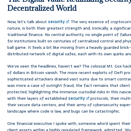
Decentralized World
Now, let’s talk about
security
. The very essence of cryptocurr
nature, is both their greatest strength and, ironically, a significa
traditional finance. No central authority, no single point of failu
for institutions built on centuries of centralized control and phy
ball game. It feels a bit like moving from a heavily guarded bric
distributed network of digital safes, each with its own quirks an
We’ve seen the headlines, haven’t we? The colossal Mt. Gox hack
of dollars in Bitcoin vanish. The more recent exploits of DeFi pr
sophisticated attackers drained vast sums due to smart contract
was more a case of outright fraud, the fact remains that clien
protected, highlighting the immense custodial risks in this nascen
with their layers of established
security
protocols, their mult
their secure data centers, and their army of cybersecurity expe
landscape where code is law, and bugs can be catastrophic.
One financial executive I spoke with, someone who’d spent their
client assets within a highly regulated framework, admitted, ‘My 