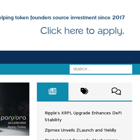
Ripple’s XRPL Upgrade Enhances DeFi
Stability
Zipmex Unveils ZLaunch and Yieldly