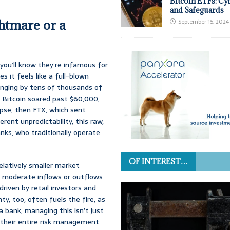
Bitcoin ETFs: Cy
and Safeguards
ghtmare or a
September 15, 2024
you’ll know they’re infamous for
s it feels like a full-blown
winging by tens of thousands of
n Bitcoin soared past $60,000,
apse, then FTX, which sent
erent unpredictability, this raw,
ks, who traditionally operate
OF INTEREST…
relatively smaller market
n moderate inflows or outflows
riven by retail investors and
y, too, often fuels the fire, as
 a bank, managing this isn’t just
g their entire risk management