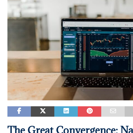
The Great Convergence: Na