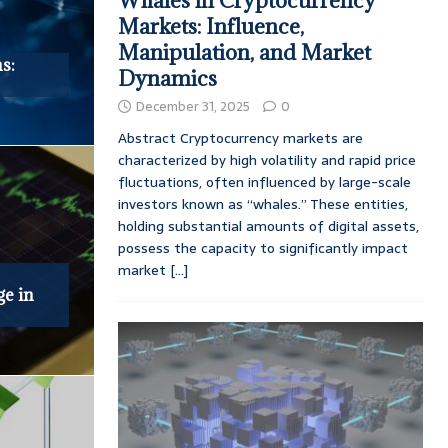
Whales in Cryptocurrency
Markets: Influence,
Manipulation, and Market
s:
Dynamics
December 31, 2025
0
Abstract Cryptocurrency markets are
characterized by high volatility and rapid price
fluctuations, often influenced by large-scale
investors known as “whales.” These entities,
holding substantial amounts of digital assets,
possess the capacity to significantly impact
market
[...]
ge in