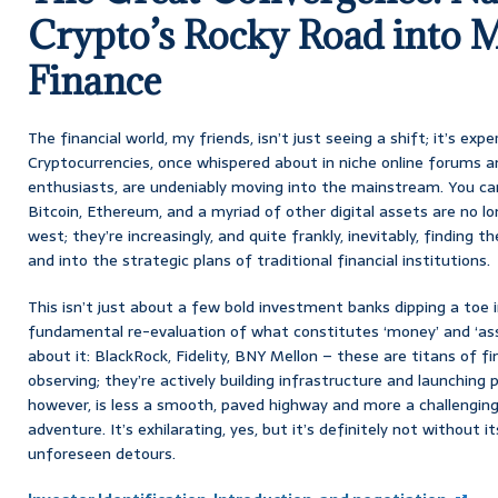
Crypto’s Rocky Road into 
Finance
The financial world, my friends, isn’t just seeing a shift; it’s exp
Cryptocurrencies, once whispered about in niche online forums a
enthusiasts, are undeniably moving into the mainstream. You can’
Bitcoin, Ethereum, and a myriad of other digital assets are no lo
west; they’re increasingly, and quite frankly, inevitably, finding 
and into the strategic plans of traditional financial institutions.
This isn’t just about a few bold investment banks dipping a toe i
fundamental re-evaluation of what constitutes ‘money’ and ‘asse
about it: BlackRock, Fidelity, BNY Mellon – these are titans of fi
observing; they’re actively building infrastructure and launching p
however, is less a smooth, paved highway and more a challengin
adventure. It’s exhilarating, yes, but it’s definitely not without 
unforeseen detours.