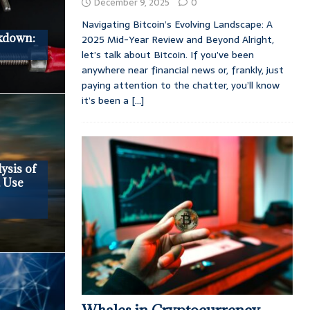
December 9, 2025
0
Navigating Bitcoin’s Evolving Landscape: A
kdown:
2025 Mid-Year Review and Beyond Alright,
let’s talk about Bitcoin. If you’ve been
anywhere near financial news or, frankly, just
paying attention to the chatter, you’ll know
it’s been a
[...]
ysis of
, Use