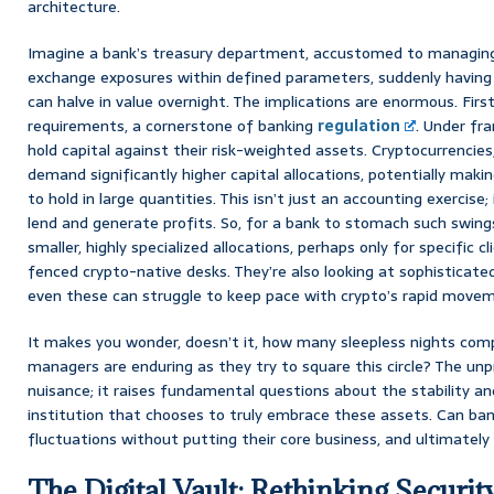
architecture.
Imagine a bank’s treasury department, accustomed to managing 
exchange exposures within defined parameters, suddenly having
can halve in value overnight. The implications are enormous. First
requirements, a cornerstone of banking
regulation
. Under fra
hold capital against their risk-weighted assets. Cryptocurrencies, 
demand significantly higher capital allocations, potentially maki
to hold in large quantities. This isn’t just an accounting exercise;
lend and generate profits. So, for a bank to stomach such swings
smaller, highly specialized allocations, perhaps only for specific c
fenced crypto-native desks. They’re also looking at sophisticate
even these can struggle to keep pace with crypto’s rapid move
It makes you wonder, doesn’t it, how many sleepless nights compl
managers are enduring as they try to square this circle? The unpre
nuisance; it raises fundamental questions about the stability and
institution that chooses to truly embrace these assets. Can ban
fluctuations without putting their core business, and ultimately 
The Digital Vault: Rethinking Security