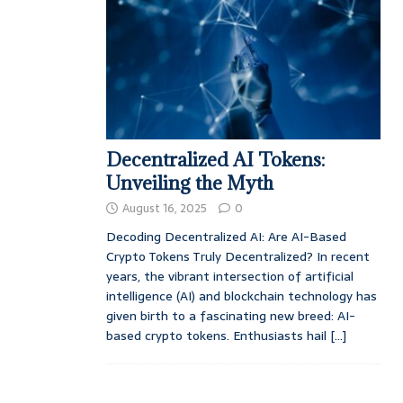
Decentralized AI Tokens:
Unveiling the Myth
August 16, 2025
0
Decoding Decentralized AI: Are AI-Based
Crypto Tokens Truly Decentralized? In recent
years, the vibrant intersection of artificial
intelligence (AI) and blockchain technology has
given birth to a fascinating new breed: AI-
based crypto tokens. Enthusiasts hail
[...]