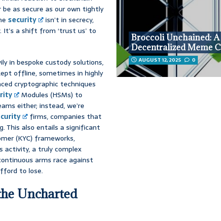
 be as secure as our own tightly
the
security
isn’t in secrecy,
It’s a shift from ‘trust us’ to
Broccoli Unchained: A
Decentralized Meme C
AUGUST 12, 2025
0
ily in bespoke custody solutions,
ept offline, sometimes in highly
anced cryptographic techniques
rity
Modules (HSMs) to
teams either; instead, we’re
curity
firms, companies that
 This also entails a significant
tomer (KYC) frameworks,
 activity, a truly complex
 continuous arms race against
fford to lose.
the Uncharted