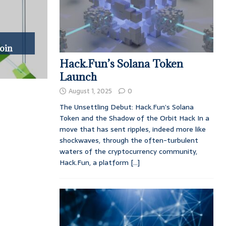
oin
Hack.Fun’s Solana Token
Launch
August 1, 2025
0
The Unsettling Debut: Hack.Fun’s Solana
Token and the Shadow of the Orbit Hack In a
move that has sent ripples, indeed more like
shockwaves, through the often-turbulent
waters of the cryptocurrency community,
Hack.Fun, a platform
[...]