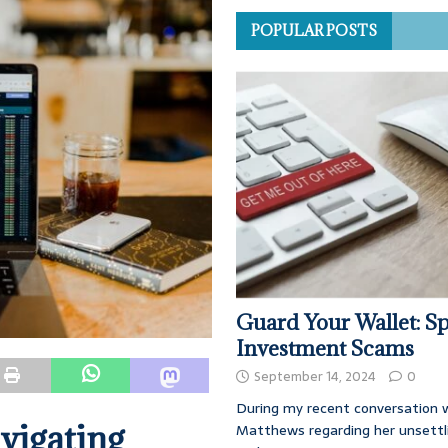
POPULAR POSTS
Guard Your Wallet: Sp
Investment Scams
September 14, 2024
0
During my recent conversation w
vigating
Matthews regarding her unsettl