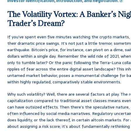
Investor Identification, Introduction, and negotiation.
The Volatility Vortex: A Banker’s Ni
Trader’s Dream?
If you’ve spent even five minutes watching the crypto markets, 
their dramatic price swings. It’s not just a little tremor; sometime
earthquake. Bitcoin’s price, for instance, can pivot on a dime, s
dollars within a single day. Remember the wild ride of 2021, whe
only to tumble later? Or the panic following the Terra-Luna coll
ripples of fear across the entire digital asset landscape? This inh
untamed market behavior, poses a monumental challenge for ban
within highly regulated, comparatively stable environments.
Why such volatility? Well, there are several factors at play. The 
capitalization compared to traditional asset classes means eve
can have outsized effects. Then there’s the speculative nature, d
often influenced by social media narratives. Regulatory uncertaint
does liquidity, or the lack thereof, in certain altcoin markets. For
about assigning a risk score; it’s about fundamentally rethinkin