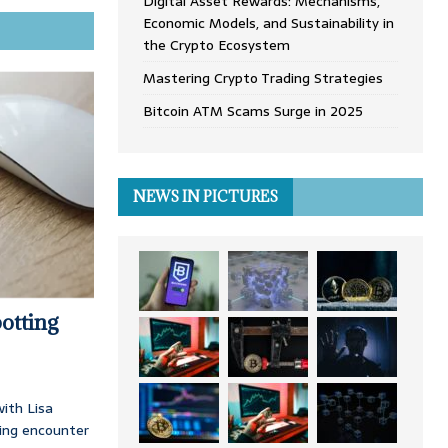
Digital Asset Rewards: Mechanisms,
Economic Models, and Sustainability in
the Crypto Ecosystem
Mastering Crypto Trading Strategies
Bitcoin ATM Scams Surge in 2025
NEWS IN PICTURES
otting
ith Lisa
ing encounter