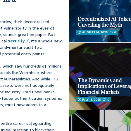
Decentralized AI Token
encies, their decentralized
Unveiling the Myth
nt vulnerability in the eyes of
AUGUST 16, 2025
0
re, sounds great on paper. But
sical
security
, it’s a whole new
k-and-mortar vault to a
d potential entry points.
, which saw hundreds of millions
otocols like Wormhole, where
 vulnerabilities. And while FTX
The Dynamics and
t assets were not adequately
Implications of Levera
t industry. Traditional banks,
Financial Markets
i-factor authentication systems,
JULY 18, 2025
0
rts, must now adapt to a
 entire career safeguarding
initial reaction to blockchain