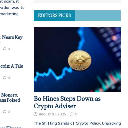
t scam, it
vation was to
d marketing
EDITORS PICKS
: Nears Key
e
0
coin: A Tale
0
: Monero,
Bo Hines Steps Down as
ana Poised
Crypto Adviser
0
August 10, 2025
0
The Shifting Sands of Crypto Policy: Unpacking