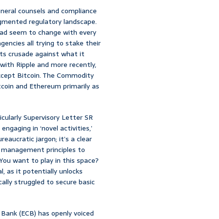
eneral counsels and compliance
agmented regulatory landscape.
 road seem to change with every
gencies all trying to stake their
ts crusade against what it
with Ripple and more recently,
 except Bitcoin. The Commodity
tcoin and Ethereum primarily as
cularly Supervisory Letter SR
ngaging in ‘novel activities,’
reaucratic jargon; it’s a clear
k management principles to
‘You want to play in this space?
l, as it potentially unlocks
ally struggled to secure basic
l Bank (ECB) has openly voiced