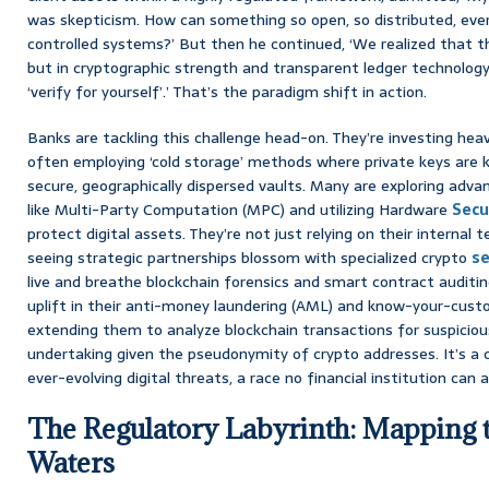
was skepticism. How can something so open, so distributed, ever
controlled systems?’ But then he continued, ‘We realized that 
but in cryptographic strength and transparent ledger technology. 
‘verify for yourself’.’ That’s the paradigm shift in action.
Banks are tackling this challenge head-on. They’re investing heav
often employing ‘cold storage’ methods where private keys are k
secure, geographically dispersed vaults. Many are exploring adv
like Multi-Party Computation (MPC) and utilizing Hardware
Secu
protect digital assets. They’re not just relying on their internal 
seeing strategic partnerships blossom with specialized crypto
se
live and breathe blockchain forensics and smart contract auditing.
uplift in their anti-money laundering (AML) and know-your-cus
extending them to analyze blockchain transactions for suspicious
undertaking given the pseudonymity of crypto addresses. It’s a
ever-evolving digital threats, a race no financial institution can a
The Regulatory Labyrinth: Mapping 
Waters