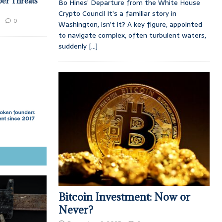
ber Threats
Bo Hines’ Departure from the White House
Crypto Council It’s a familiar story in
0
Washington, isn’t it? A key figure, appointed
to navigate complex, often turbulent waters,
suddenly
[...]
Bitcoin Investment: Now or
Never?