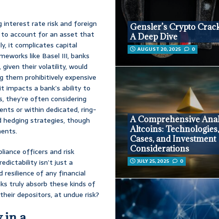
interest rate risk and foreign
Gensler’s Crypto Crac
 to account for an asset that
A Deep Dive
ly, it complicates capital
AUGUST 20, 2025
0
meworks like Basel III, banks
given their volatility, would
ng them prohibitively expensive
 it impacts a bank’s ability to
, they’re often considering
lients or within dedicated, ring-
A Comprehensive Anal
d hedging strategies, though
Altcoins: Technologies
ments.
Cases, and Investment
Considerations
iance officers and risk
dictability isn’t just a
JULY 25, 2025
0
 resilience of any financial
ks truly absorb these kinds of
their depositors, at undue risk?
 in a