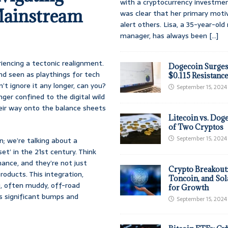
with a cryptocurrency investmen
Mainstream
was clear that her primary moti
alert others. Lisa, a 35-year-ol
manager, has always been
[...]
eriencing a tectonic realignment.
Dogecoin Surges
nd seen as playthings for tech
$0.115 Resistanc
t ignore it any longer, can you?
September 15, 2024
nger confined to the digital wild
their way onto the balance sheets
Litecoin vs. Doge
of Two Cryptos
September 15, 2024
n; we’re talking about a
t’ in the 21st century. Think
nance, and they’re not just
Crypto Breakout
roducts. This integration,
Toncoin, and Sol
g, often muddy, off-road
for Growth
its significant bumps and
September 15, 2024