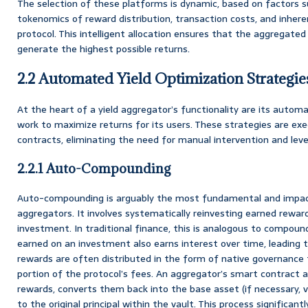
The selection of these platforms is dynamic, based on factors s
tokenomics of reward distribution, transaction costs, and inhere
protocol. This intelligent allocation ensures that the aggregated
generate the highest possible returns.
2.2 Automated Yield Optimization Strategie
At the heart of a yield aggregator’s functionality are its automa
work to maximize returns for its users. These strategies are e
contracts, eliminating the need for manual intervention and lev
2.2.1 Auto-Compounding
Auto-compounding is arguably the most fundamental and impact
aggregators. It involves systematically reinvesting earned reward
investment. In traditional finance, this is analogous to compoun
earned on an investment also earns interest over time, leading t
rewards are often distributed in the form of native governance 
portion of the protocol’s fees. An aggregator’s smart contract 
rewards, converts them back into the base asset (if necessary, 
to the original principal within the vault. This process significan