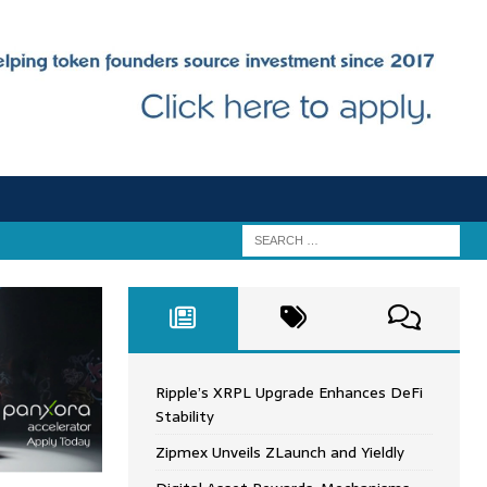
Ripple’s XRPL Upgrade Enhances DeFi
Stability
Zipmex Unveils ZLaunch and Yieldly