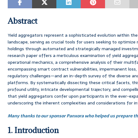
Abstract
Yield aggregators represent a sophisticated evolution within the
landscape, serving as crucial tools for users seeking to optimize 
holdings through automated and strategically managed investm
research paper offers a meticulous examination of yield aggregato
operational mechanics, a comprehensive analysis of their multif
encompassing smart contract vulnerabilities, impermanent loss
regulatory challenges—and an in-depth survey of the diverse a
platforms. By systematically dissecting these critical facets, th
profound utility, intricate developmental trajectory, and compe
that yield aggregators confer upon participants in the ever-expa
underscoring the inherent complexities and considerations for
Many thanks to our sponsor Panxora who helped us prepare thi
1. Introduction