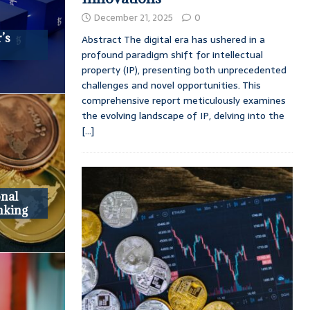
December 21, 2025
0
’s
Abstract The digital era has ushered in a
profound paradigm shift for intellectual
property (IP), presenting both unprecedented
challenges and novel opportunities. This
comprehensive report meticulously examines
the evolving landscape of IP, delving into the
[...]
onal
nking