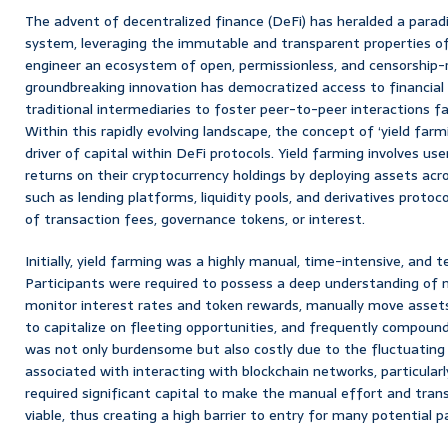
The advent of decentralized finance (DeFi) has heralded a paradig
system, leveraging the immutable and transparent properties of
engineer an ecosystem of open, permissionless, and censorship-re
groundbreaking innovation has democratized access to financia
traditional intermediaries to foster peer-to-peer interactions f
Within this rapidly evolving landscape, the concept of ‘yield far
driver of capital within DeFi protocols. Yield farming involves us
returns on their cryptocurrency holdings by deploying assets acro
such as lending platforms, liquidity pools, and derivatives protoc
of transaction fees, governance tokens, or interest.
Initially, yield farming was a highly manual, time-intensive, and
Participants were required to possess a deep understanding of m
monitor interest rates and token rewards, manually move asset
to capitalize on fleeting opportunities, and frequently compound
was not only burdensome but also costly due to the fluctuating
associated with interacting with blockchain networks, particular
required significant capital to make the manual effort and tran
viable, thus creating a high barrier to entry for many potential p