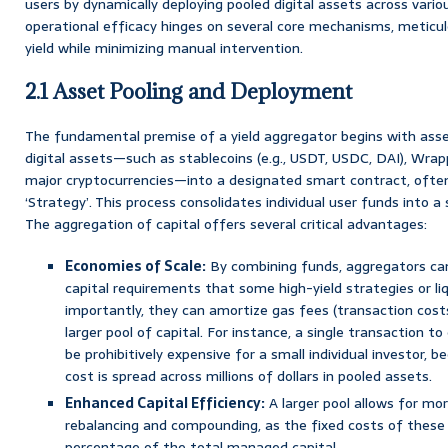
users by dynamically deploying pooled digital assets across vario
operational efficacy hinges on several core mechanisms, meticu
yield while minimizing manual intervention.
2.1 Asset Pooling and Deployment
The fundamental premise of a yield aggregator begins with asset
digital assets—such as stablecoins (e.g., USDT, USDC, DAI), Wra
major cryptocurrencies—into a designated smart contract, often 
‘Strategy’. This process consolidates individual user funds into a s
The aggregation of capital offers several critical advantages:
Economies of Scale:
By combining funds, aggregators c
capital requirements that some high-yield strategies or li
importantly, they can amortize gas fees (transaction cost
larger pool of capital. For instance, a single transaction
be prohibitively expensive for a small individual investor,
cost is spread across millions of dollars in pooled assets.
Enhanced Capital Efficiency:
A larger pool allows for mo
rebalancing and compounding, as the fixed costs of these 
percentage of the total managed capital.