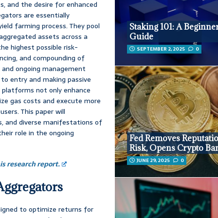
ts, and the desire for enhanced
gators are essentially
ield farming process. They pool
Staking 101: A Beginner
aggregated assets across a
Guide
he highest possible risk-
SEPTEMBER 2, 2025
0
lancing, and compounding of
ies and ongoing management
r to entry and making passive
e platforms not only enhance
tize gas costs and execute more
users. This paper will
ks, and diverse manifestations of
heir role in the ongoing
Fed Removes Reputati
Risk, Opens Crypto Ba
JUNE 29, 2025
0
s research report.
Aggregators
igned to optimize returns for