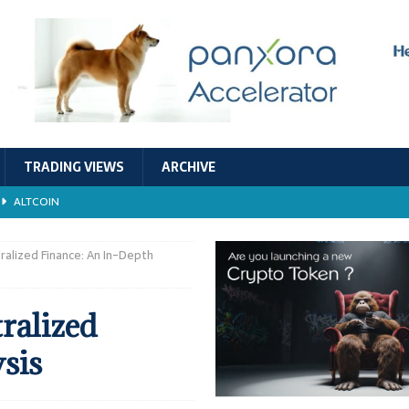
TRADING VIEWS
ARCHIVE
ALTCOIN
Economic Models, and Sustainability in the Crypto Ecosystem
RESEARCH
ralized Finance: An In-Depth
TECHNOLOGY
ralized
ALTCOIN
sis
Stability
ALTCOIN