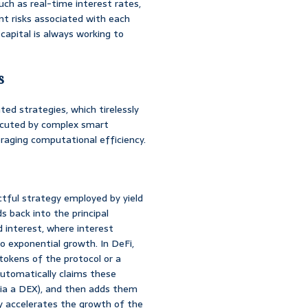
uch as real-time interest rates,
nt risks associated with each
 capital is always working to
s
ted strategies, which tirelessly
xecuted by complex smart
eraging computational efficiency.
ful strategy employed by yield
s back into the principal
d interest, where interest
o exponential growth. In DeFi,
tokens of the protocol or a
automatically claims these
via a DEX), and then adds them
tly accelerates the growth of the