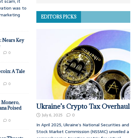
t scam, it
vation was to
d marketing
EDITORS PICKS
: Nears Key
e
0
coin: A Tale
0
: Monero,
Ukraine’s Crypto Tax Overhaul
ana Poised
July 6, 2025
0
0
In April 2025, Ukraine’s National Securities and
Stock Market Commission (NSSMC) unveiled a