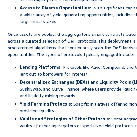
Access to Diverse Opportunities:
With significant capita
a wider array of yield-generating opportunities, including t
large initial stakes.
Once assets are pooled, the aggregator’s smart contracts auton
across a curated selection of DeFi protocols. This deployment is 
programmed algorithms that continuously scan the DeFi landsca
opportunities. The types of protocols typically engaged include:
Lending Platforms:
Protocols like Aave, Compound, and
lent out to borrowers for interest.
Decentralized Exchanges (DEXs) and Liquidity Pools (L
SushiSwap, and Curve Finance, where users provide liquidit
and liquidity mining rewards.
Yield Farming Protocols:
Specific initiatives offering hig
providing liquidity.
Vaults and Strategies of Other Protocols:
Some aggrega
vaults of other aggregators or specialized yield protocols 