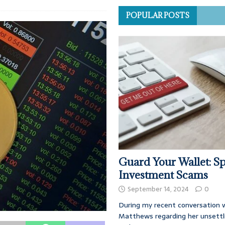
POPULAR POSTS
Guard Your Wallet: Sp
Investment Scams
September 14, 2024
0
During my recent conversation w
Matthews regarding her unsettl