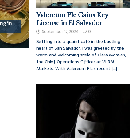
Valereum Plc Gains Key
License in El Salvador
ng in
September 17, 2024
0
Settling into a quaint café in the bustling
heart of San Salvador, I was greeted by the
warm and welcoming smile of Clara Morales,
the Chief Operations Officer at VLRM
Markets. With Valereum Plc’s recent
[...]