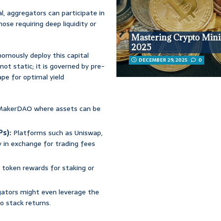
l, aggregators can participate in
hose requiring deep liquidity or
Mastering Crypto Mini
2025
omously deploy this capital
DECEMBER 29, 2025
0
not static; it is governed by pre-
pe for optimal yield
 MakerDAO where assets can be
Ps):
Platforms such as Uniswap,
y in exchange for trading fees
h token rewards for staking or
tors might even leverage the
to stack returns.