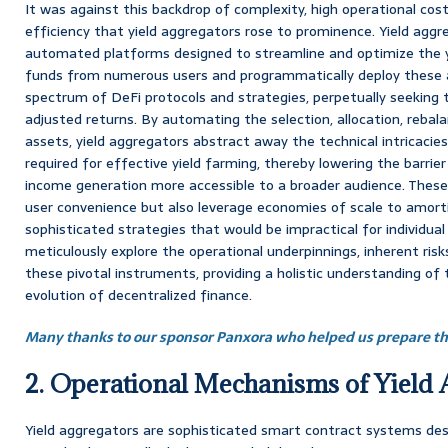
It was against this backdrop of complexity, high operational cos
efficiency that yield aggregators rose to prominence. Yield aggre
automated platforms designed to streamline and optimize the y
funds from numerous users and programmatically deploy these 
spectrum of DeFi protocols and strategies, perpetually seeking t
adjusted returns. By automating the selection, allocation, reba
assets, yield aggregators abstract away the technical intricac
required for effective yield farming, thereby lowering the barrie
income generation more accessible to a broader audience. Thes
user convenience but also leverage economies of scale to amor
sophisticated strategies that would be impractical for individual 
meticulously explore the operational underpinnings, inherent ris
these pivotal instruments, providing a holistic understanding of t
evolution of decentralized finance.
Many thanks to our sponsor Panxora who helped us prepare thi
2. Operational Mechanisms of Yield 
Yield aggregators are sophisticated smart contract systems des