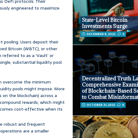
us DeFi protocols. Their
lously engineered to maximize
State-Level Bitcoin
Investments Surge
DECEMBER 8, 2025
0
 pooling. Users deposit their
pped Bitcoin (WBTC), or other
referred to as a ‘Vault’ or
ingle, substantial liquidity pool.
Decentralized Truth La
an overcome the minimum
Comprehensive Exami
quidity pools might impose. More
of Blockchain-Based S
s on the blockchain) across a
to Combat Misinforma
 to compound rewards, which might
OCTOBER 21, 2025
0
 becomes cost-effective when its
re robust and frequent
operations are a smaller