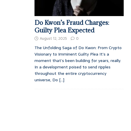
Do Kwon’s Fraud Charges:
Guilty Plea Expected
August 12, 2025
0
The Unfolding Saga of Do Kwon: From Crypto
Visionary to Imminent Guilty Plea It’s a
moment that’s been building for years, really.
In a development poised to send ripples
throughout the entire cryptocurrency
universe, Do
[...]