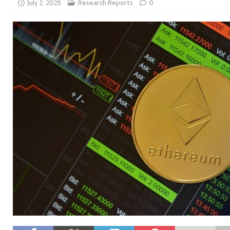
July 2, 2025
Research Reports
0