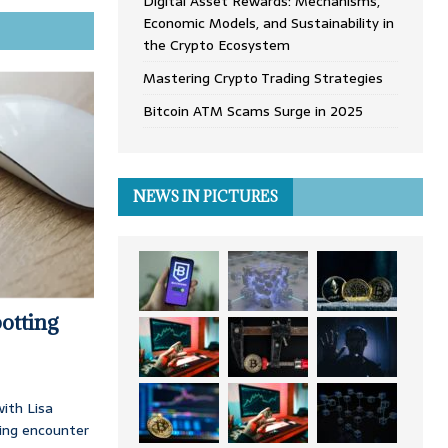
Digital Asset Rewards: Mechanisms,
Economic Models, and Sustainability in
the Crypto Ecosystem
Mastering Crypto Trading Strategies
Bitcoin ATM Scams Surge in 2025
NEWS IN PICTURES
otting
ith Lisa
ing encounter