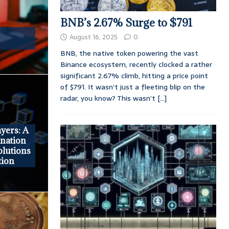
BNB’s 2.67% Surge to $791
August 16, 2025
0
BNB, the native token powering the vast
Binance ecosystem, recently clocked a rather
significant 2.67% climb, hitting a price point
of $791. It wasn’t just a fleeting blip on the
radar, you know? This wasn’t
[...]
yers: A
nation
olutions
tion