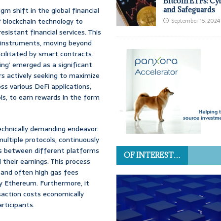
Bitcoin ETFs: Cy
m shift in the global financial
and Safeguards
 blockchain technology to
September 15, 2024
sistant financial services. This
l instruments, moving beyond
acilitated by smart contracts.
ming’ emerged as a significant
ers actively seeking to maximize
ss various DeFi applications,
ols, to earn rewards in the form
 technically demanding endeavor.
ultiple protocols, continuously
s between different platforms
OF INTEREST…
 their earnings. This process
 and often high gas fees
ly Ethereum. Furthermore, it
saction costs economically
articipants.