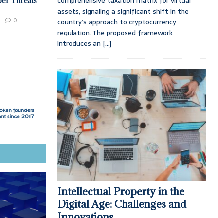
comprehensive taxation matrix for virtual
ber Threats
assets, signaling a significant shift in the
0
country’s approach to cryptocurrency
regulation. The proposed framework
introduces an
[...]
Intellectual Property in the
Digital Age: Challenges and
Innovations