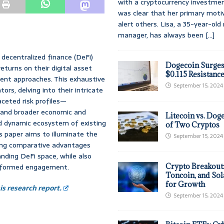
with a cryptocurrency investmen
was clear that her primary moti
alert others. Lisa, a 35-year-ol
manager, has always been
[...]
 decentralized finance (DeFi)
Dogecoin Surges
returns on their digital asset
$0.115 Resistanc
ent approaches. This exhaustive
September 15, 2024
rs, delving into their intricate
aceted risk profiles—
, and broader economic and
Litecoin vs. Doge
nd dynamic ecosystem of existing
of Two Cryptos
is paper aims to illuminate the
September 15, 2024
lling comparative advantages
nding DeFi space, while also
 informed engagement.
Crypto Breakout
Toncoin, and Sol
for Growth
s research report.
September 15, 2024