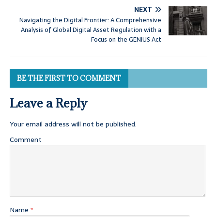
NEXT
Navigating the Digital Frontier: A Comprehensive
Analysis of Global Digital Asset Regulation with a
Focus on the GENIUS Act
BE THE FIRST TO COMMENT
Leave a Reply
Your email address will not be published.
Comment
Name
*