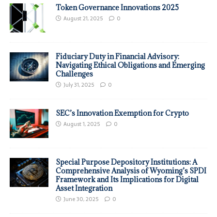
Token Governance Innovations 2025
August 21, 2025
0
Fiduciary Duty in Financial Advisory:
Navigating Ethical Obligations and Emerging
Challenges
July 31, 2025
0
SEC’s Innovation Exemption for Crypto
August 1, 2025
0
Special Purpose Depository Institutions: A
Comprehensive Analysis of Wyoming’s SPDI
Framework and Its Implications for Digital
Asset Integration
June 30, 2025
0