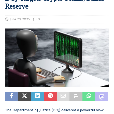
Reserve
June 29, 2025
0
The Department of Justice (DOJ) delivered a powerful blow