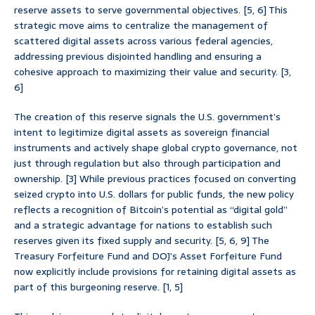
reserve assets to serve governmental objectives. [5, 6] This
strategic move aims to centralize the management of
scattered digital assets across various federal agencies,
addressing previous disjointed handling and ensuring a
cohesive approach to maximizing their value and security. [3,
6]
The creation of this reserve signals the U.S. government’s
intent to legitimize digital assets as sovereign financial
instruments and actively shape global crypto governance, not
just through regulation but also through participation and
ownership. [3] While previous practices focused on converting
seized crypto into U.S. dollars for public funds, the new policy
reflects a recognition of Bitcoin’s potential as “digital gold”
and a strategic advantage for nations to establish such
reserves given its fixed supply and security. [5, 6, 9] The
Treasury Forfeiture Fund and DOJ’s Asset Forfeiture Fund
now explicitly include provisions for retaining digital assets as
part of this burgeoning reserve. [1, 5]