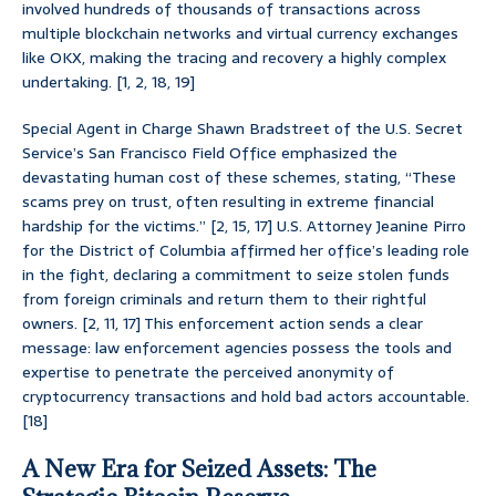
involved hundreds of thousands of transactions across
multiple blockchain networks and virtual currency exchanges
like OKX, making the tracing and recovery a highly complex
undertaking. [1, 2, 18, 19]
Special Agent in Charge Shawn Bradstreet of the U.S. Secret
Service’s San Francisco Field Office emphasized the
devastating human cost of these schemes, stating, “These
scams prey on trust, often resulting in extreme financial
hardship for the victims.” [2, 15, 17] U.S. Attorney Jeanine Pirro
for the District of Columbia affirmed her office’s leading role
in the fight, declaring a commitment to seize stolen funds
from foreign criminals and return them to their rightful
owners. [2, 11, 17] This enforcement action sends a clear
message: law enforcement agencies possess the tools and
expertise to penetrate the perceived anonymity of
cryptocurrency transactions and hold bad actors accountable.
[18]
A New Era for Seized Assets: The