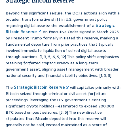
Strategic Bitcoin Reserve
Beyond this significant seizure, the DOJ’s actions align with a
broader, transformative shift in U.S. government policy
regarding digital assets: the establishment of a
Strategic
Bitcoin Reserve
. An Executive Order signed in March 2025
by President Trump formally initiated this reserve, marking a
fundamental departure from prior practices that typically
involved immediate liquidation of seized digital assets
through auctions. [1, 3, 5, 6, 9, 12] This policy shift emphasizes
retaining forfeited cryptocurrency as a long-term
government asset, aligning asset management with broader
national security and financial stability objectives. [1, 3, 5]
The
Strategic Bitcoin Reserve
will capitalize primarily with
Bitcoin seized through criminal or civil asset forfeiture
proceedings, leveraging the U.S. government’s existing
significant crypto holdings—estimated to exceed 200,000
BTC based on past seizures. [3, 5] The new directive
stipulates that Bitcoin deposited into this reserve will
generally not be sold, instead maintained as a store of