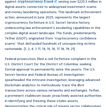
against
cryptocurrency fraud
, seizing over $225.3 million in
digital assets connected to widespread investment scams
and money laundering operations. This landmark enforcement
action, announced in June 2025, represents the largest
cryptocurrency forfeiture in U.S. Secret Service history,
underscoring law enforcement’s escalating capabilities in the
complex digital asset landscape. The funds, predominantly
Tether (USDT), originated from “cryptocurrency confidence
scams” that defrauded hundreds of unsuspecting victims
nationwide. [1, 2, 4, 7, 11, 14, 15, 16, 17, 18, 19, 21]
Federal prosecutors filed a civil forfeiture complaint in the
U.S. District Court for the District of Columbia, seeking
formal approval to permanently seize the assets. The U.S.
Secret Service and Federal Bureau of Investigation
spearheaded the intricate investigation, leveraging advanced
blockchain analytics to meticulously trace the illicit
transactions across various networks and exchanges. Tether,
a prominent stablecoin issuer, proactively assisted authorities
in identifying and freezing these stolen assets,
demonstrating the critical role of private sector collaboration