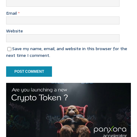
Email
*
Website
Save my name, email, and website in this browser for the
next time I comment.