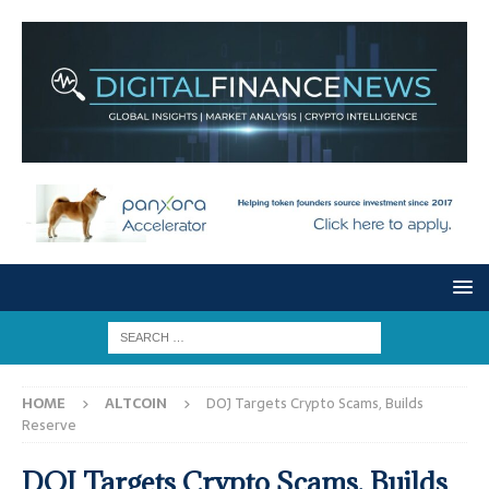
HOME
ALTCOIN
DOJ Targets Crypto Scams, Builds
Reserve
DOJ Targets Crypto Scams, Builds