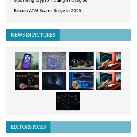
Mastering Crypto Trading Strategies
Bitcoin ATM Scams Surge in 2025
NEWS IN PICTURES
EDITORS PICKS