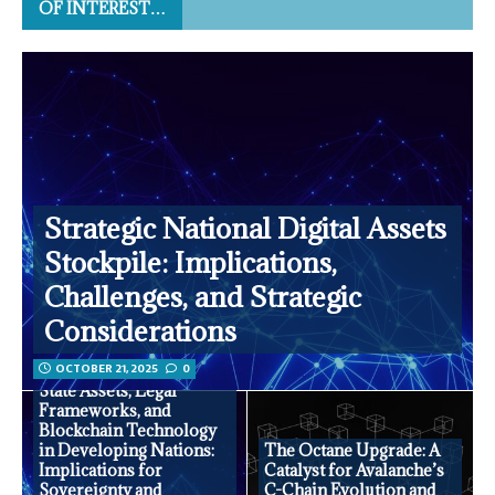
OF INTEREST…
Strategic National Digital Assets
Stockpile: Implications,
Challenges, and Strategic
Considerations
OCTOBER 21, 2025
0
State Assets, Legal
Frameworks, and
Blockchain Technology
in Developing Nations:
The Octane Upgrade: A
Implications for
Catalyst for Avalanche’s
Sovereignty and
C-Chain Evolution and