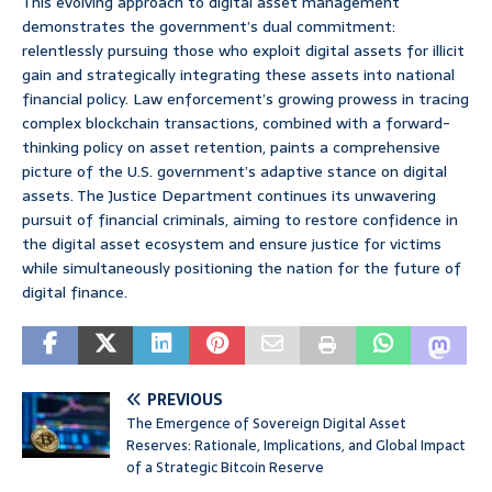
This evolving approach to digital asset management
demonstrates the government’s dual commitment:
relentlessly pursuing those who exploit digital assets for illicit
gain and strategically integrating these assets into national
financial policy. Law enforcement’s growing prowess in tracing
complex blockchain transactions, combined with a forward-
thinking policy on asset retention, paints a comprehensive
picture of the U.S. government’s adaptive stance on digital
assets. The Justice Department continues its unwavering
pursuit of financial criminals, aiming to restore confidence in
the digital asset ecosystem and ensure justice for victims
while simultaneously positioning the nation for the future of
digital finance.
PREVIOUS
The Emergence of Sovereign Digital Asset
Reserves: Rationale, Implications, and Global Impact
of a Strategic Bitcoin Reserve