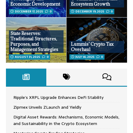
Economic Development
Ecosystem Growth
DECEMBER 17, 2025
0
DECEMBER 19, 2025
0
State Reserves:
Traditional Structures,
Purposes, and
Lummis’ Crypto Tax
Management Strategies
Overhaul
AUGUST 31, 2025
0
JULY 14, 2025
0
Ripple’s XRPL Upgrade Enhances DeFi Stability
Zipmex Unveils ZLaunch and Yieldly
Digital Asset Rewards: Mechanisms, Economic Models,
and Sustainability in the Crypto Ecosystem