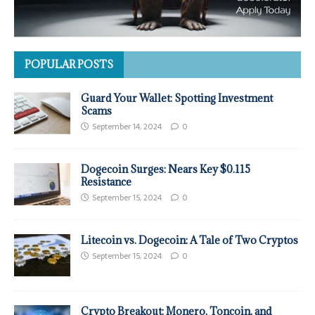
POPULAR POSTS
Guard Your Wallet: Spotting Investment
Scams
September 14, 2024
0
Dogecoin Surges: Nears Key $0.115
Resistance
September 15, 2024
0
Litecoin vs. Dogecoin: A Tale of Two Cryptos
September 15, 2024
0
Crypto Breakout: Monero, Toncoin, and