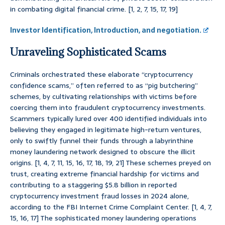
in combating digital financial crime. [1, 2, 7, 15, 17, 19]
Investor Identification, Introduction, and negotiation.
Unraveling Sophisticated Scams
Criminals orchestrated these elaborate “cryptocurrency
confidence scams,” often referred to as “pig butchering”
schemes, by cultivating relationships with victims before
coercing them into fraudulent cryptocurrency investments.
Scammers typically lured over 400 identified individuals into
believing they engaged in legitimate high-return ventures,
only to swiftly funnel their funds through a labyrinthine
money laundering network designed to obscure the illicit
origins. [1, 4, 7, 11, 15, 16, 17, 18, 19, 21] These schemes preyed on
trust, creating extreme financial hardship for victims and
contributing to a staggering $5.8 billion in reported
cryptocurrency investment fraud losses in 2024 alone,
according to the FBI Internet Crime Complaint Center. [1, 4, 7,
15, 16, 17] The sophisticated money laundering operations