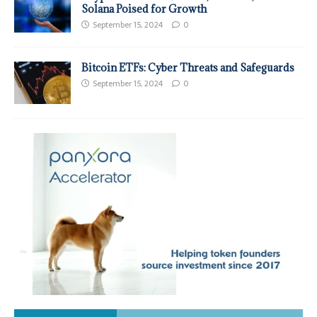
Solana Poised for Growth
September 15, 2024
0
Bitcoin ETFs: Cyber Threats and Safeguards
September 15, 2024
0