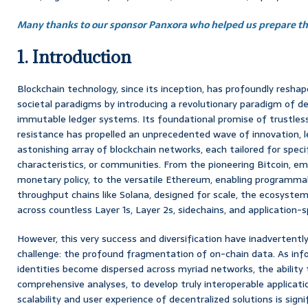
Many thanks to our sponsor Panxora who helped us prepare thi
1. Introduction
Blockchain technology, since its inception, has profoundly reshap
societal paradigms by introducing a revolutionary paradigm of de
immutable ledger systems. Its foundational promise of trustless
resistance has propelled an unprecedented wave of innovation, le
astonishing array of blockchain networks, each tailored for spec
characteristics, or communities. From the pioneering Bitcoin, em
monetary policy, to the versatile Ethereum, enabling programma
throughput chains like Solana, designed for scale, the ecosyste
across countless Layer 1s, Layer 2s, sidechains, and application-s
However, this very success and diversification have inadvertently 
challenge: the profound fragmentation of on-chain data. As inf
identities become dispersed across myriad networks, the ability t
comprehensive analyses, to develop truly interoperable applicat
scalability and user experience of decentralized solutions is sign