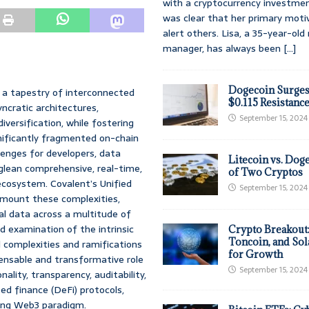
with a cryptocurrency investmen
was clear that her primary moti
alert others. Lisa, a 35-year-ol
manager, has always been
[...]
Dogecoin Surges
 a tapestry of interconnected
$0.115 Resistanc
ncratic architectures,
September 15, 2024
versification, while fostering
gnificantly fragmented on-chain
enges for developers, data
Litecoin vs. Doge
o glean comprehensive, real-time,
of Two Cryptos
ecosystem. Covalent’s Unified
September 15, 2024
rmount these complexities,
cal data across a multitude of
d examination of the intrinsic
Crypto Breakout
Toncoin, and Sol
 complexities and ramifications
for Growth
pensable and transformative role
September 15, 2024
ality, transparency, auditability,
zed finance (DeFi) protocols,
ving Web3 paradigm.