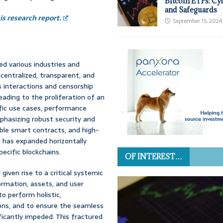
Bitcoin ETFs: Cy
and Safeguards
s research report.
September 15, 2024
ed various industries and
centralized, transparent, and
 interactions and censorship
ading to the proliferation of an
ific use cases, performance
phasizing robust security and
ble smart contracts, and high-
m has expanded horizontally
pecific blockchains.
OF INTEREST…
given rise to a critical systemic
ormation, assets, and user
o perform holistic,
ions, and to ensure the seamless
ificantly impeded. This fractured