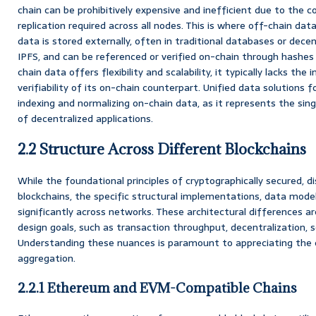
chain can be prohibitively expensive and inefficient due to th
replication required across all nodes. This is where off-chain dat
data is stored externally, often in traditional databases or decen
IPFS, and can be referenced or verified on-chain through hashes 
chain data offers flexibility and scalability, it typically lacks th
verifiability of its on-chain counterpart. Unified data solutions
indexing and normalizing on-chain data, as it represents the sing
of decentralized applications.
2.2 Structure Across Different Blockchains
While the foundational principles of cryptographically secured, di
blockchains, the specific structural implementations, data mod
significantly across networks. These architectural differences ar
design goals, such as transaction throughput, decentralization, sec
Understanding these nuances is paramount to appreciating the c
aggregation.
2.2.1 Ethereum and EVM-Compatible Chains