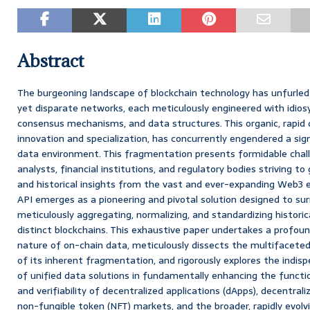
Abstract
The burgeoning landscape of blockchain technology has unfurled
yet disparate networks, each meticulously engineered with idiosy
consensus mechanisms, and data structures. This organic, rapid di
innovation and specialization, has concurrently engendered a si
data environment. This fragmentation presents formidable chall
analysts, financial institutions, and regulatory bodies striving t
and historical insights from the vast and ever-expanding Web3 
API emerges as a pioneering and pivotal solution designed to su
meticulously aggregating, normalizing, and standardizing histori
distinct blockchains. This exhaustive paper undertakes a profoun
nature of on-chain data, meticulously dissects the multifaceted
of its inherent fragmentation, and rigorously explores the indis
of unified data solutions in fundamentally enhancing the function
and verifiability of decentralized applications (dApps), decentrali
non-fungible token (NFT) markets, and the broader, rapidly evol