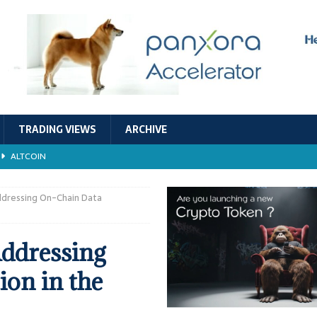
TRADING VIEWS
ARCHIVE
ALTCOIN
Economic Models, and Sustainability in the Crypto Ecosystem
RESEARCH
ddressing On-Chain Data
TECHNOLOGY
Addressing
ALTCOIN
on in the
Stability
ALTCOIN