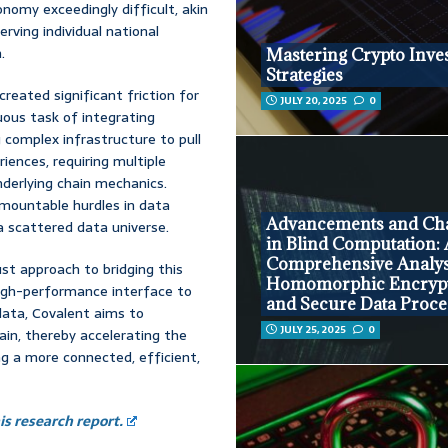
omy exceedingly difficult, akin
rving individual national
.
Mastering Crypto Inve
Strategies
created significant friction for
JULY 20, 2025
0
uous task of integrating
complex infrastructure to pull
iences, requiring multiple
derlying chain mechanics.
urmountable hurdles in data
Advancements and Cha
 a scattered data universe.
in Blind Computation:
Comprehensive Analys
ust approach to bridging this
Homomorphic Encryp
high-performance interface to
and Secure Data Proce
data, Covalent aims to
JULY 25, 2025
0
in, thereby accelerating the
g a more connected, efficient,
s research report.