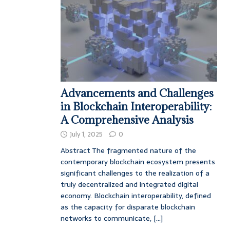
Advancements and Challenges
in Blockchain Interoperability:
A Comprehensive Analysis
July 1, 2025
0
Abstract The fragmented nature of the
contemporary blockchain ecosystem presents
significant challenges to the realization of a
truly decentralized and integrated digital
economy. Blockchain interoperability, defined
as the capacity for disparate blockchain
networks to communicate,
[...]