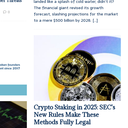
ber Threats
landed like a splash of cold water, didn’t it?
The financial giant revised its growth
0
forecast, slashing projections for the market
to a mere $500 billion by 2028.
[...]
Crypto Staking in 2025: SEC’s
New Rules Make These
Methods Fully Legal