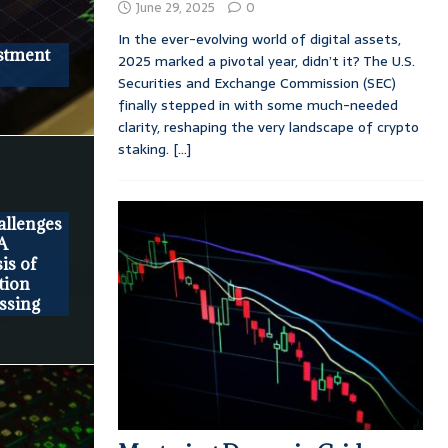
June 29, 2025
0
In the ever-evolving world of digital assets,
stment
2025 marked a pivotal year, didn’t it? The U.S.
Securities and Exchange Commission (SEC)
finally stepped in with some much-needed
clarity, reshaping the very landscape of crypto
staking.
[...]
llenges
 A
is of
tion
ssing