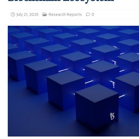
July 21, 2025
Research Reports
0