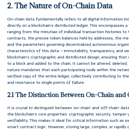
2. The Nature of On-Chain Data
On-chain data fundamentally refers to all digital information in
directly on a blockchain’s distributed ledger. This encompasses 
ranging from the minutiae of individual transaction histories to
contracts, the precise token balances held by addresses, the m
and the parameters governing decentralized autonomous organiz
characteristics of this data – immutability, transparency, and ver
blockchain’s cryptographic and distributed design, ensuring tha
to a block and added to the chain, it cannot be altered, deleted,
nature mandates that each participating node within the networ
verified copy of the entire ledger, collectively contributing to the
and resistance to single points of failure.
2.1 The Distinction Between On-Chain and
It is crucial to distinguish between ‘on-chain’ and ‘off-chain’ d
the blockchain’s core properties: cryptographic security, tamper-
verifiability. This makes it ideal for critical information such as 
smart contract logic. However, storing large, complex, or rapidly