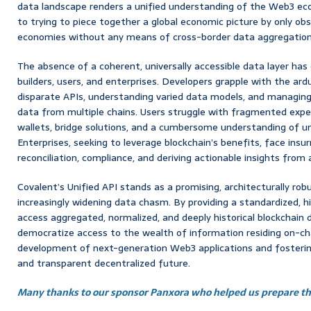
data landscape renders a unified understanding of the Web3 econ
to trying to piece together a global economic picture by only obse
economies without any means of cross-border data aggregation
The absence of a coherent, universally accessible data layer has 
builders, users, and enterprises. Developers grapple with the ard
disparate APIs, understanding varied data models, and managing 
data from multiple chains. Users struggle with fragmented exper
wallets, bridge solutions, and a cumbersome understanding of un
Enterprises, seeking to leverage blockchain’s benefits, face ins
reconciliation, compliance, and deriving actionable insights from
Covalent’s Unified API stands as a promising, architecturally rob
increasingly widening data chasm. By providing a standardized, 
access aggregated, normalized, and deeply historical blockchain 
democratize access to the wealth of information residing on-cha
development of next-generation Web3 applications and fosterin
and transparent decentralized future.
Many thanks to our sponsor Panxora who helped us prepare thi