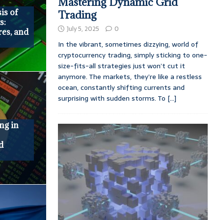
Mastering Dynamic Grid
is of
Trading
s:
July 5, 2025
0
res, and
In the vibrant, sometimes dizzying, world of
cryptocurrency trading, simply sticking to one-
size-fits-all strategies just won’t cut it
anymore. The markets, they’re like a restless
ocean, constantly shifting currents and
surprising with sudden storms. To
[...]
ng in
:
d