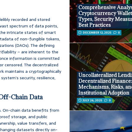
Comprehensive Analys
Cryptocurrency Wallet
Types, Security Measu
delibly recorded and stored
Best Practices
a vast spectrum of data points,
 the intricate states of smart
DECEMBER 12, 2025
0
etadata of non-fungible tokens,
ations (DAOs). The defining
ifiability – are inherent to the
t once information is committed
 or censored. The decentralized
k maintains a cryptographically
Uncollateralized Lendi
 system’s security, resilience,
Decentralized Finance
Mechanisms, Risks, an
Institutional Adoption
 Off-Chain Data
JULY 26, 2025
0
ata. On-chain data benefits from
proof storage, and public
ownership, value transfers, and
 changing datasets directly on-