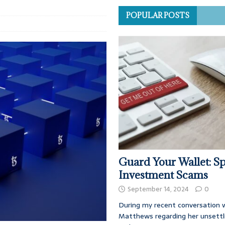
POPULAR POSTS
Guard Your Wallet: Sp
Investment Scams
September 14, 2024
0
During my recent conversation w
Matthews regarding her unsettl