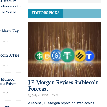
t scam, it
vation was to
d marketing
EDITORS PICKS
: Nears Key
e
0
coin: A Tale
0
: Monero,
J.P. Morgan Revises Stablecoin
ana Poised
Forecast
0
July 4, 2025
0
A recent J.P. Morgan report on stablecoins