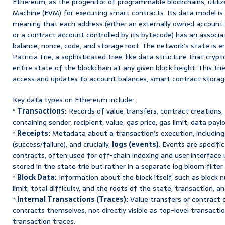
Ethereum, as the progenitor of programmable blockchains, utili
Machine (EVM) for executing smart contracts. Its data model is 
meaning that each address (either an externally owned account (
or a contract account controlled by its bytecode) has an associat
balance, nonce, code, and storage root. The network’s state is 
Patricia Trie, a sophisticated tree-like data structure that cryp
entire state of the blockchain at any given block height. This trie
access and updates to account balances, smart contract storage
Key data types on Ethereum include:
*
Transactions:
Records of value transfers, contract creations, 
containing sender, recipient, value, gas price, gas limit, data payl
*
Receipts:
Metadata about a transaction’s execution, including
(success/failure), and crucially,
logs (events)
. Events are specif
contracts, often used for off-chain indexing and user interface 
stored in the state trie but rather in a separate log bloom filter
*
Block Data:
Information about the block itself, such as block 
limit, total difficulty, and the roots of the state, transaction, an
*
Internal Transactions (Traces):
Value transfers or contract c
contracts themselves, not directly visible as top-level transacti
transaction traces.