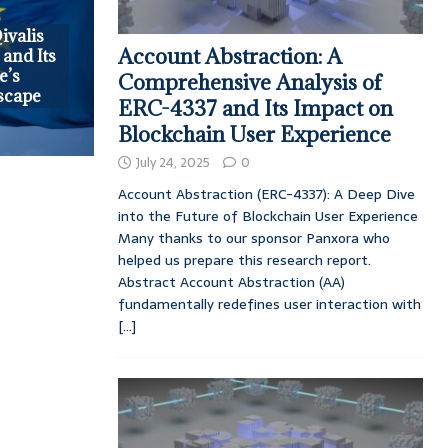
ivalis
Account Abstraction: A
 and Its
e’s
Comprehensive Analysis of
scape
ERC-4337 and Its Impact on
Blockchain User Experience
July 24, 2025
0
Account Abstraction (ERC-4337): A Deep Dive
into the Future of Blockchain User Experience
Many thanks to our sponsor Panxora who
helped us prepare this research report.
Abstract Account Abstraction (AA)
fundamentally redefines user interaction with
[...]