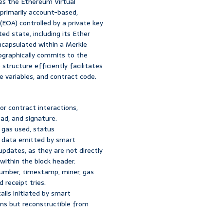
zes the Ethereum Virtual
primarily account-based,
EOA) controlled by a private key
ed state, including its Ether
encapsulated within a Merkle
tographically commits to the
 structure efficiently facilitates
 variables, and contract code.
or contract interactions,
oad, and signature.
 gas used, status
ic data emitted by smart
updates, as they are not directly
 within the block header.
number, timestamp, miner, gas
d receipt tries.
alls initiated by smart
ons but reconstructible from