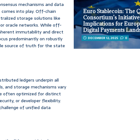
e consensus mechanisms and data
a comes into play. Off-chain
Euro Stablecoin: The Q
Consortium’s Initiative
tralized storage solutions like
Implications for Europ
or oracle networks. While off-
Digital Payments Land
e inherent immutability and direct
 focus predominantly on robustly
DECEMBER 12, 2025
0
le source of truth for the state
stributed ledgers underpin all
els, and storage mechanisms vary
e often optimized for distinct
urity, or developer flexibility.
hallenge of unified data