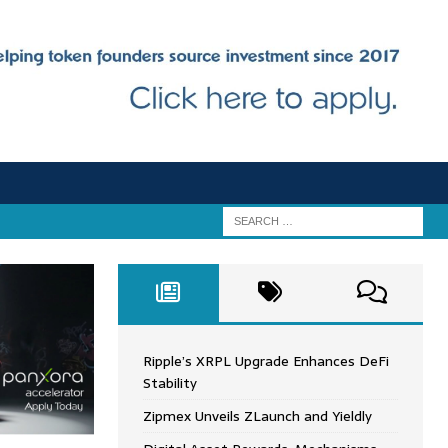
Ripple’s XRPL Upgrade Enhances DeFi
Stability
Zipmex Unveils ZLaunch and Yieldly