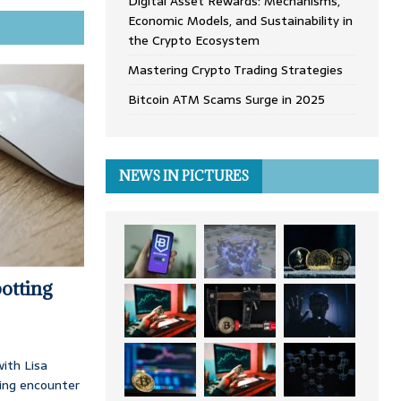
Digital Asset Rewards: Mechanisms,
Economic Models, and Sustainability in
the Crypto Ecosystem
Mastering Crypto Trading Strategies
Bitcoin ATM Scams Surge in 2025
NEWS IN PICTURES
otting
ith Lisa
ing encounter