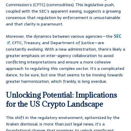
Commission’s (CFTC) (commodities). This legislative push,
coupled with the SEC’s apparent easing, suggests a growing
consensus that regulation by enforcement is unsustainable
and that clarity is paramount.
Moreover, the dynamics between various agencies—the
SEC
, CFTC, Treasury, and Department of Justice—are
constantly evolving. With a new administration, there’s likely a
greater emphasis on inter-agency collaboration to avoid
conflicting interpretations and ensure a more cohesive
approach to regulating this complex sector. It’s a complicated
dance, to be sure, but one that seems to be moving towards
greater harmonization, which frankly, is long overdue.
Unlocking Potential: Implications
for the US Crypto Landscape
This shift in the regulatory environment, epitomized by the
Kraken dismissal, is more than just legal news; it’s a
foundational change that promises to unlock significant