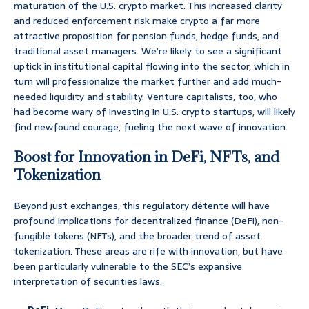
maturation of the U.S. crypto market. This increased clarity
and reduced enforcement risk make crypto a far more
attractive proposition for pension funds, hedge funds, and
traditional asset managers. We’re likely to see a significant
uptick in institutional capital flowing into the sector, which in
turn will professionalize the market further and add much-
needed liquidity and stability. Venture capitalists, too, who
had become wary of investing in U.S. crypto startups, will likely
find newfound courage, fueling the next wave of innovation.
Boost for Innovation in DeFi, NFTs, and
Tokenization
Beyond just exchanges, this regulatory détente will have
profound implications for decentralized finance (DeFi), non-
fungible tokens (NFTs), and the broader trend of asset
tokenization. These areas are rife with innovation, but have
been particularly vulnerable to the SEC’s expansive
interpretation of securities laws.