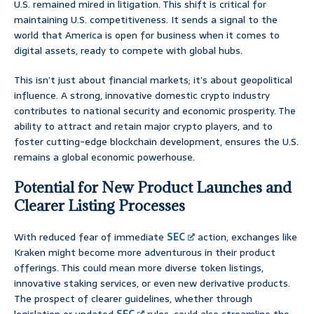
U.S. remained mired in litigation. This shift is critical for
maintaining U.S. competitiveness. It sends a signal to the
world that America is open for business when it comes to
digital assets, ready to compete with global hubs.
This isn’t just about financial markets; it’s about geopolitical
influence. A strong, innovative domestic crypto industry
contributes to national security and economic prosperity. The
ability to attract and retain major crypto players, and to
foster cutting-edge blockchain development, ensures the U.S.
remains a global economic powerhouse.
Potential for New Product Launches and
Clearer Listing Processes
With reduced fear of immediate
SEC
action, exchanges like
Kraken might become more adventurous in their product
offerings. This could mean more diverse token listings,
innovative staking services, or even new derivative products.
The prospect of clearer guidelines, whether through