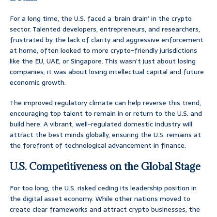
For a long time, the U.S. faced a ‘brain drain’ in the crypto
sector. Talented developers, entrepreneurs, and researchers,
frustrated by the lack of clarity and aggressive enforcement
at home, often looked to more crypto-friendly jurisdictions
like the EU, UAE, or Singapore. This wasn’t just about losing
companies; it was about losing intellectual capital and future
economic growth.
The improved regulatory climate can help reverse this trend,
encouraging top talent to remain in or return to the U.S. and
build here. A vibrant, well-regulated domestic industry will
attract the best minds globally, ensuring the U.S. remains at
the forefront of technological advancement in finance.
U.S. Competitiveness on the Global Stage
For too long, the U.S. risked ceding its leadership position in
the digital asset economy. While other nations moved to
create clear frameworks and attract crypto businesses, the