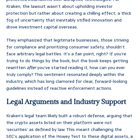
Kraken, the lawsuit wasn’t about upholding investor
protection but rather about creating a chilling effect, a thick
fog of uncertainty that inevitably stifled innovation and
drove investment capital overseas.
They emphasized that legitimate businesses, those striving
for compliance and prioritizing consumer safety, shouldn’t
face arbitrary legal battles. It’s a fair point, right? If you’re
trying to do things by the book, but the book keeps getting
rewritten
after
you’ve started reading it, how can you ever
truly comply? This sentiment resonated deeply within the
industry, which has long clamored for clear, forward-looking
guidelines instead of reactive enforcement actions.
Legal Arguments and Industry Support
Kraken’s legal team likely built a robust defense, arguing that
the crypto assets listed on their platform were not
‘securities’ as defined by law. This meant challenging the
SEC’s application of the Howey Test to these digital assets, a