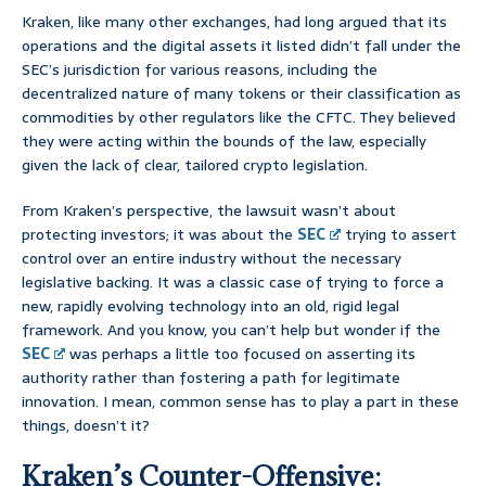
Kraken, like many other exchanges, had long argued that its
operations and the digital assets it listed didn’t fall under the
SEC’s jurisdiction for various reasons, including the
decentralized nature of many tokens or their classification as
commodities by other regulators like the CFTC. They believed
they were acting within the bounds of the law, especially
given the lack of clear, tailored crypto legislation.
From Kraken’s perspective, the lawsuit wasn’t about
protecting investors; it was about the
SEC
trying to assert
control over an entire industry without the necessary
legislative backing. It was a classic case of trying to force a
new, rapidly evolving technology into an old, rigid legal
framework. And you know, you can’t help but wonder if the
SEC
was perhaps a little too focused on asserting its
authority rather than fostering a path for legitimate
innovation. I mean, common sense has to play a part in these
things, doesn’t it?
Kraken’s Counter-Offensive: