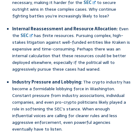
necessary, making it harder for the
SEC
to secure
outright wins in these complex cases. Why continue
fighting battles you’re increasingly likely to lose?
Internal Reassessment and Resource Allocation:
Even
the
SEC
has finite resources. Pursuing complex, high-
stakes litigation against well-funded entities like Kraken is
expensive and time-consuming. Perhaps there was an
internal calculation that these resources could be better
deployed elsewhere, especially if the political will to
aggressively pursue these cases had waned.
Industry Pressure and Lobbying:
The crypto industry has
become a formidable lobbying force in Washington.
Constant pressure from industry associations, individual
companies, and even pro-crypto politicians likely played a
role in softening the SEC’s stance. When enough
influential voices are calling for clearer rules and less
aggressive enforcement, even powerful agencies
eventually have to listen.