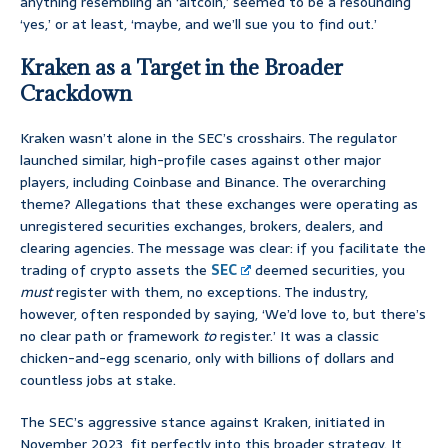
anything resembling an ‘altcoin,’ seemed to be a resounding
‘yes,’ or at least, ‘maybe, and we’ll sue you to find out.’
Kraken as a Target in the Broader
Crackdown
Kraken wasn’t alone in the SEC’s crosshairs. The regulator
launched similar, high-profile cases against other major
players, including Coinbase and Binance. The overarching
theme? Allegations that these exchanges were operating as
unregistered securities exchanges, brokers, dealers, and
clearing agencies. The message was clear: if you facilitate the
trading of crypto assets the
SEC
deemed securities, you
must
register with them, no exceptions. The industry,
however, often responded by saying, ‘We’d love to, but there’s
no clear path or framework
to
register.’ It was a classic
chicken-and-egg scenario, only with billions of dollars and
countless jobs at stake.
The SEC’s aggressive stance against Kraken, initiated in
November 2023, fit perfectly into this broader strategy. It