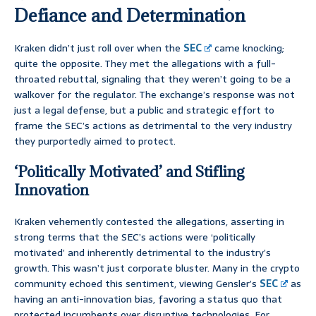
Defiance and Determination
Kraken didn’t just roll over when the
SEC
came knocking;
quite the opposite. They met the allegations with a full-
throated rebuttal, signaling that they weren’t going to be a
walkover for the regulator. The exchange’s response was not
just a legal defense, but a public and strategic effort to
frame the SEC’s actions as detrimental to the very industry
they purportedly aimed to protect.
‘Politically Motivated’ and Stifling
Innovation
Kraken vehemently contested the allegations, asserting in
strong terms that the SEC’s actions were ‘politically
motivated’ and inherently detrimental to the industry’s
growth. This wasn’t just corporate bluster. Many in the crypto
community echoed this sentiment, viewing Gensler’s
SEC
as
having an anti-innovation bias, favoring a status quo that
protected incumbents over disruptive technologies. For