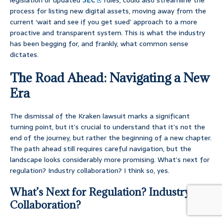
legislation or updated
SEC
rules, could also streamline the
process for listing new digital assets, moving away from the
current ‘wait and see if you get sued’ approach to a more
proactive and transparent system. This is what the industry
has been begging for, and frankly, what common sense
dictates.
The Road Ahead: Navigating a New
Era
The dismissal of the Kraken lawsuit marks a significant
turning point, but it’s crucial to understand that it’s not the
end of the journey, but rather the beginning of a new chapter.
The path ahead still requires careful navigation, but the
landscape looks considerably more promising. What’s next for
regulation? Industry collaboration? I think so, yes.
What’s Next for Regulation? Industry
Collaboration?