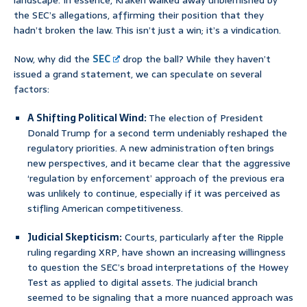
landscape. In essence, Kraken walked away unblemished by
the SEC’s allegations, affirming their position that they
hadn’t broken the law. This isn’t just a win; it’s a vindication.
Now, why did the
SEC
drop the ball? While they haven’t
issued a grand statement, we can speculate on several
factors:
A Shifting Political Wind:
The election of President
Donald Trump for a second term undeniably reshaped the
regulatory priorities. A new administration often brings
new perspectives, and it became clear that the aggressive
‘regulation by enforcement’ approach of the previous era
was unlikely to continue, especially if it was perceived as
stifling American competitiveness.
Judicial Skepticism:
Courts, particularly after the Ripple
ruling regarding XRP, have shown an increasing willingness
to question the SEC’s broad interpretations of the Howey
Test as applied to digital assets. The judicial branch
seemed to be signaling that a more nuanced approach was