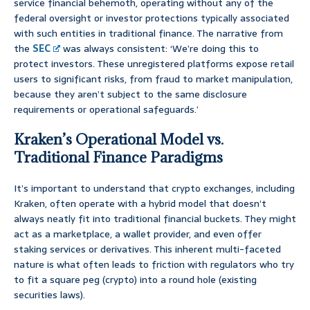
service financial behemoth, operating without any of the
federal oversight or investor protections typically associated
with such entities in traditional finance. The narrative from
the
SEC
was always consistent: ‘We’re doing this to
protect investors. These unregistered platforms expose retail
users to significant risks, from fraud to market manipulation,
because they aren’t subject to the same disclosure
requirements or operational safeguards.’
Kraken’s Operational Model vs.
Traditional Finance Paradigms
It’s important to understand that crypto exchanges, including
Kraken, often operate with a hybrid model that doesn’t
always neatly fit into traditional financial buckets. They might
act as a marketplace, a wallet provider, and even offer
staking services or derivatives. This inherent multi-faceted
nature is what often leads to friction with regulators who try
to fit a square peg (crypto) into a round hole (existing
securities laws).