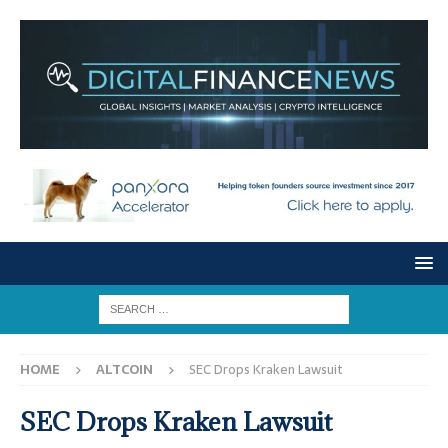
HOME
ALTCOIN
SEC Drops Kraken Lawsuit
SEC Drops Kraken Lawsuit