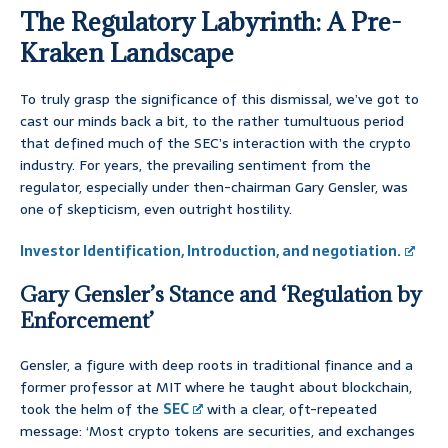
The Regulatory Labyrinth: A Pre-
Kraken Landscape
To truly grasp the significance of this dismissal, we’ve got to
cast our minds back a bit, to the rather tumultuous period
that defined much of the SEC’s interaction with the crypto
industry. For years, the prevailing sentiment from the
regulator, especially under then-chairman Gary Gensler, was
one of skepticism, even outright hostility.
Investor Identification, Introduction, and negotiation.
Gary Gensler’s Stance and ‘Regulation by
Enforcement’
Gensler, a figure with deep roots in traditional finance and a
former professor at MIT where he taught about blockchain,
took the helm of the
SEC
with a clear, oft-repeated
message: ‘Most crypto tokens are securities, and exchanges