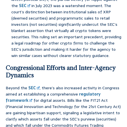
the
SEC
in July 2023 was a watershed moment. The
court’s distinction between institutional sales of XRP
(deemed securities) and programmatic sales to retail
investors (not securities) significantly undercut the SEC’s
blanket assertion that virtually all crypto tokens were
securities. This ruling set an important precedent, providing
a legal roadmap for other crypto firms to challenge the
SEC’s jurisdiction and making it harder for the agency to
win similar cases without clearer statutory guidance.
Congressional Efforts and Inter-Agency
Dynamics
Beyond the
SEC
, there’s also increased activity in Congress
aimed at establishing a comprehensive
regulatory
framework
for digital assets. Bills like the FIT21 Act
(Financial Innovation and Technology for the 21st Century Act)
are gaining bipartisan support, signaling a legislative intent to
clarify which assets fall under the SEC’s purview (securities)
and which fall under the Commodity Futures Trading