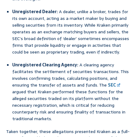
Unregistered Dealer:
A dealer, unlike a broker, trades for
its own account, acting as a market maker by buying and
selling securities from its inventory. While Kraken primarily
operates as an exchange matching buyers and sellers, the
SEC’s broad definition of ‘dealer’ sometimes encompasses
firms that provide liquidity or engage in activities that
could be seen as proprietary trading, even if indirectly.
Unregistered Clearing Agency:
A clearing agency
facilitates the settlement of securities transactions. This
involves confirming trades, calculating positions, and
ensuring the transfer of assets and funds. The
SEC
argued that Kraken performed these functions for the
alleged securities traded on its platform without the
necessary registration, which is critical for reducing
counterparty risk and ensuring finality of transactions in
traditional markets.
Taken together, these allegations presented Kraken as a full-