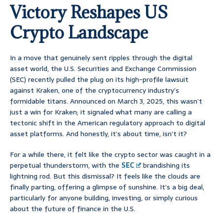
Victory Reshapes US
Crypto Landscape
In a move that genuinely sent ripples through the digital
asset world, the U.S. Securities and Exchange Commission
(SEC) recently pulled the plug on its high-profile lawsuit
against Kraken, one of the cryptocurrency industry’s
formidable titans. Announced on March 3, 2025, this wasn’t
just a win for Kraken; it signaled what many are calling a
tectonic shift in the American regulatory approach to digital
asset platforms. And honestly, it’s about time, isn’t it?
For a while there, it felt like the crypto sector was caught in a
perpetual thunderstorm, with the
SEC
brandishing its
lightning rod. But this dismissal? It feels like the clouds are
finally parting, offering a glimpse of sunshine. It’s a big deal,
particularly for anyone building, investing, or simply curious
about the future of finance in the U.S.