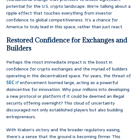
potential for the U.S. crypto landscape. We’re talking about a
ripple effect that touches everything from investor
confidence to global competitiveness. It’s a chance for
America to truly lead in this space, rather than just react.
Restored Confidence for Exchanges and
Builders
Perhaps the most immediate impact is the boost in
confidence for crypto exchanges and the myriad of builders
operating in the decentralized space. For years, the threat of
SEC
enforcement loomed large, acting as a powerful
disincentive for innovation. Why pour millions into developing
a new protocol or platform if it could be deemed an illegal
security offering overnight? This cloud of uncertainty
discouraged not only established players but also budding
entrepreneurs.
With Kraken’s victory and the broader regulatory easing,
there’s a sense that the ground is becoming firmer. This