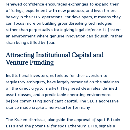
renewed confidence encourages exchanges to expand their
offerings, experiment with new products, and invest more
heavily in their U.S. operations. For developers, it means they
can focus more on building groundbreaking technologies
rather than perpetually strategizing legal defense. It fosters
an environment where genuine innovation can flourish, rather
than being stifled by fear.
Attracting Institutional Capital and
Venture Funding
Institutional investors, notorious for their aversion to
regulatory ambiguity, have largely remained on the sidelines
of the direct crypto market. They need clear rules, defined
asset classes, and a predictable operating environment
before committing significant capital. The SEC’s aggressive
stance made crypto a non-starter for many.
The Kraken dismissal, alongside the approval of spot Bitcoin
ETFs and the potential for spot Ethereum ETFs, signals a