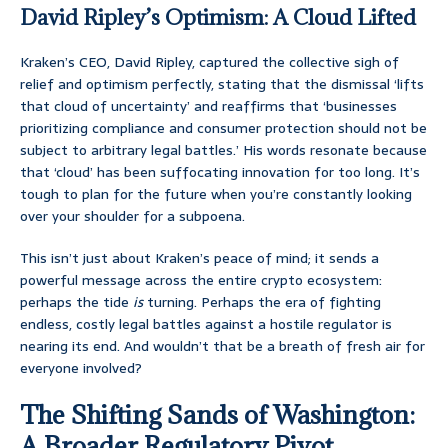
David Ripley’s Optimism: A Cloud Lifted
Kraken’s CEO, David Ripley, captured the collective sigh of
relief and optimism perfectly, stating that the dismissal ‘lifts
that cloud of uncertainty’ and reaffirms that ‘businesses
prioritizing compliance and consumer protection should not be
subject to arbitrary legal battles.’ His words resonate because
that ‘cloud’ has been suffocating innovation for too long. It’s
tough to plan for the future when you’re constantly looking
over your shoulder for a subpoena.
This isn’t just about Kraken’s peace of mind; it sends a
powerful message across the entire crypto ecosystem:
perhaps the tide
is
turning. Perhaps the era of fighting
endless, costly legal battles against a hostile regulator is
nearing its end. And wouldn’t that be a breath of fresh air for
everyone involved?
The Shifting Sands of Washington:
A Broader Regulatory Pivot