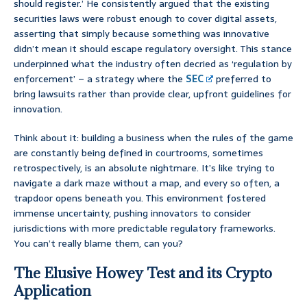
should register.’ He consistently argued that the existing
securities laws were robust enough to cover digital assets,
asserting that simply because something was innovative
didn’t mean it should escape regulatory oversight. This stance
underpinned what the industry often decried as ‘regulation by
enforcement’ – a strategy where the
SEC
preferred to
bring lawsuits rather than provide clear, upfront guidelines for
innovation.
Think about it: building a business when the rules of the game
are constantly being defined in courtrooms, sometimes
retrospectively, is an absolute nightmare. It’s like trying to
navigate a dark maze without a map, and every so often, a
trapdoor opens beneath you. This environment fostered
immense uncertainty, pushing innovators to consider
jurisdictions with more predictable regulatory frameworks.
You can’t really blame them, can you?
The Elusive Howey Test and its Crypto
Application