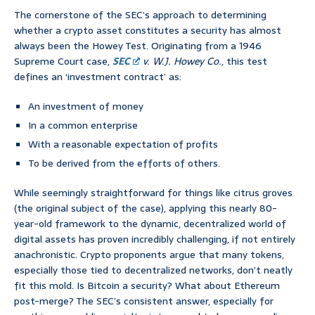
The cornerstone of the SEC’s approach to determining
whether a crypto asset constitutes a security has almost
always been the Howey Test. Originating from a 1946
Supreme Court case,
SEC
v. W.J. Howey Co.
, this test
defines an ‘investment contract’ as:
An investment of money
In a common enterprise
With a reasonable expectation of profits
To be derived from the efforts of others.
While seemingly straightforward for things like citrus groves
(the original subject of the case), applying this nearly 80-
year-old framework to the dynamic, decentralized world of
digital assets has proven incredibly challenging, if not entirely
anachronistic. Crypto proponents argue that many tokens,
especially those tied to decentralized networks, don’t neatly
fit this mold. Is Bitcoin a security? What about Ethereum
post-merge? The SEC’s consistent answer, especially for