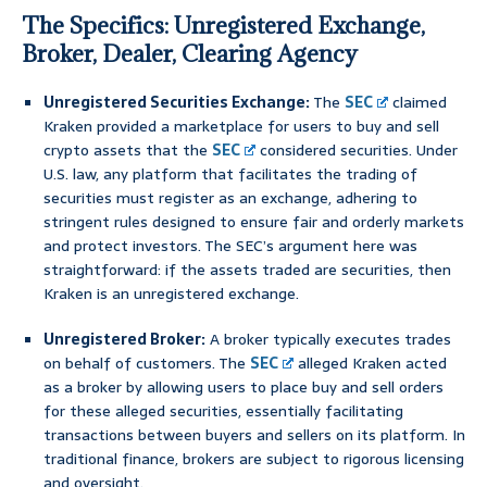
The Specifics: Unregistered Exchange,
Broker, Dealer, Clearing Agency
Unregistered Securities Exchange:
The
SEC
claimed
Kraken provided a marketplace for users to buy and sell
crypto assets that the
SEC
considered securities. Under
U.S. law, any platform that facilitates the trading of
securities must register as an exchange, adhering to
stringent rules designed to ensure fair and orderly markets
and protect investors. The SEC’s argument here was
straightforward: if the assets traded are securities, then
Kraken is an unregistered exchange.
Unregistered Broker:
A broker typically executes trades
on behalf of customers. The
SEC
alleged Kraken acted
as a broker by allowing users to place buy and sell orders
for these alleged securities, essentially facilitating
transactions between buyers and sellers on its platform. In
traditional finance, brokers are subject to rigorous licensing
and oversight.