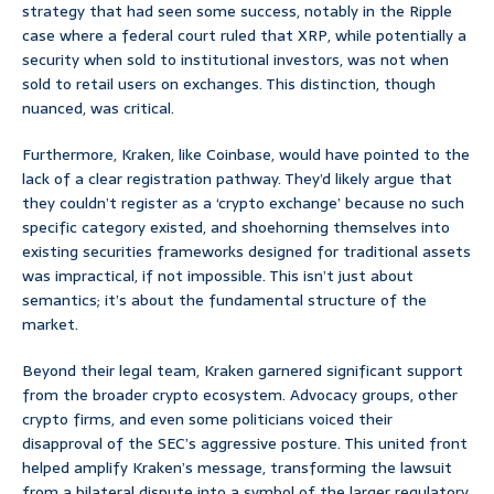
strategy that had seen some success, notably in the Ripple
case where a federal court ruled that XRP, while potentially a
security when sold to institutional investors, was not when
sold to retail users on exchanges. This distinction, though
nuanced, was critical.
Furthermore, Kraken, like Coinbase, would have pointed to the
lack of a clear registration pathway. They’d likely argue that
they couldn’t register as a ‘crypto exchange’ because no such
specific category existed, and shoehorning themselves into
existing securities frameworks designed for traditional assets
was impractical, if not impossible. This isn’t just about
semantics; it’s about the fundamental structure of the
market.
Beyond their legal team, Kraken garnered significant support
from the broader crypto ecosystem. Advocacy groups, other
crypto firms, and even some politicians voiced their
disapproval of the SEC’s aggressive posture. This united front
helped amplify Kraken’s message, transforming the lawsuit
from a bilateral dispute into a symbol of the larger regulatory