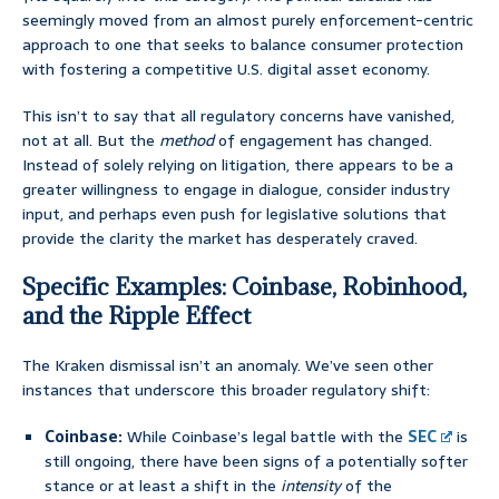
seemingly moved from an almost purely enforcement-centric
approach to one that seeks to balance consumer protection
with fostering a competitive U.S. digital asset economy.
This isn’t to say that all regulatory concerns have vanished,
not at all. But the
method
of engagement has changed.
Instead of solely relying on litigation, there appears to be a
greater willingness to engage in dialogue, consider industry
input, and perhaps even push for legislative solutions that
provide the clarity the market has desperately craved.
Specific Examples: Coinbase, Robinhood,
and the Ripple Effect
The Kraken dismissal isn’t an anomaly. We’ve seen other
instances that underscore this broader regulatory shift:
Coinbase:
While Coinbase’s legal battle with the
SEC
is
still ongoing, there have been signs of a potentially softer
stance or at least a shift in the
intensity
of the