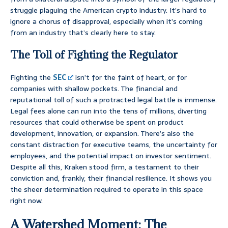
struggle plaguing the American crypto industry. It’s hard to
ignore a chorus of disapproval, especially when it’s coming
from an industry that’s clearly here to stay.
The Toll of Fighting the Regulator
Fighting the
SEC
isn’t for the faint of heart, or for
companies with shallow pockets. The financial and
reputational toll of such a protracted legal battle is immense.
Legal fees alone can run into the tens of millions, diverting
resources that could otherwise be spent on product
development, innovation, or expansion. There’s also the
constant distraction for executive teams, the uncertainty for
employees, and the potential impact on investor sentiment.
Despite all this, Kraken stood firm, a testament to their
conviction and, frankly, their financial resilience. It shows you
the sheer determination required to operate in this space
right now.
A Watershed Moment: The