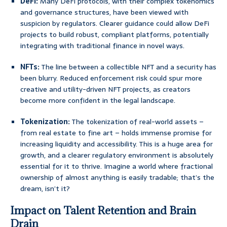
DeFi:
Many DeFi protocols, with their complex tokenomics
and governance structures, have been viewed with
suspicion by regulators. Clearer guidance could allow DeFi
projects to build robust, compliant platforms, potentially
integrating with traditional finance in novel ways.
NFTs:
The line between a collectible NFT and a security has
been blurry. Reduced enforcement risk could spur more
creative and utility-driven NFT projects, as creators
become more confident in the legal landscape.
Tokenization:
The tokenization of real-world assets –
from real estate to fine art – holds immense promise for
increasing liquidity and accessibility. This is a huge area for
growth, and a clearer regulatory environment is absolutely
essential for it to thrive. Imagine a world where fractional
ownership of almost anything is easily tradable; that’s the
dream, isn’t it?
Impact on Talent Retention and Brain
Drain