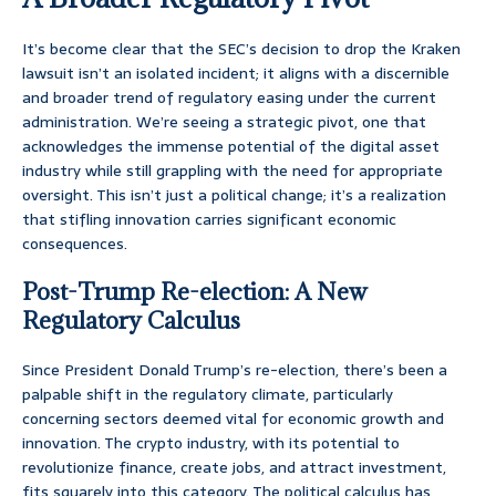
It’s become clear that the SEC’s decision to drop the Kraken
lawsuit isn’t an isolated incident; it aligns with a discernible
and broader trend of regulatory easing under the current
administration. We’re seeing a strategic pivot, one that
acknowledges the immense potential of the digital asset
industry while still grappling with the need for appropriate
oversight. This isn’t just a political change; it’s a realization
that stifling innovation carries significant economic
consequences.
Post-Trump Re-election: A New
Regulatory Calculus
Since President Donald Trump’s re-election, there’s been a
palpable shift in the regulatory climate, particularly
concerning sectors deemed vital for economic growth and
innovation. The crypto industry, with its potential to
revolutionize finance, create jobs, and attract investment,
fits squarely into this category. The political calculus has