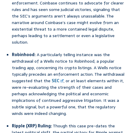
enforcement. Coinbase continues to advocate for clearer
rules and has seen some judicial victories, signaling that
the SEC’s arguments aren’t always unassailable. The
narrative around Coinbase’s case might evolve from an
existential threat to a more contained legal dispute,
perhaps leading to a settlement or even a legislative
solution.
Robinhood:
A particularly telling instance was the
withdrawal of a Wells notice to Robinhood, a popular
trading app, concerning its crypto listings. A Wells notice
typically precedes an enforcement action. The withdrawal
suggested that the
SEC
, or at least elements within it,
were re-evaluating the strength of their cases and
perhaps acknowledging the political and economic
implications of continued aggressive litigation. It was a
subtle signal, but a powerful one, that the regulatory
winds were indeed changing.
Ripple (XRP) Ruling:
Though this case pre-dates the
latest political shift, the partial victory for Ripple against