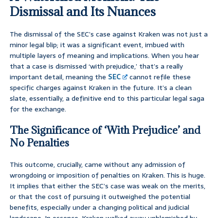
Dismissal and Its Nuances
The dismissal of the SEC’s case against Kraken was not just a
minor legal blip; it was a significant event, imbued with
multiple layers of meaning and implications. When you hear
that a case is dismissed ‘with prejudice,’ that’s a really
important detail, meaning the
SEC
cannot refile these
specific charges against Kraken in the future. It’s a clean
slate, essentially, a definitive end to this particular legal saga
for the exchange.
The Significance of ‘With Prejudice’ and
No Penalties
This outcome, crucially, came without any admission of
wrongdoing or imposition of penalties on Kraken. This is huge.
It implies that either the SEC’s case was weak on the merits,
or that the cost of pursuing it outweighed the potential
benefits, especially under a changing political and judicial