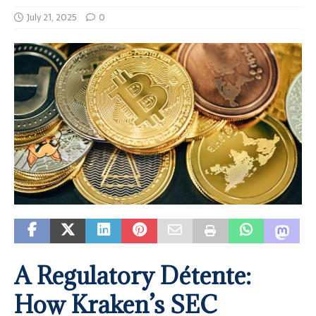
July 21, 2025
0
A Regulatory Détente:
How Kraken’s SEC