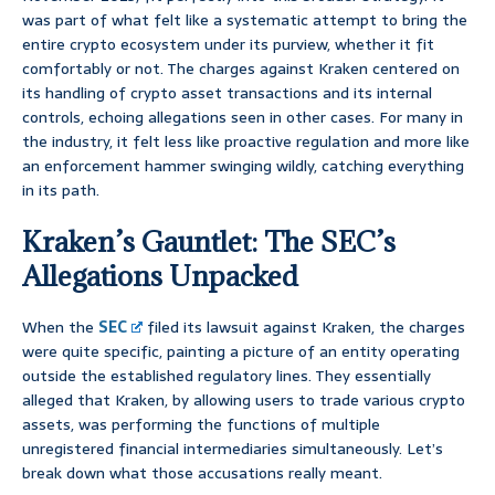
was part of what felt like a systematic attempt to bring the
entire crypto ecosystem under its purview, whether it fit
comfortably or not. The charges against Kraken centered on
its handling of crypto asset transactions and its internal
controls, echoing allegations seen in other cases. For many in
the industry, it felt less like proactive regulation and more like
an enforcement hammer swinging wildly, catching everything
in its path.
Kraken’s Gauntlet: The SEC’s
Allegations Unpacked
When the
SEC
filed its lawsuit against Kraken, the charges
were quite specific, painting a picture of an entity operating
outside the established regulatory lines. They essentially
alleged that Kraken, by allowing users to trade various crypto
assets, was performing the functions of multiple
unregistered financial intermediaries simultaneously. Let’s
break down what those accusations really meant.