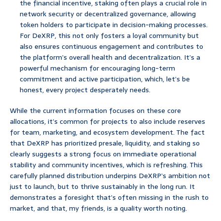
the financial incentive, staking often plays a crucial role in
network security or decentralized governance, allowing
token holders to participate in decision-making processes.
For DeXRP, this not only fosters a loyal community but
also ensures continuous engagement and contributes to
the platform’s overall health and decentralization. It’s a
powerful mechanism for encouraging long-term
commitment and active participation, which, let’s be
honest, every project desperately needs.
While the current information focuses on these core
allocations, it’s common for projects to also include reserves
for team, marketing, and ecosystem development. The fact
that DeXRP has prioritized presale, liquidity, and staking so
clearly suggests a strong focus on immediate operational
stability and community incentives, which is refreshing. This
carefully planned distribution underpins DeXRP’s ambition not
just to launch, but to thrive sustainably in the long run. It
demonstrates a foresight that’s often missing in the rush to
market, and that, my friends, is a quality worth noting.