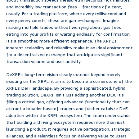
about transaction speeds measured in seconds, not minutes,
and incredibly low transaction fees – fractions of a cent,
usually. For a trading platform, where every millisecond and
every penny counts, these are game-changers. Imagine
making multiple trades without worrying about gas fees
eating into your profits or waiting endlessly for confirmation.
It’s a smoother, more efficient experience. The XRPL’s
inherent scalability and reliability make it an ideal environment
for a decentralized exchange that anticipates significant
transaction volume and user activity.
DeXRP’s long-term vision clearly extends beyond merely
existing on the XRPL; it aims to become a cornerstone of the
XRPL’s DeFi landscape. By providing a sophisticated, hybrid
trading solution, DeXRP isn’t just adding another DEX; it’s
filling a critical gap, offering advanced functionality that can
attract a broader base of traders and further catalyze DeFi
adoption within the XRPL ecosystem. The team understands
that building a thriving ecosystem requires more than just
launching a product; it requires active participation, strategic
alliances, and a relentless focus on delivering value to users.