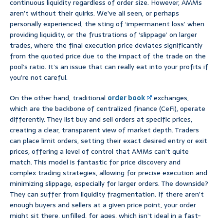
continuous liquidity regardless of order size. However, AMMs
aren’t without their quirks. We’ve all seen, or perhaps
personally experienced, the sting of ‘impermanent loss’ when
providing liquidity, or the frustrations of ‘slippage’ on larger
trades, where the final execution price deviates significantly
from the quoted price due to the impact of the trade on the
pool’s ratio. It’s an issue that can really eat into your profits if
you’re not careful.
On the other hand, traditional
order book
exchanges,
which are the backbone of centralized finance (CeFi), operate
differently. They list buy and sell orders at specific prices,
creating a clear, transparent view of market depth. Traders
can place limit orders, setting their exact desired entry or exit
prices, offering a level of control that AMMs can’t quite
match. This model is fantastic for price discovery and
complex trading strategies, allowing for precise execution and
minimizing slippage, especially for larger orders. The downside?
They can suffer from liquidity fragmentation. If there aren’t
enough buyers and sellers at a given price point, your order
might sit there, unfilled, for ages, which isn’t ideal in a fast-