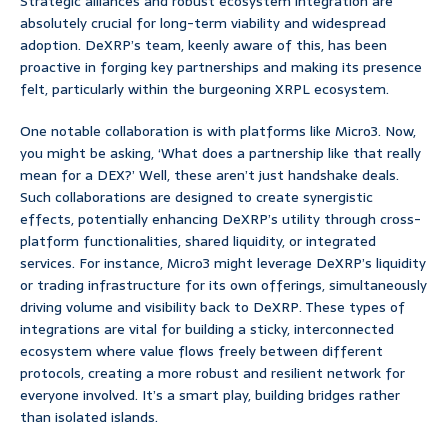
Strategic alliances and robust ecosystem integration are
absolutely crucial for long-term viability and widespread
adoption. DeXRP’s team, keenly aware of this, has been
proactive in forging key partnerships and making its presence
felt, particularly within the burgeoning XRPL ecosystem.
One notable collaboration is with platforms like Micro3. Now,
you might be asking, ‘What does a partnership like that really
mean for a DEX?’ Well, these aren’t just handshake deals.
Such collaborations are designed to create synergistic
effects, potentially enhancing DeXRP’s utility through cross-
platform functionalities, shared liquidity, or integrated
services. For instance, Micro3 might leverage DeXRP’s liquidity
or trading infrastructure for its own offerings, simultaneously
driving volume and visibility back to DeXRP. These types of
integrations are vital for building a sticky, interconnected
ecosystem where value flows freely between different
protocols, creating a more robust and resilient network for
everyone involved. It’s a smart play, building bridges rather
than isolated islands.