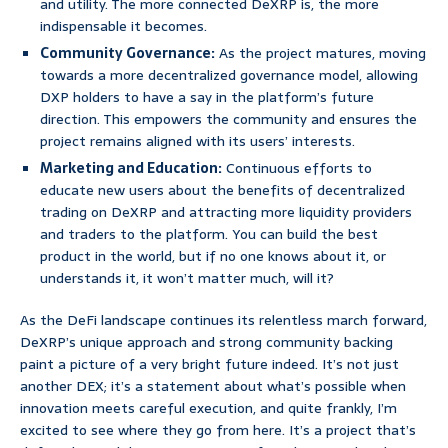
and utility. The more connected DeXRP is, the more
indispensable it becomes.
Community Governance:
As the project matures, moving
towards a more decentralized governance model, allowing
DXP holders to have a say in the platform’s future
direction. This empowers the community and ensures the
project remains aligned with its users’ interests.
Marketing and Education:
Continuous efforts to
educate new users about the benefits of decentralized
trading on DeXRP and attracting more liquidity providers
and traders to the platform. You can build the best
product in the world, but if no one knows about it, or
understands it, it won’t matter much, will it?
As the DeFi landscape continues its relentless march forward,
DeXRP’s unique approach and strong community backing
paint a picture of a very bright future indeed. It’s not just
another DEX; it’s a statement about what’s possible when
innovation meets careful execution, and quite frankly, I’m
excited to see where they go from here. It’s a project that’s