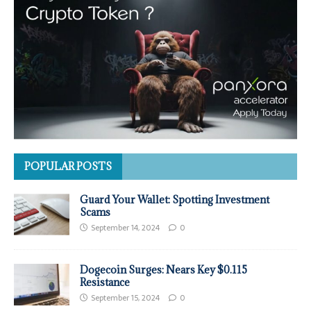
POPULAR POSTS
Guard Your Wallet: Spotting Investment
Scams
September 14, 2024
0
Dogecoin Surges: Nears Key $0.115
Resistance
September 15, 2024
0