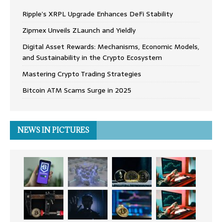
Ripple’s XRPL Upgrade Enhances DeFi Stability
Zipmex Unveils ZLaunch and Yieldly
Digital Asset Rewards: Mechanisms, Economic Models,
and Sustainability in the Crypto Ecosystem
Mastering Crypto Trading Strategies
Bitcoin ATM Scams Surge in 2025
NEWS IN PICTURES