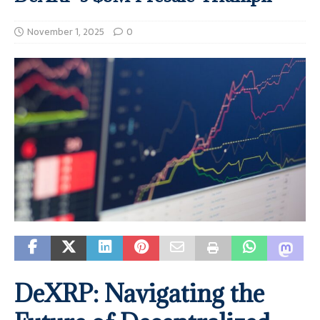
November 1, 2025
0
DeXRP: Navigating the