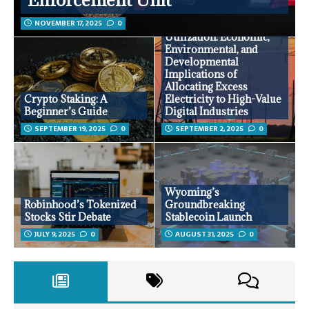
NOVEMBER 17, 2025
0
Surplus Energy
Utilization: Economic,
Environmental, and
Developmental
Implications of
Allocating Excess
Crypto Staking: A
Electricity to High-Value
Beginner’s Guide
Digital Industries
SEPTEMBER 19, 2025
0
SEPTEMBER 2, 2025
0
Wyoming’s
Robinhood’s Tokenized
Groundbreaking
Stocks Stir Debate
Stablecoin Launch
JULY 9, 2025
0
AUGUST 31, 2025
0