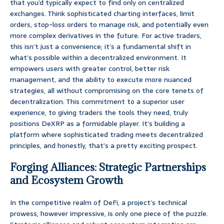
that you’d typically expect to find only on centralized
exchanges. Think sophisticated charting interfaces, limit
orders, stop-loss orders to manage risk, and potentially even
more complex derivatives in the future. For active traders,
this isn’t just a convenience; it’s a fundamental shift in
what’s possible within a decentralized environment. It
empowers users with greater control, better risk
management, and the ability to execute more nuanced
strategies, all without compromising on the core tenets of
decentralization. This commitment to a superior user
experience, to giving traders the tools they need, truly
positions DeXRP as a formidable player. It’s building a
platform where sophisticated trading meets decentralized
principles, and honestly, that’s a pretty exciting prospect.
Forging Alliances: Strategic Partnerships
and Ecosystem Growth
In the competitive realm of DeFi, a project’s technical
prowess, however impressive, is only one piece of the puzzle.