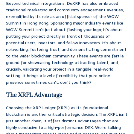
Beyond technical integrations, DeXRP has also embraced
traditional marketing and community engagement avenues,
exemplified by its role as an official sponsor of the WOW
Summit in Hong Kong. Sponsoring major industry events like
WOW Summit isn’t just about flashing your logo; it’s about
putting your project directly in front of thousands of
potential users, investors, and fellow innovators. It’s about
networking, fostering trust, and demonstrating commitment
to the wider blockchain community. These events are fertile
ground for showcasing technology, attracting talent, and,
crucially, validating your project in a tangible, real-world
setting. It brings a level of credibility that pure online
presence sometimes can’t, don’t you think?
The XRPL Advantage
Choosing the XRP Ledger (XRPL) as its foundational
blockchain is another critical strategic decision. The XRPL isn’t
just another chain; it offers distinct advantages that are
highly conducive to a high-performance DEX. We’re talking