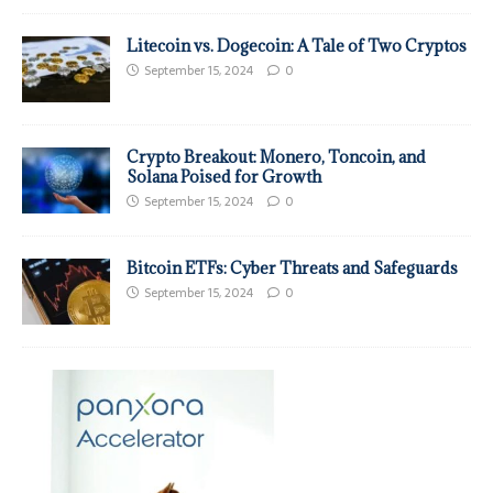
Litecoin vs. Dogecoin: A Tale of Two Cryptos
September 15, 2024
0
Crypto Breakout: Monero, Toncoin, and
Solana Poised for Growth
September 15, 2024
0
Bitcoin ETFs: Cyber Threats and Safeguards
September 15, 2024
0