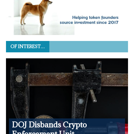
OF INTEREST…
DOJ Disbands Crypto
Enforcement Unit