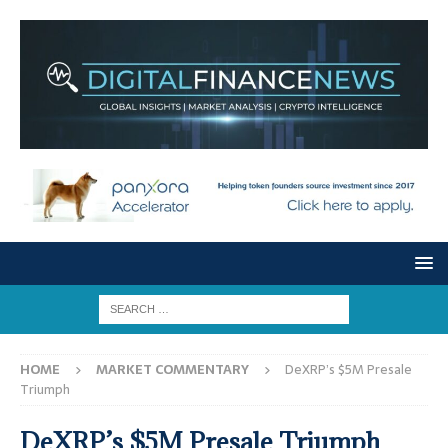
HOME
MARKET COMMENTARY
DeXRP’s $5M Presale
Triumph
DeXRP’s $5M Presale Triumph