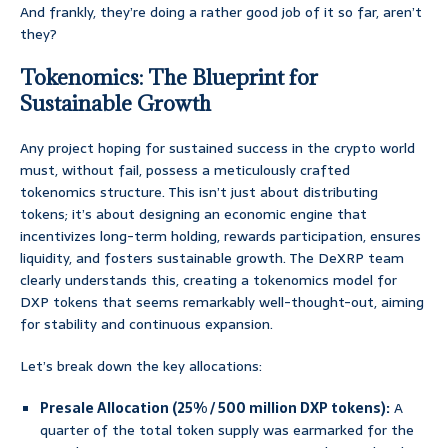
And frankly, they’re doing a rather good job of it so far, aren’t
they?
Tokenomics: The Blueprint for
Sustainable Growth
Any project hoping for sustained success in the crypto world
must, without fail, possess a meticulously crafted
tokenomics structure. This isn’t just about distributing
tokens; it’s about designing an economic engine that
incentivizes long-term holding, rewards participation, ensures
liquidity, and fosters sustainable growth. The DeXRP team
clearly understands this, creating a tokenomics model for
DXP tokens that seems remarkably well-thought-out, aiming
for stability and continuous expansion.
Let’s break down the key allocations:
Presale Allocation (25% / 500 million DXP tokens):
A
quarter of the total token supply was earmarked for the