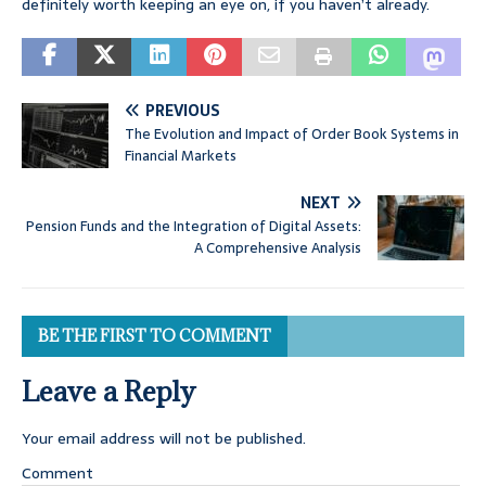
definitely worth keeping an eye on, if you haven’t already.
PREVIOUS
The Evolution and Impact of Order Book Systems in
Financial Markets
NEXT
Pension Funds and the Integration of Digital Assets:
A Comprehensive Analysis
BE THE FIRST TO COMMENT
Leave a Reply
Your email address will not be published.
Comment