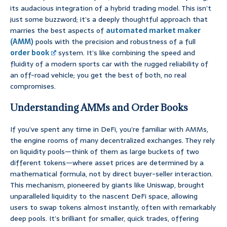
its audacious integration of a hybrid trading model. This isn’t
just some buzzword; it’s a deeply thoughtful approach that
marries the best aspects of
automated market maker
(AMM)
pools with the precision and robustness of a full
order book
system. It’s like combining the speed and
fluidity of a modern sports car with the rugged reliability of
an off-road vehicle; you get the best of both, no real
compromises.
Understanding AMMs and Order Books
If you’ve spent any time in DeFi, you’re familiar with AMMs,
the engine rooms of many decentralized exchanges. They rely
on liquidity pools—think of them as large buckets of two
different tokens—where asset prices are determined by a
mathematical formula, not by direct buyer-seller interaction.
This mechanism, pioneered by giants like Uniswap, brought
unparalleled liquidity to the nascent DeFi space, allowing
users to swap tokens almost instantly, often with remarkably
deep pools. It’s brilliant for smaller, quick trades, offering