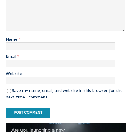
Name
*
Email
*
Website
Save my name, email, and website in this browser for the
next time I comment.