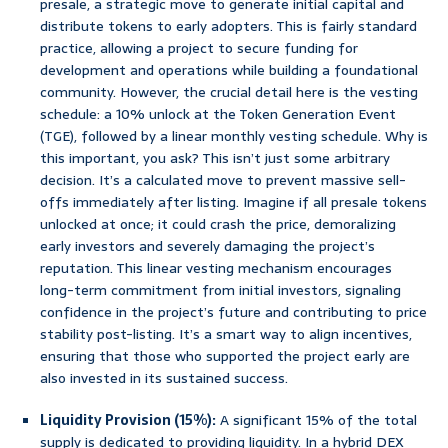
presale, a strategic move to generate initial capital and
distribute tokens to early adopters. This is fairly standard
practice, allowing a project to secure funding for
development and operations while building a foundational
community. However, the crucial detail here is the vesting
schedule: a 10% unlock at the Token Generation Event
(TGE), followed by a linear monthly vesting schedule. Why is
this important, you ask? This isn’t just some arbitrary
decision. It’s a calculated move to prevent massive sell-
offs immediately after listing. Imagine if all presale tokens
unlocked at once; it could crash the price, demoralizing
early investors and severely damaging the project’s
reputation. This linear vesting mechanism encourages
long-term commitment from initial investors, signaling
confidence in the project’s future and contributing to price
stability post-listing. It’s a smart way to align incentives,
ensuring that those who supported the project early are
also invested in its sustained success.
Liquidity Provision (15%):
A significant 15% of the total
supply is dedicated to providing liquidity. In a hybrid DEX