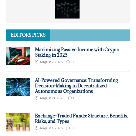
EDITORS PICKS
Maximizing Passive Income with Crypto
Staking in 2025
August 7, 2025
0
AI-Powered Governance: Transforming
Decision-Making in Decentralized
Autonomous Organizations
August 21, 2025
0
Exchange-Traded Funds: Structure, Benefits,
Risks, and Types
August 1, 2025
0