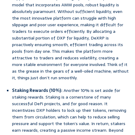
model that incorporates AMM pools, robust liquidity is
absolutely paramount. Without sufficient liquidity, even
the most innovative platform can struggle with high
slippage and poor user experience, making it difficult for
traders to execute orders efficiently. By allocating a
substantial portion of DXP for liquidity, DeXRP is
proactively ensuring smooth, efficient trading across its
pools from day one. This makes the platform more
attractive to traders and reduces volatility, creating a
more stable environment for everyone involved. Think of it
as the grease in the gears of a well-oiled machine; without
it, things just don’t run smoothly.
Staking Rewards (10%):
Another 10% is set aside for
staking rewards. Staking is a cornerstone of many
successful DeFi projects, and for good reason. It
incentivizes DXP holders to lock up their tokens, removing
them from circulation, which can help to reduce selling
pressure and support the token’s value. In return, stakers
earn rewards, creating a passive income stream. Beyond