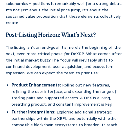
tokenomics – positions it remarkably well for a strong debut.
It’s not just about the initial price jump; it’s about the
sustained value proposition that these elements collectively
create.
Post-Listing Horizon: What’s Next?
The listing isn’t an end-goal; it’s merely the beginning of the
next, even more critical phase for DeXRP. What comes after
the initial market buzz? The focus will inevitably shift to
continued development, user acquisition, and ecosystem
expansion. We can expect the team to prioritize:
Product Enhancements:
Rolling out new features,
refining the user interface, and expanding the range of
trading pairs and supported assets. A DEX is a living,
breathing product, and constant improvement is key.
Further Integrations:
Exploring additional strategic
partnerships within the XRPL and potentially with other
compatible blockchain ecosystems to broaden its reach