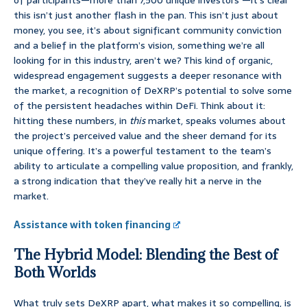
of participants—more than 7,500 unique investors —it’s clear
this isn’t just another flash in the pan. This isn’t just about
money, you see, it’s about significant community conviction
and a belief in the platform’s vision, something we’re all
looking for in this industry, aren’t we? This kind of organic,
widespread engagement suggests a deeper resonance with
the market, a recognition of DeXRP’s potential to solve some
of the persistent headaches within DeFi. Think about it:
hitting these numbers, in
this
market, speaks volumes about
the project’s perceived value and the sheer demand for its
unique offering. It’s a powerful testament to the team’s
ability to articulate a compelling value proposition, and frankly,
a strong indication that they’ve really hit a nerve in the
market.
Assistance with token financing
The Hybrid Model: Blending the Best of
Both Worlds
What truly sets DeXRP apart, what makes it so compelling, is