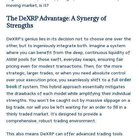
moving market, is it?
The DeXRP Advantage: A Synergy of
Strengths
DeXRP’s genius lies in its decision not to choose one over the
other, but to ingeniously integrate both. Imagine a system
where you can benefit from the deep, continuous liquidity of
AMM pools for those swift, everyday swaps, ensuring fair
pricing even for modest transactions. Then, for the more
strategic, larger trades, or when you need absolute control
over your execution price, you seamlessly shift to a full
order
book
system. This hybrid approach essentially mitigates
the drawbacks of each model while amplifying their individual
strengths. You won’t be caught out by massive slippage on a
big trade, nor will you be left waiting for an order to fill in a
thinly traded market. It’s designed to provide a
comprehensive, robust trading environment.
This also means DeXRP can offer advanced trading tools