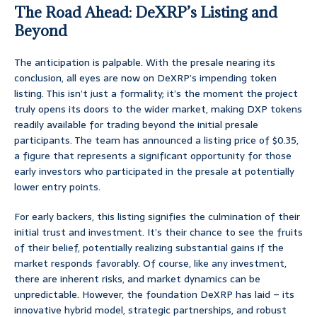
The Road Ahead: DeXRP’s Listing and
Beyond
The anticipation is palpable. With the presale nearing its
conclusion, all eyes are now on DeXRP’s impending token
listing. This isn’t just a formality; it’s the moment the project
truly opens its doors to the wider market, making DXP tokens
readily available for trading beyond the initial presale
participants. The team has announced a listing price of $0.35,
a figure that represents a significant opportunity for those
early investors who participated in the presale at potentially
lower entry points.
For early backers, this listing signifies the culmination of their
initial trust and investment. It’s their chance to see the fruits
of their belief, potentially realizing substantial gains if the
market responds favorably. Of course, like any investment,
there are inherent risks, and market dynamics can be
unpredictable. However, the foundation DeXRP has laid – its
innovative hybrid model, strategic partnerships, and robust