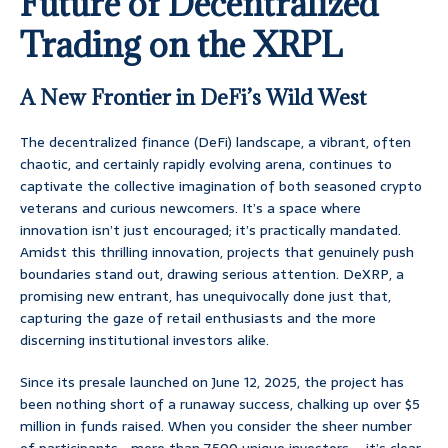
Future of Decentralized
Trading on the XRPL
A New Frontier in DeFi’s Wild West
The decentralized finance (DeFi) landscape, a vibrant, often
chaotic, and certainly rapidly evolving arena, continues to
captivate the collective imagination of both seasoned crypto
veterans and curious newcomers. It’s a space where
innovation isn’t just encouraged; it’s practically mandated.
Amidst this thrilling innovation, projects that genuinely push
boundaries stand out, drawing serious attention. DeXRP, a
promising new entrant, has unequivocally done just that,
capturing the gaze of retail enthusiasts and the more
discerning institutional investors alike.
Since its presale launched on June 12, 2025, the project has
been nothing short of a runaway success, chalking up over $5
million in funds raised. When you consider the sheer number