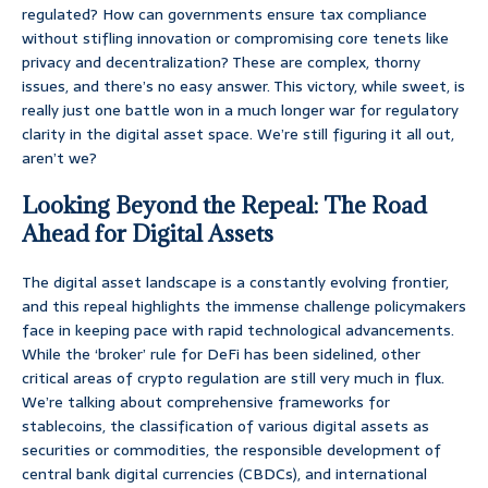
regulated? How can governments ensure tax compliance
without stifling innovation or compromising core tenets like
privacy and decentralization? These are complex, thorny
issues, and there’s no easy answer. This victory, while sweet, is
really just one battle won in a much longer war for regulatory
clarity in the digital asset space. We’re still figuring it all out,
aren’t we?
Looking Beyond the Repeal: The Road
Ahead for Digital Assets
The digital asset landscape is a constantly evolving frontier,
and this repeal highlights the immense challenge policymakers
face in keeping pace with rapid technological advancements.
While the ‘broker’ rule for DeFi has been sidelined, other
critical areas of crypto regulation are still very much in flux.
We’re talking about comprehensive frameworks for
stablecoins, the classification of various digital assets as
securities or commodities, the responsible development of
central bank digital currencies (CBDCs), and international