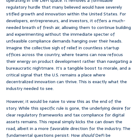
operating in the DeFi space. It removes a formidable
regulatory hurdle that many believed would have severely
stifled growth and innovation within the United States. For
developers, entrepreneurs, and investors, it offers a much-
needed breath of fresh air, allowing them to continue building
and experimenting without the immediate specter of
unfeasible compliance demands hanging over their heads.
Imagine the collective sigh of relief in countless startup
offices across the country, where teams can now refocus
their energy on product development rather than navigating a
bureaucratic nightmare. It’s a tangible boost to morale, and a
critical signal that the U.S. remains a place where
decentralized innovation can thrive. This is exactly what the
industry needed to see.
However, it would be naive to view this as the end of the
story. While this specific rule is gone, the underlying desire for
clear regulatory frameworks and tax compliance for digital
assets remains. This repeal simply kicks the can down the
road, albeit in a more favorable direction for the industry. The
fundamental questions persist: How
should
DeFi be