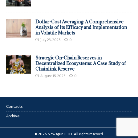
Dollar-Cost Averaging: A Comprehensive
Analysis of Its Efficacy and Implementation
in Volatile Markets
July 23, 2025
0
Strategic On-Chain Reserves in
Decentralized Ecosystems: A Case Study of
Chainlink Reserve
August 15, 2025
0
Contacts
Archive
© 2026 Newsguru LTD. All rights reserved.