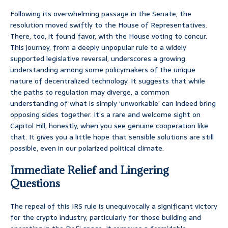
Following its overwhelming passage in the Senate, the
resolution moved swiftly to the House of Representatives.
There, too, it found favor, with the House voting to concur.
This journey, from a deeply unpopular rule to a widely
supported legislative reversal, underscores a growing
understanding among some policymakers of the unique
nature of decentralized technology. It suggests that while
the paths to regulation may diverge, a common
understanding of what is simply ‘unworkable’ can indeed bring
opposing sides together. It’s a rare and welcome sight on
Capitol Hill, honestly, when you see genuine cooperation like
that. It gives you a little hope that sensible solutions are still
possible, even in our polarized political climate.
Immediate Relief and Lingering
Questions
The repeal of this IRS rule is unequivocally a significant victory
for the crypto industry, particularly for those building and