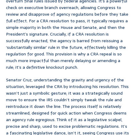
overturn final rules issued by federal agencies. It’s a powerful
check on executive branch overreach, allowing Congress to
review and disapprove of agency regulations before they take
full effect. For a CRA resolution to pass, it typically requires a
simple majority in both the House and Senate, and then the
President’s signature. Crucially, if a CRA resolution is
successfully enacted, the agency is barred from reissuing a
‘substantially similar’ rule in the future, effectively killing the
regulation for good. This provision is why a CRA repeal is so
much more impactful than merely delaying or amending a
rule; it’s a definitive knockout punch.
Senator Cruz, understanding the gravity and urgency of the
situation, leveraged the CRA by introducing his resolution. This
wasn’t just a symbolic gesture; it was a strategically sound
move to ensure the IRS couldn’t simply tweak the rule and
reintroduce it down the line. The process itself is relatively
streamlined, designed for quick action when Congress deems
an agency rule egregious. Think of it as a legislative scalpel,
precise and sharp, used to excise problematic regulations. It’s
a fascinating legislative dance, isn’t it, seeing Congress use its