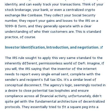
identity, and can easily track your transactions. Think of your
stock brokerage, your bank, or even a centralized crypto
exchange like Coinbase. They collect your Social Security
number, they report your gains and losses to the IRS on a
1099-B form, and they generally operate with a clear
understanding of who their customers are. This is standard
practice, of course.
Investor Identification, Introduction, and negotiation.
The IRS rule sought to apply this very same standard to the
inherently different, permissionless world of DeFi. Imagine, if
you will, the IRS saying that the inventor of the internet
needs to report every single email sent, complete with the
sender’s and recipient’s full tax IDs. It’s a similar level of
conceptual disconnect. The agency’s logic, seemingly rooted in
a desire to close potential tax loopholes and ensure
compliance across all financial activity, unfortunately, didn’t
quite gel with the fundamental architecture of decentralized
protocols. They essentially tried to fit a square peg into a