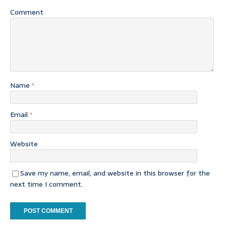
Comment
Name
*
Email
*
Website
Save my name, email, and website in this browser for the
next time I comment.