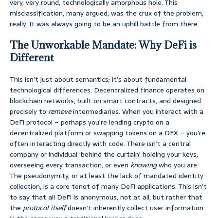
very, very round, technologically amorphous hole. This
misclassification, many argued, was the crux of the problem,
really. It was always going to be an uphill battle from there.
The Unworkable Mandate: Why DeFi is
Different
This isn’t just about semantics; it’s about fundamental
technological differences. Decentralized finance operates on
blockchain networks, built on smart contracts, and designed
precisely to
remove
intermediaries. When you interact with a
DeFi protocol – perhaps you’re lending crypto on a
decentralized platform or swapping tokens on a DEX – you’re
often interacting directly with code. There isn’t a central
company or individual ‘behind the curtain’ holding your keys,
overseeing every transaction, or even
knowing
who you are.
The pseudonymity, or at least the lack of mandated identity
collection, is a core tenet of many DeFi applications. This isn’t
to say that all DeFi is anonymous, not at all, but rather that
the
protocol itself
doesn’t inherently collect user information