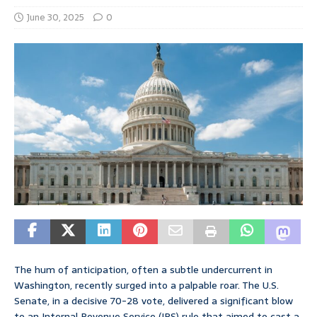
June 30, 2025
0
The hum of anticipation, often a subtle undercurrent in
Washington, recently surged into a palpable roar. The U.S.
Senate, in a decisive 70-28 vote, delivered a significant blow
to an Internal Revenue Service (IRS) rule that aimed to cast a