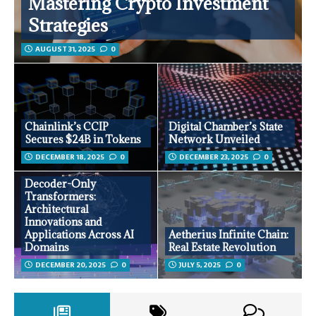
Mastering Crypto Investment
Strategies
AUGUST 31, 2025
0
Chainlink’s CCIP
Digital Chamber’s State
Secures $24B in Tokens
Network Unveiled
DECEMBER 18, 2025
0
DECEMBER 23, 2025
0
Decoder-Only
Transformers:
Architectural
Innovations and
Applications Across AI
Aetherius Infinite Chain:
Domains
Real Estate Revolution
DECEMBER 20, 2025
0
JULY 5, 2025
0