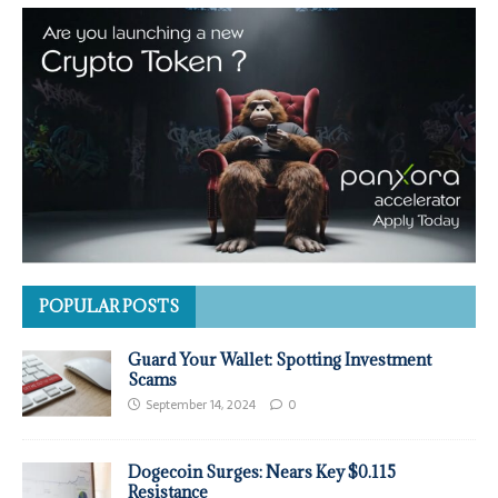
POPULAR POSTS
Guard Your Wallet: Spotting Investment
Scams
September 14, 2024
0
Dogecoin Surges: Nears Key $0.115
Resistance