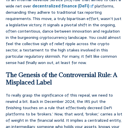
wide net over
decentralized finance (DeFi)
platforms,
demanding they adhere to traditional tax reporting
requirements. This move, a truly bipartisan effort, wasn’t just
a legislative victory; it signals a pivotal shift in the ongoing,
often contentious, dance between innovation and regulation
in the burgeoning cryptocurrency landscape. You could almost
feel the collective sigh of relief ripple across the crypto
sector, a testament to the high stakes involved in this
particular regulatory skirmish. For many, it felt like common
sense had finally won out, at least for now.
The Genesis of the Controversial Rule: A
Misplaced Label
To really grasp the significance of this repeal, we need to
rewind a bit. Back in December 2024, the IRS put the
finishing touches on a rule that effectively decreed DeFi
platforms to be ‘brokers.’ Now, that word, ‘broker,’ carries a lot
of weight in the financial world. It implies a centralized entity,
an intermediary, someone who holds your assets, knows your