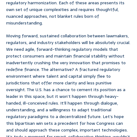
regulatory harmonization. Each of these areas presents its
own set of unique complexities and requires thoughtful,
nuanced approaches, not blanket rules born of
misunderstanding.
Moving forward, sustained collaboration between lawmakers,
regulators, and industry stakeholders will be absolutely crucial.
We need agile, forward-thinking regulatory models that
protect consumers and maintain financial stability without
inadvertently crushing the very innovation that promises to
redefine finance. The alternative? A fractured regulatory
environment where talent and capital simply flee to
jurisdictions that offer more clarity and less punitive
oversight. The U.S. has a chance to cement its position as a
leader in this space, but it won’t happen through heavy-
handed, ill-conceived rules. It’ll happen through dialogue,
understanding, and a willingness to adapt traditional
regulatory paradigms to a decentralized future. Let’s hope
this bipartisan win sets a precedent for how Congress can
and should approach these complex, important technologies.
It’s truly a moment for smart, collaborative thinking, wouldn’t