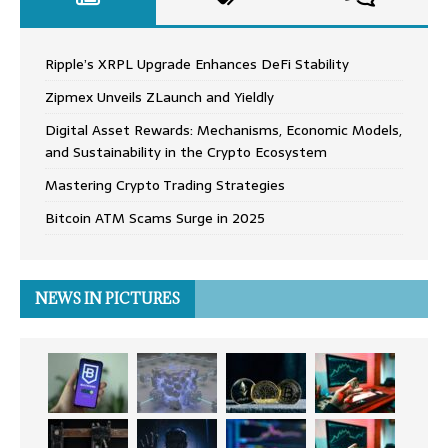
Ripple’s XRPL Upgrade Enhances DeFi Stability
Zipmex Unveils ZLaunch and Yieldly
Digital Asset Rewards: Mechanisms, Economic Models,
and Sustainability in the Crypto Ecosystem
Mastering Crypto Trading Strategies
Bitcoin ATM Scams Surge in 2025
NEWS IN PICTURES