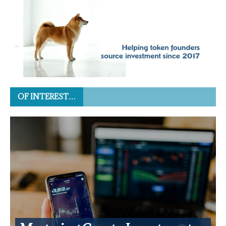
OF INTEREST…