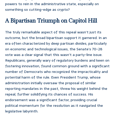
powers to rein in the administrative state, especially on
something so cutting-edge as crypto?
A Bipartisan Triumph on Capitol Hill
The truly remarkable aspect of this repeal wasn’t just its
outcome, but the broad bipartisan support it garnered. In an
era often characterized by deep partisan divides, particularly
on economic and technological issues, the Senate’s 70-28
vote was a clear signal that this wasn’t a party-line issue.
Republicans, generally wary of regulatory burdens and keen on
fostering innovation, found common ground with a significant
number of Democrats who recognized the impracticality and
potential harm of the rule. Even President Trump, whose
administration initially oversaw the proposal of similar
reporting mandates in the past, threw his weight behind the
repeal, further solidifying its chances of success. His
endorsement was a significant factor, providing crucial
political momentum for the resolution as it navigated the
legislative labyrinth.