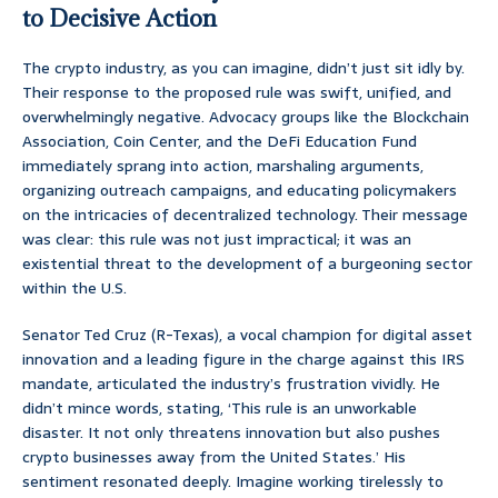
to Decisive Action
The crypto industry, as you can imagine, didn’t just sit idly by.
Their response to the proposed rule was swift, unified, and
overwhelmingly negative. Advocacy groups like the Blockchain
Association, Coin Center, and the DeFi Education Fund
immediately sprang into action, marshaling arguments,
organizing outreach campaigns, and educating policymakers
on the intricacies of decentralized technology. Their message
was clear: this rule was not just impractical; it was an
existential threat to the development of a burgeoning sector
within the U.S.
Senator Ted Cruz (R-Texas), a vocal champion for digital asset
innovation and a leading figure in the charge against this IRS
mandate, articulated the industry’s frustration vividly. He
didn’t mince words, stating, ‘This rule is an unworkable
disaster. It not only threatens innovation but also pushes
crypto businesses away from the United States.’ His
sentiment resonated deeply. Imagine working tirelessly to