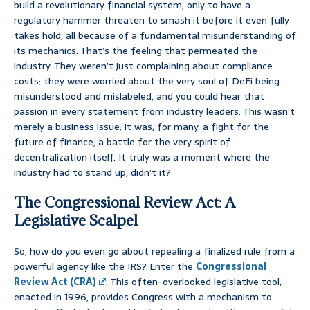
build a revolutionary financial system, only to have a
regulatory hammer threaten to smash it before it even fully
takes hold, all because of a fundamental misunderstanding of
its mechanics. That’s the feeling that permeated the
industry. They weren’t just complaining about compliance
costs; they were worried about the very soul of DeFi being
misunderstood and mislabeled, and you could hear that
passion in every statement from industry leaders. This wasn’t
merely a business issue; it was, for many, a fight for the
future of finance, a battle for the very spirit of
decentralization itself. It truly was a moment where the
industry had to stand up, didn’t it?
The Congressional Review Act: A
Legislative Scalpel
So, how do you even go about repealing a finalized rule from a
powerful agency like the IRS? Enter the
Congressional
Review Act (CRA)
. This often-overlooked legislative tool,
enacted in 1996, provides Congress with a mechanism to