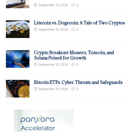
September 15, 2024
0
Litecoin vs. Dogecoin: A Tale of Two Cryptos
September 15, 2024
0
Crypto Breakout: Monero, Toncoin, and
Solana Poised for Growth
September 15, 2024
0
Bitcoin ETFs: Cyber Threats and Safeguards
September 15, 2024
0