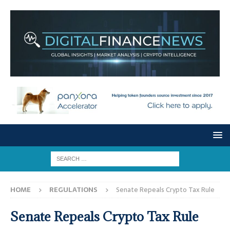
HOME
REGULATIONS
Senate Repeals Crypto Tax Rule
Senate Repeals Crypto Tax Rule