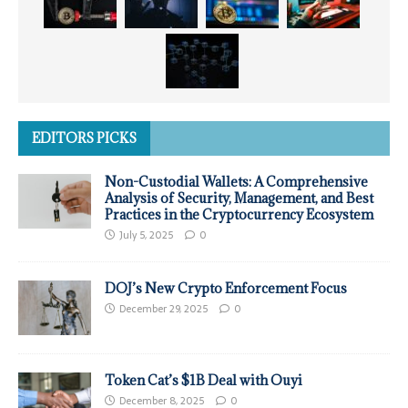
EDITORS PICKS
Non-Custodial Wallets: A Comprehensive
Analysis of Security, Management, and Best
Practices in the Cryptocurrency Ecosystem
July 5, 2025
0
DOJ’s New Crypto Enforcement Focus
December 29, 2025
0
Token Cat’s $1B Deal with Ouyi
December 8, 2025
0