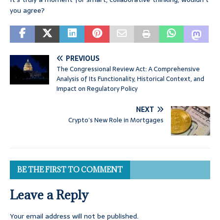
you agree?
PREVIOUS
The Congressional Review Act: A Comprehensive
Analysis of Its Functionality, Historical Context, and
Impact on Regulatory Policy
NEXT
Crypto’s New Role in Mortgages
BE THE FIRST TO COMMENT
Leave a Reply
Your email address will not be published.