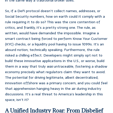
in the same way a traditional broker does.
So, if a DeFi protocol doesn’t collect names, addresses, or
Social Security numbers, how on earth could it comply with a
rule requiring it to do so? This was the core contention of
critics, and frankly, it’s a pretty strong one. The rule, as
written, would have demanded the impossible. Imagine a
smart contract being forced to perform Know Your Customer
(KYC) checks, or a liquidity pool having to issue 1099s. It’s an
absurd notion, technically speaking. Furthermore, the rule
risked a chilling effect. Developers might simply opt not to
build these innovative applications in the U.S., or worse, build
them in a way that truly
was
untraceable, fostering a shadow
economy precisely what regulators claim they want to avoid.
The potential for driving legitimate, albeit decentralized,
innovation offshore was a primary concern, and you could feel
that apprehension hanging heavy in the air during industry
discussions. It’s a real threat to America’s leadership in this
space, isn’t it?
A Unified Industry Roar: From Disbelief