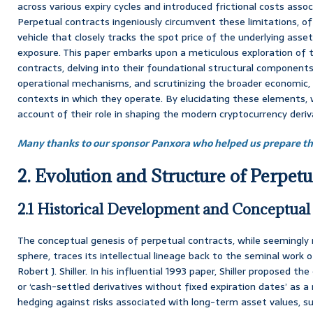
across various expiry cycles and introduced frictional costs assoc
Perpetual contracts ingeniously circumvent these limitations, of
vehicle that closely tracks the spot price of the underlying asse
exposure. This paper embarks upon a meticulous exploration of t
contracts, delving into their foundational structural components
operational mechanisms, and scrutinizing the broader economic, f
contexts in which they operate. By elucidating these elements, w
account of their role in shaping the modern cryptocurrency deri
Many thanks to our sponsor Panxora who helped us prepare thi
2. Evolution and Structure of Perpetu
2.1 Historical Development and Conceptual
The conceptual genesis of perpetual contracts, while seemingly 
sphere, traces its intellectual lineage back to the seminal work
Robert J. Shiller. In his influential 1993 paper, Shiller proposed t
or ‘cash-settled derivatives without fixed expiration dates’ as
hedging against risks associated with long-term asset values, s