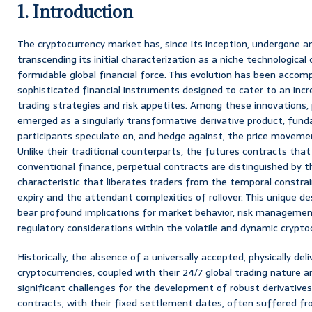
1. Introduction
The cryptocurrency market has, since its inception, undergone 
transcending its initial characterization as a niche technological
formidable global financial force. This evolution has been accomp
sophisticated financial instruments designed to cater to an incr
trading strategies and risk appetites. Among these innovations,
emerged as a singularly transformative derivative product, fun
participants speculate on, and hedge against, the price movement
Unlike their traditional counterparts, the futures contracts th
conventional finance, perpetual contracts are distinguished by 
characteristic that liberates traders from the temporal constra
expiry and the attendant complexities of rollover. This unique de
bear profound implications for market behavior, risk managem
regulatory considerations within the volatile and dynamic crypto
Historically, the absence of a universally accepted, physically del
cryptocurrencies, coupled with their 24/7 global trading nature an
significant challenges for the development of robust derivatives
contracts, with their fixed settlement dates, often suffered fr