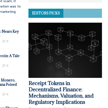
t scam, it
vation was to
d marketing
EDITORS PICKS
: Nears Key
e
0
coin: A Tale
0
: Monero,
Receipt Tokens in
ana Poised
Decentralized Finance:
0
Mechanisms, Valuation, and
Regulatory Implications