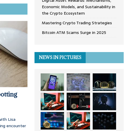
Digital Asset Rewards: Mechanisms,
Economic Models, and Sustainability in
the Crypto Ecosystem
Mastering Crypto Trading Strategies
Bitcoin ATM Scams Surge in 2025
NEWS IN PICTURES
otting
ith Lisa
ing encounter