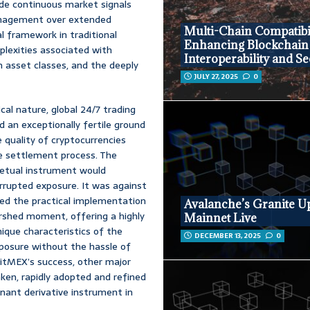
ide continuous market signals
 management over extended
Multi-Chain Compatibil
al framework in traditional
Enhancing Blockchain
plexities associated with
Interoperability and Se
in asset classes, and the deeply
JULY 27, 2025
0
cal nature, global 24/7 trading
ed an exceptionally fertile ground
ve quality of cryptocurrencies
he settlement process. The
petual instrument would
errupted exposure. It was against
ed the practical implementation
Avalanche’s Granite U
ershed moment, offering a highly
Mainnet Live
nique characteristics of the
DECEMBER 13, 2025
0
xposure without the hassle of
 BitMEX’s success, other major
ken, rapidly adopted and refined
nant derivative instrument in