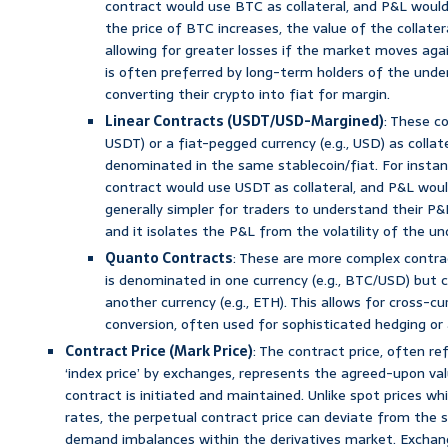
contract would use BTC as collateral, and P&L woul
the price of BTC increases, the value of the collatera
allowing for greater losses if the market moves agai
is often preferred by long-term holders of the under
converting their crypto into fiat for margin.
Linear Contracts (USDT/USD-Margined)
: These co
USDT) or a fiat-pegged currency (e.g., USD) as collate
denominated in the same stablecoin/fiat. For insta
contract would use USDT as collateral, and P&L would
generally simpler for traders to understand their P&L 
and it isolates the P&L from the volatility of the und
Quanto Contracts
: These are more complex contra
is denominated in one currency (e.g., BTC/USD) but 
another currency (e.g., ETH). This allows for cross-c
conversion, often used for sophisticated hedging or 
Contract Price (Mark Price)
: The contract price, often ref
‘index price’ by exchanges, represents the agreed-upon va
contract is initiated and maintained. Unlike spot prices w
rates, the perpetual contract price can deviate from the s
demand imbalances within the derivatives market. Exchan