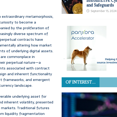
Bitcoin ETFs: Cy
and Safeguards
September 15, 2024
an extraordinary metamorphosis,
 curiosity to become a
anied by the proliferation of
easingly diverse spectrum of
 perpetual contracts have
damentally altering how market
s of underlying digital assets.
at are commonplace in
their perpetual nature—a
ints associated with contract
sign and inherent functionality
ent frameworks, and emergent
OF INTEREST…
currency landscape.
iverable underlying asset for
d inherent volatility, presented
 markets. Traditional futures
om liquidity fragmentation