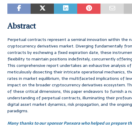
Abstract
Perpetual contracts represent a seminal innovation within the n
cryptocurrency derivatives market. Diverging fundamentally fro
contracts by eschewing a fixed expiration date, these instrumen
flexibility to maintain positions indefinitely, concurrently offeri
This comprehensive report undertakes an exhaustive analysis of
meticulously dissecting their intricate operational mechanics, th
rates in market equilibrium, the multifaceted implications of lev
impact on the broader cryptocurrency derivatives ecosystem. T
of these critical dimensions, this paper endeavors to furnish a 
understanding of perpetual contracts, illuminating their profou
digital asset market dynamics, risk propagation, and the ongoing
paradigms.
Many thanks to our sponsor Panxora who helped us prepare thi