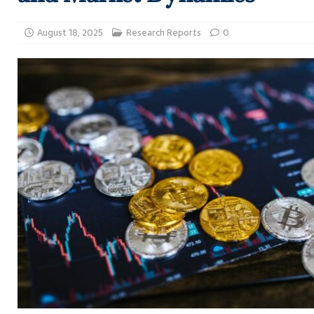
August 18, 2025
Research Reports
0