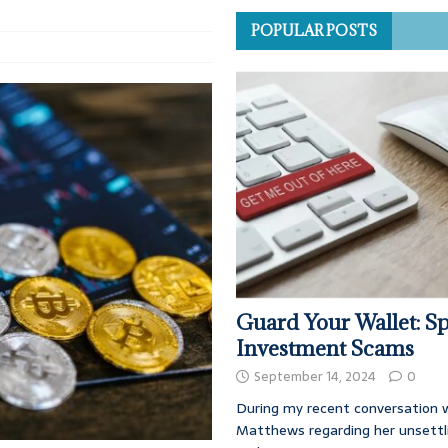
POPULAR POSTS
Guard Your Wallet: Sp
Investment Scams
September 14, 2024
0
During my recent conversation w
Matthews regarding her unsettl