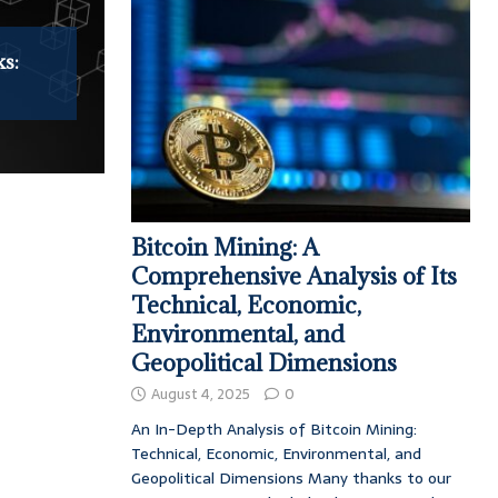
ks:
Bitcoin Mining: A
Comprehensive Analysis of Its
Technical, Economic,
Environmental, and
Geopolitical Dimensions
August 4, 2025
0
An In-Depth Analysis of Bitcoin Mining:
Technical, Economic, Environmental, and
Geopolitical Dimensions Many thanks to our