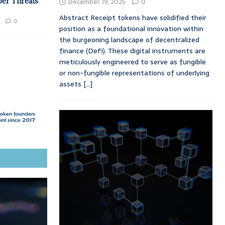
ber Threats
December 19, 2025
0
Abstract Receipt tokens have solidified their
0
position as a foundational innovation within
the burgeoning landscape of decentralized
finance (DeFi). These digital instruments are
meticulously engineered to serve as fungible
or non-fungible representations of underlying
assets
[...]