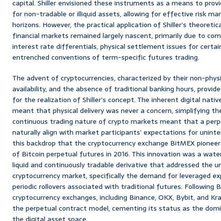
capital. Shiller envisioned these instruments as a means to prov
for non-tradable or illiquid assets, allowing for effective risk
horizons. However, the practical application of Shiller’s theoretic
financial markets remained largely nascent, primarily due to com
interest rate differentials, physical settlement issues for certa
entrenched conventions of term-specific futures trading.
The advent of cryptocurrencies, characterized by their non-physi
availability, and the absence of traditional banking hours, provid
for the realization of Shiller’s concept. The inherent digital nati
meant that physical delivery was never a concern, simplifying t
continuous trading nature of crypto markets meant that a per
naturally align with market participants’ expectations for unint
this backdrop that the cryptocurrency exchange BitMEX pioneer
of Bitcoin perpetual futures in 2016. This innovation was a wat
liquid and continuously tradable derivative that addressed the u
cryptocurrency market, specifically the demand for leveraged e
periodic rollovers associated with traditional futures. Following
cryptocurrency exchanges, including Binance, OKX, Bybit, and Kra
the perpetual contract model, cementing its status as the domi
the digital asset space.