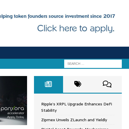
Ripple’s XRPL Upgrade Enhances DeFi
Stability
Zipmex Unveils ZLaunch and Yieldly