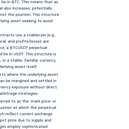
d be in BTC. This means that as
l also increases, potentially
nst the position. This structure
lying asset seeking to avoid
ntracts use a stablecoin (e.g.,
ral, and profits/losses are
nce, a BTCUSDT perpetual
 be in USDT. This structure is
in a stable, familiar currency,
erlying asset itself.
cts where the underlying asset
can be margined and settled in
urrency exposure without direct
arbitrage strategies.
erred to as the ‘mark price’ or
luation at which the perpetual
hich reflect current exchange
pot price due to supply and
ges employ sophisticated