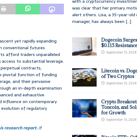
with a cryptocurrency investmen
was clear that her primary moti
alert others. Lisa, a 35-year-ol
manager, has always been
[...]
Dogecoin Surges
ascent yet rapidly expanding
$0.115 Resistanc
m conventional futures
September 15, 2024
ts afford traders unparalleled
ng access to substantial leverage.
 perpetual contracts,
Litecoin vs. Doge
e pivotal function of funding
of Two Cryptos
erage, and their pervasive
September 15, 2024
hrough an in-depth examination
nuanced and exhaustive
nd influence on contemporary
Crypto Breakout
Toncoin, and Sol
 evolution of regulatory
for Growth
September 15, 2024
s research report.