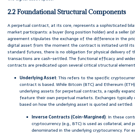
2.2 Foundational Structural Components
A perpetual contract, at its core, represents a sophisticated b
market participants: a buyer (long position holder) and a seller (sh
agreement stipulates the exchange of the difference in the pric
digital asset from the moment the contract is initiated until its
standard futures, there is no obligation for physical delivery of t
transactions are cash-settled. The functional efficacy and wide
contracts are predicated upon several critical structural element
Underlying Asset
: This refers to the specific cryptocurr
contract is based. While Bitcoin (BTC) and Ethereum (ETH
underlying assets for perpetual contracts, a rapidly expand
feature their own perpetual markets. Exchanges typically 
based on how the underlying asset is quoted and settled:
Inverse Contracts (Coin-Margined)
: In these cont
cryptocurrency (e.g., BTC) is used as collateral, and p
denominated in the underlying cryptocurrency. For 