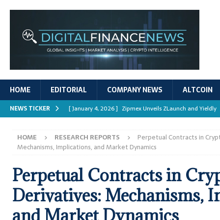
HOME
EDITORIAL
COMPANY NEWS
ALTCOIN
NEWS TICKER
[ January 4, 2026 ]
Zipmex Unveils ZLaunch and Yieldly
[ January 4, 2026 ]
Digital Asset Rewards: Mechanisms, 
HOME
RESEARCH REPORTS
Perpetual Contracts in Cryp
REPORTS
Mechanisms, Implications, and Market Dynamics
[ January 4, 2026 ]
Mastering Crypto Trading Strategies
Perpetual Contracts in Cry
[ January 4, 2026 ]
Bitcoin ATM Scams Surge in 2025
Derivatives: Mechanisms, I
[ January 4, 2026 ]
Ripple’s XRPL Upgrade Enhances DeFi 
and Market Dynamics