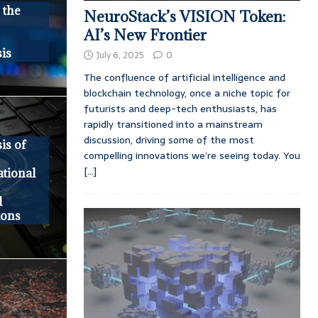
 the
NeuroStack’s VISION Token:
AI’s New Frontier
is
July 6, 2025
0
The confluence of artificial intelligence and
blockchain technology, once a niche topic for
futurists and deep-tech enthusiasts, has
rapidly transitioned into a mainstream
discussion, driving some of the most
is of
compelling innovations we’re seeing today. You
[...]
tional
d
ions