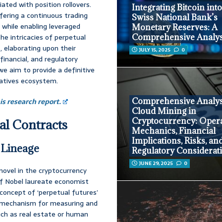
iated with position rollovers.
Integrating Bitcoin into
fering a continuous trading
Swiss National Bank’s
t while enabling leveraged
Monetary Reserves: A
he intricacies of perpetual
Comprehensive Analys
, elaborating upon their
JULY 15, 2025
0
inancial, and regulatory
e aim to provide a definitive
vatives ecosystem.
Comprehensive Analys
s research report.
Cloud Mining in
Cryptocurrency: Opera
al Contracts
Mechanics, Financial
Implications, Risks, an
 Lineage
Regulatory Considerat
JUNE 29, 2025
0
novel in the cryptocurrency
 of Nobel laureate economist
he concept of ‘perpetual futures’
 a mechanism for measuring and
uch as real estate or human