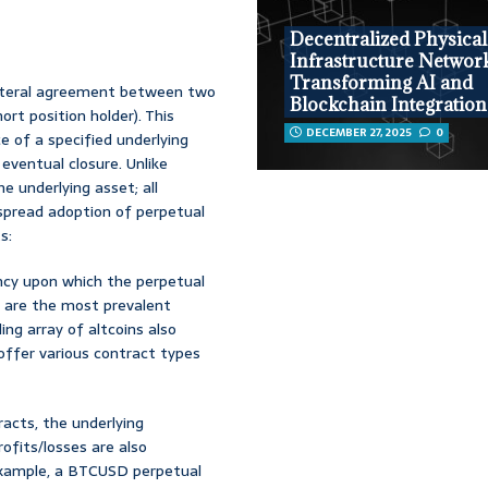
Decentralized Physical
Infrastructure Networ
Transforming AI and
ilateral agreement between two
Blockchain Integration
ort position holder). This
DECEMBER 27, 2025
0
e of a specified underlying
 eventual closure. Unlike
he underlying asset; all
spread adoption of perpetual
s:
ency upon which the perpetual
) are the most prevalent
ing array of altcoins also
offer various contract types
racts, the underlying
rofits/losses are also
example, a BTCUSD perpetual