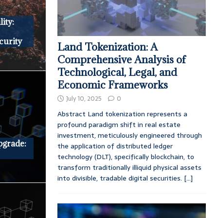
ity:
curity
Land Tokenization: A
Comprehensive Analysis of
Technological, Legal, and
Economic Frameworks
July 10, 2025
0
Abstract Land tokenization represents a
profound paradigm shift in real estate
investment, meticulously engineered through
pgrade:
the application of distributed ledger
technology (DLT), specifically blockchain, to
transform traditionally illiquid physical assets
into divisible, tradable digital securities.
[...]