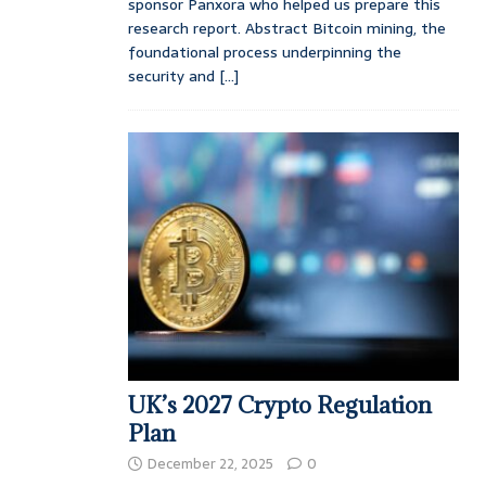
sponsor Panxora who helped us prepare this
research report. Abstract Bitcoin mining, the
foundational process underpinning the
security and
[...]
UK’s 2027 Crypto Regulation
Plan
December 22, 2025
0