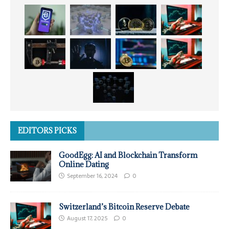
EDITORS PICKS
GoodEgg: AI and Blockchain Transform
Online Dating
September 16, 2024
0
Switzerland’s Bitcoin Reserve Debate
August 17, 2025
0