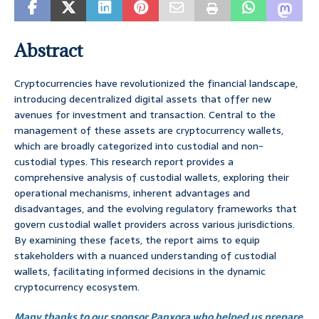
Abstract
Cryptocurrencies have revolutionized the financial landscape,
introducing decentralized digital assets that offer new
avenues for investment and transaction. Central to the
management of these assets are cryptocurrency wallets,
which are broadly categorized into custodial and non-
custodial types. This research report provides a
comprehensive analysis of custodial wallets, exploring their
operational mechanisms, inherent advantages and
disadvantages, and the evolving regulatory frameworks that
govern custodial wallet providers across various jurisdictions.
By examining these facets, the report aims to equip
stakeholders with a nuanced understanding of custodial
wallets, facilitating informed decisions in the dynamic
cryptocurrency ecosystem.
Many thanks to our sponsor Panxora who helped us prepare