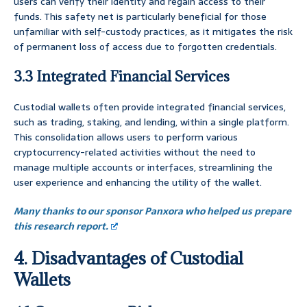
users can verify their identity and regain access to their
funds. This safety net is particularly beneficial for those
unfamiliar with self-custody practices, as it mitigates the risk
of permanent loss of access due to forgotten credentials.
3.3 Integrated Financial Services
Custodial wallets often provide integrated financial services,
such as trading, staking, and lending, within a single platform.
This consolidation allows users to perform various
cryptocurrency-related activities without the need to
manage multiple accounts or interfaces, streamlining the
user experience and enhancing the utility of the wallet.
Many thanks to our sponsor Panxora who helped us prepare
this research report.
4. Disadvantages of Custodial
Wallets