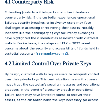
4.1 Counterparty Risk
Entrusting funds to a third-party custodian introduces
counterparty risk. If the custodian experiences operational
failures, security breaches, or insolvency, users may face
challenges in accessing or recovering their assets. Notably,
incidents like the bankruptcy of cryptocurrency exchanges
have highlighted the vulnerabilities associated with custodial
wallets. For instance, the collapse of FTX in 2022 raised
concerns about the security and accessibility of funds held in
custodial accounts (
freemanlaw.com
).
4.2 Limited Control Over Private Keys
By design, custodial wallets require users to relinquish control
over their private keys. This centralization means that users
must trust the custodian’s security measures and operational
practices. In the event of a security breach or operational
failure, users may have limited recourse to recover their
assets, as the custodian holds the keys necessary for access.