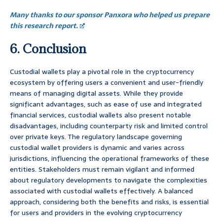
Many thanks to our sponsor Panxora who helped us prepare
this research report.
6. Conclusion
Custodial wallets play a pivotal role in the cryptocurrency
ecosystem by offering users a convenient and user-friendly
means of managing digital assets. While they provide
significant advantages, such as ease of use and integrated
financial services, custodial wallets also present notable
disadvantages, including counterparty risk and limited control
over private keys. The regulatory landscape governing
custodial wallet providers is dynamic and varies across
jurisdictions, influencing the operational frameworks of these
entities. Stakeholders must remain vigilant and informed
about regulatory developments to navigate the complexities
associated with custodial wallets effectively. A balanced
approach, considering both the benefits and risks, is essential
for users and providers in the evolving cryptocurrency