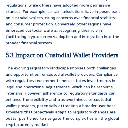
regulations, while others have adopted more permissive
stances. For example, certain jurisdictions have imposed bans
on custodial wallets, citing concerns over financial stability
and consumer protection. Conversely, other regions have
embraced custodial wallets, recognizing their role in
facilitating cryptocurrency adoption and integration into the
broader financial system.
5.3 Impact on Custodial Wallet Providers
The evolving regulatory landscape imposes both challenges
and opportunities for custodial wallet providers. Compliance
with regulatory requirements necessitates investments in
legal and operational adjustments, which can be resource-
intensive. However, adherence to regulatory standards can
enhance the credibility and trustworthiness of custodial
wallet providers, potentially attracting a broader user base.
Providers that proactively adapt to regulatory changes are
better positioned to navigate the complexities of the global
cryptocurrency market.