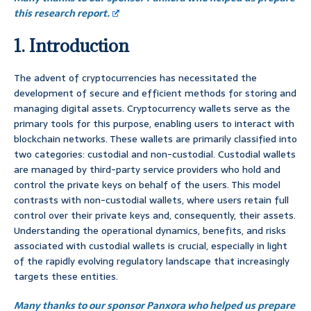
this research report.
1. Introduction
The advent of cryptocurrencies has necessitated the
development of secure and efficient methods for storing and
managing digital assets. Cryptocurrency wallets serve as the
primary tools for this purpose, enabling users to interact with
blockchain networks. These wallets are primarily classified into
two categories: custodial and non-custodial. Custodial wallets
are managed by third-party service providers who hold and
control the private keys on behalf of the users. This model
contrasts with non-custodial wallets, where users retain full
control over their private keys and, consequently, their assets.
Understanding the operational dynamics, benefits, and risks
associated with custodial wallets is crucial, especially in light
of the rapidly evolving regulatory landscape that increasingly
targets these entities.
Many thanks to our sponsor Panxora who helped us prepare