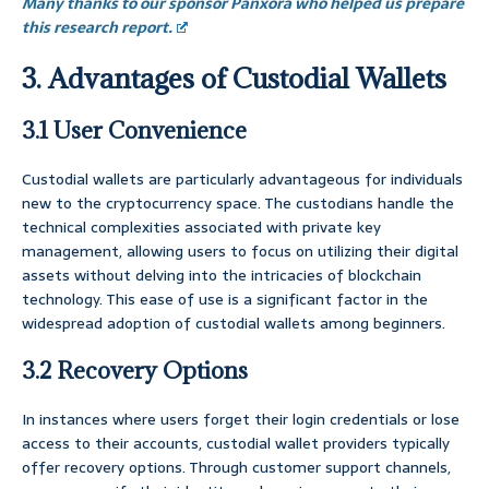
Many thanks to our sponsor Panxora who helped us prepare
this research report.
3. Advantages of Custodial Wallets
3.1 User Convenience
Custodial wallets are particularly advantageous for individuals
new to the cryptocurrency space. The custodians handle the
technical complexities associated with private key
management, allowing users to focus on utilizing their digital
assets without delving into the intricacies of blockchain
technology. This ease of use is a significant factor in the
widespread adoption of custodial wallets among beginners.
3.2 Recovery Options
In instances where users forget their login credentials or lose
access to their accounts, custodial wallet providers typically
offer recovery options. Through customer support channels,