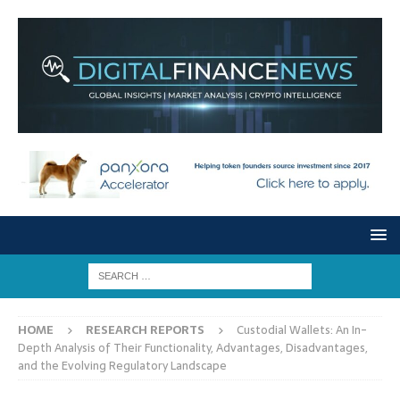
HOME
RESEARCH REPORTS
Custodial Wallets: An In-
Depth Analysis of Their Functionality, Advantages, Disadvantages,
and the Evolving Regulatory Landscape