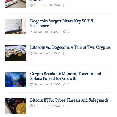
September 14, 2024
0
Dogecoin Surges: Nears Key $0.115
Resistance
September 15, 2024
0
Litecoin vs. Dogecoin: A Tale of Two Cryptos
September 15, 2024
0
Crypto Breakout: Monero, Toncoin, and
Solana Poised for Growth
September 15, 2024
0
Bitcoin ETFs: Cyber Threats and Safeguards
September 15, 2024
0