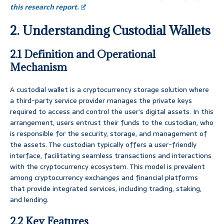
this research report.
2. Understanding Custodial Wallets
2.1 Definition and Operational
Mechanism
A custodial wallet is a cryptocurrency storage solution where
a third-party service provider manages the private keys
required to access and control the user’s digital assets. In this
arrangement, users entrust their funds to the custodian, who
is responsible for the security, storage, and management of
the assets. The custodian typically offers a user-friendly
interface, facilitating seamless transactions and interactions
with the cryptocurrency ecosystem. This model is prevalent
among cryptocurrency exchanges and financial platforms
that provide integrated services, including trading, staking,
and lending.
2.2 Key Features