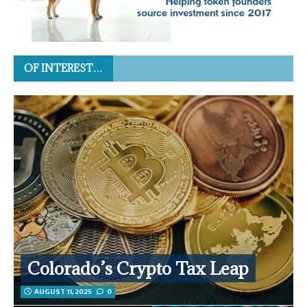
OF INTEREST…
Colorado’s Crypto Tax Leap
AUGUST 11, 2025
0