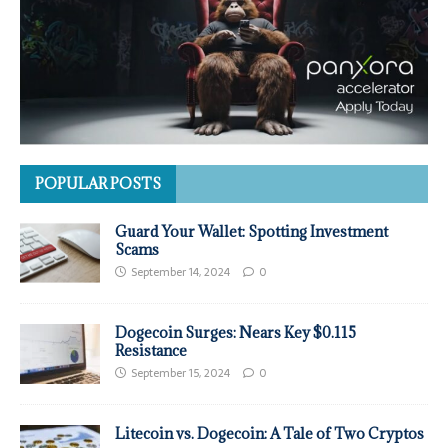
POPULAR POSTS
Guard Your Wallet: Spotting Investment
Scams
September 14, 2024
0
Dogecoin Surges: Nears Key $0.115
Resistance
September 15, 2024
0
Litecoin vs. Dogecoin: A Tale of Two Cryptos