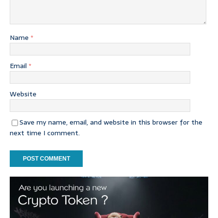
Name
*
Email
*
Website
Save my name, email, and website in this browser for the
next time I comment.