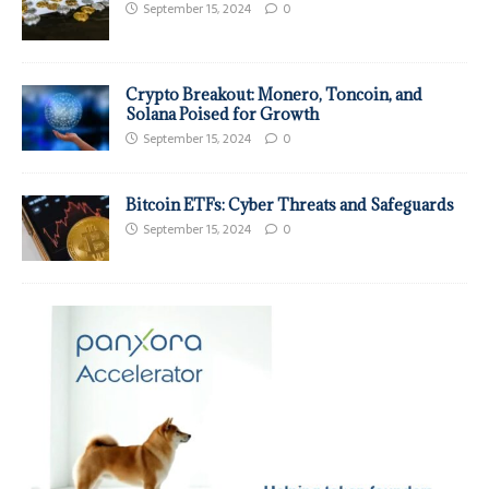
September 15, 2024
0
Crypto Breakout: Monero, Toncoin, and
Solana Poised for Growth
September 15, 2024
0
Bitcoin ETFs: Cyber Threats and Safeguards
September 15, 2024
0