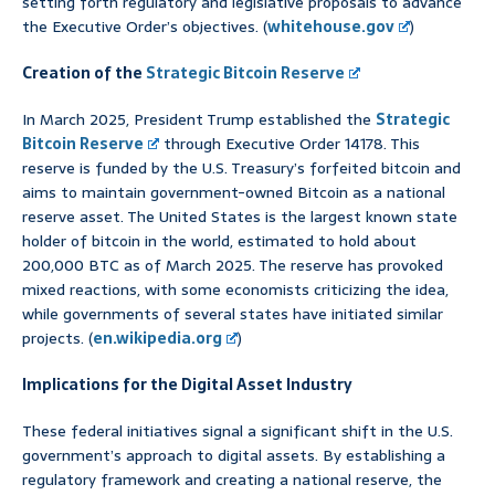
setting forth regulatory and legislative proposals to advance
the Executive Order’s objectives. (
whitehouse.gov
)
Creation of the
Strategic Bitcoin Reserve
In March 2025, President Trump established the
Strategic
Bitcoin Reserve
through Executive Order 14178. This
reserve is funded by the U.S. Treasury’s forfeited bitcoin and
aims to maintain government-owned Bitcoin as a national
reserve asset. The United States is the largest known state
holder of bitcoin in the world, estimated to hold about
200,000 BTC as of March 2025. The reserve has provoked
mixed reactions, with some economists criticizing the idea,
while governments of several states have initiated similar
projects. (
en.wikipedia.org
)
Implications for the Digital Asset Industry
These federal initiatives signal a significant shift in the U.S.
government’s approach to digital assets. By establishing a
regulatory framework and creating a national reserve, the