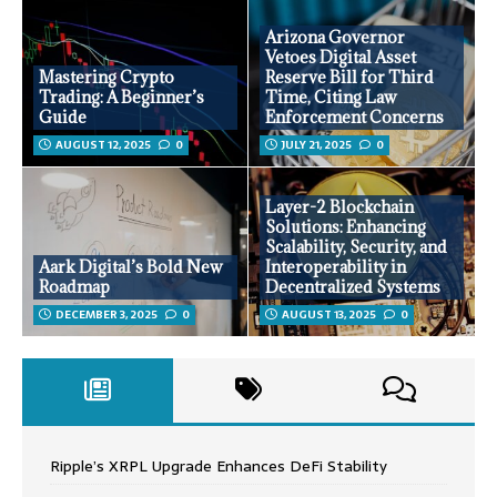
Arizona Governor
Vetoes Digital Asset
Mastering Crypto
Reserve Bill for Third
Trading: A Beginner’s
Time, Citing Law
Guide
Enforcement Concerns
AUGUST 12, 2025
0
JULY 21, 2025
0
Layer-2 Blockchain
Solutions: Enhancing
Scalability, Security, and
Aark Digital’s Bold New
Interoperability in
Roadmap
Decentralized Systems
DECEMBER 3, 2025
0
AUGUST 13, 2025
0
Ripple’s XRPL Upgrade Enhances DeFi Stability