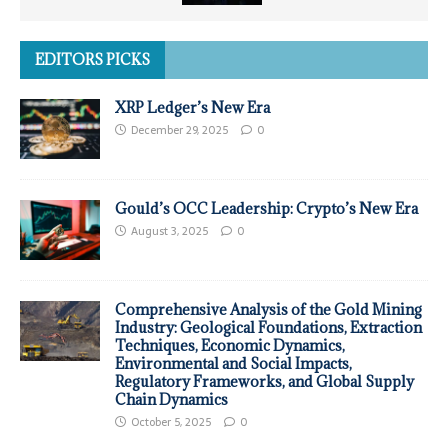
EDITORS PICKS
XRP Ledger’s New Era
December 29, 2025
0
Gould’s OCC Leadership: Crypto’s New Era
August 3, 2025
0
Comprehensive Analysis of the Gold Mining
Industry: Geological Foundations, Extraction
Techniques, Economic Dynamics,
Environmental and Social Impacts,
Regulatory Frameworks, and Global Supply
Chain Dynamics
October 5, 2025
0