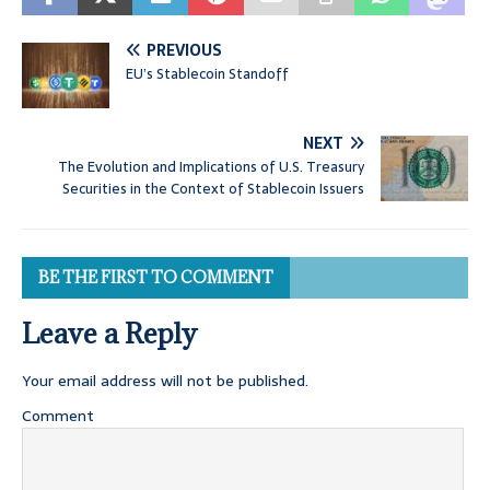
PREVIOUS
EU’s Stablecoin Standoff
NEXT
The Evolution and Implications of U.S. Treasury
Securities in the Context of Stablecoin Issuers
BE THE FIRST TO COMMENT
Leave a Reply
Your email address will not be published.
Comment