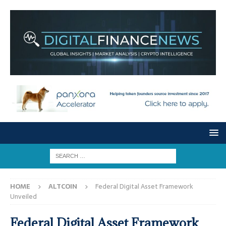
HOME
ALTCOIN
Federal Digital Asset Framework
Unveiled
Federal Digital Asset Framework