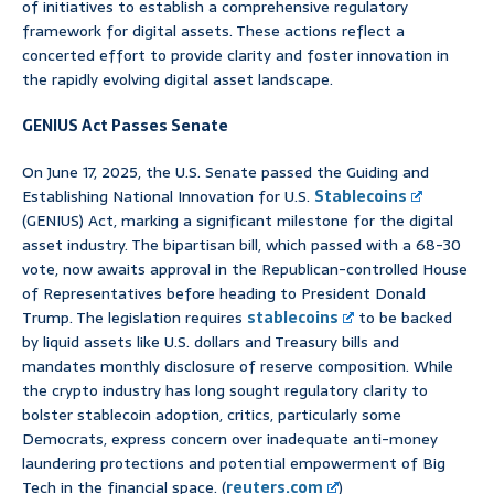
of initiatives to establish a comprehensive regulatory
framework for digital assets. These actions reflect a
concerted effort to provide clarity and foster innovation in
the rapidly evolving digital asset landscape.
GENIUS Act Passes Senate
On June 17, 2025, the U.S. Senate passed the Guiding and
Establishing National Innovation for U.S.
Stablecoins
(GENIUS) Act, marking a significant milestone for the digital
asset industry. The bipartisan bill, which passed with a 68-30
vote, now awaits approval in the Republican-controlled House
of Representatives before heading to President Donald
Trump. The legislation requires
stablecoins
to be backed
by liquid assets like U.S. dollars and Treasury bills and
mandates monthly disclosure of reserve composition. While
the crypto industry has long sought regulatory clarity to
bolster stablecoin adoption, critics, particularly some
Democrats, express concern over inadequate anti-money
laundering protections and potential empowerment of Big
Tech in the financial space. (
reuters.com
)