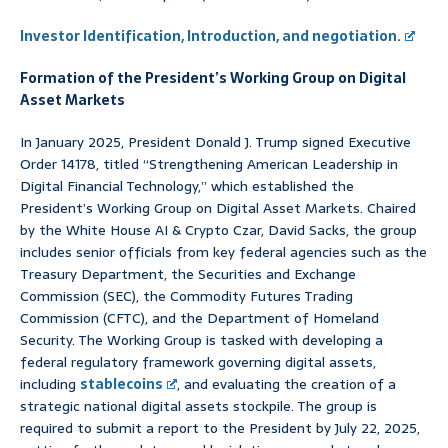
Investor Identification, Introduction, and negotiation.
Formation of the President’s Working Group on Digital
Asset Markets
In January 2025, President Donald J. Trump signed Executive
Order 14178, titled “Strengthening American Leadership in
Digital Financial Technology,” which established the
President’s Working Group on Digital Asset Markets. Chaired
by the White House AI & Crypto Czar, David Sacks, the group
includes senior officials from key federal agencies such as the
Treasury Department, the Securities and Exchange
Commission (SEC), the Commodity Futures Trading
Commission (CFTC), and the Department of Homeland
Security. The Working Group is tasked with developing a
federal regulatory framework governing digital assets,
including
stablecoins
, and evaluating the creation of a
strategic national digital assets stockpile. The group is
required to submit a report to the President by July 22, 2025,