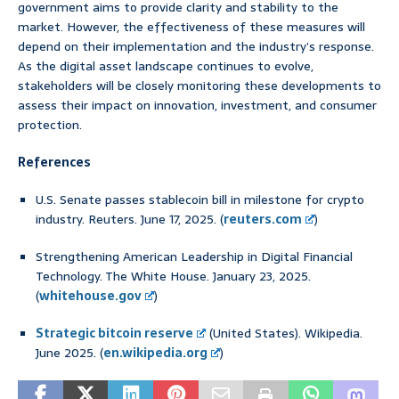
government aims to provide clarity and stability to the
market. However, the effectiveness of these measures will
depend on their implementation and the industry’s response.
As the digital asset landscape continues to evolve,
stakeholders will be closely monitoring these developments to
assess their impact on innovation, investment, and consumer
protection.
References
U.S. Senate passes stablecoin bill in milestone for crypto
industry. Reuters. June 17, 2025. (
reuters.com
)
Strengthening American Leadership in Digital Financial
Technology. The White House. January 23, 2025.
(
whitehouse.gov
)
Strategic bitcoin reserve
(United States). Wikipedia.
June 2025. (
en.wikipedia.org
)