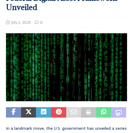
Unveiled
July 2, 2025
0
In a landmark move, the U.S. government has unveiled a series