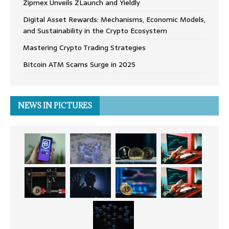
Zipmex Unveils ZLaunch and Yieldly
Digital Asset Rewards: Mechanisms, Economic Models,
and Sustainability in the Crypto Ecosystem
Mastering Crypto Trading Strategies
Bitcoin ATM Scams Surge in 2025
NEWS IN PICTURES