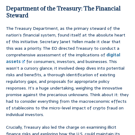
Department of the Treasury: The Financial
Steward
The Treasury Department, as the primary steward of the
nation’s financial system, found itself at the absolute heart
of this initiative. Secretary Janet Yellen made it clear that
this was a priority. The EO directed Treasury to conduct a
comprehensive assessment of the implications of
digital
assets
for consumers, investors, and businesses. This
wasn’t a cursory glance; it involved deep dives into potential
risks and benefits, a thorough identification of existing
regulatory gaps, and proposals for appropriate policy
responses. It’s a huge undertaking, weighing the innovative
promise against the precarious unknowns. Think about it: they
had to consider everything from the macroeconomic effects
of stablecoins to the micro-level impact of crypto fraud on
individual investors.
Crucially, Treasury also led the charge on examining illicit
finance risks and exploring how the U.S. could maintain its