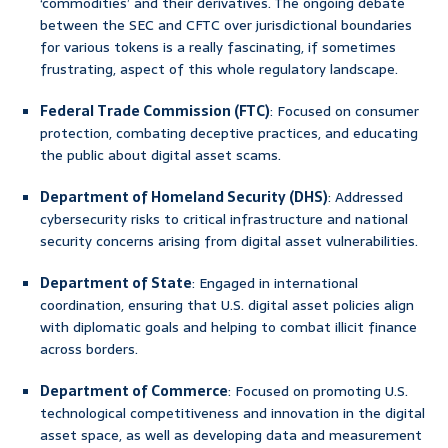
‘commodities’ and their derivatives. The ongoing debate
between the SEC and CFTC over jurisdictional boundaries
for various tokens is a really fascinating, if sometimes
frustrating, aspect of this whole regulatory landscape.
Federal Trade Commission (FTC)
: Focused on consumer
protection, combating deceptive practices, and educating
the public about digital asset scams.
Department of Homeland Security (DHS)
: Addressed
cybersecurity risks to critical infrastructure and national
security concerns arising from digital asset vulnerabilities.
Department of State
: Engaged in international
coordination, ensuring that U.S. digital asset policies align
with diplomatic goals and helping to combat illicit finance
across borders.
Department of Commerce
: Focused on promoting U.S.
technological competitiveness and innovation in the digital
asset space, as well as developing data and measurement