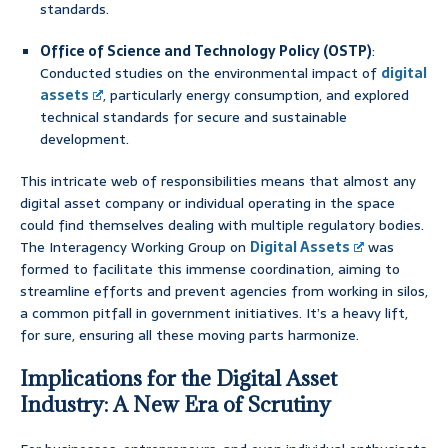
standards.
Office of Science and Technology Policy (OSTP)
:
Conducted studies on the environmental impact of
digital
assets
, particularly energy consumption, and explored
technical standards for secure and sustainable
development.
This intricate web of responsibilities means that almost any
digital asset company or individual operating in the space
could find themselves dealing with multiple regulatory bodies.
The Interagency Working Group on
Digital Assets
was
formed to facilitate this immense coordination, aiming to
streamline efforts and prevent agencies from working in silos,
a common pitfall in government initiatives. It’s a heavy lift,
for sure, ensuring all these moving parts harmonize.
Implications for the Digital Asset
Industry: A New Era of Scrutiny