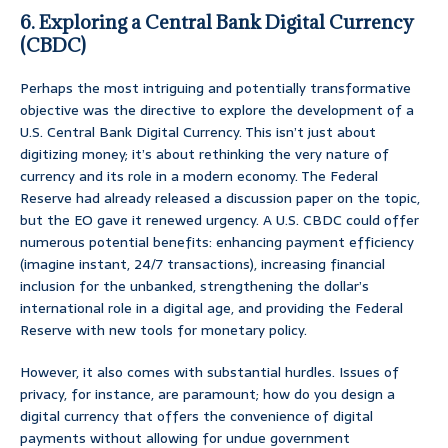
6. Exploring a Central Bank Digital Currency
(CBDC)
Perhaps the most intriguing and potentially transformative
objective was the directive to explore the development of a
U.S. Central Bank Digital Currency. This isn’t just about
digitizing money; it’s about rethinking the very nature of
currency and its role in a modern economy. The Federal
Reserve had already released a discussion paper on the topic,
but the EO gave it renewed urgency. A U.S. CBDC could offer
numerous potential benefits: enhancing payment efficiency
(imagine instant, 24/7 transactions), increasing financial
inclusion for the unbanked, strengthening the dollar’s
international role in a digital age, and providing the Federal
Reserve with new tools for monetary policy.
However, it also comes with substantial hurdles. Issues of
privacy, for instance, are paramount; how do you design a
digital currency that offers the convenience of digital
payments without allowing for undue government