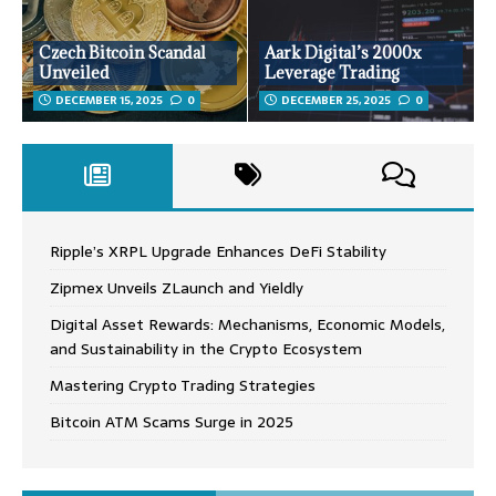
Czech Bitcoin Scandal
Aark Digital’s 2000x
Unveiled
Leverage Trading
DECEMBER 15, 2025
0
DECEMBER 25, 2025
0
Ripple’s XRPL Upgrade Enhances DeFi Stability
Zipmex Unveils ZLaunch and Yieldly
Digital Asset Rewards: Mechanisms, Economic Models,
and Sustainability in the Crypto Ecosystem
Mastering Crypto Trading Strategies
Bitcoin ATM Scams Surge in 2025