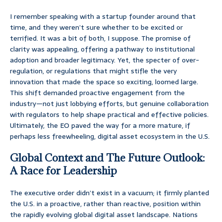
I remember speaking with a startup founder around that
time, and they weren’t sure whether to be excited or
terrified. It was a bit of both, I suppose. The promise of
clarity was appealing, offering a pathway to institutional
adoption and broader legitimacy. Yet, the specter of over-
regulation, or regulations that might stifle the very
innovation that made the space so exciting, loomed large.
This shift demanded proactive engagement from the
industry—not just lobbying efforts, but genuine collaboration
with regulators to help shape practical and effective policies.
Ultimately, the EO paved the way for a more mature, if
perhaps less freewheeling, digital asset ecosystem in the U.S.
Global Context and The Future Outlook:
A Race for Leadership
The executive order didn’t exist in a vacuum; it firmly planted
the U.S. in a proactive, rather than reactive, position within
the rapidly evolving global digital asset landscape. Nations