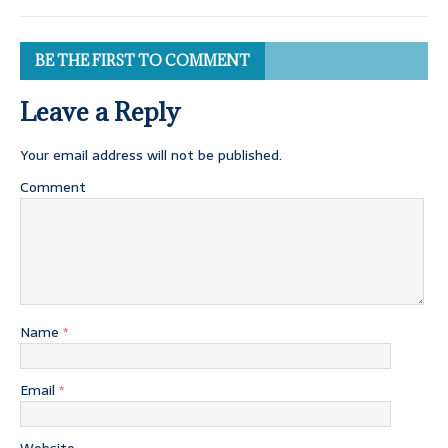
BE THE FIRST TO COMMENT
Leave a Reply
Your email address will not be published.
Comment
Name
*
Email
*