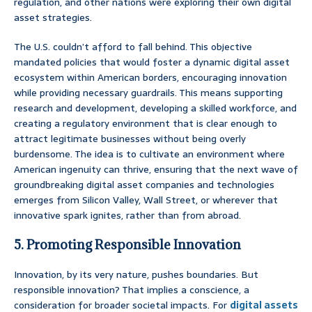
regulation, and other nations were exploring their own digital
asset strategies.
The U.S. couldn’t afford to fall behind. This objective
mandated policies that would foster a dynamic digital asset
ecosystem within American borders, encouraging innovation
while providing necessary guardrails. This means supporting
research and development, developing a skilled workforce, and
creating a regulatory environment that is clear enough to
attract legitimate businesses without being overly
burdensome. The idea is to cultivate an environment where
American ingenuity can thrive, ensuring that the next wave of
groundbreaking digital asset companies and technologies
emerges from Silicon Valley, Wall Street, or wherever that
innovative spark ignites, rather than from abroad.
5. Promoting Responsible Innovation
Innovation, by its very nature, pushes boundaries. But
responsible innovation? That implies a conscience, a
consideration for broader societal impacts. For
digital assets