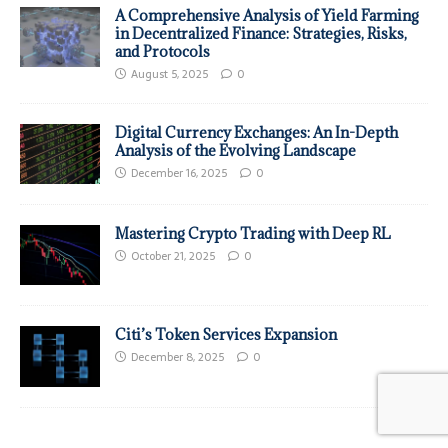
A Comprehensive Analysis of Yield Farming
in Decentralized Finance: Strategies, Risks,
and Protocols
August 5, 2025
0
Digital Currency Exchanges: An In-Depth
Analysis of the Evolving Landscape
December 16, 2025
0
Mastering Crypto Trading with Deep RL
October 21, 2025
0
Citi’s Token Services Expansion
December 8, 2025
0