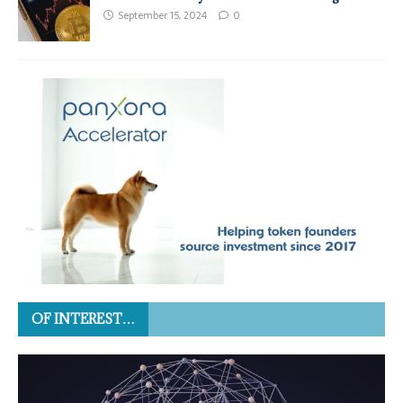
September 15, 2024
0
OF INTEREST…