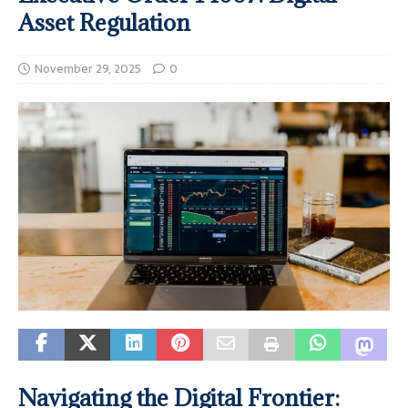
Asset Regulation
November 29, 2025
0
Navigating the Digital Frontier: