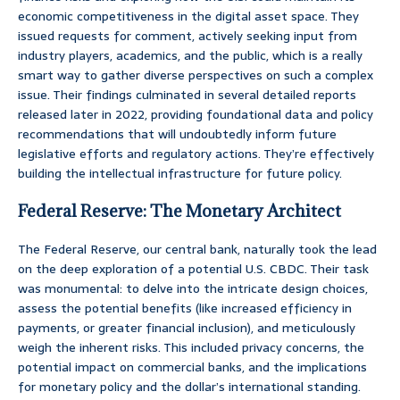
economic competitiveness in the digital asset space. They
issued requests for comment, actively seeking input from
industry players, academics, and the public, which is a really
smart way to gather diverse perspectives on such a complex
issue. Their findings culminated in several detailed reports
released later in 2022, providing foundational data and policy
recommendations that will undoubtedly inform future
legislative efforts and regulatory actions. They’re effectively
building the intellectual infrastructure for future policy.
Federal Reserve: The Monetary Architect
The Federal Reserve, our central bank, naturally took the lead
on the deep exploration of a potential U.S. CBDC. Their task
was monumental: to delve into the intricate design choices,
assess the potential benefits (like increased efficiency in
payments, or greater financial inclusion), and meticulously
weigh the inherent risks. This included privacy concerns, the
potential impact on commercial banks, and the implications
for monetary policy and the dollar’s international standing.