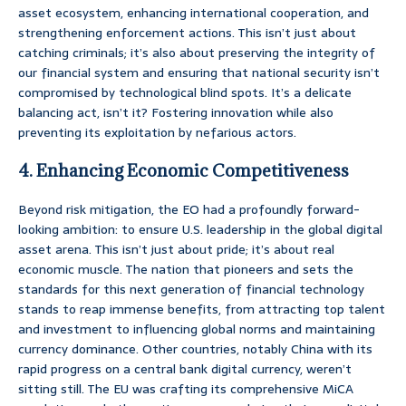
asset ecosystem, enhancing international cooperation, and
strengthening enforcement actions. This isn’t just about
catching criminals; it’s also about preserving the integrity of
our financial system and ensuring that national security isn’t
compromised by technological blind spots. It’s a delicate
balancing act, isn’t it? Fostering innovation while also
preventing its exploitation by nefarious actors.
4. Enhancing Economic Competitiveness
Beyond risk mitigation, the EO had a profoundly forward-
looking ambition: to ensure U.S. leadership in the global digital
asset arena. This isn’t just about pride; it’s about real
economic muscle. The nation that pioneers and sets the
standards for this next generation of financial technology
stands to reap immense benefits, from attracting top talent
and investment to influencing global norms and maintaining
currency dominance. Other countries, notably China with its
rapid progress on a central bank digital currency, weren’t
sitting still. The EU was crafting its comprehensive MiCA