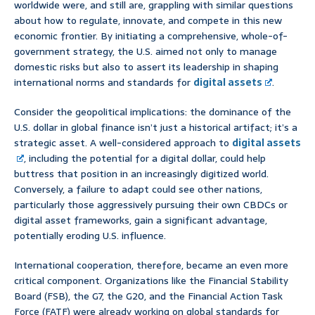
worldwide were, and still are, grappling with similar questions
about how to regulate, innovate, and compete in this new
economic frontier. By initiating a comprehensive, whole-of-
government strategy, the U.S. aimed not only to manage
domestic risks but also to assert its leadership in shaping
international norms and standards for
digital assets
.
Consider the geopolitical implications: the dominance of the
U.S. dollar in global finance isn’t just a historical artifact; it’s a
strategic asset. A well-considered approach to
digital assets
, including the potential for a digital dollar, could help
buttress that position in an increasingly digitized world.
Conversely, a failure to adapt could see other nations,
particularly those aggressively pursuing their own CBDCs or
digital asset frameworks, gain a significant advantage,
potentially eroding U.S. influence.
International cooperation, therefore, became an even more
critical component. Organizations like the Financial Stability
Board (FSB), the G7, the G20, and the Financial Action Task
Force (FATF) were already working on global standards for