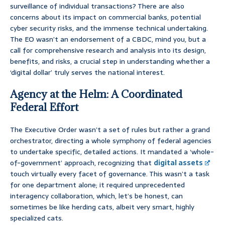
surveillance of individual transactions? There are also
concerns about its impact on commercial banks, potential
cyber security risks, and the immense technical undertaking.
The EO wasn’t an endorsement of a CBDC, mind you, but a
call for comprehensive research and analysis into its design,
benefits, and risks, a crucial step in understanding whether a
‘digital dollar’ truly serves the national interest.
Agency at the Helm: A Coordinated
Federal Effort
The Executive Order wasn’t a set of rules but rather a grand
orchestrator, directing a whole symphony of federal agencies
to undertake specific, detailed actions. It mandated a ‘whole-
of-government’ approach, recognizing that
digital assets
touch virtually every facet of governance. This wasn’t a task
for one department alone; it required unprecedented
interagency collaboration, which, let’s be honest, can
sometimes be like herding cats, albeit very smart, highly
specialized cats.