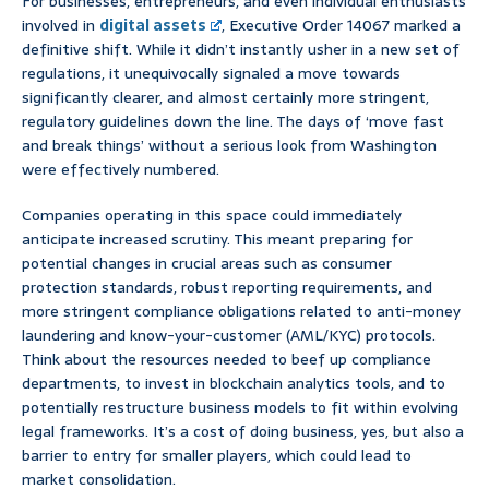
For businesses, entrepreneurs, and even individual enthusiasts
involved in
digital assets
, Executive Order 14067 marked a
definitive shift. While it didn’t instantly usher in a new set of
regulations, it unequivocally signaled a move towards
significantly clearer, and almost certainly more stringent,
regulatory guidelines down the line. The days of ‘move fast
and break things’ without a serious look from Washington
were effectively numbered.
Companies operating in this space could immediately
anticipate increased scrutiny. This meant preparing for
potential changes in crucial areas such as consumer
protection standards, robust reporting requirements, and
more stringent compliance obligations related to anti-money
laundering and know-your-customer (AML/KYC) protocols.
Think about the resources needed to beef up compliance
departments, to invest in blockchain analytics tools, and to
potentially restructure business models to fit within evolving
legal frameworks. It’s a cost of doing business, yes, but also a
barrier to entry for smaller players, which could lead to
market consolidation.