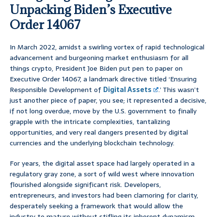
Unpacking Biden’s Executive
Order 14067
In March 2022, amidst a swirling vortex of rapid technological
advancement and burgeoning market enthusiasm for all
things crypto, President Joe Biden put pen to paper on
Executive Order 14067, a landmark directive titled ‘Ensuring
Responsible Development of
Digital Assets
.’ This wasn’t
just another piece of paper, you see; it represented a decisive,
if not long overdue, move by the U.S. government to finally
grapple with the intricate complexities, tantalizing
opportunities, and very real dangers presented by digital
currencies and the underlying blockchain technology.
For years, the digital asset space had largely operated in a
regulatory gray zone, a sort of wild west where innovation
flourished alongside significant risk. Developers,
entrepreneurs, and investors had been clamoring for clarity,
desperately seeking a framework that would allow the
industry to mature without stifling its inherent dynamism.