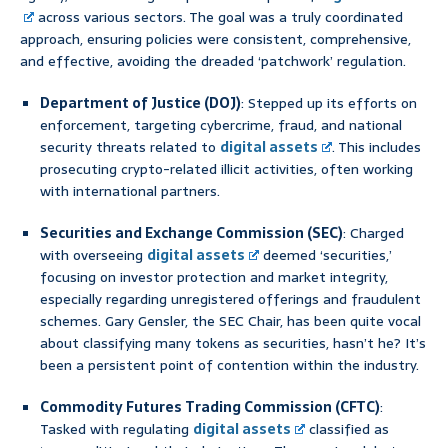
across various sectors. The goal was a truly coordinated
approach, ensuring policies were consistent, comprehensive,
and effective, avoiding the dreaded ‘patchwork’ regulation.
Department of Justice (DOJ)
: Stepped up its efforts on
enforcement, targeting cybercrime, fraud, and national
security threats related to
digital assets
. This includes
prosecuting crypto-related illicit activities, often working
with international partners.
Securities and Exchange Commission (SEC)
: Charged
with overseeing
digital assets
deemed ‘securities,’
focusing on investor protection and market integrity,
especially regarding unregistered offerings and fraudulent
schemes. Gary Gensler, the SEC Chair, has been quite vocal
about classifying many tokens as securities, hasn’t he? It’s
been a persistent point of contention within the industry.
Commodity Futures Trading Commission (CFTC)
:
Tasked with regulating
digital assets
classified as