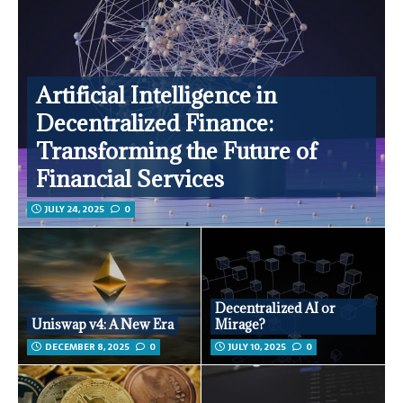
Artificial Intelligence in
Decentralized Finance:
Transforming the Future of
Financial Services
JULY 24, 2025
0
Decentralized AI or
Uniswap v4: A New Era
Mirage?
DECEMBER 8, 2025
0
JULY 10, 2025
0