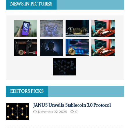
NEWS IN PICTURES
EDITORS PICKS
JANUS Unveils Stablecoin 3.0 Protocol
November 22, 2025
0