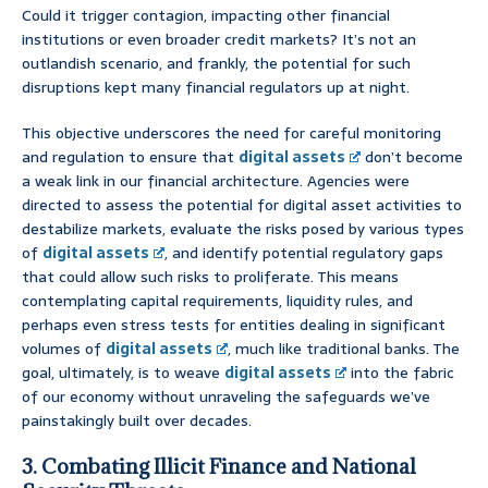
Could it trigger contagion, impacting other financial
institutions or even broader credit markets? It’s not an
outlandish scenario, and frankly, the potential for such
disruptions kept many financial regulators up at night.
This objective underscores the need for careful monitoring
and regulation to ensure that
digital assets
don’t become
a weak link in our financial architecture. Agencies were
directed to assess the potential for digital asset activities to
destabilize markets, evaluate the risks posed by various types
of
digital assets
, and identify potential regulatory gaps
that could allow such risks to proliferate. This means
contemplating capital requirements, liquidity rules, and
perhaps even stress tests for entities dealing in significant
volumes of
digital assets
, much like traditional banks. The
goal, ultimately, is to weave
digital assets
into the fabric
of our economy without unraveling the safeguards we’ve
painstakingly built over decades.
3. Combating Illicit Finance and National