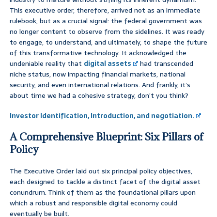
This executive order, therefore, arrived not as an immediate
rulebook, but as a crucial signal: the federal government was
no longer content to observe from the sidelines. It was ready
to engage, to understand, and ultimately, to shape the future
of this transformative technology. It acknowledged the
undeniable reality that
digital assets
had transcended
niche status, now impacting financial markets, national
security, and even international relations. And frankly, it’s
about time we had a cohesive strategy, don’t you think?
Investor Identification, Introduction, and negotiation.
A Comprehensive Blueprint: Six Pillars of
Policy
The Executive Order laid out six principal policy objectives,
each designed to tackle a distinct facet of the digital asset
conundrum. Think of them as the foundational pillars upon
which a robust and responsible digital economy could
eventually be built.