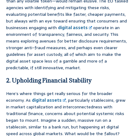
than any volatile token—would remain elusive. The EO tasked
agencies with identifying and mitigating these risks,
evaluating potential benefits like faster, cheaper payments,
but always with an eye toward ensuring that consumers and
businesses engaging with
digital assets
operate in an
environment of transparency, fairness, and security. This
means exploring avenues for better disclosure requirements,
stronger anti-fraud measures, and perhaps even clearer
guidelines for asset custody, all of which aim to make the
digital asset space less of a gamble and more of a
predictable, if still innovative, market.
2. Upholding Financial Stability
Here’s where things get really serious for the broader
economy. As
digital assets
, particularly stablecoins, grew
in market capitalization and interconnectedness with
traditional finance, concerns about potential systemic risks
began to mount. Imagine a sudden, massive run on a
stablecoin, similar to a bank run, but happening at digital
speed across global markets. What would be the fallout?