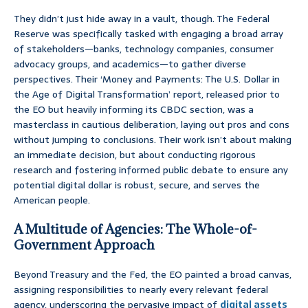
They didn’t just hide away in a vault, though. The Federal
Reserve was specifically tasked with engaging a broad array
of stakeholders—banks, technology companies, consumer
advocacy groups, and academics—to gather diverse
perspectives. Their ‘Money and Payments: The U.S. Dollar in
the Age of Digital Transformation’ report, released prior to
the EO but heavily informing its CBDC section, was a
masterclass in cautious deliberation, laying out pros and cons
without jumping to conclusions. Their work isn’t about making
an immediate decision, but about conducting rigorous
research and fostering informed public debate to ensure any
potential digital dollar is robust, secure, and serves the
American people.
A Multitude of Agencies: The Whole-of-
Government Approach
Beyond Treasury and the Fed, the EO painted a broad canvas,
assigning responsibilities to nearly every relevant federal
agency, underscoring the pervasive impact of
digital assets