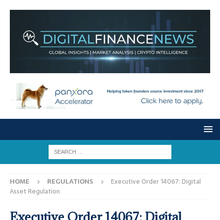
HOME
REGULATIONS
Executive Order 14067: Digital
Asset Regulation
Executive Order 14067: Digital