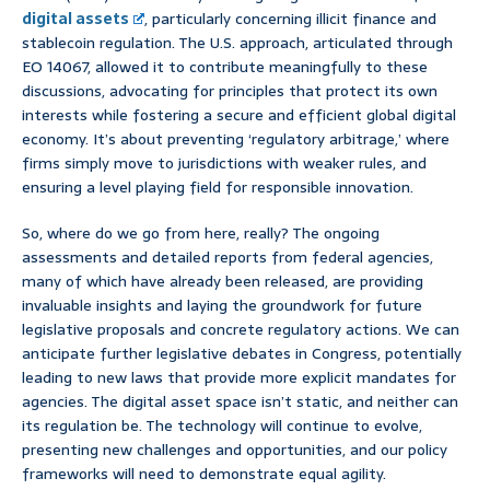
digital assets
, particularly concerning illicit finance and
stablecoin regulation. The U.S. approach, articulated through
EO 14067, allowed it to contribute meaningfully to these
discussions, advocating for principles that protect its own
interests while fostering a secure and efficient global digital
economy. It’s about preventing ‘regulatory arbitrage,’ where
firms simply move to jurisdictions with weaker rules, and
ensuring a level playing field for responsible innovation.
So, where do we go from here, really? The ongoing
assessments and detailed reports from federal agencies,
many of which have already been released, are providing
invaluable insights and laying the groundwork for future
legislative proposals and concrete regulatory actions. We can
anticipate further legislative debates in Congress, potentially
leading to new laws that provide more explicit mandates for
agencies. The digital asset space isn’t static, and neither can
its regulation be. The technology will continue to evolve,
presenting new challenges and opportunities, and our policy
frameworks will need to demonstrate equal agility.