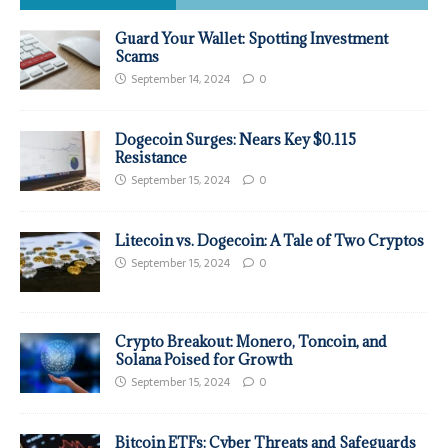
Guard Your Wallet: Spotting Investment
Scams
September 14, 2024
0
Dogecoin Surges: Nears Key $0.115
Resistance
September 15, 2024
0
Litecoin vs. Dogecoin: A Tale of Two Cryptos
September 15, 2024
0
Crypto Breakout: Monero, Toncoin, and
Solana Poised for Growth
September 15, 2024
0
Bitcoin ETFs: Cyber Threats and Safeguards