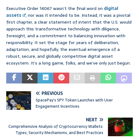
Executive Order 14067 wasn’t the final word on
digital
assets
, nor was it intended to be. Instead, it was a pivotal
first chapter, a clear statement of intent that the U.S. would
approach this transformative technology with diligence,
foresight, and a commitment to balancing innovation with
responsibility. It set the stage for years of deliberation,
adaptation, and hopefully, the eventual emergence of a
robust, secure, and globally competitive digital asset
ecosystem. It’s a long game, folks, and we’ve only just begun.
PREVIOUS
SpacePay’s SPY Token Launches with User
Engagement Incentives
NEXT
Comprehensive Analysis of Cryptocurrency Wallets:
Types, Security Mechanisms, and Best Practices