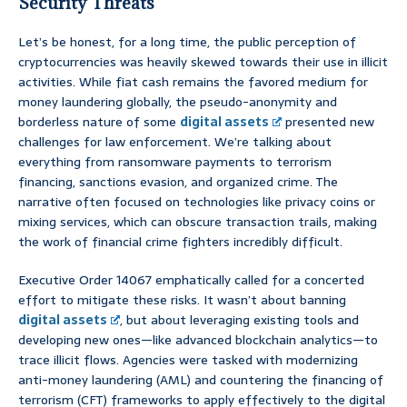
Security Threats
Let’s be honest, for a long time, the public perception of
cryptocurrencies was heavily skewed towards their use in illicit
activities. While fiat cash remains the favored medium for
money laundering globally, the pseudo-anonymity and
borderless nature of some
digital assets
presented new
challenges for law enforcement. We’re talking about
everything from ransomware payments to terrorism
financing, sanctions evasion, and organized crime. The
narrative often focused on technologies like privacy coins or
mixing services, which can obscure transaction trails, making
the work of financial crime fighters incredibly difficult.
Executive Order 14067 emphatically called for a concerted
effort to mitigate these risks. It wasn’t about banning
digital assets
, but about leveraging existing tools and
developing new ones—like advanced blockchain analytics—to
trace illicit flows. Agencies were tasked with modernizing
anti-money laundering (AML) and countering the financing of
terrorism (CFT) frameworks to apply effectively to the digital