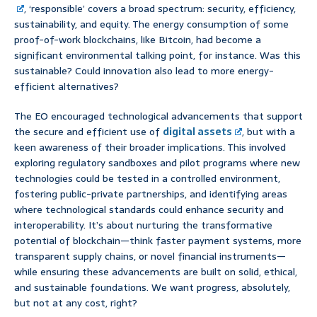
, ‘responsible’ covers a broad spectrum: security, efficiency,
sustainability, and equity. The energy consumption of some
proof-of-work blockchains, like Bitcoin, had become a
significant environmental talking point, for instance. Was this
sustainable? Could innovation also lead to more energy-
efficient alternatives?
The EO encouraged technological advancements that support
the secure and efficient use of
digital assets
, but with a
keen awareness of their broader implications. This involved
exploring regulatory sandboxes and pilot programs where new
technologies could be tested in a controlled environment,
fostering public-private partnerships, and identifying areas
where technological standards could enhance security and
interoperability. It’s about nurturing the transformative
potential of blockchain—think faster payment systems, more
transparent supply chains, or novel financial instruments—
while ensuring these advancements are built on solid, ethical,
and sustainable foundations. We want progress, absolutely,
but not at any cost, right?