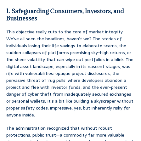
1. Safeguarding Consumers, Investors, and
Businesses
This objective really cuts to the core of market integrity.
We’ve all seen the headlines, haven’t we? The stories of
individuals losing their life savings to elaborate scams, the
sudden collapses of platforms promising sky-high returns, or
the sheer volatility that can wipe out portfolios in a blink. The
digital asset landscape, especially in its nascent stages, was
rife with vulnerabilities: opaque project disclosures, the
pervasive threat of ‘rug pulls’ where developers abandon a
project and flee with investor funds, and the ever-present
danger of cyber theft from inadequately secured exchanges
or personal wallets. It’s a bit like building a skyscraper without
proper safety codes; impressive, yes, but inherently risky for
anyone inside.
The administration recognized that without robust
protections, public trust—a commodity far more valuable