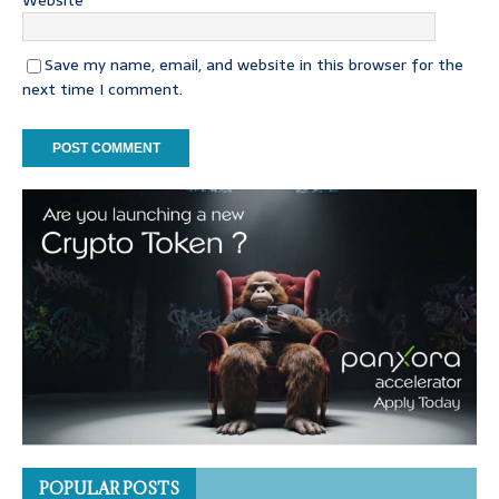
Website
Save my name, email, and website in this browser for the
next time I comment.
POPULAR POSTS