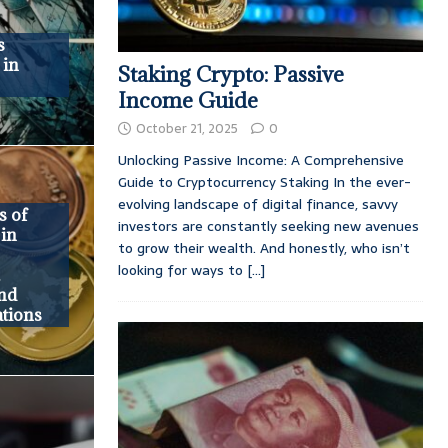
s
 in
Staking Crypto: Passive
Income Guide
October 21, 2025
0
Unlocking Passive Income: A Comprehensive
Guide to Cryptocurrency Staking In the ever-
evolving landscape of digital finance, savvy
s of
investors are constantly seeking new avenues
 in
to grow their wealth. And honestly, who isn’t
looking for ways to
[...]
,
and
tions