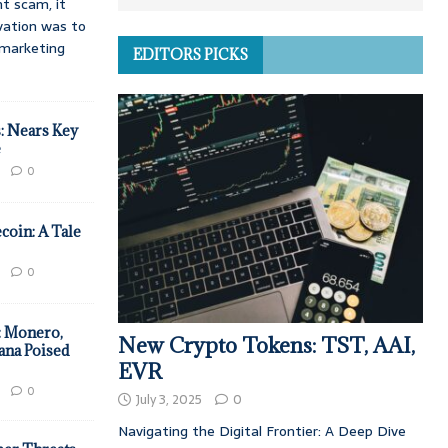
t scam, it
vation was to
d marketing
EDITORS PICKS
: Nears Key
e
0
coin: A Tale
0
: Monero,
New Crypto Tokens: TST, AAI,
ana Poised
EVR
0
July 3, 2025
0
Navigating the Digital Frontier: A Deep Dive