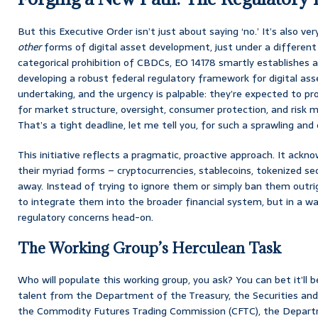
But this Executive Order isn’t just about saying ‘no.’ It’s also ve
other
forms of digital asset development, just under a different
categorical prohibition of CBDCs, EO 14178 smartly establishes 
developing a robust federal regulatory framework for digital asset
undertaking, and the urgency is palpable: they’re expected to p
for market structure, oversight, consumer protection, and risk
That’s a tight deadline, let me tell you, for such a sprawling a
This initiative reflects a pragmatic, proactive approach. It ackno
their myriad forms – cryptocurrencies, stablecoins, tokenized sec
away. Instead of trying to ignore them or simply ban them outri
to integrate them into the broader financial system, but in a w
regulatory concerns head-on.
The Working Group’s Herculean Task
Who will populate this working group, you ask? You can bet it’ll b
talent from the Department of the Treasury, the Securities an
the Commodity Futures Trading Commission (CFTC), the Departm