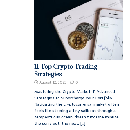
11 Top Crypto Trading
Strategies
August 12, 2025
0
Mastering the Crypto Market: 11 Advanced
Strategies to Supercharge Your Portfolio
Navigating the cryptocurrency market often
feels like steering a tiny sailboat through a
tempestuous ocean, doesn’t it? One minute
the sun’s out, the next,
[...]