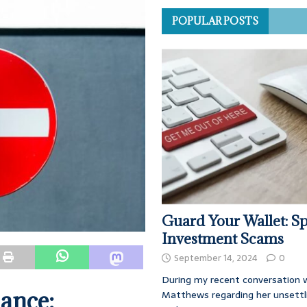
POPULAR POSTS
Guard Your Wallet: Sp
Investment Scams
September 14, 2024
0
During my recent conversation w
nance:
Matthews regarding her unsettl