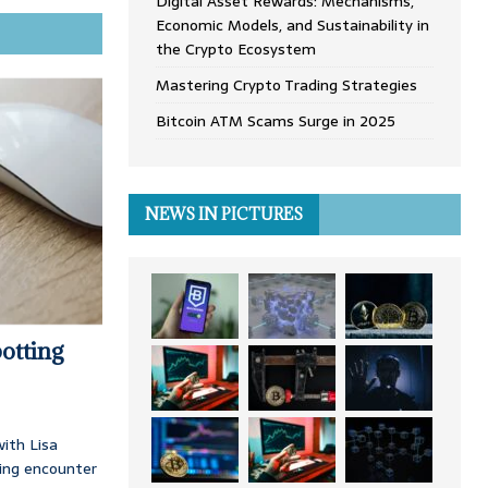
Digital Asset Rewards: Mechanisms,
Economic Models, and Sustainability in
the Crypto Ecosystem
Mastering Crypto Trading Strategies
Bitcoin ATM Scams Surge in 2025
NEWS IN PICTURES
otting
ith Lisa
ing encounter