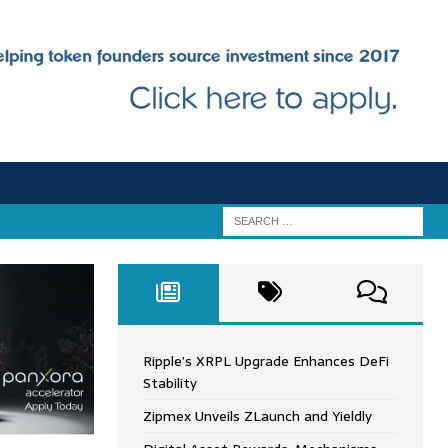
Ripple’s XRPL Upgrade Enhances DeFi
Stability
Zipmex Unveils ZLaunch and Yieldly