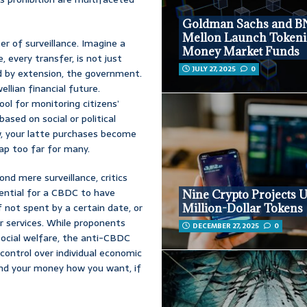
Goldman Sachs and B
Mellon Launch Tokeni
ter of surveillance. Imagine a
Money Market Funds
, every transfer, is not just
JULY 27, 2025
0
nd by extension, the government.
ellian financial future.
l for monitoring citizens’
ased on social or political
ow, your latte purchases become
eap too far for many.
ond mere surveillance, critics
ential for a CBDC to have
Nine Crypto Projects U
f not spent by a certain date, or
Million-Dollar Tokens
r services. While proponents
DECEMBER 27, 2025
0
social welfare, the anti-CBDC
ontrol over individual economic
pend your money how you want, if