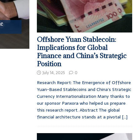
ic
Offshore Yuan Stablecoin:
Implications for Global
Finance and China’s Strategic
Position
July 14, 2025
0
Research Report: The Emergence of Offshore
Yuan-Based Stablecoins and China’s Strategic
Currency Internationalization Many thanks to
our sponsor Panxora who helped us prepare
this research report. Abstract The global
financial architecture stands at a pivotal
[...]