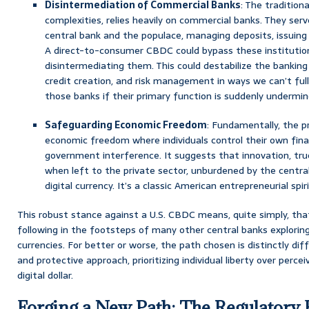
Disintermediation of Commercial Banks
: The traditiona
complexities, relies heavily on commercial banks. They se
central bank and the populace, managing deposits, issuing
A direct-to-consumer CBDC could bypass these institutions
disintermediating them. This could destabilize the banking s
credit creation, and risk management in ways we can’t full
those banks if their primary function is suddenly undermi
Safeguarding Economic Freedom
: Fundamentally, the p
economic freedom where individuals control their own fina
government interference. It suggests that innovation, true
when left to the private sector, unburdened by the central
digital currency. It’s a classic American entrepreneurial spir
This robust stance against a U.S. CBDC means, quite simply, tha
following in the footsteps of many other central banks exploring 
currencies. For better or worse, the path chosen is distinctly di
and protective approach, prioritizing individual liberty over percei
digital dollar.
Forging a New Path: The Regulator