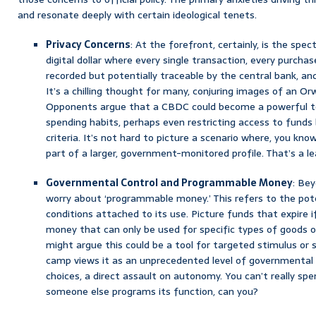
and resonate deeply with certain ideological tenets.
Privacy Concerns
: At the forefront, certainly, is the spec
digital dollar where every single transaction, every purchase
recorded but potentially traceable by the central bank, a
It’s a chilling thought for many, conjuring images of an Orw
Opponents argue that a CBDC could become a powerful too
spending habits, perhaps even restricting access to funds b
criteria. It’s not hard to picture a scenario where, you kn
part of a larger, government-monitored profile. That’s a l
Governmental Control and Programmable Money
: Bey
worry about ‘programmable money.’ This refers to the pot
conditions attached to its use. Picture funds that expire i
money that can only be used for specific types of goods o
might argue this could be a tool for targeted stimulus or 
camp views it as an unprecedented level of governmental c
choices, a direct assault on autonomy. You can’t really s
someone else programs its function, can you?