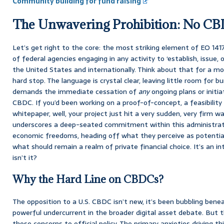
Community building for fund raising
The Unwavering Prohibition: No C
Let’s get right to the core: the most striking element of EO 1417
of federal agencies engaging in any activity to ‘establish, issue
the United States and internationally. Think about that for a mom
hard stop. The language is crystal clear, leaving little room for b
demands the immediate cessation of
any
ongoing plans or initia
CBDC. If you’d been working on a proof-of-concept, a feasibility 
whitepaper, well, your project just hit a very sudden, very firm wal
underscores a deep-seated commitment within this administrati
economic freedoms, heading off what they perceive as potentia
what should remain a realm of private financial choice. It’s an in
isn’t it?
Why the Hard Line on CBDCs?
The opposition to a U.S. CBDC isn’t new, it’s been bubbling bene
powerful undercurrent in the broader digital asset debate. But t
those concerns to official policy. The primary anxieties driving t