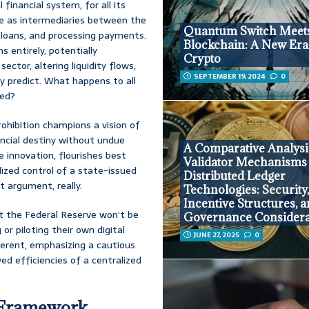
l financial system, for all its
rve as intermediaries between the
Quantum Switch Meet
 loans, and processing payments.
Blockchain: A New Era
 entirely, potentially
Crypto
ector, altering liquidity flows,
SEPTEMBER 19, 2024
0
y predict. What happens to all
ned?
rohibition champions a vision of
ncial destiny without undue
A Comparative Analysi
 innovation, flourishes best
Validator Mechanisms
ized control of a state-issued
Distributed Ledger
it argument, really.
Technologies: Security
Incentive Structures, 
t the Federal Reserve won’t be
Governance Considera
or piloting their own digital
JUNE 27, 2025
0
fferent, emphasizing a cautious
ved efficiencies of a centralized
y Framework