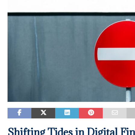
Shifting Tides in Digital Fi