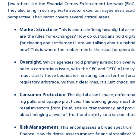
few others like the Financial Crimes Enforcement Network (FinCEN
they also bring in some private sector experts, maybe even acad
perspective. Their remit covers several critical areas:
Market Structure
: This is about defining how digital as
are the rules for exchanges? How do custodians hold digit
for clearing and settlement? Are we talking about a hybri
new? This is where the rubber meets the road for operation
Oversight
: Which agencies hold primary jurisdiction over w
been a contentious issue, with the SEC and CFTC often vy
must clarify these boundaries, ensuring consistent enfor
regulatory arbitrage. Without clear lines, it’s just chaos, isn
Consumer Protection
: The digital asset space, unfortun
rug pulls, and opaque practices. This working group must
retail investors from fraud, ensure transparency, and provi
about bringing a level of trust and safety to a sector that
Risk Management
: This encompasses a broad spectrum, fr
finance. How do digital assets impact financial stability