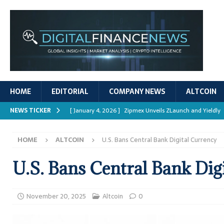
HOME
EDITORIAL
COMPANY NEWS
ALTCOIN
NEWS TICKER
[ January 4, 2026 ]
Zipmex Unveils ZLaunch and Yieldly
[ January 4, 2026 ]
Digital Asset Rewards: Mechanisms, 
HOME
ALTCOIN
U.S. Bans Central Bank Digital Currency
REPORTS
[ January 4, 2026 ]
Mastering Crypto Trading Strategies
U.S. Bans Central Bank Dig
[ January 4, 2026 ]
Bitcoin ATM Scams Surge in 2025
[ January 4, 2026 ]
Ripple’s XRPL Upgrade Enhances DeFi 
November 20, 2025
Altcoin
0