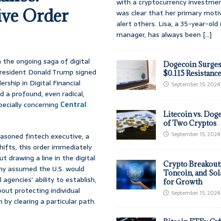
with a cryptocurrency investmen
ive Order
was clear that her primary moti
alert others. Lisa, a 35-year-ol
manager, has always been
[...]
n the ongoing saga of digital
Dogecoin Surges
 President Donald Trump signed
$0.115 Resistanc
rship in Digital Financial
September 15, 2024
d a profound, even radical,
pecially concerning
Central
Litecoin vs. Doge
of Two Cryptos
September 15, 2024
asoned fintech executive, a
hifts, this order immediately
t drawing a line in the digital
Crypto Breakout
any assumed the U.S. would
Toncoin, and Sol
 agencies’ ability to establish,
for Growth
out protecting individual
September 15, 2024
 by clearing a particular path.