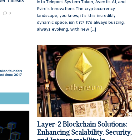
ber Threats
into Teleport System Token, Aventis AI, and
Evire’s Innovations The cryptocurrency
0
landscape, you know, it’s this incredibly
dynamic space, isn’t it? It’s always buzzing,
always evolving, with new
[...]
Layer-2 Blockchain Solutions:
Enhancing Scalability, Security,