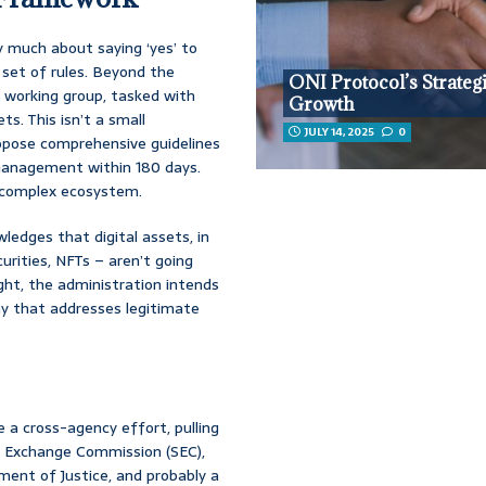
ry much about saying ‘yes’ to
 set of rules. Beyond the
ONI Protocol’s Strateg
a working group, tasked with
Growth
s. This isn’t a small
JULY 14, 2025
0
ropose comprehensive guidelines
 management within 180 days.
nd complex ecosystem.
wledges that digital assets, in
urities, NFTs – aren’t going
ght, the administration intends
ay that addresses legitimate
e a cross-agency effort, pulling
d Exchange Commission (SEC),
ent of Justice, and probably a