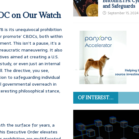
Bitcoin ETFs: Cy
and Safeguards
BDC on Our Watch
September 15, 2024
8 is its unequivocal prohibition
, or promote’ CBDCs, both within
ent. This isn’t a pause, it’s a
ureaucratic maneuvering. It also
tives aimed at creating a U.S.
study, or even just an internal
l. The directive, you see,
on to safeguarding individual
l governmental overreach in
teresting philosophical stance,
OF INTEREST…
ath the surface for years, a
his Executive Order elevates
his prohibition are multifaceted