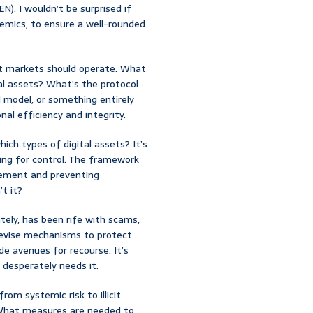
). I wouldn’t be surprised if
emics, to ensure a well-rounded
set markets should operate. What
al assets? What’s the protocol
d model, or something entirely
al efficiency and integrity.
hich types of digital assets? It’s
ing for control. The framework
cement and preventing
’t it?
ately, has been rife with scams,
 devise mechanisms to protect
de avenues for recourse. It’s
 desperately needs it.
om systemic risk to illicit
? What measures are needed to