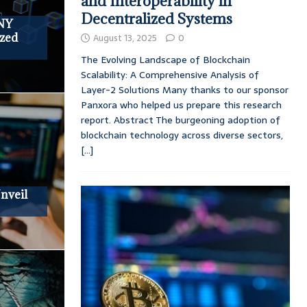
and Interoperability in
Decentralized Systems
NY
zed
August 13, 2025
0
The Evolving Landscape of Blockchain
Scalability: A Comprehensive Analysis of
Layer-2 Solutions Many thanks to our sponsor
Panxora who helped us prepare this research
report. Abstract The burgeoning adoption of
blockchain technology across diverse sectors,
[...]
nveil