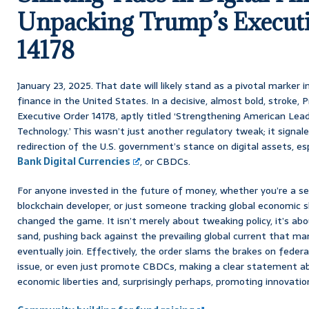
Unpacking Trump’s Execut
14178
January 23, 2025. That date will likely stand as a pivotal marker i
finance in the United States. In a decisive, almost bold, stroke,
Executive Order 14178, aptly titled ‘Strengthening American Leade
Technology.’ This wasn’t just another regulatory tweak; it signale
redirection of the U.S. government’s stance on digital assets, es
Bank Digital Currencies
, or CBDCs.
For anyone invested in the future of money, whether you’re a se
blockchain developer, or just someone tracking global economic s
changed the game. It isn’t merely about tweaking policy, it’s abou
sand, pushing back against the prevailing global current that m
eventually join. Effectively, the order slams the brakes on federal
issue, or even just promote CBDCs, making a clear statement ab
economic liberties and, surprisingly perhaps, promoting innovation