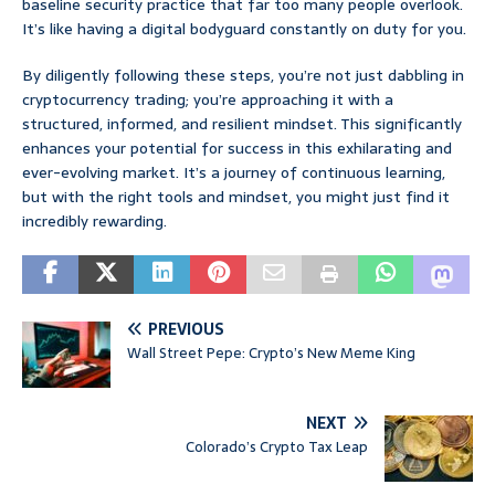
baseline security practice that far too many people overlook.
It’s like having a digital bodyguard constantly on duty for you.
By diligently following these steps, you’re not just dabbling in
cryptocurrency trading; you’re approaching it with a
structured, informed, and resilient mindset. This significantly
enhances your potential for success in this exhilarating and
ever-evolving market. It’s a journey of continuous learning,
but with the right tools and mindset, you might just find it
incredibly rewarding.
PREVIOUS
Wall Street Pepe: Crypto’s New Meme King
NEXT
Colorado’s Crypto Tax Leap