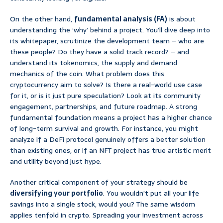
On the other hand,
fundamental analysis (FA)
is about
understanding the ‘why’ behind a project. You’ll dive deep into
its whitepaper, scrutinize the development team – who are
these people? Do they have a solid track record? – and
understand its tokenomics, the supply and demand
mechanics of the coin. What problem does this
cryptocurrency aim to solve? Is there a real-world use case
for it, or is it just pure speculation? Look at its community
engagement, partnerships, and future roadmap. A strong
fundamental foundation means a project has a higher chance
of long-term survival and growth. For instance, you might
analyze if a DeFi protocol genuinely offers a better solution
than existing ones, or if an NFT project has true artistic merit
and utility beyond just hype.
Another critical component of your strategy should be
diversifying your portfolio
. You wouldn’t put all your life
savings into a single stock, would you? The same wisdom
applies tenfold in crypto. Spreading your investment across