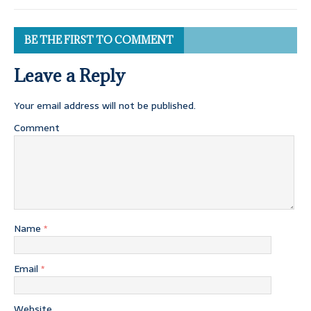
BE THE FIRST TO COMMENT
Leave a Reply
Your email address will not be published.
Comment
Name
*
Email
*
Website