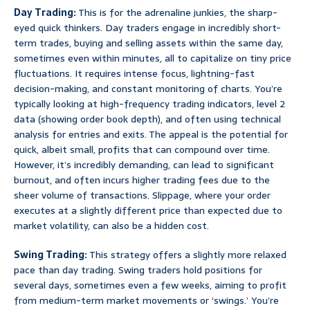
Day Trading:
This is for the adrenaline junkies, the sharp-
eyed quick thinkers. Day traders engage in incredibly short-
term trades, buying and selling assets within the same day,
sometimes even within minutes, all to capitalize on tiny price
fluctuations. It requires intense focus, lightning-fast
decision-making, and constant monitoring of charts. You’re
typically looking at high-frequency trading indicators, level 2
data (showing order book depth), and often using technical
analysis for entries and exits. The appeal is the potential for
quick, albeit small, profits that can compound over time.
However, it’s incredibly demanding, can lead to significant
burnout, and often incurs higher trading fees due to the
sheer volume of transactions. Slippage, where your order
executes at a slightly different price than expected due to
market volatility, can also be a hidden cost.
Swing Trading:
This strategy offers a slightly more relaxed
pace than day trading. Swing traders hold positions for
several days, sometimes even a few weeks, aiming to profit
from medium-term market movements or ‘swings.’ You’re