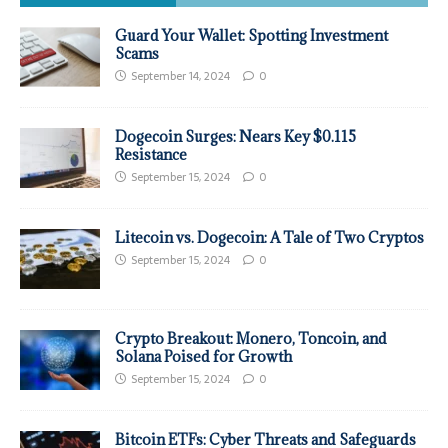
Guard Your Wallet: Spotting Investment
Scams
September 14, 2024
0
Dogecoin Surges: Nears Key $0.115
Resistance
September 15, 2024
0
Litecoin vs. Dogecoin: A Tale of Two Cryptos
September 15, 2024
0
Crypto Breakout: Monero, Toncoin, and
Solana Poised for Growth
September 15, 2024
0
Bitcoin ETFs: Cyber Threats and Safeguards