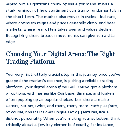
wiping out a significant chunk of value for many. It was a
stark reminder of how sentiment can trump fundamentals in
the short term. The market also moves in cycles—bull runs,
where optimism reigns and prices generally climb, and bear
markets, where fear often takes over and values decline.
Recognizing these broader movements can give you a vital
edge.
Choosing Your Digital Arena: The Right
Trading Platform
Your very first, utterly crucial step in this journey, once you’ve
grasped the market’s essence, is picking a reliable trading
platform, your digital arena if you will. You’ve got a plethora
of options, with names like Coinbase, Binance, and Kraken
often popping up as popular choices, but there are also
Gemini, KuCoin, Bybit, and many, many more. Each platform,
of course, boasts its own unique set of features, like a
distinct personality. When you’re making your selection, think
critically about a few key elements. Security, for instance,