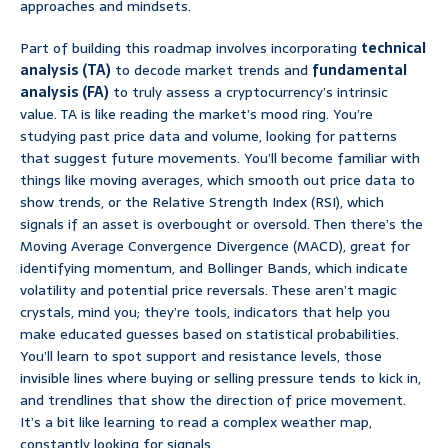
approaches and mindsets.
Part of building this roadmap involves incorporating
technical
analysis (TA)
to decode market trends and
fundamental
analysis (FA)
to truly assess a cryptocurrency’s intrinsic
value. TA is like reading the market’s mood ring. You’re
studying past price data and volume, looking for patterns
that suggest future movements. You’ll become familiar with
things like moving averages, which smooth out price data to
show trends, or the Relative Strength Index (RSI), which
signals if an asset is overbought or oversold. Then there’s the
Moving Average Convergence Divergence (MACD), great for
identifying momentum, and Bollinger Bands, which indicate
volatility and potential price reversals. These aren’t magic
crystals, mind you; they’re tools, indicators that help you
make educated guesses based on statistical probabilities.
You’ll learn to spot support and resistance levels, those
invisible lines where buying or selling pressure tends to kick in,
and trendlines that show the direction of price movement.
It’s a bit like learning to read a complex weather map,
constantly looking for signals.