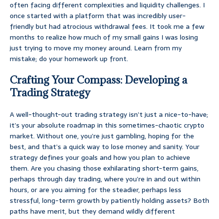
often facing different complexities and liquidity challenges. I
once started with a platform that was incredibly user-
friendly but had atrocious withdrawal fees. It took me a few
months to realize how much of my small gains I was losing
just trying to move my money around. Learn from my
mistake; do your homework up front.
Crafting Your Compass: Developing a
Trading Strategy
A well-thought-out trading strategy isn’t just a nice-to-have;
it’s your absolute roadmap in this sometimes-chaotic crypto
market. Without one, you’re just gambling, hoping for the
best, and that’s a quick way to lose money and sanity. Your
strategy defines your goals and how you plan to achieve
them. Are you chasing those exhilarating short-term gains,
perhaps through day trading, where you’re in and out within
hours, or are you aiming for the steadier, perhaps less
stressful, long-term growth by patiently holding assets? Both
paths have merit, but they demand wildly different