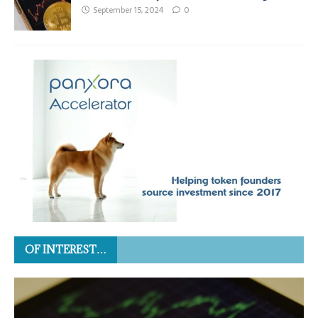
September 15, 2024
0
OF INTEREST…