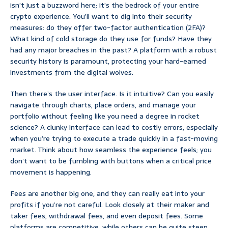
isn’t just a buzzword here; it’s the bedrock of your entire
crypto experience. You’ll want to dig into their security
measures: do they offer two-factor authentication (2FA)?
What kind of cold storage do they use for funds? Have they
had any major breaches in the past? A platform with a robust
security history is paramount, protecting your hard-earned
investments from the digital wolves.
Then there’s the user interface. Is it intuitive? Can you easily
navigate through charts, place orders, and manage your
portfolio without feeling like you need a degree in rocket
science? A clunky interface can lead to costly errors, especially
when you’re trying to execute a trade quickly in a fast-moving
market. Think about how seamless the experience feels; you
don’t want to be fumbling with buttons when a critical price
movement is happening.
Fees are another big one, and they can really eat into your
profits if you’re not careful. Look closely at their maker and
taker fees, withdrawal fees, and even deposit fees. Some
platforms are competitive, while others can be quite steep.