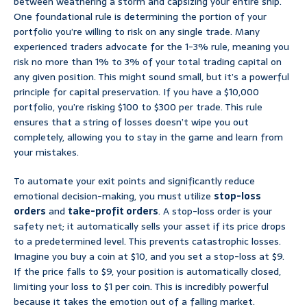
between weathering a storm and capsizing your entire ship.
One foundational rule is determining the portion of your
portfolio you’re willing to risk on any single trade. Many
experienced traders advocate for the 1-3% rule, meaning you
risk no more than 1% to 3% of your total trading capital on
any given position. This might sound small, but it’s a powerful
principle for capital preservation. If you have a $10,000
portfolio, you’re risking $100 to $300 per trade. This rule
ensures that a string of losses doesn’t wipe you out
completely, allowing you to stay in the game and learn from
your mistakes.
To automate your exit points and significantly reduce
emotional decision-making, you must utilize
stop-loss
orders
and
take-profit orders
. A stop-loss order is your
safety net; it automatically sells your asset if its price drops
to a predetermined level. This prevents catastrophic losses.
Imagine you buy a coin at $10, and you set a stop-loss at $9.
If the price falls to $9, your position is automatically closed,
limiting your loss to $1 per coin. This is incredibly powerful
because it takes the emotion out of a falling market.