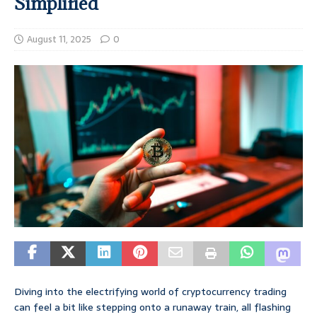
Simplified
August 11, 2025
0
Diving into the electrifying world of cryptocurrency trading
can feel a bit like stepping onto a runaway train, all flashing