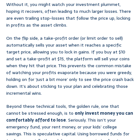
Without it, you might watch your investment plummet,
hoping it recovers, often leading to much larger losses. There
are even trailing stop-losses that follow the price up, locking
in profits as the asset climbs.
On the flip side, a take-profit order (or limit order to sell)
automatically sells your asset when it reaches a specific
target price, allowing you to lock in gains. If you buy at $10
and set a take-profit at $15, the platform will sell your coins
when they hit that price. This prevents the common mistake
of watching your profits evaporate because you were greedy,
holding on for ‘just a bit more’ only to see the price crash back
down. It’s about sticking to your plan and celebrating those
incremental wins.
Beyond these technical tools, the golden rule, one that
cannot be stressed enough, is to
only invest money you can
comfortably afford to lose
. Seriously. This isn’t your
emergency fund, your rent money, or your kids’ college
savings. This is speculative capital. Using borrowed funds for