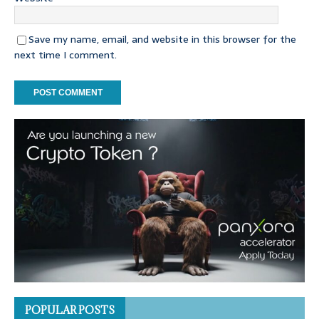
Save my name, email, and website in this browser for the
next time I comment.
POPULAR POSTS