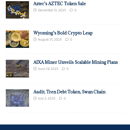
Aztec’s AZTEC Token Sale
December 13, 2025
0
Wyoming’s Bold Crypto Leap
August 31, 2025
0
AIXA Miner Unveils Scalable Mining Plans
June 29, 2025
0
Audit, Tren Debt Token, Swan Chain
July 3, 2025
0