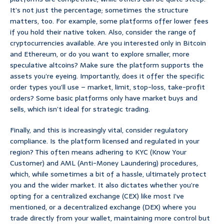
It’s not just the percentage; sometimes the structure
matters, too. For example, some platforms offer lower fees
if you hold their native token. Also, consider the range of
cryptocurrencies available. Are you interested only in Bitcoin
and Ethereum, or do you want to explore smaller, more
speculative altcoins? Make sure the platform supports the
assets you’re eyeing. Importantly, does it offer the specific
order types you’ll use – market, limit, stop-loss, take-profit
orders? Some basic platforms only have market buys and
sells, which isn’t ideal for strategic trading.
Finally, and this is increasingly vital, consider regulatory
compliance. Is the platform licensed and regulated in your
region? This often means adhering to KYC (Know Your
Customer) and AML (Anti-Money Laundering) procedures,
which, while sometimes a bit of a hassle, ultimately protect
you and the wider market. It also dictates whether you’re
opting for a centralized exchange (CEX) like most I’ve
mentioned, or a decentralized exchange (DEX) where you
trade directly from your wallet, maintaining more control but