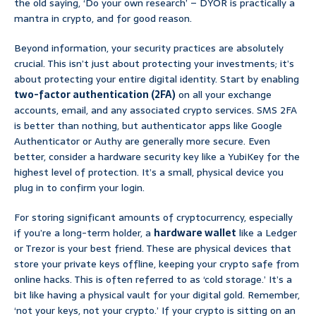
the old saying, ‘Do your own research’ – DYOR is practically a
mantra in crypto, and for good reason.
Beyond information, your security practices are absolutely
crucial. This isn’t just about protecting your investments; it’s
about protecting your entire digital identity. Start by enabling
two-factor authentication (2FA)
on all your exchange
accounts, email, and any associated crypto services. SMS 2FA
is better than nothing, but authenticator apps like Google
Authenticator or Authy are generally more secure. Even
better, consider a hardware security key like a YubiKey for the
highest level of protection. It’s a small, physical device you
plug in to confirm your login.
For storing significant amounts of cryptocurrency, especially
if you’re a long-term holder, a
hardware wallet
like a Ledger
or Trezor is your best friend. These are physical devices that
store your private keys offline, keeping your crypto safe from
online hacks. This is often referred to as ‘cold storage.’ It’s a
bit like having a physical vault for your digital gold. Remember,
‘not your keys, not your crypto.’ If your crypto is sitting on an