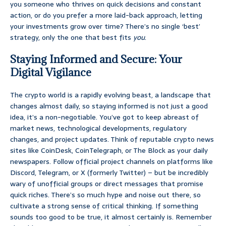
you someone who thrives on quick decisions and constant
action, or do you prefer a more laid-back approach, letting
your investments grow over time? There’s no single ‘best’
strategy, only the one that best fits
you
.
Staying Informed and Secure: Your
Digital Vigilance
The crypto world is a rapidly evolving beast, a landscape that
changes almost daily, so staying informed is not just a good
idea, it’s a non-negotiable. You’ve got to keep abreast of
market news, technological developments, regulatory
changes, and project updates. Think of reputable crypto news
sites like CoinDesk, CoinTelegraph, or The Block as your daily
newspapers. Follow official project channels on platforms like
Discord, Telegram, or X (formerly Twitter) – but be incredibly
wary of unofficial groups or direct messages that promise
quick riches. There’s so much hype and noise out there, so
cultivate a strong sense of critical thinking. If something
sounds too good to be true, it almost certainly is. Remember