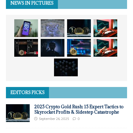
NEWS IN PICTURES
EDITORS PICKS
2025 Crypto Gold Rush: 15 Expert Tactics to
Skyrocket Profits & Sidestep Catastrophe
September 26, 2025
0