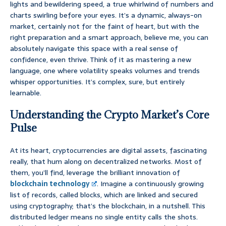
lights and bewildering speed, a true whirlwind of numbers and
charts swirling before your eyes. It’s a dynamic, always-on
market, certainly not for the faint of heart, but with the
right preparation and a smart approach, believe me, you can
absolutely navigate this space with a real sense of
confidence, even thrive. Think of it as mastering a new
language, one where volatility speaks volumes and trends
whisper opportunities. It’s complex, sure, but entirely
learnable.
Understanding the Crypto Market’s Core
Pulse
At its heart, cryptocurrencies are digital assets, fascinating
really, that hum along on decentralized networks. Most of
them, you’ll find, leverage the brilliant innovation of
blockchain technology
. Imagine a continuously growing
list of records, called blocks, which are linked and secured
using cryptography; that’s the blockchain, in a nutshell. This
distributed ledger means no single entity calls the shots.