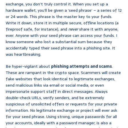
exchange, you don’t truly control it. When you set up a
hardware wallet, you’ll be given a ‘seed phrase’ – a series of 12
or 24 words. This phrase is the master key to your funds.
Write it down, store it in multiple secure, offline locations (a
fireproof safe, for instance), and
never
share it with anyone,
ever. Anyone with your seed phrase can access your funds. I
know someone who lost a substantial sum because they
accidentally typed their seed phrase into a phishing site. It
was heartbreaking.
Be hyper-vigilant about
phishing attempts and scams
.
These are rampant in the crypto space. Scammers will create
fake websites that look identical to legitimate exchanges,
send malicious links via email or social media, or even
impersonate support staff in direct messages. Always
double-check URLs, verify senders, and be extremely
suspicious of unsolicited offers or requests for your private
information. No legitimate exchange or project will ever ask
for your seed phrase. Using strong, unique passwords for all
your accounts, ideally with a password manager, is also a