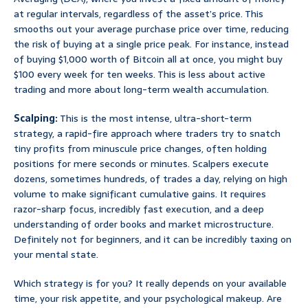
at regular intervals, regardless of the asset’s price. This
smooths out your average purchase price over time, reducing
the risk of buying at a single price peak. For instance, instead
of buying $1,000 worth of Bitcoin all at once, you might buy
$100 every week for ten weeks. This is less about active
trading and more about long-term wealth accumulation.
Scalping:
This is the most intense, ultra-short-term
strategy, a rapid-fire approach where traders try to snatch
tiny profits from minuscule price changes, often holding
positions for mere seconds or minutes. Scalpers execute
dozens, sometimes hundreds, of trades a day, relying on high
volume to make significant cumulative gains. It requires
razor-sharp focus, incredibly fast execution, and a deep
understanding of order books and market microstructure.
Definitely not for beginners, and it can be incredibly taxing on
your mental state.
Which strategy is for you? It really depends on your available
time, your risk appetite, and your psychological makeup. Are