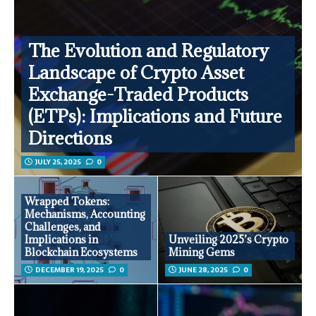
The Evolution and Regulatory
Landscape of Crypto Asset
Exchange-Traded Products
(ETPs): Implications and Future
Directions
JULY 25, 2025
0
Wrapped Tokens:
Mechanisms, Accounting
Challenges, and
Implications in
Unveiling 2025’s Crypto
Blockchain Ecosystems
Mining Gems
DECEMBER 19, 2025
0
JUNE 28, 2025
0