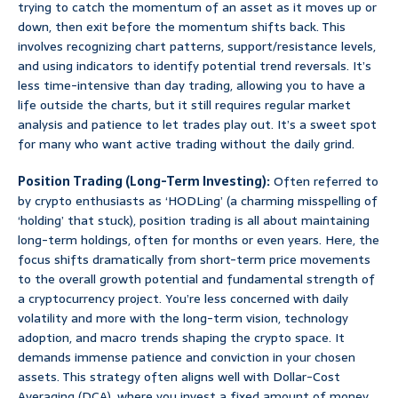
trying to catch the momentum of an asset as it moves up or
down, then exit before the momentum shifts back. This
involves recognizing chart patterns, support/resistance levels,
and using indicators to identify potential trend reversals. It’s
less time-intensive than day trading, allowing you to have a
life outside the charts, but it still requires regular market
analysis and patience to let trades play out. It’s a sweet spot
for many who want active trading without the daily grind.
Position Trading (Long-Term Investing):
Often referred to
by crypto enthusiasts as ‘HODLing’ (a charming misspelling of
‘holding’ that stuck), position trading is all about maintaining
long-term holdings, often for months or even years. Here, the
focus shifts dramatically from short-term price movements
to the overall growth potential and fundamental strength of
a cryptocurrency project. You’re less concerned with daily
volatility and more with the long-term vision, technology
adoption, and macro trends shaping the crypto space. It
demands immense patience and conviction in your chosen
assets. This strategy often aligns well with Dollar-Cost
Averaging (DCA), where you invest a fixed amount of money