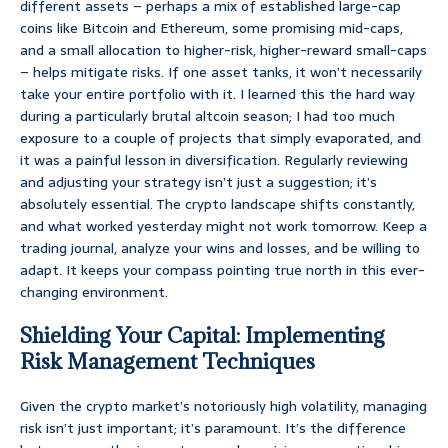
different assets – perhaps a mix of established large-cap
coins like Bitcoin and Ethereum, some promising mid-caps,
and a small allocation to higher-risk, higher-reward small-caps
– helps mitigate risks. If one asset tanks, it won’t necessarily
take your entire portfolio with it. I learned this the hard way
during a particularly brutal altcoin season; I had too much
exposure to a couple of projects that simply evaporated, and
it was a painful lesson in diversification. Regularly reviewing
and adjusting your strategy isn’t just a suggestion; it’s
absolutely essential. The crypto landscape shifts constantly,
and what worked yesterday might not work tomorrow. Keep a
trading journal, analyze your wins and losses, and be willing to
adapt. It keeps your compass pointing true north in this ever-
changing environment.
Shielding Your Capital: Implementing
Risk Management Techniques
Given the crypto market’s notoriously high volatility, managing
risk isn’t just important; it’s paramount. It’s the difference