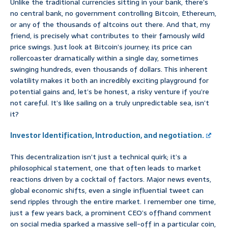
Unlike the traditional currencies sitting in your bank, there’s
no central bank, no government controlling Bitcoin, Ethereum,
or any of the thousands of altcoins out there. And that, my
friend, is precisely what contributes to their famously wild
price swings. Just look at Bitcoin’s journey; its price can
rollercoaster dramatically within a single day, sometimes
swinging hundreds, even thousands of dollars. This inherent
volatility makes it both an incredibly exciting playground for
potential gains and, let’s be honest, a risky venture if you’re
not careful. It’s like sailing on a truly unpredictable sea, isn’t
it?
Investor Identification, Introduction, and negotiation.
This decentralization isn’t just a technical quirk; it’s a
philosophical statement, one that often leads to market
reactions driven by a cocktail of factors. Major news events,
global economic shifts, even a single influential tweet can
send ripples through the entire market. I remember one time,
just a few years back, a prominent CEO’s offhand comment
on social media sparked a massive sell-off in a particular coin,