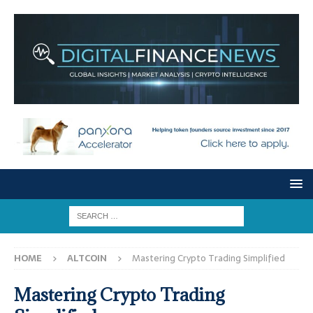
HOME
ALTCOIN
Mastering Crypto Trading Simplified
Mastering Crypto Trading