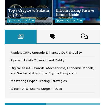
Top 8 Cryptos to Stake in
Bitcoin Staking: Passive
July 2025
Income Guide
JULY 22, 2025
0
JULY 26, 2025
0
Ripple’s XRPL Upgrade Enhances DeFi Stability
Zipmex Unveils ZLaunch and Yieldly
Digital Asset Rewards: Mechanisms, Economic Models,
and Sustainability in the Crypto Ecosystem
Mastering Crypto Trading Strategies
Bitcoin ATM Scams Surge in 2025