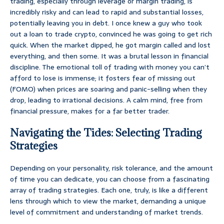
trading, especially through leverage or margin trading, is
incredibly risky and can lead to rapid and substantial losses,
potentially leaving you in debt. I once knew a guy who took
out a loan to trade crypto, convinced he was going to get rich
quick. When the market dipped, he got margin called and lost
everything, and then some. It was a brutal lesson in financial
discipline. The emotional toll of trading with money you can’t
afford to lose is immense; it fosters fear of missing out
(FOMO) when prices are soaring and panic-selling when they
drop, leading to irrational decisions. A calm mind, free from
financial pressure, makes for a far better trader.
Navigating the Tides: Selecting Trading
Strategies
Depending on your personality, risk tolerance, and the amount
of time you can dedicate, you can choose from a fascinating
array of trading strategies. Each one, truly, is like a different
lens through which to view the market, demanding a unique
level of commitment and understanding of market trends.