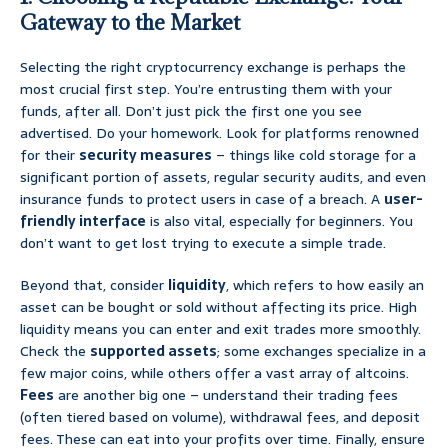
Gateway to the Market
Selecting the right cryptocurrency exchange is perhaps the
most crucial first step. You’re entrusting them with your
funds, after all. Don’t just pick the first one you see
advertised. Do your homework. Look for platforms renowned
for their
security measures
– things like cold storage for a
significant portion of assets, regular security audits, and even
insurance funds to protect users in case of a breach. A
user-
friendly interface
is also vital, especially for beginners. You
don’t want to get lost trying to execute a simple trade.
Beyond that, consider
liquidity
, which refers to how easily an
asset can be bought or sold without affecting its price. High
liquidity means you can enter and exit trades more smoothly.
Check the
supported assets
; some exchanges specialize in a
few major coins, while others offer a vast array of altcoins.
Fees
are another big one – understand their trading fees
(often tiered based on volume), withdrawal fees, and deposit
fees. These can eat into your profits over time. Finally, ensure