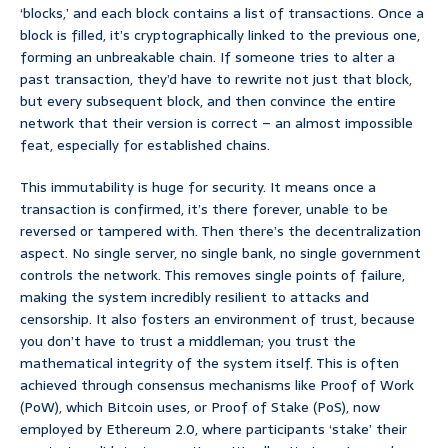
‘blocks,’ and each block contains a list of transactions. Once a
block is filled, it’s cryptographically linked to the previous one,
forming an unbreakable chain. If someone tries to alter a
past transaction, they’d have to rewrite not just that block,
but every subsequent block, and then convince the entire
network that their version is correct – an almost impossible
feat, especially for established chains.
This immutability is huge for security. It means once a
transaction is confirmed, it’s there forever, unable to be
reversed or tampered with. Then there’s the decentralization
aspect. No single server, no single bank, no single government
controls the network. This removes single points of failure,
making the system incredibly resilient to attacks and
censorship. It also fosters an environment of trust, because
you don’t have to trust a middleman; you trust the
mathematical integrity of the system itself. This is often
achieved through consensus mechanisms like Proof of Work
(PoW), which Bitcoin uses, or Proof of Stake (PoS), now
employed by Ethereum 2.0, where participants ‘stake’ their