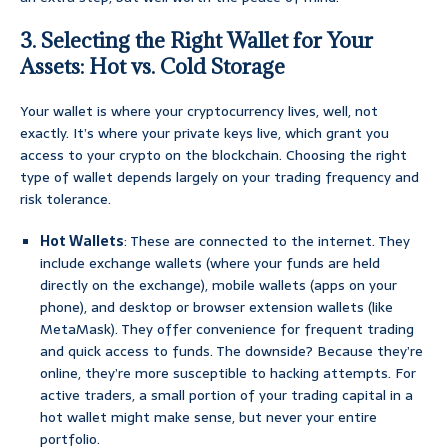
3. Selecting the Right Wallet for Your
Assets: Hot vs. Cold Storage
Your wallet is where your cryptocurrency lives, well, not
exactly. It’s where your private keys live, which grant you
access to your crypto on the blockchain. Choosing the right
type of wallet depends largely on your trading frequency and
risk tolerance.
Hot Wallets
: These are connected to the internet. They
include exchange wallets (where your funds are held
directly on the exchange), mobile wallets (apps on your
phone), and desktop or browser extension wallets (like
MetaMask). They offer convenience for frequent trading
and quick access to funds. The downside? Because they’re
online, they’re more susceptible to hacking attempts. For
active traders, a small portion of your trading capital in a
hot wallet might make sense, but never your entire
portfolio.