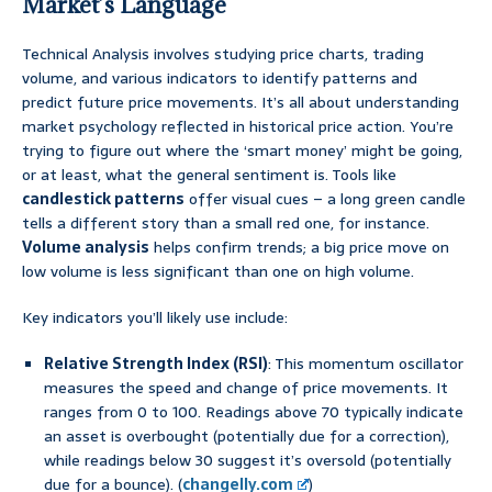
Market’s Language
Technical Analysis involves studying price charts, trading
volume, and various indicators to identify patterns and
predict future price movements. It’s all about understanding
market psychology reflected in historical price action. You’re
trying to figure out where the ‘smart money’ might be going,
or at least, what the general sentiment is. Tools like
candlestick patterns
offer visual cues – a long green candle
tells a different story than a small red one, for instance.
Volume analysis
helps confirm trends; a big price move on
low volume is less significant than one on high volume.
Key indicators you’ll likely use include:
Relative Strength Index (RSI)
: This momentum oscillator
measures the speed and change of price movements. It
ranges from 0 to 100. Readings above 70 typically indicate
an asset is overbought (potentially due for a correction),
while readings below 30 suggest it’s oversold (potentially
due for a bounce). (
changelly.com
)