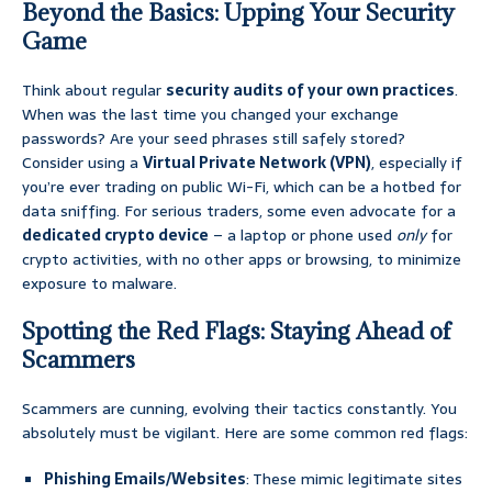
Beyond the Basics: Upping Your Security
Game
Think about regular
security audits of your own practices
.
When was the last time you changed your exchange
passwords? Are your seed phrases still safely stored?
Consider using a
Virtual Private Network (VPN)
, especially if
you’re ever trading on public Wi-Fi, which can be a hotbed for
data sniffing. For serious traders, some even advocate for a
dedicated crypto device
– a laptop or phone used
only
for
crypto activities, with no other apps or browsing, to minimize
exposure to malware.
Spotting the Red Flags: Staying Ahead of
Scammers
Scammers are cunning, evolving their tactics constantly. You
absolutely must be vigilant. Here are some common red flags:
Phishing Emails/Websites
: These mimic legitimate sites