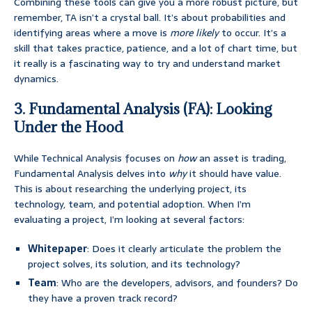
Combining these tools can give you a more robust picture, but
remember, TA isn’t a crystal ball. It’s about probabilities and
identifying areas where a move is
more likely
to occur. It’s a
skill that takes practice, patience, and a lot of chart time, but
it really is a fascinating way to try and understand market
dynamics.
3. Fundamental Analysis (FA): Looking
Under the Hood
While Technical Analysis focuses on
how
an asset is trading,
Fundamental Analysis delves into
why
it should have value.
This is about researching the underlying project, its
technology, team, and potential adoption. When I’m
evaluating a project, I’m looking at several factors:
Whitepaper
: Does it clearly articulate the problem the
project solves, its solution, and its technology?
Team
: Who are the developers, advisors, and founders? Do
they have a proven track record?