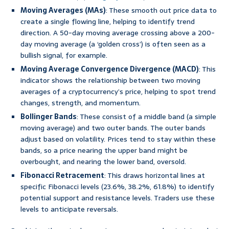
Moving Averages (MAs)
: These smooth out price data to
create a single flowing line, helping to identify trend
direction. A 50-day moving average crossing above a 200-
day moving average (a ‘golden cross’) is often seen as a
bullish signal, for example.
Moving Average Convergence Divergence (MACD)
: This
indicator shows the relationship between two moving
averages of a cryptocurrency’s price, helping to spot trend
changes, strength, and momentum.
Bollinger Bands
: These consist of a middle band (a simple
moving average) and two outer bands. The outer bands
adjust based on volatility. Prices tend to stay within these
bands, so a price nearing the upper band might be
overbought, and nearing the lower band, oversold.
Fibonacci Retracement
: This draws horizontal lines at
specific Fibonacci levels (23.6%, 38.2%, 61.8%) to identify
potential support and resistance levels. Traders use these
levels to anticipate reversals.