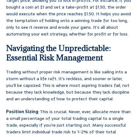
target price, allowing you to lock in profits. For instance, if you
bought a coin at $1 and set a take-profit at $1.50, the order
would execute when the price reaches $1.50. It helps you avoid
the temptation of holding onto a winning trade for too long,
only to see it reverse and erode your gains. It’s all about
automating your exit strategy, whether for profit or for loss.
Navigating the Unpredictable:
Essential Risk Management
Trading without proper risk management is like sailing into a
storm without a life raft. It’s reckless, and sooner or later,
you’ll be capsized. This is where most aspiring traders fail, not
because they lack knowledge, but because they lack discipline
and an understanding of how to protect their capital.
Position Sizing
: This is crucial. Never, ever, allocate more than
a small percentage of your total trading capital to a single
trade, especially if you’re just starting out. Many successful
traders limit individual trade risk to 1-2% of their total