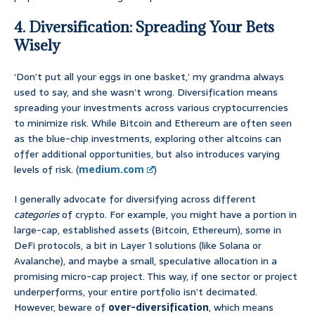
4. Diversification: Spreading Your Bets
Wisely
‘Don’t put all your eggs in one basket,’ my grandma always
used to say, and she wasn’t wrong. Diversification means
spreading your investments across various cryptocurrencies
to minimize risk. While Bitcoin and Ethereum are often seen
as the blue-chip investments, exploring other altcoins can
offer additional opportunities, but also introduces varying
levels of risk. (
medium.com
)
I generally advocate for diversifying across different
categories
of crypto. For example, you might have a portion in
large-cap, established assets (Bitcoin, Ethereum), some in
DeFi protocols, a bit in Layer 1 solutions (like Solana or
Avalanche), and maybe a small, speculative allocation in a
promising micro-cap project. This way, if one sector or project
underperforms, your entire portfolio isn’t decimated.
However, beware of
over-diversification
, which means