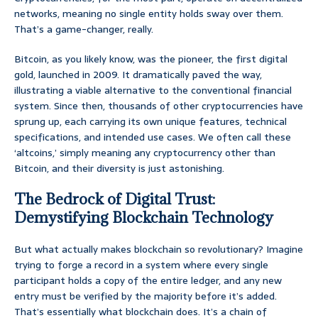
networks, meaning no single entity holds sway over them.
That’s a game-changer, really.
Bitcoin, as you likely know, was the pioneer, the first digital
gold, launched in 2009. It dramatically paved the way,
illustrating a viable alternative to the conventional financial
system. Since then, thousands of other cryptocurrencies have
sprung up, each carrying its own unique features, technical
specifications, and intended use cases. We often call these
‘altcoins,’ simply meaning any cryptocurrency other than
Bitcoin, and their diversity is just astonishing.
The Bedrock of Digital Trust:
Demystifying Blockchain Technology
But what actually makes blockchain so revolutionary? Imagine
trying to forge a record in a system where every single
participant holds a copy of the entire ledger, and any new
entry must be verified by the majority before it’s added.
That’s essentially what blockchain does. It’s a chain of