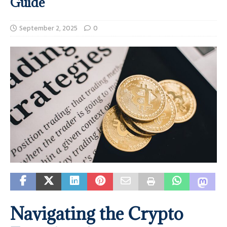
Guide
September 2, 2025
0
Navigating the Crypto