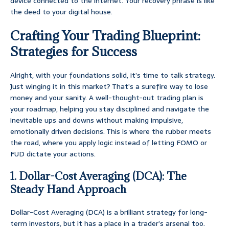
device connected to the internet. Your recovery phrase is like
the deed to your digital house.
Crafting Your Trading Blueprint:
Strategies for Success
Alright, with your foundations solid, it’s time to talk strategy.
Just winging it in this market? That’s a surefire way to lose
money and your sanity. A well-thought-out trading plan is
your roadmap, helping you stay disciplined and navigate the
inevitable ups and downs without making impulsive,
emotionally driven decisions. This is where the rubber meets
the road, where you apply logic instead of letting FOMO or
FUD dictate your actions.
1. Dollar-Cost Averaging (DCA): The
Steady Hand Approach
Dollar-Cost Averaging (DCA) is a brilliant strategy for long-
term investors, but it has a place in a trader’s arsenal too.