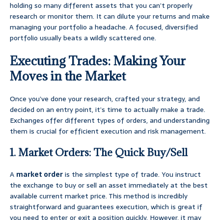
holding so many different assets that you can’t properly
research or monitor them. It can dilute your returns and make
managing your portfolio a headache. A focused, diversified
portfolio usually beats a wildly scattered one.
Executing Trades: Making Your
Moves in the Market
Once you’ve done your research, crafted your strategy, and
decided on an entry point, it’s time to actually make a trade.
Exchanges offer different types of orders, and understanding
them is crucial for efficient execution and risk management.
1. Market Orders: The Quick Buy/Sell
A
market order
is the simplest type of trade. You instruct
the exchange to buy or sell an asset immediately at the best
available current market price. This method is incredibly
straightforward and guarantees execution, which is great if
you need to enter or exit a position quickly. However, it may