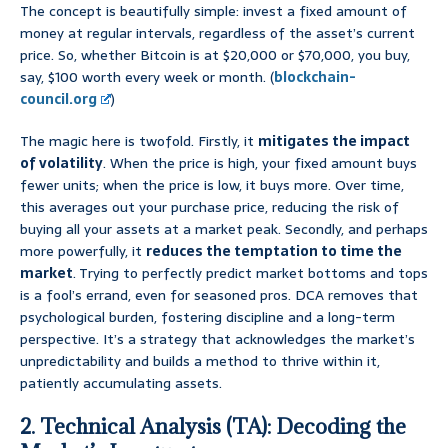
The concept is beautifully simple: invest a fixed amount of
money at regular intervals, regardless of the asset’s current
price. So, whether Bitcoin is at $20,000 or $70,000, you buy,
say, $100 worth every week or month. (
blockchain-
council.org
)
The magic here is twofold. Firstly, it
mitigates the impact
of volatility
. When the price is high, your fixed amount buys
fewer units; when the price is low, it buys more. Over time,
this averages out your purchase price, reducing the risk of
buying all your assets at a market peak. Secondly, and perhaps
more powerfully, it
reduces the temptation to time the
market
. Trying to perfectly predict market bottoms and tops
is a fool’s errand, even for seasoned pros. DCA removes that
psychological burden, fostering discipline and a long-term
perspective. It’s a strategy that acknowledges the market’s
unpredictability and builds a method to thrive within it,
patiently accumulating assets.
2. Technical Analysis (TA): Decoding the