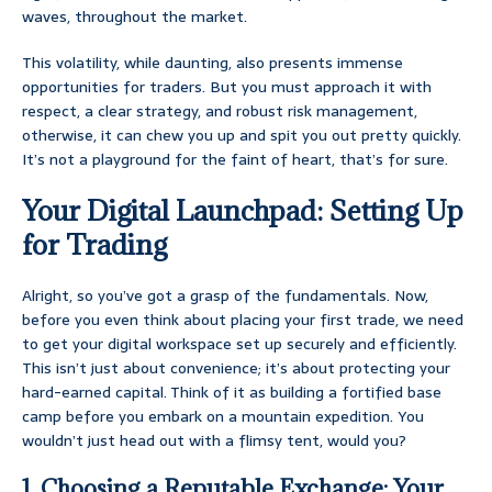
waves, throughout the market.
This volatility, while daunting, also presents immense
opportunities for traders. But you must approach it with
respect, a clear strategy, and robust risk management,
otherwise, it can chew you up and spit you out pretty quickly.
It’s not a playground for the faint of heart, that’s for sure.
Your Digital Launchpad: Setting Up
for Trading
Alright, so you’ve got a grasp of the fundamentals. Now,
before you even think about placing your first trade, we need
to get your digital workspace set up securely and efficiently.
This isn’t just about convenience; it’s about protecting your
hard-earned capital. Think of it as building a fortified base
camp before you embark on a mountain expedition. You
wouldn’t just head out with a flimsy tent, would you?
1. Choosing a Reputable Exchange: Your