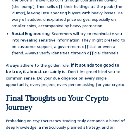
the price of a low-cap coin through coordinated buying
(the ‘pump’), then sells off their holdings at the peak (the
‘dump’), leaving unsuspecting buyers with heavy losses. Be
wary of sudden, unexplained price surges, especially on
smaller coins, accompanied by heavy promotion.
Social Engineering
: Scammers will try to manipulate you
into revealing sensitive information. They might pretend to
be customer support, a government official, or even a
friend. Always verify identities through official channels.
Always adhere to the golden rule:
if it sounds too good to
be true, it almost certainly is.
Don’t let greed blind you to
common sense. Do your due diligence on every single
opportunity, every project, every person asking for your crypto.
Final Thoughts on Your Crypto
Journey
Embarking on cryptocurrency trading truly demands a blend of
deep knowledge, a meticulously planned strategy, and an