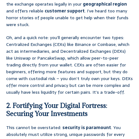
the exchange operates legally in your
geographical region
and offers reliable
customer support
. I’ve heard too many
horror stories of people unable to get help when their funds
were stuck.
Oh, and a quick note: you’ll generally encounter two types:
Centralized Exchanges (CEXs) like Binance or Coinbase, which
act as intermediaries, and Decentralized Exchanges (DEXs)
like Uniswap or PancakeSwap, which allow peer-to-peer
trading directly from your wallet. CEXs are often easier for
beginners, offering more features and support, but they do
come with custodial risk – you don’t truly own your keys. DEXs
offer more control and privacy but can be more complex and
usually have less liquidity for certain pairs. It’s a trade-off.
2. Fortifying Your Digital Fortress:
Securing Your Investments
This cannot be overstated:
security is paramount
. You
absolutely must utilize strong, unique passwords for every