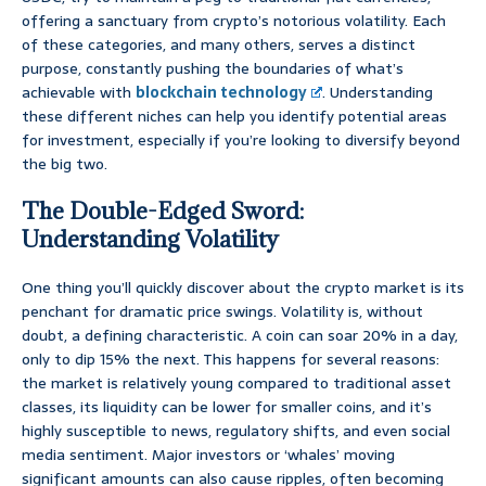
offering a sanctuary from crypto’s notorious volatility. Each
of these categories, and many others, serves a distinct
purpose, constantly pushing the boundaries of what’s
achievable with
blockchain technology
. Understanding
these different niches can help you identify potential areas
for investment, especially if you’re looking to diversify beyond
the big two.
The Double-Edged Sword:
Understanding Volatility
One thing you’ll quickly discover about the crypto market is its
penchant for dramatic price swings. Volatility is, without
doubt, a defining characteristic. A coin can soar 20% in a day,
only to dip 15% the next. This happens for several reasons:
the market is relatively young compared to traditional asset
classes, its liquidity can be lower for smaller coins, and it’s
highly susceptible to news, regulatory shifts, and even social
media sentiment. Major investors or ‘whales’ moving
significant amounts can also cause ripples, often becoming