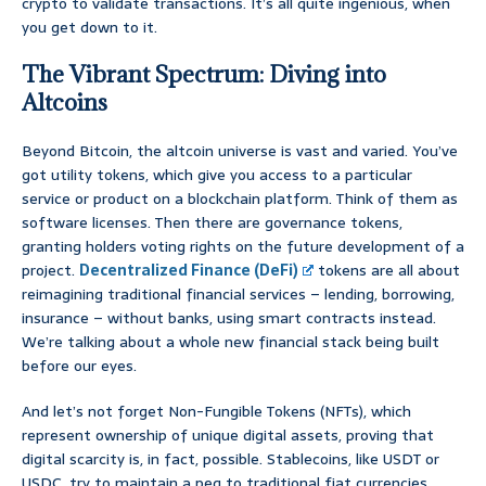
crypto to validate transactions. It’s all quite ingenious, when
you get down to it.
The Vibrant Spectrum: Diving into
Altcoins
Beyond Bitcoin, the altcoin universe is vast and varied. You’ve
got utility tokens, which give you access to a particular
service or product on a blockchain platform. Think of them as
software licenses. Then there are governance tokens,
granting holders voting rights on the future development of a
project.
Decentralized Finance (DeFi)
tokens are all about
reimagining traditional financial services – lending, borrowing,
insurance – without banks, using smart contracts instead.
We’re talking about a whole new financial stack being built
before our eyes.
And let’s not forget Non-Fungible Tokens (NFTs), which
represent ownership of unique digital assets, proving that
digital scarcity is, in fact, possible. Stablecoins, like USDT or
USDC, try to maintain a peg to traditional fiat currencies,