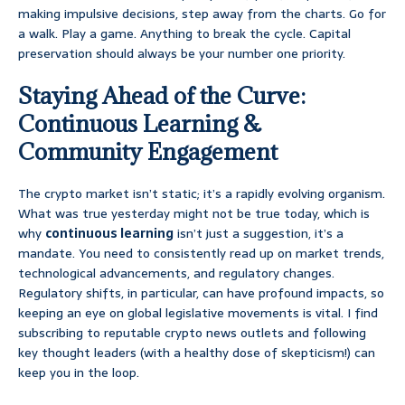
making impulsive decisions, step away from the charts. Go for
a walk. Play a game. Anything to break the cycle. Capital
preservation should always be your number one priority.
Staying Ahead of the Curve:
Continuous Learning &
Community Engagement
The crypto market isn’t static; it’s a rapidly evolving organism.
What was true yesterday might not be true today, which is
why
continuous learning
isn’t just a suggestion, it’s a
mandate. You need to consistently read up on market trends,
technological advancements, and regulatory changes.
Regulatory shifts, in particular, can have profound impacts, so
keeping an eye on global legislative movements is vital. I find
subscribing to reputable crypto news outlets and following
key thought leaders (with a healthy dose of skepticism!) can
keep you in the loop.