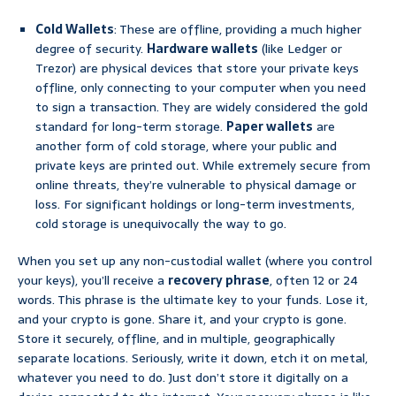
Cold Wallets
: These are offline, providing a much higher
degree of security.
Hardware wallets
(like Ledger or
Trezor) are physical devices that store your private keys
offline, only connecting to your computer when you need
to sign a transaction. They are widely considered the gold
standard for long-term storage.
Paper wallets
are
another form of cold storage, where your public and
private keys are printed out. While extremely secure from
online threats, they’re vulnerable to physical damage or
loss. For significant holdings or long-term investments,
cold storage is unequivocally the way to go.
When you set up any non-custodial wallet (where you control
your keys), you’ll receive a
recovery phrase
, often 12 or 24
words. This phrase is the ultimate key to your funds. Lose it,
and your crypto is gone. Share it, and your crypto is gone.
Store it securely, offline, and in multiple, geographically
separate locations. Seriously, write it down, etch it on metal,
whatever you need to do. Just don’t store it digitally on a