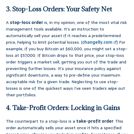
3. Stop-Loss Orders: Your Safety Net
A
stop-loss order
is, in my opinion, one of the most vital risk
management tools available. It’s an instruction to
automatically sell your asset if it reaches a predetermined
price, helping to limit potential losses. (
changelly.com
) For
example, if you buy Bitcoin at $60,000, you might set a stop-
loss at $57,000. If Bitcoin drops to that price, your stop-loss
order triggers a market sell, getting you out of the trade and
preventing further losses. It’s your insurance policy against
significant downturns, a way to pre-define your maximum
acceptable risk for a given trade. Neglecting to use stop-
losses is one of the quickest ways I’ve seen traders wipe out
their portfolios.
4. Take-Profit Orders: Locking in Gains
The counterpart to a stop-loss is a
take-profit order
. This
order automatically sells your asset once it hits a specified