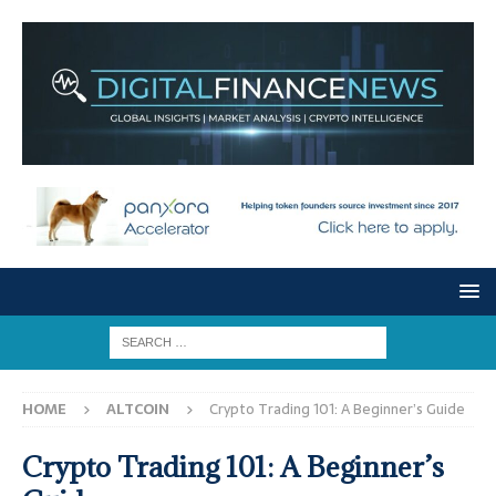
HOME
ALTCOIN
Crypto Trading 101: A Beginner’s Guide
Crypto Trading 101: A Beginner’s