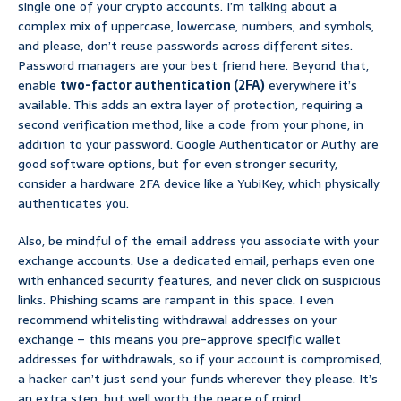
single one of your crypto accounts. I’m talking about a
complex mix of uppercase, lowercase, numbers, and symbols,
and please, don’t reuse passwords across different sites.
Password managers are your best friend here. Beyond that,
enable
two-factor authentication (2FA)
everywhere it’s
available. This adds an extra layer of protection, requiring a
second verification method, like a code from your phone, in
addition to your password. Google Authenticator or Authy are
good software options, but for even stronger security,
consider a hardware 2FA device like a YubiKey, which physically
authenticates you.
Also, be mindful of the email address you associate with your
exchange accounts. Use a dedicated email, perhaps even one
with enhanced security features, and never click on suspicious
links. Phishing scams are rampant in this space. I even
recommend whitelisting withdrawal addresses on your
exchange – this means you pre-approve specific wallet
addresses for withdrawals, so if your account is compromised,
a hacker can’t just send your funds wherever they please. It’s
an extra step, but well worth the peace of mind.