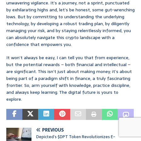
unwavering vigilance. It’s a journey, not a sprint, punctuated
by exhilarating highs and, let’s be honest, some gut-wrenching
lows. But by committing to understanding the underlying
technology, by developing a robust trading plan, by diligently
managing your risk, and by staying relentlessly informed, you
can absolutely navigate this crypto landscape with a
confidence that empowers you.
It won’t always be easy, I can tell you that from experience,
but the potential rewards – both financial and intellectual –
are significant. This isn’t just about making money; it’s about
being part of a paradigm shift in finance, a truly fascinating
frontier. So, arm yourself with knowledge, practice discipline,
and always keep learning. The digital future is yours to
explore.
PREVIOUS
Depicted’s $DPT Token Revolutionizes E-