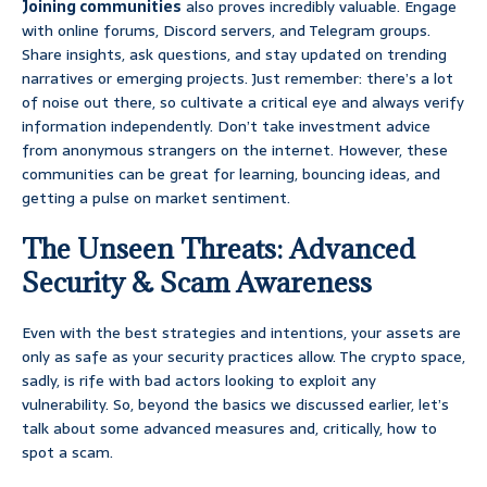
Joining communities
also proves incredibly valuable. Engage
with online forums, Discord servers, and Telegram groups.
Share insights, ask questions, and stay updated on trending
narratives or emerging projects. Just remember: there’s a lot
of noise out there, so cultivate a critical eye and always verify
information independently. Don’t take investment advice
from anonymous strangers on the internet. However, these
communities can be great for learning, bouncing ideas, and
getting a pulse on market sentiment.
The Unseen Threats: Advanced
Security & Scam Awareness
Even with the best strategies and intentions, your assets are
only as safe as your security practices allow. The crypto space,
sadly, is rife with bad actors looking to exploit any
vulnerability. So, beyond the basics we discussed earlier, let’s
talk about some advanced measures and, critically, how to
spot a scam.