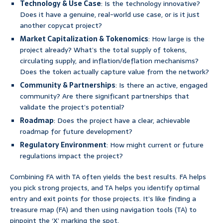
Technology & Use Case
: Is the technology innovative?
Does it have a genuine, real-world use case, or is it just
another copycat project?
Market Capitalization & Tokenomics
: How large is the
project already? What’s the total supply of tokens,
circulating supply, and inflation/deflation mechanisms?
Does the token actually capture value from the network?
Community & Partnerships
: Is there an active, engaged
community? Are there significant partnerships that
validate the project’s potential?
Roadmap
: Does the project have a clear, achievable
roadmap for future development?
Regulatory Environment
: How might current or future
regulations impact the project?
Combining FA with TA often yields the best results. FA helps
you pick strong projects, and TA helps you identify optimal
entry and exit points for those projects. It’s like finding a
treasure map (FA) and then using navigation tools (TA) to
pinpoint the ‘X’ marking the spot.