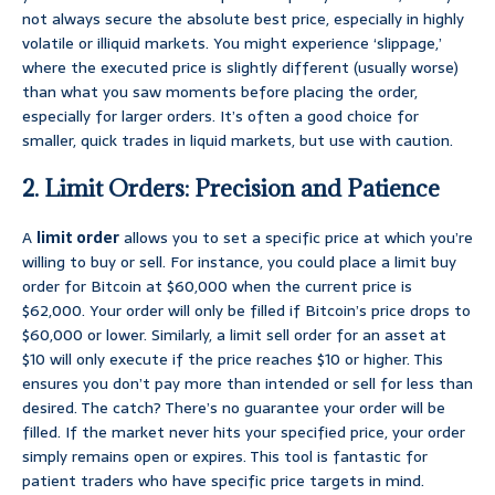
not always secure the absolute best price, especially in highly
volatile or illiquid markets. You might experience ‘slippage,’
where the executed price is slightly different (usually worse)
than what you saw moments before placing the order,
especially for larger orders. It’s often a good choice for
smaller, quick trades in liquid markets, but use with caution.
2. Limit Orders: Precision and Patience
A
limit order
allows you to set a specific price at which you’re
willing to buy or sell. For instance, you could place a limit buy
order for Bitcoin at $60,000 when the current price is
$62,000. Your order will only be filled if Bitcoin’s price drops to
$60,000 or lower. Similarly, a limit sell order for an asset at
$10 will only execute if the price reaches $10 or higher. This
ensures you don’t pay more than intended or sell for less than
desired. The catch? There’s no guarantee your order will be
filled. If the market never hits your specified price, your order
simply remains open or expires. This tool is fantastic for
patient traders who have specific price targets in mind.