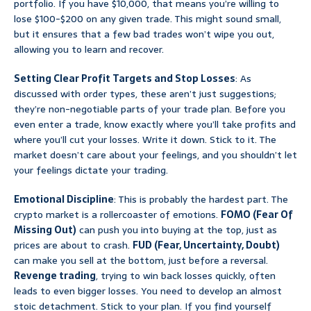
portfolio. If you have $10,000, that means you’re willing to
lose $100-$200 on any given trade. This might sound small,
but it ensures that a few bad trades won’t wipe you out,
allowing you to learn and recover.
Setting Clear Profit Targets and Stop Losses
: As
discussed with order types, these aren’t just suggestions;
they’re non-negotiable parts of your trade plan. Before you
even enter a trade, know exactly where you’ll take profits and
where you’ll cut your losses. Write it down. Stick to it. The
market doesn’t care about your feelings, and you shouldn’t let
your feelings dictate your trading.
Emotional Discipline
: This is probably the hardest part. The
crypto market is a rollercoaster of emotions.
FOMO (Fear Of
Missing Out)
can push you into buying at the top, just as
prices are about to crash.
FUD (Fear, Uncertainty, Doubt)
can make you sell at the bottom, just before a reversal.
Revenge trading
, trying to win back losses quickly, often
leads to even bigger losses. You need to develop an almost
stoic detachment. Stick to your plan. If you find yourself