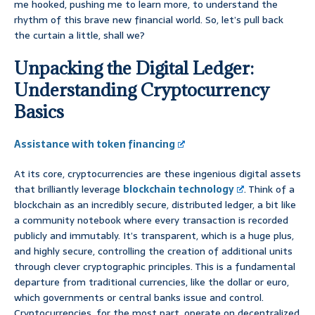
me hooked, pushing me to learn more, to understand the
rhythm of this brave new financial world. So, let’s pull back
the curtain a little, shall we?
Unpacking the Digital Ledger:
Understanding Cryptocurrency
Basics
Assistance with token financing
At its core, cryptocurrencies are these ingenious digital assets
that brilliantly leverage
blockchain technology
. Think of a
blockchain as an incredibly secure, distributed ledger, a bit like
a community notebook where every transaction is recorded
publicly and immutably. It’s transparent, which is a huge plus,
and highly secure, controlling the creation of additional units
through clever cryptographic principles. This is a fundamental
departure from traditional currencies, like the dollar or euro,
which governments or central banks issue and control.
Cryptocurrencies, for the most part, operate on decentralized