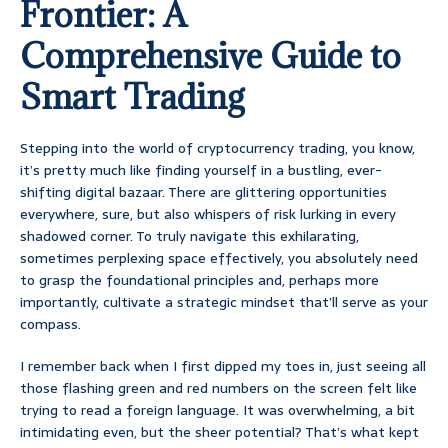
Frontier: A
Comprehensive Guide to
Smart Trading
Stepping into the world of cryptocurrency trading, you know,
it’s pretty much like finding yourself in a bustling, ever-
shifting digital bazaar. There are glittering opportunities
everywhere, sure, but also whispers of risk lurking in every
shadowed corner. To truly navigate this exhilarating,
sometimes perplexing space effectively, you absolutely need
to grasp the foundational principles and, perhaps more
importantly, cultivate a strategic mindset that’ll serve as your
compass.
I remember back when I first dipped my toes in, just seeing all
those flashing green and red numbers on the screen felt like
trying to read a foreign language. It was overwhelming, a bit
intimidating even, but the sheer potential? That’s what kept