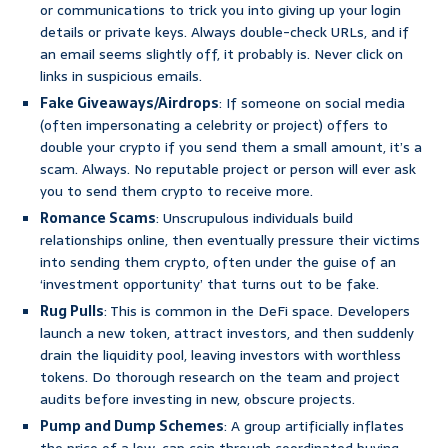
or communications to trick you into giving up your login
details or private keys. Always double-check URLs, and if
an email seems slightly off, it probably is. Never click on
links in suspicious emails.
Fake Giveaways/Airdrops
: If someone on social media
(often impersonating a celebrity or project) offers to
double your crypto if you send them a small amount, it’s a
scam. Always. No reputable project or person will ever ask
you to send them crypto to receive more.
Romance Scams
: Unscrupulous individuals build
relationships online, then eventually pressure their victims
into sending them crypto, often under the guise of an
‘investment opportunity’ that turns out to be fake.
Rug Pulls
: This is common in the DeFi space. Developers
launch a new token, attract investors, and then suddenly
drain the liquidity pool, leaving investors with worthless
tokens. Do thorough research on the team and project
audits before investing in new, obscure projects.
Pump and Dump Schemes
: A group artificially inflates