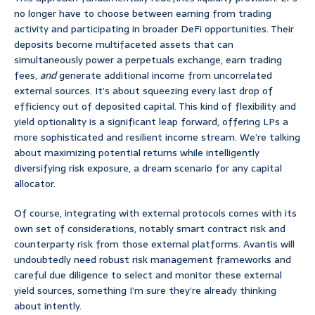
no longer have to choose between earning from trading
activity and participating in broader DeFi opportunities. Their
deposits become multifaceted assets that can
simultaneously power a perpetuals exchange, earn trading
fees,
and
generate additional income from uncorrelated
external sources. It’s about squeezing every last drop of
efficiency out of deposited capital. This kind of flexibility and
yield optionality is a significant leap forward, offering LPs a
more sophisticated and resilient income stream. We’re talking
about maximizing potential returns while intelligently
diversifying risk exposure, a dream scenario for any capital
allocator.
Of course, integrating with external protocols comes with its
own set of considerations, notably smart contract risk and
counterparty risk from those external platforms. Avantis will
undoubtedly need robust risk management frameworks and
careful due diligence to select and monitor these external
yield sources, something I’m sure they’re already thinking
about intently.