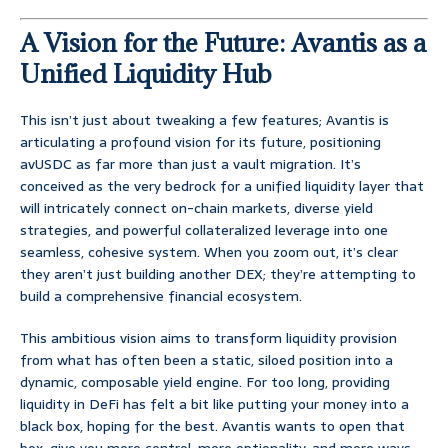
A Vision for the Future: Avantis as a
Unified Liquidity Hub
This isn’t just about tweaking a few features; Avantis is
articulating a profound vision for its future, positioning
avUSDC as far more than just a vault migration. It’s
conceived as the very bedrock for a unified liquidity layer that
will intricately connect on-chain markets, diverse yield
strategies, and powerful collateralized leverage into one
seamless, cohesive system. When you zoom out, it’s clear
they aren’t just building another DEX; they’re attempting to
build a comprehensive financial ecosystem.
This ambitious vision aims to transform liquidity provision
from what has often been a static, siloed position into a
dynamic, composable yield engine. For too long, providing
liquidity in DeFi has felt a bit like putting your money into a
black box, hoping for the best. Avantis wants to open that