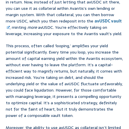
in return. Now, instead of just letting that avUSDC sit there,
you can use it as collateral within Avantis’s own lending or
margin system. With that collateral, you can then borrow
more USDC, which you then redeposit into the
avUSDC vault
, minting
more
avUSDC. You’re effectively taking on
leverage, increasing your exposure to the Avantis vault’s yield.
This process, often called ‘looping,’ amplifies your yield
potential significantly. Every time you loop, you increase the
amount of capital earning yield within the Avantis ecosystem,
without ever having to leave the platform. It’s a capital-
efficient way to magnify returns, but naturally, it comes with
increased risk. You’re taking on debt, and should the
underlying yield or the value of avUSDC fluctuate unfavorably,
you could face liquidation. However, for those comfortable
with managing leverage, it presents a compelling opportunity
to optimize capital. It’s a sophisticated strategy, definitely
not for the faint of heart, but it truly demonstrates the
power of a composable vault token.
Moreover, the ability to use avUSDC as collateral isn’t limited