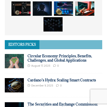
EDITORS PICKS
Circular Economy: Principles, Benefits,
Challenges, and Global Applications
August 17, 2025
0
Cardano’s Hydra: Scaling Smart Contracts
December 9, 2025
0
The Securities and Exchange Commission: