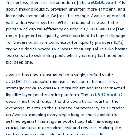
frictionless, then the introduction of the
avUSDC vault
is
about making liquidity provision smarter, more efficient, and
incredibly composable. Before this change, Avantis operated
with a dual-vault system. While functional, it wasn’t the
pinnacle of capital efficiency or simplicity. Dual vaults often
mean fragmented liquidity, which can lead to higher slippage
for traders and more complexity for liquidity providers (LPs)
trying to decide where to allocate their capital. It’s like having
two separate swimming pools when you really just need one
big, deep one.
Avantis has now transitioned to a single, unified vault:
avUSDC. This consolidation isn’t just about tidiness; it’s a
strategic move to create a more robust and interconnected
liquidity layer for the entire platform. The
avUSDC vault
doesn’t just hold funds; it
is
the operational heart of the
exchange. It acts as the ultimate counterparty to all trades
on Avantis, meaning every single long or short position is
settled against this singular pool of capital. This design is
crucial, because it centralizes risk and rewards, making the
system more predictable and transparent for LPs.