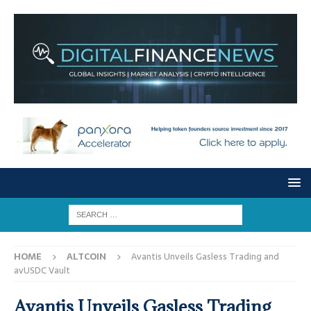
HOME
ALTCOIN
Avantis Unveils Gasless Trading and
avUSDC Vault
Avantis Unveils Gasless Trading