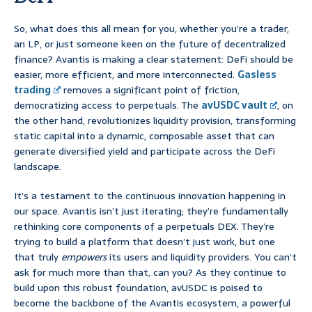
So, what does this all mean for you, whether you’re a trader,
an LP, or just someone keen on the future of decentralized
finance? Avantis is making a clear statement: DeFi should be
easier, more efficient, and more interconnected.
Gasless
trading
removes a significant point of friction,
democratizing access to perpetuals. The
avUSDC vault
, on
the other hand, revolutionizes liquidity provision, transforming
static capital into a dynamic, composable asset that can
generate diversified yield and participate across the DeFi
landscape.
It’s a testament to the continuous innovation happening in
our space. Avantis isn’t just iterating; they’re fundamentally
rethinking core components of a perpetuals DEX. They’re
trying to build a platform that doesn’t just work, but one
that truly
empowers
its users and liquidity providers. You can’t
ask for much more than that, can you? As they continue to
build upon this robust foundation, avUSDC is poised to
become the backbone of the Avantis ecosystem, a powerful