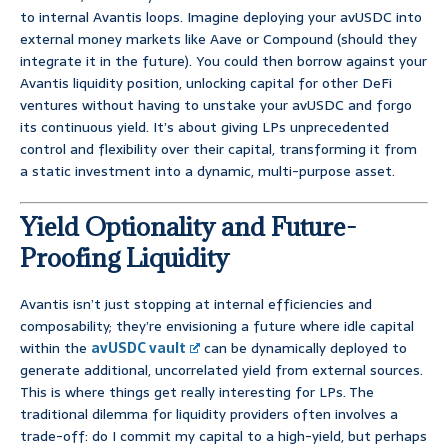
to internal Avantis loops. Imagine deploying your avUSDC into
external money markets like Aave or Compound (should they
integrate it in the future). You could then borrow against your
Avantis liquidity position, unlocking capital for other DeFi
ventures without having to unstake your avUSDC and forgo
its continuous yield. It’s about giving LPs unprecedented
control and flexibility over their capital, transforming it from
a static investment into a dynamic, multi-purpose asset.
Yield Optionality and Future-
Proofing Liquidity
Avantis isn’t just stopping at internal efficiencies and
composability; they’re envisioning a future where idle capital
within the
avUSDC vault
can be dynamically deployed to
generate additional, uncorrelated yield from external sources.
This is where things get really interesting for LPs. The
traditional dilemma for liquidity providers often involves a
trade-off: do I commit my capital to a high-yield, but perhaps