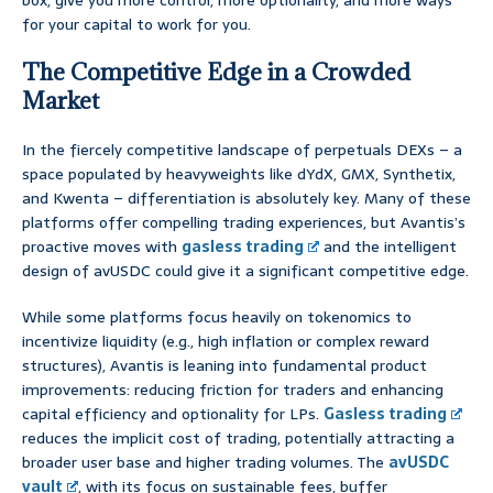
box, give you more control, more optionality, and more ways
for your capital to work for you.
The Competitive Edge in a Crowded
Market
In the fiercely competitive landscape of perpetuals DEXs – a
space populated by heavyweights like dYdX, GMX, Synthetix,
and Kwenta – differentiation is absolutely key. Many of these
platforms offer compelling trading experiences, but Avantis’s
proactive moves with
gasless trading
and the intelligent
design of avUSDC could give it a significant competitive edge.
While some platforms focus heavily on tokenomics to
incentivize liquidity (e.g., high inflation or complex reward
structures), Avantis is leaning into fundamental product
improvements: reducing friction for traders and enhancing
capital efficiency and optionality for LPs.
Gasless trading
reduces the implicit cost of trading, potentially attracting a
broader user base and higher trading volumes. The
avUSDC
vault
, with its focus on sustainable fees, buffer