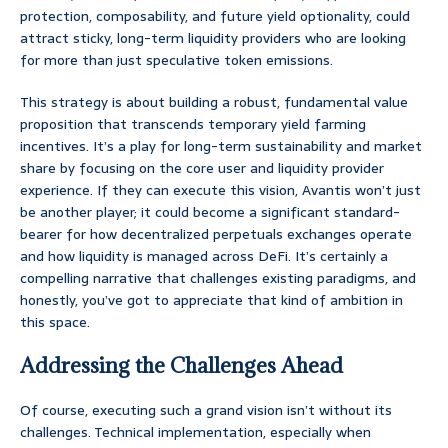
protection, composability, and future yield optionality, could
attract sticky, long-term liquidity providers who are looking
for more than just speculative token emissions.
This strategy is about building a robust, fundamental value
proposition that transcends temporary yield farming
incentives. It’s a play for long-term sustainability and market
share by focusing on the core user and liquidity provider
experience. If they can execute this vision, Avantis won’t just
be another player; it could become a significant standard-
bearer for how decentralized perpetuals exchanges operate
and how liquidity is managed across DeFi. It’s certainly a
compelling narrative that challenges existing paradigms, and
honestly, you’ve got to appreciate that kind of ambition in
this space.
Addressing the Challenges Ahead
Of course, executing such a grand vision isn’t without its
challenges. Technical implementation, especially when