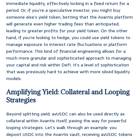
immediate liquidity, effectively locking in a fixed return for a
period. Or, if you’re a speculative investor, you might buy
someone else’s yield token, betting that the Avantis platform
will generate even higher trading fees than anticipated,
leading to greater profits for your yield token. On the other
hand, if you’re looking to hedge, you could use yield tokens to
manage exposure to interest rate fluctuations or platform
performance. This kind of financial engineering allows for a
much more granular and sophisticated approach to managing
your capital and risk within DeFi. It’s a level of sophistication
that was previously hard to achieve with more siloed liquidity
models.
Amplifying Yield: Collateral and Looping
Strategies
Beyond splitting yield, avUSDC can also be used directly as
collateral within Avantis itself, paving the way for powerful
looping strategies. Let’s walk through an example: you
deposit USDC into the Avantis vault, receiving avUSDC tokens