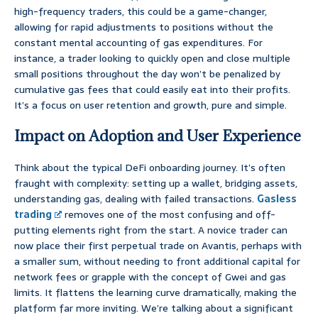
high-frequency traders, this could be a game-changer,
allowing for rapid adjustments to positions without the
constant mental accounting of gas expenditures. For
instance, a trader looking to quickly open and close multiple
small positions throughout the day won’t be penalized by
cumulative gas fees that could easily eat into their profits.
It’s a focus on user retention and growth, pure and simple.
Impact on Adoption and User Experience
Think about the typical DeFi onboarding journey. It’s often
fraught with complexity: setting up a wallet, bridging assets,
understanding gas, dealing with failed transactions.
Gasless
trading
removes one of the most confusing and off-
putting elements right from the start. A novice trader can
now place their first perpetual trade on Avantis, perhaps with
a smaller sum, without needing to front additional capital for
network fees or grapple with the concept of Gwei and gas
limits. It flattens the learning curve dramatically, making the
platform far more inviting. We’re talking about a significant