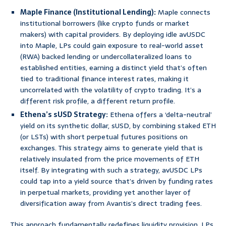
Maple Finance (Institutional Lending):
Maple connects
institutional borrowers (like crypto funds or market
makers) with capital providers. By deploying idle avUSDC
into Maple, LPs could gain exposure to real-world asset
(RWA) backed lending or undercollateralized loans to
established entities, earning a distinct yield that’s often
tied to traditional finance interest rates, making it
uncorrelated with the volatility of crypto trading. It’s a
different risk profile, a different return profile.
Ethena’s sUSD Strategy:
Ethena offers a ‘delta-neutral’
yield on its synthetic dollar, sUSD, by combining staked ETH
(or LSTs) with short perpetual futures positions on
exchanges. This strategy aims to generate yield that is
relatively insulated from the price movements of ETH
itself. By integrating with such a strategy, avUSDC LPs
could tap into a yield source that’s driven by funding rates
in perpetual markets, providing yet another layer of
diversification away from Avantis’s direct trading fees.
This approach fundamentally redefines liquidity provision. LPs