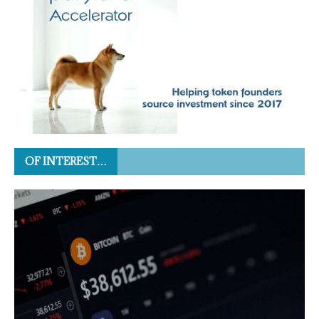
OF INTEREST…