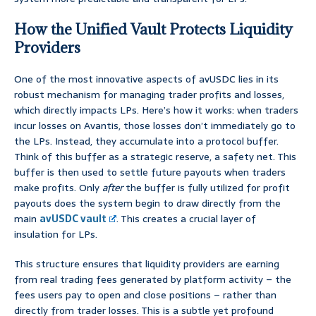
How the Unified Vault Protects Liquidity
Providers
One of the most innovative aspects of avUSDC lies in its
robust mechanism for managing trader profits and losses,
which directly impacts LPs. Here’s how it works: when traders
incur losses on Avantis, those losses don’t immediately go to
the LPs. Instead, they accumulate into a protocol buffer.
Think of this buffer as a strategic reserve, a safety net. This
buffer is then used to settle future payouts when traders
make profits. Only
after
the buffer is fully utilized for profit
payouts does the system begin to draw directly from the
main
avUSDC vault
. This creates a crucial layer of
insulation for LPs.
This structure ensures that liquidity providers are earning
from real trading fees generated by platform activity – the
fees users pay to open and close positions – rather than
directly from trader losses. This is a subtle yet profound