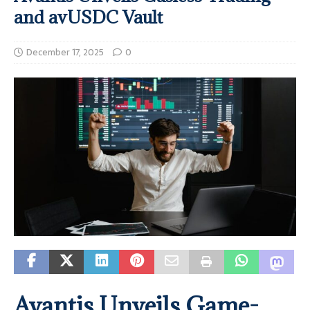
and avUSDC Vault
December 17, 2025
0
Avantis Unveils Game-