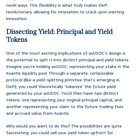
novel ways. This flexibility is what truly makes DeFi
revolutionary, allowing for innovation to stack upon existing
innovation.
Dissecting Yield: Principal and Yield
Tokens
One of the most exciting implications of avUSDC’s design is
the potential to split it into distinct principal and yield tokens.
Imagine you’re holding avUSDC, representing your stake in the
Avantis liquidity pool. Through a separate, composable
protocol (like a yield-splitting primitive that’s emerging in
DeFi), you could theoretically ‘tokenize’ the future yield
generated by your avUSDC. You’d then have two distinct
tokens: one representing your original principal capital, and
another representing your claim to the future trading fees
and accrued value from Avantis.
Why would you want to do this? The possibilities are quite
fascinating: you could sell your yield token upfront for