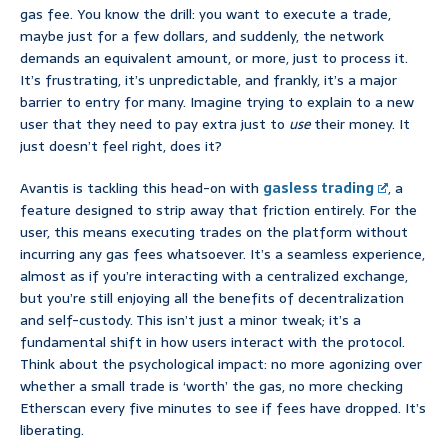
gas fee. You know the drill: you want to execute a trade,
maybe just for a few dollars, and suddenly, the network
demands an equivalent amount, or more, just to process it.
It’s frustrating, it’s unpredictable, and frankly, it’s a major
barrier to entry for many. Imagine trying to explain to a new
user that they need to pay extra just to
use
their money. It
just doesn’t feel right, does it?
Avantis is tackling this head-on with
gasless trading
, a
feature designed to strip away that friction entirely. For the
user, this means executing trades on the platform without
incurring any gas fees whatsoever. It’s a seamless experience,
almost as if you’re interacting with a centralized exchange,
but you’re still enjoying all the benefits of decentralization
and self-custody. This isn’t just a minor tweak; it’s a
fundamental shift in how users interact with the protocol.
Think about the psychological impact: no more agonizing over
whether a small trade is ‘worth’ the gas, no more checking
Etherscan every five minutes to see if fees have dropped. It’s
liberating.