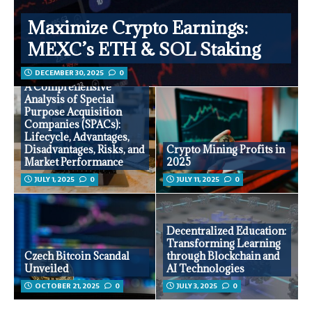
Maximize Crypto Earnings:
MEXC’s ETH & SOL Staking
DECEMBER 30, 2025
0
A Comprehensive
Analysis of Special
Purpose Acquisition
Companies (SPACs):
Lifecycle, Advantages,
Disadvantages, Risks, and
Crypto Mining Profits in
Market Performance
2025
JULY 1, 2025
0
JULY 11, 2025
0
Decentralized Education:
Transforming Learning
Czech Bitcoin Scandal
through Blockchain and
Unveiled
AI Technologies
OCTOBER 21, 2025
0
JULY 3, 2025
0