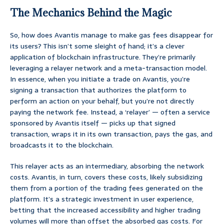
The Mechanics Behind the Magic
So, how does Avantis manage to make gas fees disappear for
its users? This isn’t some sleight of hand; it’s a clever
application of blockchain infrastructure. They’re primarily
leveraging a relayer network and a meta-transaction model.
In essence, when you initiate a trade on Avantis, you’re
signing a transaction that authorizes the platform to
perform an action on your behalf, but you’re not directly
paying the network fee. Instead, a ‘relayer’ — often a service
sponsored by Avantis itself — picks up that signed
transaction, wraps it in its own transaction, pays the gas, and
broadcasts it to the blockchain.
This relayer acts as an intermediary, absorbing the network
costs. Avantis, in turn, covers these costs, likely subsidizing
them from a portion of the trading fees generated on the
platform. It’s a strategic investment in user experience,
betting that the increased accessibility and higher trading
volumes will more than offset the absorbed gas costs. For