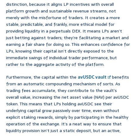
distinction, because it aligns LP incentives with overall
platform growth and sustainable revenue streams, not
merely with the misfortune of traders. It creates a more
stable, predictable, and frankly, more ethical model for
providing liquidity in a perpetuals DEX. It means LPs aren’t
just betting against traders; they’re facilitating a market and
earning a fair share for doing so. This enhances confidence for
LPs, knowing their capital isn’t directly exposed to the
immediate swings of individual trader performance, but
rather to the aggregate activity of the platform.
Furthermore, the capital within the
avUSDC vault
benefits
from an automatic compounding mechanism of sorts. As
trading fees accumulate, they contribute to the vault’s
overall value, increasing the net asset value (NAV) per avUSDC
token. This means that LPs holding avUSDC see their
underlying capital grow passively over time, even without
explicit staking rewards, simply by participating in the healthy
operation of the exchange. It’s a neat way to ensure that
liquidity provision isn’t just a static deposit, but an active,