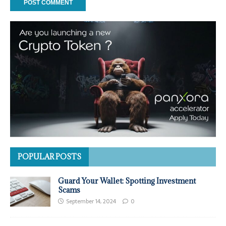
POPULAR POSTS
Guard Your Wallet: Spotting Investment
Scams
September 14, 2024
0