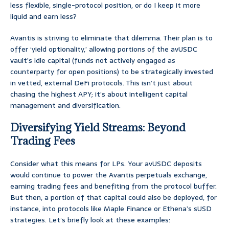
less flexible, single-protocol position, or do I keep it more
liquid and earn less?
Avantis is striving to eliminate that dilemma. Their plan is to
offer ‘yield optionality,’ allowing portions of the avUSDC
vault’s idle capital (funds not actively engaged as
counterparty for open positions) to be strategically invested
in vetted, external DeFi protocols. This isn’t just about
chasing the highest APY; it’s about intelligent capital
management and diversification.
Diversifying Yield Streams: Beyond
Trading Fees
Consider what this means for LPs. Your avUSDC deposits
would continue to power the Avantis perpetuals exchange,
earning trading fees and benefiting from the protocol buffer.
But then, a portion of that capital could also be deployed, for
instance, into protocols like Maple Finance or Ethena’s sUSD
strategies. Let’s briefly look at these examples: