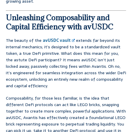
growing asset.
Unleashing Composability and
Capital Efficiency with avUSDC
The beauty of the
avUSDC vault
extends far beyond its
internal mechanics; it’s designed to be a standardized vault
token, a true DeFi primitive. What does this mean for you,
the astute DeFi participant? It means avUSDC isn’t just
locked away, passively collecting fees within Avantis. Oh no,
it’s engineered for seamless integration across the wider DeFi
ecosystem, unlocking an entirely new realm of composability
and capital efficiency.
Composability, for those less familiar, is the idea that
different DeFi protocols can act like LEGO bricks, snapping
together to create more complex, powerful applications. With
avUSDC, Avantis has effectively created a foundational LEGO
brick representing exposure to perpetual trading liquidity. You
can pick it up, take it to another DeFi protocol, and use it in