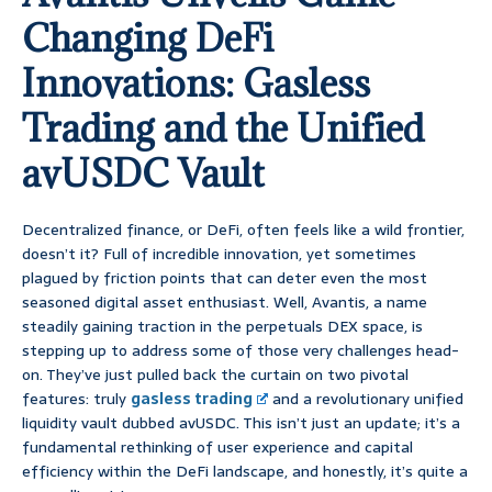
Changing DeFi
Innovations: Gasless
Trading and the Unified
avUSDC Vault
Decentralized finance, or DeFi, often feels like a wild frontier,
doesn’t it? Full of incredible innovation, yet sometimes
plagued by friction points that can deter even the most
seasoned digital asset enthusiast. Well, Avantis, a name
steadily gaining traction in the perpetuals DEX space, is
stepping up to address some of those very challenges head-
on. They’ve just pulled back the curtain on two pivotal
features: truly
gasless trading
and a revolutionary unified
liquidity vault dubbed avUSDC. This isn’t just an update; it’s a
fundamental rethinking of user experience and capital
efficiency within the DeFi landscape, and honestly, it’s quite a