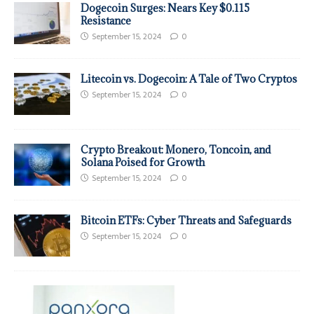
Dogecoin Surges: Nears Key $0.115
Resistance
September 15, 2024
0
Litecoin vs. Dogecoin: A Tale of Two Cryptos
September 15, 2024
0
Crypto Breakout: Monero, Toncoin, and
Solana Poised for Growth
September 15, 2024
0
Bitcoin ETFs: Cyber Threats and Safeguards
September 15, 2024
0