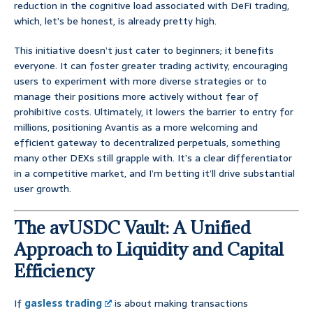
reduction in the cognitive load associated with DeFi trading,
which, let’s be honest, is already pretty high.
This initiative doesn’t just cater to beginners; it benefits
everyone. It can foster greater trading activity, encouraging
users to experiment with more diverse strategies or to
manage their positions more actively without fear of
prohibitive costs. Ultimately, it lowers the barrier to entry for
millions, positioning Avantis as a more welcoming and
efficient gateway to decentralized perpetuals, something
many other DEXs still grapple with. It’s a clear differentiator
in a competitive market, and I’m betting it’ll drive substantial
user growth.
The avUSDC Vault: A Unified
Approach to Liquidity and Capital
Efficiency
If
gasless trading
is about making transactions