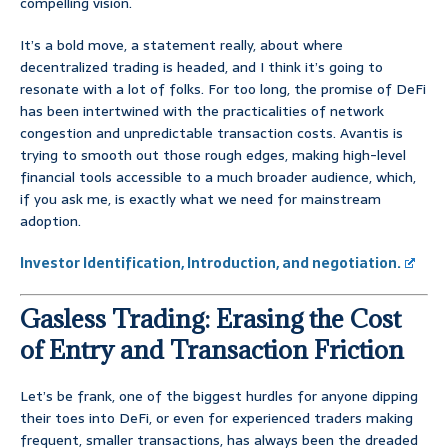
compelling vision.
It’s a bold move, a statement really, about where
decentralized trading is headed, and I think it’s going to
resonate with a lot of folks. For too long, the promise of DeFi
has been intertwined with the practicalities of network
congestion and unpredictable transaction costs. Avantis is
trying to smooth out those rough edges, making high-level
financial tools accessible to a much broader audience, which,
if you ask me, is exactly what we need for mainstream
adoption.
Investor Identification, Introduction, and negotiation.
Gasless Trading: Erasing the Cost
of Entry and Transaction Friction
Let’s be frank, one of the biggest hurdles for anyone dipping
their toes into DeFi, or even for experienced traders making
frequent, smaller transactions, has always been the dreaded