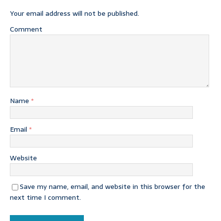
Your email address will not be published.
Comment
Name
*
Email
*
Website
Save my name, email, and website in this browser for the
next time I comment.