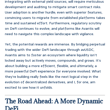
integrating with external yield sources, will require meticulous
development and auditing to mitigate smart contract risks.
User adoption is another hurdle; even with superior features,
convincing users to migrate from established platforms takes
time and sustained effort. Furthermore, regulatory scrutiny
on DeFi continues to evolve, and platforms like Avantis will
need to navigate this complex landscape with vigilance.
Yet, the potential rewards are immense. By bridging perpetual
trading with the wider DeFi landscape through avUSDC,
Avantis aims to foster an ecosystem where liquidity isn’t
locked away but actively moves, compounds, and grows. It’s
about building a more efficient, flexible, and ultimately, a
more powerful DeFi experience for everyone involved. What
they’re building really feels like the next logical step in the
evolution of decentralized derivatives, and I, for one, am
excited to see how it unfolds.
The Road Ahead: A More Dynamic
DeFi