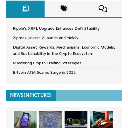
Ripple’s XRPL Upgrade Enhances DeFi Stability
Zipmex Unveils ZLaunch and Yieldly
Digital Asset Rewards: Mechanisms, Economic Models,
and Sustainability in the Crypto Ecosystem
Mastering Crypto Trading Strategies
Bitcoin ATM Scams Surge in 2025
NEWS IN PICTURES