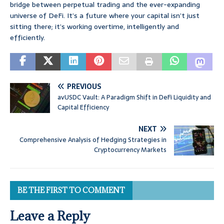
bridge between perpetual trading and the ever-expanding
universe of DeFi. It’s a future where your capital isn’t just
sitting there; it’s working overtime, intelligently and
efficiently.
PREVIOUS
avUSDC Vault: A Paradigm Shift in DeFi Liquidity and
Capital Efficiency
NEXT
Comprehensive Analysis of Hedging Strategies in
Cryptocurrency Markets
BE THE FIRST TO COMMENT
Leave a Reply