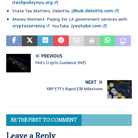
(
techpolicynyu.org
)
State Tax Matters. Deloitte. (
dhub.deloitte.com
)
Money Moment: Paying for LA government services with
cryptocurrency
. YouTube. (
youtube.com
)
PREVIOUS
Fed’s Crypto Guidance Shift
NEXT
XRP ETF’s Rapid $1B Milestone
BE THE FIRST TO COMMENT
Leave a Reply