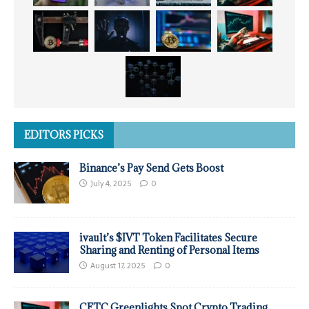
EDITORS PICKS
Binance’s Pay Send Gets Boost
July 4, 2025
0
ivault’s $IVT Token Facilitates Secure
Sharing and Renting of Personal Items
August 17, 2025
0
CFTC Greenlights Spot Crypto Trading