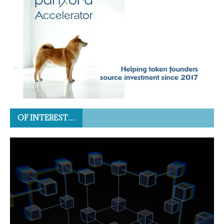
OF INTEREST…