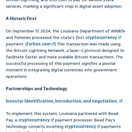
services, marking a significant step in digital asset adoption.
A Historic First
On September 17, 2024, the Louisiana Department of Wildlife
and Fisheries processed the state’s first
cryptocurrency
payment. (
forbes.com
) This transaction was made using
the Bitcoin Lightning Network, a layer-2 protocol designed to
facilitate faster and more scalable Bitcoin transactions. The
successful processing of this payment signifies a pivotal
moment in integrating digital currencies into government
operations.
Partnerships and Technology
Investor Identification, Introduction, and negotiation.
To implement this system, Louisiana partnered with Bead
Pay, a
cryptocurrency
payment processor. Bead Pay’s
technology converts incoming
cryptocurrency
payments