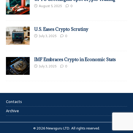
August 5, 2025
0
U.S. Eases Crypto Scrutiny
July 3, 2025
0
IMF Embraces Crypto in Economic Stats
July 3, 2025
0
Contacts
Archive
© 2026 Newsguru LTD. All rights reserved.