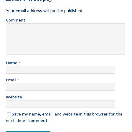
Your email address will not be published.
Comment
Name
*
Email
*
Website
Save my name, email, and website in this browser for the
next time I comment.