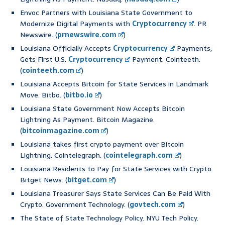
Envoc Partners with Louisiana State Government to
Modernize Digital Payments with
Cryptocurrency
. PR
Newswire. (
prnewswire.com
)
Louisiana Officially Accepts
Cryptocurrency
Payments,
Gets First U.S.
Cryptocurrency
Payment. Cointeeth.
(
cointeeth.com
)
Louisiana Accepts Bitcoin for State Services in Landmark
Move. Bitbo. (
bitbo.io
)
Louisiana State Government Now Accepts Bitcoin
Lightning As Payment. Bitcoin Magazine.
(
bitcoinmagazine.com
)
Louisiana takes first crypto payment over Bitcoin
Lightning. Cointelegraph. (
cointelegraph.com
)
Louisiana Residents to Pay for State Services with Crypto.
Bitget News. (
bitget.com
)
Louisiana Treasurer Says State Services Can Be Paid With
Crypto. Government Technology. (
govtech.com
)
The State of State Technology Policy. NYU Tech Policy.