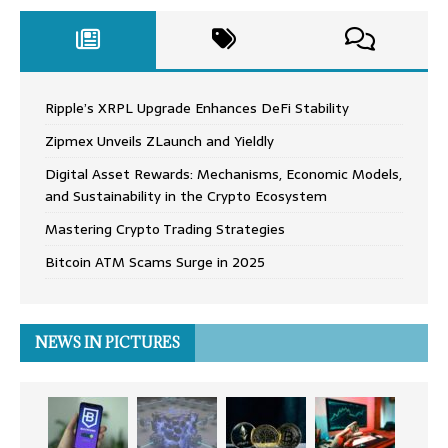
Ripple’s XRPL Upgrade Enhances DeFi Stability
Zipmex Unveils ZLaunch and Yieldly
Digital Asset Rewards: Mechanisms, Economic Models,
and Sustainability in the Crypto Ecosystem
Mastering Crypto Trading Strategies
Bitcoin ATM Scams Surge in 2025
NEWS IN PICTURES