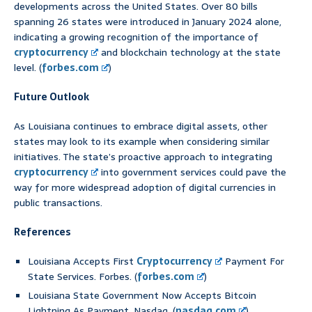
developments across the United States. Over 80 bills
spanning 26 states were introduced in January 2024 alone,
indicating a growing recognition of the importance of
cryptocurrency
and blockchain technology at the state
level. (
forbes.com
)
Future Outlook
As Louisiana continues to embrace digital assets, other
states may look to its example when considering similar
initiatives. The state’s proactive approach to integrating
cryptocurrency
into government services could pave the
way for more widespread adoption of digital currencies in
public transactions.
References
Louisiana Accepts First
Cryptocurrency
Payment For
State Services. Forbes. (
forbes.com
)
Louisiana State Government Now Accepts Bitcoin
Lightning As Payment. Nasdaq. (
nasdaq.com
)