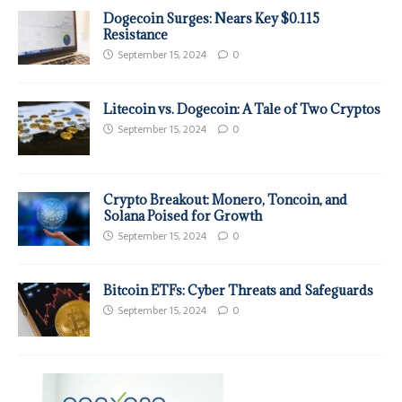
Dogecoin Surges: Nears Key $0.115
Resistance
September 15, 2024
0
Litecoin vs. Dogecoin: A Tale of Two Cryptos
September 15, 2024
0
Crypto Breakout: Monero, Toncoin, and
Solana Poised for Growth
September 15, 2024
0
Bitcoin ETFs: Cyber Threats and Safeguards
September 15, 2024
0