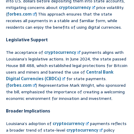
into U.S. dollars before depositing them into state accounts,
mitigating concerns about
cryptocurrency
price volatility.
(
forbes.com
) This approach ensures that the state
receives all payments in a stable and familiar form, while
residents can enjoy the benefits of using digital currencies.
Legislative Support
The acceptance of
cryptocurrency
payments aligns with
Louisiana’s legislative actions. In June 2024, the state passed
House Bill 488, which established legal protections for Bitcoin
users and miners and banned the use of
Central Bank
Digital Currencies (CBDCs)
for state payments.
(
forbes.com
) Representative Mark Wright, who sponsored
the bill, emphasized the importance of creating a welcoming
economic environment for innovation and investment.
Broader Implications
Louisiana’s adoption of
cryptocurrency
payments reflects
a broader trend of state-level
cryptocurrency
policy