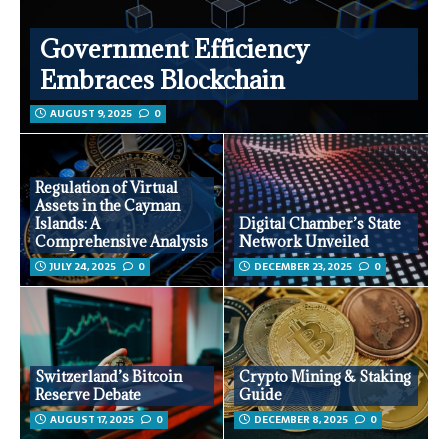
Government Efficiency
Embraces Blockchain
AUGUST 9, 2025
0
Regulation of Virtual
Assets in the Cayman
Islands: A
Digital Chamber’s State
Comprehensive Analysis
Network Unveiled
JULY 24, 2025
0
DECEMBER 23, 2025
0
Switzerland’s Bitcoin
Crypto Mining & Staking
Reserve Debate
Guide
AUGUST 17, 2025
0
DECEMBER 8, 2025
0