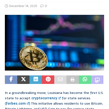
December 14, 2025
0
In a groundbreaking move, Louisiana has become the first U.S.
state to accept
cryptocurrency
for state services.
(
forbes.com
) This initiative allows residents to use Bitcoin,
Bitcoin Lightning, and USD Coin to pay for various state