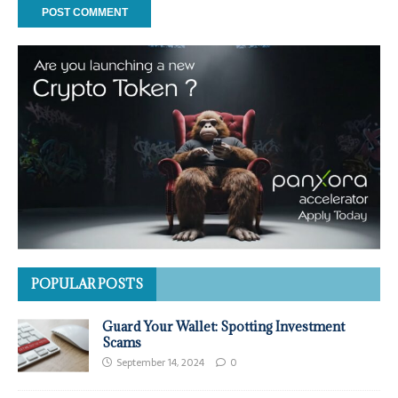
POPULAR POSTS
Guard Your Wallet: Spotting Investment
Scams
September 14, 2024
0