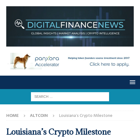
HOME
ALTCOIN
Louisiana’s Crypto Milestone
Louisiana’s Crypto Milestone