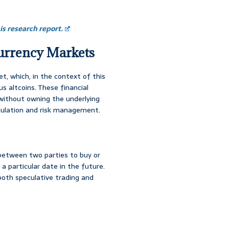
s research report.
currency Markets
t, which, in the context of this
us altcoins. These financial
without owning the underlying
eculation and risk management.
 between two parties to buy or
a particular date in the future.
both speculative trading and