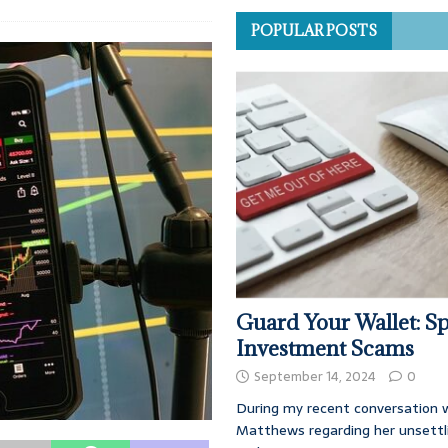
POPULAR POSTS
Guard Your Wallet: Sp
Investment Scams
September 14, 2024
0
During my recent conversation w
Matthews regarding her unsettl