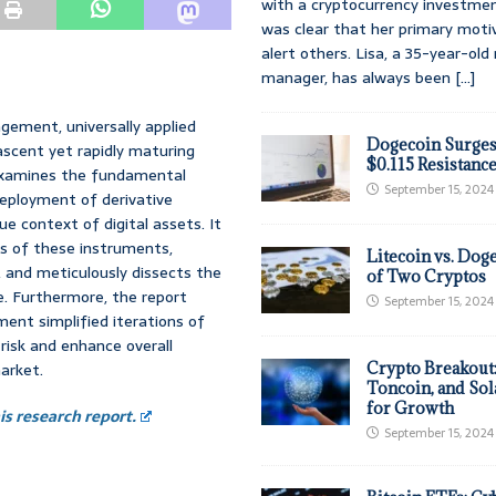
with a cryptocurrency investmen
was clear that her primary moti
alert others. Lisa, a 35-year-ol
manager, has always been
[...]
gement, universally applied
Dogecoin Surges
ascent yet rapidly maturing
$0.115 Resistanc
 examines the fundamental
September 15, 2024
deployment of derivative
e context of digital assets. It
s of these instruments,
Litecoin vs. Doge
s, and meticulously dissects the
of Two Cryptos
e. Furthermore, the report
September 15, 2024
ment simplified iterations of
risk and enhance overall
market.
Crypto Breakout
Toncoin, and Sol
for Growth
s research report.
September 15, 2024