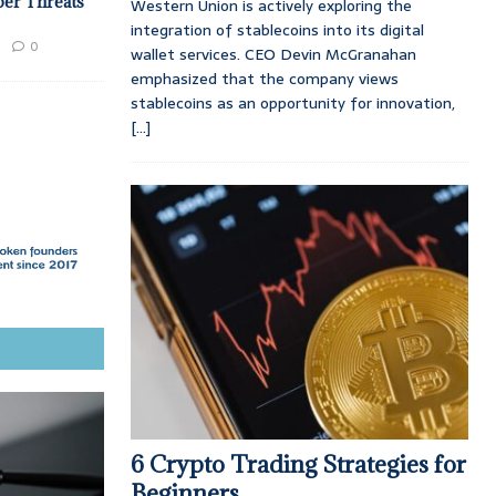
ber Threats
Western Union is actively exploring the
integration of stablecoins into its digital
0
wallet services. CEO Devin McGranahan
emphasized that the company views
stablecoins as an opportunity for innovation,
[...]
6 Crypto Trading Strategies for
Beginners