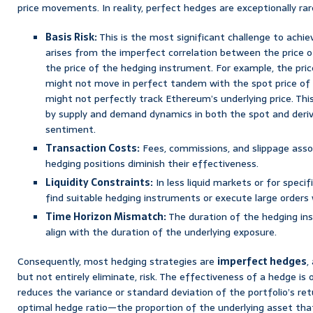
price movements. In reality, perfect hedges are exceptionally rar
Basis Risk:
This is the most significant challenge to achie
arises from the imperfect correlation between the price 
the price of the hedging instrument. For example, the pric
might not move in perfect tandem with the spot price of 
might not perfectly track Ethereum’s underlying price. Thi
by supply and demand dynamics in both the spot and deriva
sentiment.
Transaction Costs:
Fees, commissions, and slippage asso
hedging positions diminish their effectiveness.
Liquidity Constraints:
In less liquid markets or for specifi
find suitable hedging instruments or execute large orders 
Time Horizon Mismatch:
The duration of the hedging in
align with the duration of the underlying exposure.
Consequently, most hedging strategies are
imperfect hedges
,
but not entirely eliminate, risk. The effectiveness of a hedge 
reduces the variance or standard deviation of the portfolio’s ret
optimal hedge ratio—the proportion of the underlying asset tha