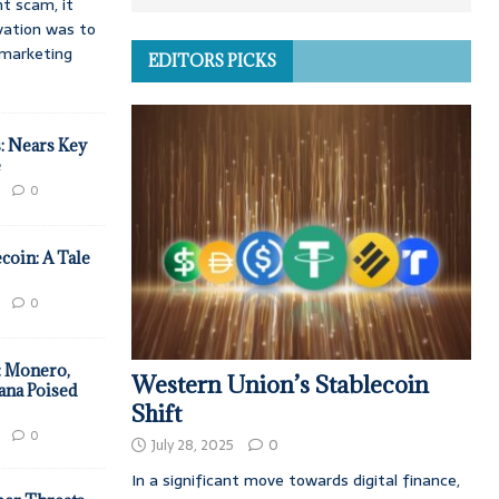
t scam, it
vation was to
d marketing
EDITORS PICKS
: Nears Key
e
0
coin: A Tale
0
: Monero,
Western Union’s Stablecoin
ana Poised
Shift
0
July 28, 2025
0
In a significant move towards digital finance,