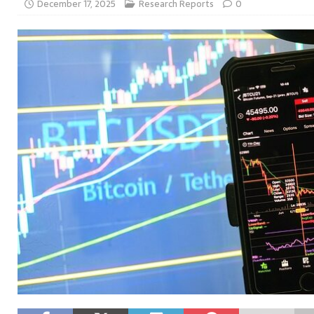
December 17, 2025
Research Reports
0