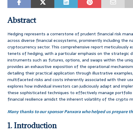
Abstract
Hedging represents a cornerstone of prudent financial risk mana
across diverse financial ecosystems, prominently including the n
cryptocurrency sector. This comprehensive report meticulously
tenets of hedging, with a particular emphasis on the strategic 
instruments such as futures, options, and swaps within the uniqu
provides an exhaustive exposition of the operational mechanism
detailing their practical application through illustrative example
multifaceted risks and costs inherently associated with their us
explores how individual investors can judiciously adapt and imple
these sophisticated techniques to effectively manage portfolio 
financial resilience amidst the inherent volatility of the crypto 
Many thanks to our sponsor Panxora who helped us prepare thi
1. Introduction