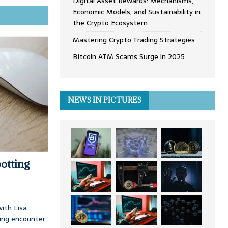
Digital Asset Rewards: Mechanisms,
Economic Models, and Sustainability in
the Crypto Ecosystem
Mastering Crypto Trading Strategies
Bitcoin ATM Scams Surge in 2025
NEWS IN PICTURES
otting
ith Lisa
ing encounter