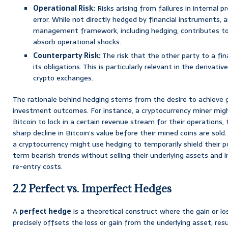
Operational Risk:
Risks arising from failures in internal 
error. While not directly hedged by financial instruments, a
management framework, including hedging, contributes to f
absorb operational shocks.
Counterparty Risk:
The risk that the other party to a fina
its obligations. This is particularly relevant in the derivati
crypto exchanges.
The rationale behind hedging stems from the desire to achieve gr
investment outcomes. For instance, a cryptocurrency miner migh
Bitcoin to lock in a certain revenue stream for their operations,
sharp decline in Bitcoin’s value before their mined coins are sold.
a cryptocurrency might use hedging to temporarily shield their 
term bearish trends without selling their underlying assets and i
re-entry costs.
2.2 Perfect vs. Imperfect Hedges
A
perfect hedge
is a theoretical construct where the gain or l
precisely offsets the loss or gain from the underlying asset, res