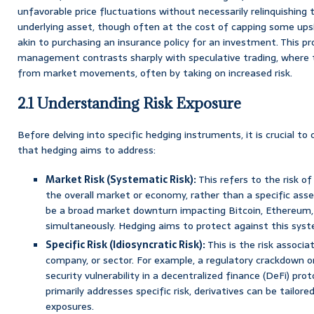
unfavorable price fluctuations without necessarily relinquishing 
underlying asset, though often at the cost of capping some upsid
akin to purchasing an insurance policy for an investment. This pr
management contrasts sharply with speculative trading, where t
from market movements, often by taking on increased risk.
2.1 Understanding Risk Exposure
Before delving into specific hedging instruments, it is crucial to
that hedging aims to address:
Market Risk (Systematic Risk):
This refers to the risk o
the overall market or economy, rather than a specific asset
be a broad market downturn impacting Bitcoin, Ethereum,
simultaneously. Hedging aims to protect against this system
Specific Risk (Idiosyncratic Risk):
This is the risk associa
company, or sector. For example, a regulatory crackdown on 
security vulnerability in a decentralized finance (DeFi) prot
primarily addresses specific risk, derivatives can be tailor
exposures.