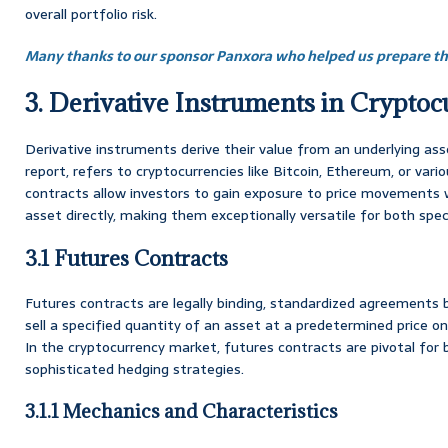
overall portfolio risk.
Many thanks to our sponsor Panxora who helped us prepare thi
3. Derivative Instruments in Crypto
Derivative instruments derive their value from an underlying asse
report, refers to cryptocurrencies like Bitcoin, Ethereum, or vario
contracts allow investors to gain exposure to price movements 
asset directly, making them exceptionally versatile for both sp
3.1 Futures Contracts
Futures contracts are legally binding, standardized agreements
sell a specified quantity of an asset at a predetermined price on 
In the cryptocurrency market, futures contracts are pivotal for 
sophisticated hedging strategies.
3.1.1 Mechanics and Characteristics