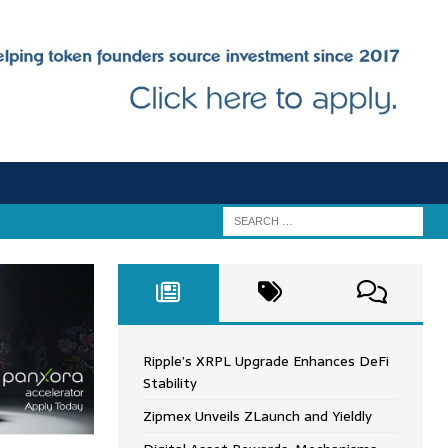
Ripple’s XRPL Upgrade Enhances DeFi
Stability
Zipmex Unveils ZLaunch and Yieldly