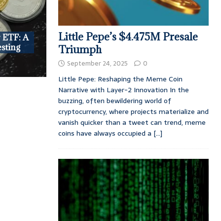
Little Pepe’s $4.475M Presale
r ETF: A
esting
Triumph
September 24, 2025
0
Little Pepe: Reshaping the Meme Coin
Narrative with Layer-2 Innovation In the
buzzing, often bewildering world of
cryptocurrency, where projects materialize and
vanish quicker than a tweet can trend, meme
coins have always occupied a
[...]