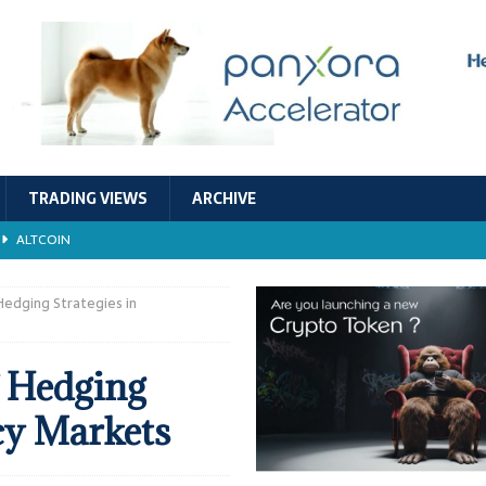
TRADING VIEWS
ARCHIVE
ALTCOIN
Economic Models, and Sustainability in the Crypto Ecosystem
RESEARCH
Hedging Strategies in
TECHNOLOGY
 Hedging
ALTCOIN
cy Markets
Stability
ALTCOIN