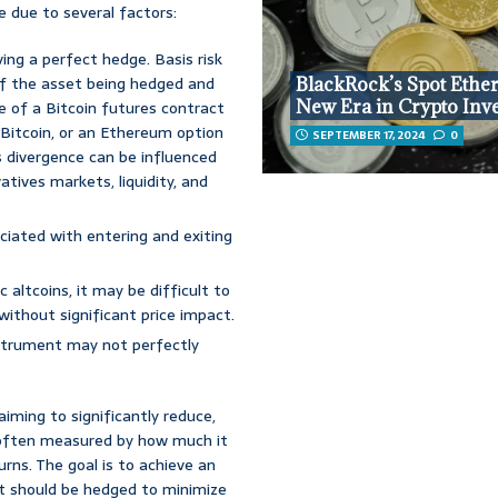
e due to several factors:
ving a perfect hedge. Basis risk
of the asset being hedged and
BlackRock’s Spot Ethe
New Era in Crypto Inv
e of a Bitcoin futures contract
Bitcoin, or an Ethereum option
SEPTEMBER 17, 2024
0
s divergence can be influenced
tives markets, liquidity, and
ciated with entering and exiting
c altcoins, it may be difficult to
without significant price impact.
strument may not perfectly
 aiming to significantly reduce,
is often measured by how much it
urns. The goal is to achieve an
t should be hedged to minimize