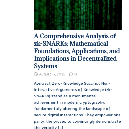
A Comprehensive Analysis of
zk-SNARKs: Mathematical
Foundations, Applications, and
Implications in Decentralized
Systems
August 17, 2025
0
Abstract Zero-Knowledge Succinct Non-
Interactive Arguments of Knowledge (zk-
SNARKs) stand as a monumental
achievement in modern cryptography,
fundamentally altering the landscape of
secure digital interactions. They empower one
party, the prover, to convincingly demonstrate
the veracity
[...]