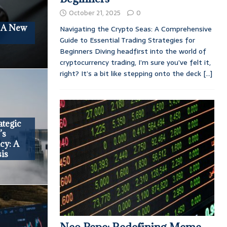
October 21, 2025
0
: A New
Navigating the Crypto Seas: A Comprehensive
Guide to Essential Trading Strategies for
Beginners Diving headfirst into the world of
cryptocurrency trading, I’m sure you’ve felt it,
right? It’s a bit like stepping onto the deck
[...]
tegic
’s
cy: A
is