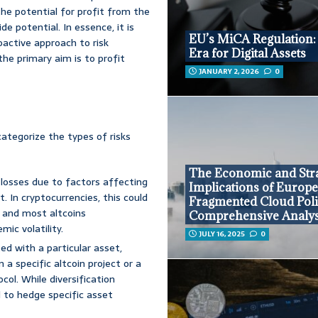
the potential for profit from the
e potential. In essence, it is
EU’s MiCA Regulation
oactive approach to risk
Era for Digital Assets
he primary aim is to profit
JANUARY 2, 2026
0
 categorize the types of risks
The Economic and Stra
f losses due to factors affecting
Implications of Europe
. In cryptocurrencies, this could
Fragmented Cloud Poli
 and most altcoins
Comprehensive Analys
ic volatility.
JULY 16, 2025
0
ted with a particular asset,
a specific altcoin project or a
ocol. While diversification
ed to hedge specific asset