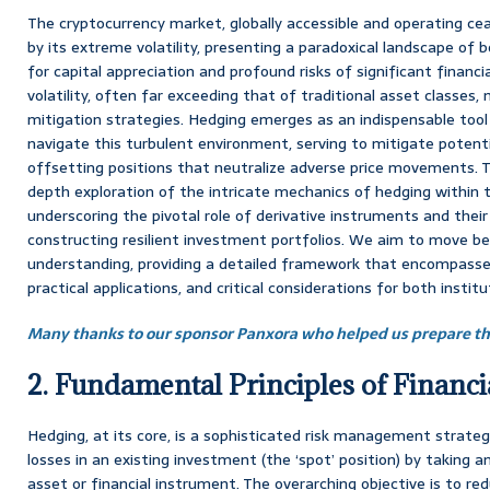
The cryptocurrency market, globally accessible and operating cease
by its extreme volatility, presenting a paradoxical landscape of 
for capital appreciation and profound risks of significant financia
volatility, often far exceeding that of traditional asset classes,
mitigation strategies. Hedging emerges as an indispensable tool 
navigate this turbulent environment, serving to mitigate potenti
offsetting positions that neutralize adverse price movements. T
depth exploration of the intricate mechanics of hedging within 
underscoring the pivotal role of derivative instruments and their 
constructing resilient investment portfolios. We aim to move be
understanding, providing a detailed framework that encompasses
practical applications, and critical considerations for both institu
Many thanks to our sponsor Panxora who helped us prepare thi
2. Fundamental Principles of Financ
Hedging, at its core, is a sophisticated risk management strate
losses in an existing investment (the ‘spot’ position) by taking a
asset or financial instrument. The overarching objective is to re