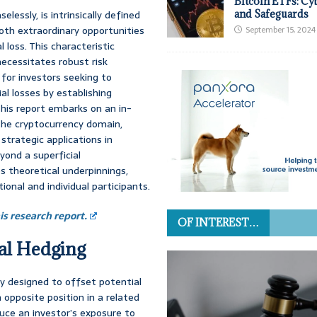
Bitcoin ETFs: Cy
lessly, is intrinsically defined
and Safeguards
both extraordinary opportunities
September 15, 2024
l loss. This characteristic
 necessitates robust risk
for investors seeking to
al losses by establishing
his report embarks on an in-
the cryptocurrency domain,
strategic applications in
yond a superficial
 theoretical underpinnings,
tional and individual participants.
s research report.
OF INTEREST…
ial Hedging
gy designed to offset potential
n opposite position in a related
duce an investor’s exposure to