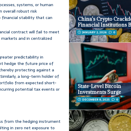
processes, systems, or human
n overall robust risk
inancial stability that can
China’s Crypto Crack
Financial Institutions
ncial contract will fail to meet
JANUARY 2, 2026
0
ve markets and in centralized
eater predictability in
t hedge the future price of
 thereby protecting against a
 Similarly, a long-term holder of
portfolio from expected short-
State-Level Bitcoin
ncurring potential tax events or
Investments Surge
DECEMBER 8, 2025
0
oss from the hedging instrument
ulting in zero net exposure to