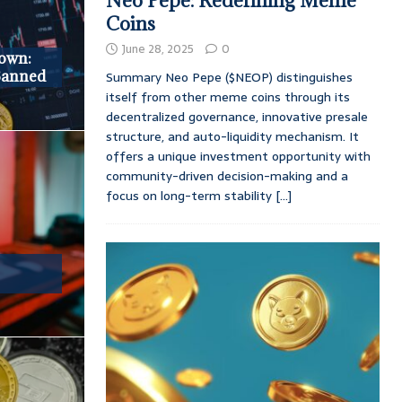
Neo Pepe: Redefining Meme
Coins
June 28, 2025
0
down:
 Banned
Summary Neo Pepe ($NEOP) distinguishes
itself from other meme coins through its
decentralized governance, innovative presale
structure, and auto-liquidity mechanism. It
offers a unique investment opportunity with
community-driven decision-making and a
focus on long-term stability
[...]