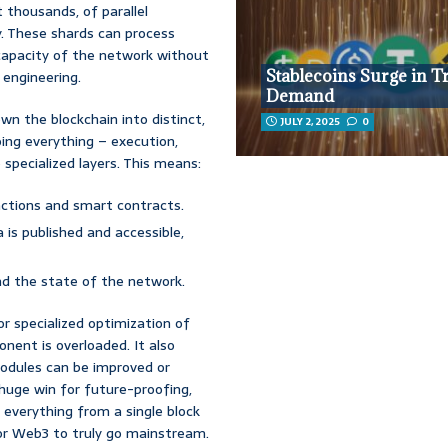
not thousands, of parallel
y. These shards can process
 capacity of the network without
Stablecoins Surge in T
r engineering.
Demand
wn the blockchain into distinct,
JULY 2, 2025
0
ing everything – execution,
 specialized layers. This means:
ctions and smart contracts.
 is published and accessible,
nd the state of the network.
or specialized optimization of
nent is overloaded. It also
modules can be improved or
 huge win for future-proofing,
e everything from a single block
for Web3 to truly go mainstream.