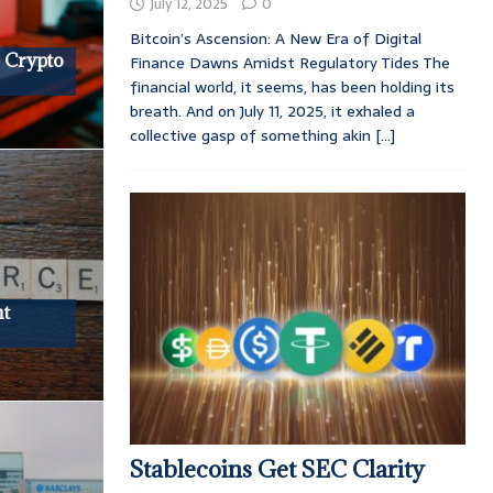
July 12, 2025
0
Bitcoin’s Ascension: A New Era of Digital
 Crypto
Finance Dawns Amidst Regulatory Tides The
financial world, it seems, has been holding its
breath. And on July 11, 2025, it exhaled a
collective gasp of something akin
[...]
nt
Stablecoins Get SEC Clarity