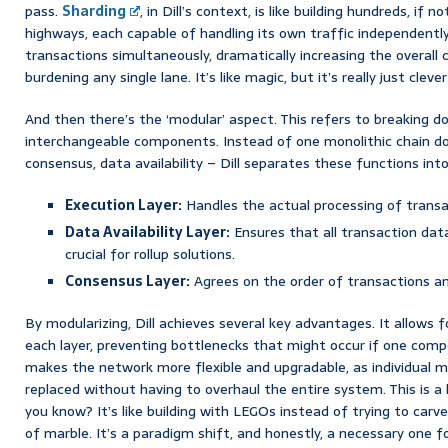
pass.
Sharding
, in Dill’s context, is like building hundreds, if 
highways, each capable of handling its own traffic independentl
transactions simultaneously, dramatically increasing the overall
burdening any single lane. It’s like magic, but it’s really just cleve
And then there’s the ‘modular’ aspect. This refers to breaking do
interchangeable components. Instead of one monolithic chain do
consensus, data availability – Dill separates these functions into
Execution Layer:
Handles the actual processing of transa
Data Availability Layer:
Ensures that all transaction data
crucial for rollup solutions.
Consensus Layer:
Agrees on the order of transactions a
By modularizing, Dill achieves several key advantages. It allows f
each layer, preventing bottlenecks that might occur if one compo
makes the network more flexible and upgradable, as individual 
replaced without having to overhaul the entire system. This is a
you know? It’s like building with LEGOs instead of trying to carv
of marble. It’s a paradigm shift, and honestly, a necessary one 