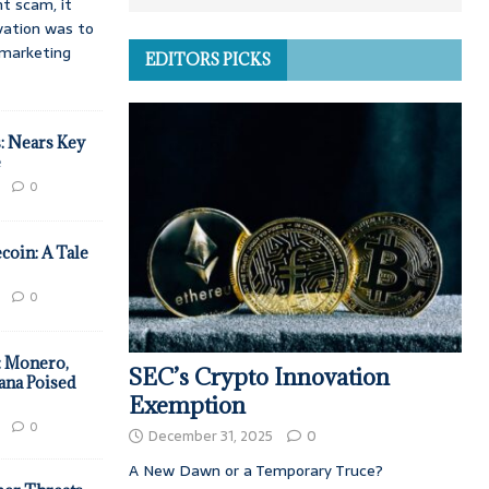
t scam, it
vation was to
d marketing
EDITORS PICKS
: Nears Key
e
0
coin: A Tale
0
: Monero,
SEC’s Crypto Innovation
ana Poised
Exemption
0
December 31, 2025
0
A New Dawn or a Temporary Truce?