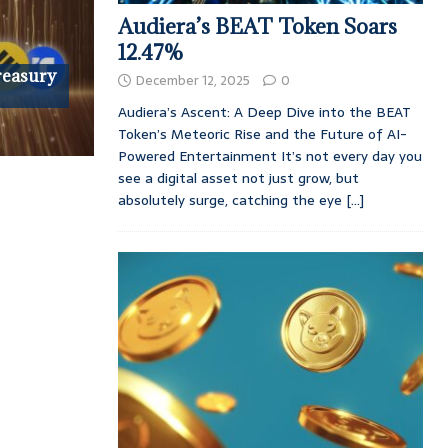
Audiera’s BEAT Token Soars
12.47%
reasury
December 12, 2025
0
Audiera’s Ascent: A Deep Dive into the BEAT
Token’s Meteoric Rise and the Future of AI-
Powered Entertainment It’s not every day you
see a digital asset not just grow, but
absolutely surge, catching the eye
[...]