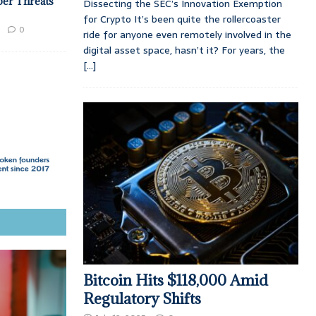
ber Threats
Dissecting the SEC’s Innovation Exemption
for Crypto It’s been quite the rollercoaster
0
ride for anyone even remotely involved in the
digital asset space, hasn’t it? For years, the
[...]
Bitcoin Hits $118,000 Amid
Regulatory Shifts