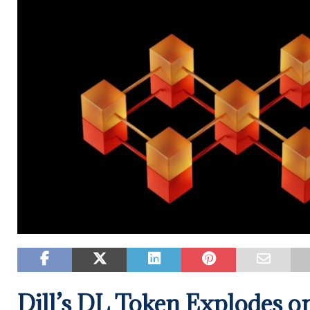
Dill’s DL Token Explodes o