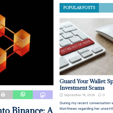
POPULAR POSTS
Guard Your Wallet: Sp
Investment Scams
September 14, 2024
0
During my recent conversation w
nto Binance: A
Matthews regarding her unsettl