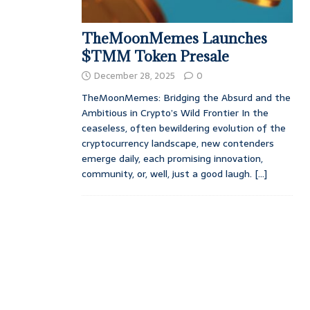
TheMoonMemes Launches
$TMM Token Presale
December 28, 2025
0
TheMoonMemes: Bridging the Absurd and the
Ambitious in Crypto’s Wild Frontier In the
ceaseless, often bewildering evolution of the
cryptocurrency landscape, new contenders
emerge daily, each promising innovation,
community, or, well, just a good laugh.
[...]