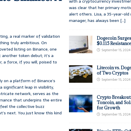
with a cryptocurrency investmen
was clear that her primary moti
alert others. Lisa, a 35-year-ol
manager, has always been
[...]
ing, a real marker of validation
Dogecoin Surges
thing truly ambitious. On
$0.115 Resistanc
coveted listing on Binance, one
September 15, 2024
t another token debut; it’s a
 a force, if you will, poised to
Litecoin vs. Doge
of Two Cryptos
September 15, 2024
lly on a platform of Binance’s
ignificant leap in visibility,
 intricate network, serves as the
Crypto Breakout
ernance that underpins the entire
Toncoin, and Sol
feel the collective buzz
for Growth
’s next. You just know this kind
September 15, 2024