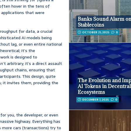
 often hover in the tens of
 applications that were
Banks Sound Alarm o
Stablecoins
roughput for data, a crucial
OCTOBER 21, 2025
0
phisticated AI models being
hout lag, or even entire national
heoretical; it’s the
twork is designed to
’t arbitrary; it’s a direct assault
ughput chains, ensuring that
ticipants. This design, quite
The Evolution and Imp
; it invites them, providing the
AI Tokens in Decentral
Ecosystems
DECEMBER 7, 2025
0
for you, the developer, or even
 massive highway. Everything has
s more cars (transactions) try to