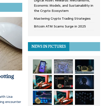
Digital Asset Rewards: Mechanisms,
Economic Models, and Sustainability in
the Crypto Ecosystem
Mastering Crypto Trading Strategies
Bitcoin ATM Scams Surge in 2025
NEWS IN PICTURES
otting
ith Lisa
ing encounter