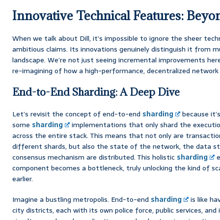
Innovative Technical Features: Beyo
When we talk about Dill, it’s impossible to ignore the sheer tech
ambitious claims. Its innovations genuinely distinguish it from 
landscape. We’re not just seeing incremental improvements here
re-imagining of how a high-performance, decentralized network 
End-to-End Sharding: A Deep Dive
Let’s revisit the concept of end-to-end
sharding
because it’s
some
sharding
implementations that only shard the execution
across the entire stack. This means that not only are transaction
different shards, but also the state of the network, the data s
consensus mechanism are distributed. This holistic
sharding
e
component becomes a bottleneck, truly unlocking the kind of sca
earlier.
Imagine a bustling metropolis. End-to-end
sharding
is like ha
city districts, each with its own police force, public services, and