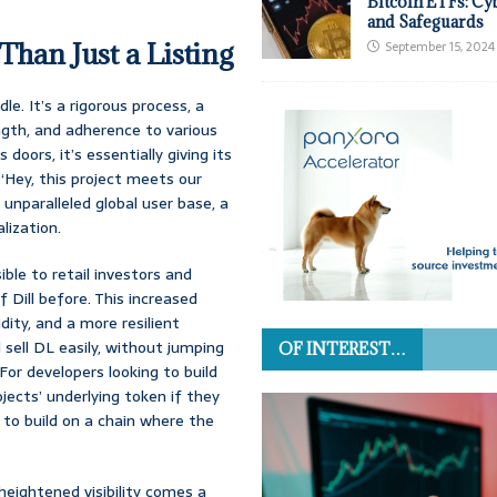
Bitcoin ETFs: Cy
and Safeguards
han Just a Listing
September 15, 2024
le. It’s a rigorous process, a
gth, and adherence to various
ors, it’s essentially giving its
, ‘Hey, this project meets our
 unparalleled global user base, a
lization.
ble to retail investors and
 Dill before. This increased
idity, and a more resilient
 sell DL easily, without jumping
OF INTEREST…
For developers looking to build
ojects’ underlying token if they
to build on a chain where the
 heightened visibility comes a