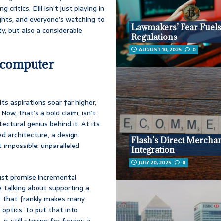
ritics. Dill isn’t just playing in
ights, and everyone’s watching to
Lawmakers’ Fear Fuels
ty, but also a considerable
Regulations
AUGUST 10, 2025
0
rcomputer
its aspirations soar far higher,
ow, that’s a bold claim, isn’t
ectural genius behind it. At its
d architecture, a design
Flash’s Direct Mercha
 impossible: unparalleled
Integration
JULY 20, 2025
0
just promise incremental
e talking about supporting a
t that frankly makes many
r optics. To put that into
s still striving for figures a