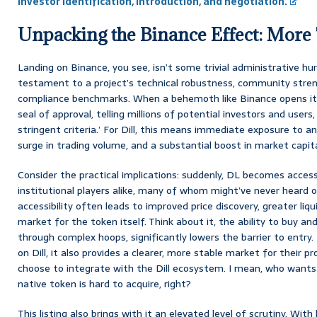
Investor Identification, Introduction, and negotiation.
Unpacking the Binance Effect: More T
Landing on Binance, you see, isn’t some trivial administrative hurd
testament to a project’s technical robustness, community stren
compliance benchmarks. When a behemoth like Binance opens its do
seal of approval, telling millions of potential investors and users
stringent criteria.’ For Dill, this means immediate exposure to an
surge in trading volume, and a substantial boost in market capita
Consider the practical implications: suddenly, DL becomes accessi
institutional players alike, many of whom might’ve never heard of
accessibility often leads to improved price discovery, greater liqu
market for the token itself. Think about it, the ability to buy and
through complex hoops, significantly lowers the barrier to entry. 
on Dill, it also provides a clearer, more stable market for their pr
choose to integrate with the Dill ecosystem. I mean, who wants 
native token is hard to acquire, right?
This listing also brings with it an elevated level of scrutiny. With