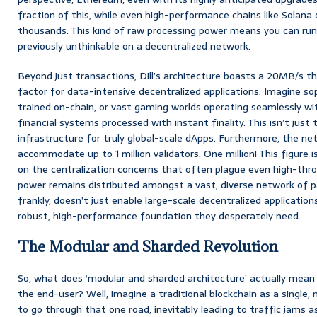
fraction of this, while even high-performance chains like Solana
thousands. This kind of raw processing power means you can run
previously unthinkable on a decentralized network.
Beyond just transactions, Dill’s architecture boasts a 20MB/s th
factor for data-intensive decentralized applications. Imagine so
trained on-chain, or vast gaming worlds operating seamlessly wit
financial systems processed with instant finality. This isn’t just t
infrastructure for truly global-scale dApps. Furthermore, the ne
accommodate up to 1 million validators. One million! This figure isn
on the centralization concerns that often plague even high-thro
power remains distributed amongst a vast, diverse network of par
frankly, doesn’t just enable large-scale decentralized applications
robust, high-performance foundation they desperately need.
The Modular and Sharded Revolution
So, what does ‘modular and sharded architecture’ actually mean 
the end-user? Well, imagine a traditional blockchain as a single,
to go through that one road, inevitably leading to traffic jams a