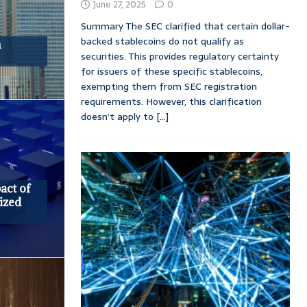
June 27, 2025
0
Summary The SEC clarified that certain dollar-
backed stablecoins do not qualify as
n
securities. This provides regulatory certainty
for issuers of these specific stablecoins,
exempting them from SEC registration
requirements. However, this clarification
doesn’t apply to
[...]
act of
ized