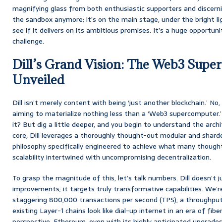
magnifying glass from both enthusiastic supporters and discerning c
the sandbox anymore; it’s on the main stage, under the bright l
see if it delivers on its ambitious promises. It’s a huge opportuni
challenge.
Dill’s Grand Vision: The Web3 Supe
Unveiled
Dill isn’t merely content with being ‘just another blockchain.’ No, 
aiming to materialize nothing less than a ‘Web3 supercomputer.’ N
it? But dig a little deeper, and you begin to understand the archit
core, Dill leverages a thoroughly thought-out modular and sharde
philosophy specifically engineered to achieve what many thought
scalability intertwined with uncompromising decentralization.
To grasp the magnitude of this, let’s talk numbers. Dill doesn’t 
improvements; it targets truly transformative capabilities. We’r
staggering 800,000 transactions per second (TPS), a throughpu
existing Layer-1 chains look like dial-up internet in an era of fibe
perspective, Ethereum, even with its highly anticipated upgrades, i