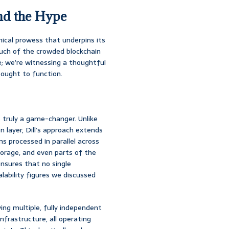
nd the Hype
nical prowess that underpins its
much of the crowded blockchain
; we’re witnessing a thoughtful
ought to function.
 truly a game-changer. Unlike
 layer, Dill’s approach extends
s processed in parallel across
torage, and even parts of the
nsures that no single
lability figures we discussed
ving multiple, fully independent
 infrastructure, all operating