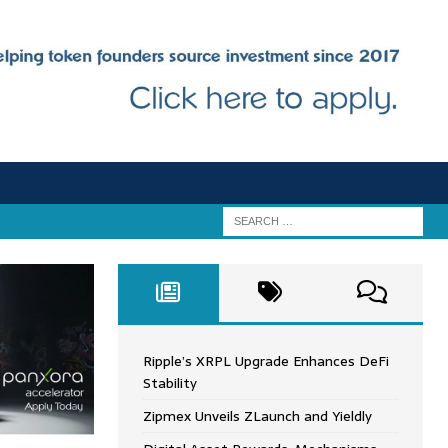
Ripple’s XRPL Upgrade Enhances DeFi
Stability
Zipmex Unveils ZLaunch and Yieldly