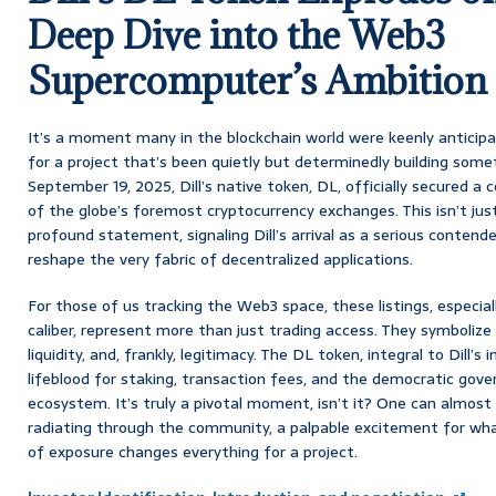
Deep Dive into the Web3
Supercomputer’s Ambition
It’s a moment many in the blockchain world were keenly anticipat
for a project that’s been quietly but determinedly building some
September 19, 2025, Dill’s native token, DL, officially secured a 
of the globe’s foremost cryptocurrency exchanges. This isn’t jus
profound statement, signaling Dill’s arrival as a serious contender,
reshape the very fabric of decentralized applications.
For those of us tracking the Web3 space, these listings, especia
caliber, represent more than just trading access. They symbolize a s
liquidity, and, frankly, legitimacy. The DL token, integral to Dill’s
lifeblood for staking, transaction fees, and the democratic gov
ecosystem. It’s truly a pivotal moment, isn’t it? One can almost 
radiating through the community, a palpable excitement for what
of exposure changes everything for a project.