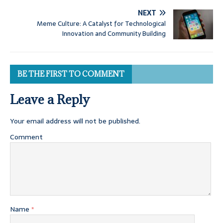
NEXT
Meme Culture: A Catalyst for Technological
Innovation and Community Building
BE THE FIRST TO COMMENT
Leave a Reply
Your email address will not be published.
Comment
Name
*