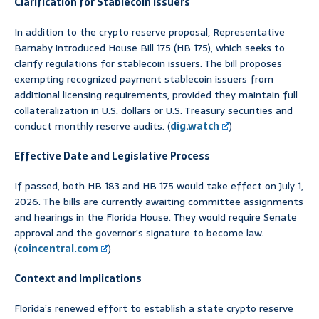
Clarification for Stablecoin Issuers
In addition to the crypto reserve proposal, Representative
Barnaby introduced House Bill 175 (HB 175), which seeks to
clarify regulations for stablecoin issuers. The bill proposes
exempting recognized payment stablecoin issuers from
additional licensing requirements, provided they maintain full
collateralization in U.S. dollars or U.S. Treasury securities and
conduct monthly reserve audits. (
dig.watch
)
Effective Date and Legislative Process
If passed, both HB 183 and HB 175 would take effect on July 1,
2026. The bills are currently awaiting committee assignments
and hearings in the Florida House. They would require Senate
approval and the governor’s signature to become law.
(
coincentral.com
)
Context and Implications
Florida’s renewed effort to establish a state crypto reserve