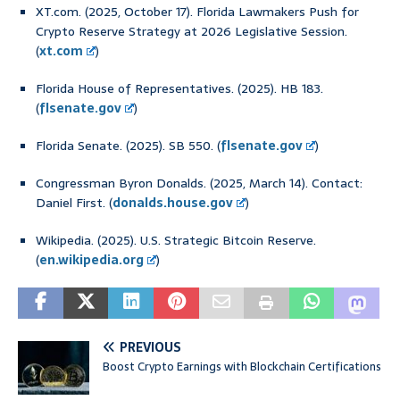
XT.com. (2025, October 17). Florida Lawmakers Push for
Crypto Reserve Strategy at 2026 Legislative Session.
(
xt.com
)
Florida House of Representatives. (2025). HB 183.
(
flsenate.gov
)
Florida Senate. (2025). SB 550. (
flsenate.gov
)
Congressman Byron Donalds. (2025, March 14). Contact:
Daniel First. (
donalds.house.gov
)
Wikipedia. (2025). U.S. Strategic Bitcoin Reserve.
(
en.wikipedia.org
)
PREVIOUS
Boost Crypto Earnings with Blockchain Certifications