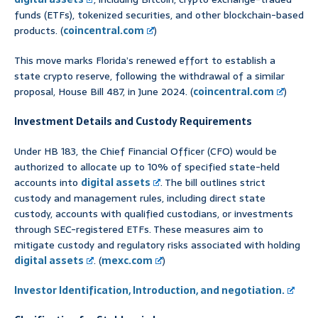
funds (ETFs), tokenized securities, and other blockchain-based
products. (
coincentral.com
)
This move marks Florida’s renewed effort to establish a
state crypto reserve, following the withdrawal of a similar
proposal, House Bill 487, in June 2024. (
coincentral.com
)
Investment Details and Custody Requirements
Under HB 183, the Chief Financial Officer (CFO) would be
authorized to allocate up to 10% of specified state-held
accounts into
digital assets
. The bill outlines strict
custody and management rules, including direct state
custody, accounts with qualified custodians, or investments
through SEC-registered ETFs. These measures aim to
mitigate custody and regulatory risks associated with holding
digital assets
. (
mexc.com
)
Investor Identification, Introduction, and negotiation.