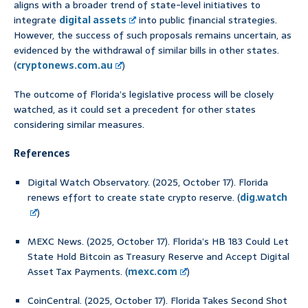
aligns with a broader trend of state-level initiatives to
integrate
digital assets
into public financial strategies.
However, the success of such proposals remains uncertain, as
evidenced by the withdrawal of similar bills in other states.
(
cryptonews.com.au
)
The outcome of Florida’s legislative process will be closely
watched, as it could set a precedent for other states
considering similar measures.
References
Digital Watch Observatory. (2025, October 17). Florida
renews effort to create state crypto reserve. (
dig.watch
)
MEXC News. (2025, October 17). Florida’s HB 183 Could Let
State Hold Bitcoin as Treasury Reserve and Accept Digital
Asset Tax Payments. (
mexc.com
)
CoinCentral. (2025, October 17). Florida Takes Second Shot