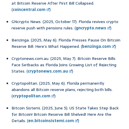
at Bitcoin Reserve After First Bill Collapsed.
(
coincentral.com
)
GNcrypto News. (2025, October 17). Florida revives crypto
reserve push with pensions rules. (
gncrypto.news
)
Benzinga. (2025, May 6). Florida Presses Pause On Bitcoin
Reserve Bill: Here’s What Happened. (
benzinga.com
)
Cryptonews.com.au. (2025, May 7). Bitcoin Reserve Bills
Face Setbacks as Florida Joins Growing List of Rejecting
States. (
cryptonews.com.au
)
Cryptopolitan. (2025, May 6). Florida permanently
abandons all Bitcoin reserve plans, rejecting both bills.
(
cryptopolitan.com
)
Bitcoin Sistemi. (2025, June 5). US State Takes Step Back
for Bitcoin! Bitcoin Reserve Bill Shelved! Here Are the
Details. (
en.bitcoinsistemi.com
)