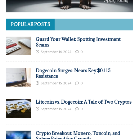
POPULAR POSTS
Guard Your Wallet: Spotting Investment
Scams
September 14, 2024
0
Dogecoin Surges: Nears Key $0.115
Resistance
September 15, 2024
0
Litecoin vs. Dogecoin: A Tale of Two Cryptos
September 15, 2024
0
Crypto Breakout: Monero, Toncoin, and
Solana Poised for Growth