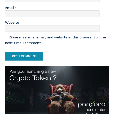
Email
*
Website
Save my name, email, and website in this browser for the
next time I comment.