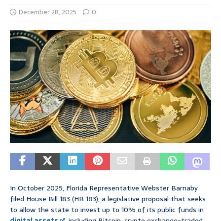
December 28, 2025
0
In October 2025, Florida Representative Webster Barnaby
filed House Bill 183 (HB 183), a legislative proposal that seeks
to allow the state to invest up to 10% of its public funds in
digital assets
, including Bitcoin, crypto exchange-traded