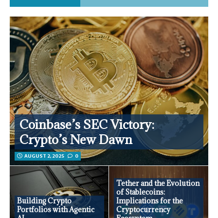
Coinbase’s SEC Victory:
Crypto’s New Dawn
AUGUST 2, 2025
0
Tether and the Evolution
of Stablecoins:
Building Crypto
Implications for the
Portfolios with Agentic
Cryptocurrency