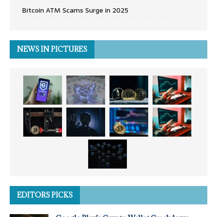
Bitcoin ATM Scams Surge in 2025
NEWS IN PICTURES
EDITORS PICKS