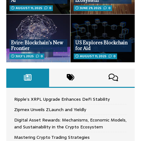
AI
Ecosystem
AUGUST 11, 2025
0
JUNE 29, 2025
0
Evire: Blockchain’s New
US Explores Blockchain
Frontier
for Aid
JULY 1, 2025
0
AUGUST 11, 2025
0
Ripple’s XRPL Upgrade Enhances DeFi Stability
Zipmex Unveils ZLaunch and Yieldly
Digital Asset Rewards: Mechanisms, Economic Models,
and Sustainability in the Crypto Ecosystem
Mastering Crypto Trading Strategies