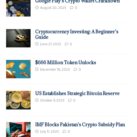
Google Play’s Crypto Wallet Crackdown
August 20, 2025
0
Cryptocurrency Investing: A Beginner’s
Guide
June 27, 2025
0
$666 Million Token Unlocks
December 18, 2025
0
US Establishes Strategic Bitcoin Reserve
October 9, 2025
0
IMF Blocks Pakistan’s Crypto Subsidy Plan
July 11, 2025
0