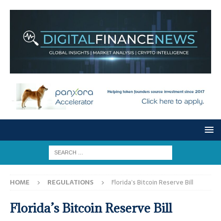
HOME
REGULATIONS
Florida’s Bitcoin Reserve Bill
Florida’s Bitcoin Reserve Bill