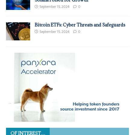
September 15, 2024
0
Bitcoin ETFs: Cyber Threats and Safeguards
September 15, 2024
0
OF INTEREST…