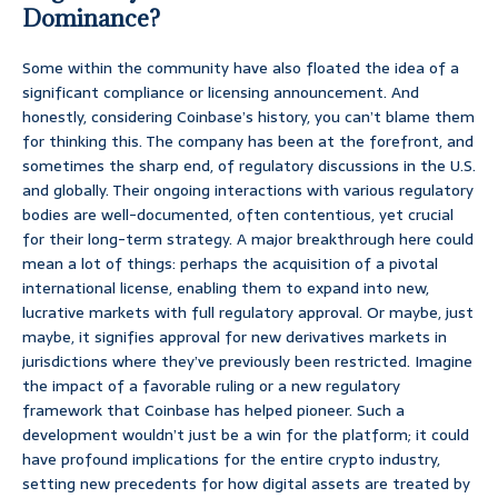
Dominance?
Some within the community have also floated the idea of a
significant compliance or licensing announcement. And
honestly, considering Coinbase’s history, you can’t blame them
for thinking this. The company has been at the forefront, and
sometimes the sharp end, of regulatory discussions in the U.S.
and globally. Their ongoing interactions with various regulatory
bodies are well-documented, often contentious, yet crucial
for their long-term strategy. A major breakthrough here could
mean a lot of things: perhaps the acquisition of a pivotal
international license, enabling them to expand into new,
lucrative markets with full regulatory approval. Or maybe, just
maybe, it signifies approval for new derivatives markets in
jurisdictions where they’ve previously been restricted. Imagine
the impact of a favorable ruling or a new regulatory
framework that Coinbase has helped pioneer. Such a
development wouldn’t just be a win for the platform; it could
have profound implications for the entire crypto industry,
setting new precedents for how digital assets are treated by