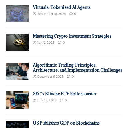
Virtuals: Tokenized AI Agents
September 16, 2025
0
Mastering Crypto Investment Strategies
July 2, 2025
0
Algorithmic Trading: Principles,
Architecture, and Implementation Challenges
December 9, 2025
0
SEC’s Bitwise ETF Rollercoaster
July 28, 2025
0
US Publishes GDP on Blockchains