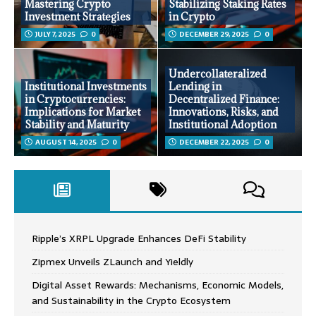
Mastering Crypto
Stabilizing Staking Rates
Investment Strategies
in Crypto
JULY 7, 2025
0
DECEMBER 29, 2025
0
Undercollateralized
Institutional Investments
Lending in
in Cryptocurrencies:
Decentralized Finance:
Implications for Market
Innovations, Risks, and
Stability and Maturity
Institutional Adoption
AUGUST 14, 2025
0
DECEMBER 22, 2025
0
Ripple’s XRPL Upgrade Enhances DeFi Stability
Zipmex Unveils ZLaunch and Yieldly
Digital Asset Rewards: Mechanisms, Economic Models,
and Sustainability in the Crypto Ecosystem