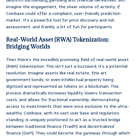
labyrinth surrounding gambling and financial derivatives. But
imagine the engagement, the sheer volume of activity, if
Coinbase could offer a compliant, user-friendly prediction
market. It’s a powerful tool for price discovery and risk
assessment, and frankly, a lot of fun for participants.
Real-World Asset (RWA) Tokenization:
Bridging Worlds
Then there’s the incredibly promising field of real-world asset
(RWA) tokenization. This isn’t just a buzzword, it’s a potential
revolution. Imagine assets like real estate, fine art,
government bonds, or even intellectual property being
digitized and represented as tokens on a blockchain. This
process dramatically increases liquidity, lowers transaction
costs, and allows for fractional ownership, democratizing
access to investments that were once exclusive to the ultra-
wealthy. Coinbase, with its vast user base and regulatory
standing, is uniquely positioned to act as a trusted bridge
between traditional finance (TradFi) and decentralized
finance (DeFi). They could become the gateway through which