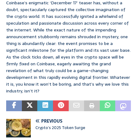
Coinbase’s enigmatic ‘December 17’ teaser has, without a
doubt, spectacularly captured the collective imagination of
the crypto world. It has successfully ignited a whirlwind of
speculation and passionate discussion across every corner of
the internet. While the exact nature of the impending
announcement stubbornly remains shrouded in mystery, one
thing is abundantly clear: the event promises to be a
significant milestone for the platform and its vast user base.
As the clock ticks down, all eyes in the crypto space will be
firmly fixed on Coinbase, eagerly awaiting the grand
revelation of what truly could be a game-changing
development in this rapidly evolving digital frontier. Whatever
it is, you know it won’t be boring, and that’s why we love this
industry, isn’t it?
PREVIOUS
Crypto’s 2025 Token Surge