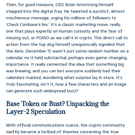
Then, for good measure, CEO Brian Armstrong himself
stepped into the digital fray. He tweeted a succinct, almost
mischievous message, urging his millions of followers to
‘Check Coinbase’s bio.’ It’s a classic marketing move, really,
one that plays expertly on human curiosity and the fear of
missing out, or FOMO as we call it in crypto. This direct call to
action from the top dog himself unequivocally signaled that
the date, December 17, wasn’t just some random number on a
calendar, no it held substantial, perhaps even game-changing,
importance. It really cemented the idea that something big
was brewing, and you can bet everyone suddenly had their
calendars marked, wondering what surprise lay in store. It’s
truly fascinating, isn’t it, how a few characters and an image
can generate such widespread buzz?
Base Token or Bust? Unpacking the
Layer-2 Speculation
With official communications scarce, the crypto community
swiftly became a hotbed of theories concerning the true