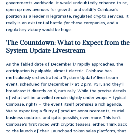
governments worldwide. It would undoubtedly enhance trust,
open up new avenues for growth, and solidify Coinbase’s
position as a leader in legitimate, regulated crypto services. It
really is an existential battle for these companies, and a
regulatory victory would be huge.
The Countdown: What to Expect from the
System Update Livestream
As the fabled date of December 17 rapidly approaches, the
anticipation is palpable, almost electric. Coinbase has
meticulously orchestrated a ‘System Update’ livestream
event, scheduled for December 17 at 2 p.m. PST, and they’ll
broadcast it directly on X, naturally. While the precise details
of what will be unveiled remain tightly under wraps – typical
Coinbase, right? – the event itself promises a rich agenda.
We’re expecting a flurry of product announcements, crucial
business updates, and quite possibly, even more. This isn’t
Coinbase’s first rodeo with cryptic teasers, either. Think back
to the launch of their Launchpad token sales platform; that