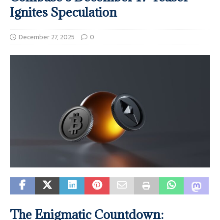
Ignites Speculation
December 27, 2025
0
The Enigmatic Countdown: