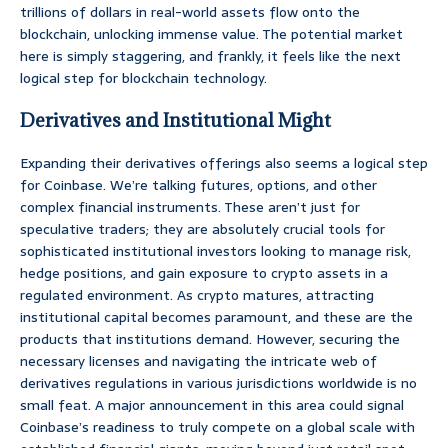
trillions of dollars in real-world assets flow onto the
blockchain, unlocking immense value. The potential market
here is simply staggering, and frankly, it feels like the next
logical step for blockchain technology.
Derivatives and Institutional Might
Expanding their derivatives offerings also seems a logical step
for Coinbase. We’re talking futures, options, and other
complex financial instruments. These aren’t just for
speculative traders; they are absolutely crucial tools for
sophisticated institutional investors looking to manage risk,
hedge positions, and gain exposure to crypto assets in a
regulated environment. As crypto matures, attracting
institutional capital becomes paramount, and these are the
products that institutions demand. However, securing the
necessary licenses and navigating the intricate web of
derivatives regulations in various jurisdictions worldwide is no
small feat. A major announcement in this area could signal
Coinbase’s readiness to truly compete on a global scale with