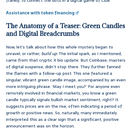
frankly, to connect the dots in a digital game of Clue.
Assistance with token financing
The Anatomy of a Teaser: Green Candles
and Digital Breadcrumbs
Now, let’s talk about how this whole mystery began to
unravel, or rather,
build up
. The initial spark, as I mentioned,
came from that cryptic X bio update. But Coinbase, masters
of digital suspense, didn’t stop there. They further fanned
the flames with a follow-up post. This one featured a
singular, vibrant green candle image, accompanied by an even
more intriguing phrase: ‘May I meet you?’ For anyone even
remotely involved in financial markets, you know a green
candle typically signals bullish market sentiment, right? It
suggests prices are on the rise, often indicating a period of
growth or positive news. So, naturally, many immediately
interpreted this as a clear sign that a significant, positive
announcement was on the horizon.