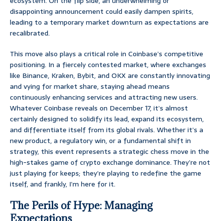
ecosystem. On the flip side, an underwhelming or
disappointing announcement could easily dampen spirits,
leading to a temporary market downturn as expectations are
recalibrated.
This move also plays a critical role in Coinbase’s competitive
positioning. In a fiercely contested market, where exchanges
like Binance, Kraken, Bybit, and OKX are constantly innovating
and vying for market share, staying ahead means
continuously enhancing services and attracting new users.
Whatever Coinbase reveals on December 17, it’s almost
certainly designed to solidify its lead, expand its ecosystem,
and differentiate itself from its global rivals. Whether it’s a
new product, a regulatory win, or a fundamental shift in
strategy, this event represents a strategic chess move in the
high-stakes game of crypto exchange dominance. They’re not
just playing for keeps; they’re playing to redefine the game
itself, and frankly, I’m here for it.
The Perils of Hype: Managing
Expectations