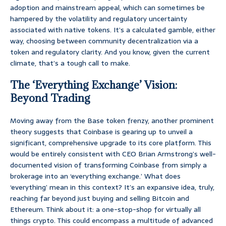
adoption and mainstream appeal, which can sometimes be
hampered by the volatility and regulatory uncertainty
associated with native tokens. It’s a calculated gamble, either
way, choosing between community decentralization via a
token and regulatory clarity. And you know, given the current
climate, that’s a tough call to make.
The ‘Everything Exchange’ Vision:
Beyond Trading
Moving away from the Base token frenzy, another prominent
theory suggests that Coinbase is gearing up to unveil a
significant, comprehensive upgrade to its core platform. This
would be entirely consistent with CEO Brian Armstrong’s well-
documented vision of transforming Coinbase from simply a
brokerage into an ‘everything exchange.’ What does
‘everything’ mean in this context? It’s an expansive idea, truly,
reaching far beyond just buying and selling Bitcoin and
Ethereum. Think about it: a one-stop-shop for virtually all
things crypto. This could encompass a multitude of advanced