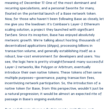
meaning of December 17. One of the most dominant and
recurring speculations, and a personal favorite for many,
fixated on the potential launch of a Base network token.
Now, for those who haven’t been following Base as closely, let
me give you the lowdown: it’s Coinbase’s Layer-2 Ethereum
scaling solution, a project they launched with significant
fanfare. Since its inception, Base has enjoyed absolutely
meteoric growth. We’re talking about hosting thousands of
decentralized applications (dApps), processing billions in
transaction volume, and generally establishing itself as a
robust, low-cost environment for developers and users. You
see, the logic here is pretty straightforward: many successful
Layer-2 networks, like Polygon or Arbitrum, eventually
introduce their own native tokens. These tokens often serve
multiple purposes—governance, paying transaction fees,
incentivizing network participation. So, the introduction of a
native token for Base, from this perspective, wouldn’t just be
a natural progression; it would be almost an expected rite of
passage in Base’s ongoing evolution.