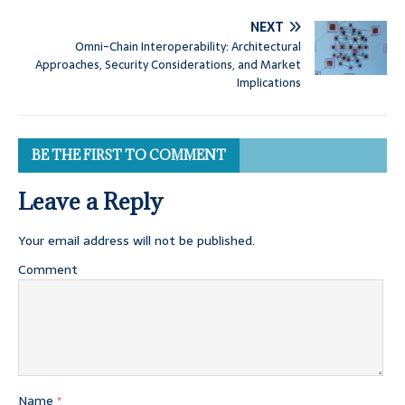
NEXT
Omni-Chain Interoperability: Architectural
Approaches, Security Considerations, and Market
Implications
BE THE FIRST TO COMMENT
Leave a Reply
Your email address will not be published.
Comment
Name
*