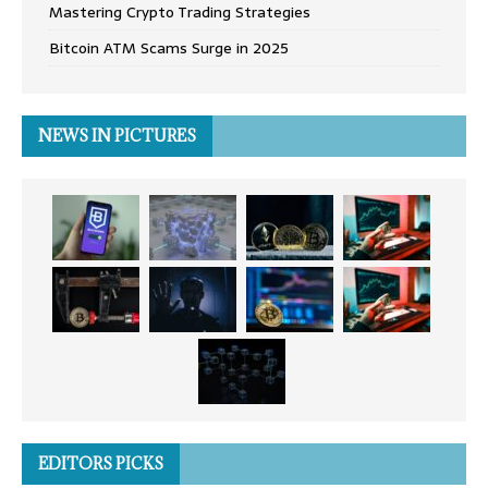
Mastering Crypto Trading Strategies
Bitcoin ATM Scams Surge in 2025
NEWS IN PICTURES
EDITORS PICKS