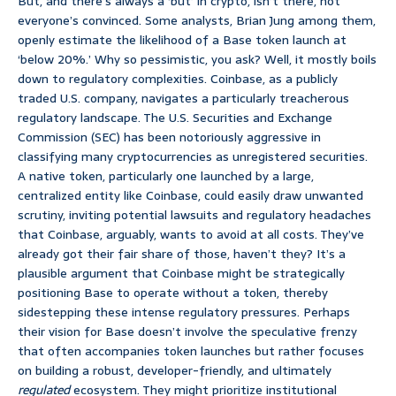
But, and there’s always a ‘but’ in crypto, isn’t there, not
everyone’s convinced. Some analysts, Brian Jung among them,
openly estimate the likelihood of a Base token launch at
‘below 20%.’ Why so pessimistic, you ask? Well, it mostly boils
down to regulatory complexities. Coinbase, as a publicly
traded U.S. company, navigates a particularly treacherous
regulatory landscape. The U.S. Securities and Exchange
Commission (SEC) has been notoriously aggressive in
classifying many cryptocurrencies as unregistered securities.
A native token, particularly one launched by a large,
centralized entity like Coinbase, could easily draw unwanted
scrutiny, inviting potential lawsuits and regulatory headaches
that Coinbase, arguably, wants to avoid at all costs. They’ve
already got their fair share of those, haven’t they? It’s a
plausible argument that Coinbase might be strategically
positioning Base to operate without a token, thereby
sidestepping these intense regulatory pressures. Perhaps
their vision for Base doesn’t involve the speculative frenzy
that often accompanies token launches but rather focuses
on building a robust, developer-friendly, and ultimately
regulated
ecosystem. They might prioritize institutional