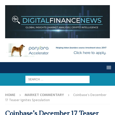
HOME
MARKET COMMENTARY
Coinbase’s December
17 Teaser Ignites Speculation
Coinbase’s December 17 Teaser