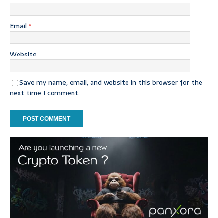
Email
*
Website
Save my name, email, and website in this browser for the
next time I comment.