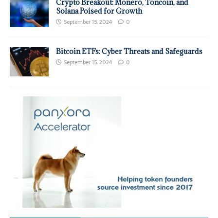
Crypto Breakout: Monero, Toncoin, and
Solana Poised for Growth
September 15, 2024
0
Bitcoin ETFs: Cyber Threats and Safeguards
September 15, 2024
0