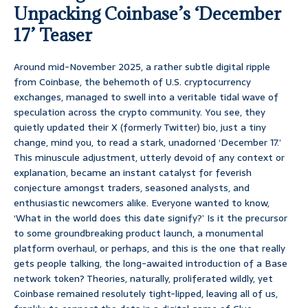
Unpacking Coinbase’s ‘December
17’ Teaser
Around mid-November 2025, a rather subtle digital ripple
from Coinbase, the behemoth of U.S. cryptocurrency
exchanges, managed to swell into a veritable tidal wave of
speculation across the crypto community. You see, they
quietly updated their X (formerly Twitter) bio, just a tiny
change, mind you, to read a stark, unadorned ‘December 17.’
This minuscule adjustment, utterly devoid of any context or
explanation, became an instant catalyst for feverish
conjecture amongst traders, seasoned analysts, and
enthusiastic newcomers alike. Everyone wanted to know,
‘What in the world does this date signify?’ Is it the precursor
to some groundbreaking product launch, a monumental
platform overhaul, or perhaps, and this is the one that really
gets people talking, the long-awaited introduction of a Base
network token? Theories, naturally, proliferated wildly, yet
Coinbase remained resolutely tight-lipped, leaving all of us,