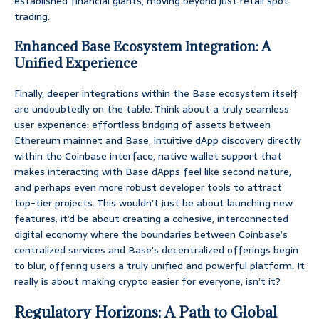
established financial giants, moving beyond just retail spot
trading.
Enhanced Base Ecosystem Integration: A
Unified Experience
Finally, deeper integrations within the Base ecosystem itself
are undoubtedly on the table. Think about a truly seamless
user experience: effortless bridging of assets between
Ethereum mainnet and Base, intuitive dApp discovery directly
within the Coinbase interface, native wallet support that
makes interacting with Base dApps feel like second nature,
and perhaps even more robust developer tools to attract
top-tier projects. This wouldn’t just be about launching new
features; it’d be about creating a cohesive, interconnected
digital economy where the boundaries between Coinbase’s
centralized services and Base’s decentralized offerings begin
to blur, offering users a truly unified and powerful platform. It
really is about making crypto easier for everyone, isn’t it?
Regulatory Horizons: A Path to Global