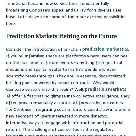
functionalities and new service lines, fundamentally
broadening Coinbase’s appeal and utility for a diverse user
base. Let’s delve into some of the more exciting possibilities
here.
Prediction Markets: Betting on the Future
Consider the introduction of on-chain
prediction markets
.
If you’re unfamiliar, these are platforms where users can bet
on the outcome of future events—anything from political
elections and sports results to market trends and even
scientific breakthroughs. They are, in essence, decentralized
betting pools powered by smart contracts. Why would
Coinbase venture into this realm? Well,
prediction markets
offer a fascinating glimpse into collective intelligence; they
often prove remarkably accurate at forecasting outcomes.
For Coinbase, integrating such a feature could draw in a whole
new segment of users interested in more dynamic,
interactive ways to engage with information and potential
returns. The challenge, of course, lies in the regulatory