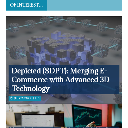
OF INTEREST…
Depicted ($DPT): Merging E-
Commerce with Advanced 3D
Technology
JULY 2, 2025
0