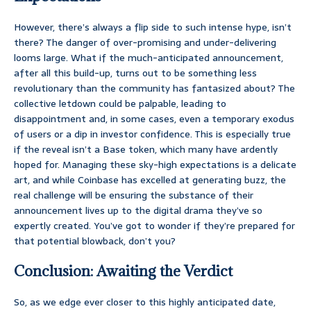
However, there’s always a flip side to such intense hype, isn’t
there? The danger of over-promising and under-delivering
looms large. What if the much-anticipated announcement,
after all this build-up, turns out to be something less
revolutionary than the community has fantasized about? The
collective letdown could be palpable, leading to
disappointment and, in some cases, even a temporary exodus
of users or a dip in investor confidence. This is especially true
if the reveal isn’t a Base token, which many have ardently
hoped for. Managing these sky-high expectations is a delicate
art, and while Coinbase has excelled at generating buzz, the
real challenge will be ensuring the substance of their
announcement lives up to the digital drama they’ve so
expertly created. You’ve got to wonder if they’re prepared for
that potential blowback, don’t you?
Conclusion: Awaiting the Verdict
So, as we edge ever closer to this highly anticipated date,