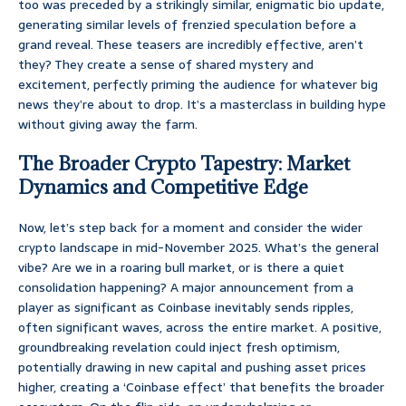
too was preceded by a strikingly similar, enigmatic bio update,
generating similar levels of frenzied speculation before a
grand reveal. These teasers are incredibly effective, aren’t
they? They create a sense of shared mystery and
excitement, perfectly priming the audience for whatever big
news they’re about to drop. It’s a masterclass in building hype
without giving away the farm.
The Broader Crypto Tapestry: Market
Dynamics and Competitive Edge
Now, let’s step back for a moment and consider the wider
crypto landscape in mid-November 2025. What’s the general
vibe? Are we in a roaring bull market, or is there a quiet
consolidation happening? A major announcement from a
player as significant as Coinbase inevitably sends ripples,
often significant waves, across the entire market. A positive,
groundbreaking revelation could inject fresh optimism,
potentially drawing in new capital and pushing asset prices
higher, creating a ‘Coinbase effect’ that benefits the broader