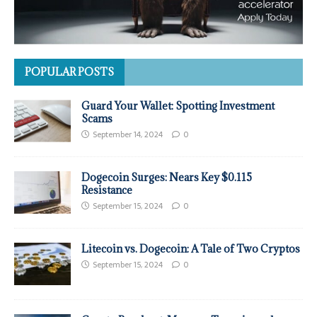
POPULAR POSTS
Guard Your Wallet: Spotting Investment
Scams
September 14, 2024
0
Dogecoin Surges: Nears Key $0.115
Resistance
September 15, 2024
0
Litecoin vs. Dogecoin: A Tale of Two Cryptos
September 15, 2024
0