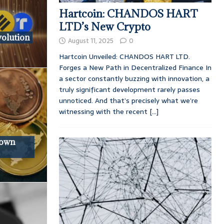
Hartcoin: CHANDOS HART
LTD’s New Crypto
volution
August 11, 2025
0
Hartcoin Unveiled: CHANDOS HART LTD.
Forges a New Path in Decentralized Finance In
a sector constantly buzzing with innovation, a
truly significant development rarely passes
unnoticed. And that’s precisely what we’re
witnessing with the recent
[...]
down