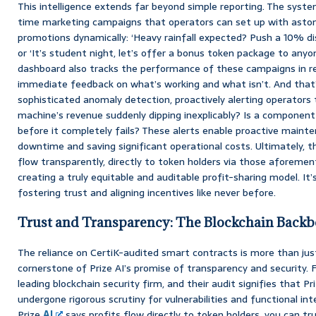
This intelligence extends far beyond simple reporting. The syste
time marketing campaigns that operators can set up with astoni
promotions dynamically: ‘Heavy rainfall expected? Push a 10% d
or ‘It’s student night, let’s offer a bonus token package to anyo
dashboard also tracks the performance of these campaigns in re
immediate feedback on what’s working and what isn’t. And that’s 
sophisticated anomaly detection, proactively alerting operators t
machine’s revenue suddenly dipping inexplicably? Is a component
before it completely fails? These alerts enable proactive mainten
downtime and saving significant operational costs. Ultimately, t
flow transparently, directly to token holders via those aforeme
creating a truly equitable and auditable profit-sharing model. I
fostering trust and aligning incentives like never before.
Trust and Transparency: The Blockchain Back
The reliance on CertiK-audited smart contracts is more than just a
cornerstone of Prize AI’s promise of transparency and security. F
leading blockchain security firm, and their audit signifies that P
undergone rigorous scrutiny for vulnerabilities and functional in
Prize
AI
says profits flow directly to token holders, you can tr