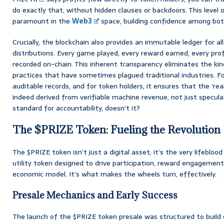
do exactly that, without hidden clauses or backdoors. This level of
paramount in the
Web3
space, building confidence among bot
Crucially, the blockchain also provides an immutable ledger for a
distributions. Every game played, every reward earned, every profit
recorded on-chain. This inherent transparency eliminates the ki
practices that have sometimes plagued traditional industries. Fo
auditable records, and for token holders, it ensures that the ‘rea
indeed derived from verifiable machine revenue, not just speculat
standard for accountability, doesn’t it?
The $PRIZE Token: Fueling the Revolution
The $PRIZE token isn’t just a digital asset; it’s the very lifebloo
utility token designed to drive participation, reward engagement,
economic model. It’s what makes the wheels turn, effectively.
Presale Mechanics and Early Success
The launch of the $PRIZE token presale was structured to bui