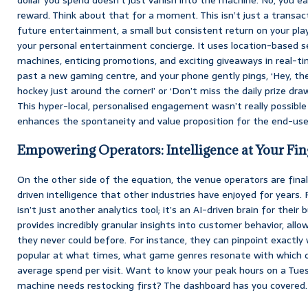
reward. Think about that for a moment. This isn’t just a transact
future entertainment, a small but consistent return on your pla
your personal entertainment concierge. It uses location-based se
machines, enticing promotions, and exciting giveaways in real-tim
past a new gaming centre, and your phone gently pings, ‘Hey, ther
hockey just around the corner!’ or ‘Don’t miss the daily prize dra
This hyper-local, personalised engagement wasn’t really possible 
enhances the spontaneity and value proposition for the end-use
Empowering Operators: Intelligence at Your Fin
On the other side of the equation, the venue operators are final
driven intelligence that other industries have enjoyed for years.
isn’t just another analytics tool; it’s an AI-driven brain for their
provides incredibly granular insights into customer behavior, all
they never could before. For instance, they can pinpoint exactl
popular at what times, what game genres resonate with which 
average spend per visit. Want to know your peak hours on a Tue
machine needs restocking first? The dashboard has you covered.