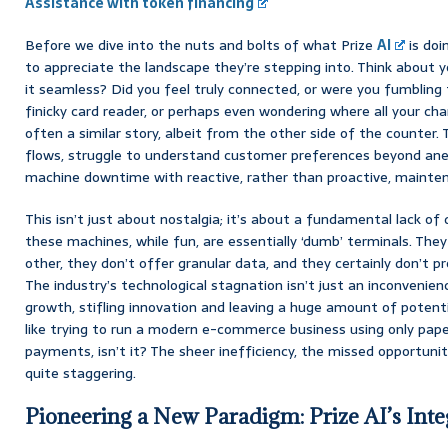
Assistance with token financing
Before we dive into the nuts and bolts of what Prize
AI
is doi
to appreciate the landscape they’re stepping into. Think about y
it seamless? Did you feel truly connected, or were you fumbling f
finicky card reader, or perhaps even wondering where all your cha
often a similar story, albeit from the other side of the counter
flows, struggle to understand customer preferences beyond ane
machine downtime with reactive, rather than proactive, mainte
This isn’t just about nostalgia; it’s about a fundamental lack of 
these machines, while fun, are essentially ‘dumb’ terminals. Th
other, they don’t offer granular data, and they certainly don’t p
The industry’s technological stagnation isn’t just an inconvenience
growth, stifling innovation and leaving a huge amount of potenti
like trying to run a modern e-commerce business using only pap
payments, isn’t it? The sheer inefficiency, the missed opportunit
quite staggering.
Pioneering a New Paradigm: Prize AI’s Int