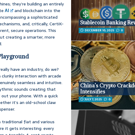
ines; they’re building an entirely
ate
AI
and blockchain into the
 encompassing a sophisticated
Stablecoin Banking Re
anisms, and, critically, CertiK-
ent, secure operations. This
DECEMBER 10, 2025
0
bout creating a smarter, more
d.
Playground
eally have an industry, do we?
clunky interaction with arcade
nuinely seamless and intuitive.
China’s Crypto Crack
rhythmic sounds creating that
Intensifies
l out your phone. With a quick
JULY 7, 2025
0
ether it’s an old-school claw
spenser.
traditional fiat and various
re it gets interesting: every
arn a tangible 4-cent crypto