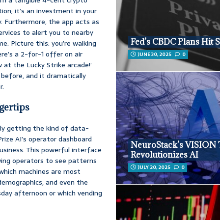
ion; it’s an investment in your
y. Furthermore, the app acts as
rvices to alert you to nearby
Fed’s CBDC Plans Hit 
e. Picture this: you’re walking
e’s a 2-for-1 offer on air
JUNE 30, 2025
0
w at the Lucky Strike arcade!’
before, and it dramatically
r.
gertips
ly getting the kind of data-
 Prize AI’s operator dashboard
NeuroStack’s VISION
 business. This powerful interface
Revolutionizes AI
owing operators to see patterns
JULY 20, 2025
0
y which machines are most
demographics, and even the
sday afternoon or which vending