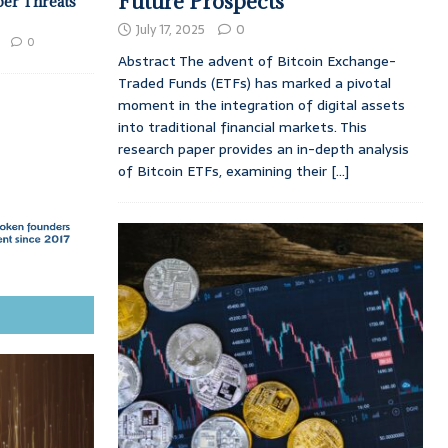
Future Prospects
ber Threats
July 17, 2025
0
0
Abstract The advent of Bitcoin Exchange-
Traded Funds (ETFs) has marked a pivotal
moment in the integration of digital assets
into traditional financial markets. This
research paper provides an in-depth analysis
of Bitcoin ETFs, examining their
[...]