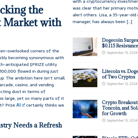
with a cryptocurrency investmen
cking the
was clear that her primary moti
alert others. Lisa, a 35-year-ol
t Market with
manager, has always been
[...]
Dogecoin Surges
$0.115 Resistanc
ften-overlooked corners of the
September 15, 2024
ickly becoming synonymous with
ch-anticipated $PRIZE utility
100,000 flowed in during just
Litecoin vs. Doge
of Two Cryptos
up. The ambition here isn’t small;
September 15, 2024
arcade, casino, and vending
ecting dust in terms of
s large, yet so many parts of it
Crypto Breakout
t? Prize
AI
certainly thinks we
Toncoin, and Sol
for Growth
September 15, 2024
stry Needs a Refresh