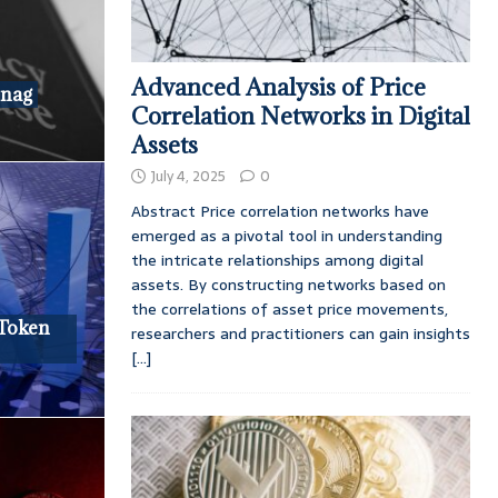
Advanced Analysis of Price
Snag
Correlation Networks in Digital
Assets
July 4, 2025
0
Abstract Price correlation networks have
emerged as a pivotal tool in understanding
the intricate relationships among digital
assets. By constructing networks based on
the correlations of asset price movements,
 Token
researchers and practitioners can gain insights
[...]