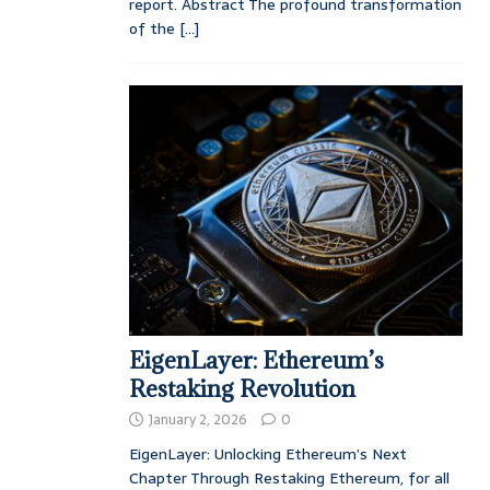
report. Abstract The profound transformation
of the
[...]
EigenLayer: Ethereum’s
Restaking Revolution
January 2, 2026
0
EigenLayer: Unlocking Ethereum’s Next
Chapter Through Restaking Ethereum, for all