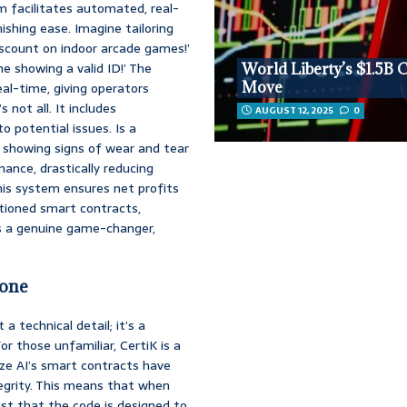
m facilitates automated, real-
shing ease. Imagine tailoring
iscount on indoor arcade games!’
ne showing a valid ID!’ The
World Liberty’s $1.5B 
Move
al-time, giving operators
not all. It includes
AUGUST 12, 2025
0
o potential issues. Is a
 showing signs of wear and tear
ance, drastically reducing
his system ensures net profits
ntioned smart contracts,
t’s a genuine game-changer,
bone
 technical detail; it’s a
or those unfamiliar, CertiK is a
rize AI’s smart contracts have
tegrity. This means that when
ust that the code is designed to