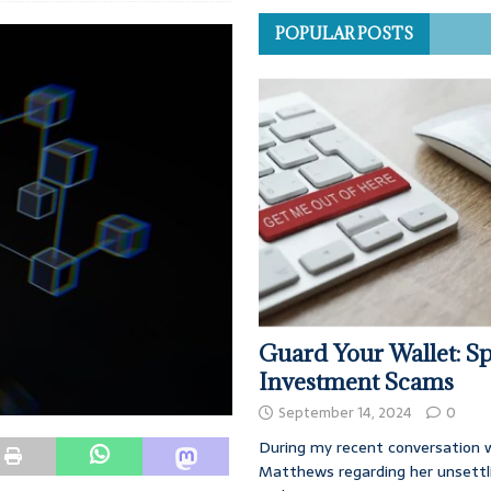
POPULAR POSTS
Guard Your Wallet: Sp
Investment Scams
September 14, 2024
0
During my recent conversation w
Matthews regarding her unsettl