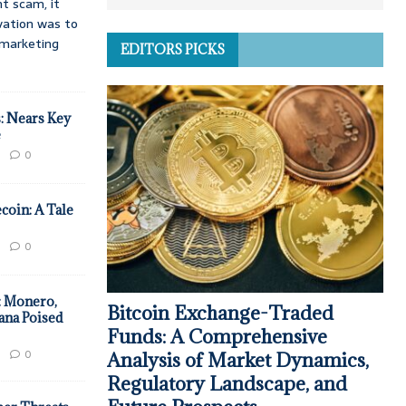
t scam, it
vation was to
d marketing
EDITORS PICKS
: Nears Key
e
0
coin: A Tale
0
: Monero,
Bitcoin Exchange-Traded
ana Poised
Funds: A Comprehensive
0
Analysis of Market Dynamics,
Regulatory Landscape, and