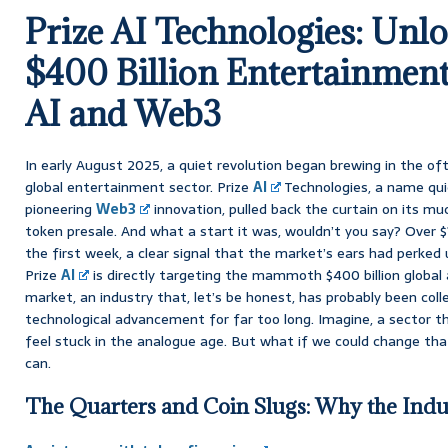
Prize AI Technologies: Unlo
$400 Billion Entertainmen
AI and Web3
In early August 2025, a quiet revolution began brewing in the o
global entertainment sector. Prize
AI
Technologies, a name qu
pioneering
Web3
innovation, pulled back the curtain on its mu
token presale. And what a start it was, wouldn’t you say? Over $
the first week, a clear signal that the market’s ears had perked 
Prize
AI
is directly targeting the mammoth $400 billion global 
market, an industry that, let’s be honest, has probably been coll
technological advancement for far too long. Imagine, a sector thi
feel stuck in the analogue age. But what if we could change tha
can.
The Quarters and Coin Slugs: Why the Indu