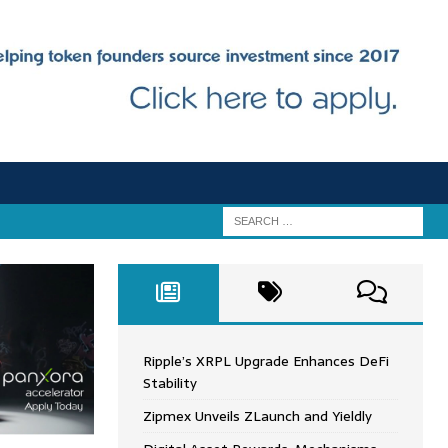
Ripple’s XRPL Upgrade Enhances DeFi
Stability
Zipmex Unveils ZLaunch and Yieldly