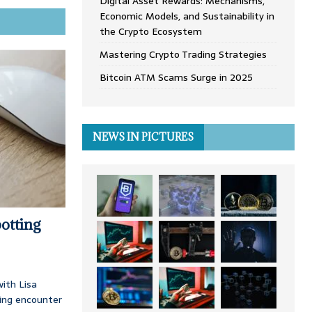
Digital Asset Rewards: Mechanisms,
Economic Models, and Sustainability in
the Crypto Ecosystem
Mastering Crypto Trading Strategies
Bitcoin ATM Scams Surge in 2025
NEWS IN PICTURES
otting
ith Lisa
ing encounter