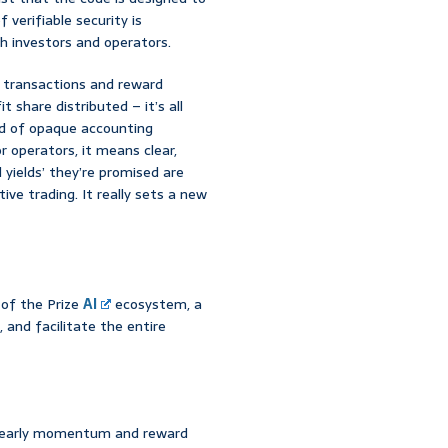
 verifiable security is
h investors and operators.
ll transactions and reward
 share distributed – it’s all
nd of opaque accounting
r operators, it means clear,
l yields’ they’re promised are
ive trading. It really sets a new
d of the Prize
AI
ecosystem, a
 and facilitate the entire
ld early momentum and reward