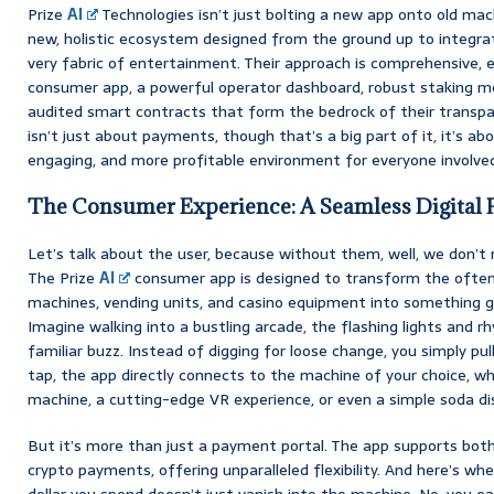
Prize
AI
Technologies isn’t just bolting a new app onto old mach
new, holistic ecosystem designed from the ground up to integr
very fabric of entertainment. Their approach is comprehensive,
consumer app, a powerful operator dashboard, robust staking mech
audited smart contracts that form the bedrock of their transpar
isn’t just about payments, though that’s a big part of it, it’s a
engaging, and more profitable environment for everyone involve
The Consumer Experience: A Seamless Digital 
Let’s talk about the user, because without them, well, we don’t r
The Prize
AI
consumer app is designed to transform the often 
machines, vending units, and casino equipment into something ge
Imagine walking into a bustling arcade, the flashing lights and 
familiar buzz. Instead of digging for loose change, you simply pul
tap, the app directly connects to the machine of your choice, wh
machine, a cutting-edge VR experience, or even a simple soda di
But it’s more than just a payment portal. The app supports both 
crypto payments, offering unparalleled flexibility. And here’s whe
dollar you spend doesn’t just vanish into the machine. No, you e