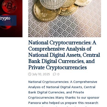
Crypto
National Cryptocurrencies: A
Comprehensive Analysis of
National Digital Assets, Central
Bank Digital Currencies, and
Private Cryptocurrencies
July 10, 2025
0
National Cryptocurrencies: A Comprehensive
Analysis of National Digital Assets, Central
Bank Digital Currencies, and Private
Cryptocurrencies Many thanks to our sponsor
Panxora who helped us prepare this research