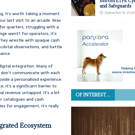
Bitcoin ETFs: Cy
and Safeguards
September 15, 2024
ng, it’s worth taking a moment
our last visit to an arcade. Was
or quarters, struggling with a
nge went? For operators, it’s
. They wrestle with opaque cash
cdotal observations, and battle
nance.
digital integration. Many of
ey don’t communicate with each
rovide a personalised experience.
; it’s a significant barrier to
al revenue untapped. It’s a bit
OF INTEREST…
er catalogues and cash
ies for engagement, it’s really
egrated Ecosystem