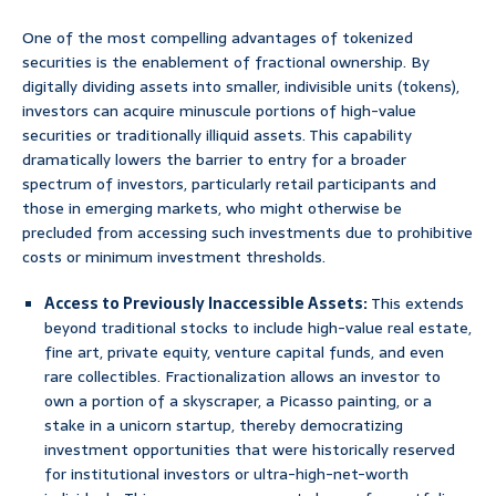
One of the most compelling advantages of tokenized
securities is the enablement of fractional ownership. By
digitally dividing assets into smaller, indivisible units (tokens),
investors can acquire minuscule portions of high-value
securities or traditionally illiquid assets. This capability
dramatically lowers the barrier to entry for a broader
spectrum of investors, particularly retail participants and
those in emerging markets, who might otherwise be
precluded from accessing such investments due to prohibitive
costs or minimum investment thresholds.
Access to Previously Inaccessible Assets:
This extends
beyond traditional stocks to include high-value real estate,
fine art, private equity, venture capital funds, and even
rare collectibles. Fractionalization allows an investor to
own a portion of a skyscraper, a Picasso painting, or a
stake in a unicorn startup, thereby democratizing
investment opportunities that were historically reserved
for institutional investors or ultra-high-net-worth