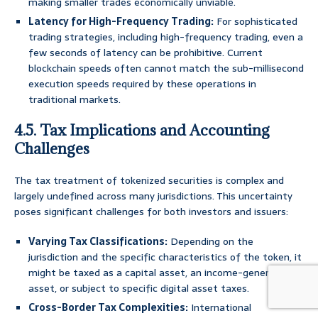
making smaller trades economically unviable.
Latency for High-Frequency Trading:
For sophisticated
trading strategies, including high-frequency trading, even a
few seconds of latency can be prohibitive. Current
blockchain speeds often cannot match the sub-millisecond
execution speeds required by these operations in
traditional markets.
4.5. Tax Implications and Accounting
Challenges
The tax treatment of tokenized securities is complex and
largely undefined across many jurisdictions. This uncertainty
poses significant challenges for both investors and issuers:
Varying Tax Classifications:
Depending on the
jurisdiction and the specific characteristics of the token, it
might be taxed as a capital asset, an income-generating
asset, or subject to specific digital asset taxes.
Cross-Border Tax Complexities:
International