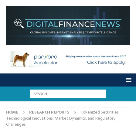
HOME
RESEARCH REPORTS
Tokenized Securities:
Technological Innovations, Market Dynamics, and Regulatory
Challenges