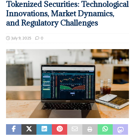
Tokenized Securities: Technological
Innovations, Market Dynamics,
and Regulatory Challenges
July 9, 2025
0