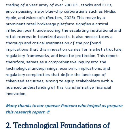
trading of a vast array of over 200 U.S. stocks and ETFs,
encompassing major blue-chip corporations such as Nvidia,
Apple, and Microsoft (Reuters, 2025). This move by a
prominent retail brokerage platform signifies a critical
inflection point, underscoring the escalating institutional and
retail interest in tokenized assets. It also necessitates a
thorough and critical examination of the profound
implications that this innovation carries for market structure,
regulatory frameworks, and investor protection. This report,
therefore, serves as a comprehensive inquiry into the
technological underpinnings, economic implications, and
regulatory complexities that define the landscape of
tokenized securities, aiming to equip stakeholders with a
nuanced understanding of this transformative financial
innovation.
Many thanks to our sponsor Panxora who helped us prepare
this research report.
2. Technological Foundations of