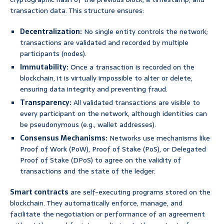
transaction data. This structure ensures:
Decentralization:
No single entity controls the network;
transactions are validated and recorded by multiple
participants (nodes).
Immutability:
Once a transaction is recorded on the
blockchain, it is virtually impossible to alter or delete,
ensuring data integrity and preventing fraud.
Transparency:
All validated transactions are visible to
every participant on the network, although identities can
be pseudonymous (e.g., wallet addresses).
Consensus Mechanisms:
Networks use mechanisms like
Proof of Work (PoW), Proof of Stake (PoS), or Delegated
Proof of Stake (DPoS) to agree on the validity of
transactions and the state of the ledger.
Smart contracts
are self-executing programs stored on the
blockchain. They automatically enforce, manage, and
facilitate the negotiation or performance of an agreement