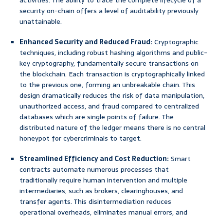
activities. The ability to trace the complete lifecycle of a
security on-chain offers a level of auditability previously
unattainable.
Enhanced Security and Reduced Fraud:
Cryptographic
techniques, including robust hashing algorithms and public-
key cryptography, fundamentally secure transactions on
the blockchain. Each transaction is cryptographically linked
to the previous one, forming an unbreakable chain. This
design dramatically reduces the risk of data manipulation,
unauthorized access, and fraud compared to centralized
databases which are single points of failure. The
distributed nature of the ledger means there is no central
honeypot for cybercriminals to target.
Streamlined Efficiency and Cost Reduction:
Smart
contracts automate numerous processes that
traditionally require human intervention and multiple
intermediaries, such as brokers, clearinghouses, and
transfer agents. This disintermediation reduces
operational overheads, eliminates manual errors, and