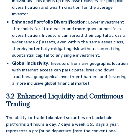
individuals. This opens up new asset classes for portfolio
diversification and wealth creation for the average
investor.
Enhanced Portfolio Diversification:
Lower investment
thresholds facilitate easier and more granular portfolio
diversification. Investors can spread their capital across a
wider range of assets, even within the same asset class,
thereby potentially mitigating risk without committing
substantial capital to any single investment.
Global Inclusivity:
Investors from any geographic location
with internet access can participate, breaking down
traditional geographical investment barriers and fostering
a more inclusive global financial market.
3.2. Enhanced Liquidity and Continuous
Trading
The ability to trade tokenized securities on blockchain
platforms 24 hours a day, 7 days a week, 365 days a year,
represents a profound departure from the conventional