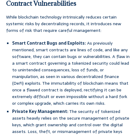
Contract Vulnerabilities
While blockchain technology intrinsically reduces certain
systemic risks by decentralizing records, it introduces new
forms of risk that require careful management:
Smart Contract Bugs and Exploits:
As previously
mentioned, smart contracts are lines of code, and like any
software, they can contain bugs or vulnerabilities. A flaw in
a smart contract governing a tokenized security could lead
to unintended consequences, loss of funds, or
manipulation, as seen in various decentralized finance
(DeFi) exploits. The immutability of blockchain means that
once a flawed contract is deployed, rectifying it can be
extremely difficult or even impossible without a hard fork
or complex upgrade, which carries its own risks.
Private Key Management:
The security of tokenized
assets heavily relies on the secure management of private
keys, which grant ownership and control over the digital
assets. Loss, theft, or mismanagement of private keys