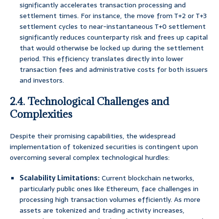
significantly accelerates transaction processing and
settlement times. For instance, the move from T+2 or T+3
settlement cycles to near-instantaneous T+0 settlement
significantly reduces counterparty risk and frees up capital
that would otherwise be locked up during the settlement
period. This efficiency translates directly into lower
transaction fees and administrative costs for both issuers
and investors.
2.4. Technological Challenges and
Complexities
Despite their promising capabilities, the widespread
implementation of tokenized securities is contingent upon
overcoming several complex technological hurdles:
Scalability Limitations:
Current blockchain networks,
particularly public ones like Ethereum, face challenges in
processing high transaction volumes efficiently. As more
assets are tokenized and trading activity increases,