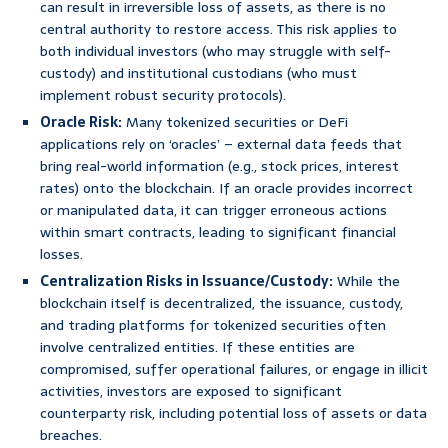
can result in irreversible loss of assets, as there is no
central authority to restore access. This risk applies to
both individual investors (who may struggle with self-
custody) and institutional custodians (who must
implement robust security protocols).
Oracle Risk:
Many tokenized securities or DeFi
applications rely on ‘oracles’ – external data feeds that
bring real-world information (e.g., stock prices, interest
rates) onto the blockchain. If an oracle provides incorrect
or manipulated data, it can trigger erroneous actions
within smart contracts, leading to significant financial
losses.
Centralization Risks in Issuance/Custody:
While the
blockchain itself is decentralized, the issuance, custody,
and trading platforms for tokenized securities often
involve centralized entities. If these entities are
compromised, suffer operational failures, or engage in illicit
activities, investors are exposed to significant
counterparty risk, including potential loss of assets or data
breaches.