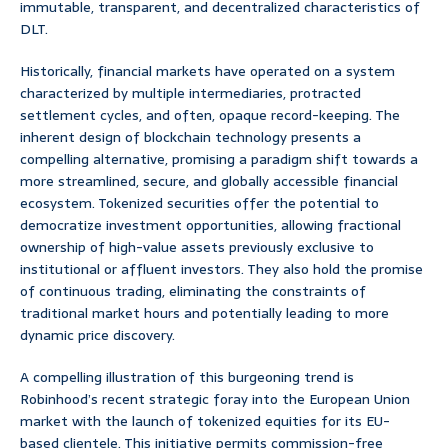
immutable, transparent, and decentralized characteristics of
DLT.
Historically, financial markets have operated on a system
characterized by multiple intermediaries, protracted
settlement cycles, and often, opaque record-keeping. The
inherent design of blockchain technology presents a
compelling alternative, promising a paradigm shift towards a
more streamlined, secure, and globally accessible financial
ecosystem. Tokenized securities offer the potential to
democratize investment opportunities, allowing fractional
ownership of high-value assets previously exclusive to
institutional or affluent investors. They also hold the promise
of continuous trading, eliminating the constraints of
traditional market hours and potentially leading to more
dynamic price discovery.
A compelling illustration of this burgeoning trend is
Robinhood’s recent strategic foray into the European Union
market with the launch of tokenized equities for its EU-
based clientele. This initiative permits commission-free