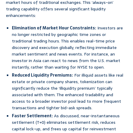
market hours of traditional exchanges. This ‘always-on’
trading capability offers several significant liquidity
enhancements:
Elimination of Market Hour Constraints:
Investors are
no longer restricted by geographic time zones or
traditional trading hours. This enables real-time price
discovery and execution globally, reflecting immediate
market sentiment and news events. For instance, an
investor in Asia can react to news from the U.S. market
instantly, rather than waiting for NYSE to open.
Reduced Liquidity Premiums:
For illiquid assets like real
estate or private company shares, tokenization can
significantly reduce the ‘illiquidity premium’ typically
associated with them. The enhanced tradability and
access to a broader investor pool lead to more frequent
transactions and tighter bid-ask spreads.
Faster Settlement:
As discussed, near-instantaneous
settlement (T+0) eliminates settlement risk, reduces
capital lock-up, and frees up capital for reinvestment