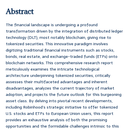
Abstract
The financial landscape is undergoing a profound
transformation driven by the integration of distributed ledger
technology (DLT), most notably blockchain, giving rise to
tokenized securities. This innovative paradigm involves
digitizing traditional financial instruments such as stocks,
bonds, real estate, and exchange-traded funds (ETFs) onto
blockchain networks. This comprehensive research report
meticulously examines the intricate technological
architecture underpinning tokenized securities, critically
assesses their multifaceted advantages and inherent
disadvantages, analyzes the current trajectory of market
adoption, and projects the future outlook for this burgeoning
asset class. By delving into pivotal recent developments,
including Robinhood’s strategic initiative to offer tokenized
U.S. stocks and ETFs to European Union users, this report
provides an exhaustive analysis of both the promising
opportunities and the formidable challenges intrinsic to this