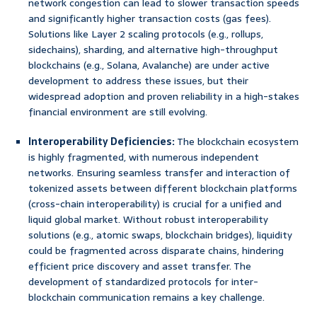
network congestion can lead to slower transaction speeds
and significantly higher transaction costs (gas fees).
Solutions like Layer 2 scaling protocols (e.g., rollups,
sidechains), sharding, and alternative high-throughput
blockchains (e.g., Solana, Avalanche) are under active
development to address these issues, but their
widespread adoption and proven reliability in a high-stakes
financial environment are still evolving.
Interoperability Deficiencies:
The blockchain ecosystem
is highly fragmented, with numerous independent
networks. Ensuring seamless transfer and interaction of
tokenized assets between different blockchain platforms
(cross-chain interoperability) is crucial for a unified and
liquid global market. Without robust interoperability
solutions (e.g., atomic swaps, blockchain bridges), liquidity
could be fragmented across disparate chains, hindering
efficient price discovery and asset transfer. The
development of standardized protocols for inter-
blockchain communication remains a key challenge.