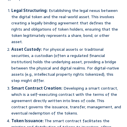
Legal Structuring:
Establishing the legal nexus between
the digital token and the real-world asset. This involves
creating a legally binding agreement that defines the
rights and obligations of token holders, ensuring that the
token legitimately represents a share, bond, or other
asset.
Asset Custody:
For physical assets or traditional
securities, a custodian (often a regulated financial
institution) holds the underlying asset, providing a bridge
between the physical and digital realms. For digital-native
assets (e.g., intellectual property rights tokenized), this
step might differ.
Smart Contract Creation:
Developing a smart contract,
which is a self-executing contract with the terms of the
agreement directly written into lines of code. This
contract governs the issuance, transfer, management, and
eventual redemption of the tokens.
Token Issuance:
The smart contract facilitates the