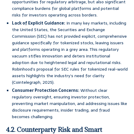
opportunities for regulatory arbitrage, but also significant
compliance burdens for global platforms and potential
risks for investors operating across borders.
Lack of Explicit Guidance:
In many key markets, including
the United States, the Securities and Exchange
Commission (SEC) has not provided explicit, comprehensive
guidance specifically for tokenized stocks, leaving issuers
and platforms operating in a grey area. This regulatory
vacuum stifles innovation and deters institutional
adoption due to heightened legal and reputational risks.
Robinhood’s proposal for SEC rules for tokenized real-world
assets highlights the industry’s need for clarity
(Cointelegraph, 2025).
Consumer Protection Concerns:
Without clear
regulatory oversight, ensuring investor protection,
preventing market manipulation, and addressing issues like
disclosure requirements, insider trading, and fraud
becomes challenging.
4.2. Counterparty Risk and Smart