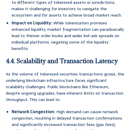
to different types of tokenized assets or jurisdictions,
makes it challenging for investors to navigate the
ecosystem and for assets to achieve broad market reach.
Impact on Liquidity:
While tokenization promises
enhanced liquidity, market fragmentation can paradoxically
lead to thinner order books and wider bid-ask spreads on
individual platforms, negating some of the liquidity
benefits.
4.4. Scalability and Transaction Latency
As the volume of tokenized securities transactions grows, the
underlying blockchain infrastructure faces significant
scalability challenges. Public blockchains like Ethereum,
despite ongoing upgrades, have inherent limits on transaction
throughput. This can lead to:
Network Congestion:
High demand can cause network
congestion, resulting in delayed transaction confirmations
and significantly increased transaction fees (gas fees),