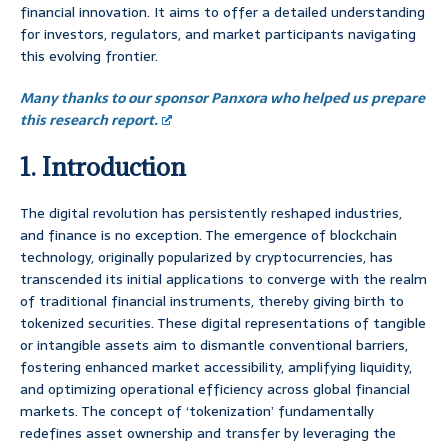
financial innovation. It aims to offer a detailed understanding
for investors, regulators, and market participants navigating
this evolving frontier.
Many thanks to our sponsor Panxora who helped us prepare
this research report.
1. Introduction
The digital revolution has persistently reshaped industries,
and finance is no exception. The emergence of blockchain
technology, originally popularized by cryptocurrencies, has
transcended its initial applications to converge with the realm
of traditional financial instruments, thereby giving birth to
tokenized securities. These digital representations of tangible
or intangible assets aim to dismantle conventional barriers,
fostering enhanced market accessibility, amplifying liquidity,
and optimizing operational efficiency across global financial
markets. The concept of ‘tokenization’ fundamentally
redefines asset ownership and transfer by leveraging the