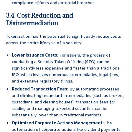
compliance efforts and potential breaches.
3.4. Cost Reduction and
Disintermediation
Tokenization has the potential to significantly reduce costs
across the entire lifecycle of a security:
Lower Issuance Costs:
For issuers, the process of
conducting a Security Token Offering (STO) can be
significantly less expensive and faster than a traditional
IPO, which involves numerous intermediaries, legal fees,
and extensive regulatory filings.
Reduced Transaction Fees:
By automating processes
and eliminating redundant intermediaries (such as brokers,
custodians, and clearing houses), transaction fees for
trading and managing tokenized securities can be
substantially lower than in traditional markets.
Optimized Corporate Actions Management:
The
automation of corporate actions like dividend payments,