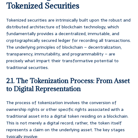
Tokenized Securities
Tokenized securities are intrinsically built upon the robust and
distributed architecture of blockchain technology, which
fundamentally provides a decentralized, immutable, and
cryptographically secured ledger for recording all transactions.
The underlying principles of blockchain – decentralization,
transparency, immutability, and programmability – are
precisely what impart their transformative potential to
traditional securities.
2.1. The Tokenization Process: From Asset
to Digital Representation
The process of tokenization involves the conversion of
ownership rights or other specific rights associated with a
traditional asset into a digital token residing on a blockchain.
This is not merely a digital record; rather, the token itself
represents a claim on the underlying asset. The key stages
typically involve: