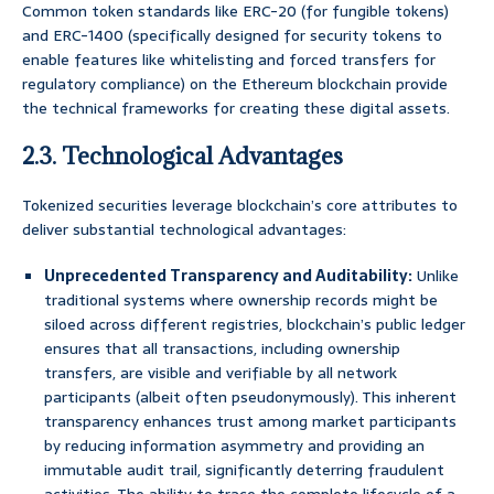
Common token standards like ERC-20 (for fungible tokens)
and ERC-1400 (specifically designed for security tokens to
enable features like whitelisting and forced transfers for
regulatory compliance) on the Ethereum blockchain provide
the technical frameworks for creating these digital assets.
2.3. Technological Advantages
Tokenized securities leverage blockchain’s core attributes to
deliver substantial technological advantages:
Unprecedented Transparency and Auditability:
Unlike
traditional systems where ownership records might be
siloed across different registries, blockchain’s public ledger
ensures that all transactions, including ownership
transfers, are visible and verifiable by all network
participants (albeit often pseudonymously). This inherent
transparency enhances trust among market participants
by reducing information asymmetry and providing an
immutable audit trail, significantly deterring fraudulent