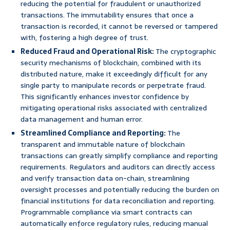
reducing the potential for fraudulent or unauthorized
transactions. The immutability ensures that once a
transaction is recorded, it cannot be reversed or tampered
with, fostering a high degree of trust.
Reduced Fraud and Operational Risk:
The cryptographic
security mechanisms of blockchain, combined with its
distributed nature, make it exceedingly difficult for any
single party to manipulate records or perpetrate fraud.
This significantly enhances investor confidence by
mitigating operational risks associated with centralized
data management and human error.
Streamlined Compliance and Reporting:
The
transparent and immutable nature of blockchain
transactions can greatly simplify compliance and reporting
requirements. Regulators and auditors can directly access
and verify transaction data on-chain, streamlining
oversight processes and potentially reducing the burden on
financial institutions for data reconciliation and reporting.
Programmable compliance via smart contracts can
automatically enforce regulatory rules, reducing manual