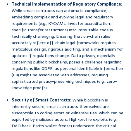
Technical Implementation of Regulatory Compliance:
While smart contracts can automate compliance,
embedding complex and evolving legal and regulatory
requirements (e.g., KYC/AML, investor accreditation,
specific transfer restrictions) into immutable code is
technically challenging. Ensuring that on-chain rules
accurately reflect off-chain legal frameworks requires
meticulous design, rigorous auditing, and a mechanism for
updates if regulations change. Data privacy, especially
concerning public blockchains, poses a challenge regarding
regulations like GDPR, as personal identifiable information
(PII) might be associated with addresses, requiring
sophisticated privacy-preserving techniques (e.g., zero-
knowledge proofs).
Security of Smart Contracts:
While blockchain is
inherently secure, smart contracts themselves are
susceptible to coding errors or vulnerabilities, which can be
exploited by malicious actors. High-profile exploits (e.g.,
DAO hack, Parity wallet freeze) underscore the critical