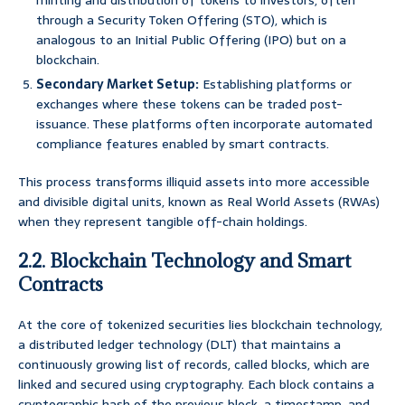
minting and distribution of tokens to investors, often
through a Security Token Offering (STO), which is
analogous to an Initial Public Offering (IPO) but on a
blockchain.
Secondary Market Setup:
Establishing platforms or
exchanges where these tokens can be traded post-
issuance. These platforms often incorporate automated
compliance features enabled by smart contracts.
This process transforms illiquid assets into more accessible
and divisible digital units, known as Real World Assets (RWAs)
when they represent tangible off-chain holdings.
2.2. Blockchain Technology and Smart
Contracts
At the core of tokenized securities lies blockchain technology,
a distributed ledger technology (DLT) that maintains a
continuously growing list of records, called blocks, which are
linked and secured using cryptography. Each block contains a
cryptographic hash of the previous block, a timestamp, and