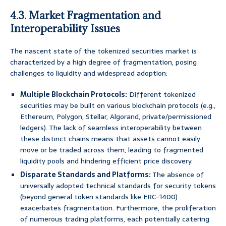
4.3. Market Fragmentation and
Interoperability Issues
The nascent state of the tokenized securities market is
characterized by a high degree of fragmentation, posing
challenges to liquidity and widespread adoption:
Multiple Blockchain Protocols:
Different tokenized
securities may be built on various blockchain protocols (e.g.,
Ethereum, Polygon, Stellar, Algorand, private/permissioned
ledgers). The lack of seamless interoperability between
these distinct chains means that assets cannot easily
move or be traded across them, leading to fragmented
liquidity pools and hindering efficient price discovery.
Disparate Standards and Platforms:
The absence of
universally adopted technical standards for security tokens
(beyond general token standards like ERC-1400)
exacerbates fragmentation. Furthermore, the proliferation
of numerous trading platforms, each potentially catering