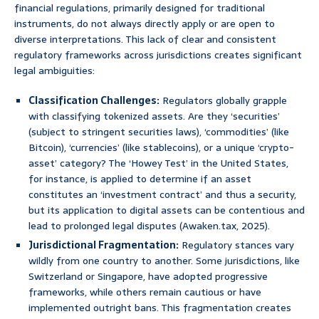
financial regulations, primarily designed for traditional
instruments, do not always directly apply or are open to
diverse interpretations. This lack of clear and consistent
regulatory frameworks across jurisdictions creates significant
legal ambiguities:
Classification Challenges:
Regulators globally grapple
with classifying tokenized assets. Are they ‘securities’
(subject to stringent securities laws), ‘commodities’ (like
Bitcoin), ‘currencies’ (like stablecoins), or a unique ‘crypto-
asset’ category? The ‘Howey Test’ in the United States,
for instance, is applied to determine if an asset
constitutes an ‘investment contract’ and thus a security,
but its application to digital assets can be contentious and
lead to prolonged legal disputes (Awaken.tax, 2025).
Jurisdictional Fragmentation:
Regulatory stances vary
wildly from one country to another. Some jurisdictions, like
Switzerland or Singapore, have adopted progressive
frameworks, while others remain cautious or have
implemented outright bans. This fragmentation creates