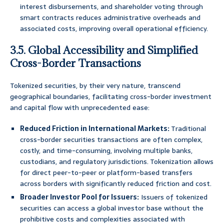
interest disbursements, and shareholder voting through
smart contracts reduces administrative overheads and
associated costs, improving overall operational efficiency.
3.5. Global Accessibility and Simplified
Cross-Border Transactions
Tokenized securities, by their very nature, transcend
geographical boundaries, facilitating cross-border investment
and capital flow with unprecedented ease:
Reduced Friction in International Markets:
Traditional
cross-border securities transactions are often complex,
costly, and time-consuming, involving multiple banks,
custodians, and regulatory jurisdictions. Tokenization allows
for direct peer-to-peer or platform-based transfers
across borders with significantly reduced friction and cost.
Broader Investor Pool for Issuers:
Issuers of tokenized
securities can access a global investor base without the
prohibitive costs and complexities associated with