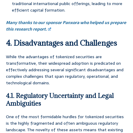
traditional international public offerings, leading to more
efficient capital formation.
Many thanks to our sponsor Panxora who helped us prepare
this research report.
4. Disadvantages and Challenges
While the advantages of tokenized securities are
transformative, their widespread adoption is predicated on
effectively addressing several significant disadvantages and
complex challenges that span regulatory, operational, and
technological domains.
4.1. Regulatory Uncertainty and Legal
Ambiguities
One of the most formidable hurdles for tokenized securities
is the highly fragmented and often ambiguous regulatory
landscape. The novelty of these assets means that existing