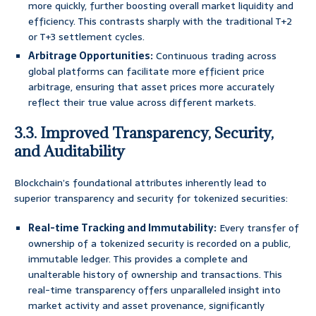
more quickly, further boosting overall market liquidity and
efficiency. This contrasts sharply with the traditional T+2
or T+3 settlement cycles.
Arbitrage Opportunities:
Continuous trading across
global platforms can facilitate more efficient price
arbitrage, ensuring that asset prices more accurately
reflect their true value across different markets.
3.3. Improved Transparency, Security,
and Auditability
Blockchain’s foundational attributes inherently lead to
superior transparency and security for tokenized securities:
Real-time Tracking and Immutability:
Every transfer of
ownership of a tokenized security is recorded on a public,
immutable ledger. This provides a complete and
unalterable history of ownership and transactions. This
real-time transparency offers unparalleled insight into
market activity and asset provenance, significantly