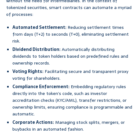
without the need for intermediaries. In the context of
tokenized securities, smart contracts can automate a myriad
of processes:
Automated Settlement:
Reducing settlement times
from days (T+2) to seconds (T+0), eliminating settlement
risk.
Dividend Distribution:
Automatically distributing
dividends to token holders based on predefined rules and
ownership records.
Voting Rights:
Facilitating secure and transparent proxy
voting for shareholders.
Compliance Enforcement:
Embedding regulatory rules
directly into the token’s code, such as investor
accreditation checks (KYC/AML), transfer restrictions, or
ownership limits, ensuring compliance is programmable and
automatic.
Corporate Actions:
Managing stock splits, mergers, or
buybacks in an automated fashion.