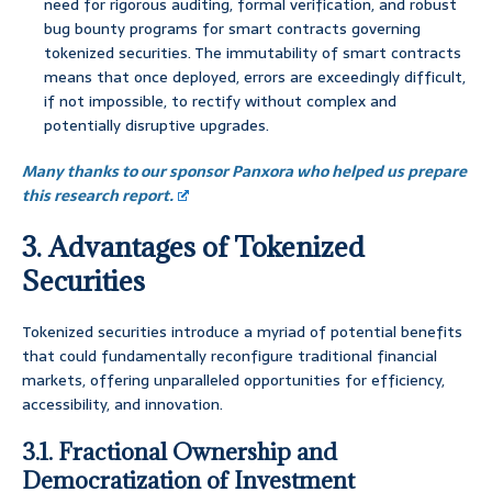
need for rigorous auditing, formal verification, and robust
bug bounty programs for smart contracts governing
tokenized securities. The immutability of smart contracts
means that once deployed, errors are exceedingly difficult,
if not impossible, to rectify without complex and
potentially disruptive upgrades.
Many thanks to our sponsor Panxora who helped us prepare
this research report.
3. Advantages of Tokenized
Securities
Tokenized securities introduce a myriad of potential benefits
that could fundamentally reconfigure traditional financial
markets, offering unparalleled opportunities for efficiency,
accessibility, and innovation.
3.1. Fractional Ownership and
Democratization of Investment