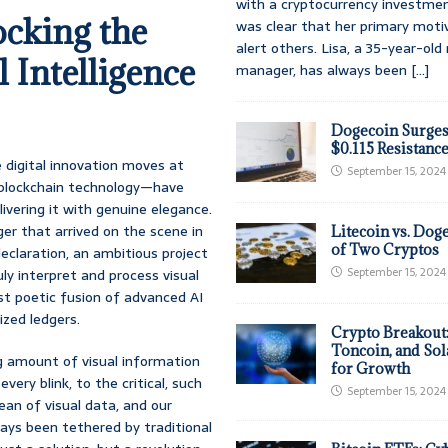
with a cryptocurrency investmen
cking the
was clear that her primary moti
alert others. Lisa, a 35-year-ol
 Intelligence
manager, has always been
[...]
Dogecoin Surges
$0.115 Resistanc
 digital innovation moves at
September 15, 2024
d blockchain technology—have
ivering it with genuine elegance.
er that arrived on the scene in
Litecoin vs. Doge
of Two Cryptos
eclaration, an ambitious project
September 15, 2024
ly interpret and process visual
st poetic fusion of advanced AI
ized ledgers.
Crypto Breakout
Toncoin, and Sol
g amount of visual information
for Growth
ery blink, to the critical, such
September 15, 2024
ean of visual data, and our
ways been tethered by traditional