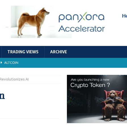
TRADING VIEWS
ARCHIVE
ALTCOIN
Economic Models, and Sustainability in the Crypto Ecosystem
RESEARCH
Revolutionizes AI
TECHNOLOGY
n
ALTCOIN
Stability
ALTCOIN