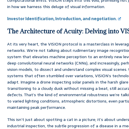
computational limits. VISION steps into this void, promising not j
in how we harness this deluge of visual information.
Investor Identification, Introduction, and negotiation.
The Architecture of Acuity: Delving into V
At its very heart, the VISION protocol is a masterclass in levera
networks. We’re not talking about rudimentary image recognition 
system that elevates machine perception to an entirely new leve
deep convolutional neural networks (CNNs), and increasingly, p
vision models, to dissect and understand complex visual scenes. U
systems that often stumbled over variations, VISION’s technolo
adapt. Imagine a drone inspecting solar panels in the harsh glar
transitioning to a cloudy dusk without missing a beat, still accur
defects. That’s the kind of environmental robustness we’re talki
to varied lighting conditions, atmospheric distortions, even partial
maintaining peak performance.
This isn’t just about spotting a cat in a picture; it’s about und
industrial inspection, the subtle progression of a disease in a me