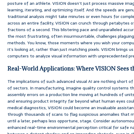
posture of an athlete. VISION doesn’t just process massive ima
learning, iterating, and optimizing itself. And the speeds are ge
traditional analysis might take minutes or even hours for comple
across an entire facility, VISION can crunch through petabytes of 
fractions of a second. This blistering pace and unparalleled accu
the most frustrating, often insurmountable, challenges plaguing
methods. You know, those moments where you wish your comput
it’s looking at, rather than just matching pixels. VISION brings us 
computers to analyze visual information with unprecedented pre
Real-World Applications: Where VISION Sees t
The implications of such advanced visual AI are nothing short 
of sectors. In manufacturing, imagine quality control systems t
assembly errors on a production line moving at hundreds of unit
and ensuring product integrity far beyond what human eyes could
medical diagnostics, VISION could become an invaluable assistant 
through thousands of scans to flag suspicious anomalies that 
until a later, perhaps less opportune, stage. Consider autonomou
enhanced real-time environmental perception critical for safe na
between a distant shadow and an impending obstacle, even in ch