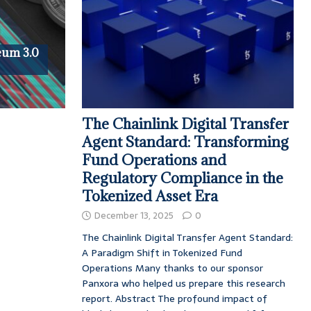
reum 3.0
The Chainlink Digital Transfer
Agent Standard: Transforming
Fund Operations and
Regulatory Compliance in the
Tokenized Asset Era
December 13, 2025
0
The Chainlink Digital Transfer Agent Standard:
A Paradigm Shift in Tokenized Fund
Operations Many thanks to our sponsor
Panxora who helped us prepare this research
report. Abstract The profound impact of