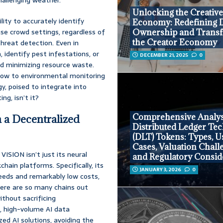
Unlocking the Creativ
lity to accurately identify
Economy: Redefining D
nse crowd settings, regardless of
Ownership and Trans
the Creator Economy
threat detection. Even in
 identify pest infestations, or
DECEMBER 21, 2025
0
and minimizing resource waste.
flow to environmental monitoring
gy, poised to integrate into
ng, isn’t it?
Comprehensive Analys
n a Decentralized
Distributed Ledger Te
(DLT) Tokens: Types, U
Cases, Valuation Chall
VISION isn’t just its neural
and Regulatory Consid
hain platforms. Specifically, its
JANUARY 3, 2026
0
peeds and remarkably low costs,
here are so many chains out
ithout sacrificing
e, high-volume AI data
zed AI solutions, avoiding the