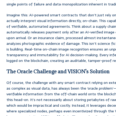
single points of failure and data monopolization inherent in tradi
Imagine this: AI-powered smart contracts that don’t just rely o
actually interpret visual information directly, on-chain. This cap
of verifiable, automated agreements. Think about a supply chai
automatically releases payment only after an AI-verified image 
upon arrival. Or an insurance claim, processed almost instantan
analyzes photographic evidence of damage. This isn’t science fict
is building. Real-time on-chain image recognition ensures an unp
transparency and immutability for AI decision-making. Every infer
logged on the blockchain, creating an auditable, tamper-proof re
The Oracle Challenge and VISION’s Solution
Of course, the challenge with any smart contract relying on exte
as complex as visual data, has always been the ‘oracle problem’—
verifiable information from the off-chain world onto the blockc
this head-on. It’s not necessarily about storing petabytes of ra
which would be impractical and costly. Instead, it leverages dec
where specialized nodes, perhaps even incentivized through the