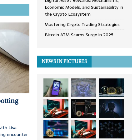
Digital Asset Rewards: Mechanisms,
Economic Models, and Sustainability in
the Crypto Ecosystem
Mastering Crypto Trading Strategies
Bitcoin ATM Scams Surge in 2025
NEWS IN PICTURES
otting
ith Lisa
ing encounter