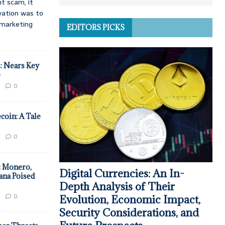
t scam, it
vation was to
d marketing
EDITORS PICKS
: Nears Key
e
0
coin: A Tale
0
: Monero,
Digital Currencies: An In-
ana Poised
Depth Analysis of Their
0
Evolution, Economic Impact,
Security Considerations, and