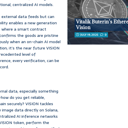
tional, centralized AI models.
n external data feeds but can
Vitalik Buterin’s Ethe
ability enables a new generation
Vision
n where a smart contract
confirms the goods are pristine
JULY 19, 2025
0
eously when an on-chain AI model
ion; it’s the near future VISION
recedented level of
ence, every verification, can be
cord.
rnal data, especially something
how do you get reliable,
hain securely? VISION tackles
w image data directly on Solana,
entralized AI inference networks
 VISION token, perform the