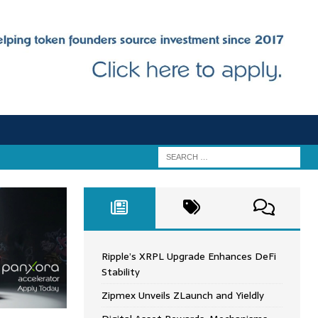
Ripple’s XRPL Upgrade Enhances DeFi
Stability
Zipmex Unveils ZLaunch and Yieldly