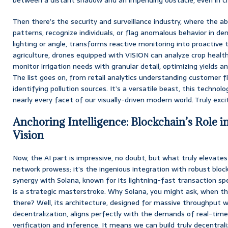
Then there’s the security and surveillance industry, where the abi
patterns, recognize individuals, or flag anomalous behavior in de
lighting or angle, transforms reactive monitoring into proactive 
agriculture, drones equipped with VISION can analyze crop health,
monitor irrigation needs with granular detail, optimizing yields 
The list goes on, from retail analytics understanding customer 
identifying pollution sources. It’s a versatile beast, this technolo
nearly every facet of our visually-driven modern world. Truly exciti
Anchoring Intelligence: Blockchain’s Role i
Vision
Now, the AI part is impressive, no doubt, but what truly elevates 
network prowess; it’s the ingenious integration with robust blockc
synergy with Solana, known for its lightning-fast transaction s
is a strategic masterstroke. Why Solana, you might ask, when t
there? Well, its architecture, designed for massive throughput w
decentralization, aligns perfectly with the demands of real-tim
verification and inference. It means we can build truly decentrali