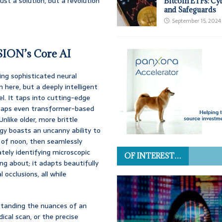
ust a solution, but a revolution
Bitcoin ETFs: Cy
and Safeguards
September 15, 2024
ISION’s Core AI
ging sophisticated neural
here, but a deeply intelligent
l. It taps into cutting-edge
erhaps even transformer-based
nlike older, more brittle
gy boasts an uncanny ability to
e of noon, then seamlessly
ately identifying microscopic
OF INTEREST…
ng about; it adapts beautifully
 occlusions, all while
erstanding the nuances of an
dical scan, or the precise