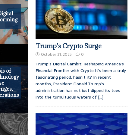
e
igital
forming
Trump’s Crypto Surge
October 21, 2025
0
Trump’s Digital Gambit: Reshaping America’s
Financial Frontier with Crypto It’s been a truly
is of
chnology
fascinating period, hasn’t it? In recent
se
months, President Donald Trump’s
enges,
administration has not just dipped its toes
erations
into the tumultuous waters of
[...]