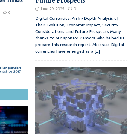
Future Prospects
ber Threats
June 29, 2025
0
0
Digital Currencies: An In-Depth Analysis of
Their Evolution, Economic Impact, Security
Considerations, and Future Prospects Many
thanks to our sponsor Panxora who helped us
prepare this research report. Abstract Digital
currencies have emerged as a
[...]