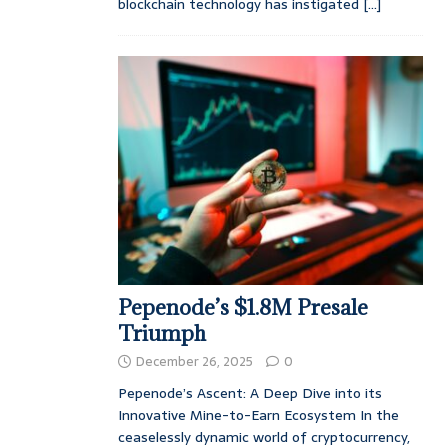
blockchain technology has instigated
[...]
Pepenode’s $1.8M Presale
Triumph
December 26, 2025
0
Pepenode’s Ascent: A Deep Dive into its
Innovative Mine-to-Earn Ecosystem In the
ceaselessly dynamic world of cryptocurrency,