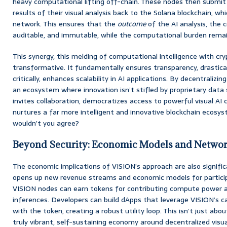
heavy computational lifting off-chain. These nodes then submit 
results of their visual analysis back to the Solana blockchain, wh
network. This ensures that the
outcome
of the AI analysis, the cr
auditable, and immutable, while the computational burden remain
This synergy, this melding of computational intelligence with cryp
transformative. It fundamentally ensures transparency, drastical
critically, enhances scalability in AI applications. By decentralizi
an ecosystem where innovation isn’t stifled by proprietary data si
invites collaboration, democratizes access to powerful visual AI c
nurtures a far more intelligent and innovative blockchain ecosyst
wouldn’t you agree?
Beyond Security: Economic Models and Networ
The economic implications of VISION’s approach are also significa
opens up new revenue streams and economic models for participa
VISION nodes can earn tokens for contributing compute power an
inferences. Developers can build dApps that leverage VISION’s cap
with the token, creating a robust utility loop. This isn’t just abou
truly vibrant, self-sustaining economy around decentralized visua