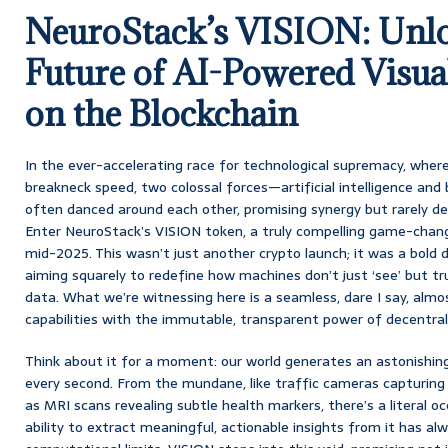
NeuroStack’s VISION: Unlo
Future of AI-Powered Visual
on the Blockchain
In the ever-accelerating race for technological supremacy, where
breakneck speed, two colossal forces—artificial intelligence an
often danced around each other, promising synergy but rarely del
Enter NeuroStack’s VISION token, a truly compelling game-chang
mid-2025. This wasn’t just another crypto launch; it was a bold d
aiming squarely to redefine how machines don’t just ‘see’ but tru
data. What we’re witnessing here is a seamless, dare I say, almo
capabilities with the immutable, transparent power of decentral
Think about it for a moment: our world generates an astonishin
every second. From the mundane, like traffic cameras capturing ev
as MRI scans revealing subtle health markers, there’s a literal oc
ability to extract meaningful, actionable insights from it has al