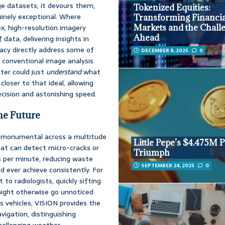
ge datasets; it devours them,
Tokenized Equities:
nuinely exceptional. Where
Transforming Financia
x, high-resolution imagery
Markets and the Chall
Ahead
data, delivering insights in
racy directly address some of
DECEMBER 8, 2025
0
 conventional image analysis
er could just
understand
what
closer to that ideal, allowing
cision and astonishing speed.
he Future
of monumental across a multitude
Little Pepe’s $4.475M 
hat can detect micro-cracks or
Triumph
s per minute, reducing waste
SEPTEMBER 24, 2025
0
 ever achieve consistently. For
to radiologists, quickly sifting
might otherwise go unnoticed
s vehicles; VISION provides the
vigation, distinguishing
allenging weather.