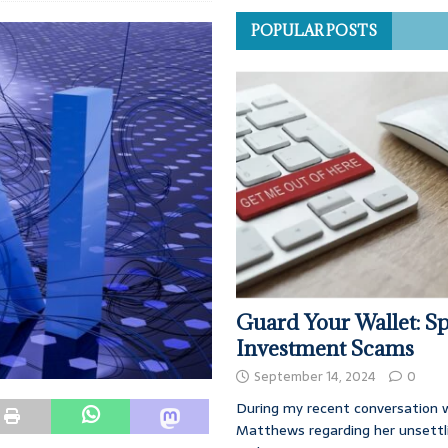
POPULAR POSTS
Guard Your Wallet: Sp
Investment Scams
September 14, 2024
0
During my recent conversation w
Matthews regarding her unsettl