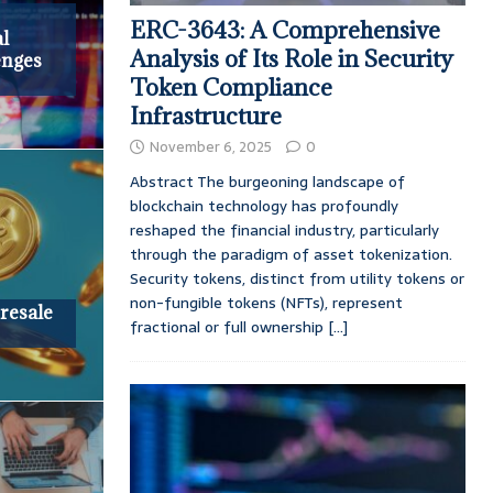
ERC-3643: A Comprehensive
l
Analysis of Its Role in Security
enges
Token Compliance
Infrastructure
November 6, 2025
0
Abstract The burgeoning landscape of
blockchain technology has profoundly
reshaped the financial industry, particularly
through the paradigm of asset tokenization.
Security tokens, distinct from utility tokens or
non-fungible tokens (NFTs), represent
Presale
fractional or full ownership
[...]