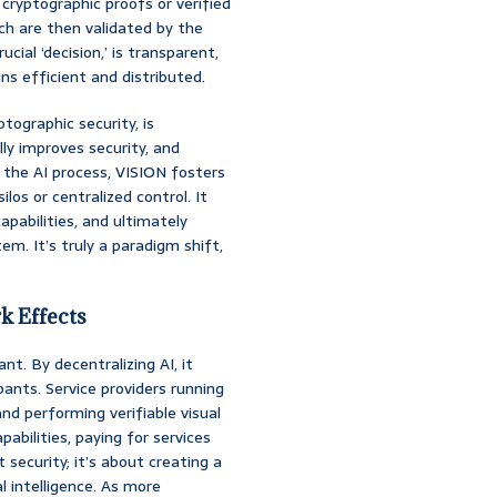
cryptographic proofs or verified
ich are then validated by the
ucial ‘decision,’ is transparent,
s efficient and distributed.
tographic security, is
ly improves security, and
ng the AI process, VISION fosters
los or centralized control. It
apabilities, and ultimately
em. It’s truly a paradigm shift,
k Effects
nt. By decentralizing AI, it
nts. Service providers running
d performing verifiable visual
abilities, paying for services
t security; it’s about creating a
l intelligence. As more