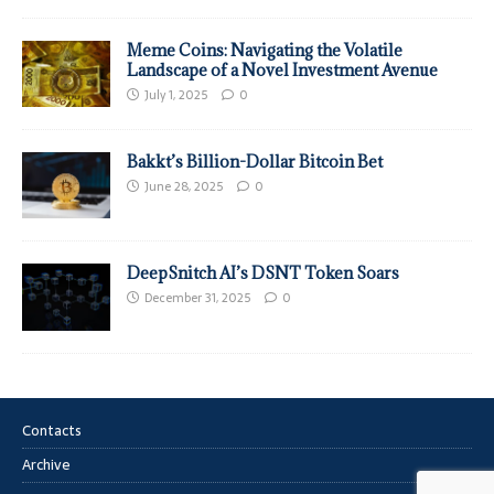
Meme Coins: Navigating the Volatile
Landscape of a Novel Investment Avenue
July 1, 2025
0
Bakkt’s Billion-Dollar Bitcoin Bet
June 28, 2025
0
DeepSnitch AI’s DSNT Token Soars
December 31, 2025
0
Contacts
Archive