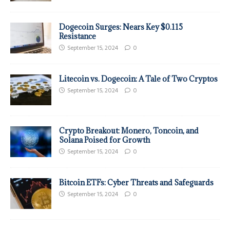
Dogecoin Surges: Nears Key $0.115
Resistance
September 15, 2024
0
Litecoin vs. Dogecoin: A Tale of Two Cryptos
September 15, 2024
0
Crypto Breakout: Monero, Toncoin, and
Solana Poised for Growth
September 15, 2024
0
Bitcoin ETFs: Cyber Threats and Safeguards
September 15, 2024
0