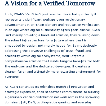
A Vision for a Verified Tomorrow
Look, KGeN’s VeriFi isn’t just another blockchain protocol; it
represents a significant, perhaps even revolutionary,
advancement in on-chain identity and reputation verification.
In an age where digital authenticity often feels elusive, KGeN
isn’t merely providing a band-aid solution; they’re laying down
the robust infrastructure for a future where trust is
embedded by design, not merely hoped for. By meticulously
addressing the pervasive challenges of trust, fraud, and
scalability within digital ecosystems, VeriFi offers a
comprehensive solution that yields tangible benefits for both
the end-user and the dedicated developer. It creates a
cleaner, fairer, and ultimately more rewarding environment for
everyone.
As KGeN continues its relentless march of innovation and
strategic expansion, their steadfast commitment to building
a genuinely verified distribution network across the sprawling
domains of AI, DeFi, cutting-edge gaming, and everyday