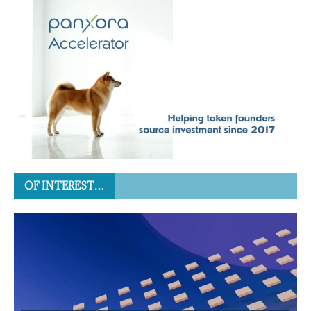
OF INTEREST…