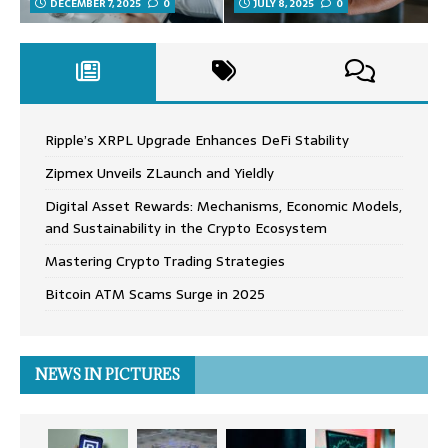
DECEMBER 7, 2025
0
JULY 8, 2025
0
Ripple’s XRPL Upgrade Enhances DeFi Stability
Zipmex Unveils ZLaunch and Yieldly
Digital Asset Rewards: Mechanisms, Economic Models,
and Sustainability in the Crypto Ecosystem
Mastering Crypto Trading Strategies
Bitcoin ATM Scams Surge in 2025
NEWS IN PICTURES