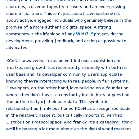
countries, a diverse tapestry of users and an ever-growing
cadre of partners. This isn’t just about raw numbers; it’s
about active, engaged individuals who genuinely believe in the
promise of a more authentic digital space. A strong
community is the lifeblood of any
Web3
project, driving
development, providing feedback, and acting as passionate
advocates.
KGeN’s unwavering focus on verified user acquisition and
trust-based growth has resonated profoundly with both its
user base and its developer community. Users appreciate
knowing they’re interacting with real people, in fair systems.
Developers, on the other hand, love building on a foundation
where they don’t have to constantly battle bots or question
the authenticity of their user data. This symbiotic
relationship has firmly positioned KGeN as a recognized leader
in the relatively nascent, but critically important, Verified
Distribution Protocol space. And frankly, it’s a category I think
we’ll be hearing a lot more about as the digital world matures.