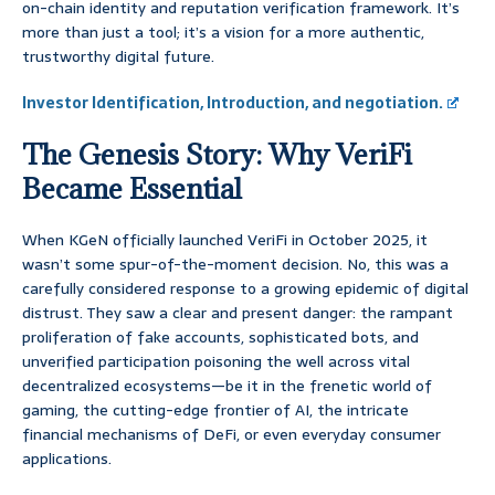
on-chain identity and reputation verification framework. It’s
more than just a tool; it’s a vision for a more authentic,
trustworthy digital future.
Investor Identification, Introduction, and negotiation.
The Genesis Story: Why VeriFi
Became Essential
When KGeN officially launched VeriFi in October 2025, it
wasn’t some spur-of-the-moment decision. No, this was a
carefully considered response to a growing epidemic of digital
distrust. They saw a clear and present danger: the rampant
proliferation of fake accounts, sophisticated bots, and
unverified participation poisoning the well across vital
decentralized ecosystems—be it in the frenetic world of
gaming, the cutting-edge frontier of AI, the intricate
financial mechanisms of DeFi, or even everyday consumer
applications.