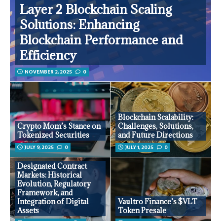
Layer 2 Blockchain Scaling
Solutions: Enhancing
Blockchain Performance and
Efficiency
NOVEMBER 2, 2025
0
Blockchain Scalability:
Crypto Mom’s Stance on
Challenges, Solutions,
Tokenized Securities
and Future Directions
JULY 9, 2025
0
JULY 1, 2025
0
Designated Contract
Markets: Historical
Evolution, Regulatory
Framework, and
Integration of Digital
Vaultro Finance’s $VLT
Assets
Token Presale