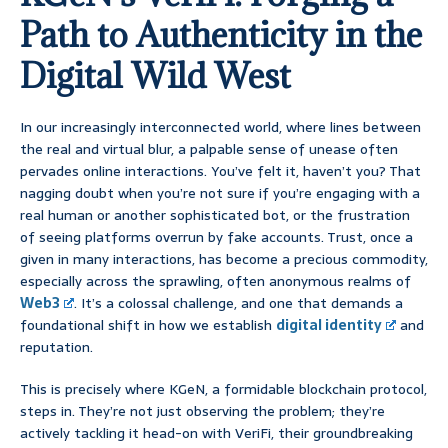
Path to Authenticity in the
Digital Wild West
In our increasingly interconnected world, where lines between
the real and virtual blur, a palpable sense of unease often
pervades online interactions. You’ve felt it, haven’t you? That
nagging doubt when you’re not sure if you’re engaging with a
real human or another sophisticated bot, or the frustration
of seeing platforms overrun by fake accounts. Trust, once a
given in many interactions, has become a precious commodity,
especially across the sprawling, often anonymous realms of
Web3
. It’s a colossal challenge, and one that demands a
foundational shift in how we establish
digital identity
and
reputation.
This is precisely where KGeN, a formidable blockchain protocol,
steps in. They’re not just observing the problem; they’re
actively tackling it head-on with VeriFi, their groundbreaking