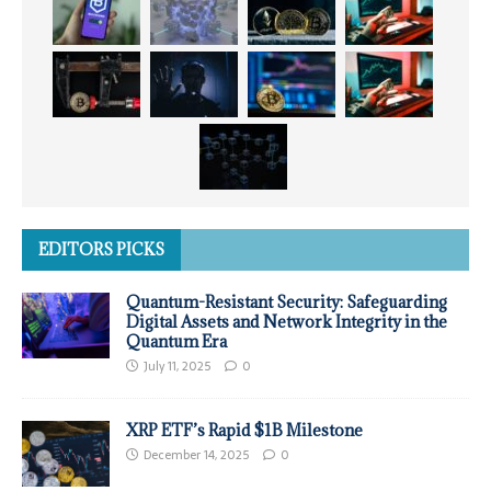
EDITORS PICKS
Quantum-Resistant Security: Safeguarding
Digital Assets and Network Integrity in the
Quantum Era
July 11, 2025
0
XRP ETF’s Rapid $1B Milestone
December 14, 2025
0