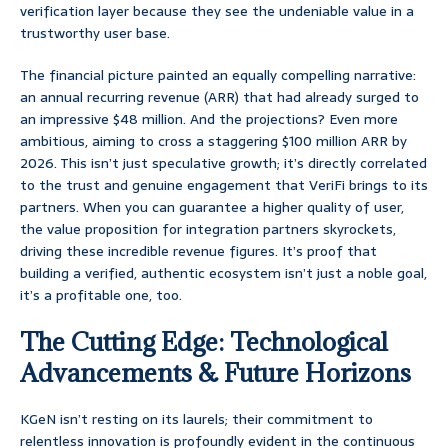
verification layer because they see the undeniable value in a
trustworthy user base.
The financial picture painted an equally compelling narrative:
an annual recurring revenue (ARR) that had already surged to
an impressive $48 million. And the projections? Even more
ambitious, aiming to cross a staggering $100 million ARR by
2026. This isn’t just speculative growth; it’s directly correlated
to the trust and genuine engagement that VeriFi brings to its
partners. When you can guarantee a higher quality of user,
the value proposition for integration partners skyrockets,
driving these incredible revenue figures. It’s proof that
building a verified, authentic ecosystem isn’t just a noble goal,
it’s a profitable one, too.
The Cutting Edge: Technological
Advancements & Future Horizons
KGeN isn’t resting on its laurels; their commitment to
relentless innovation is profoundly evident in the continuous