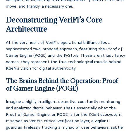
move, and frankly, a necessary one.
Deconstructing VeriFi’s Core
Architecture
At the very heart of VeriFi’s operational brilliance lies a
sophisticated two-pronged approach, featuring the Proof of
Gamer Engine (POGE) and the K-Store. These aren’t just fancy
names; they represent the true technological muscle behind
KGeN’s vision for digital authenticity.
The Brains Behind the Operation: Proof
of Gamer Engine (POGE)
Imagine a highly intelligent detective constantly monitoring
and analyzing digital behavior. That’s essentially what the
Proof of Gamer Engine, or POGE, is for the KGeN ecosystem.
It serves as VeriFi’s critical verification layer, a vigilant
guardian tirelessly tracking a myriad of user behaviors, subtle