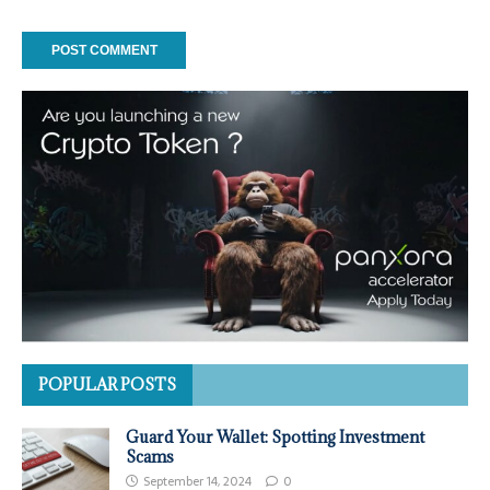
POPULAR POSTS
Guard Your Wallet: Spotting Investment
Scams
September 14, 2024
0