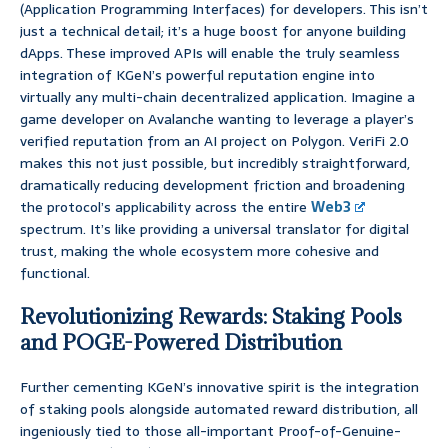
(Application Programming Interfaces) for developers. This isn’t
just a technical detail; it’s a huge boost for anyone building
dApps. These improved APIs will enable the truly seamless
integration of KGeN’s powerful reputation engine into
virtually any multi-chain decentralized application. Imagine a
game developer on Avalanche wanting to leverage a player’s
verified reputation from an AI project on Polygon. VeriFi 2.0
makes this not just possible, but incredibly straightforward,
dramatically reducing development friction and broadening
the protocol’s applicability across the entire
Web3
spectrum. It’s like providing a universal translator for digital
trust, making the whole ecosystem more cohesive and
functional.
Revolutionizing Rewards: Staking Pools
and POGE-Powered Distribution
Further cementing KGeN’s innovative spirit is the integration
of staking pools alongside automated reward distribution, all
ingeniously tied to those all-important Proof-of-Genuine-