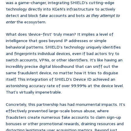
was a game-changer, integrating SHIELD’s cutting-edge
technology directly into KGeN’s infrastructure to actively
detect and block fake accounts and bots
as they attempt to
enter
the ecosystem.
What does ‘device-first’ truly mean? It implies a level of
intelligence that goes beyond IP addresses or simple
behavioral patterns. SHIELD’s technology uniquely identifies
and fingerprints individual devices, even if bad actors try to
switch accounts, VPNs, or other identifiers. It’s like having an
incredibly precise digital bloodhound that can sniff out the
same fraudulent device, no matter how it tries to disguise
itself. This integration of SHIELD’s Device ID achieved an
astonishing accuracy rate of over 99.99% at the device level.
That’s virtually impenetrable.
Concretely, this partnership has had monumental impacts. It’s
effectively prevented large-scale bonus abuse, where
fraudsters create numerous fake accounts to claim sign-up
bonuses or other promotional rewards, draining resources and
distorting legitimate user acquisition metrics. Beyond just