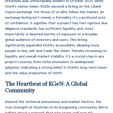
initiatives was unmistakably evident in October 2025, when
KGeN’s native token, KGEN, secured a listing on the LBank
crypto exchange. For those of us who follow the market, an
exchange listing isn’t merely a formality; it’s a profound vote
of confidence. It signifies that a project has met rigorous due
diligence standards, has sufficient liquidity, and, most
importantly, is deemed worthy of exposure to a broader,
global audience of investors and users. This listing
significantly expanded KGEN’s accessibility, allowing more
people to buy, sell, and trade the token, thereby increasing its
liquidity and overall market stability. It’s a crucial step in any
project’s journey from niche innovation to widespread
adoption, indicating a strong belief in KGeN’s long-term vision
and the value proposition of VeriFi.
The Heartbeat of KGeN: A Global
Community
Beyond the technical innovations and market metrics, the
true strength of KGeN lies in its burgeoning community. We’re
talking about a network that now spans well over 60