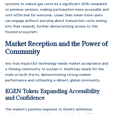
systems to reduce gas costs by a significant 20% compared
to previous versions, making participation more accessible and
cost-effective for everyone. Lower fees mean more users
can engage without worrying about transaction costs eating
into their rewards, further democratizing access to this
trusted ecosystem.
Market Reception and the Power of
Community
Any truly impactful technology needs market acceptance and
a thriving community to sustain it. KGeN has clearly hit the
mark on both fronts, demonstrating strong market
performance and cultivating a vibrant, global community.
KGEN Token: Expanding Accessibility
and Confidence
The market’s positive response to KGeN’s ambitious