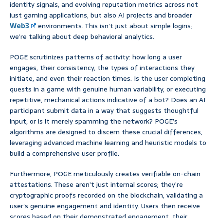
identity signals, and evolving reputation metrics across not
just gaming applications, but also AI projects and broader
Web3
environments. This isn’t just about simple logins;
we’re talking about deep behavioral analytics.
POGE scrutinizes patterns of activity: how long a user
engages, their consistency, the types of interactions they
initiate, and even their reaction times. Is the user completing
quests in a game with genuine human variability, or executing
repetitive, mechanical actions indicative of a bot? Does an AI
participant submit data in a way that suggests thoughtful
input, or is it merely spamming the network? POGE’s
algorithms are designed to discern these crucial differences,
leveraging advanced machine learning and heuristic models to
build a comprehensive user profile.
Furthermore, POGE meticulously creates verifiable on-chain
attestations. These aren’t just internal scores; they’re
cryptographic proofs recorded on the blockchain, validating a
user’s genuine engagement and identity. Users then receive
scores based on their demonstrated engagement, their