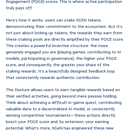
Engagement (POGE) scores. This is where active participation
truly pays off.
Here’s how it works: users can stake KGEN tokens,
demonstrating their commitment to the ecosystem. But it’s
not just about locking up tokens; the rewards they earn from
these staking pools are directly amplified by their POGE score.
This creates a powerful incentive structure: the more
genuinely engaged you are (playing games, contributing to AI
models, participating in governance), the higher your POGE
score, and consequently, the greater your share of the
staking rewards. It’s a beautifully designed feedback loop
that consistently rewards authentic contribution.
This feature allows users to earn tangible rewards based on
their verified activities, going beyond mere passive holding.
Think about achieving a difficult in-game quest, contributing
valuable data to a decentralized AI model, or consistently
winning competitive tournaments—these actions directly
boost your POGE score and, by extension, your earning
potential. What’s more, KGeN has engineered these new