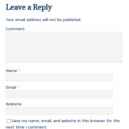
Leave a Reply
Your email address will not be published.
Comment
Name
*
Email
*
Website
Save my name, email, and website in this browser for the
next time I comment.