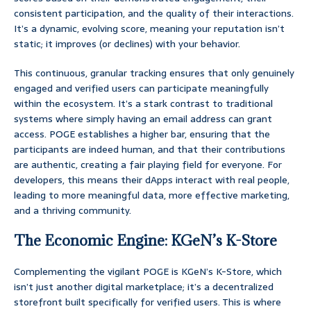
consistent participation, and the quality of their interactions.
It’s a dynamic, evolving score, meaning your reputation isn’t
static; it improves (or declines) with your behavior.
This continuous, granular tracking ensures that only genuinely
engaged and verified users can participate meaningfully
within the ecosystem. It’s a stark contrast to traditional
systems where simply having an email address can grant
access. POGE establishes a higher bar, ensuring that the
participants are indeed human, and that their contributions
are authentic, creating a fair playing field for everyone. For
developers, this means their dApps interact with real people,
leading to more meaningful data, more effective marketing,
and a thriving community.
The Economic Engine: KGeN’s K-Store
Complementing the vigilant POGE is KGeN’s K-Store, which
isn’t just another digital marketplace; it’s a decentralized
storefront built specifically for verified users. This is where