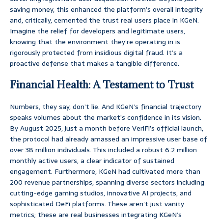
saving money, this enhanced the platform’s overall integrity
and, critically, cemented the trust real users place in KGeN.
Imagine the relief for developers and legitimate users,
knowing that the environment they’re operating in is
rigorously protected from insidious digital fraud. It’s a
proactive defense that makes a tangible difference.
Financial Health: A Testament to Trust
Numbers, they say, don’t lie. And KGeN’s financial trajectory
speaks volumes about the market’s confidence in its vision.
By August 2025, just a month before VeriFi’s official launch,
the protocol had already amassed an impressive user base of
over 38 million individuals. This included a robust 6.2 million
monthly active users, a clear indicator of sustained
engagement. Furthermore, KGeN had cultivated more than
200 revenue partnerships, spanning diverse sectors including
cutting-edge gaming studios, innovative AI projects, and
sophisticated DeFi platforms. These aren’t just vanity
metrics; these are real businesses integrating KGeN’s