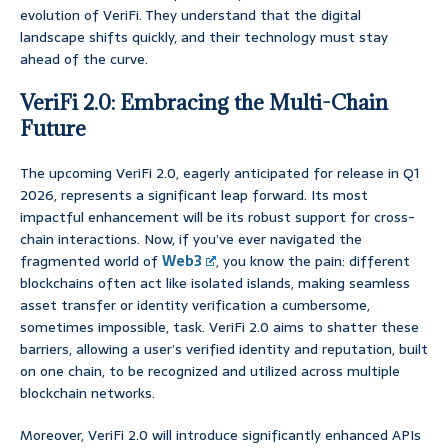
evolution of VeriFi. They understand that the digital
landscape shifts quickly, and their technology must stay
ahead of the curve.
VeriFi 2.0: Embracing the Multi-Chain
Future
The upcoming VeriFi 2.0, eagerly anticipated for release in Q1
2026, represents a significant leap forward. Its most
impactful enhancement will be its robust support for cross-
chain interactions. Now, if you’ve ever navigated the
fragmented world of
Web3
, you know the pain: different
blockchains often act like isolated islands, making seamless
asset transfer or identity verification a cumbersome,
sometimes impossible, task. VeriFi 2.0 aims to shatter these
barriers, allowing a user’s verified identity and reputation, built
on one chain, to be recognized and utilized across multiple
blockchain networks.
Moreover, VeriFi 2.0 will introduce significantly enhanced APIs