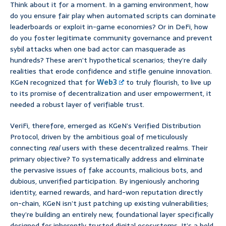
Think about it for a moment. In a gaming environment, how
do you ensure fair play when automated scripts can dominate
leaderboards or exploit in-game economies? Or in DeFi, how
do you foster legitimate community governance and prevent
sybil attacks when one bad actor can masquerade as
hundreds? These aren’t hypothetical scenarios; they’re daily
realities that erode confidence and stifle genuine innovation.
KGeN recognized that for
Web3
to truly flourish, to live up
to its promise of decentralization and user empowerment, it
needed a robust layer of verifiable trust.
VeriFi, therefore, emerged as KGeN’s Verified Distribution
Protocol, driven by the ambitious goal of meticulously
connecting
real
users with these decentralized realms. Their
primary objective? To systematically address and eliminate
the pervasive issues of fake accounts, malicious bots, and
dubious, unverified participation. By ingeniously anchoring
identity, earned rewards, and hard-won reputation directly
on-chain, KGeN isn’t just patching up existing vulnerabilities;
they’re building an entirely new, foundational layer specifically
designed for inherently trusted digital ecosystems. It’s a bold