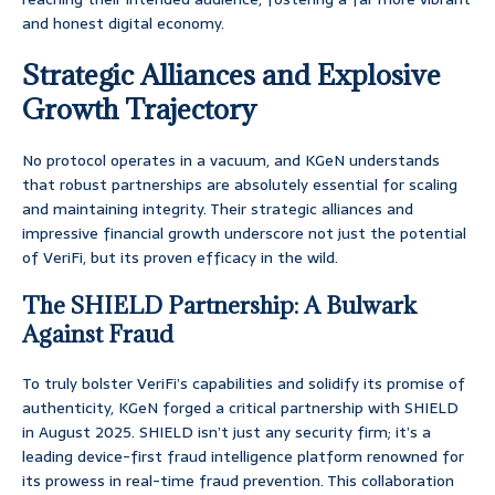
and honest digital economy.
Strategic Alliances and Explosive
Growth Trajectory
No protocol operates in a vacuum, and KGeN understands
that robust partnerships are absolutely essential for scaling
and maintaining integrity. Their strategic alliances and
impressive financial growth underscore not just the potential
of VeriFi, but its proven efficacy in the wild.
The SHIELD Partnership: A Bulwark
Against Fraud
To truly bolster VeriFi’s capabilities and solidify its promise of
authenticity, KGeN forged a critical partnership with SHIELD
in August 2025. SHIELD isn’t just any security firm; it’s a
leading device-first fraud intelligence platform renowned for
its prowess in real-time fraud prevention. This collaboration