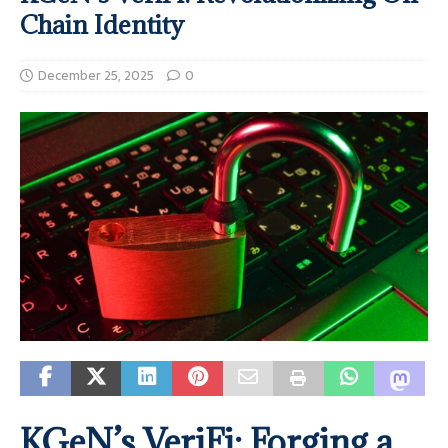
Chain Identity
December 25, 2025
0
KGeN’s VeriFi: Forging a