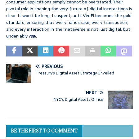
consumer applications simply cannot be overstated. Their
pivotal role in shaping the very future of digital interactions is
clear. It won’t be long, I suspect, until VeriFi becomes the gold
standard, ensuring that every handshake, every transaction,
and every interaction in the metaverse is not just digital, but
undeniably
real
.
PREVIOUS
Treasury’s Digital Asset Strategy Unveiled
NEXT
NYC’s Digital Assets Office
BE THE FIRST TO COMMENT