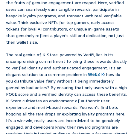
the fruits of genuine engagement are reaped. Here, verified
users can seamlessly earn tangible rewards, participate in
bespoke loyalty programs, and transact with real, verifiable
value. Think exclusive NFTs for top gamers, early access
tokens for loyal AI contributors, or unique in-game assets
that genuinely reflect a player’s skill and dedication, not just
their wallet size.
The real genius of K-Store, powered by VeriFi, lies in its
uncompromising commitment to tying these rewards directly
to verified identity and authenticated engagement. It’s an
elegant solution to a common problem in
Web3
: how do
you distribute value fairly without it being immediately
gamed by bad actors? By ensuring that only users with a high
POGE score and a verified identity can access these benefits,
K-Store cultivates an environment of authentic user
experience and merit-based rewards. You won’t find bots
hogging all the rare drops or exploiting loyalty programs here.
It’s a win-win, really: users are incentivized to be genuinely
engaged, and developers know their reward programs are
reaching their intended audience, fostering a far more vibrant