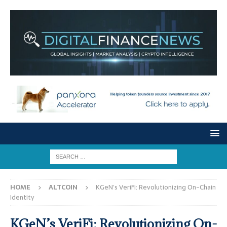
HOME
ALTCOIN
KGeN’s VeriFi: Revolutionizing On-Chain
Identity
KGeN’s VeriFi: Revolutionizing On-