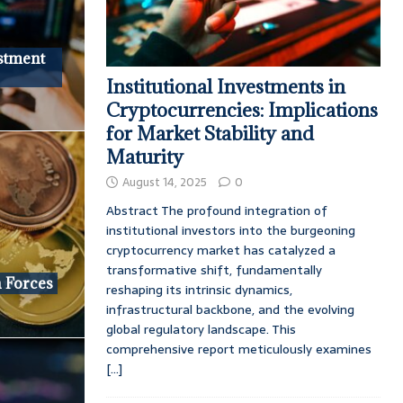
stment
Institutional Investments in
Cryptocurrencies: Implications
for Market Stability and
Maturity
August 14, 2025
0
Abstract The profound integration of
institutional investors into the burgeoning
cryptocurrency market has catalyzed a
transformative shift, fundamentally
 Forces
reshaping its intrinsic dynamics,
infrastructural backbone, and the evolving
global regulatory landscape. This
comprehensive report meticulously examines
[...]