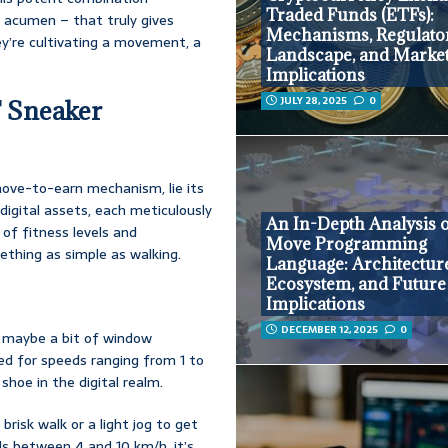
Traded Funds (ETFs):
 acumen – that truly gives
Mechanisms, Regulato
ey’re cultivating a movement, a
Landscape, and Marke
Implications
JULY 28, 2025
0
T Sneaker
move-to-earn mechanism, lie its
digital assets, each meticulously
An In-Depth Analysis o
of fitness levels and
Move Programming
mething as simple as walking.
Language: Architectur
Ecosystem, and Future
Implications
DECEMBER 12, 2025
0
, maybe a bit of window
ed for speeds ranging from 1 to
shoe in the digital realm.
brisk walk or a light jog to get
ds between 4 and 10 km/h, it’s