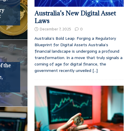
ry
Australia’s New Digital Asset
t
Laws
December 7, 2025
0
Australia’s Bold Leap: Forging a Regulatory
Blueprint for Digital Assets Australia’s
financial landscape is undergoing a profound
transformation. In a move that truly signals a
coming of age for digital finance, the
f the
government recently unveiled
[...]
e,