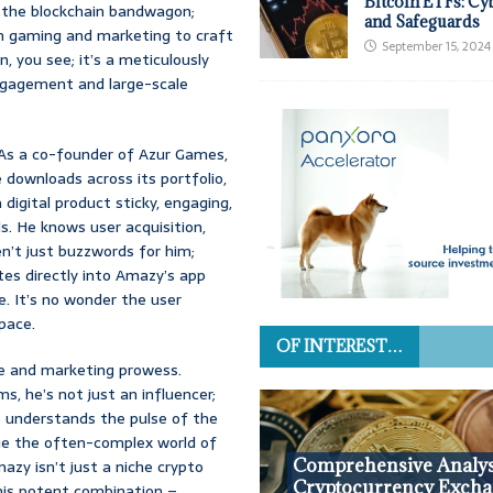
Bitcoin ETFs: Cy
 the blockchain bandwagon;
and Safeguards
 in gaming and marketing to craft
September 15, 2024
, you see; it’s a meticulously
engagement and large-scale
. As a co-founder of Azur Games,
 downloads across its portfolio,
igital product sticky, engaging,
s. He knows user acquisition,
n’t just buzzwords for him;
ates directly into Amazy’s app
re. It’s no wonder the user
pace.
OF INTEREST…
e and marketing prowess.
s, he’s not just an influencer;
e understands the pulse of the
ge the often-complex world of
Comprehensive Analys
zy isn’t just a niche crypto
Cryptocurrency Excha
his potent combination –