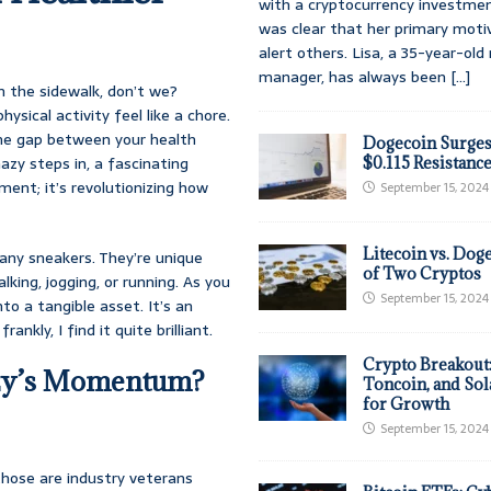
with a cryptocurrency investmen
was clear that her primary moti
alert others. Lisa, a 35-year-ol
manager, has always been
[...]
n the sidewalk, don’t we?
ysical activity feel like a chore.
 the gap between your health
Dogecoin Surges
azy steps in, a fascinating
$0.115 Resistanc
nt; it’s revolutionizing how
September 15, 2024
Litecoin vs. Doge
 any sneakers. They’re unique
of Two Cryptos
king, jogging, or running. As you
September 15, 2024
to a tangible asset. It’s an
ankly, I find it quite brilliant.
Crypto Breakout
azy’s Momentum?
Toncoin, and Sol
for Growth
September 15, 2024
those are industry veterans