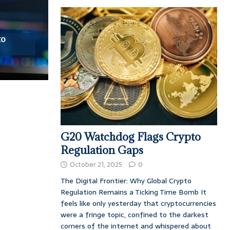
to
G20 Watchdog Flags Crypto
Regulation Gaps
October 21, 2025
0
The Digital Frontier: Why Global Crypto
Regulation Remains a Ticking Time Bomb It
feels like only yesterday that cryptocurrencies
were a fringe topic, confined to the darkest
corners of the internet and whispered about