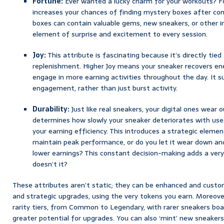
Fortune:
Ever wanted a lucky charm for your workouts? For
increases your chances of finding mystery boxes after com
boxes can contain valuable gems, new sneakers, or other 
element of surprise and excitement to every session.
Joy:
This attribute is fascinating because it’s directly tied
replenishment. Higher Joy means your sneaker recovers ene
engage in more earning activities throughout the day. It 
engagement, rather than just burst activity.
Durability:
Just like real sneakers, your digital ones wear o
determines how slowly your sneaker deteriorates with use.
your earning efficiency. This introduces a strategic element
maintain peak performance, or do you let it wear down and
lower earnings? This constant decision-making adds a ve
doesn’t it?
These attributes aren’t static; they can be enhanced and cust
and strategic upgrades, using the very tokens you earn. Moreove
rarity tiers, from Common to Legendary, with rarer sneakers boa
greater potential for upgrades. You can also ‘mint’ new sneaker