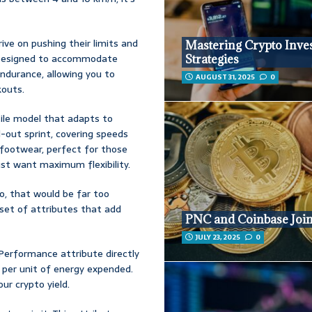
ve on pushing their limits and
Mastering Crypto Inve
d. Designed to accommodate
Strategies
ndurance, allowing you to
AUGUST 31, 2025
0
kouts.
tile model that adapts to
-out sprint, covering speeds
l footwear, perfect for those
st want maximum flexibility.
no, that would be far too
a set of attributes that add
PNC and Coinbase Join
JULY 23, 2025
0
 Performance attribute directly
er unit of energy expended.
ur crypto yield.