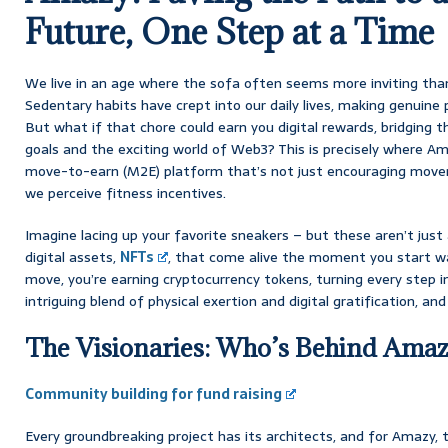
Future, One Step at a Time
We live in an age where the sofa often seems more inviting tha
Sedentary habits have crept into our daily lives, making genuine ph
But what if that chore could earn you digital rewards, bridging
goals and the exciting world of Web3? This is precisely where Am
move-to-earn (M2E) platform that’s not just encouraging moveme
we perceive fitness incentives.
Imagine lacing up your favorite sneakers – but these aren’t just
digital assets,
NFTs
, that come alive the moment you start wal
move, you’re earning cryptocurrency tokens, turning every step in
intriguing blend of physical exertion and digital gratification, and fr
The Visionaries: Who’s Behind Am
Community building for fund raising
Every groundbreaking project has its architects, and for Amazy, 