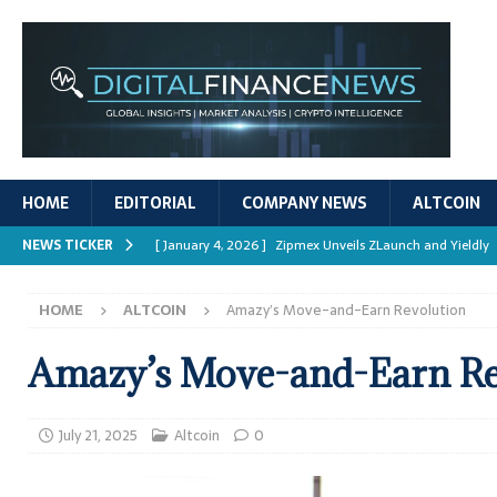
HOME
EDITORIAL
COMPANY NEWS
ALTCOIN
NEWS TICKER
[ January 4, 2026 ]
Zipmex Unveils ZLaunch and Yieldly
[ January 4, 2026 ]
Digital Asset Rewards: Mechanisms, 
HOME
ALTCOIN
Amazy’s Move-and-Earn Revolution
REPORTS
[ January 4, 2026 ]
Mastering Crypto Trading Strategies
Amazy’s Move-and-Earn Re
[ January 4, 2026 ]
Bitcoin ATM Scams Surge in 2025
[ January 4, 2026 ]
Ripple’s XRPL Upgrade Enhances DeFi 
July 21, 2025
Altcoin
0