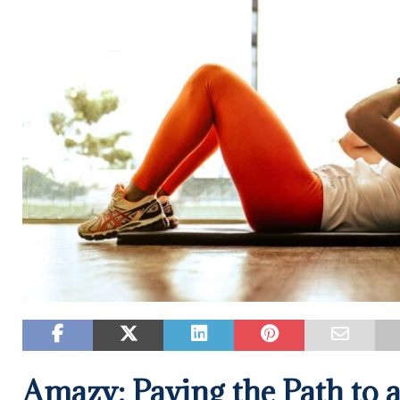
Amazy: Paving the Path to a