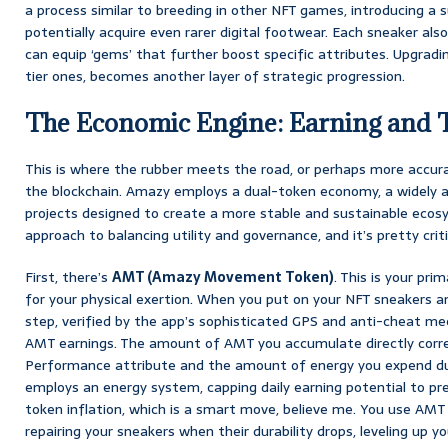
a process similar to breeding in other NFT games, introducing a
potentially acquire even rarer digital footwear. Each sneaker al
can equip ‘gems’ that further boost specific attributes. Upgradi
tier ones, becomes another layer of strategic progression.
The Economic Engine: Earning and 
This is where the rubber meets the road, or perhaps more accur
the blockchain. Amazy employs a dual-token economy, a widely 
projects designed to create a more stable and sustainable ecosy
approach to balancing utility and governance, and it’s pretty criti
First, there’s
AMT (Amazy Movement Token)
. This is your pr
for your physical exertion. When you put on your NFT sneakers a
step, verified by the app’s sophisticated GPS and anti-cheat me
AMT earnings. The amount of AMT you accumulate directly corre
Performance attribute and the amount of energy you expend dur
employs an energy system, capping daily earning potential to 
token inflation, which is a smart move, believe me. You use AMT f
repairing your sneakers when their durability drops, leveling up y