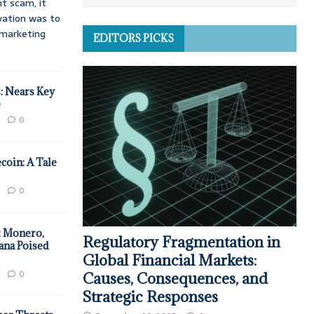
t scam, it
vation was to
d marketing
EDITORS PICKS
: Nears Key
e
0
coin: A Tale
0
: Monero,
Regulatory Fragmentation in
ana Poised
Global Financial Markets:
0
Causes, Consequences, and
Strategic Responses