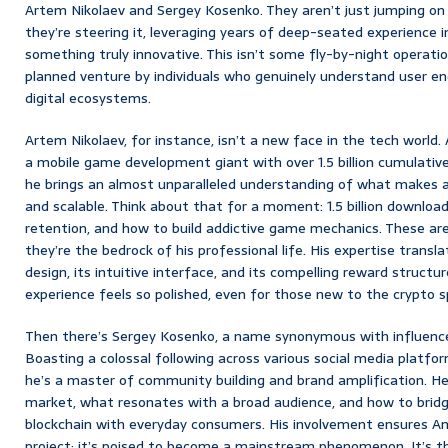
Artem Nikolaev and Sergey Kosenko. They aren’t just jumping on
they’re steering it, leveraging years of deep-seated experience
something truly innovative. This isn’t some fly-by-night operation
planned venture by individuals who genuinely understand user 
digital ecosystems.
Artem Nikolaev, for instance, isn’t a new face in the tech world
a mobile game development giant with over 1.5 billion cumulative
he brings an almost unparalleled understanding of what makes a d
and scalable. Think about that for a moment: 1.5 billion download
retention, and how to build addictive game mechanics. These are
they’re the bedrock of his professional life. His expertise transl
design, its intuitive interface, and its compelling reward structu
experience feels so polished, even for those new to the crypto s
Then there’s Sergey Kosenko, a name synonymous with influenc
Boasting a colossal following across various social media platform
he’s a master of community building and brand amplification. H
market, what resonates with a broad audience, and how to brid
blockchain with everyday consumers. His involvement ensures Ama
project; it’s poised to become a mainstream phenomenon. It’s t