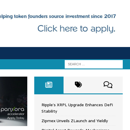
Ripple’s XRPL Upgrade Enhances DeFi
Stability
Zipmex Unveils ZLaunch and Yieldly