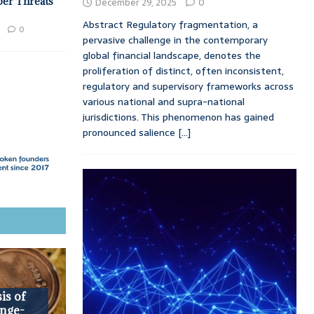
ber Threats
December 29, 2025
0
Abstract Regulatory fragmentation, a
0
pervasive challenge in the contemporary
global financial landscape, denotes the
proliferation of distinct, often inconsistent,
regulatory and supervisory frameworks across
various national and supra-national
jurisdictions. This phenomenon has gained
pronounced salience
[...]
is of
nge-