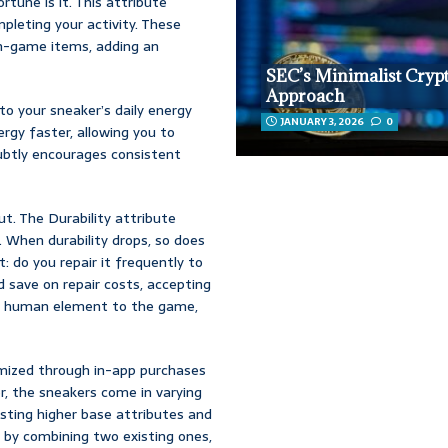
tune is it. This attribute
pleting your activity. These
in-game items, adding an
SEC’s Minimalist Cryp
Approach
 to your sneaker’s daily energy
JANUARY 3, 2026
0
rgy faster, allowing you to
subtly encourages consistent
ut. The Durability attribute
 When durability drops, so does
: do you repair it frequently to
 save on repair costs, accepting
ry human element to the game,
omized through in-app purchases
r, the sneakers come in varying
sting higher base attributes and
s by combining two existing ones,