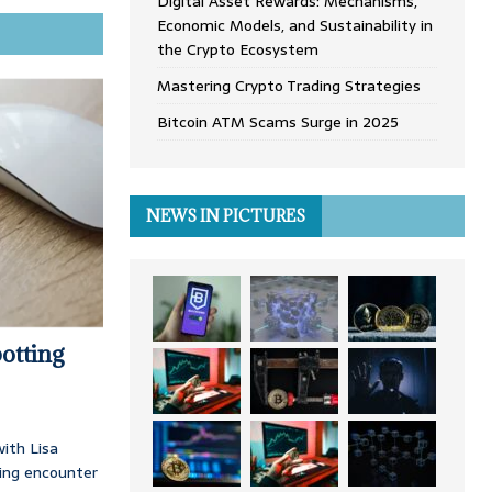
Digital Asset Rewards: Mechanisms,
Economic Models, and Sustainability in
the Crypto Ecosystem
Mastering Crypto Trading Strategies
Bitcoin ATM Scams Surge in 2025
NEWS IN PICTURES
otting
ith Lisa
ing encounter