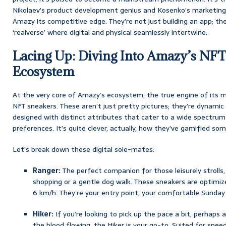
Nikolaev’s product development genius and Kosenko’s marketing
Amazy its competitive edge. They’re not just building an app; th
‘realverse’ where digital and physical seamlessly intertwine.
Lacing Up: Diving Into Amazy’s NF
Ecosystem
At the very core of Amazy’s ecosystem, the true engine of its 
NFT sneakers. These aren’t just pretty pictures; they’re dynamic 
designed with distinct attributes that cater to a wide spectrum 
preferences. It’s quite clever, actually, how they’ve gamified so
Let’s break down these digital sole-mates:
Ranger:
The perfect companion for those leisurely strolls
shopping or a gentle dog walk. These sneakers are optimiz
6 km/h. They’re your entry point, your comfortable Sunday 
Hiker:
If you’re looking to pick up the pace a bit, perhaps a 
the blood flowing, the Hiker is your go-to. Suited for spee