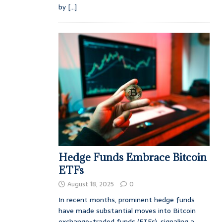
by
[...]
Hedge Funds Embrace Bitcoin
ETFs
August 18, 2025
0
In recent months, prominent hedge funds
have made substantial moves into Bitcoin
exchange-traded funds (ETFs), signaling a