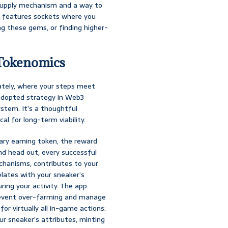
 supply mechanism and a way to
so features sockets where you
ng these gems, or finding higher-
Tokenomics
ately, where your steps meet
adopted strategy in Web3
stem. It’s a thoughtful
cal for long-term viability.
imary earning token, the reward
nd head out, every successful
chanisms, contributes to your
lates with your sneaker’s
ing your activity. The app
prevent over-farming and manage
or virtually all in-game actions:
our sneaker’s attributes, minting