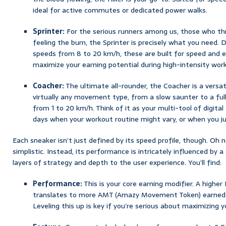
ideal for active commutes or dedicated power walks.
Sprinter:
For the serious runners among us, those who thri
feeling the burn, the Sprinter is precisely what you nee
speeds from 8 to 20 km/h, these are built for speed and e
maximize your earning potential during high-intensity wor
Coacher:
The ultimate all-rounder, the Coacher is a versa
virtually any movement type, from a slow saunter to a full
from 1 to 20 km/h. Think of it as your multi-tool of digita
days when your workout routine might vary, or when you ju
Each sneaker isn’t just defined by its speed profile, though. Oh 
simplistic. Instead, its performance is intricately influenced by 
layers of strategy and depth to the user experience. You’ll find:
Performance:
This is your core earning modifier. A higher
translates to more AMT (Amazy Movement Token) earned p
Leveling this up is key if you’re serious about maximizing yo