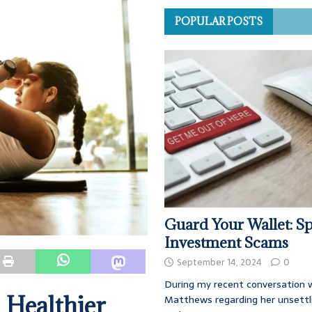
POPULAR POSTS
Guard Your Wallet: Sp
Investment Scams
September 14, 2024
0
During my recent conversation w
 Healthier
Matthews regarding her unsettl