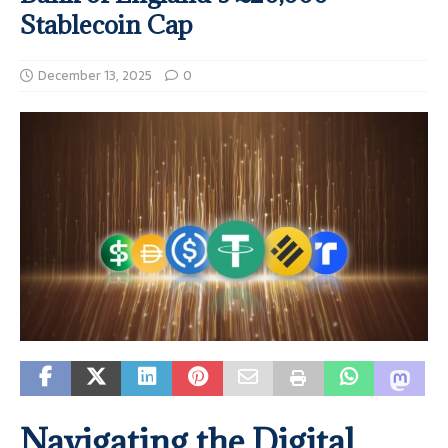
Stablecoin Cap
December 13, 2025
0
Navigating the Digital