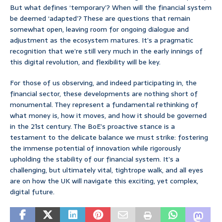
But what defines ‘temporary’? When will the financial system
be deemed ‘adapted’? These are questions that remain
somewhat open, leaving room for ongoing dialogue and
adjustment as the ecosystem matures. It’s a pragmatic
recognition that we’re still very much in the early innings of
this digital revolution, and flexibility will be key.
For those of us observing, and indeed participating in, the
financial sector, these developments are nothing short of
monumental. They represent a fundamental rethinking of
what money is, how it moves, and how it should be governed
in the 21st century. The BoE’s proactive stance is a
testament to the delicate balance we must strike: fostering
the immense potential of innovation while rigorously
upholding the stability of our financial system. It’s a
challenging, but ultimately vital, tightrope walk, and all eyes
are on how the UK will navigate this exciting, yet complex,
digital future.