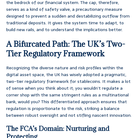
the bedrock of our financial system. The cap, therefore,
serves as a kind of safety valve, a precautionary measure
designed to prevent a sudden and destabilizing outflow from
traditional deposits. It gives the system time to adapt, to
build new rails, and to understand the implications better.
A Bifurcated Path: The UK’s Two-
Tier Regulatory Framework
Recognizing the diverse nature and risk profiles within the
digital asset space, the UK has wisely adopted a pragmatic,
two-tier regulatory framework for stablecoins. It makes a lot
of sense when you think about it; you wouldn’t regulate a
corner shop with the same stringent rules as a multinational
bank, would you? This differentiated approach ensures that
regulation is proportionate to the risk, striking a balance
between robust oversight and not stifling nascent innovation.
The FCA’s Domain: Nurturing and
Protecting