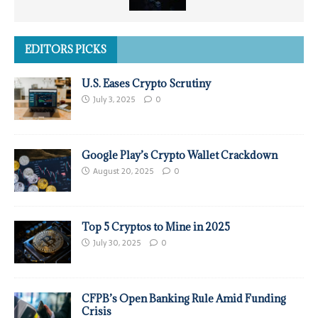
EDITORS PICKS
U.S. Eases Crypto Scrutiny
July 3, 2025
0
Google Play’s Crypto Wallet Crackdown
August 20, 2025
0
Top 5 Cryptos to Mine in 2025
July 30, 2025
0
CFPB’s Open Banking Rule Amid Funding
Crisis