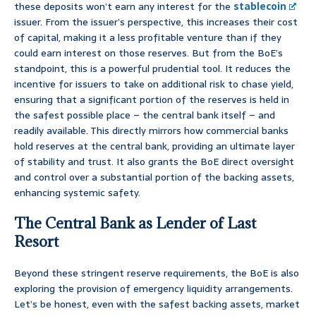
these deposits won’t earn any interest for the
stablecoin
issuer. From the issuer’s perspective, this increases their cost
of capital, making it a less profitable venture than if they
could earn interest on those reserves. But from the BoE’s
standpoint, this is a powerful prudential tool. It reduces the
incentive for issuers to take on additional risk to chase yield,
ensuring that a significant portion of the reserves is held in
the safest possible place – the central bank itself – and
readily available. This directly mirrors how commercial banks
hold reserves at the central bank, providing an ultimate layer
of stability and trust. It also grants the BoE direct oversight
and control over a substantial portion of the backing assets,
enhancing systemic safety.
The Central Bank as Lender of Last
Resort
Beyond these stringent reserve requirements, the BoE is also
exploring the provision of emergency liquidity arrangements.
Let’s be honest, even with the safest backing assets, market