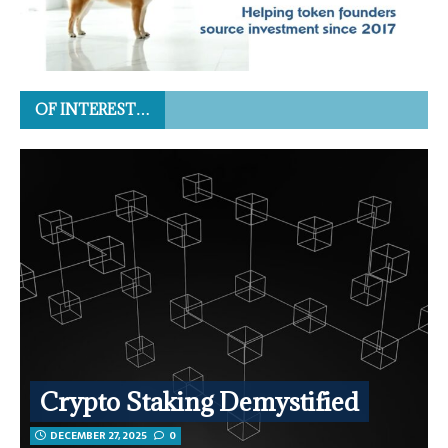
OF INTEREST…
Crypto Staking Demystified
DECEMBER 27, 2025
0