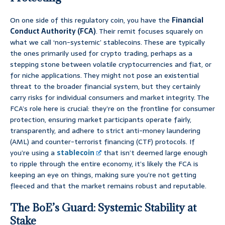
On one side of this regulatory coin, you have the
Financial
Conduct Authority (FCA)
. Their remit focuses squarely on
what we call ‘non-systemic’ stablecoins. These are typically
the ones primarily used for crypto trading, perhaps as a
stepping stone between volatile cryptocurrencies and fiat, or
for niche applications. They might not pose an existential
threat to the broader financial system, but they certainly
carry risks for individual consumers and market integrity. The
FCA’s role here is crucial: they’re on the frontline for consumer
protection, ensuring market participants operate fairly,
transparently, and adhere to strict anti-money laundering
(AML) and counter-terrorist financing (CTF) protocols. If
you’re using a
stablecoin
that isn’t deemed large enough
to ripple through the entire economy, it’s likely the FCA is
keeping an eye on things, making sure you’re not getting
fleeced and that the market remains robust and reputable.
The BoE’s Guard: Systemic Stability at
Stake