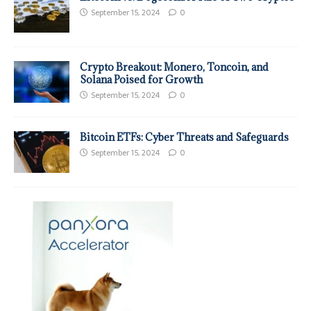
September 15, 2024
0
Crypto Breakout: Monero, Toncoin, and
Solana Poised for Growth
September 15, 2024
0
Bitcoin ETFs: Cyber Threats and Safeguards
September 15, 2024
0