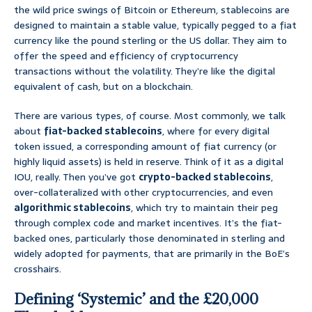
the wild price swings of Bitcoin or Ethereum, stablecoins are
designed to maintain a stable value, typically pegged to a fiat
currency like the pound sterling or the US dollar. They aim to
offer the speed and efficiency of cryptocurrency
transactions without the volatility. They’re like the digital
equivalent of cash, but on a blockchain.
There are various types, of course. Most commonly, we talk
about
fiat-backed stablecoins
, where for every digital
token issued, a corresponding amount of fiat currency (or
highly liquid assets) is held in reserve. Think of it as a digital
IOU, really. Then you’ve got
crypto-backed stablecoins
,
over-collateralized with other cryptocurrencies, and even
algorithmic stablecoins
, which try to maintain their peg
through complex code and market incentives. It’s the fiat-
backed ones, particularly those denominated in sterling and
widely adopted for payments, that are primarily in the BoE’s
crosshairs.
Defining ‘Systemic’ and the £20,000