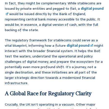
In fact, they might be complementary. While stablecoins are
issued by private entities and pegged to fiat, a
digital pound
would be issued directly by the Bank of England,
representing central bank money accessible to the public. It
would be, in essence, a digital version of cash, with the full
backing of the state.
The regulatory framework for stablecoins could serve as a
vital blueprint, informing how a future
digital pound
might
interact with the broader financial system. It helps the BoE
test the waters, understand the operational and policy
challenges of digital money, and prepare the ecosystem for a
potentially even more profound shift. It’s a journey, not a
single destination, and these initiatives are all part of the
larger strategic direction towards a modernized financial
infrastructure.
A Global Race for Regulatory Clarity
Crucially, the UK isn’t operating in a vacuum. Other major