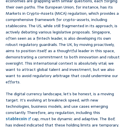
economies are grappling with similar questions, each forging
their own paths. The European Union, for instance, has its
Markets in Crypto-Assets (MiCA) regulation, which provides a
comprehensive framework for crypto-assets, including
stablecoins. The US, while still fragmented in its approach, is
actively debating various legislative proposals. Singapore,
often seen as a fintech leader, is also developing its own
robust regulatory guardrails. The UK, by moving proactively,
aims to position itself as a thoughtful leader in this space,
demonstrating a commitment to both innovation and robust
oversight. This international context is absolutely vital; we
want to attract global talent and investment, but we also
want to avoid regulatory arbitrage that could undermine our
efforts.
The digital currency landscape, let’s be honest, is a moving
target. It’s evolving at breakneck speed, with new
technologies, business models, and use cases emerging
constantly. Therefore, any regulation, including this
stablecoin
cap, must be dynamic and adaptive. The BoE
has indeed indicated that these holding limits are temporary.