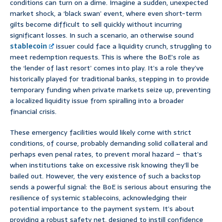
conditions can turn on a dime. Imagine a sudden, unexpected
market shock, a ‘black swan’ event, where even short-term
gilts become difficult to sell quickly without incurring
significant losses. In such a scenario, an otherwise sound
stablecoin
issuer could face a liquidity crunch, struggling to
meet redemption requests. This is where the BoE’s role as
the ‘lender of last resort’ comes into play. It’s a role they’ve
historically played for traditional banks, stepping in to provide
temporary funding when private markets seize up, preventing
a localized liquidity issue from spiralling into a broader
financial crisis.
These emergency facilities would likely come with strict
conditions, of course, probably demanding solid collateral and
perhaps even penal rates, to prevent moral hazard – that’s
when institutions take on excessive risk knowing they’ll be
bailed out. However, the very existence of such a backstop
sends a powerful signal: the BoE is serious about ensuring the
resilience of systemic stablecoins, acknowledging their
potential importance to the payment system. It’s about
providing a robust safety net, designed to instill confidence