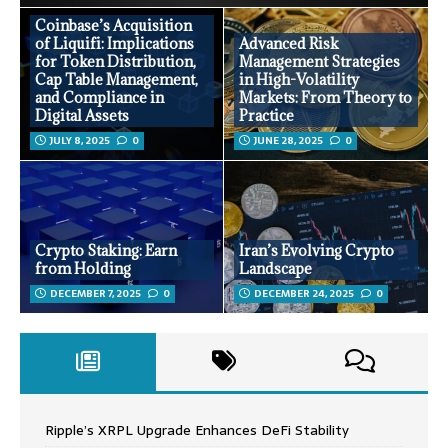
Coinbase’s Acquisition
of Liquifi: Implications
Advanced Risk
for Token Distribution,
Management Strategies
Cap Table Management,
in High-Volatility
and Compliance in
Markets: From Theory to
Digital Assets
Practice
JULY 8, 2025
0
JUNE 28, 2025
0
Crypto Staking: Earn
Iran’s Evolving Crypto
from Holding
Landscape
DECEMBER 7, 2025
0
DECEMBER 24, 2025
0
Ripple’s XRPL Upgrade Enhances DeFi Stability