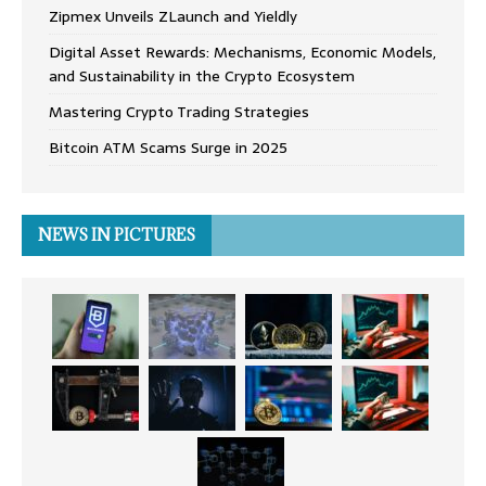
Zipmex Unveils ZLaunch and Yieldly
Digital Asset Rewards: Mechanisms, Economic Models,
and Sustainability in the Crypto Ecosystem
Mastering Crypto Trading Strategies
Bitcoin ATM Scams Surge in 2025
NEWS IN PICTURES