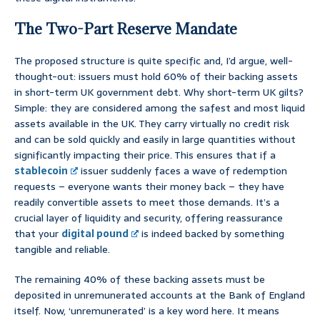
The Two-Part Reserve Mandate
The proposed structure is quite specific and, I’d argue, well-
thought-out: issuers must hold 60% of their backing assets
in short-term UK government debt. Why short-term UK gilts?
Simple: they are considered among the safest and most liquid
assets available in the UK. They carry virtually no credit risk
and can be sold quickly and easily in large quantities without
significantly impacting their price. This ensures that if a
stablecoin
issuer suddenly faces a wave of redemption
requests – everyone wants their money back – they have
readily convertible assets to meet those demands. It’s a
crucial layer of liquidity and security, offering reassurance
that your
digital pound
is indeed backed by something
tangible and reliable.
The remaining 40% of these backing assets must be
deposited in unremunerated accounts at the Bank of England
itself. Now, ‘unremunerated’ is a key word here. It means