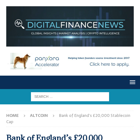
HOME
ALTCOIN
Bank of England’s £20,000 Stablecoin
Cap
Bank of England’s £20,000