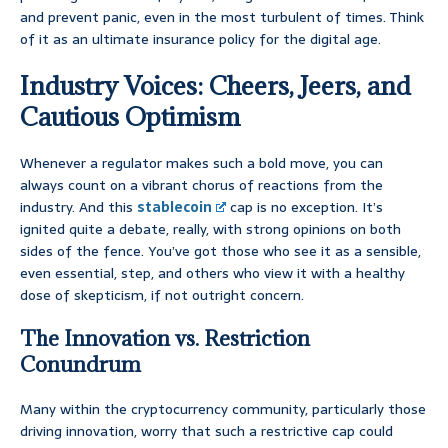
and prevent panic, even in the most turbulent of times. Think
of it as an ultimate insurance policy for the digital age.
Industry Voices: Cheers, Jeers, and
Cautious Optimism
Whenever a regulator makes such a bold move, you can
always count on a vibrant chorus of reactions from the
industry. And this
stablecoin
cap is no exception. It’s
ignited quite a debate, really, with strong opinions on both
sides of the fence. You’ve got those who see it as a sensible,
even essential, step, and others who view it with a healthy
dose of skepticism, if not outright concern.
The Innovation vs. Restriction
Conundrum
Many within the cryptocurrency community, particularly those
driving innovation, worry that such a restrictive cap could