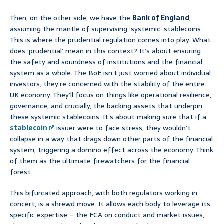
Then, on the other side, we have the
Bank of England
,
assuming the mantle of supervising ‘systemic’ stablecoins.
This is where the prudential regulation comes into play. What
does ‘prudential’ mean in this context? It’s about ensuring
the safety and soundness of institutions and the financial
system as a whole. The BoE isn’t just worried about individual
investors; they’re concerned with the stability of the entire
UK economy. They’ll focus on things like operational resilience,
governance, and crucially, the backing assets that underpin
these systemic stablecoins. It’s about making sure that if a
stablecoin
issuer were to face stress, they wouldn’t
collapse in a way that drags down other parts of the financial
system, triggering a domino effect across the economy. Think
of them as the ultimate firewatchers for the financial
forest.
This bifurcated approach, with both regulators working in
concert, is a shrewd move. It allows each body to leverage its
specific expertise – the FCA on conduct and market issues,