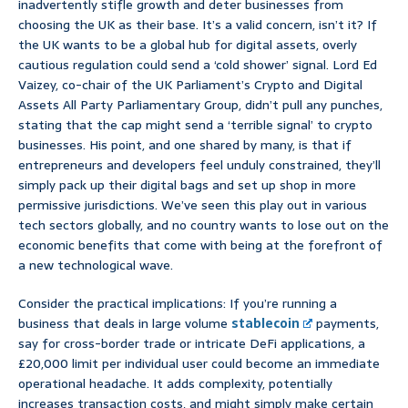
inadvertently stifle growth and deter businesses from
choosing the UK as their base. It’s a valid concern, isn’t it? If
the UK wants to be a global hub for digital assets, overly
cautious regulation could send a ‘cold shower’ signal. Lord Ed
Vaizey, co-chair of the UK Parliament’s Crypto and Digital
Assets All Party Parliamentary Group, didn’t pull any punches,
stating that the cap might send a ‘terrible signal’ to crypto
businesses. His point, and one shared by many, is that if
entrepreneurs and developers feel unduly constrained, they’ll
simply pack up their digital bags and set up shop in more
permissive jurisdictions. We’ve seen this play out in various
tech sectors globally, and no country wants to lose out on the
economic benefits that come with being at the forefront of
a new technological wave.
Consider the practical implications: If you’re running a
business that deals in large volume
stablecoin
payments,
say for cross-border trade or intricate DeFi applications, a
£20,000 limit per individual user could become an immediate
operational headache. It adds complexity, potentially
increases transaction costs, and might simply make certain