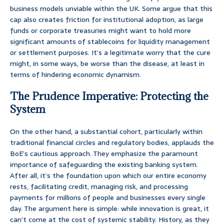
business models unviable within the UK. Some argue that this
cap also creates friction for institutional adoption, as large
funds or corporate treasuries might want to hold more
significant amounts of stablecoins for liquidity management
or settlement purposes. It’s a legitimate worry that the cure
might, in some ways, be worse than the disease, at least in
terms of hindering economic dynamism.
The Prudence Imperative: Protecting the
System
On the other hand, a substantial cohort, particularly within
traditional financial circles and regulatory bodies, applauds the
BoE’s cautious approach. They emphasize the paramount
importance of safeguarding the existing banking system.
After all, it’s the foundation upon which our entire economy
rests, facilitating credit, managing risk, and processing
payments for millions of people and businesses every single
day. The argument here is simple: while innovation is great, it
can’t come at the cost of systemic stability. History, as they