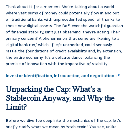
Think about it for a moment. We’re talking about a world
where vast sums of money could potentially flow in and out
of traditional banks with unprecedented speed, all thanks to
these new digital assets. The BoE, ever the watchful guardian
of financial stability, isn’t just observing; they’re acting. Their
primary concern? A phenomenon that some are likening to a
‘digital bank run,’ which, if left unchecked, could seriously
rattle the foundations of credit availability and, by extension,
the entire economy. It’s a delicate dance, balancing the
promise of innovation with the imperative of stability.
Investor Identification, Introduction, and negotiation.
Unpacking the Cap: What’s a
Stablecoin Anyway, and Why the
Limit?
Before we dive too deep into the mechanics of the cap, let’s
briefly clarify what we mean by ‘stablecoin.’ You see, unlike