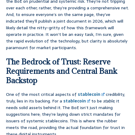
the BoE on prudential and systemic risk. They’re not tripping
over each other; rather, they’re providing a comprehensive net.
And, to ensure everyone’s on the same page, they’ve
indicated they’ll publish a joint document in 2026, which will
likely detail the nitty-gritty of how this framework will
operate in practice. It won’t be an easy task, I’m sure, given
the rapid evolution of the technology, but clarity is absolutely
paramount for market participants.
The Bedrock of Trust: Reserve
Requirements and Central Bank
Backstop
One of the most critical aspects of
stablecoin
credibility,
truly, lies in its backing. For a
stablecoin
to be
stable
, it
needs solid assets behind it. The BoE isn’t just making
suggestions here; they’re laying down strict mandates for
issuers of systemic stablecoins. This is where the rubber
meets the road, providing the actual foundation for trust in
these digital instruments.