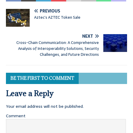
PREVIOUS
Aztec’s AZTEC Token Sale
NEXT
Cross-Chain Communication: A Comprehensive
Analysis of Interoperability Solutions, Security
Challenges, and Future Directions
BE THE FIRST TO COMMENT
Leave a Reply
Your email address will not be published.
Comment