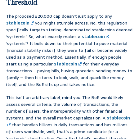
Threshold
The proposed £20,000 cap doesn’t just apply to any
stablecoin
you might stumble across. No, this regulation
specifically targets sterling-denominated stablecoins deemed
‘systemic.’ So, what exactly makes a
stablecoin
‘systemic’? It boils down to their potential to pose material
financial stability risks if they were to fail or become widely
used as a payment method. Essentially, if enough people
start using a particular
stablecoin
for their everyday
transactions – paying bills, buying groceries, sending money to
family – then it starts to look, walk, and quack like money
itself, and the BoE sits up and takes notice.
This isn’t an arbitrary label, mind you. The BoE would likely
assess several criteria: the volume of transactions, the
number of users, the interoperability with other financial
systems, and the overall market capitalization. A
stablecoin
that handles billions in daily transactions and has millions
of users worldwide, well, that’s a prime candidate for a
‘systemic’ classification. Once that label’s applied, the rules,