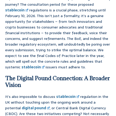
journey? The consultation period for these proposed
stablecoin
regulations is a crucial phase, stretching until
February 10, 2026. This isn’t just a formality; it’s a genuine
opportunity for stakeholders – from tech innovators and
crypto businesses to consumer advocates and traditional
financial institutions – to provide their feedback, voice their
concerns, and suggest refinements. The BoE, and indeed the
broader regulatory ecosystem, will undoubtedly be poring over
every submission, trying to strike the optimal balance. We
expect to see the final Codes of Practice later in the year,
which will spell out the concrete rules and guidelines that
systemic
stablecoin
issuers must adhere to.
The Digital Pound Connection: A Broader
Vision
It’s also impossible to discuss
stablecoin
regulation in the
UK without touching upon the ongoing work around a
potential
digital pound
, or Central Bank Digital Currency
(CBDC). Are these two initiatives competing? Not necessarily.