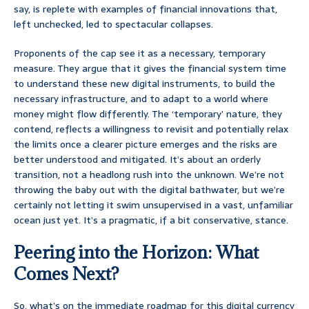
say, is replete with examples of financial innovations that,
left unchecked, led to spectacular collapses.
Proponents of the cap see it as a necessary, temporary
measure. They argue that it gives the financial system time
to understand these new digital instruments, to build the
necessary infrastructure, and to adapt to a world where
money might flow differently. The ‘temporary’ nature, they
contend, reflects a willingness to revisit and potentially relax
the limits once a clearer picture emerges and the risks are
better understood and mitigated. It’s about an orderly
transition, not a headlong rush into the unknown. We’re not
throwing the baby out with the digital bathwater, but we’re
certainly not letting it swim unsupervised in a vast, unfamiliar
ocean just yet. It’s a pragmatic, if a bit conservative, stance.
Peering into the Horizon: What
Comes Next?
So, what’s on the immediate roadmap for this digital currency