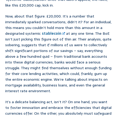
like this £20,000 cap, kick in.
Now, about that figure: £20,000. It’s a number that
immediately sparked conversations, didn’t it? For an individual,
this means you couldn’t hold more than this amount in a
designated systemic
stablecoin
at any one time. The BoE
isn’t just picking this figure out of thin air. Their analysis, quite
sobering, suggests that if millions of us were to collectively
shift significant portions of our savings – say, everything
above a few hundred quid – from traditional bank accounts
into these digital currencies, banks would face a serious
struggle. They might find themselves without enough funding
for their core lending activities, which could, frankly, gum up
the entire economic engine. We’re talking about impacts on
mortgage availability, business loans, and even the general
interest rate environment.
It’s a delicate balancing act, isn’t it? On one hand, you want
to foster innovation and embrace the efficiencies that digital
currencies offer. On the other, you absolutely must safeguard