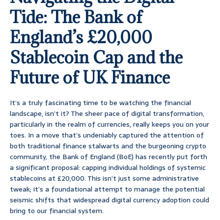
Tide: The Bank of
England’s £20,000
Stablecoin Cap and the
Future of UK Finance
It’s a truly fascinating time to be watching the financial
landscape, isn’t it? The sheer pace of digital transformation,
particularly in the realm of currencies, really keeps you on your
toes. In a move that’s undeniably captured the attention of
both traditional finance stalwarts and the burgeoning crypto
community, the Bank of England (BoE) has recently put forth
a significant proposal: capping individual holdings of systemic
stablecoins at £20,000. This isn’t just some administrative
tweak; it’s a foundational attempt to manage the potential
seismic shifts that widespread digital currency adoption could
bring to our financial system.