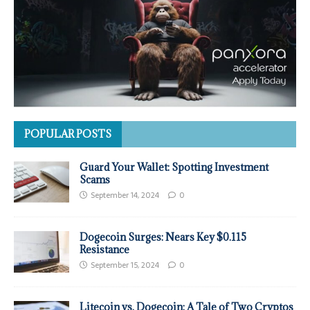
POPULAR POSTS
Guard Your Wallet: Spotting Investment
Scams
September 14, 2024
0
Dogecoin Surges: Nears Key $0.115
Resistance
September 15, 2024
0
Litecoin vs. Dogecoin: A Tale of Two Cryptos