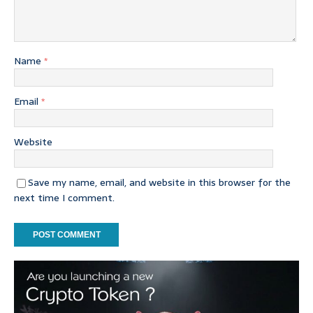
Name
*
Email
*
Website
Save my name, email, and website in this browser for the
next time I comment.