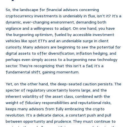
So, the landscape for financial advisors concerning
cryptocurrency investments is undeniably in flux, isn’t it? It’s a
dynamic, ever-changing environment, demanding both
vigilance and a willingness to adapt. On one hand, you have
the burgeoning optimism, fueled by accessible investment
vehicles like spot ETFs and an undeniable surge in client
curiosity. Many advisors are beginning to see the potential for
digital assets to offer diversification, inflation hedging, and
perhaps even simply access to a burgeoning new technology
sector. They’re recognizing that this isn’t a fad; it’s a
fundamental shift, gaining momentum.
Yet, on the other hand, the deep-seated caution persists. The
specter of regulatory uncertainty looms large, and the
inherent volatility of the asset class, combined with the
weight of fiduciary responsibilities and reputational risks,
keeps many advisors from fully embracing the crypto
revolution. It’s a delicate dance, a constant push and pull
between opportunity and prudence. They must continue to