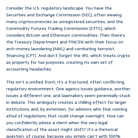
Consider the U.S. regulatory landscape. You have the
Securities and Exchange Commission (SEC), often viewing
many cryptocurrencies as unregistered securities, and the
Commodity Futures Trading Commission (CFTC), which
considers Bitcoin and Ethereum commodities. Then there’s
the Treasury Department and FINCEN with their focus on
anti-money laundering (AML) and combating terrorist
financing (CFT). And don’t forget the IRS, which treats crypto
as property for tax purposes, creating its own set of
accounting headaches.
This isn’t a unified front; it’s a fractured, often conflicting,
regulatory environment. One agency issues guidance, another
issues a different one, and lawmakers seem perennially stuck
in debate. This ambiguity creates a chilling effect for larger
institutions and, by extension, for advisors who fear running
afoul of regulations that could change overnight. How can
you confidently advise a client when the very legal
classification of the asset might shift? It’s a rhetorical
question, of course, because you simply can’t with 100%