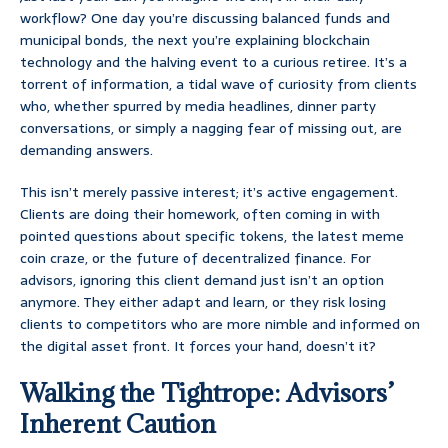
workflow? One day you’re discussing balanced funds and
municipal bonds, the next you’re explaining blockchain
technology and the halving event to a curious retiree. It’s a
torrent of information, a tidal wave of curiosity from clients
who, whether spurred by media headlines, dinner party
conversations, or simply a nagging fear of missing out, are
demanding answers.
This isn’t merely passive interest; it’s active engagement.
Clients are doing their homework, often coming in with
pointed questions about specific tokens, the latest meme
coin craze, or the future of decentralized finance. For
advisors, ignoring this client demand just isn’t an option
anymore. They either adapt and learn, or they risk losing
clients to competitors who are more nimble and informed on
the digital asset front. It forces your hand, doesn’t it?
Walking the Tightrope: Advisors’
Inherent Caution