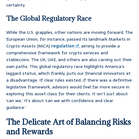
certainty.
The Global Regulatory Race
While the U.S. grapples, other nations are moving forward. The
European Union, for instance, passed its landmark Markets in
Crypto-Assets (MiCA)
regulation
, aiming to provide a
comprehensive framework for crypto services and
stablecoins. The UK, UAE, and others are also carving out their
own paths. This global regulatory race highlights America’s
laggard status, which frankly, puts our financial innovators at
a disadvantage. If clear rules existed, if there was a definitive
legislative framework, advisors would feel far more secure in
exploring this asset class for their clients. It isn’t just about
‘can we,’ it’s about ‘can we with confidence and clear
guidance.’
The Delicate Art of Balancing Risks
and Rewards