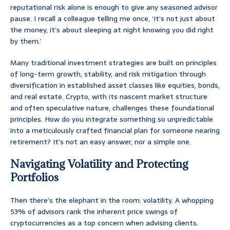
reputational risk alone is enough to give any seasoned advisor
pause. I recall a colleague telling me once, ‘It’s not just about
the money, it’s about sleeping at night knowing you did right
by them.’
Many traditional investment strategies are built on principles
of long-term growth, stability, and risk mitigation through
diversification in established asset classes like equities, bonds,
and real estate. Crypto, with its nascent market structure
and often speculative nature, challenges these foundational
principles. How do you integrate something so unpredictable
into a meticulously crafted financial plan for someone nearing
retirement? It’s not an easy answer, nor a simple one.
Navigating Volatility and Protecting
Portfolios
Then there’s the elephant in the room: volatility. A whopping
53% of advisors rank the inherent price swings of
cryptocurrencies as a top concern when advising clients.