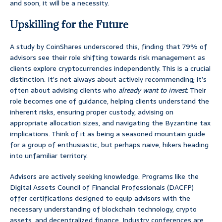
and soon, it will be a necessity.
Upskilling for the Future
A study by CoinShares underscored this, finding that 79% of
advisors see their role shifting towards risk management as
clients explore cryptocurrencies independently. This is a crucial
distinction. It’s not always about actively recommending; it’s
often about advising clients who
already want to invest
. Their
role becomes one of guidance, helping clients understand the
inherent risks, ensuring proper custody, advising on
appropriate allocation sizes, and navigating the Byzantine tax
implications. Think of it as being a seasoned mountain guide
for a group of enthusiastic, but perhaps naive, hikers heading
into unfamiliar territory.
Advisors are actively seeking knowledge. Programs like the
Digital Assets Council of Financial Professionals (DACFP)
offer certifications designed to equip advisors with the
necessary understanding of blockchain technology, crypto
assets, and decentralized finance. Industry conferences are