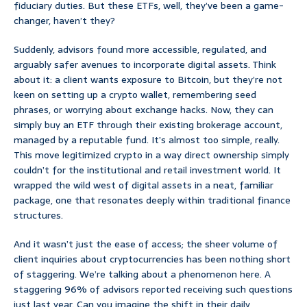
fiduciary duties. But these ETFs, well, they’ve been a game-
changer, haven’t they?
Suddenly, advisors found more accessible, regulated, and
arguably safer avenues to incorporate digital assets. Think
about it: a client wants exposure to Bitcoin, but they’re not
keen on setting up a crypto wallet, remembering seed
phrases, or worrying about exchange hacks. Now, they can
simply buy an ETF through their existing brokerage account,
managed by a reputable fund. It’s almost too simple, really.
This move legitimized crypto in a way direct ownership simply
couldn’t for the institutional and retail investment world. It
wrapped the wild west of digital assets in a neat, familiar
package, one that resonates deeply within traditional finance
structures.
And it wasn’t just the ease of access; the sheer volume of
client inquiries about cryptocurrencies has been nothing short
of staggering. We’re talking about a phenomenon here. A
staggering 96% of advisors reported receiving such questions
just last year. Can you imagine the shift in their daily