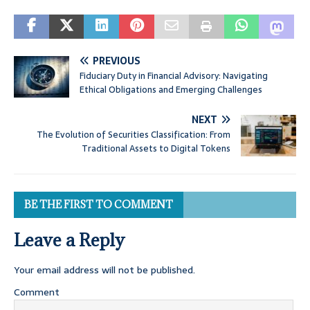
PREVIOUS
Fiduciary Duty in Financial Advisory: Navigating
Ethical Obligations and Emerging Challenges
NEXT
The Evolution of Securities Classification: From
Traditional Assets to Digital Tokens
BE THE FIRST TO COMMENT
Leave a Reply
Your email address will not be published.
Comment