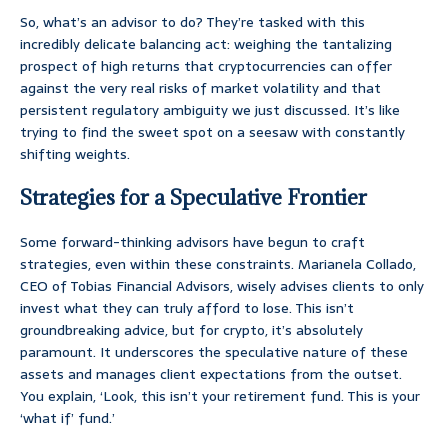
So, what’s an advisor to do? They’re tasked with this
incredibly delicate balancing act: weighing the tantalizing
prospect of high returns that cryptocurrencies can offer
against the very real risks of market volatility and that
persistent regulatory ambiguity we just discussed. It’s like
trying to find the sweet spot on a seesaw with constantly
shifting weights.
Strategies for a Speculative Frontier
Some forward-thinking advisors have begun to craft
strategies, even within these constraints. Marianela Collado,
CEO of Tobias Financial Advisors, wisely advises clients to only
invest what they can truly afford to lose. This isn’t
groundbreaking advice, but for crypto, it’s absolutely
paramount. It underscores the speculative nature of these
assets and manages client expectations from the outset.
You explain, ‘Look, this isn’t your retirement fund. This is your
‘what if’ fund.’