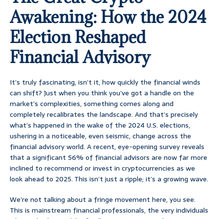
Awakening: How the 2024
Election Reshaped
Financial Advisory
It’s truly fascinating, isn’t it, how quickly the financial winds
can shift? Just when you think you’ve got a handle on the
market’s complexities, something comes along and
completely recalibrates the landscape. And that’s precisely
what’s happened in the wake of the 2024 U.S. elections,
ushering in a noticeable, even seismic, change across the
financial advisory world. A recent, eye-opening survey reveals
that a significant 56% of financial advisors are now far more
inclined to recommend or invest in cryptocurrencies as we
look ahead to 2025. This isn’t just a ripple; it’s a growing wave.
We’re not talking about a fringe movement here, you see.
This is mainstream financial professionals, the very individuals