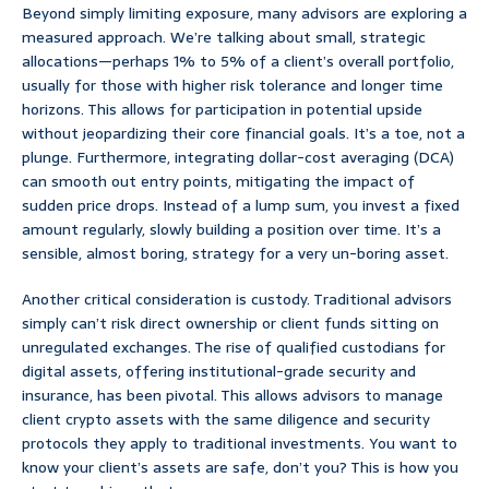
Beyond simply limiting exposure, many advisors are exploring a
measured approach. We’re talking about small, strategic
allocations—perhaps 1% to 5% of a client’s overall portfolio,
usually for those with higher risk tolerance and longer time
horizons. This allows for participation in potential upside
without jeopardizing their core financial goals. It’s a toe, not a
plunge. Furthermore, integrating dollar-cost averaging (DCA)
can smooth out entry points, mitigating the impact of
sudden price drops. Instead of a lump sum, you invest a fixed
amount regularly, slowly building a position over time. It’s a
sensible, almost boring, strategy for a very un-boring asset.
Another critical consideration is custody. Traditional advisors
simply can’t risk direct ownership or client funds sitting on
unregulated exchanges. The rise of qualified custodians for
digital assets, offering institutional-grade security and
insurance, has been pivotal. This allows advisors to manage
client crypto assets with the same diligence and security
protocols they apply to traditional investments. You want to
know your client’s assets are safe, don’t you? This is how you