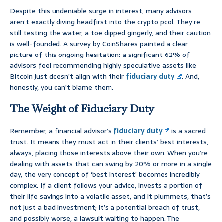
Despite this undeniable surge in interest, many advisors
aren’t exactly diving headfirst into the crypto pool. They’re
still testing the water, a toe dipped gingerly, and their caution
is well-founded. A survey by CoinShares painted a clear
picture of this ongoing hesitation: a significant 62% of
advisors feel recommending highly speculative assets like
Bitcoin just doesn’t align with their
fiduciary duty
. And,
honestly, you can’t blame them.
The Weight of Fiduciary Duty
Remember, a financial advisor’s
fiduciary duty
is a sacred
trust. It means they must act in their clients’ best interests,
always, placing those interests above their own. When you’re
dealing with assets that can swing by 20% or more in a single
day, the very concept of ‘best interest’ becomes incredibly
complex. If a client follows your advice, invests a portion of
their life savings into a volatile asset, and it plummets, that’s
not just a bad investment; it’s a potential breach of trust,
and possibly worse, a lawsuit waiting to happen. The