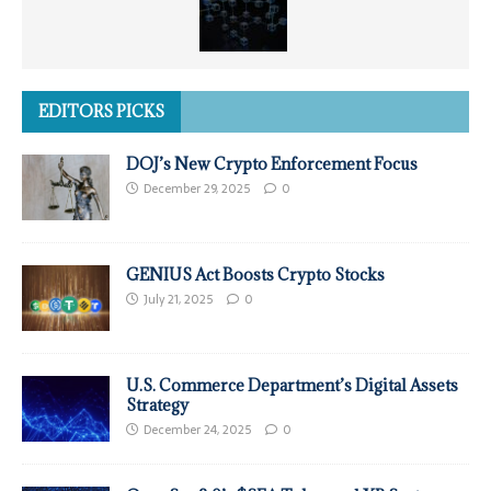
EDITORS PICKS
DOJ’s New Crypto Enforcement Focus
December 29, 2025
0
GENIUS Act Boosts Crypto Stocks
July 21, 2025
0
U.S. Commerce Department’s Digital Assets
Strategy
December 24, 2025
0