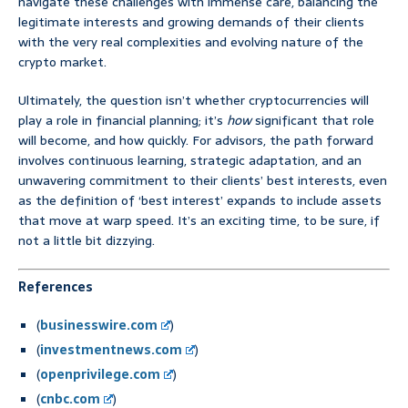
navigate these challenges with immense care, balancing the
legitimate interests and growing demands of their clients
with the very real complexities and evolving nature of the
crypto market.
Ultimately, the question isn’t whether cryptocurrencies will
play a role in financial planning; it’s
how
significant that role
will become, and how quickly. For advisors, the path forward
involves continuous learning, strategic adaptation, and an
unwavering commitment to their clients’ best interests, even
as the definition of ‘best interest’ expands to include assets
that move at warp speed. It’s an exciting time, to be sure, if
not a little bit dizzying.
References
(
businesswire.com
)
(
investmentnews.com
)
(
openprivilege.com
)
(
cnbc.com
)