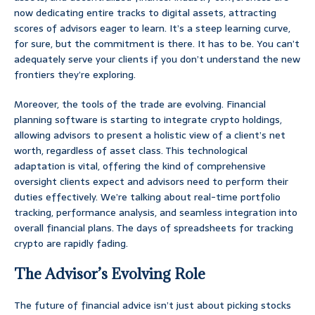
now dedicating entire tracks to digital assets, attracting
scores of advisors eager to learn. It’s a steep learning curve,
for sure, but the commitment is there. It has to be. You can’t
adequately serve your clients if you don’t understand the new
frontiers they’re exploring.
Moreover, the tools of the trade are evolving. Financial
planning software is starting to integrate crypto holdings,
allowing advisors to present a holistic view of a client’s net
worth, regardless of asset class. This technological
adaptation is vital, offering the kind of comprehensive
oversight clients expect and advisors need to perform their
duties effectively. We’re talking about real-time portfolio
tracking, performance analysis, and seamless integration into
overall financial plans. The days of spreadsheets for tracking
crypto are rapidly fading.
The Advisor’s Evolving Role
The future of financial advice isn’t just about picking stocks