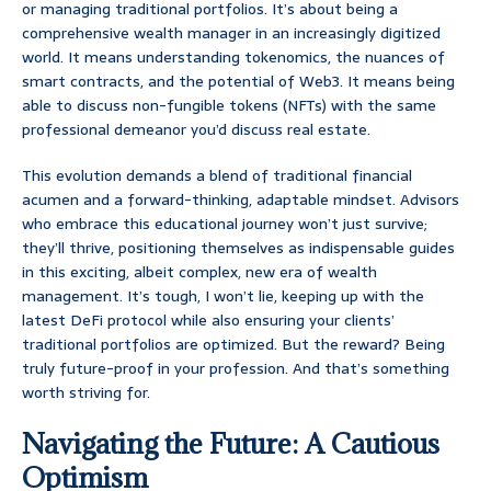
or managing traditional portfolios. It’s about being a
comprehensive wealth manager in an increasingly digitized
world. It means understanding tokenomics, the nuances of
smart contracts, and the potential of Web3. It means being
able to discuss non-fungible tokens (NFTs) with the same
professional demeanor you’d discuss real estate.
This evolution demands a blend of traditional financial
acumen and a forward-thinking, adaptable mindset. Advisors
who embrace this educational journey won’t just survive;
they’ll thrive, positioning themselves as indispensable guides
in this exciting, albeit complex, new era of wealth
management. It’s tough, I won’t lie, keeping up with the
latest DeFi protocol while also ensuring your clients’
traditional portfolios are optimized. But the reward? Being
truly future-proof in your profession. And that’s something
worth striving for.
Navigating the Future: A Cautious
Optimism