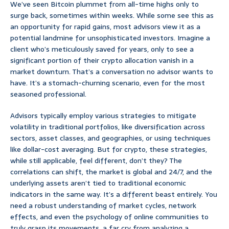
We’ve seen Bitcoin plummet from all-time highs only to
surge back, sometimes within weeks. While some see this as
an opportunity for rapid gains, most advisors view it as a
potential landmine for unsophisticated investors. Imagine a
client who’s meticulously saved for years, only to see a
significant portion of their crypto allocation vanish in a
market downturn. That’s a conversation no advisor wants to
have. It’s a stomach-churning scenario, even for the most
seasoned professional.
Advisors typically employ various strategies to mitigate
volatility in traditional portfolios, like diversification across
sectors, asset classes, and geographies, or using techniques
like dollar-cost averaging. But for crypto, these strategies,
while still applicable, feel different, don’t they? The
correlations can shift, the market is global and 24/7, and the
underlying assets aren’t tied to traditional economic
indicators in the same way. It’s a different beast entirely. You
need a robust understanding of market cycles, network
effects, and even the psychology of online communities to
truly grasp its movements, a far cry from analyzing a