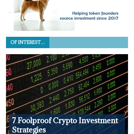
OF INTEREST…
7 Foolproof Crypto Investment
Strategies