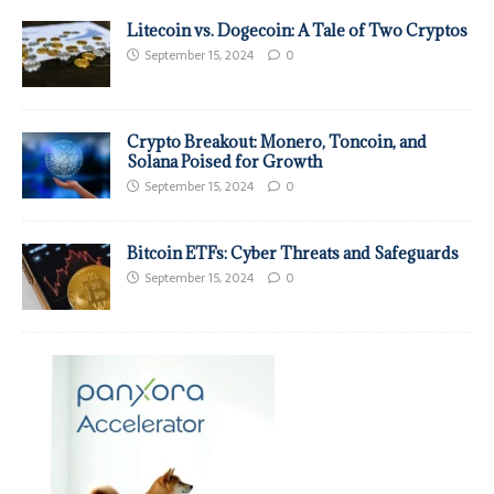
Litecoin vs. Dogecoin: A Tale of Two Cryptos
September 15, 2024
0
Crypto Breakout: Monero, Toncoin, and
Solana Poised for Growth
September 15, 2024
0
Bitcoin ETFs: Cyber Threats and Safeguards
September 15, 2024
0