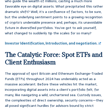
who guide the wealth of millions, casting a much more
favorable eye on digital assets. What precipitated this rather
dramatic shift? Well, it’s a confluence of factors, to be sure,
but the underlying sentiment points to a growing recognition
of crypto’s undeniable presence and, perhaps, its unavoidable
future in diversified portfolios. You’ve got to ask yourself,
what changed to suddenly tip the scales for so many?
Investor Identification, Introduction, and negotiation.
The Catalytic Force: Spot ETFs and
Client Enthusiasm
The approval of spot Bitcoin and Ethereum Exchange-Traded
Funds (ETFs) throughout 2024 has undeniably acted as a
massive accelerant. Before these vehicles hit the market,
incorporating digital assets into a client’s portfolio felt, for
many, like navigating a wild, unchartered sea. Custody issues,
the complexities of direct ownership, security concerns—they
all posed significant hurdles for advisors bound by strict