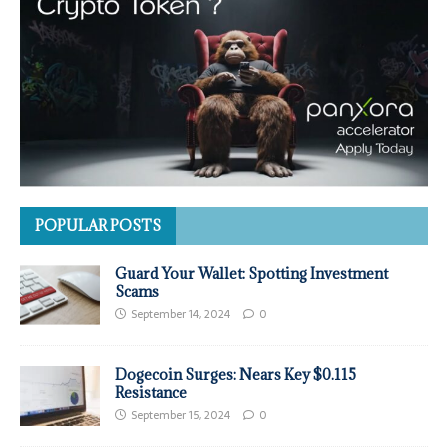
POPULAR POSTS
Guard Your Wallet: Spotting Investment
Scams
September 14, 2024
0
Dogecoin Surges: Nears Key $0.115
Resistance
September 15, 2024
0