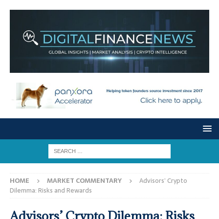
HOME
MARKET COMMENTARY
Advisors’ Crypto
Dilemma: Risks and Rewards
Advisors’ Crypto Dilemma: Risks