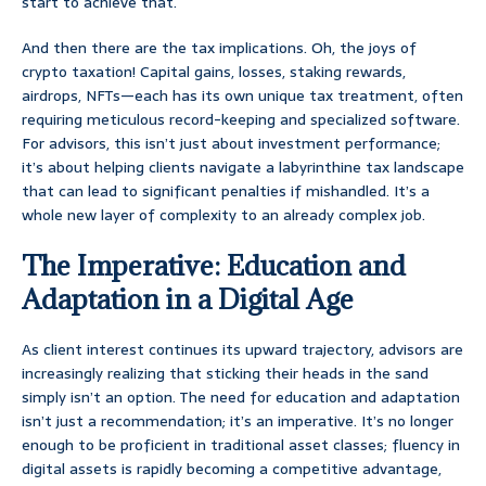
start to achieve that.
And then there are the tax implications. Oh, the joys of
crypto taxation! Capital gains, losses, staking rewards,
airdrops, NFTs—each has its own unique tax treatment, often
requiring meticulous record-keeping and specialized software.
For advisors, this isn’t just about investment performance;
it’s about helping clients navigate a labyrinthine tax landscape
that can lead to significant penalties if mishandled. It’s a
whole new layer of complexity to an already complex job.
The Imperative: Education and
Adaptation in a Digital Age
As client interest continues its upward trajectory, advisors are
increasingly realizing that sticking their heads in the sand
simply isn’t an option. The need for education and adaptation
isn’t just a recommendation; it’s an imperative. It’s no longer
enough to be proficient in traditional asset classes; fluency in
digital assets is rapidly becoming a competitive advantage,