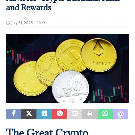
and Rewards
July 31, 2025
0
The Great Crypto