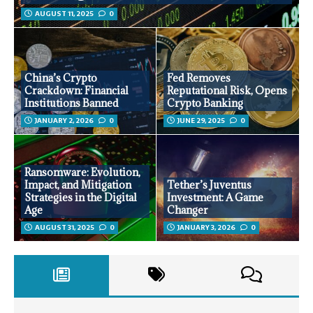
AUGUST 11, 2025
0
China’s Crypto
Fed Removes
Crackdown: Financial
Reputational Risk, Opens
Institutions Banned
Crypto Banking
JANUARY 2, 2026
0
JUNE 29, 2025
0
Ransomware: Evolution,
Impact, and Mitigation
Tether’s Juventus
Strategies in the Digital
Investment: A Game
Age
Changer
AUGUST 31, 2025
0
JANUARY 3, 2026
0