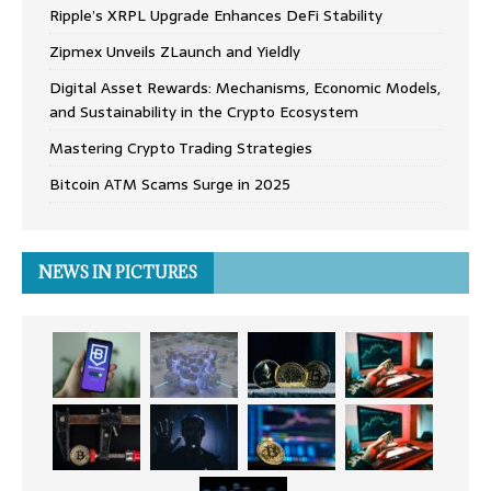
Ripple’s XRPL Upgrade Enhances DeFi Stability
Zipmex Unveils ZLaunch and Yieldly
Digital Asset Rewards: Mechanisms, Economic Models,
and Sustainability in the Crypto Ecosystem
Mastering Crypto Trading Strategies
Bitcoin ATM Scams Surge in 2025
NEWS IN PICTURES