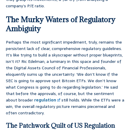
company’s P/E ratio.
The Murky Waters of Regulatory
Ambiguity
Perhaps the most significant impediment, truly, remains the
persistent lack of clear, comprehensive regulatory guidelines.
It’s like trying to build a skyscraper without proper blueprints,
isn’t it? Ric Edelman, a luminary in this space and founder of
the Digital Assets Council of Financial Professionals,
eloquently sums up the uncertainty: ‘We don’t know if the
SEC is going to approve spot Bitcoin ETFs. We don’t know
what Congress is going to do regarding legislation.’ He said
that before the approvals, of course, but the sentiment
about broader
regulation
still holds. While the ETFs were a
win, the overall regulatory picture remains piecemeal and
often contradictory.
The Patchwork Quilt of US Regulation