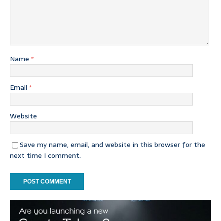
Name
*
Email
*
Website
Save my name, email, and website in this browser for the
next time I comment.