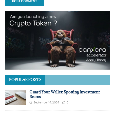
POPULAR POSTS
Guard Your Wallet: Spotting Investment
Scams
September 14, 2024
0