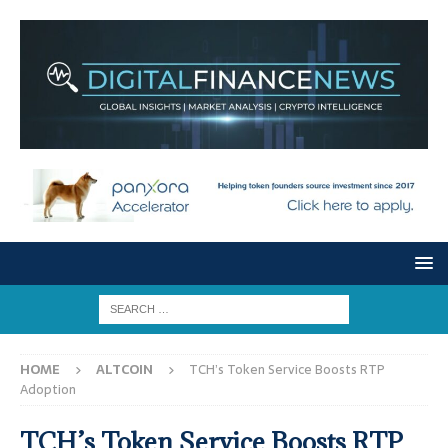
HOME
ALTCOIN
TCH’s Token Service Boosts RTP
Adoption
TCH’s Token Service Boosts RTP