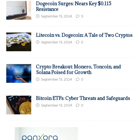
Dogecoin Surges: Nears Key $0.115
Resistance
September 15, 2024
0
Litecoin vs. Dogecoin: A Tale of Two Cryptos
September 15, 2024
0
Crypto Breakout: Monero, Toncoin, and
Solana Poised for Growth
September 15, 2024
0
Bitcoin ETFs: Cyber Threats and Safeguards
September 15, 2024
0