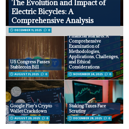
The Evolution and Impact of
Electric Bicycles: A
Comprehensive Analysis
DECEMBER 11, 2025
0
Sentiment Analysis in
Financial Markets: A
Comprehensive
Examination of
Methodologies,
Applications, Challenges,
US Congress Passes
and Ethical
Stablecoin Bill
Considerations
AUGUST 31, 2025
0
NOVEMBER 24, 2025
0
Google Play’s Crypto
Staking Taxes Face
Wallet Crackdown
Scrutiny
AUGUST 20, 2025
0
DECEMBER 28, 2025
0