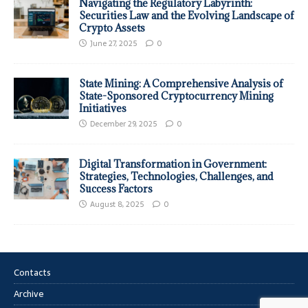
Navigating the Regulatory Labyrinth:
Securities Law and the Evolving Landscape of
Crypto Assets
June 27, 2025
0
State Mining: A Comprehensive Analysis of
State-Sponsored Cryptocurrency Mining
Initiatives
December 29, 2025
0
Digital Transformation in Government:
Strategies, Technologies, Challenges, and
Success Factors
August 8, 2025
0
Contacts
Archive