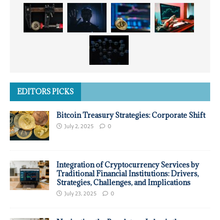
EDITORS PICKS
Bitcoin Treasury Strategies: Corporate Shift
July 2, 2025
0
Integration of Cryptocurrency Services by
Traditional Financial Institutions: Drivers,
Strategies, Challenges, and Implications
July 23, 2025
0