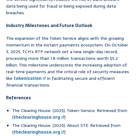
data being used for fraud or being exposed during data
breaches.
Industry Milestones and Future Outlook
The expansion of the Token Service aligns with the growing
momentum in the instant payments ecosystem. On October
3, 2025, TCH’s RTP network set a new single-day record,
processing more than 1.8 million transactions worth $5.2
billion. This milestone underscores the increasing adoption of
real-time payments and the critical role of security measures
like
tokenization
in facilitating secure and efficient
financial transactions.
References
The Clearing House. (2025). Token-Service. Retrieved from
(
theclearinghouse.org
)
The Clearing House. (2025). About STE. Retrieved from
(
theclearinghouse.org
)