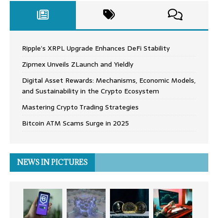
Ripple’s XRPL Upgrade Enhances DeFi Stability
Zipmex Unveils ZLaunch and Yieldly
Digital Asset Rewards: Mechanisms, Economic Models,
and Sustainability in the Crypto Ecosystem
Mastering Crypto Trading Strategies
Bitcoin ATM Scams Surge in 2025
NEWS IN PICTURES