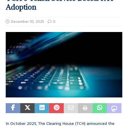
Adoption
December 10, 2025
0
In October 2025, The Clearing House (TCH) announced the