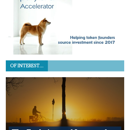
OF INTEREST…