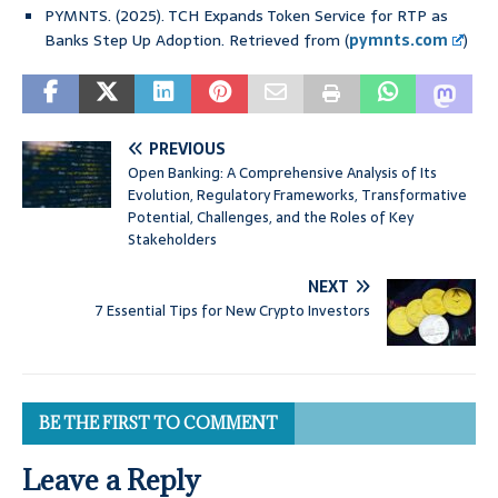
PYMNTS. (2025). TCH Expands Token Service for RTP as
Banks Step Up Adoption. Retrieved from (
pymnts.com
)
PREVIOUS
Open Banking: A Comprehensive Analysis of Its
Evolution, Regulatory Frameworks, Transformative
Potential, Challenges, and the Roles of Key
Stakeholders
NEXT
7 Essential Tips for New Crypto Investors
BE THE FIRST TO COMMENT
Leave a Reply