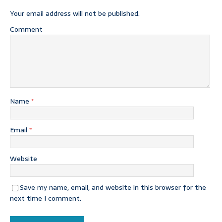
Your email address will not be published.
Comment
Name
*
Email
*
Website
Save my name, email, and website in this browser for the
next time I comment.