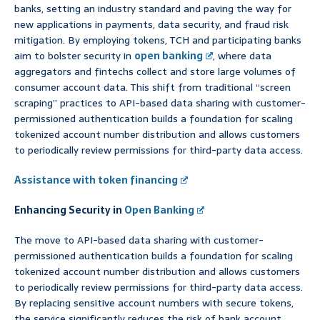
banks, setting an industry standard and paving the way for
new applications in payments, data security, and fraud risk
mitigation. By employing tokens, TCH and participating banks
aim to bolster security in
open banking
, where data
aggregators and fintechs collect and store large volumes of
consumer account data. This shift from traditional “screen
scraping” practices to API-based data sharing with customer-
permissioned authentication builds a foundation for scaling
tokenized account number distribution and allows customers
to periodically review permissions for third-party data access.
Assistance with token financing
Enhancing Security in
Open Banking
The move to API-based data sharing with customer-
permissioned authentication builds a foundation for scaling
tokenized account number distribution and allows customers
to periodically review permissions for third-party data access.
By replacing sensitive account numbers with secure tokens,
the service significantly reduces the risk of bank account