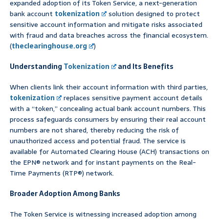
expanded adoption of its Token Service, a next-generation
bank account
tokenization
solution designed to protect
sensitive account information and mitigate risks associated
with fraud and data breaches across the financial ecosystem.
(
theclearinghouse.org
)
Understanding
Tokenization
and Its Benefits
When clients link their account information with third parties,
tokenization
replaces sensitive payment account details
with a “token,” concealing actual bank account numbers. This
process safeguards consumers by ensuring their real account
numbers are not shared, thereby reducing the risk of
unauthorized access and potential fraud. The service is
available for Automated Clearing House (ACH) transactions on
the EPN® network and for instant payments on the Real-
Time Payments (RTP®) network.
Broader Adoption Among Banks
The Token Service is witnessing increased adoption among