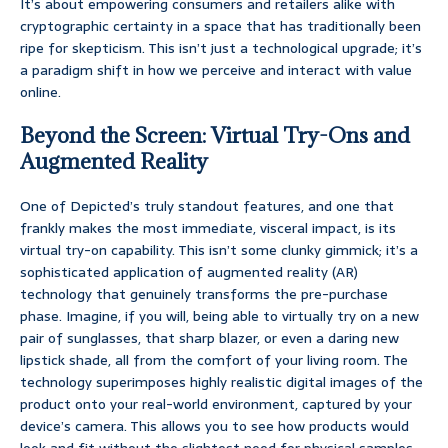
It’s about empowering consumers and retailers alike with
cryptographic certainty in a space that has traditionally been
ripe for skepticism. This isn’t just a technological upgrade; it’s
a paradigm shift in how we perceive and interact with value
online.
Beyond the Screen: Virtual Try-Ons and
Augmented Reality
One of Depicted’s truly standout features, and one that
frankly makes the most immediate, visceral impact, is its
virtual try-on capability. This isn’t some clunky gimmick; it’s a
sophisticated application of augmented reality (AR)
technology that genuinely transforms the pre-purchase
phase. Imagine, if you will, being able to virtually try on a new
pair of sunglasses, that sharp blazer, or even a daring new
lipstick shade, all from the comfort of your living room. The
technology superimposes highly realistic digital images of the
product onto your real-world environment, captured by your
device’s camera. This allows you to see how products would