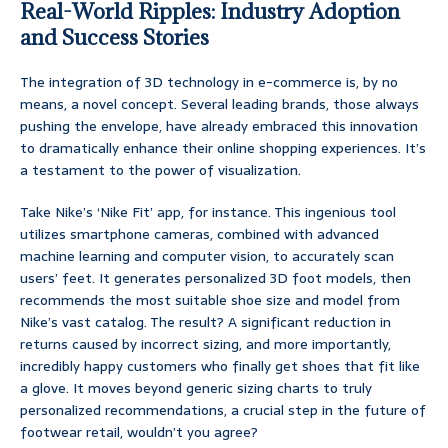
Real-World Ripples: Industry Adoption
and Success Stories
The integration of 3D technology in e-commerce is, by no
means, a novel concept. Several leading brands, those always
pushing the envelope, have already embraced this innovation
to dramatically enhance their online shopping experiences. It’s
a testament to the power of visualization.
Take Nike’s ‘Nike Fit’ app, for instance. This ingenious tool
utilizes smartphone cameras, combined with advanced
machine learning and computer vision, to accurately scan
users’ feet. It generates personalized 3D foot models, then
recommends the most suitable shoe size and model from
Nike’s vast catalog. The result? A significant reduction in
returns caused by incorrect sizing, and more importantly,
incredibly happy customers who finally get shoes that fit like
a glove. It moves beyond generic sizing charts to truly
personalized recommendations, a crucial step in the future of
footwear retail, wouldn’t you agree?