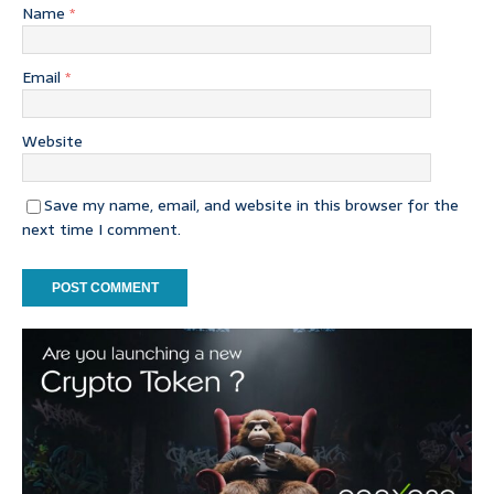
Name
*
Email
*
Website
Save my name, email, and website in this browser for the
next time I comment.