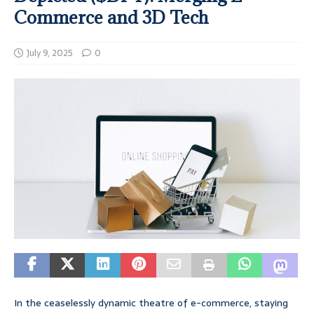
Commerce and 3D Tech
July 9, 2025
0
In the ceaselessly dynamic theatre of e-commerce, staying