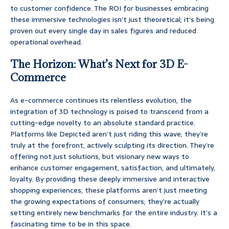
to customer confidence. The ROI for businesses embracing
these immersive technologies isn’t just theoretical; it’s being
proven out every single day in sales figures and reduced
operational overhead.
The Horizon: What’s Next for 3D E-
Commerce
As e-commerce continues its relentless evolution, the
integration of 3D technology is poised to transcend from a
cutting-edge novelty to an absolute standard practice.
Platforms like Depicted aren’t just riding this wave; they’re
truly at the forefront, actively sculpting its direction. They’re
offering not just solutions, but visionary new ways to
enhance customer engagement, satisfaction, and ultimately,
loyalty. By providing these deeply immersive and interactive
shopping experiences, these platforms aren’t just meeting
the growing expectations of consumers; they’re actually
setting entirely new benchmarks for the entire industry. It’s a
fascinating time to be in this space.