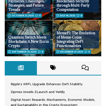
Payments: Challenges,
Blockchain Security
Strategies, and Future
through Multi-Party
Trends
Computation
OCTOBER 21, 2025
0
JULY 14, 2025
0
MemeFi: The Evolution
Quantum Switch Meets
of Meme Coins
Blockchain: A New Era in
Integrating DeFi
Crypto
Functionalities
SEPTEMBER 19, 2024
0
DECEMBER 27, 2025
0
Ripple’s XRPL Upgrade Enhances DeFi Stability
Zipmex Unveils ZLaunch and Yieldly
Digital Asset Rewards: Mechanisms, Economic Models,
and Sustainability in the Crypto Ecosystem