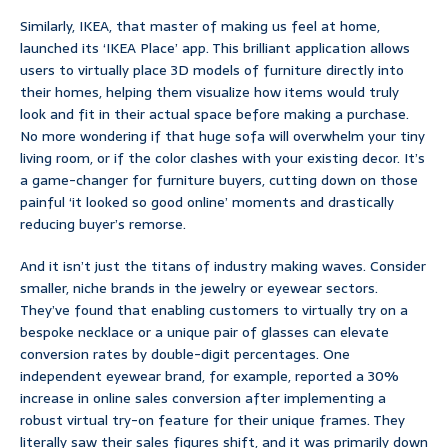
Similarly, IKEA, that master of making us feel at home,
launched its ‘IKEA Place’ app. This brilliant application allows
users to virtually place 3D models of furniture directly into
their homes, helping them visualize how items would truly
look and fit in their actual space before making a purchase.
No more wondering if that huge sofa will overwhelm your tiny
living room, or if the color clashes with your existing decor. It’s
a game-changer for furniture buyers, cutting down on those
painful ‘it looked so good online’ moments and drastically
reducing buyer’s remorse.
And it isn’t just the titans of industry making waves. Consider
smaller, niche brands in the jewelry or eyewear sectors.
They’ve found that enabling customers to virtually try on a
bespoke necklace or a unique pair of glasses can elevate
conversion rates by double-digit percentages. One
independent eyewear brand, for example, reported a 30%
increase in online sales conversion after implementing a
robust virtual try-on feature for their unique frames. They
literally saw their sales figures shift, and it was primarily down