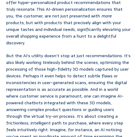
offer hyper-personalized product recommendations that
truly resonate. This AI-driven personalization ensures that
you, the customer, are not just presented with
more
products, but with products that precisely align with your
unique tastes and individual needs, significantly elevating your
overall shopping experience from a hunt to a delightful
discovery.
But the AI’s utility doesn’t stop at just recommendations. It’s
also likely working tirelessly behind the scenes, optimizing the
processing of those high-fidelity 3D models captured by user
devices. Perhaps it even helps to detect subtle flaws or
inconsistencies in user-generated scans, ensuring the digital
representation is as accurate as possible. And in a world
where customer service is paramount, one can imagine AI-
powered chatbots integrated with these 3D models,
answering complex product questions or guiding users
through the virtual try-on process. It’s about creating a
frictionless, intelligent path to purchase, where every step
feels intuitively right. Imagine, for instance, an AI noticing
you’ve spent an inordinate amount of time examining the