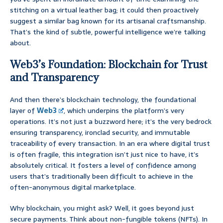
stitching on a virtual leather bag; it could then proactively
suggest a similar bag known for its artisanal craftsmanship.
That’s the kind of subtle, powerful intelligence we’re talking
about.
Web3’s Foundation: Blockchain for Trust
and Transparency
And then there’s blockchain technology, the foundational
layer of
Web3
, which underpins the platform’s very
operations. It’s not just a buzzword here; it’s the very bedrock
ensuring transparency, ironclad security, and immutable
traceability of every transaction. In an era where digital trust
is often fragile, this integration isn’t just nice to have, it’s
absolutely critical. It fosters a level of confidence among
users that’s traditionally been difficult to achieve in the
often-anonymous digital marketplace.
Why blockchain, you might ask? Well, it goes beyond just
secure payments. Think about non-fungible tokens (NFTs). In