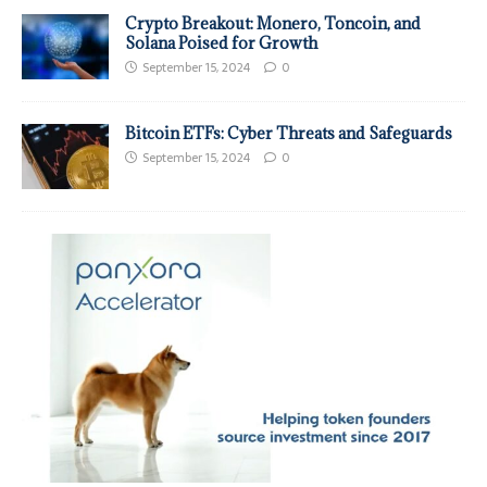
Crypto Breakout: Monero, Toncoin, and
Solana Poised for Growth
September 15, 2024
0
Bitcoin ETFs: Cyber Threats and Safeguards
September 15, 2024
0