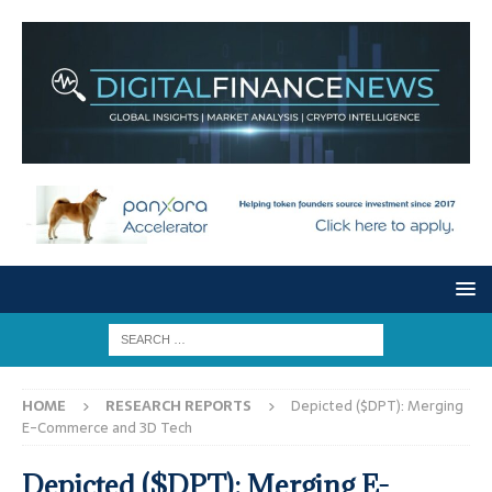
HOME
RESEARCH REPORTS
Depicted ($DPT): Merging
E-Commerce and 3D Tech
Depicted ($DPT): Merging E-