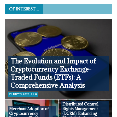
OF INTEREST…
The Evolution and Impact of
Cryptocurrency Exchange-
Traded Funds (ETFs): A
Comprehensive Analysis
JULY 13, 2025
0
Distributed Control
Merchant Adoption of
Rights Management
Cryptocurrency
(DCRM): Enhancing