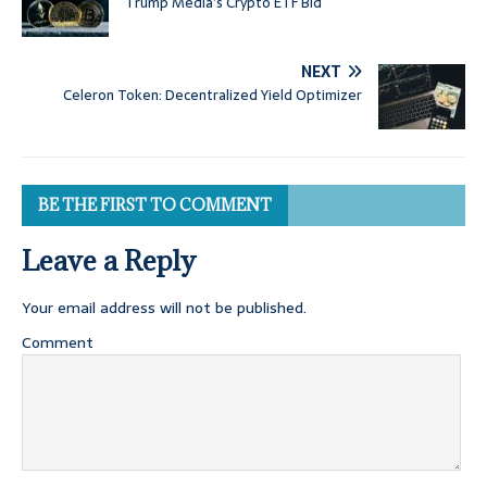
Trump Media’s Crypto ETF Bid
NEXT
Celeron Token: Decentralized Yield Optimizer
BE THE FIRST TO COMMENT
Leave a Reply
Your email address will not be published.
Comment