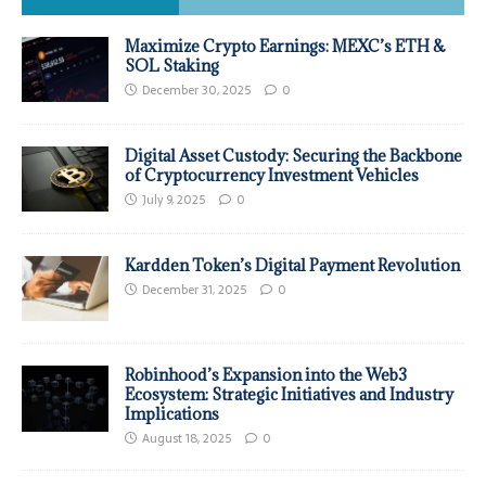
Maximize Crypto Earnings: MEXC’s ETH &
SOL Staking
December 30, 2025
0
Digital Asset Custody: Securing the Backbone
of Cryptocurrency Investment Vehicles
July 9, 2025
0
Kardden Token’s Digital Payment Revolution
December 31, 2025
0
Robinhood’s Expansion into the Web3
Ecosystem: Strategic Initiatives and Industry
Implications
August 18, 2025
0