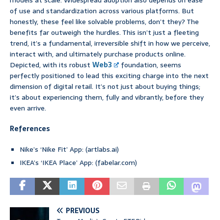
models at scale. Widespread adoption also depends on ease
of use and standardization across various platforms. But
honestly, these feel like solvable problems, don’t they? The
benefits far outweigh the hurdles. This isn’t just a fleeting
trend, it’s a fundamental, irreversible shift in how we perceive,
interact with, and ultimately purchase products online.
Depicted, with its robust
Web3
foundation, seems
perfectly positioned to lead this exciting charge into the next
dimension of digital retail. It’s not just about buying things;
it’s about experiencing them, fully and vibrantly, before they
even arrive.
References
Nike’s ‘Nike Fit’ App: (artlabs.ai)
IKEA’s ‘IKEA Place’ App: (fabelar.com)
PREVIOUS