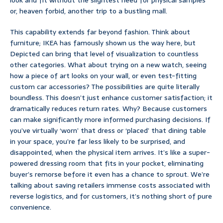
look and fit without the slightest need for physical samples
or, heaven forbid, another trip to a bustling mall.
This capability extends far beyond fashion. Think about
furniture; IKEA has famously shown us the way here, but
Depicted can bring that level of visualization to countless
other categories. What about trying on a new watch, seeing
how a piece of art looks on your wall, or even test-fitting
custom car accessories? The possibilities are quite literally
boundless. This doesn’t just enhance customer satisfaction; it
dramatically reduces return rates. Why? Because customers
can make significantly more informed purchasing decisions. If
you’ve virtually ‘worn’ that dress or ‘placed’ that dining table
in your space, you’re far less likely to be surprised, and
disappointed, when the physical item arrives. It’s like a super-
powered dressing room that fits in your pocket, eliminating
buyer’s remorse before it even has a chance to sprout. We’re
talking about saving retailers immense costs associated with
reverse logistics, and for customers, it’s nothing short of pure
convenience.