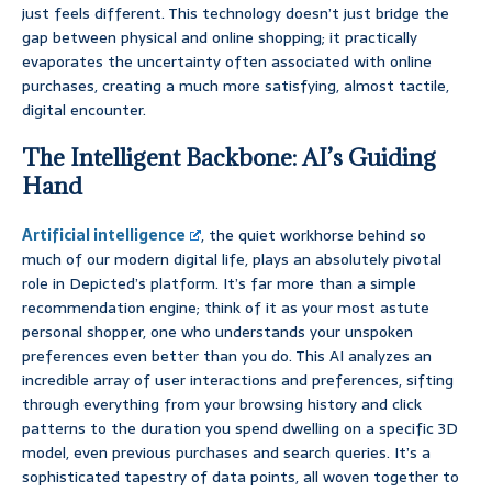
just feels different. This technology doesn’t just bridge the
gap between physical and online shopping; it practically
evaporates the uncertainty often associated with online
purchases, creating a much more satisfying, almost tactile,
digital encounter.
The Intelligent Backbone: AI’s Guiding
Hand
Artificial intelligence
, the quiet workhorse behind so
much of our modern digital life, plays an absolutely pivotal
role in Depicted’s platform. It’s far more than a simple
recommendation engine; think of it as your most astute
personal shopper, one who understands your unspoken
preferences even better than you do. This AI analyzes an
incredible array of user interactions and preferences, sifting
through everything from your browsing history and click
patterns to the duration you spend dwelling on a specific 3D
model, even previous purchases and search queries. It’s a
sophisticated tapestry of data points, all woven together to