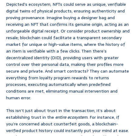
Depicted’s ecosystem, NFTs could serve as unique, verifiable
digital twins of physical products, ensuring authenticity and
proving provenance. Imagine buying a designer bag and
receiving an NFT that confirms its genuine origin, acting as an
unforgeable digital receipt. Or consider product ownership and
resale; blockchain could facilitate a transparent secondary
market for unique or high-value items, where the history of
an item is verifiable with a few clicks. Then there’s
decentralized identity (DID), providing users with greater
control over their personal data, making their profiles more
secure and private. And smart contracts? They can automate
everything from loyalty program rewards to returns
processes, executing automatically when predefined
conditions are met, eliminating manual intervention and
human error.
This isn’t just about trust in the transaction, it’s about
establishing trust in the
entire ecosystem
. For instance, if
you’re concerned about counterfeit goods, a blockchain-
verified product history could instantly put your mind at ease.