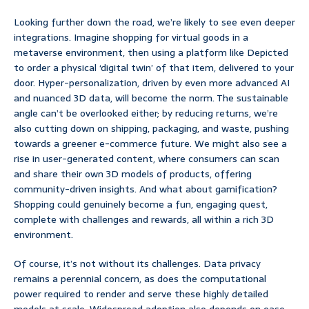
Looking further down the road, we’re likely to see even deeper
integrations. Imagine shopping for virtual goods in a
metaverse environment, then using a platform like Depicted
to order a physical ‘digital twin’ of that item, delivered to your
door. Hyper-personalization, driven by even more advanced AI
and nuanced 3D data, will become the norm. The sustainable
angle can’t be overlooked either; by reducing returns, we’re
also cutting down on shipping, packaging, and waste, pushing
towards a greener e-commerce future. We might also see a
rise in user-generated content, where consumers can scan
and share their own 3D models of products, offering
community-driven insights. And what about gamification?
Shopping could genuinely become a fun, engaging quest,
complete with challenges and rewards, all within a rich 3D
environment.
Of course, it’s not without its challenges. Data privacy
remains a perennial concern, as does the computational
power required to render and serve these highly detailed