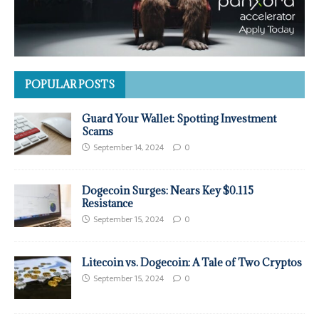
POPULAR POSTS
Guard Your Wallet: Spotting Investment
Scams
September 14, 2024
0
Dogecoin Surges: Nears Key $0.115
Resistance
September 15, 2024
0
Litecoin vs. Dogecoin: A Tale of Two Cryptos
September 15, 2024
0