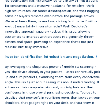
representation, has historically led to a litany of frustrations
for consumers and a massive headache for retailers: think
high return rates, customer dissatisfaction, and that nagging
sense of buyer’s remorse even before the package arrives.
We’ve all been there, haven’t we, clicking ‘add to cart’ with a
knot of uncertainty in our stomachs? Well, Depicted’s
innovative approach squarely tackles this issue, allowing
customers to interact with products in a genuinely three-
dimensional space, providing an experience that’s not just
realistic, but truly immersive.
Investor Identification, Introduction, and negotiation.
By leveraging the ubiquitous power of mobile 3D scanning –
yes, the device already in your pocket – users can virtually pick
up and turn products, examining them from every conceivable
angle. This isn’t just about seeing; it’s about understanding. It
enhances their comprehension and, crucially, bolsters their
confidence in those pivotal purchasing decisions. You get to
visualize that new sofa in your living room, that jacket on your
shoulders, that gadget right on your desk, and you know, it