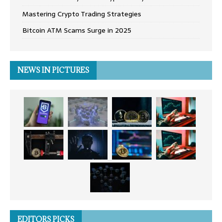
Mastering Crypto Trading Strategies
Bitcoin ATM Scams Surge in 2025
NEWS IN PICTURES
EDITORS PICKS