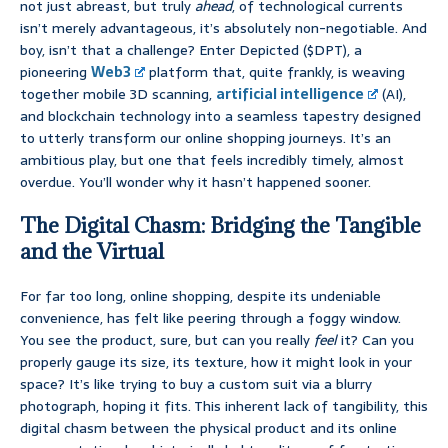
not just abreast, but truly
ahead
, of technological currents
isn’t merely advantageous, it’s absolutely non-negotiable. And
boy, isn’t that a challenge? Enter Depicted ($DPT), a
pioneering
Web3
platform that, quite frankly, is weaving
together mobile 3D scanning,
artificial intelligence
(AI),
and blockchain technology into a seamless tapestry designed
to utterly transform our online shopping journeys. It’s an
ambitious play, but one that feels incredibly timely, almost
overdue. You’ll wonder why it hasn’t happened sooner.
The Digital Chasm: Bridging the Tangible
and the Virtual
For far too long, online shopping, despite its undeniable
convenience, has felt like peering through a foggy window.
You see the product, sure, but can you really
feel
it? Can you
properly gauge its size, its texture, how it might look in your
space? It’s like trying to buy a custom suit via a blurry
photograph, hoping it fits. This inherent lack of tangibility, this
digital chasm between the physical product and its online