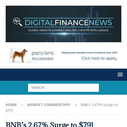
HOME
MARKET COMMENTARY
BNB’s 2.67% Surge to
$791
BNB’s 2.67% Surge to $791