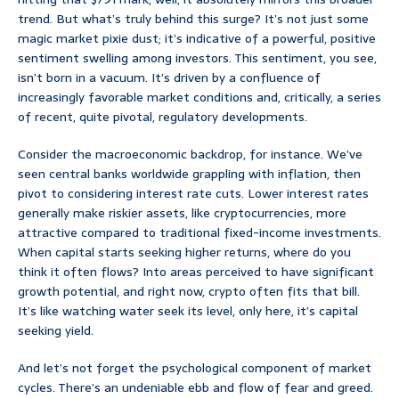
trend. But what’s truly behind this surge? It’s not just some
magic market pixie dust; it’s indicative of a powerful, positive
sentiment swelling among investors. This sentiment, you see,
isn’t born in a vacuum. It’s driven by a confluence of
increasingly favorable market conditions and, critically, a series
of recent, quite pivotal, regulatory developments.
Consider the macroeconomic backdrop, for instance. We’ve
seen central banks worldwide grappling with inflation, then
pivot to considering interest rate cuts. Lower interest rates
generally make riskier assets, like cryptocurrencies, more
attractive compared to traditional fixed-income investments.
When capital starts seeking higher returns, where do you
think it often flows? Into areas perceived to have significant
growth potential, and right now, crypto often fits that bill.
It’s like watching water seek its level, only here, it’s capital
seeking yield.
And let’s not forget the psychological component of market
cycles. There’s an undeniable ebb and flow of fear and greed.