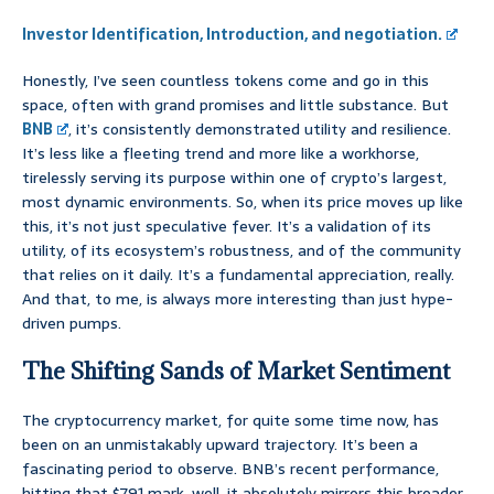
Investor Identification, Introduction, and negotiation.
Honestly, I’ve seen countless tokens come and go in this
space, often with grand promises and little substance. But
BNB
, it’s consistently demonstrated utility and resilience.
It’s less like a fleeting trend and more like a workhorse,
tirelessly serving its purpose within one of crypto’s largest,
most dynamic environments. So, when its price moves up like
this, it’s not just speculative fever. It’s a validation of its
utility, of its ecosystem’s robustness, and of the community
that relies on it daily. It’s a fundamental appreciation, really.
And that, to me, is always more interesting than just hype-
driven pumps.
The Shifting Sands of Market Sentiment
The cryptocurrency market, for quite some time now, has
been on an unmistakably upward trajectory. It’s been a
fascinating period to observe. BNB’s recent performance,
hitting that $791 mark, well, it absolutely mirrors this broader