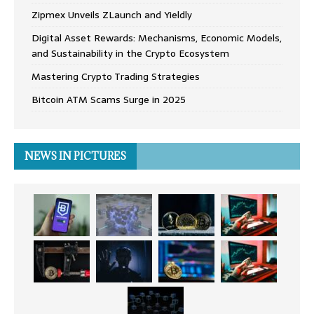
Zipmex Unveils ZLaunch and Yieldly
Digital Asset Rewards: Mechanisms, Economic Models,
and Sustainability in the Crypto Ecosystem
Mastering Crypto Trading Strategies
Bitcoin ATM Scams Surge in 2025
NEWS IN PICTURES