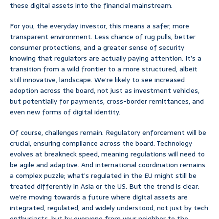
these digital assets into the financial mainstream.
For you, the everyday investor, this means a safer, more
transparent environment. Less chance of rug pulls, better
consumer protections, and a greater sense of security
knowing that regulators are actually paying attention. It’s a
transition from a wild frontier to a more structured, albeit
still innovative, landscape. We’re likely to see increased
adoption across the board, not just as investment vehicles,
but potentially for payments, cross-border remittances, and
even new forms of digital identity.
Of course, challenges remain. Regulatory enforcement will be
crucial, ensuring compliance across the board. Technology
evolves at breakneck speed, meaning regulations will need to
be agile and adaptive. And international coordination remains
a complex puzzle; what’s regulated in the EU might still be
treated differently in Asia or the US. But the trend is clear:
we’re moving towards a future where digital assets are
integrated, regulated, and widely understood, not just by tech
enthusiasts, but by everyone from your neighbor to the