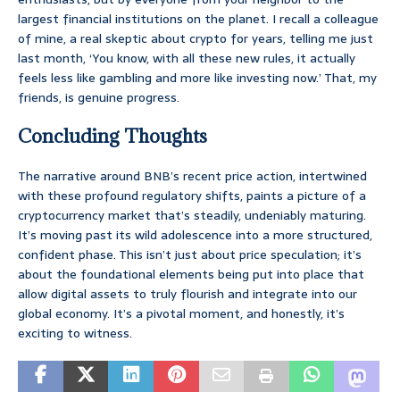
largest financial institutions on the planet. I recall a colleague
of mine, a real skeptic about crypto for years, telling me just
last month, ‘You know, with all these new rules, it actually
feels less like gambling and more like investing now.’ That, my
friends, is genuine progress.
Concluding Thoughts
The narrative around BNB’s recent price action, intertwined
with these profound regulatory shifts, paints a picture of a
cryptocurrency market that’s steadily, undeniably maturing.
It’s moving past its wild adolescence into a more structured,
confident phase. This isn’t just about price speculation; it’s
about the foundational elements being put into place that
allow digital assets to truly flourish and integrate into our
global economy. It’s a pivotal moment, and honestly, it’s
exciting to witness.