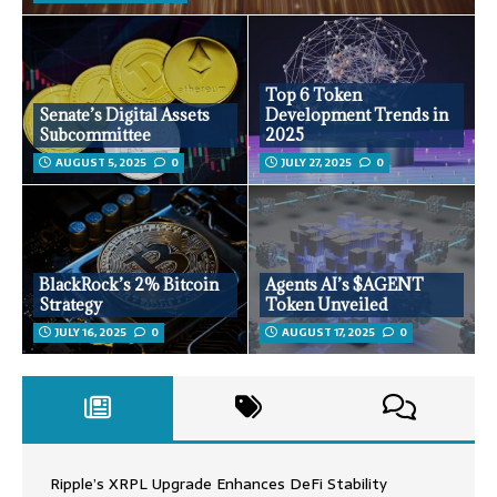
Top 6 Token
Senate’s Digital Assets
Development Trends in
Subcommittee
2025
AUGUST 5, 2025
0
JULY 27, 2025
0
BlackRock’s 2% Bitcoin
Agents AI’s $AGENT
Strategy
Token Unveiled
JULY 16, 2025
0
AUGUST 17, 2025
0
Ripple’s XRPL Upgrade Enhances DeFi Stability