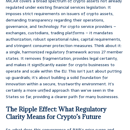
MiCAR covers a broad spectrum of crypto assets not already
regulated under existing financial services legislation. It
imposes strict requirements on issuers of crypto assets,
demanding transparency regarding their operations,
governance, and technology. For crypto service providers –
exchanges, custodians, trading platforms – it mandates
authorization, robust operational rules, capital requirements,
and stringent consumer protection measures. Think about it:
a single, harmonized regulatory framework across 27 member
states. It removes fragmentation, provides legal certainty,
and makes it significantly easier for crypto businesses to
operate and scale within the EU. This isn’t just about putting
up guardrails; it’s about building a solid foundation for
innovation within a secure, trustworthy environment. It’s
certainly a more unified approach than we’ve seen in the
States so far, providing a clearer path for many businesses.
The Ripple Effect: What Regulatory
Clarity Means for Crypto’s Future
So, what does this convergence of BNB’s price surge and