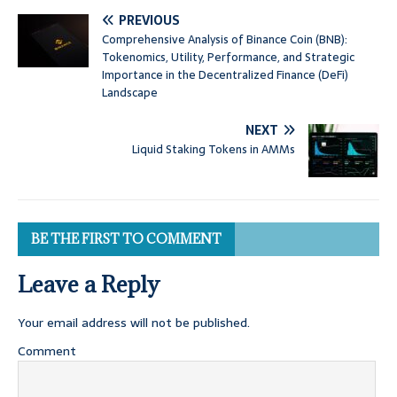
PREVIOUS
Comprehensive Analysis of Binance Coin (BNB):
Tokenomics, Utility, Performance, and Strategic
Importance in the Decentralized Finance (DeFi)
Landscape
NEXT
Liquid Staking Tokens in AMMs
BE THE FIRST TO COMMENT
Leave a Reply
Your email address will not be published.
Comment