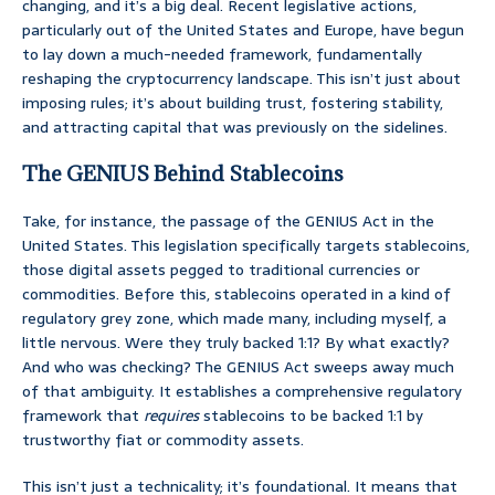
changing, and it’s a big deal. Recent legislative actions,
particularly out of the United States and Europe, have begun
to lay down a much-needed framework, fundamentally
reshaping the cryptocurrency landscape. This isn’t just about
imposing rules; it’s about building trust, fostering stability,
and attracting capital that was previously on the sidelines.
The GENIUS Behind Stablecoins
Take, for instance, the passage of the GENIUS Act in the
United States. This legislation specifically targets stablecoins,
those digital assets pegged to traditional currencies or
commodities. Before this, stablecoins operated in a kind of
regulatory grey zone, which made many, including myself, a
little nervous. Were they truly backed 1:1? By what exactly?
And who was checking? The GENIUS Act sweeps away much
of that ambiguity. It establishes a comprehensive regulatory
framework that
requires
stablecoins to be backed 1:1 by
trustworthy fiat or commodity assets.
This isn’t just a technicality; it’s foundational. It means that