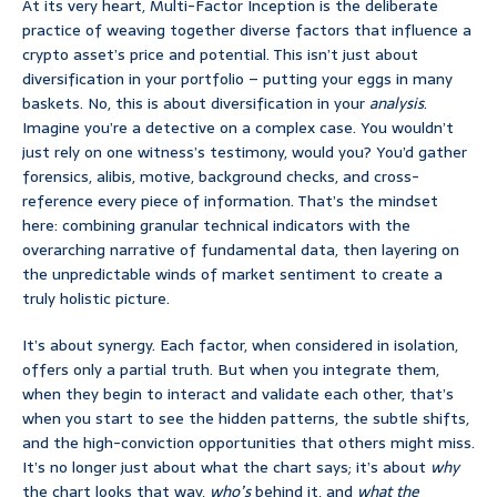
At its very heart, Multi-Factor Inception is the deliberate
practice of weaving together diverse factors that influence a
crypto asset’s price and potential. This isn’t just about
diversification in your portfolio – putting your eggs in many
baskets. No, this is about diversification in your
analysis
.
Imagine you’re a detective on a complex case. You wouldn’t
just rely on one witness’s testimony, would you? You’d gather
forensics, alibis, motive, background checks, and cross-
reference every piece of information. That’s the mindset
here: combining granular technical indicators with the
overarching narrative of fundamental data, then layering on
the unpredictable winds of market sentiment to create a
truly holistic picture.
It’s about synergy. Each factor, when considered in isolation,
offers only a partial truth. But when you integrate them,
when they begin to interact and validate each other, that’s
when you start to see the hidden patterns, the subtle shifts,
and the high-conviction opportunities that others might miss.
It’s no longer just about what the chart says; it’s about
why
the chart looks that way,
who’s
behind it, and
what the