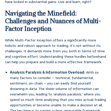
have locked in substantial gains. Live and learn, right?
Navigating the Minefield:
Challenges and Nuances of Multi-
Factor Inception
While Multi-Factor Inception offers a significantly more
holistic and robust approach to trading, it’s not without its
challenges. It demands more from you, both in terms of time
and cognitive effort. Understanding these hurdles beforehand
can help you prepare and build a more effective framework.
Analysis Paralysis & Information Overload:
With so
many factors to consider – technical, fundamental,
sentiment, on-chain – you can easily find yourself
drowning in data. The sheer volume of information can
overwhelm you, leading to ‘analysis paralysis,’ where you
spend so much time analyzing that you miss actual trading
opportunities or become unable to make a decision at all.
The key here is to create a clear, repeatable framework: