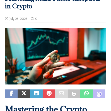
in Crypto
July 23, 2025
0
Mastering the Crypto