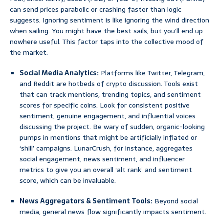
can send prices parabolic or crashing faster than logic
suggests. Ignoring sentiment is like ignoring the wind direction
when sailing. You might have the best sails, but you’ll end up
nowhere useful. This factor taps into the collective mood of
the market.
Social Media Analytics:
Platforms like Twitter, Telegram,
and Reddit are hotbeds of crypto discussion. Tools exist
that can track mentions, trending topics, and sentiment
scores for specific coins. Look for consistent positive
sentiment, genuine engagement, and influential voices
discussing the project. Be wary of sudden, organic-looking
pumps in mentions that might be artificially inflated or
‘shill’ campaigns. LunarCrush, for instance, aggregates
social engagement, news sentiment, and influencer
metrics to give you an overall ‘alt rank’ and sentiment
score, which can be invaluable.
News Aggregators & Sentiment Tools:
Beyond social
media, general news flow significantly impacts sentiment.