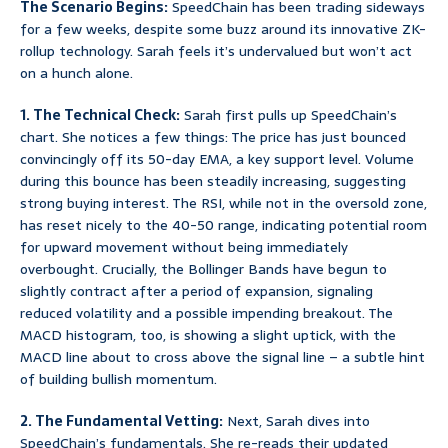
The Scenario Begins:
SpeedChain has been trading sideways
for a few weeks, despite some buzz around its innovative ZK-
rollup technology. Sarah feels it’s undervalued but won’t act
on a hunch alone.
1. The Technical Check:
Sarah first pulls up SpeedChain’s
chart. She notices a few things: The price has just bounced
convincingly off its 50-day EMA, a key support level. Volume
during this bounce has been steadily increasing, suggesting
strong buying interest. The RSI, while not in the oversold zone,
has reset nicely to the 40-50 range, indicating potential room
for upward movement without being immediately
overbought. Crucially, the Bollinger Bands have begun to
slightly contract after a period of expansion, signaling
reduced volatility and a possible impending breakout. The
MACD histogram, too, is showing a slight uptick, with the
MACD line about to cross above the signal line – a subtle hint
of building bullish momentum.
2. The Fundamental Vetting:
Next, Sarah dives into
SpeedChain’s fundamentals. She re-reads their updated