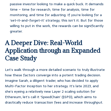
passive investor looking to make a quick buck. It demands
time – time for research, time for analysis, time for
monitoring, and time for adjusting. If you’re looking for a
‘set-it-and-forget-it’ strategy, this isn’t it. But for those
willing to put in the work, the rewards can be significantly
greater.
A Deeper Dive: Real-World
Application through an Expanded
Case Study
Let’s walk through a more detailed scenario to truly illustrate
how these factors converge into a potent trading decision.
Imagine Sarah, a diligent trader, who has decided to apply
Multi-Factor Inception to her strategy. It’s late 2023, and
she’s eyeing a relatively new Layer 2 scaling solution for
Ethereum, let’s call it ‘SpeedChain’ ($SPD), which aims to
drastically reduce transaction fees and increase throughput.