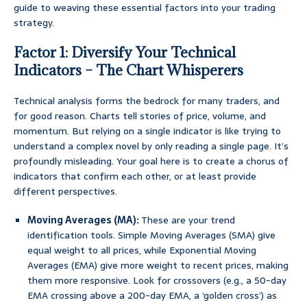
guide to weaving these essential factors into your trading
strategy.
Factor 1: Diversify Your Technical
Indicators – The Chart Whisperers
Technical analysis forms the bedrock for many traders, and
for good reason. Charts tell stories of price, volume, and
momentum. But relying on a single indicator is like trying to
understand a complex novel by only reading a single page. It’s
profoundly misleading. Your goal here is to create a chorus of
indicators that confirm each other, or at least provide
different perspectives.
Moving Averages (MA):
These are your trend
identification tools. Simple Moving Averages (SMA) give
equal weight to all prices, while Exponential Moving
Averages (EMA) give more weight to recent prices, making
them more responsive. Look for crossovers (e.g., a 50-day
EMA crossing above a 200-day EMA, a ‘golden cross’) as