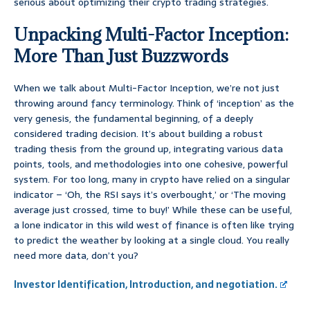
serious about optimizing their crypto trading strategies.
Unpacking Multi-Factor Inception:
More Than Just Buzzwords
When we talk about Multi-Factor Inception, we’re not just
throwing around fancy terminology. Think of ‘inception’ as the
very genesis, the fundamental beginning, of a deeply
considered trading decision. It’s about building a robust
trading thesis from the ground up, integrating various data
points, tools, and methodologies into one cohesive, powerful
system. For too long, many in crypto have relied on a singular
indicator – ‘Oh, the RSI says it’s overbought,’ or ‘The moving
average just crossed, time to buy!’ While these can be useful,
a lone indicator in this wild west of finance is often like trying
to predict the weather by looking at a single cloud. You really
need more data, don’t you?
Investor Identification, Introduction, and negotiation.