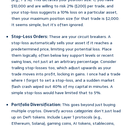
$10,000 and are willing to risk 2% ($200) per trade, and
your stop-loss suggests a 10% loss on a particular asset,
then your maximum position size for that trade is $2,000.
It seems simple, but it’s often ignored.
Stop-Loss Orders:
These are your circuit breakers. A
stop-loss automatically sells your asset if it reaches a
predetermined price, limiting your potential loss. Place
them logically, often below key support levels or recent
swing lows, not just at an arbitrary percentage. Consider
trailing stop-losses too, which adjust upwards as your
trade moves into profit, locking in gains. I once had a trade
where I forgot to set a stop-loss, and a sudden market
flash crash wiped out 40% of my capital in minutes. A
simple stop-loss would have limited that to 5%.
Portfolio Diversification:
This goes beyond just buying
multiple cryptos. Diversify across
categories
: don’t just load
up on DeFi tokens. Include Layer 1 protocols (e.g.,
Ethereum, Solana), gaming coins, AI tokens, stablecoins,