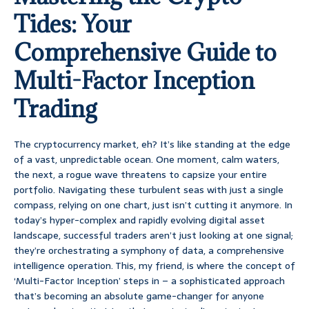
Tides: Your
Comprehensive Guide to
Multi-Factor Inception
Trading
The cryptocurrency market, eh? It’s like standing at the edge
of a vast, unpredictable ocean. One moment, calm waters,
the next, a rogue wave threatens to capsize your entire
portfolio. Navigating these turbulent seas with just a single
compass, relying on one chart, just isn’t cutting it anymore. In
today’s hyper-complex and rapidly evolving digital asset
landscape, successful traders aren’t just looking at one signal;
they’re orchestrating a symphony of data, a comprehensive
intelligence operation. This, my friend, is where the concept of
‘Multi-Factor Inception’ steps in – a sophisticated approach
that’s becoming an absolute game-changer for anyone