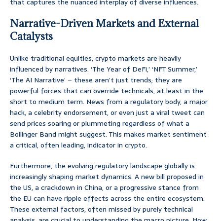
that captures the nuanced interplay of diverse influences.
Narrative-Driven Markets and External
Catalysts
Unlike traditional equities, crypto markets are heavily
influenced by narratives. ‘The Year of DeFi,’ ‘NFT Summer,’
‘The AI Narrative’ – these aren’t just trends; they are
powerful forces that can override technicals, at least in the
short to medium term. News from a regulatory body, a major
hack, a celebrity endorsement, or even just a viral tweet can
send prices soaring or plummeting regardless of what a
Bollinger Band might suggest. This makes market sentiment
a critical, often leading, indicator in crypto.
Furthermore, the evolving regulatory landscape globally is
increasingly shaping market dynamics. A new bill proposed in
the US, a crackdown in China, or a progressive stance from
the EU can have ripple effects across the entire ecosystem.
These external factors, often missed by purely technical
analysis, are crucial to understanding the macro picture. How