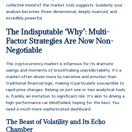
collective mood
of the market truly suggests. Suddenly, your
analysis becomes three-dimensional, deeply nuanced, and
incredibly powerful.
The Indisputable ‘Why’: Multi-
Factor Strategies Are Now Non-
Negotiable
The cryptocurrency market is infamous for its dramatic
swings and moments of breathtaking unpredictability. It’s a
market often driven more by narrative and emotion than
traditional financial logic, making it particularly susceptible to
rapid price changes. Relying on just one or two analytical tools
is, frankly, an invitation to significant risk. It’s akin to driving a
high-performance car blindfolded, hoping for the best. You
need a much more sophisticated dashboard.
The Beast of Volatility and Its Echo
Chamber