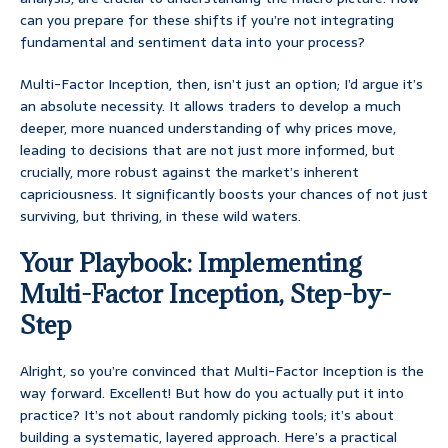
can you prepare for these shifts if you’re not integrating
fundamental and sentiment data into your process?
Multi-Factor Inception, then, isn’t just an option; I’d argue it’s
an absolute necessity. It allows traders to develop a much
deeper, more nuanced understanding of why prices move,
leading to decisions that are not just more informed, but
crucially, more robust against the market’s inherent
capriciousness. It significantly boosts your chances of not just
surviving, but thriving, in these wild waters.
Your Playbook: Implementing
Multi-Factor Inception, Step-by-
Step
Alright, so you’re convinced that Multi-Factor Inception is the
way forward. Excellent! But how do you actually put it into
practice? It’s not about randomly picking tools; it’s about
building a systematic, layered approach. Here’s a practical