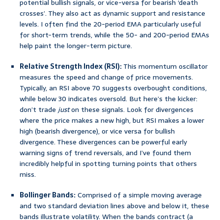
potential bullish signals, or vice-versa for bearish ‘death
crosses’. They also act as dynamic support and resistance
levels. I often find the 20-period EMA particularly useful
for short-term trends, while the 50- and 200-period EMAs
help paint the longer-term picture.
Relative Strength Index (RSI):
This momentum oscillator
measures the speed and change of price movements.
Typically, an RSI above 70 suggests overbought conditions,
while below 30 indicates oversold. But here’s the kicker:
don’t trade
just
on these signals. Look for divergences
where the price makes a new high, but RSI makes a lower
high (bearish divergence), or vice versa for bullish
divergence. These divergences can be powerful early
warning signs of trend reversals, and I’ve found them
incredibly helpful in spotting turning points that others
miss.
Bollinger Bands:
Comprised of a simple moving average
and two standard deviation lines above and below it, these
bands illustrate volatility. When the bands contract (a