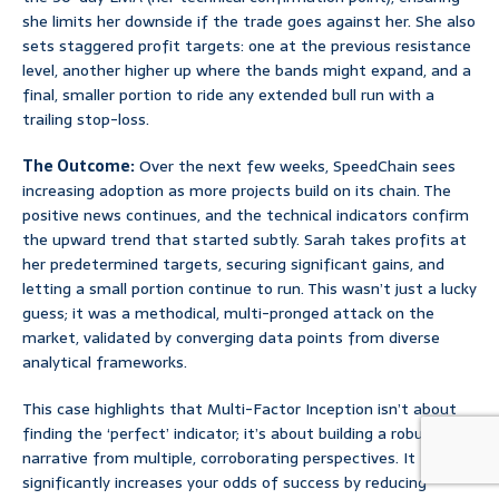
she limits her downside if the trade goes against her. She also
sets staggered profit targets: one at the previous resistance
level, another higher up where the bands might expand, and a
final, smaller portion to ride any extended bull run with a
trailing stop-loss.
The Outcome:
Over the next few weeks, SpeedChain sees
increasing adoption as more projects build on its chain. The
positive news continues, and the technical indicators confirm
the upward trend that started subtly. Sarah takes profits at
her predetermined targets, securing significant gains, and
letting a small portion continue to run. This wasn’t just a lucky
guess; it was a methodical, multi-pronged attack on the
market, validated by converging data points from diverse
analytical frameworks.
This case highlights that Multi-Factor Inception isn’t about
finding the ‘perfect’ indicator; it’s about building a robust
narrative from multiple, corroborating perspectives. It
significantly increases your odds of success by reducing