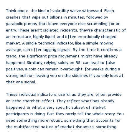
Think about the kind of volatility we’ve witnessed. Flash
crashes that wipe out billions in minutes, followed by
parabolic pumps that leave everyone else scrambling for an
entry. These aren’t isolated incidents; they’re characteristic of
an immature, highly liquid, and often emotionally charged
market. A single technical indicator, like a simple moving
average, can offer lagging signals. By the time it confirms a
trend, the significant price movement might have already
happened. Similarly, relying solely on RSI can lead to false
positives; a coin can remain ‘overbought’ for weeks during a
strong bull run, leaving you on the sidelines if you only look at
that one signal.
These individual indicators, useful as they are, often provide
an ‘echo chamber’ effect. They reflect what has already
happened, or what a very specific subset of market
participants is doing. But they rarely tell the whole story. You
need something more robust, something that accounts for
the multifaceted nature of market dynamics, something