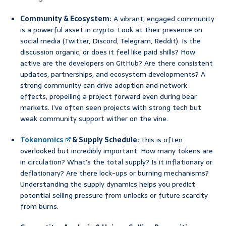
Community & Ecosystem:
A vibrant, engaged community
is a powerful asset in crypto. Look at their presence on
social media (Twitter, Discord, Telegram, Reddit). Is the
discussion organic, or does it feel like paid shills? How
active are the developers on GitHub? Are there consistent
updates, partnerships, and ecosystem developments? A
strong community can drive adoption and network
effects, propelling a project forward even during bear
markets. I’ve often seen projects with strong tech but
weak community support wither on the vine.
Tokenomics
& Supply Schedule:
This is often
overlooked but incredibly important. How many tokens are
in circulation? What’s the total supply? Is it inflationary or
deflationary? Are there lock-ups or burning mechanisms?
Understanding the supply dynamics helps you predict
potential selling pressure from unlocks or future scarcity
from burns.