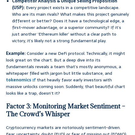
Competitor Analysis & Unique Selling Proposition
(USP):
Every project exists in a competitive landscape.
Who are its main rivals? What makes this project genuinely
different or better? Does it have a technological edge, a
first-mover advantage, or a superior community? If it’s
just another ‘Ethereum killer’ without a clear path to
victory, it’s likely not a strong fundamental play.
Example:
Consider a new DeFi protocol. Technically, it might
look great on the chart. But a deep dive into its
fundamentals reveals a team that’s mostly anonymous, a
whitepaper filled with jargon but little substance, and
tokenomics
that heavily favor early investors with
massive unlocks coming soon. Suddenly, that beautiful chart
looks like a trap, doesn’t it?
Factor 3: Monitoring Market Sentiment –
The Crowd’s Whisper
Cryptocurrency markets are notoriously sentiment-driven.
Fear, uncertainty, doubt (FUD) or fear of missing out (FOMO)