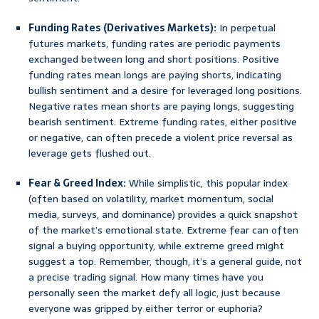
Funding Rates (Derivatives Markets):
In perpetual
futures markets, funding rates are periodic payments
exchanged between long and short positions. Positive
funding rates mean longs are paying shorts, indicating
bullish sentiment and a desire for leveraged long positions.
Negative rates mean shorts are paying longs, suggesting
bearish sentiment. Extreme funding rates, either positive
or negative, can often precede a violent price reversal as
leverage gets flushed out.
Fear & Greed Index:
While simplistic, this popular index
(often based on volatility, market momentum, social
media, surveys, and dominance) provides a quick snapshot
of the market’s emotional state. Extreme fear can often
signal a buying opportunity, while extreme greed might
suggest a top. Remember, though, it’s a general guide, not
a precise trading signal. How many times have you
personally seen the market defy all logic, just because
everyone was gripped by either terror or euphoria?