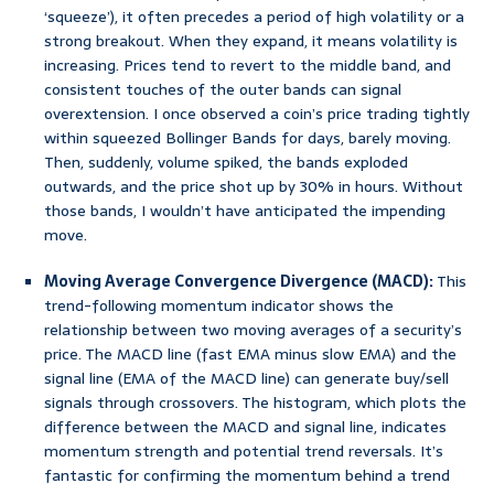
‘squeeze’), it often precedes a period of high volatility or a
strong breakout. When they expand, it means volatility is
increasing. Prices tend to revert to the middle band, and
consistent touches of the outer bands can signal
overextension. I once observed a coin’s price trading tightly
within squeezed Bollinger Bands for days, barely moving.
Then, suddenly, volume spiked, the bands exploded
outwards, and the price shot up by 30% in hours. Without
those bands, I wouldn’t have anticipated the impending
move.
Moving Average Convergence Divergence (MACD):
This
trend-following momentum indicator shows the
relationship between two moving averages of a security’s
price. The MACD line (fast EMA minus slow EMA) and the
signal line (EMA of the MACD line) can generate buy/sell
signals through crossovers. The histogram, which plots the
difference between the MACD and signal line, indicates
momentum strength and potential trend reversals. It’s
fantastic for confirming the momentum behind a trend