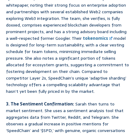
whitepaper, noting their strong focus on enterprise adoption
and partnerships with several established Web2 companies
exploring Web3 integration. The team, she verifies, is fully
doxxed, comprises experienced blockchain developers from
prominent projects, and has a strong advisory board including
a well-respected former Googler. Their
tokenomics
model
is designed for long-term sustainability, with a clear vesting
schedule for team tokens, minimizing immediate selling
pressure. She also notes a significant portion of tokens
allocated for ecosystem grants, suggesting a commitment to
fostering development on their chain. Compared to
competitor Layer 2s, SpeedChain’s unique ‘adaptive sharding’
technology offers a compelling scalability advantage that
hasn’t yet been fully priced in by the market.
3. The Sentiment Confirmation:
Sarah then turns to
market sentiment. She uses a sentiment analysis tool that
aggregates data from Twitter, Reddit, and Telegram. She
observes a gradual increase in positive mentions for
‘SpeedChain’ and ‘$SPD,’ with genuine, organic conversations