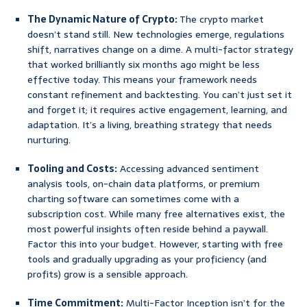
The Dynamic Nature of Crypto:
The crypto market
doesn’t stand still. New technologies emerge, regulations
shift, narratives change on a dime. A multi-factor strategy
that worked brilliantly six months ago might be less
effective today. This means your framework needs
constant refinement and backtesting. You can’t just set it
and forget it; it requires active engagement, learning, and
adaptation. It’s a living, breathing strategy that needs
nurturing.
Tooling and Costs:
Accessing advanced sentiment
analysis tools, on-chain data platforms, or premium
charting software can sometimes come with a
subscription cost. While many free alternatives exist, the
most powerful insights often reside behind a paywall.
Factor this into your budget. However, starting with free
tools and gradually upgrading as your proficiency (and
profits) grow is a sensible approach.
Time Commitment:
Multi-Factor Inception isn’t for the