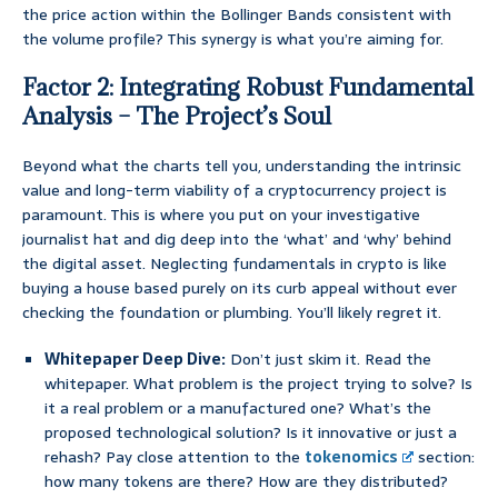
the price action within the Bollinger Bands consistent with
the volume profile? This synergy is what you’re aiming for.
Factor 2: Integrating Robust Fundamental
Analysis – The Project’s Soul
Beyond what the charts tell you, understanding the intrinsic
value and long-term viability of a cryptocurrency project is
paramount. This is where you put on your investigative
journalist hat and dig deep into the ‘what’ and ‘why’ behind
the digital asset. Neglecting fundamentals in crypto is like
buying a house based purely on its curb appeal without ever
checking the foundation or plumbing. You’ll likely regret it.
Whitepaper Deep Dive:
Don’t just skim it. Read the
whitepaper. What problem is the project trying to solve? Is
it a real problem or a manufactured one? What’s the
proposed technological solution? Is it innovative or just a
rehash? Pay close attention to the
tokenomics
section:
how many tokens are there? How are they distributed?