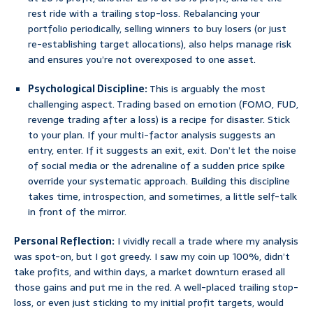
rest ride with a trailing stop-loss. Rebalancing your
portfolio periodically, selling winners to buy losers (or just
re-establishing target allocations), also helps manage risk
and ensures you’re not overexposed to one asset.
Psychological Discipline:
This is arguably the most
challenging aspect. Trading based on emotion (FOMO, FUD,
revenge trading after a loss) is a recipe for disaster. Stick
to your plan. If your multi-factor analysis suggests an
entry, enter. If it suggests an exit, exit. Don’t let the noise
of social media or the adrenaline of a sudden price spike
override your systematic approach. Building this discipline
takes time, introspection, and sometimes, a little self-talk
in front of the mirror.
Personal Reflection:
I vividly recall a trade where my analysis
was spot-on, but I got greedy. I saw my coin up 100%, didn’t
take profits, and within days, a market downturn erased all
those gains and put me in the red. A well-placed trailing stop-
loss, or even just sticking to my initial profit targets, would