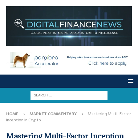
HOME
MARKET COMMENTARY
Mastering Multi-Factor
Inception in Crypto
Mastering Multi-Factor Inception