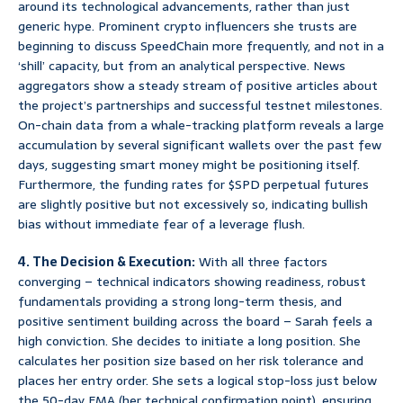
around its technological advancements, rather than just
generic hype. Prominent crypto influencers she trusts are
beginning to discuss SpeedChain more frequently, and not in a
‘shill’ capacity, but from an analytical perspective. News
aggregators show a steady stream of positive articles about
the project’s partnerships and successful testnet milestones.
On-chain data from a whale-tracking platform reveals a large
accumulation by several significant wallets over the past few
days, suggesting smart money might be positioning itself.
Furthermore, the funding rates for $SPD perpetual futures
are slightly positive but not excessively so, indicating bullish
bias without immediate fear of a leverage flush.
4. The Decision & Execution:
With all three factors
converging – technical indicators showing readiness, robust
fundamentals providing a strong long-term thesis, and
positive sentiment building across the board – Sarah feels a
high conviction. She decides to initiate a long position. She
calculates her position size based on her risk tolerance and
places her entry order. She sets a logical stop-loss just below
the 50-day EMA (her technical confirmation point), ensuring