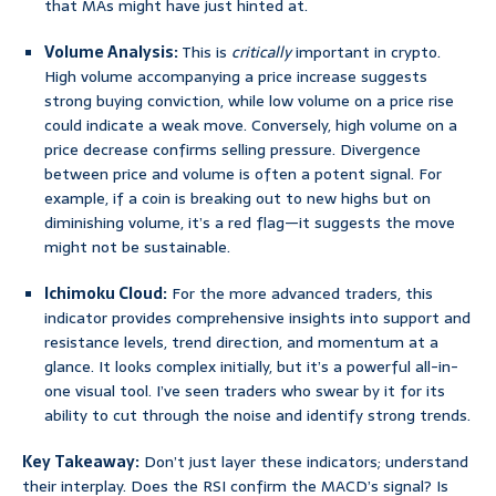
that MAs might have just hinted at.
Volume Analysis:
This is
critically
important in crypto.
High volume accompanying a price increase suggests
strong buying conviction, while low volume on a price rise
could indicate a weak move. Conversely, high volume on a
price decrease confirms selling pressure. Divergence
between price and volume is often a potent signal. For
example, if a coin is breaking out to new highs but on
diminishing volume, it’s a red flag—it suggests the move
might not be sustainable.
Ichimoku Cloud:
For the more advanced traders, this
indicator provides comprehensive insights into support and
resistance levels, trend direction, and momentum at a
glance. It looks complex initially, but it’s a powerful all-in-
one visual tool. I’ve seen traders who swear by it for its
ability to cut through the noise and identify strong trends.
Key Takeaway:
Don’t just layer these indicators; understand
their interplay. Does the RSI confirm the MACD’s signal? Is