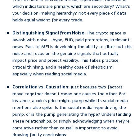
which indicators are primary, which are secondary? What’s
your decision-making hierarchy? Not every piece of data
holds equal weight for every trade.
Distinguishing Signal from Noise:
The crypto space is
awash with noise – hype, FUD, paid promotions, irrelevant
news. Part of MFI is developing the ability to filter out this
noise and focus on the genuine signals that actually
impact price and project viability. This takes practice,
critical thinking, and a healthy dose of skepticism,
especially when reading social media.
Correlation vs. Causation:
Just because two factors
move together doesn’t mean one causes the other. For
instance, a coin’s price might pump while its social media
mentions also spike. Is the social media hype driving the
pump, or is the pump generating the hype? Understanding
these relationships, or simply acknowledging when they’re
correlative rather than causal, is important to avoid
drawing faulty conclusions.