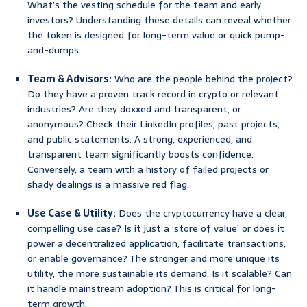
What’s the vesting schedule for the team and early
investors? Understanding these details can reveal whether
the token is designed for long-term value or quick pump-
and-dumps.
Team & Advisors:
Who are the people behind the project?
Do they have a proven track record in crypto or relevant
industries? Are they doxxed and transparent, or
anonymous? Check their LinkedIn profiles, past projects,
and public statements. A strong, experienced, and
transparent team significantly boosts confidence.
Conversely, a team with a history of failed projects or
shady dealings is a massive red flag.
Use Case & Utility:
Does the cryptocurrency have a clear,
compelling use case? Is it just a ‘store of value’ or does it
power a decentralized application, facilitate transactions,
or enable governance? The stronger and more unique its
utility, the more sustainable its demand. Is it scalable? Can
it handle mainstream adoption? This is critical for long-
term growth.