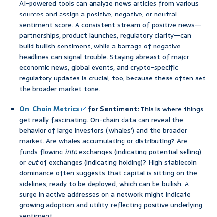
AI-powered tools can analyze news articles from various
sources and assign a positive, negative, or neutral
sentiment score. A consistent stream of positive news—
partnerships, product launches, regulatory clarity—can
build bullish sentiment, while a barrage of negative
headlines can signal trouble. Staying abreast of major
economic news, global events, and crypto-specific
regulatory updates is crucial, too, because these often set
the broader market tone.
On-Chain Metrics
for Sentiment:
This is where things
get really fascinating. On-chain data can reveal the
behavior of large investors (‘whales’) and the broader
market. Are whales accumulating or distributing? Are
funds flowing
into
exchanges (indicating potential selling)
or
out
of exchanges (indicating holding)? High stablecoin
dominance often suggests that capital is sitting on the
sidelines, ready to be deployed, which can be bullish. A
surge in active addresses on a network might indicate
growing adoption and utility, reflecting positive underlying
sentiment.