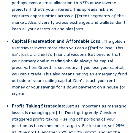
perhaps even a small allocation to NFTs or Metaverse
projects if that’s your interest. This spreads risk and
captures opportunities across different segments of the
market. Also, diversify across exchanges and wallets; don’t
keep all your assets on one platform.
Capital Preservation and ‘Affordable Loss’:
The golden
rule: ‘Never invest more than you can afford to lose.’ This
isn’t just a cliché; it’s financial wisdom. But beyond that,
your primary goal in trading should always be capital
preservation. Growth is secondary. If you lose your capital,
you can’t trade. This also means having an emergency fund
outside of your trading capital. Don’t touch your rent
money or your savings for a down payment on a house for
crypto.
Profit-Taking Strategies:
Just as important as managing
losses is managing profits. Don’t get greedy. Consider
staggered profit-taking – selling off portions of your
position as it reaches price targets. For instance, sell 25%
at 20% profit, another 25% at 50% profit, and let the