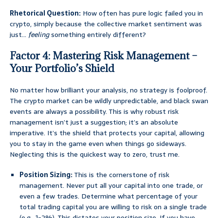
Rhetorical Question:
How often has pure logic failed you in
crypto, simply because the collective market sentiment was
just…
feeling
something entirely different?
Factor 4: Mastering Risk Management –
Your Portfolio’s Shield
No matter how brilliant your analysis, no strategy is foolproof.
The crypto market can be wildly unpredictable, and black swan
events are always a possibility. This is why robust risk
management isn’t just a suggestion; it’s an absolute
imperative. It’s the shield that protects your capital, allowing
you to stay in the game even when things go sideways.
Neglecting this is the quickest way to zero, trust me.
Position Sizing:
This is the cornerstone of risk
management. Never put all your capital into one trade, or
even a few trades. Determine what percentage of your
total trading capital you are willing to risk on a single trade
(e.g., 1-2%). This dictates your position size. If you have