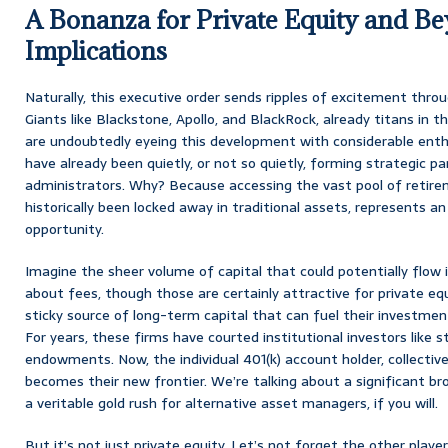
A Bonanza for Private Equity and Be
Implications
Naturally, this executive order sends ripples of excitement thro
Giants like Blackstone, Apollo, and BlackRock, already titans in 
are undoubtedly eyeing this development with considerable ent
have already been quietly, or not so quietly, forming strategic p
administrators. Why? Because accessing the vast pool of retire
historically been locked away in traditional assets, represents 
opportunity.
Imagine the sheer volume of capital that could potentially flow i
about fees, though those are certainly attractive for private equ
sticky source of long-term capital that can fuel their investmen
For years, these firms have courted institutional investors like 
endowments. Now, the individual 401(k) account holder, collectivel
becomes their new frontier. We’re talking about a significant br
a veritable gold rush for alternative asset managers, if you will.
But it’s not just private equity. Let’s not forget the other playe