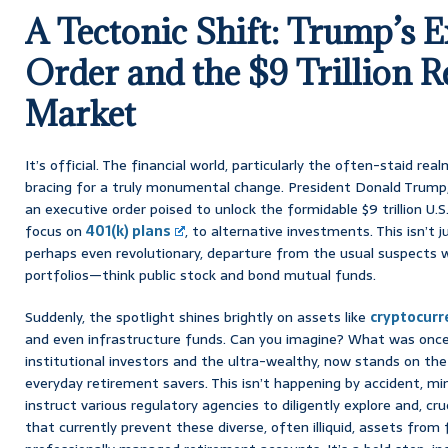
A Tectonic Shift: Trump’s E
Order and the $9 Trillion 
Market
It’s official. The financial world, particularly the often-staid rea
bracing for a truly monumental change. President Donald Trump, 
an executive order poised to unlock the formidable $9 trillion U.
focus on
401(k) plans
, to alternative investments. This isn’t j
perhaps even revolutionary, departure from the usual suspects 
portfolios—think public stock and bond mutual funds.
Suddenly, the spotlight shines brightly on assets like
cryptocurr
and even infrastructure funds. Can you imagine? What was once
institutional investors and the ultra-wealthy, now stands on the p
everyday retirement savers. This isn’t happening by accident, mind
instruct various regulatory agencies to diligently explore and, cruc
that currently prevent these diverse, often illiquid, assets from