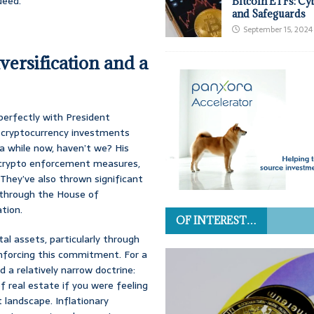
deed.
Bitcoin ETFs: Cy
and Safeguards
September 15, 2024
ersification and a
s perfectly with President
r cryptocurrency investments
a while now, haven’t we? His
l crypto enforcement measures,
 They’ve also thrown significant
d through the House of
ation.
OF INTEREST…
al assets, particularly through
nforcing this commitment. For a
 a relatively narrow doctrine:
f real estate if you were feeling
 landscape. Inflationary