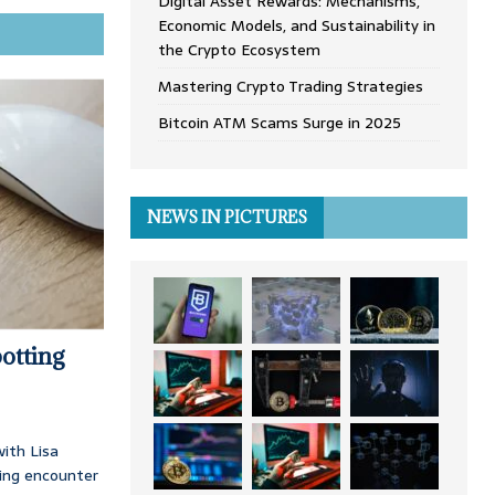
Digital Asset Rewards: Mechanisms,
Economic Models, and Sustainability in
the Crypto Ecosystem
Mastering Crypto Trading Strategies
Bitcoin ATM Scams Surge in 2025
NEWS IN PICTURES
otting
ith Lisa
ing encounter