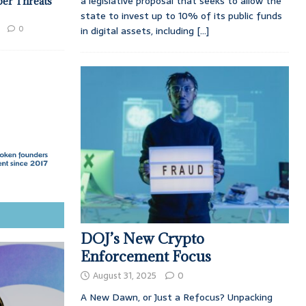
a legislative proposal that seeks to allow the
ber Threats
state to invest up to 10% of its public funds
0
in digital assets, including
[...]
DOJ’s New Crypto
Enforcement Focus
August 31, 2025
0
A New Dawn, or Just a Refocus? Unpacking