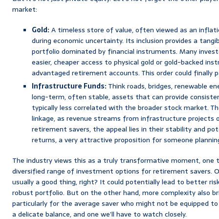
market:
Gold:
A timeless store of value, often viewed as an infla
during economic uncertainty. Its inclusion provides a tangib
portfolio dominated by financial instruments. Many invest
easier, cheaper access to physical gold or gold-backed ins
advantaged retirement accounts. This order could finally 
Infrastructure Funds:
Think roads, bridges, renewable ener
long-term, often stable, assets that can provide consist
typically less correlated with the broader stock market. Th
linkage, as revenue streams from infrastructure projects of
retirement savers, the appeal lies in their stability and po
returns, a very attractive proposition for someone plannin
The industry views this as a truly transformative moment, one t
diversified range of investment options for retirement savers. 
usually a good thing, right? It could potentially lead to better r
robust portfolio. But on the other hand, more complexity also br
particularly for the average saver who might not be equipped to
a delicate balance, and one we’ll have to watch closely.