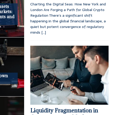
Charting the Digital Seas: How New York and
ssets
London Are Forging a Path for Global Crypto
arkets:
Regulation There’s a significant shift
nts and
happening in the global financial landscape, a
quiet but potent convergence of regulatory
minds
[...]
down
Liquidity Fragmentation in