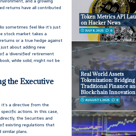
 environment, and a growing
ted returns have all contributed
Token Metrics API La
on Hacker News
io sometimes feel like it’s just
JULY 8, 2025
0
the stock market takes a
r returns or a true hedge against
’t just about adding new
of a ‘diversified’ retirement
ybook, while solid, might not be
Real World Assets
ng the Executive
Tokenization: Bridging
Traditional Finance a
Blockchain Innovation
AUGUST 1, 2025
0
, it’s a directive from the
specific actions. In this case,
directly, the Securities and
of existing regulations that
 similar plans.