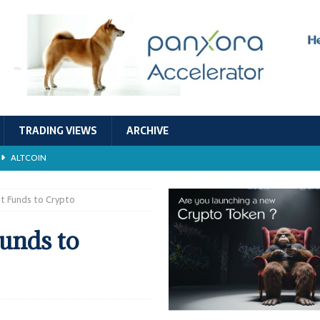
TRADING VIEWS
ARCHIVE
ALTCOIN
Economic Models, and Sustainability in the Crypto Ecosystem
RESEARCH
 Funds to Crypto
TECHNOLOGY
unds to
ALTCOIN
Stability
ALTCOIN