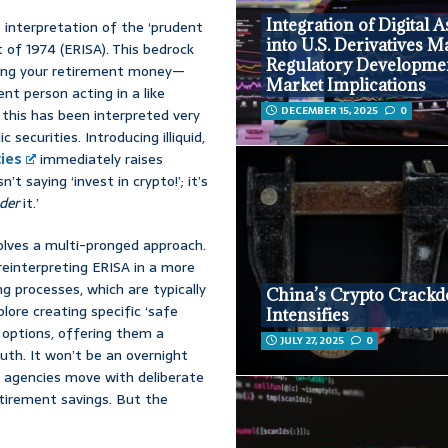
Integration of Digital A
e interpretation of the ‘prudent
into U.S. Derivatives M
of 1974 (ERISA). This bedrock
Regulatory Developme
ging your retirement money—
Market Implications
ent person acting in a like
DECEMBER 15, 2025
0
 this has been interpreted very
 securities. Introducing illiquid,
ies
immediately raises
 saying ‘invest in crypto!’; it’s
der
it.’
nvolves a multi-pronged approach.
einterpreting ERISA in a more
ng processes, which are typically
China’s Crypto Crack
ore creating specific ‘safe
Intensifies
 options, offering them a
JULY 27, 2025
0
uth. It won’t be an overnight
nd agencies move with deliberate
etirement savings. But the