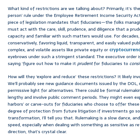
What kind of restrictions are we talking about? Primarily, it’s th
person’ rule under the Employee Retirement Income Security Act 
piece of legislation mandates that fiduciaries—the folks mana
must act with the care, skill, prudence, and diligence that a prud
capacity and familiar with such matters would use. For decades,
conservatively, favoring liquid, transparent, and easily valued public
complex, and volatile assets like private equity or
cryptocurrenc
eyebrows under such a stringent standard. The executive order isn’t
saying ‘figure out how to make it
prudent
for fiduciaries to
consi
How will they ‘explore and reduce’ these restrictions? It likely i
We’ll probably see new guidance documents issued by the DOL, r
permissive light for alternatives. There could be formal rulemaki
lengthy and involve public comment periods. They might even expl
harbors’ or carve-outs for fiduciaries who choose to offer these
degree of protection from future litigation if investments go so
transformation, I’ll tell you that. Rulemaking is a slow dance, a
speed, especially when dealing with something as sensitive as r
direction, that’s crystal clear.