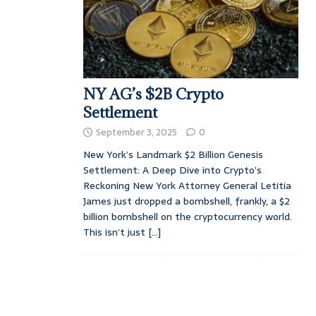
NY AG’s $2B Crypto
Settlement
September 3, 2025
0
New York’s Landmark $2 Billion Genesis
Settlement: A Deep Dive into Crypto’s
Reckoning New York Attorney General Letitia
James just dropped a bombshell, frankly, a $2
billion bombshell on the cryptocurrency world.
This isn’t just
[...]