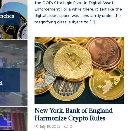
the DOJ’s Strategic Pivot in Digital Asset
Enforcement For a while there, it felt like the
digital asset space was constantly under the
unches
magnifying glass, subject to
[...]
nd
New York, Bank of England
Harmonize Crypto Rules
July 19, 2025
0