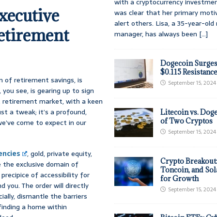
with a cryptocurrency investmen
xecutive
was clear that her primary moti
alert others. Lisa, a 35-year-ol
Retirement
manager, has always been
[...]
Dogecoin Surges
$0.115 Resistanc
lm of retirement savings, is
September 15, 2024
you see, is gearing up to sign
S. retirement market, with a keen
ust a tweak; it’s a profound,
Litecoin vs. Doge
of Two Cryptos
we’ve come to expect in our
September 15, 2024
encies
, gold, private equity,
Crypto Breakout
 the exclusive domain of
Toncoin, and Sol
recipice of accessibility for
for Growth
 you. The order will directly
September 15, 2024
ially, dismantle the barriers
 finding a home within