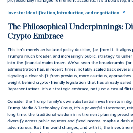
professionally managed retirement accounts. It’s a bold step, in
Investor Identification, Introduction, and negotiation.
The Philosophical Underpinnings: Div
Crypto Embrace
This isn’t merely an isolated policy decision, far from it. It align
Trump’s much broader, and increasingly public, strategy to ushe
into the financial mainstream. We’ve seen the breadcrumbs for 
administration has, in recent times, notably scaled back severa
signaling a clear shift from previous, more cautious, approaches.
weight behind crypto-friendly legislation that has already saile
Representatives. It’s a strategic embrace, not just a casual flirt
Consider the Trump family’s own substantial investments in digit
Trump Media & Technology Group; it’s a powerful statement, rei
long time, the traditional wisdom in retirement planning preached
diversify across public equities and fixed income, maybe a dash o
adventurous. But the world changes, and with it, the investment