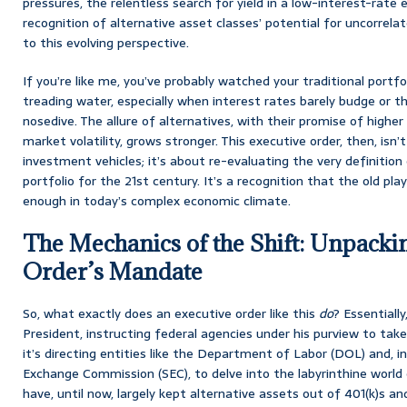
pressures, the relentless search for yield in a low-interest-rate
recognition of alternative asset classes’ potential for uncorrela
to this evolving perspective.
If you’re like me, you’ve probably watched your traditional portfol
treading water, especially when interest rates barely budge or 
nosedive. The allure of alternatives, with their promise of highe
market volatility, grows stronger. This executive order, then, isn
investment vehicles; it’s about re-evaluating the very definition 
portfolio for the 21st century. It’s a recognition that the old pla
enough in today’s complex economic climate.
The Mechanics of the Shift: Unpacki
Order’s Mandate
So, what exactly does an executive order like this
do
? Essentially
President, instructing federal agencies under his purview to take 
it’s directing entities like the Department of Labor (DOL) and, in
Exchange Commission (SEC), to delve into the labyrinthine world 
have, until now, largely kept alternative assets out of 401(k)s and