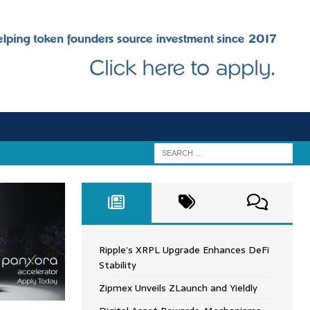
Ripple’s XRPL Upgrade Enhances DeFi
Stability
Zipmex Unveils ZLaunch and Yieldly