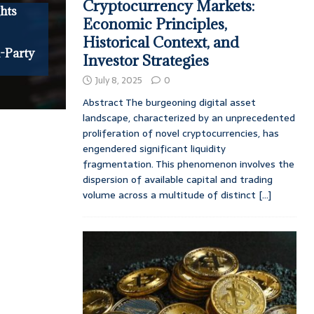
Cryptocurrency Markets:
ghts
Economic Principles,
Historical Context, and
-Party
Investor Strategies
July 8, 2025
0
Abstract The burgeoning digital asset
landscape, characterized by an unprecedented
proliferation of novel cryptocurrencies, has
engendered significant liquidity
fragmentation. This phenomenon involves the
dispersion of available capital and trading
volume across a multitude of distinct
[...]