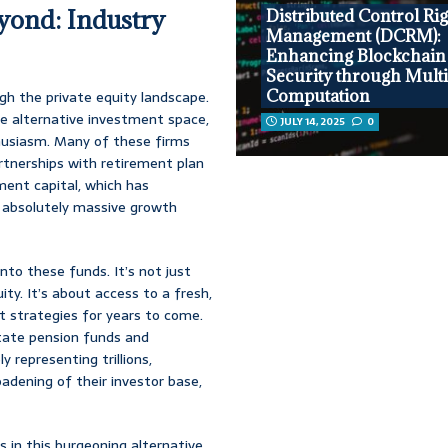
yond: Industry
Distributed Control Ri
Management (DCRM):
Enhancing Blockchain
Security through Multi
Computation
ugh the private equity landscape.
the alternative investment space,
JULY 14, 2025
0
husiasm. Many of these firms
artnerships with retirement plan
ment capital, which has
an absolutely massive growth
nto these funds. It’s not just
ity. It’s about access to a fresh,
t strategies for years to come.
state pension funds and
y representing trillions,
oadening of their investor base,
rs in this burgeoning alternative