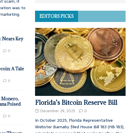
t scam, it
vation was to
d marketing
EDITORS PICKS
: Nears Key
e
0
coin: A Tale
0
: Monero,
Florida’s Bitcoin Reserve Bill
ana Poised
December 28, 2025
0
0
In October 2025, Florida Representative
Webster Barnaby filed House Bill 183 (HB 183),