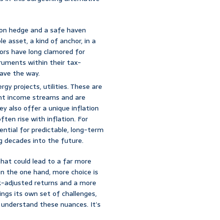
tion hedge and a safe haven
le asset, a kind of anchor, in a
ors have long clamored for
truments within their tax-
pave the way.
gy projects, utilities. These are
ent income streams and are
ey also offer a unique inflation
ten rise with inflation. For
tential for predictable, long-term
g decades into the future.
hat could lead to a far more
On the one hand, more choice is
isk-adjusted returns and a more
ings its own set of challenges,
 understand these nuances. It’s