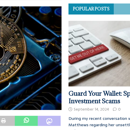
POPULAR POSTS
Guard Your Wallet: Sp
Investment Scams
September 14, 2024
0
During my recent conversation w
Matthews regarding her unsettl