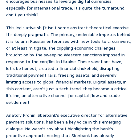
encourages businesses to leverage digital currencies,
especially for international trade. It’s quite the turnaround,
don’t you think?
This legislative shift isn’t some abstract theoretical exercise.
It’s deeply pragmatic. The primary, undeniable impetus behind
it is to arm Russian enterprises with new tools to circumvent,
or at least mitigate, the crippling economic challenges
brought on by the sweeping Western sanctions imposed in
response to the conflict in Ukraine. These sanctions have,
let’s be honest, created a financial chokehold, disrupting
traditional payment rails, freezing assets, and severely
limiting access to global financial markets. Digital assets, in
this context, aren’t just a tech trend; they become a critical
lifeline, an alternative channel for capital flow and trade
settlement.
Anatoly Pronin, Sberbank’s executive director for alternative
payment solutions, has been a key voice in this emerging
dialogue. He wasn’t shy about highlighting the bank’s
proactive approach, noting that Sberbank has already