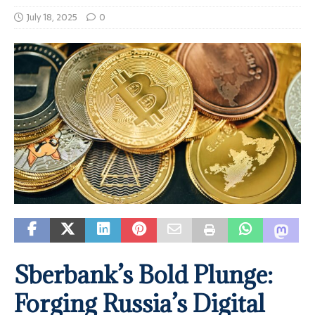
July 18, 2025
0
Sberbank’s Bold Plunge:
Forging Russia’s Digital