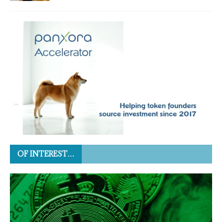
OF INTEREST…