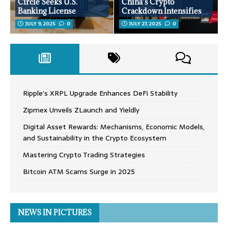
Circle Seeks U.S.
China’s Crypto
Banking License
Crackdown Intensifies
JULY 9, 2025
0
JULY 27, 2025
0
Ripple’s XRPL Upgrade Enhances DeFi Stability
Zipmex Unveils ZLaunch and Yieldly
Digital Asset Rewards: Mechanisms, Economic Models,
and Sustainability in the Crypto Ecosystem
Mastering Crypto Trading Strategies
Bitcoin ATM Scams Surge in 2025
NEWS IN PICTURES