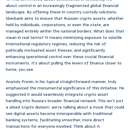
about control in an increasingly fragmented global financial
landscape. By offering these in-country custody solutions,
Sberbank aims to ensure that Russian crypto assets, whether
held by individuals, corporations, or even the state, are
managed entirely within the national borders. What does that
mean in real terms? It means minimizing exposure to volatile
international regulatory regimes, reducing the risk of
politically motivated asset freezes, and significantly
enhancing operational control over these crucial financial
instruments. It’s about pulling the levers of finance closer to
home, you see.
Anatoly Pronin, in his typical straightforward manner, truly
emphasized the monumental significance of this initiative. He
suggested it would seamlessly integrate crypto asset
handling into Russia’s broader financial network. This isn’t just
a siloed ‘crypto division’; we’re talking about a move that could
see digital assets become interoperable with traditional
banking systems, facilitating smoother, more direct
transactions for everyone involved. Think about it: