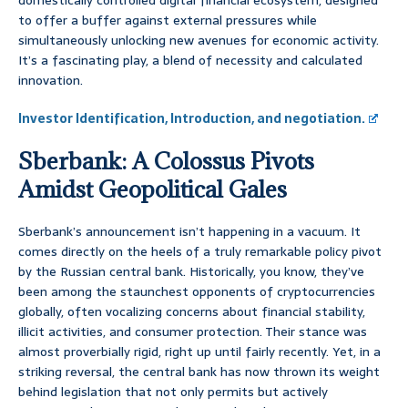
domestically controlled digital financial ecosystem, designed
to offer a buffer against external pressures while
simultaneously unlocking new avenues for economic activity.
It’s a fascinating play, a blend of necessity and calculated
innovation.
Investor Identification, Introduction, and negotiation.
Sberbank: A Colossus Pivots
Amidst Geopolitical Gales
Sberbank’s announcement isn’t happening in a vacuum. It
comes directly on the heels of a truly remarkable policy pivot
by the Russian central bank. Historically, you know, they’ve
been among the staunchest opponents of cryptocurrencies
globally, often vocalizing concerns about financial stability,
illicit activities, and consumer protection. Their stance was
almost proverbially rigid, right up until fairly recently. Yet, in a
striking reversal, the central bank has now thrown its weight
behind legislation that not only permits but actively