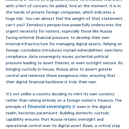
with a hint of concern, he added, ‘And at the moment, it is in
the hands of private foreign companies, which indicates a
huge risk.’ You can almost feel the weight of that statement,
can’t you? Zemskoy’s perspective powerfully underscores the
urgent necessity for nations, especially those like Russia
facing external financial pressure, to develop their own
internal infrastructure for managing digital assets. Relying on
foreign custodians introduces myriad vulnerabilities: sanctions
compliance, data sovereignty issues, potential political
pressure leading to asset freezes, or even outright seizure. By
bringing custody in-house, Russia aims to assert greater
control and minimize these exogenous risks, ensuring that
their digital financial backbone is truly their own.
It’s not unlike a country deciding to mint its own currency
rather than relying entirely on a foreign nation’s treasury. The
principle of
financial sovereignty
, even in the digital
realm, becomes paramount. Building domestic custody
capability ensures that Russia retains oversight and
operational control over its digital asset flows, a critical step