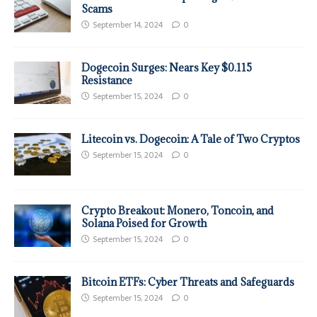
Scams
September 14, 2024
0
Dogecoin Surges: Nears Key $0.115
Resistance
September 15, 2024
0
Litecoin vs. Dogecoin: A Tale of Two Cryptos
September 15, 2024
0
Crypto Breakout: Monero, Toncoin, and
Solana Poised for Growth
September 15, 2024
0
Bitcoin ETFs: Cyber Threats and Safeguards
September 15, 2024
0