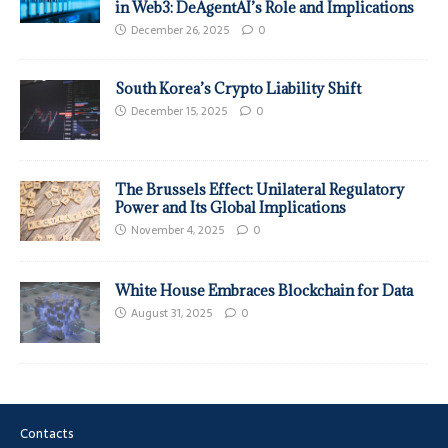
in Web3: DeAgentAI’s Role and Implications
December 26, 2025
0
South Korea’s Crypto Liability Shift
December 15, 2025
0
The Brussels Effect: Unilateral Regulatory
Power and Its Global Implications
November 4, 2025
0
White House Embraces Blockchain for Data
August 31, 2025
0
Contacts