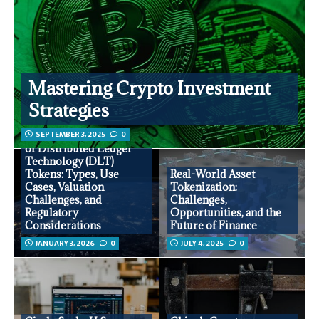
Mastering Crypto Investment
Strategies
SEPTEMBER 3, 2025
0
Comprehensive Analysis
of Distributed Ledger
Technology (DLT)
Tokens: Types, Use
Real-World Asset
Cases, Valuation
Tokenization:
Challenges, and
Challenges,
Regulatory
Opportunities, and the
Considerations
Future of Finance
JANUARY 3, 2026
0
JULY 4, 2025
0