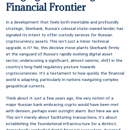
Financial Frontier
In a development that feels both inevitable and profoundly
strategic, Sberbank, Russia’s colossal state-owned lender, has
signaled its intent to offer custody services for Russian
cryptocurrency assets. This isn’t just a minor technical
upgrade, is it? No, this decisive move plants Sberbank firmly
at the vanguard of Russia’s rapidly evolving digital asset
sector, underscoring a significant, almost seismic, shift in the
country’s long-held regulatory posture towards
cryptocurrencies. It’s a testament to how quickly the financial
world is adapting, particularly in nations navigating complex
geopolitical currents.
Think about it: just a few years ago, the very notion of a
major Russian bank embracing crypto would have been met
with derision, perhaps even outright alarm. But here we are.
This isn’t merely about facilitating transactions; it’s about
establishing the foundational infrastructure for a distinct,