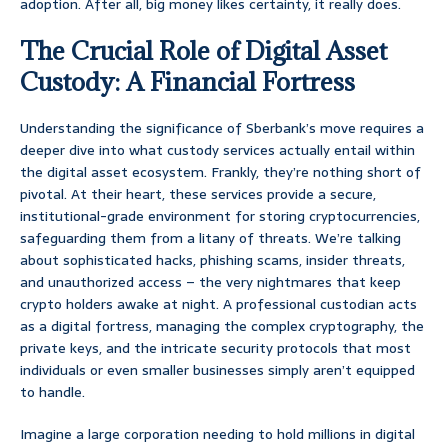
adoption. After all, big money likes certainty, it really does.
The Crucial Role of Digital Asset
Custody: A Financial Fortress
Understanding the significance of Sberbank’s move requires a
deeper dive into what custody services actually entail within
the digital asset ecosystem. Frankly, they’re nothing short of
pivotal. At their heart, these services provide a secure,
institutional-grade environment for storing cryptocurrencies,
safeguarding them from a litany of threats. We’re talking
about sophisticated hacks, phishing scams, insider threats,
and unauthorized access – the very nightmares that keep
crypto holders awake at night. A professional custodian acts
as a digital fortress, managing the complex cryptography, the
private keys, and the intricate security protocols that most
individuals or even smaller businesses simply aren’t equipped
to handle.
Imagine a large corporation needing to hold millions in digital