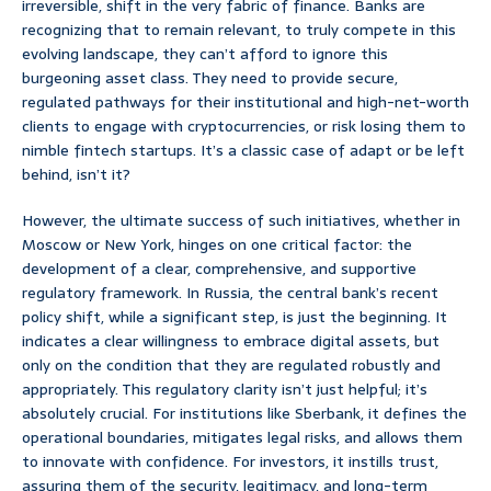
irreversible, shift in the very fabric of finance. Banks are
recognizing that to remain relevant, to truly compete in this
evolving landscape, they can’t afford to ignore this
burgeoning asset class. They need to provide secure,
regulated pathways for their institutional and high-net-worth
clients to engage with cryptocurrencies, or risk losing them to
nimble fintech startups. It’s a classic case of adapt or be left
behind, isn’t it?
However, the ultimate success of such initiatives, whether in
Moscow or New York, hinges on one critical factor: the
development of a clear, comprehensive, and supportive
regulatory framework. In Russia, the central bank’s recent
policy shift, while a significant step, is just the beginning. It
indicates a clear willingness to embrace digital assets, but
only on the condition that they are regulated robustly and
appropriately. This regulatory clarity isn’t just helpful; it’s
absolutely crucial. For institutions like Sberbank, it defines the
operational boundaries, mitigates legal risks, and allows them
to innovate with confidence. For investors, it instills trust,
assuring them of the security, legitimacy, and long-term