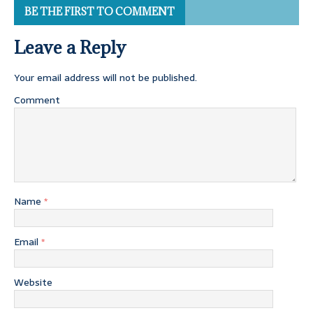
BE THE FIRST TO COMMENT
Leave a Reply
Your email address will not be published.
Comment
Name
*
Email
*
Website