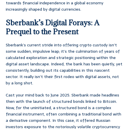
towards financial independence in a global economy
increasingly shaped by digital currencies.
Sberbank’s Digital Forays: A
Prequel to the Present
Sberbank’s current stride into offering crypto custody isn’t
some sudden, impulsive leap; it’s the culmination of years of
calculated exploration and strategic positioning within the
digital asset landscape. Indeed, the bank has been quietly, yet
consistently, building out its capabilities in this nascent
sector. It really isn’t their first rodeo with digital assets, not
by a long shot.
Cast your mind back to June 2025. Sberbank made headlines
then with the launch of structured bonds linked to Bitcoin.
Now, for the uninitiated, a structured bond is a complex
financial instrument, often combining a traditional bond with
a derivative component. In this case, it offered Russian
investors exposure to the notoriously volatile cryptocurrency