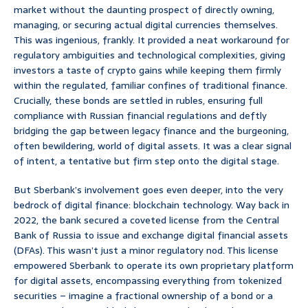
market without the daunting prospect of directly owning,
managing, or securing actual digital currencies themselves.
This was ingenious, frankly. It provided a neat workaround for
regulatory ambiguities and technological complexities, giving
investors a taste of crypto gains while keeping them firmly
within the regulated, familiar confines of traditional finance.
Crucially, these bonds are settled in rubles, ensuring full
compliance with Russian financial regulations and deftly
bridging the gap between legacy finance and the burgeoning,
often bewildering, world of digital assets. It was a clear signal
of intent, a tentative but firm step onto the digital stage.
But Sberbank’s involvement goes even deeper, into the very
bedrock of digital finance: blockchain technology. Way back in
2022, the bank secured a coveted license from the Central
Bank of Russia to issue and exchange digital financial assets
(DFAs). This wasn’t just a minor regulatory nod. This license
empowered Sberbank to operate its own proprietary platform
for digital assets, encompassing everything from tokenized
securities – imagine a fractional ownership of a bond or a