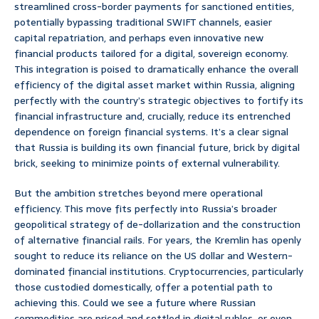
streamlined cross-border payments for sanctioned entities,
potentially bypassing traditional SWIFT channels, easier
capital repatriation, and perhaps even innovative new
financial products tailored for a digital, sovereign economy.
This integration is poised to dramatically enhance the overall
efficiency of the digital asset market within Russia, aligning
perfectly with the country’s strategic objectives to fortify its
financial infrastructure and, crucially, reduce its entrenched
dependence on foreign financial systems. It’s a clear signal
that Russia is building its own financial future, brick by digital
brick, seeking to minimize points of external vulnerability.
But the ambition stretches beyond mere operational
efficiency. This move fits perfectly into Russia’s broader
geopolitical strategy of de-dollarization and the construction
of alternative financial rails. For years, the Kremlin has openly
sought to reduce its reliance on the US dollar and Western-
dominated financial institutions. Cryptocurrencies, particularly
those custodied domestically, offer a potential path to
achieving this. Could we see a future where Russian
commodities are priced and settled in digital rubles, or even