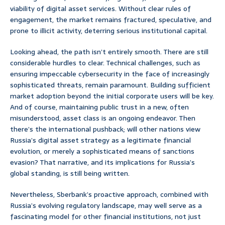
viability of digital asset services. Without clear rules of
engagement, the market remains fractured, speculative, and
prone to illicit activity, deterring serious institutional capital.
Looking ahead, the path isn’t entirely smooth. There are still
considerable hurdles to clear. Technical challenges, such as
ensuring impeccable cybersecurity in the face of increasingly
sophisticated threats, remain paramount. Building sufficient
market adoption beyond the initial corporate users will be key.
And of course, maintaining public trust in a new, often
misunderstood, asset class is an ongoing endeavor. Then
there’s the international pushback; will other nations view
Russia’s digital asset strategy as a legitimate financial
evolution, or merely a sophisticated means of sanctions
evasion? That narrative, and its implications for Russia’s
global standing, is still being written.
Nevertheless, Sberbank’s proactive approach, combined with
Russia’s evolving regulatory landscape, may well serve as a
fascinating model for other financial institutions, not just