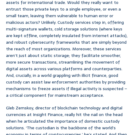
assets for international trade. Would they really want to
entrust those private keys to a single employee, or even a
small team, leaving them vulnerable to human error or
malicious actors? Unlikely. Custody services step in, offering
multi-signature wallets, cold storage solutions (where keys
are kept offline, completely insulated from internet attacks),
and robust cybersecurity frameworks that are simply beyond
the reach of most organizations. Moreover, these services
aren’t just about static storage; they facilitate smoother,
more secure transactions, streamlining the movement of
digital assets across various platforms and counterparties.
And, crucially, in a world grappling with illicit finance, good
custody can assist law enforcement authorities by providing
mechanisms to freeze assets if illegal activity is suspected –
a critical component for mainstream acceptance.
Gleb Zemskoy, director of blockchain technology and digital
currencies at Insight Finance, really hit the nail on the head
when he articulated the importance of domestic custody
solutions. ‘The custodian is the backbone of the world’s
economy in terms of cryptocurrencies,’ he’s stated. And then,