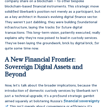
company share on a blockchain – to other bespoke
blockchain-based financial instruments. This strategic move
solidified Sberbank’s position not merely as a participant, but
as a key architect in Russia’s evolving digital finance sector.
They weren’t just dabbling; they were building foundational
infrastructure, laying the tracks for future digital
transactions. This long-term vision, patiently executed, really
explains why they’re now poised to lead in custody services.
They’ve been laying the groundwork, brick by digital brick, for
quite some time now.
A New Financial Frontier:
Sovereign Digital Assets and
Beyond
Now, let’s talk about the broader implications, because the
introduction of domestic custody services by Sberbank isn’t
just a technical upgrade; it’s a profound strategic gambit
aimed squarely at bolstering Russia’s
financial sovereignty
. This isn’t merely about convenience or efficiency; it’s