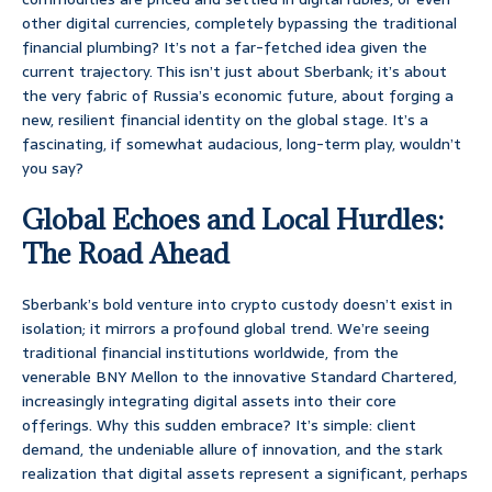
other digital currencies, completely bypassing the traditional
financial plumbing? It’s not a far-fetched idea given the
current trajectory. This isn’t just about Sberbank; it’s about
the very fabric of Russia’s economic future, about forging a
new, resilient financial identity on the global stage. It’s a
fascinating, if somewhat audacious, long-term play, wouldn’t
you say?
Global Echoes and Local Hurdles:
The Road Ahead
Sberbank’s bold venture into crypto custody doesn’t exist in
isolation; it mirrors a profound global trend. We’re seeing
traditional financial institutions worldwide, from the
venerable BNY Mellon to the innovative Standard Chartered,
increasingly integrating digital assets into their core
offerings. Why this sudden embrace? It’s simple: client
demand, the undeniable allure of innovation, and the stark
realization that digital assets represent a significant, perhaps