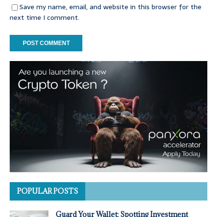
Save my name, email, and website in this browser for the
next time I comment.
POPULAR POSTS
Guard Your Wallet: Spotting Investment