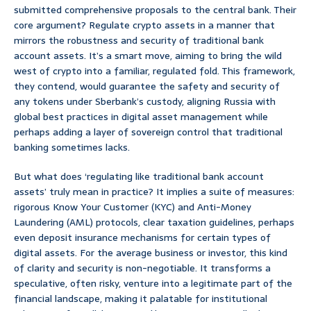
submitted comprehensive proposals to the central bank. Their
core argument? Regulate crypto assets in a manner that
mirrors the robustness and security of traditional bank
account assets. It’s a smart move, aiming to bring the wild
west of crypto into a familiar, regulated fold. This framework,
they contend, would guarantee the safety and security of
any tokens under Sberbank’s custody, aligning Russia with
global best practices in digital asset management while
perhaps adding a layer of sovereign control that traditional
banking sometimes lacks.
But what does ‘regulating like traditional bank account
assets’ truly mean in practice? It implies a suite of measures:
rigorous Know Your Customer (KYC) and Anti-Money
Laundering (AML) protocols, clear taxation guidelines, perhaps
even deposit insurance mechanisms for certain types of
digital assets. For the average business or investor, this kind
of clarity and security is non-negotiable. It transforms a
speculative, often risky, venture into a legitimate part of the
financial landscape, making it palatable for institutional