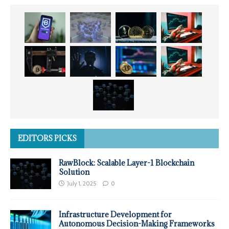
EDITORS PICKS
RawBlock: Scalable Layer-1 Blockchain
Solution
July 1, 2025
0
Infrastructure Development for
Autonomous Decision-Making Frameworks