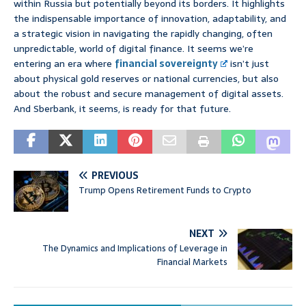
within Russia but potentially beyond its borders. It highlights
the indispensable importance of innovation, adaptability, and
a strategic vision in navigating the rapidly changing, often
unpredictable, world of digital finance. It seems we’re
entering an era where
financial sovereignty
isn’t just
about physical gold reserves or national currencies, but also
about the robust and secure management of digital assets.
And Sberbank, it seems, is ready for that future.
PREVIOUS
Trump Opens Retirement Funds to Crypto
NEXT
The Dynamics and Implications of Leverage in
Financial Markets