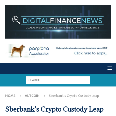
HOME
ALTCOIN
Sberbank’s Crypto Custody Leap
Sberbank’s Crypto Custody Leap