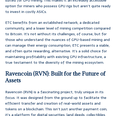
suited for GPU mining. This makes it an incredibly accessible
option for miners who possess GPU rigs but aren’t quite ready
to invest in costly ASICs.
ETC benefits from an established network, a dedicated
community, and a lower level of mining competition compared
to Bitcoin. It’s not without its challenges, of course, but for
those who understand the nuances of GPU-based mining and
can manage their energy consumption, ETC presents a viable,
and often quite rewarding, alternative. It’s a solid choice for
maintaining profitability with existing GPU infrastructure, a
true testament to the diversity of the mining ecosystem.
Ravencoin (RVN): Built for the Future of
Assets
Ravencoin (RVN) is a fascinating project, truly unique in its
focus. It was designed from the ground up to facilitate the
efficient transfer and creation of real-world assets and
tokens on a blockchain. This isn’t just another payment coin;
it’s a platform for digital securities, land deeds, collectibles,