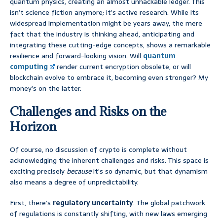
quantum physics, creating an almost unhackable ledger. This
isn’t science fiction anymore; it’s active research. While its
widespread implementation might be years away, the mere
fact that the industry is thinking ahead, anticipating and
integrating these cutting-edge concepts, shows a remarkable
resilience and forward-looking vision. Will
quantum
computing
render current encryption obsolete, or will
blockchain evolve to embrace it, becoming even stronger? My
money’s on the latter.
Challenges and Risks on the
Horizon
Of course, no discussion of crypto is complete without
acknowledging the inherent challenges and risks. This space is
exciting precisely
because
it’s so dynamic, but that dynamism
also means a degree of unpredictability.
First, there’s
regulatory uncertainty
. The global patchwork
of regulations is constantly shifting, with new laws emerging