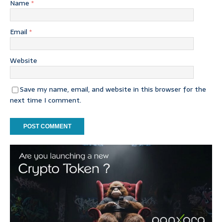
Name
*
Email
*
Website
Save my name, email, and website in this browser for the
next time I comment.