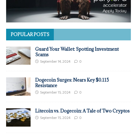
POPULAR POSTS
Guard Your Wallet: Spotting Investment
Scams
September 14, 2024
0
Dogecoin Surges: Nears Key $0.115
Resistance
September 15, 2024
0
Litecoin vs. Dogecoin: A Tale of Two Cryptos
September 15, 2024
0