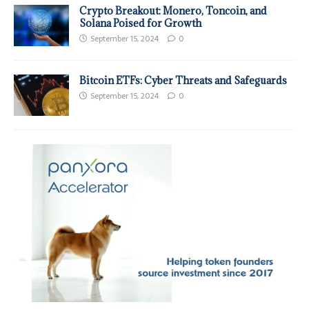
Crypto Breakout: Monero, Toncoin, and
Solana Poised for Growth
September 15, 2024
0
Bitcoin ETFs: Cyber Threats and Safeguards
September 15, 2024
0