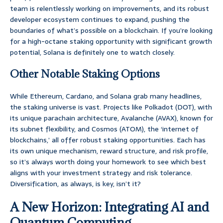
team is relentlessly working on improvements, and its robust
developer ecosystem continues to expand, pushing the
boundaries of what’s possible on a blockchain. If you’re looking
for a high-octane staking opportunity with significant growth
potential, Solana is definitely one to watch closely.
Other Notable Staking Options
While Ethereum, Cardano, and Solana grab many headlines,
the staking universe is vast. Projects like Polkadot (DOT), with
its unique parachain architecture, Avalanche (AVAX), known for
its subnet flexibility, and Cosmos (ATOM), the ‘internet of
blockchains,’ all offer robust staking opportunities. Each has
its own unique mechanism, reward structure, and risk profile,
so it’s always worth doing your homework to see which best
aligns with your investment strategy and risk tolerance.
Diversification, as always, is key, isn’t it?
A New Horizon: Integrating AI and
Quantum Computing