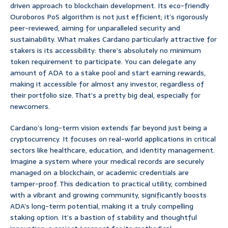
driven approach to blockchain development. Its eco-friendly
Ouroboros PoS algorithm is not just efficient; it’s rigorously
peer-reviewed, aiming for unparalleled security and
sustainability. What makes Cardano particularly attractive for
stakers is its accessibility: there’s absolutely no minimum
token requirement to participate. You can delegate any
amount of ADA to a stake pool and start earning rewards,
making it accessible for almost any investor, regardless of
their portfolio size. That’s a pretty big deal, especially for
newcomers.
Cardano’s long-term vision extends far beyond just being a
cryptocurrency. It focuses on real-world applications in critical
sectors like healthcare, education, and identity management.
Imagine a system where your medical records are securely
managed on a blockchain, or academic credentials are
tamper-proof. This dedication to practical utility, combined
with a vibrant and growing community, significantly boosts
ADA’s long-term potential, making it a truly compelling
staking option. It’s a bastion of stability and thoughtful