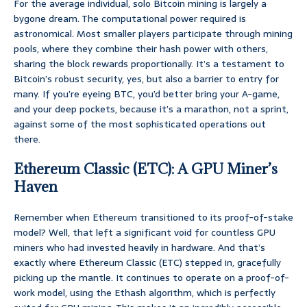
For the average individual, solo Bitcoin mining is largely a
bygone dream. The computational power required is
astronomical. Most smaller players participate through mining
pools, where they combine their hash power with others,
sharing the block rewards proportionally. It’s a testament to
Bitcoin’s robust security, yes, but also a barrier to entry for
many. If you’re eyeing BTC, you’d better bring your A-game,
and your deep pockets, because it’s a marathon, not a sprint,
against some of the most sophisticated operations out
there.
Ethereum Classic (ETC): A GPU Miner’s
Haven
Remember when Ethereum transitioned to its proof-of-stake
model? Well, that left a significant void for countless GPU
miners who had invested heavily in hardware. And that’s
exactly where Ethereum Classic (ETC) stepped in, gracefully
picking up the mantle. It continues to operate on a proof-of-
work model, using the Ethash algorithm, which is perfectly