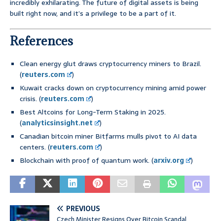
incredibly exhilarating. The future of digital assets is being
built right now, and it’s a privilege to be a part of it.
References
Clean energy glut draws cryptocurrency miners to Brazil.
(
reuters.com
)
Kuwait cracks down on cryptocurrency mining amid power
crisis. (
reuters.com
)
Best Altcoins for Long-Term Staking in 2025.
(
analyticsinsight.net
)
Canadian bitcoin miner Bitfarms mulls pivot to AI data
centers. (
reuters.com
)
Blockchain with proof of quantum work. (
arxiv.org
)
PREVIOUS
Czech Minister Resigns Over Bitcoin Scandal