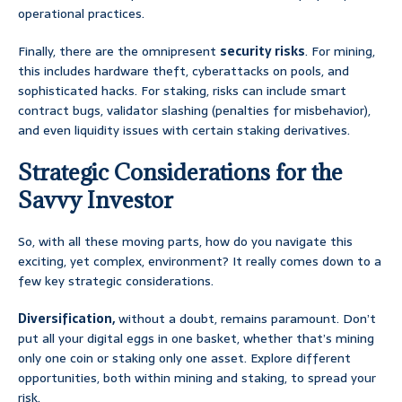
operational practices.
Finally, there are the omnipresent
security risks
. For mining,
this includes hardware theft, cyberattacks on pools, and
sophisticated hacks. For staking, risks can include smart
contract bugs, validator slashing (penalties for misbehavior),
and even liquidity issues with certain staking derivatives.
Strategic Considerations for the
Savvy Investor
So, with all these moving parts, how do you navigate this
exciting, yet complex, environment? It really comes down to a
few key strategic considerations.
Diversification,
without a doubt, remains paramount. Don’t
put all your digital eggs in one basket, whether that’s mining
only one coin or staking only one asset. Explore different
opportunities, both within mining and staking, to spread your
risk.