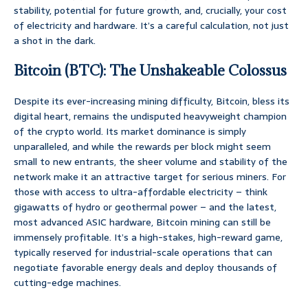
stability, potential for future growth, and, crucially, your cost
of electricity and hardware. It’s a careful calculation, not just
a shot in the dark.
Bitcoin (BTC): The Unshakeable Colossus
Despite its ever-increasing mining difficulty, Bitcoin, bless its
digital heart, remains the undisputed heavyweight champion
of the crypto world. Its market dominance is simply
unparalleled, and while the rewards per block might seem
small to new entrants, the sheer volume and stability of the
network make it an attractive target for serious miners. For
those with access to ultra-affordable electricity – think
gigawatts of hydro or geothermal power – and the latest,
most advanced ASIC hardware, Bitcoin mining can still be
immensely profitable. It’s a high-stakes, high-reward game,
typically reserved for industrial-scale operations that can
negotiate favorable energy deals and deploy thousands of
cutting-edge machines.