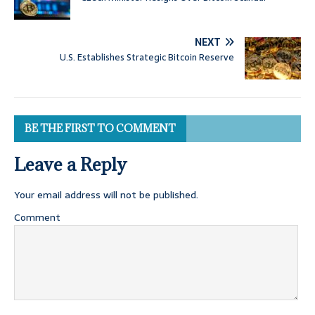
NEXT
U.S. Establishes Strategic Bitcoin Reserve
BE THE FIRST TO COMMENT
Leave a Reply
Your email address will not be published.
Comment