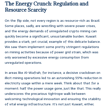
The Energy Crunch: Regulation and
Resource Scarcity
On the flip side, not every region is as resource-rich as Brazil.
Some places, sadly, are wrestling with severe power crises,
and the energy demands of unregulated crypto mining can
quickly become a significant, unsustainable burden. Kuwait
provides a stark, yet crucial, example of this delicate balance.
We saw them implement some pretty stringent regulations
on mining activities because of power grid strain, which was
only worsened by excessive energy consumption from
unregulated operations.
In areas like Al-Wafrah, for instance, a decisive crackdown on
illicit mining operations led to an astonishing 55% reduction in
electricity usage within a mere week. Think about that for a
moment: half the power usage gone, just like that. This really
underscores the precarious tightrope walk between
welcoming technological innovation and ensuring the stability
of vital energy infrastructure. It’s not just Kuwait, either;