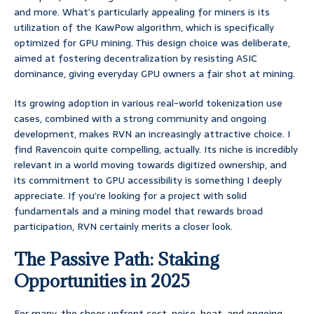
and more. What’s particularly appealing for miners is its
utilization of the KawPow algorithm, which is specifically
optimized for GPU mining. This design choice was deliberate,
aimed at fostering decentralization by resisting ASIC
dominance, giving everyday GPU owners a fair shot at mining.
Its growing adoption in various real-world tokenization use
cases, combined with a strong community and ongoing
development, makes RVN an increasingly attractive choice. I
find Ravencoin quite compelling, actually. Its niche is incredibly
relevant in a world moving towards digitized ownership, and
its commitment to GPU accessibility is something I deeply
appreciate. If you’re looking for a project with solid
fundamentals and a mining model that rewards broad
participation, RVN certainly merits a closer look.
The Passive Path: Staking
Opportunities in 2025
For many, the sheer upfront cost, noise, heat, and ongoing