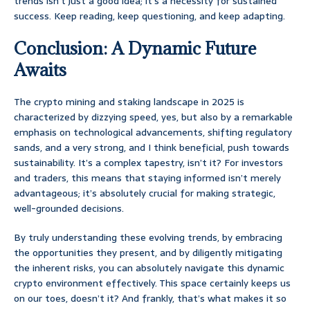
trends isn’t just a good idea; it’s a necessity for sustained
success. Keep reading, keep questioning, and keep adapting.
Conclusion: A Dynamic Future
Awaits
The crypto mining and staking landscape in 2025 is
characterized by dizzying speed, yes, but also by a remarkable
emphasis on technological advancements, shifting regulatory
sands, and a very strong, and I think beneficial, push towards
sustainability. It’s a complex tapestry, isn’t it? For investors
and traders, this means that staying informed isn’t merely
advantageous; it’s absolutely crucial for making strategic,
well-grounded decisions.
By truly understanding these evolving trends, by embracing
the opportunities they present, and by diligently mitigating
the inherent risks, you can absolutely navigate this dynamic
crypto environment effectively. This space certainly keeps us
on our toes, doesn’t it? And frankly, that’s what makes it so