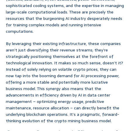
sophisticated cooling systems, and the expertise in managing
large-scale computational loads. These are precisely the
resources that the burgeoning AI industry desperately needs
for training complex models and running intensive
computations.
By leveraging their existing infrastructure, these companies
aren’t just diversifying their revenue streams; they’re
strategically positioning themselves at the forefront of
technological innovation. It makes so much sense, doesn’t it?
Instead of solely relying on volatile crypto prices, they can
now tap into the booming demand for AI processing power,
offering a more stable and potentially more lucrative
business model. This synergy also means that the
advancements in efficiency driven by AI in data center
management – optimizing energy usage, predictive
maintenance, resource allocation – can directly benefit the
underlying blockchain operations. It’s a pragmatic, forward-
thinking evolution of the crypto mining business model.