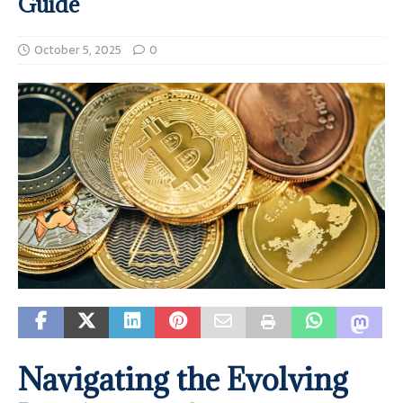
Guide
October 5, 2025
0
Navigating the Evolving