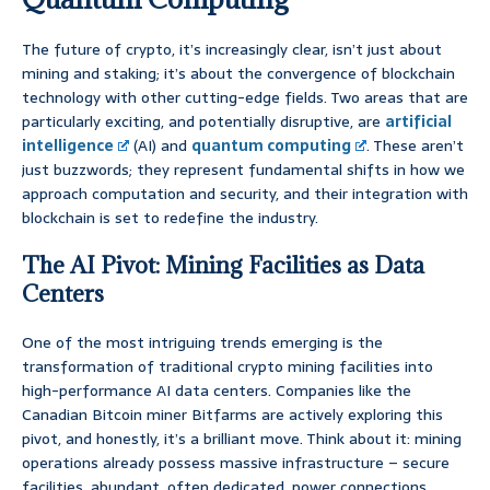
The future of crypto, it’s increasingly clear, isn’t just about
mining and staking; it’s about the convergence of blockchain
technology with other cutting-edge fields. Two areas that are
particularly exciting, and potentially disruptive, are
artificial
intelligence
(AI) and
quantum computing
. These aren’t
just buzzwords; they represent fundamental shifts in how we
approach computation and security, and their integration with
blockchain is set to redefine the industry.
The AI Pivot: Mining Facilities as Data
Centers
One of the most intriguing trends emerging is the
transformation of traditional crypto mining facilities into
high-performance AI data centers. Companies like the
Canadian Bitcoin miner Bitfarms are actively exploring this
pivot, and honestly, it’s a brilliant move. Think about it: mining
operations already possess massive infrastructure – secure
facilities, abundant, often dedicated, power connections,