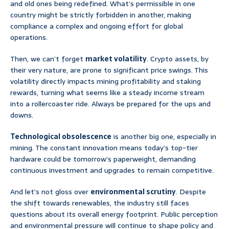
and old ones being redefined. What’s permissible in one
country might be strictly forbidden in another, making
compliance a complex and ongoing effort for global
operations.
Then, we can’t forget
market volatility
. Crypto assets, by
their very nature, are prone to significant price swings. This
volatility directly impacts mining profitability and staking
rewards, turning what seems like a steady income stream
into a rollercoaster ride. Always be prepared for the ups and
downs.
Technological obsolescence
is another big one, especially in
mining. The constant innovation means today’s top-tier
hardware could be tomorrow’s paperweight, demanding
continuous investment and upgrades to remain competitive.
And let’s not gloss over
environmental scrutiny
. Despite
the shift towards renewables, the industry still faces
questions about its overall energy footprint. Public perception
and environmental pressure will continue to shape policy and