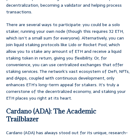
decentralization, becoming a validator and helping process
transactions.
There are several ways to participate: you could be a solo
staker, running your own node (though this requires 32 ETH,
which isn’t a small sum for everyone). Alternatively, you can
join liquid staking protocols like Lido or Rocket Pool, which
allow you to stake any amount of ETH and receive a liquid
staking token in return, giving you flexibility. Or, for
convenience, you can use centralized exchanges that offer
staking services. The network’s vast ecosystem of DeFi, NFTs,
and dApps, coupled with continuous development, only
enhances ETH’s long-term appeal for stakers. It’s truly a
cornerstone of the decentralized economy, and staking your
ETH places you right at its heart.
Cardano (ADA): The Academic
Trailblazer
Cardano (ADA) has always stood out for its unique, research-