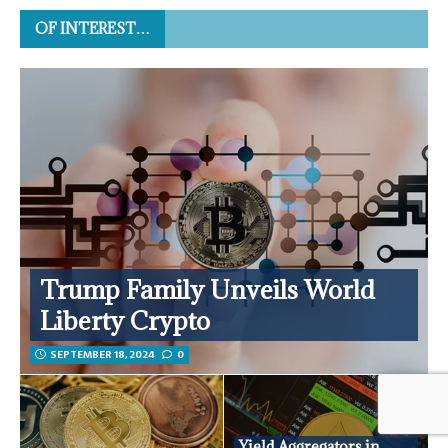
OF INTEREST…
Trump Family Unveils World
Liberty Crypto
SEPTEMBER 18, 2024
0
Yield Aggregators in