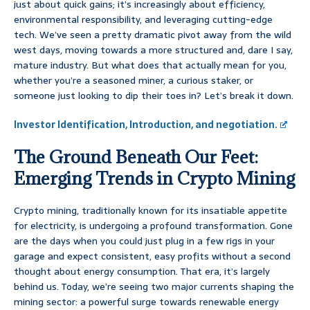
just about quick gains; it’s increasingly about efficiency,
environmental responsibility, and leveraging cutting-edge
tech. We’ve seen a pretty dramatic pivot away from the wild
west days, moving towards a more structured and, dare I say,
mature industry. But what does that actually mean for you,
whether you’re a seasoned miner, a curious staker, or
someone just looking to dip their toes in? Let’s break it down.
Investor Identification, Introduction, and negotiation.
The Ground Beneath Our Feet:
Emerging Trends in Crypto Mining
Crypto mining, traditionally known for its insatiable appetite
for electricity, is undergoing a profound transformation. Gone
are the days when you could just plug in a few rigs in your
garage and expect consistent, easy profits without a second
thought about energy consumption. That era, it’s largely
behind us. Today, we’re seeing two major currents shaping the
mining sector: a powerful surge towards renewable energy