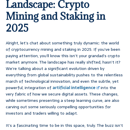
Landscape: Crypto
Mining and Staking in
2025
Alright, let’s chat about something truly dynamic: the world
of cryptocurrency mining and staking in 2025. If you’ve been
paying attention, you’ll know this isn’t your grandad’s crypto
market anymore. The landscape has really shifted, hasn’t it?
We’re talking about a significant evolution driven by
everything from global sustainability pushes to the relentless
march of technological innovation, and even the subtle, yet
powerful, integration of
artificial intelligence
into the
very fabric of how we secure digital assets. These changes,
while sometimes presenting a steep learning curve, are also
carving out some seriously compelling opportunities for
investors and traders willing to adapt.
It’s a fascinating time to be in this space, truly. The buzz isn’t