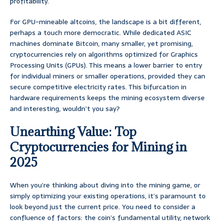
profitability.
For GPU-mineable altcoins, the landscape is a bit different,
perhaps a touch more democratic. While dedicated ASIC
machines dominate Bitcoin, many smaller, yet promising,
cryptocurrencies rely on algorithms optimized for Graphics
Processing Units (GPUs). This means a lower barrier to entry
for individual miners or smaller operations, provided they can
secure competitive electricity rates. This bifurcation in
hardware requirements keeps the mining ecosystem diverse
and interesting, wouldn’t you say?
Unearthing Value: Top
Cryptocurrencies for Mining in
2025
When you’re thinking about diving into the mining game, or
simply optimizing your existing operations, it’s paramount to
look beyond just the current price. You need to consider a
confluence of factors: the coin’s fundamental utility, network