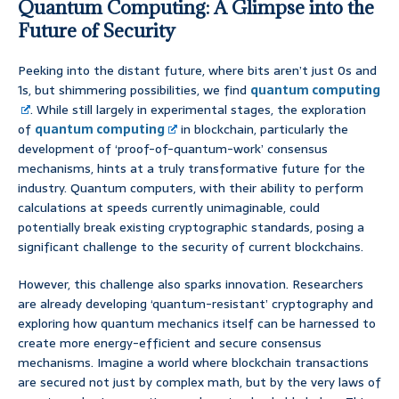
Quantum Computing: A Glimpse into the
Future of Security
Peeking into the distant future, where bits aren’t just 0s and
1s, but shimmering possibilities, we find
quantum computing
. While still largely in experimental stages, the exploration
of
quantum computing
in blockchain, particularly the
development of ‘proof-of-quantum-work’ consensus
mechanisms, hints at a truly transformative future for the
industry. Quantum computers, with their ability to perform
calculations at speeds currently unimaginable, could
potentially break existing cryptographic standards, posing a
significant challenge to the security of current blockchains.
However, this challenge also sparks innovation. Researchers
are already developing ‘quantum-resistant’ cryptography and
exploring how quantum mechanics itself can be harnessed to
create more energy-efficient and secure consensus
mechanisms. Imagine a world where blockchain transactions
are secured not just by complex math, but by the very laws of