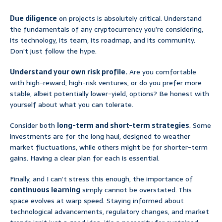
Due diligence
on projects is absolutely critical. Understand
the fundamentals of any cryptocurrency you’re considering,
its technology, its team, its roadmap, and its community.
Don’t just follow the hype.
Understand your own risk profile.
Are you comfortable
with high-reward, high-risk ventures, or do you prefer more
stable, albeit potentially lower-yield, options? Be honest with
yourself about what you can tolerate.
Consider both
long-term and short-term strategies
. Some
investments are for the long haul, designed to weather
market fluctuations, while others might be for shorter-term
gains. Having a clear plan for each is essential.
Finally, and I can’t stress this enough, the importance of
continuous learning
simply cannot be overstated. This
space evolves at warp speed. Staying informed about
technological advancements, regulatory changes, and market