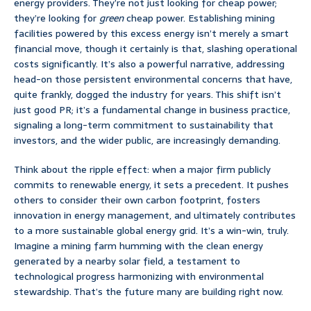
energy providers. They’re not just looking for cheap power;
they’re looking for
green
cheap power. Establishing mining
facilities powered by this excess energy isn’t merely a smart
financial move, though it certainly is that, slashing operational
costs significantly. It’s also a powerful narrative, addressing
head-on those persistent environmental concerns that have,
quite frankly, dogged the industry for years. This shift isn’t
just good PR; it’s a fundamental change in business practice,
signaling a long-term commitment to sustainability that
investors, and the wider public, are increasingly demanding.
Think about the ripple effect: when a major firm publicly
commits to renewable energy, it sets a precedent. It pushes
others to consider their own carbon footprint, fosters
innovation in energy management, and ultimately contributes
to a more sustainable global energy grid. It’s a win-win, truly.
Imagine a mining farm humming with the clean energy
generated by a nearby solar field, a testament to
technological progress harmonizing with environmental
stewardship. That’s the future many are building right now.