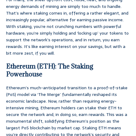
energy demands of mining are simply too much to handle.
That’s where staking comes in, offering a rather elegant, and
increasingly popular, alternative for earning passive income.
With staking, you’re not crunching numbers with powerful
hardware; you’re simply holding and ‘locking up’ your tokens to
support the network’s operations, and in return, you earn
rewards. It’s like earning interest on your savings, but with a
bit more zest, if you will.
Ethereum (ETH): The Staking
Powerhouse
Ethereum’s much-anticipated transition to a proof-of-stake
(PoS) model via ‘The Merge’ fundamentally reshaped its
economic landscape. Now, rather than requiring energy-
intensive mining, Ethereum holders can stake their ETH to
secure the network and, in doing so, earn rewards. This was a
monumental shift, solidifying Ethereum’s position as the
largest PoS blockchain by market cap. Staking ETH means
you’re directly contributing to the network’s security and