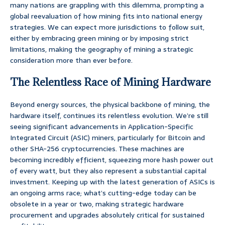
many nations are grappling with this dilemma, prompting a
global reevaluation of how mining fits into national energy
strategies. We can expect more jurisdictions to follow suit,
either by embracing green mining or by imposing strict
limitations, making the geography of mining a strategic
consideration more than ever before.
The Relentless Race of Mining Hardware
Beyond energy sources, the physical backbone of mining, the
hardware itself, continues its relentless evolution. We’re still
seeing significant advancements in Application-Specific
Integrated Circuit (ASIC) miners, particularly for Bitcoin and
other SHA-256 cryptocurrencies. These machines are
becoming incredibly efficient, squeezing more hash power out
of every watt, but they also represent a substantial capital
investment. Keeping up with the latest generation of ASICs is
an ongoing arms race; what’s cutting-edge today can be
obsolete in a year or two, making strategic hardware
procurement and upgrades absolutely critical for sustained