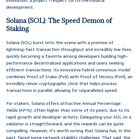
innovation, a project I respect for its methodical
development.
Solana (SOL): The Speed Demon of
Staking
Solana (SOL) burst onto the scene with a promise of
lightning-fast transaction throughput and incredibly low fees,
quickly becoming a favorite among developers building high-
performance decentralized applications and users seeking
efficient transactions. Its innovative hybrid consensus model
combines Proof of Stake (PoS) with Proof of History (PoH), an
incredibly clever cryptographic clock that helps process
transactions in parallel, allowing for unparalleled speed.
For stakers, Solana offers attractive Annual Percentage
Yields (APYs), often higher than some of its peers, due to its
rapid growth and developer activity. Delegating your SOL to a
validator is straightforward, and the rewards can be quite
compelling. However, it’s worth noting that Solana has, in the
past, faced some network stability challenges. That said, the