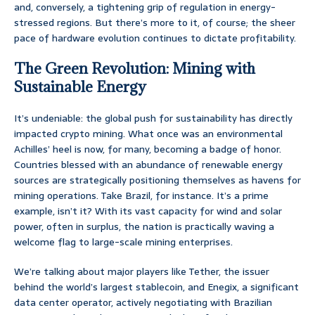
and, conversely, a tightening grip of regulation in energy-
stressed regions. But there’s more to it, of course; the sheer
pace of hardware evolution continues to dictate profitability.
The Green Revolution: Mining with
Sustainable Energy
It’s undeniable: the global push for sustainability has directly
impacted crypto mining. What once was an environmental
Achilles’ heel is now, for many, becoming a badge of honor.
Countries blessed with an abundance of renewable energy
sources are strategically positioning themselves as havens for
mining operations. Take Brazil, for instance. It’s a prime
example, isn’t it? With its vast capacity for wind and solar
power, often in surplus, the nation is practically waving a
welcome flag to large-scale mining enterprises.
We’re talking about major players like Tether, the issuer
behind the world’s largest stablecoin, and Enegix, a significant
data center operator, actively negotiating with Brazilian