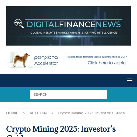
HOME
ALTCOIN
Crypto Mining 2025: Investor’s Guide
Crypto Mining 2025: Investor’s