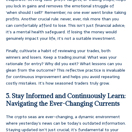
you lock in gains and removes the emotional struggle of
‘when should I sell?’ Remember, no one ever went broke taking
profits. Another crucial rule: never, ever, risk more than you
can comfortably afford to lose. This isn’t just financial advice;
it’s a mental health safeguard. If losing the money would
genuinely impact your life, it’s not a suitable investment.
Finally, cultivate a habit of reviewing your trades, both
winners and losers. Keep a trading journal. What was your
rationale for entry? Why did you exit? What lessons can you
glean from the outcome? This reflective practice is invaluable
for continuous improvement and helps you avoid repeating
costly mistakes. It’s how seasoned traders truly grow.
5. Stay Informed and Continuously Learn:
Navigating the Ever-Changing Currents
The crypto seas are ever-changing, a dynamic environment
where yesterday’s news can be today’s outdated information.
Staying updated isn’t just crucial; it’s fundamental to your