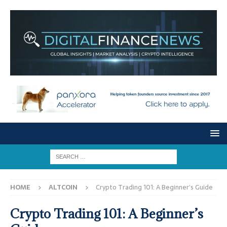
HOME
ALTCOIN
Crypto Trading 101: A Beginner’s Guide
Crypto Trading 101: A Beginner’s