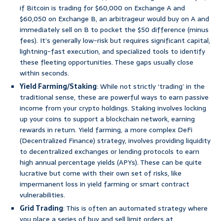
if Bitcoin is trading for $60,000 on Exchange A and
$60,050 on Exchange B, an arbitrageur would buy on A and
immediately sell on B to pocket the $50 difference (minus
fees). It’s generally low-risk but requires significant capital,
lightning-fast execution, and specialized tools to identify
these fleeting opportunities. These gaps usually close
within seconds.
Yield Farming/Staking
: While not strictly ‘trading’ in the
traditional sense, these are powerful ways to earn passive
income from your crypto holdings. Staking involves locking
up your coins to support a blockchain network, earning
rewards in return. Yield farming, a more complex DeFi
(Decentralized Finance) strategy, involves providing liquidity
to decentralized exchanges or lending protocols to earn
high annual percentage yields (APYs). These can be quite
lucrative but come with their own set of risks, like
impermanent loss in yield farming or smart contract
vulnerabilities.
Grid Trading
: This is often an automated strategy where
you place a series of buy and sell limit orders at