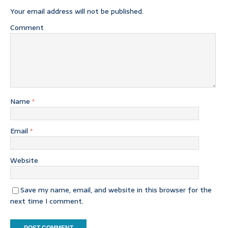
Your email address will not be published.
Comment
Name
*
Email
*
Website
Save my name, email, and website in this browser for the
next time I comment.