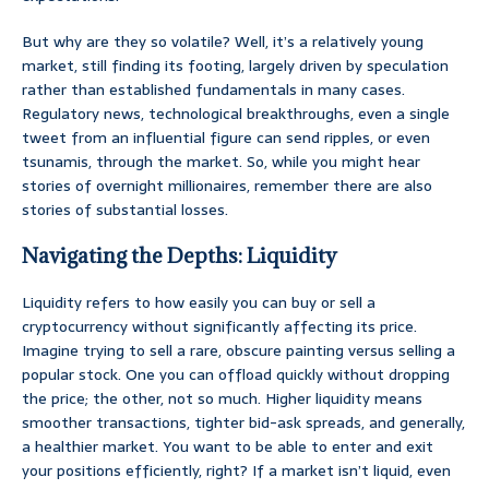
But why are they so volatile? Well, it’s a relatively young
market, still finding its footing, largely driven by speculation
rather than established fundamentals in many cases.
Regulatory news, technological breakthroughs, even a single
tweet from an influential figure can send ripples, or even
tsunamis, through the market. So, while you might hear
stories of overnight millionaires, remember there are also
stories of substantial losses.
Navigating the Depths: Liquidity
Liquidity refers to how easily you can buy or sell a
cryptocurrency without significantly affecting its price.
Imagine trying to sell a rare, obscure painting versus selling a
popular stock. One you can offload quickly without dropping
the price; the other, not so much. Higher liquidity means
smoother transactions, tighter bid-ask spreads, and generally,
a healthier market. You want to be able to enter and exit
your positions efficiently, right? If a market isn’t liquid, even