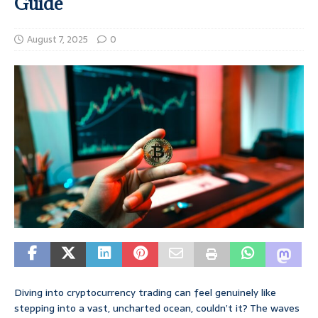
Guide
August 7, 2025
0
Diving into cryptocurrency trading can feel genuinely like
stepping into a vast, uncharted ocean, couldn’t it? The waves