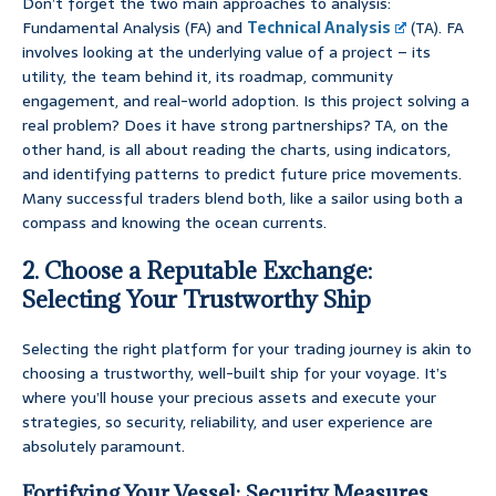
Don’t forget the two main approaches to analysis:
Fundamental Analysis (FA) and
Technical Analysis
(TA). FA
involves looking at the underlying value of a project – its
utility, the team behind it, its roadmap, community
engagement, and real-world adoption. Is this project solving a
real problem? Does it have strong partnerships? TA, on the
other hand, is all about reading the charts, using indicators,
and identifying patterns to predict future price movements.
Many successful traders blend both, like a sailor using both a
compass and knowing the ocean currents.
2. Choose a Reputable Exchange:
Selecting Your Trustworthy Ship
Selecting the right platform for your trading journey is akin to
choosing a trustworthy, well-built ship for your voyage. It’s
where you’ll house your precious assets and execute your
strategies, so security, reliability, and user experience are
absolutely paramount.
Fortifying Your Vessel: Security Measures