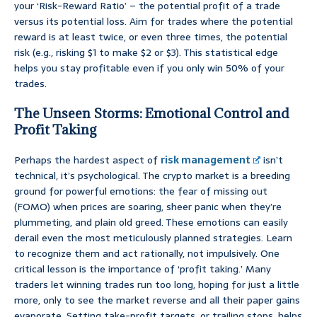
your ‘Risk-Reward Ratio’ – the potential profit of a trade
versus its potential loss. Aim for trades where the potential
reward is at least twice, or even three times, the potential
risk (e.g., risking $1 to make $2 or $3). This statistical edge
helps you stay profitable even if you only win 50% of your
trades.
The Unseen Storms: Emotional Control and
Profit Taking
Perhaps the hardest aspect of
risk management
isn’t
technical, it’s psychological. The crypto market is a breeding
ground for powerful emotions: the fear of missing out
(FOMO) when prices are soaring, sheer panic when they’re
plummeting, and plain old greed. These emotions can easily
derail even the most meticulously planned strategies. Learn
to recognize them and act rationally, not impulsively. One
critical lesson is the importance of ‘profit taking.’ Many
traders let winning trades run too long, hoping for just a little
more, only to see the market reverse and all their paper gains
evaporate. Setting take-profit targets, or trailing stops, helps