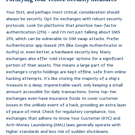
Your first, and perhaps most critical, consideration should
always be security. Opt for exchanges with robust security
protocols. Look for platforms that prioritize two-factor
authentication (2FA) – and I’m not just talking about SMS
2FA, which can be vulnerable to SIM swap attacks. Prefer
Authenticator app-based 2FA (like Google Authenticator or
Authy) or, even better, a hardware security key. Many
exchanges also offer ‘cold storage’ options for a significant
portion of their assets. This means a large part of the
exchange’s crypto holdings are kept offline, safe from online
hacking attempts. It’s like storing the majority of a ship’s
treasure in a deep, impenetrable vault, only keeping a small
amount accessible for daily transactions. Some top-tier
exchanges even have insurance funds to cover customer
losses in the unlikely event of a hack, providing an extra layer
of peace of mind. Check for regulatory compliance, too;
exchanges that adhere to Know Your Customer (KYC) and
Anti-Money Laundering (AML) laws generally operate with
higher standards and less risk of sudden shutdowns.