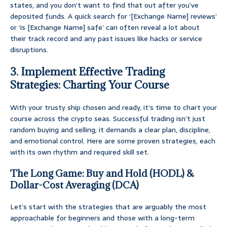
states, and you don’t want to find that out after you’ve
deposited funds. A quick search for ‘[Exchange Name] reviews’
or ‘is [Exchange Name] safe’ can often reveal a lot about
their track record and any past issues like hacks or service
disruptions.
3. Implement Effective Trading
Strategies: Charting Your Course
With your trusty ship chosen and ready, it’s time to chart your
course across the crypto seas. Successful trading isn’t just
random buying and selling; it demands a clear plan, discipline,
and emotional control. Here are some proven strategies, each
with its own rhythm and required skill set.
The Long Game: Buy and Hold (HODL) &
Dollar-Cost Averaging (DCA)
Let’s start with the strategies that are arguably the most
approachable for beginners and those with a long-term