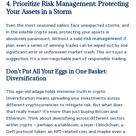
4. Prioritize Risk Management: Protecting
Your Assets in a Storm
Even the most seasoned sailors face unexpected storms, and
in the volatile crypto seas, protecting your assets is
absolutely paramount. Without a solid
risk management
plan, even a series of winning trades can be wiped out by one
significant error or unforeseen market crash. This isn’t just a
suggestion; it’s a non-negotiable part of responsible trading.
Don’t Put All Your Eggs in One Basket:
Diversification
This age-old adage holds immense truth in crypto.
Diversification means spreading your investments across
different cryptocurrencies to mitigate risk. But what does
that really mean? It’s more than just buying Bitcoin and
Ethereum. Think about diversifying across different sectors
within crypto – perhaps a stablecoin, a layer-1 blockchain, a
DeFi protocol token, an NFT-related coin, and maybe even a