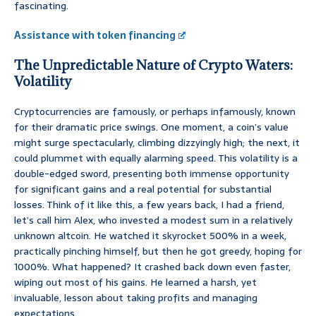
fascinating.
Assistance with token financing
The Unpredictable Nature of Crypto Waters:
Volatility
Cryptocurrencies are famously, or perhaps infamously, known
for their dramatic price swings. One moment, a coin’s value
might surge spectacularly, climbing dizzyingly high; the next, it
could plummet with equally alarming speed. This volatility is a
double-edged sword, presenting both immense opportunity
for significant gains and a real potential for substantial
losses. Think of it like this, a few years back, I had a friend,
let’s call him Alex, who invested a modest sum in a relatively
unknown altcoin. He watched it skyrocket 500% in a week,
practically pinching himself, but then he got greedy, hoping for
1000%. What happened? It crashed back down even faster,
wiping out most of his gains. He learned a harsh, yet
invaluable, lesson about taking profits and managing
expectations.