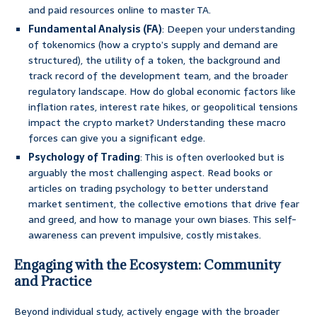
and paid resources online to master TA.
Fundamental Analysis (FA)
: Deepen your understanding
of tokenomics (how a crypto’s supply and demand are
structured), the utility of a token, the background and
track record of the development team, and the broader
regulatory landscape. How do global economic factors like
inflation rates, interest rate hikes, or geopolitical tensions
impact the crypto market? Understanding these macro
forces can give you a significant edge.
Psychology of Trading
: This is often overlooked but is
arguably the most challenging aspect. Read books or
articles on trading psychology to better understand
market sentiment, the collective emotions that drive fear
and greed, and how to manage your own biases. This self-
awareness can prevent impulsive, costly mistakes.
Engaging with the Ecosystem: Community
and Practice
Beyond individual study, actively engage with the broader