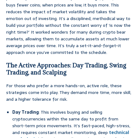
buys fewer coins; when prices are low, it buys more. This
reduces the impact of market volatility and takes the
emotion out of investing. It’s a disciplined, methodical way to
build your portfolio without the constant worry of ‘is now the
right time?’ It worked wonders for many during crypto bear
markets, allowing them to accumulate assets at much lower
average prices over time. It’s truly a set-it-and-forget-it
approach once you’ve committed to the schedule.
The Active Approaches: Day Trading, Swing
Trading, and Scalping
For those who prefer a more hands-on, active role, these
strategies come into play. They demand more time, more skill,
and a higher tolerance for risk.
Day Trading
: This involves buying and selling
cryptocurrencies within the same day to profit from
short-term price movements. It’s fast-paced, high-stress,
and requires constant market monitoring, deep
technical