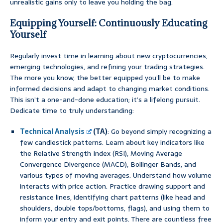
unrealistic gains only to leave you holding the bag.
Equipping Yourself: Continuously Educating
Yourself
Regularly invest time in learning about new cryptocurrencies,
emerging technologies, and refining your trading strategies.
The more you know, the better equipped you’ll be to make
informed decisions and adapt to changing market conditions.
This isn’t a one-and-done education; it’s a lifelong pursuit.
Dedicate time to truly understanding:
Technical Analysis
(TA)
: Go beyond simply recognizing a
few candlestick patterns. Learn about key indicators like
the Relative Strength Index (RSI), Moving Average
Convergence Divergence (MACD), Bollinger Bands, and
various types of moving averages. Understand how volume
interacts with price action. Practice drawing support and
resistance lines, identifying chart patterns (like head and
shoulders, double tops/bottoms, flags), and using them to
inform your entry and exit points. There are countless free