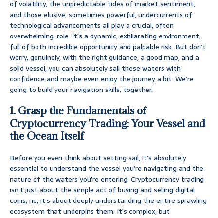
of volatility, the unpredictable tides of market sentiment,
and those elusive, sometimes powerful, undercurrents of
technological advancements all play a crucial, often
overwhelming, role. It’s a dynamic, exhilarating environment,
full of both incredible opportunity and palpable risk. But don’t
worry, genuinely, with the right guidance, a good map, and a
solid vessel, you can absolutely sail these waters with
confidence and maybe even enjoy the journey a bit. We’re
going to build your navigation skills, together.
1. Grasp the Fundamentals of
Cryptocurrency Trading: Your Vessel and
the Ocean Itself
Before you even think about setting sail, it’s absolutely
essential to understand the vessel you’re navigating and the
nature of the waters you’re entering. Cryptocurrency trading
isn’t just about the simple act of buying and selling digital
coins, no, it’s about deeply understanding the entire sprawling
ecosystem that underpins them. It’s complex, but