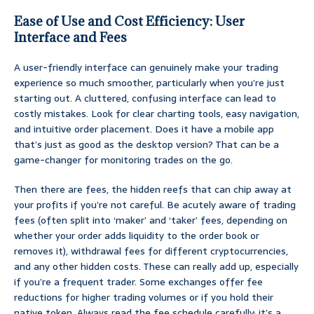
Ease of Use and Cost Efficiency: User
Interface and Fees
A user-friendly interface can genuinely make your trading
experience so much smoother, particularly when you’re just
starting out. A cluttered, confusing interface can lead to
costly mistakes. Look for clear charting tools, easy navigation,
and intuitive order placement. Does it have a mobile app
that’s just as good as the desktop version? That can be a
game-changer for monitoring trades on the go.
Then there are fees, the hidden reefs that can chip away at
your profits if you’re not careful. Be acutely aware of trading
fees (often split into ‘maker’ and ‘taker’ fees, depending on
whether your order adds liquidity to the order book or
removes it), withdrawal fees for different cryptocurrencies,
and any other hidden costs. These can really add up, especially
if you’re a frequent trader. Some exchanges offer fee
reductions for higher trading volumes or if you hold their
native token. Always read the fee schedule carefully; it’s a