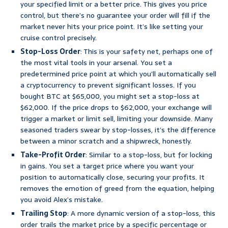
your specified limit or a better price. This gives you price
control, but there’s no guarantee your order will fill if the
market never hits your price point. It’s like setting your
cruise control precisely.
Stop-Loss Order
: This is your safety net, perhaps one of
the most vital tools in your arsenal. You set a
predetermined price point at which you’ll automatically sell
a cryptocurrency to prevent significant losses. If you
bought BTC at $65,000, you might set a stop-loss at
$62,000. If the price drops to $62,000, your exchange will
trigger a market or limit sell, limiting your downside. Many
seasoned traders swear by stop-losses, it’s the difference
between a minor scratch and a shipwreck, honestly.
Take-Profit Order
: Similar to a stop-loss, but for locking
in gains. You set a target price where you want your
position to automatically close, securing your profits. It
removes the emotion of greed from the equation, helping
you avoid Alex’s mistake.
Trailing Stop
: A more dynamic version of a stop-loss, this
order trails the market price by a specific percentage or