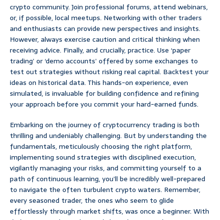
crypto community. Join professional forums, attend webinars,
or, if possible, local meetups. Networking with other traders
and enthusiasts can provide new perspectives and insights.
However, always exercise caution and critical thinking when
receiving advice. Finally, and crucially, practice. Use ‘paper
trading’ or ‘demo accounts’ offered by some exchanges to
test out strategies without risking real capital. Backtest your
ideas on historical data. This hands-on experience, even
simulated, is invaluable for building confidence and refining
your approach before you commit your hard-earned funds.
Embarking on the journey of cryptocurrency trading is both
thrilling and undeniably challenging. But by understanding the
fundamentals, meticulously choosing the right platform,
implementing sound strategies with disciplined execution,
vigilantly managing your risks, and committing yourself to a
path of continuous learning, you’ll be incredibly well-prepared
to navigate the often turbulent crypto waters. Remember,
every seasoned trader, the ones who seem to glide
effortlessly through market shifts, was once a beginner. With