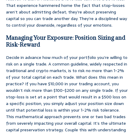
That experience hammered home the fact that stop-losses
aren’t about admitting defeat; they’re about preserving
capital so you can trade another day. They’re a disciplined way
to control your downside, regardless of your emotions.
Managing Your Exposure: Position Sizing and
Risk-Reward
Decide in advance how much of your portfolio you’re willing to
risk on a single trade. A common guideline, widely respected in
traditional and crypto markets, is to risk no more than 1-2%
of your total capital on each trade. What does this mean in
practice? If you have $10,000 in your trading account, you
wouldn’t risk more than $100-$200 on any single trade. If your
stop-loss is set at a point that would result in a $500 loss on
a specific position, you simply adjust your position size down
until that potential loss is within your 1-2% risk tolerance.
This mathematical approach prevents one or two bad trades
from severely impacting your overall capital. It’s the ultimate
capital preservation strategy. Couple this with understanding