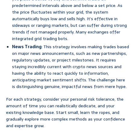
predetermined intervals above and below a set price. As
the price fluctuates within your grid, the system
automatically buys low and sells high. It’s effective in
sideways or ranging markets, but can suffer during strong
trends if not managed properly. Many exchanges offer
integrated grid trading bots.
News Trading
: This strategy involves making trades based
on major news announcements, such as new partnerships,
regulatory updates, or project milestones. It requires
staying incredibly current with crypto news sources and
having the ability to react quickly to information,
anticipating market sentiment shifts. The challenge here
is distinguishing genuine, impactful news from mere hype.
For each strategy, consider your personal risk tolerance, the
amount of time you can realistically dedicate, and your
existing knowledge base. Start small, learn the ropes, and
gradually explore more complex methods as your confidence
and expertise grow.