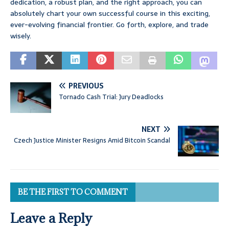
dedication, a robust plan, and the right approach, you can
absolutely chart your own successful course in this exciting,
ever-evolving financial frontier. Go forth, explore, and trade
wisely.
PREVIOUS
Tornado Cash Trial: Jury Deadlocks
NEXT
Czech Justice Minister Resigns Amid Bitcoin Scandal
BE THE FIRST TO COMMENT
Leave a Reply