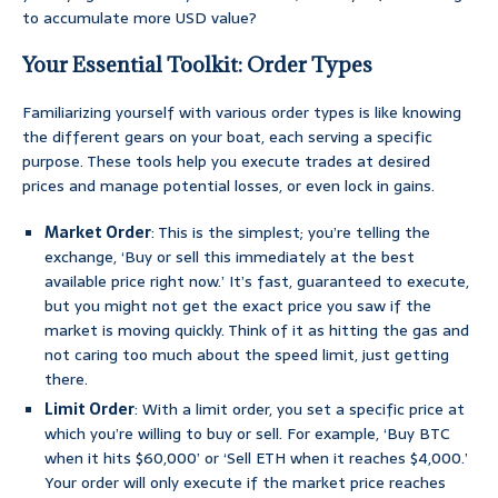
to accumulate more USD value?
Your Essential Toolkit: Order Types
Familiarizing yourself with various order types is like knowing
the different gears on your boat, each serving a specific
purpose. These tools help you execute trades at desired
prices and manage potential losses, or even lock in gains.
Market Order
: This is the simplest; you’re telling the
exchange, ‘Buy or sell this immediately at the best
available price right now.’ It’s fast, guaranteed to execute,
but you might not get the exact price you saw if the
market is moving quickly. Think of it as hitting the gas and
not caring too much about the speed limit, just getting
there.
Limit Order
: With a limit order, you set a specific price at
which you’re willing to buy or sell. For example, ‘Buy BTC
when it hits $60,000’ or ‘Sell ETH when it reaches $4,000.’
Your order will only execute if the market price reaches