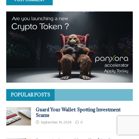
POPULAR POSTS
Guard Your Wallet: Spotting Investment
Scams
September 14, 2024
0