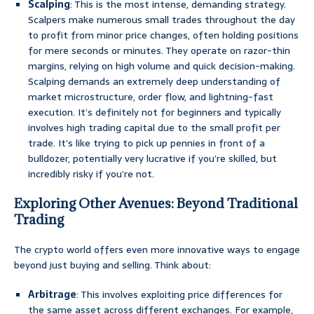
Scalping
: This is the most intense, demanding strategy.
Scalpers make numerous small trades throughout the day
to profit from minor price changes, often holding positions
for mere seconds or minutes. They operate on razor-thin
margins, relying on high volume and quick decision-making.
Scalping demands an extremely deep understanding of
market microstructure, order flow, and lightning-fast
execution. It’s definitely not for beginners and typically
involves high trading capital due to the small profit per
trade. It’s like trying to pick up pennies in front of a
bulldozer, potentially very lucrative if you’re skilled, but
incredibly risky if you’re not.
Exploring Other Avenues: Beyond Traditional
Trading
The crypto world offers even more innovative ways to engage
beyond just buying and selling. Think about:
Arbitrage
: This involves exploiting price differences for
the same asset across different exchanges. For example,