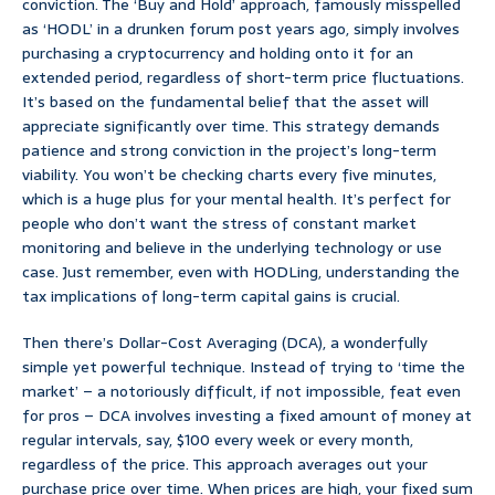
conviction. The ‘Buy and Hold’ approach, famously misspelled
as ‘HODL’ in a drunken forum post years ago, simply involves
purchasing a cryptocurrency and holding onto it for an
extended period, regardless of short-term price fluctuations.
It’s based on the fundamental belief that the asset will
appreciate significantly over time. This strategy demands
patience and strong conviction in the project’s long-term
viability. You won’t be checking charts every five minutes,
which is a huge plus for your mental health. It’s perfect for
people who don’t want the stress of constant market
monitoring and believe in the underlying technology or use
case. Just remember, even with HODLing, understanding the
tax implications of long-term capital gains is crucial.
Then there’s Dollar-Cost Averaging (DCA), a wonderfully
simple yet powerful technique. Instead of trying to ‘time the
market’ – a notoriously difficult, if not impossible, feat even
for pros – DCA involves investing a fixed amount of money at
regular intervals, say, $100 every week or every month,
regardless of the price. This approach averages out your
purchase price over time. When prices are high, your fixed sum