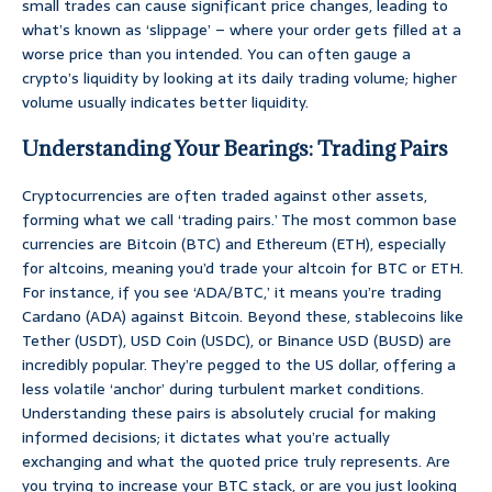
small trades can cause significant price changes, leading to
what’s known as ‘slippage’ – where your order gets filled at a
worse price than you intended. You can often gauge a
crypto’s liquidity by looking at its daily trading volume; higher
volume usually indicates better liquidity.
Understanding Your Bearings: Trading Pairs
Cryptocurrencies are often traded against other assets,
forming what we call ‘trading pairs.’ The most common base
currencies are Bitcoin (BTC) and Ethereum (ETH), especially
for altcoins, meaning you’d trade your altcoin for BTC or ETH.
For instance, if you see ‘ADA/BTC,’ it means you’re trading
Cardano (ADA) against Bitcoin. Beyond these, stablecoins like
Tether (USDT), USD Coin (USDC), or Binance USD (BUSD) are
incredibly popular. They’re pegged to the US dollar, offering a
less volatile ‘anchor’ during turbulent market conditions.
Understanding these pairs is absolutely crucial for making
informed decisions; it dictates what you’re actually
exchanging and what the quoted price truly represents. Are
you trying to increase your BTC stack, or are you just looking