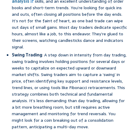
analysis
skills, and an excellent understanding of order
books and short-term trends. You’re looking for quick ins
and outs, often closing all positions before the day ends.
It’s not for the faint of heart, as one bad trade can wipe
out days of small gains. Most day traders dedicate specific
hours, almost like a job, to this endeavor. They’re glued to
their screens, watching candlesticks dance and indicators
signal.
Swing Trading
: A step down in intensity from day trading,
swing trading involves holding positions for several days or
weeks to capitalize on expected upward or downward
market shifts. Swing traders aim to capture a ‘swing’ in
price, often identifying key support and resistance levels,
trend lines, or using tools like Fibonacci retracements. This
strategy combines both technical and fundamental
analysis. It’s less demanding than day trading, allowing for
a bit more breathing room, but still requires active
management and monitoring for trend reversals. You
might look for a coin breaking out of a consolidation
pattern, anticipating a multi-day move.