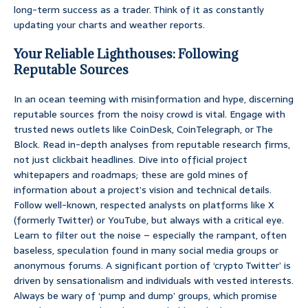
long-term success as a trader. Think of it as constantly
updating your charts and weather reports.
Your Reliable Lighthouses: Following
Reputable Sources
In an ocean teeming with misinformation and hype, discerning
reputable sources from the noisy crowd is vital. Engage with
trusted news outlets like CoinDesk, CoinTelegraph, or The
Block. Read in-depth analyses from reputable research firms,
not just clickbait headlines. Dive into official project
whitepapers and roadmaps; these are gold mines of
information about a project’s vision and technical details.
Follow well-known, respected analysts on platforms like X
(formerly Twitter) or YouTube, but always with a critical eye.
Learn to filter out the noise – especially the rampant, often
baseless, speculation found in many social media groups or
anonymous forums. A significant portion of ‘crypto Twitter’ is
driven by sensationalism and individuals with vested interests.
Always be wary of ‘pump and dump’ groups, which promise