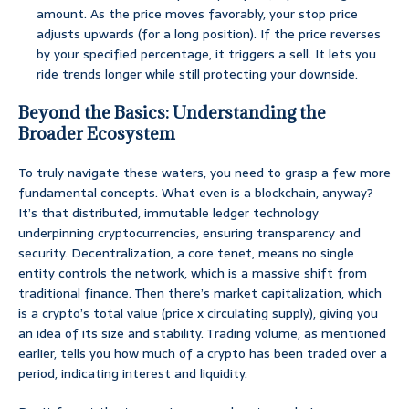
amount. As the price moves favorably, your stop price
adjusts upwards (for a long position). If the price reverses
by your specified percentage, it triggers a sell. It lets you
ride trends longer while still protecting your downside.
Beyond the Basics: Understanding the
Broader Ecosystem
To truly navigate these waters, you need to grasp a few more
fundamental concepts. What even is a blockchain, anyway?
It’s that distributed, immutable ledger technology
underpinning cryptocurrencies, ensuring transparency and
security. Decentralization, a core tenet, means no single
entity controls the network, which is a massive shift from
traditional finance. Then there’s market capitalization, which
is a crypto’s total value (price x circulating supply), giving you
an idea of its size and stability. Trading volume, as mentioned
earlier, tells you how much of a crypto has been traded over a
period, indicating interest and liquidity.