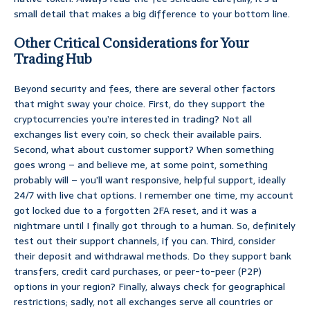
small detail that makes a big difference to your bottom line.
Other Critical Considerations for Your
Trading Hub
Beyond security and fees, there are several other factors
that might sway your choice. First, do they support the
cryptocurrencies you’re interested in trading? Not all
exchanges list every coin, so check their available pairs.
Second, what about customer support? When something
goes wrong – and believe me, at some point, something
probably will – you’ll want responsive, helpful support, ideally
24/7 with live chat options. I remember one time, my account
got locked due to a forgotten 2FA reset, and it was a
nightmare until I finally got through to a human. So, definitely
test out their support channels, if you can. Third, consider
their deposit and withdrawal methods. Do they support bank
transfers, credit card purchases, or peer-to-peer (P2P)
options in your region? Finally, always check for geographical
restrictions; sadly, not all exchanges serve all countries or