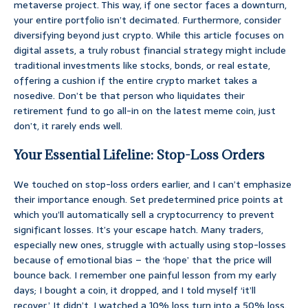
metaverse project. This way, if one sector faces a downturn,
your entire portfolio isn’t decimated. Furthermore, consider
diversifying beyond just crypto. While this article focuses on
digital assets, a truly robust financial strategy might include
traditional investments like stocks, bonds, or real estate,
offering a cushion if the entire crypto market takes a
nosedive. Don’t be that person who liquidates their
retirement fund to go all-in on the latest meme coin, just
don’t, it rarely ends well.
Your Essential Lifeline: Stop-Loss Orders
We touched on stop-loss orders earlier, and I can’t emphasize
their importance enough. Set predetermined price points at
which you’ll automatically sell a cryptocurrency to prevent
significant losses. It’s your escape hatch. Many traders,
especially new ones, struggle with actually using stop-losses
because of emotional bias – the ‘hope’ that the price will
bounce back. I remember one painful lesson from my early
days; I bought a coin, it dropped, and I told myself ‘it’ll
recover.’ It didn’t. I watched a 10% loss turn into a 50% loss.