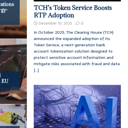
ations
TCH’s Token Service Boosts
rgy-
RTP Adoption
December 10, 2025
0
In October 2025, The Clearing House (TCH)
announced the expanded adoption of its
Token Service, a next-generation bank
account tokenization solution designed to
protect sensitive account information and
mitigate risks associated with fraud and data
[...]
d
s EU