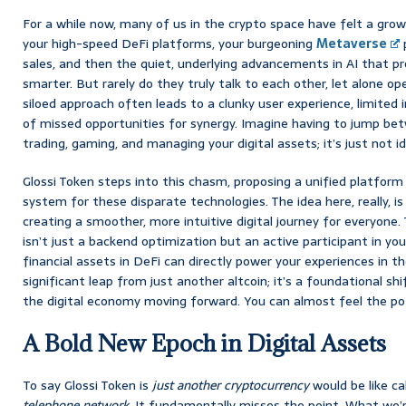
For a while now, many of us in the crypto space have felt a gro
your high-speed DeFi platforms, your burgeoning
Metaverse
p
sales, and then the quiet, underlying advancements in AI that 
smarter. But rarely do they truly talk to each other, let alone op
siloed approach often leads to a clunky user experience, limited in
of missed opportunities for synergy. Imagine having to jump be
trading, gaming, and managing your digital assets; it’s just not id
Glossi Token steps into this chasm, proposing a unified platform
system for these disparate technologies. The idea here, really, i
creating a smoother, more intuitive digital journey for everyone. 
isn’t just a backend optimization but an active participant in you
financial assets in DeFi can directly power your experiences in t
significant leap from just another altcoin; it’s a foundational s
the digital economy moving forward. You can almost feel the pot
A Bold New Epoch in Digital Assets
To say Glossi Token is
just another cryptocurrency
would be like ca
telephone network
. It fundamentally misses the point. What we’r