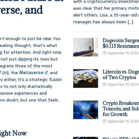
with a cryptocurrency investmen
erse, and
was clear that her primary moti
alert others. Lisa, a 35-year-ol
manager, has always been
[...]
sn’t enough to just be
new
. You
Dogecoin Surges
reaking thought, that’s what
$0.115 Resistanc
g for attention. And right now,
September 15, 2024
 not just dipping its toes but
ntegrate three of the most
Litecoin vs. Doge
(AI), the
Metaverse
, and
of Two Cryptos
y either, it’s a strategic fusion
September 15, 2024
 to not only dramatically
mersive experiences and
no doubt, but one that feels
Crypto Breakout
Toncoin, and Sol
for Growth
September 15, 2024
ight Now