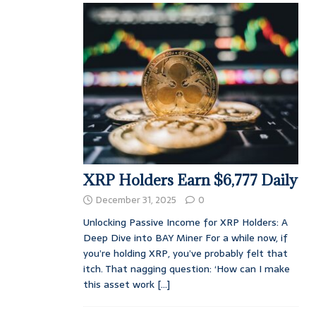
XRP Holders Earn $6,777 Daily
December 31, 2025
0
Unlocking Passive Income for XRP Holders: A
Deep Dive into BAY Miner For a while now, if
you’re holding XRP, you’ve probably felt that
itch. That nagging question: ‘How can I make
this asset work
[...]