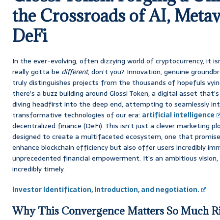
the Crossroads of AI, Metav
DeFi
In the ever-evolving, often dizzying world of cryptocurrency, it i
really gotta be
different
, don’t you? Innovation, genuine groundb
truly distinguishes projects from the thousands of hopefuls vyin
there’s a buzz building around Glossi Token, a digital asset that’s
diving headfirst into the deep end, attempting to seamlessly i
transformative technologies of our era:
artificial intelligence
decentralized finance (DeFi). This isn’t just a clever marketing plo
designed to create a multifaceted ecosystem, one that promises
enhance blockchain efficiency but also offer users incredibly im
unprecedented financial empowerment. It’s an ambitious vision, 
incredibly timely.
Investor Identification, Introduction, and negotiation.
Why This Convergence Matters So Much R