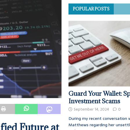
POPULAR POSTS
Guard Your Wallet: Sp
Investment Scams
September 14, 2024
0
During my recent conversation w
fied Future at
Matthews regarding her unsettl