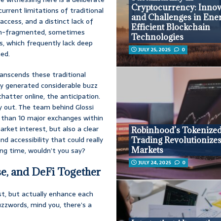
Cryptocurrency: Innov
current limitations of traditional
and Challenges in Ene
access, and a distinct lack of
Efficient Blockchain
ten-fragmented, sometimes
Technologies
s, which frequently lack deep
JULY 25, 2025
0
ned.
ranscends these traditional
dy generated considerable buzz
hatter online, the anticipation.
ay out. The team behind Glossi
re than 10 major exchanges within
arket interest, but also a clear
Robinhood’s Tokenize
d accessibility that could really
Trading Revolutionize
Markets
ing time, wouldn’t you say?
JULY 24, 2025
0
e, and DeFi Together
t, but actually enhance each
buzzwords, mind you, there’s a