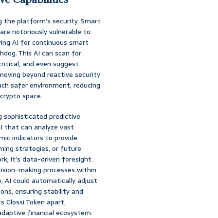
ng the platform’s security. Smart
are notoriously vulnerable to
oying AI for continuous smart
chdog. This AI can scan for
itical, and even suggest
moving beyond reactive security
much safer environment, reducing
 crypto space.
ng sophisticated predictive
I that can analyze vast
ic indicators to provide
ming strategies, or future
rk; it’s data-driven foresight.
cision-making processes within
 AI could automatically adjust
ons, ensuring stability and
ts Glossi Token apart,
 adaptive financial ecosystem.