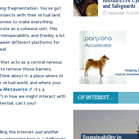
Bitcoin ETFs: Cy
and Safeguards
wing fragmentation. You’ve got
September 15, 2024
rojects with their virtual land
promise to make everything
erate as a cohesive unit. This
teroperability, and frankly, a lot
tween different platforms for
eal.
 that acts as a central nervous
s to remove those barriers,
Think about it: a place where AI
r virtual world, and where your
he
Metaverse
. It’s a
hift in how we might interact with
OF INTEREST…
ential, can’t you?
lling the internet
just another
Sustainability in
e witnessing here is a deliberate