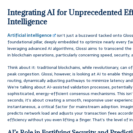
Integrating AI for Unprecedented Ef
Intelligence
Artificial intelligence
isn’t just a buzzword tacked onto Glossi
foundational pillar, deeply embedded to optimize nearly every fa
leveraging advanced AI algorithms, Glossi aims to transcend the 
in blockchain operations, particularly concerning speed, security, 
Think about it: traditional blockchains, while revolutionary, can o
peak congestion. Glossi, however, is looking at AI to enable things
routing, dynamically adjusting pathways to minimize latency and
We’re talking about AI-assisted validation processes, potentiall
sophisticated, energy-efficient consensus mechanisms. This isn’
seconds; it’s about creating a smooth, responsive user experien
instantaneous, a critical factor for mainstream adoption. Imagi
predicts network load and adjusts your transaction fees accordin
efficiency without you even lifting a finger. That’s the level of i
AI’s Role in Fortifying Security and Predicti