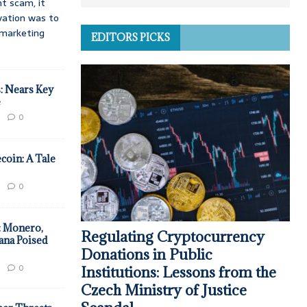
t scam, it
vation was to
d marketing
EDITORS PICKS
: Nears Key
e
0
coin: A Tale
0
: Monero,
Regulating Cryptocurrency
ana Poised
Donations in Public
0
Institutions: Lessons from the
Czech Ministry of Justice