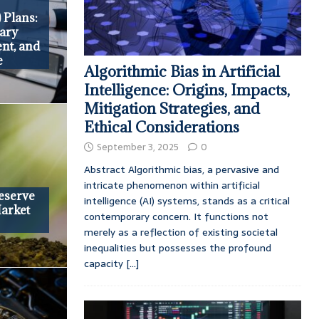
 Plans:
iary
nt, and
e
Algorithmic Bias in Artificial
Intelligence: Origins, Impacts,
Mitigation Strategies, and
Ethical Considerations
September 3, 2025
0
Abstract Algorithmic bias, a pervasive and
intricate phenomenon within artificial
Reserve
intelligence (AI) systems, stands as a critical
Market
contemporary concern. It functions not
merely as a reflection of existing societal
inequalities but possesses the profound
capacity
[...]