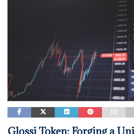
Glossi Token: Forging a Uni