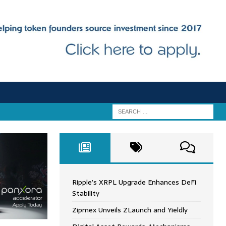
Ripple’s XRPL Upgrade Enhances DeFi
Stability
Zipmex Unveils ZLaunch and Yieldly