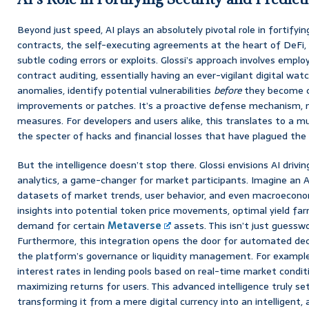
Beyond just speed, AI plays an absolutely pivotal role in fortifyi
contracts, the self-executing agreements at the heart of DeFi, 
subtle coding errors or exploits. Glossi’s approach involves empl
contract auditing, essentially having an ever-vigilant digital wat
anomalies, identify potential vulnerabilities
before
they become cr
improvements or patches. It’s a proactive defense mechanism, 
measures. For developers and users alike, this translates to a 
the specter of hacks and financial losses that have plagued the
But the intelligence doesn’t stop there. Glossi envisions AI drivi
analytics, a game-changer for market participants. Imagine an A
datasets of market trends, user behavior, and even macroeconom
insights into potential token price movements, optimal yield far
demand for certain
Metaverse
assets. This isn’t just guesswo
Furthermore, this integration opens the door for automated de
the platform’s governance or liquidity management. For example,
interest rates in lending pools based on real-time market conditi
maximizing returns for users. This advanced intelligence truly se
transforming it from a mere digital currency into an intelligent,