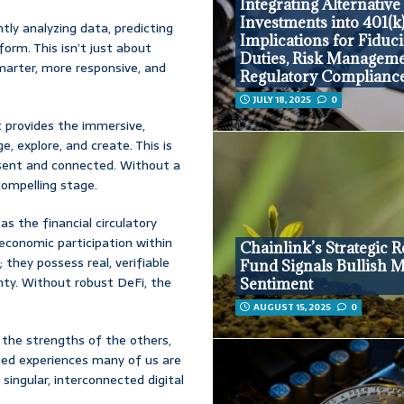
Integrating Alternative
Investments into 401(k)
tly analyzing data, predicting
Implications for Fiduc
orm. This isn’t just about
Duties, Risk Manageme
marter, more responsive, and
Regulatory Complianc
JULY 18, 2025
0
provides the immersive,
, explore, and create. This is
ent and connected. Without a
compelling stage.
as the financial circulatory
economic participation within
Chainlink’s Strategic 
; they possess real, verifiable
Fund Signals Bullish 
gnty. Without robust DeFi, the
Sentiment
AUGUST 15, 2025
0
 the strengths of the others,
nted experiences many of us are
a singular, interconnected digital