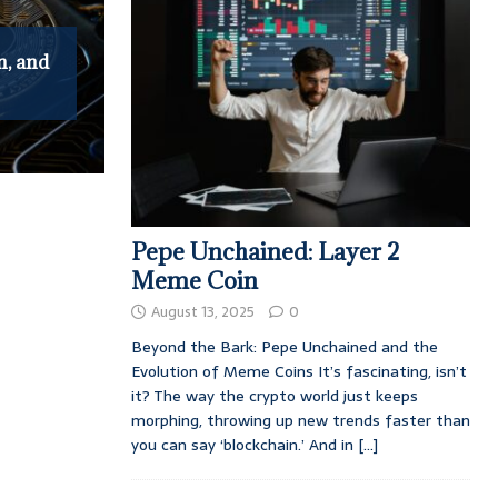
n, and
Pepe Unchained: Layer 2
Meme Coin
August 13, 2025
0
Beyond the Bark: Pepe Unchained and the
Evolution of Meme Coins It’s fascinating, isn’t
it? The way the crypto world just keeps
morphing, throwing up new trends faster than
you can say ‘blockchain.’ And in
[...]