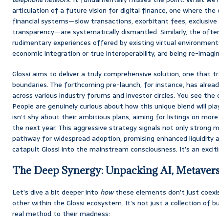
articulation of a future vision for digital finance, one where the 
financial systems—slow transactions, exorbitant fees, exclusive 
transparency—are systematically dismantled. Similarly, the of
rudimentary experiences offered by existing virtual environment
economic integration or true interoperability, are being re-imagi
Glossi aims to deliver a truly comprehensive solution, one that t
boundaries. The forthcoming pre-launch, for instance, has alrea
across various industry forums and investor circles. You see the c
People are genuinely curious about how this unique blend will pl
isn’t shy about their ambitious plans, aiming for listings on mo
the next year. This aggressive strategy signals not only strong m
pathway for widespread adoption, promising enhanced liquidity an
catapult Glossi into the mainstream consciousness. It’s an excit
The Deep Synergy: Unpacking AI, Metavers
Let’s dive a bit deeper into
how
these elements don’t just coexis
other within the Glossi ecosystem. It’s not just a collection of 
real method to their madness: