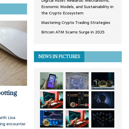
Digital Asset Rewards: Mechanisms,
Economic Models, and Sustainability in
the Crypto Ecosystem
Mastering Crypto Trading Strategies
Bitcoin ATM Scams Surge in 2025
NEWS IN PICTURES
otting
ith Lisa
ing encounter