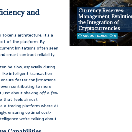
ficiency and
Currency Reserves:
Management, Evolutio
the Integration of
Cryptocurrencies
 Token’s architecture; it’s a
AUGUST 17, 2025
0
cet of the platform. By
current limitations often seen
and smart contract reliability.
ften be slow, especially during
 like intelligent transaction
 ensure faster confirmations.
y even contributing to more
t just about shaving off a few
ce that feels almost
ne a trading platform where AI
gly, ensuring optimal cost-
ntelligence we’re talking about.
ve Capabilities