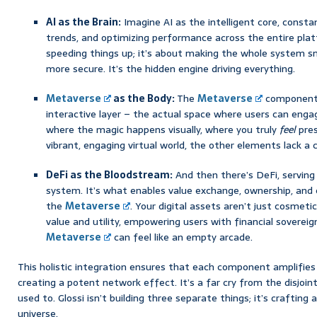
AI as the Brain:
Imagine AI as the intelligent core, constan
trends, and optimizing performance across the entire platf
speeding things up; it’s about making the whole system s
more secure. It’s the hidden engine driving everything.
Metaverse
as the Body:
The
Metaverse
component 
interactive layer – the actual space where users can engage
where the magic happens visually, where you truly
feel
pres
vibrant, engaging virtual world, the other elements lack a 
DeFi as the Bloodstream:
And then there’s DeFi, serving 
system. It’s what enables value exchange, ownership, and 
the
Metaverse
. Your digital assets aren’t just cosmetic
value and utility, empowering users with financial soverei
Metaverse
can feel like an empty arcade.
This holistic integration ensures that each component amplifies
creating a potent network effect. It’s a far cry from the disjoi
used to. Glossi isn’t building three separate things; it’s crafting 
universe.