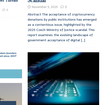
Scandal
ber Threats
November 5, 2025
0
0
Abstract The acceptance of cryptocurrency
donations by public institutions has emerged
as a contentious issue, highlighted by the
2025 Czech Ministry of Justice scandal. This
report examines the evolving landscape of
government acceptance of digital
[...]