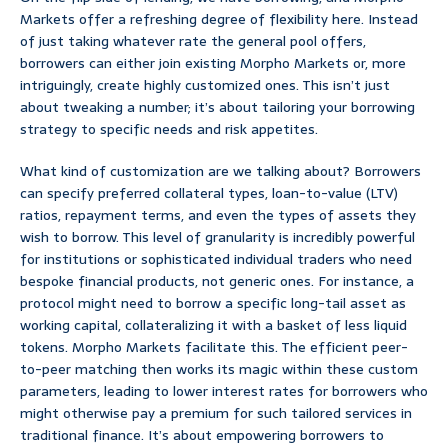
Markets offer a refreshing degree of flexibility here. Instead
of just taking whatever rate the general pool offers,
borrowers can either join existing Morpho Markets or, more
intriguingly, create highly customized ones. This isn’t just
about tweaking a number; it’s about tailoring your borrowing
strategy to specific needs and risk appetites.
What kind of customization are we talking about? Borrowers
can specify preferred collateral types, loan-to-value (LTV)
ratios, repayment terms, and even the types of assets they
wish to borrow. This level of granularity is incredibly powerful
for institutions or sophisticated individual traders who need
bespoke financial products, not generic ones. For instance, a
protocol might need to borrow a specific long-tail asset as
working capital, collateralizing it with a basket of less liquid
tokens. Morpho Markets facilitate this. The efficient peer-
to-peer matching then works its magic within these custom
parameters, leading to lower interest rates for borrowers who
might otherwise pay a premium for such tailored services in
traditional finance. It’s about empowering borrowers to