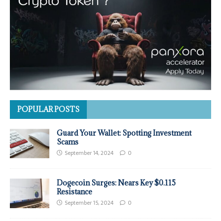
POPULAR POSTS
Guard Your Wallet: Spotting Investment
Scams
September 14, 2024
0
Dogecoin Surges: Nears Key $0.115
Resistance
September 15, 2024
0