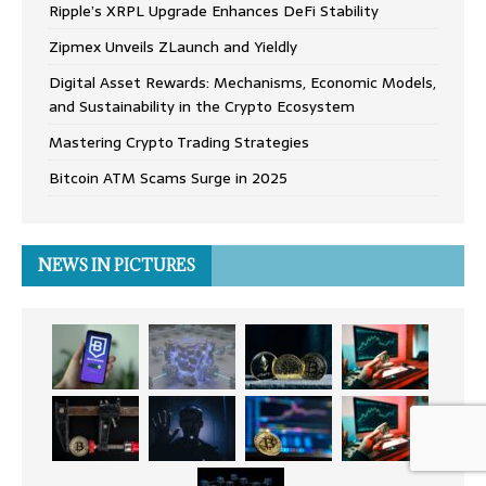
Ripple’s XRPL Upgrade Enhances DeFi Stability
Zipmex Unveils ZLaunch and Yieldly
Digital Asset Rewards: Mechanisms, Economic Models,
and Sustainability in the Crypto Ecosystem
Mastering Crypto Trading Strategies
Bitcoin ATM Scams Surge in 2025
NEWS IN PICTURES