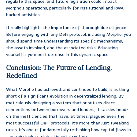
regulate this space, and future legislation could impact
Morpho’s operations, particularly for institutional and RWA-
backed activities.
It really highlights the importance of thorough due diligence.
Before engaging with any DeFi protocol, including Morpho, you
should spend time understanding its specific mechanisms,
the assets involved, and the associated risks. Educating
yourself is your best defense in this dynamic space.
Conclusion: The Future of Lending,
Redefined
What Morpho has achieved, and continues to build, is nothing
short of a significant evolution in decentralized lending. By
meticulously designing a system that prioritizes direct
connections between borrowers and lenders, it tackles head-
on the inefficiencies that have, at times, plagued even the
most successful DeFi protocols. It’s more than just tweaking
rates; it’s about fundamentally rethinking how capital flows in
a permissionless, global financial system.