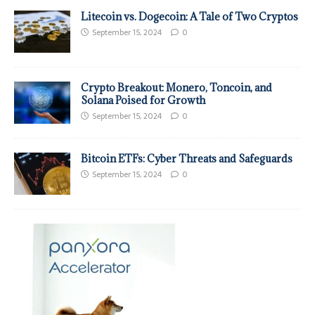
Litecoin vs. Dogecoin: A Tale of Two Cryptos
September 15, 2024
0
Crypto Breakout: Monero, Toncoin, and
Solana Poised for Growth
September 15, 2024
0
Bitcoin ETFs: Cyber Threats and Safeguards
September 15, 2024
0