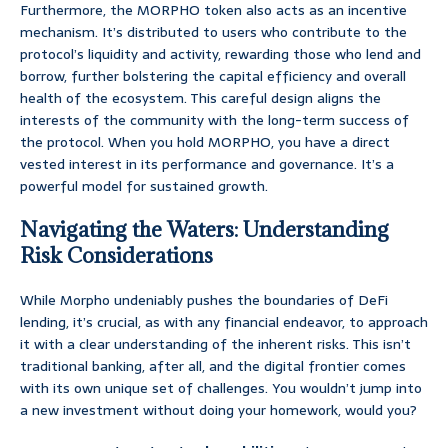
Furthermore, the MORPHO token also acts as an incentive
mechanism. It’s distributed to users who contribute to the
protocol’s liquidity and activity, rewarding those who lend and
borrow, further bolstering the capital efficiency and overall
health of the ecosystem. This careful design aligns the
interests of the community with the long-term success of
the protocol. When you hold MORPHO, you have a direct
vested interest in its performance and governance. It’s a
powerful model for sustained growth.
Navigating the Waters: Understanding
Risk Considerations
While Morpho undeniably pushes the boundaries of DeFi
lending, it’s crucial, as with any financial endeavor, to approach
it with a clear understanding of the inherent risks. This isn’t
traditional banking, after all, and the digital frontier comes
with its own unique set of challenges. You wouldn’t jump into
a new investment without doing your homework, would you?