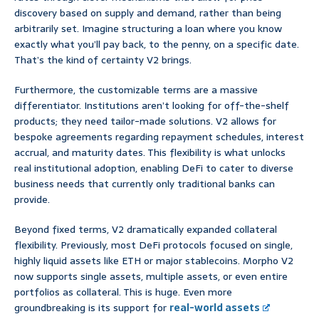
discovery based on supply and demand, rather than being
arbitrarily set. Imagine structuring a loan where you know
exactly what you’ll pay back, to the penny, on a specific date.
That’s the kind of certainty V2 brings.
Furthermore, the customizable terms are a massive
differentiator. Institutions aren’t looking for off-the-shelf
products; they need tailor-made solutions. V2 allows for
bespoke agreements regarding repayment schedules, interest
accrual, and maturity dates. This flexibility is what unlocks
real institutional adoption, enabling DeFi to cater to diverse
business needs that currently only traditional banks can
provide.
Beyond fixed terms, V2 dramatically expanded collateral
flexibility. Previously, most DeFi protocols focused on single,
highly liquid assets like ETH or major stablecoins. Morpho V2
now supports single assets, multiple assets, or even entire
portfolios as collateral. This is huge. Even more
groundbreaking is its support for
real-world assets