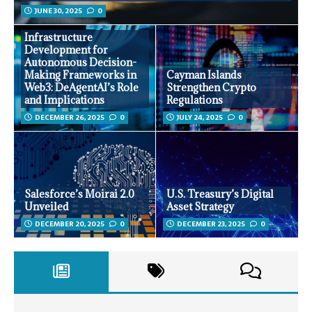
JUNE 30, 2025
0
Infrastructure
Development for
Autonomous Decision-
Making Frameworks in
Cayman Islands
Web3: DeAgentAI’s Role
Strengthen Crypto
and Implications
Regulations
DECEMBER 26, 2025
0
JULY 24, 2025
0
Salesforce’s Moirai 2.0
U.S. Treasury’s Digital
Unveiled
Asset Strategy
DECEMBER 20, 2025
0
DECEMBER 23, 2025
0