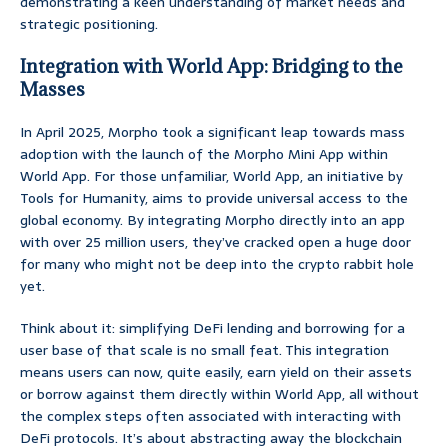
demonstrating a keen understanding of market needs and
strategic positioning.
Integration with World App: Bridging to the
Masses
In April 2025, Morpho took a significant leap towards mass
adoption with the launch of the Morpho Mini App within
World App. For those unfamiliar, World App, an initiative by
Tools for Humanity, aims to provide universal access to the
global economy. By integrating Morpho directly into an app
with over 25 million users, they’ve cracked open a huge door
for many who might not be deep into the crypto rabbit hole
yet.
Think about it: simplifying DeFi lending and borrowing for a
user base of that scale is no small feat. This integration
means users can now, quite easily, earn yield on their assets
or borrow against them directly within World App, all without
the complex steps often associated with interacting with
DeFi protocols. It’s about abstracting away the blockchain