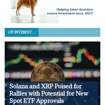
OF INTEREST…
Solana and XRP Poised for
Rallies with Potential for New
Spot ETF Approvals