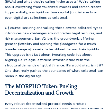
(RWAs) and what they’re calling ‘niche assets.’ We’re talking
about everything from tokenized invoices and carbon credits
to, potentially, less liquid venture capital fund interests or
even digital art collections as collateral.
Of course, securing and valuing these diverse collateral types
introduces new challenges around oracles, legal recourse, and
risk management. But V2 lays the groundwork, offering
greater flexibility and opening the floodgates for a much
broader range of assets to be utilized for on-chain liquidity.
This upgrade isn’t just about tweaking code; it’s about
aligning DeFi’s agile, efficient infrastructure with the
structural demands of global finance. It’s a bold step, isn’t it?
One that really pushes the boundaries of what ‘collateral’ can
mean in the digital age.
The MORPHO Token: Fueling
Decentralization and Growth
Every robust decentralized protocol needs a robust