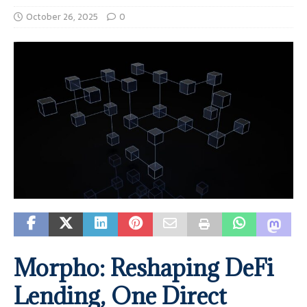
October 26, 2025
0
Morpho: Reshaping DeFi
Lending, One Direct