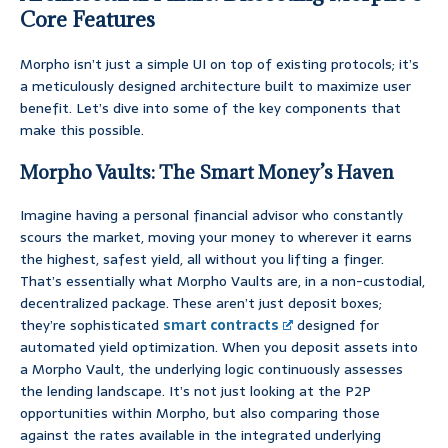
Core Features
Morpho isn’t just a simple UI on top of existing protocols; it’s
a meticulously designed architecture built to maximize user
benefit. Let’s dive into some of the key components that
make this possible.
Morpho Vaults: The Smart Money’s Haven
Imagine having a personal financial advisor who constantly
scours the market, moving your money to wherever it earns
the highest, safest yield, all without you lifting a finger.
That’s essentially what Morpho Vaults are, in a non-custodial,
decentralized package. These aren’t just deposit boxes;
they’re sophisticated
smart contracts
designed for
automated yield optimization. When you deposit assets into
a Morpho Vault, the underlying logic continuously assesses
the lending landscape. It’s not just looking at the P2P
opportunities within Morpho, but also comparing those
against the rates available in the integrated underlying