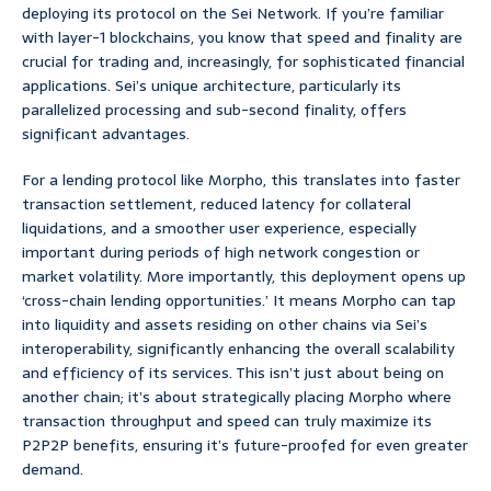
deploying its protocol on the Sei Network. If you’re familiar
with layer-1 blockchains, you know that speed and finality are
crucial for trading and, increasingly, for sophisticated financial
applications. Sei’s unique architecture, particularly its
parallelized processing and sub-second finality, offers
significant advantages.
For a lending protocol like Morpho, this translates into faster
transaction settlement, reduced latency for collateral
liquidations, and a smoother user experience, especially
important during periods of high network congestion or
market volatility. More importantly, this deployment opens up
‘cross-chain lending opportunities.’ It means Morpho can tap
into liquidity and assets residing on other chains via Sei’s
interoperability, significantly enhancing the overall scalability
and efficiency of its services. This isn’t just about being on
another chain; it’s about strategically placing Morpho where
transaction throughput and speed can truly maximize its
P2P2P benefits, ensuring it’s future-proofed for even greater
demand.