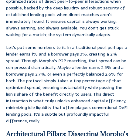
optimized rates of direct peer-to-peer interactions when
possible, backed by the deep liquidity and robust security of
established lending pools when direct matches aren’t
immediately found. It ensures capital is always working,
always earning, and always available. You don’t get stuck
waiting for a match; the system dynamically adapts.
Let’s put some numbers to it. In a traditional pool, perhaps a
lender earns 1% and a borrower pays 3%, creating a 2%
spread. Through Morpho’s P2P matching, that spread can be
compressed dramatically. Maybe a lender earns 2.5% and a
borrower pays 2.7%, or even a perfectly balanced 2.6% for
both. The protocol simply takes a tiny percentage of that
optimized spread, ensuring sustainability while passing the
lion’s share of the benefit directly to users. This direct
interaction is what truly unlocks enhanced capital efficiency,
minimizing idle liquidity that often plagues conventional DeFi
lending pools. It’s a subtle but profoundly impactful
difference, really.
Architectural Pillars: Dissecting Morpho’s