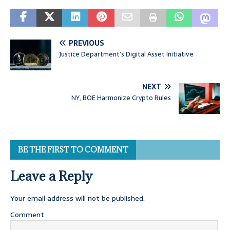
PREVIOUS
Justice Department’s Digital Asset Initiative
NEXT
NY, BOE Harmonize Crypto Rules
BE THE FIRST TO COMMENT
Leave a Reply
Your email address will not be published.
Comment