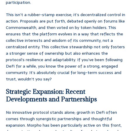
participation.
This isn’t a rubber-stamp exercise; it’s decentralized control in
action. Proposals are put forth, debated openly on forums like
Commonwealth, and then voted on by token holders. This
ensures that the platform evolves in a way that reflects the
collective interests and wisdom of its community, not a
centralized entity. This collective stewardship not only fosters
a stronger sense of ownership but also enhances the
protocol’s resilience and adaptability. If you’ve been following
DeFi for a while, you know the power of a strong, engaged
community. It’s absolutely crucial for long-term success and
trust, wouldn’t you say?
Strategic Expansion: Recent
Developments and Partnerships
No innovative protocol stands alone; growth in DeFi often
comes through synergistic partnerships and thoughtful
expansion. Morpho has been particularly active on this front,