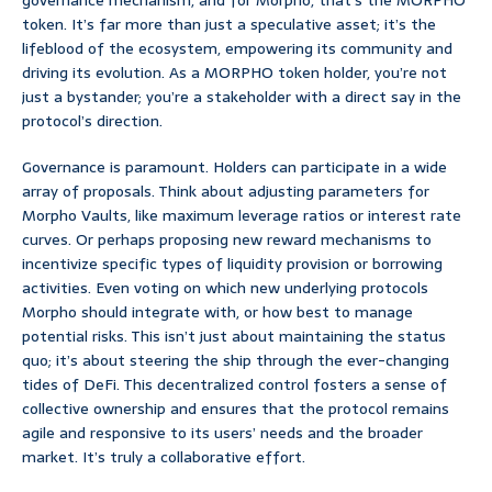
governance mechanism, and for Morpho, that’s the MORPHO
token. It’s far more than just a speculative asset; it’s the
lifeblood of the ecosystem, empowering its community and
driving its evolution. As a MORPHO token holder, you’re not
just a bystander; you’re a stakeholder with a direct say in the
protocol’s direction.
Governance is paramount. Holders can participate in a wide
array of proposals. Think about adjusting parameters for
Morpho Vaults, like maximum leverage ratios or interest rate
curves. Or perhaps proposing new reward mechanisms to
incentivize specific types of liquidity provision or borrowing
activities. Even voting on which new underlying protocols
Morpho should integrate with, or how best to manage
potential risks. This isn’t just about maintaining the status
quo; it’s about steering the ship through the ever-changing
tides of DeFi. This decentralized control fosters a sense of
collective ownership and ensures that the protocol remains
agile and responsive to its users’ needs and the broader
market. It’s truly a collaborative effort.