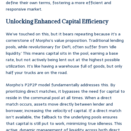
define their own terms, fostering a more efficient and
responsive market.
Unlocking Enhanced Capital Efficiency
We’ve touched on this, but it bears repeating because it’s a
cornerstone of Morpho’s value proposition. Traditional lending
pools, while revolutionary for DeFi, often suffer from ‘idle
liquidity.’ This means capital sits in the pool, earning a base
rate, but not actively being lent out at the highest possible
utilization. It’s like having a warehouse full of goods, but only
half your trucks are on the road.
Morpho’s P2P2P model fundamentally addresses this. By
prioritizing direct matches, it bypasses the need for capital to
reside in the communal pool at all times. When a direct
match occurs, assets move directly between lender and
borrower, increasing the
velocity
of capital. If a direct match
isn’t available, the fallback to the underlying pools ensures
that capital is still put to work, minimizing true idleness. This
active, dynamic management of liquidity across both direct