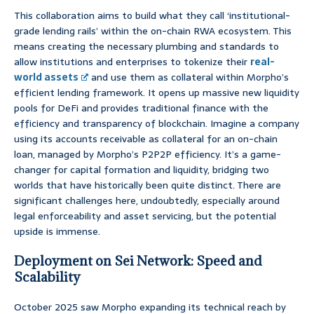
This collaboration aims to build what they call ‘institutional-
grade lending rails’ within the on-chain RWA ecosystem. This
means creating the necessary plumbing and standards to
allow institutions and enterprises to tokenize their
real-
world assets
and use them as collateral within Morpho’s
efficient lending framework. It opens up massive new liquidity
pools for DeFi and provides traditional finance with the
efficiency and transparency of blockchain. Imagine a company
using its accounts receivable as collateral for an on-chain
loan, managed by Morpho’s P2P2P efficiency. It’s a game-
changer for capital formation and liquidity, bridging two
worlds that have historically been quite distinct. There are
significant challenges here, undoubtedly, especially around
legal enforceability and asset servicing, but the potential
upside is immense.
Deployment on Sei Network: Speed and
Scalability
October 2025 saw Morpho expanding its technical reach by