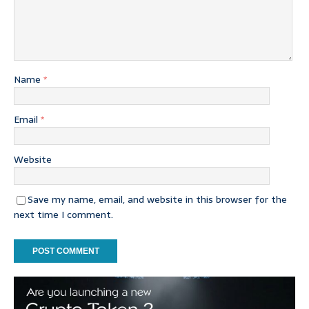
Name
*
Email
*
Website
Save my name, email, and website in this browser for the
next time I comment.