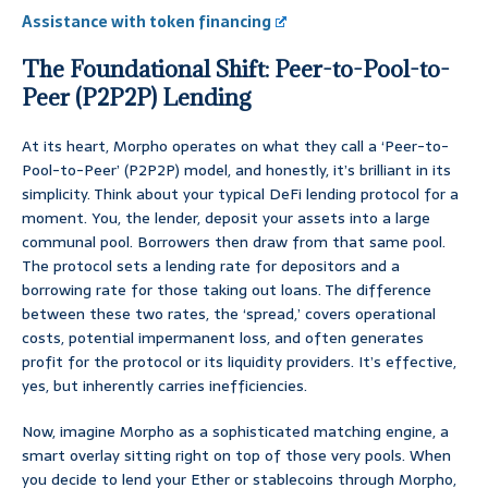
Assistance with token financing
The Foundational Shift: Peer-to-Pool-to-
Peer (P2P2P) Lending
At its heart, Morpho operates on what they call a ‘Peer-to-
Pool-to-Peer’ (P2P2P) model, and honestly, it’s brilliant in its
simplicity. Think about your typical DeFi lending protocol for a
moment. You, the lender, deposit your assets into a large
communal pool. Borrowers then draw from that same pool.
The protocol sets a lending rate for depositors and a
borrowing rate for those taking out loans. The difference
between these two rates, the ‘spread,’ covers operational
costs, potential impermanent loss, and often generates
profit for the protocol or its liquidity providers. It’s effective,
yes, but inherently carries inefficiencies.
Now, imagine Morpho as a sophisticated matching engine, a
smart overlay sitting right on top of those very pools. When
you decide to lend your Ether or stablecoins through Morpho,