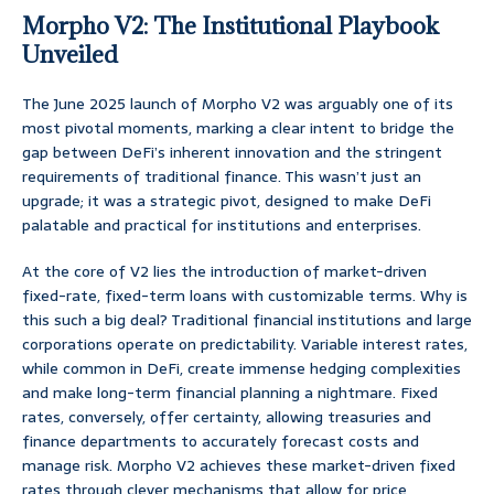
Morpho V2: The Institutional Playbook
Unveiled
The June 2025 launch of Morpho V2 was arguably one of its
most pivotal moments, marking a clear intent to bridge the
gap between DeFi’s inherent innovation and the stringent
requirements of traditional finance. This wasn’t just an
upgrade; it was a strategic pivot, designed to make DeFi
palatable and practical for institutions and enterprises.
At the core of V2 lies the introduction of market-driven
fixed-rate, fixed-term loans with customizable terms. Why is
this such a big deal? Traditional financial institutions and large
corporations operate on predictability. Variable interest rates,
while common in DeFi, create immense hedging complexities
and make long-term financial planning a nightmare. Fixed
rates, conversely, offer certainty, allowing treasuries and
finance departments to accurately forecast costs and
manage risk. Morpho V2 achieves these market-driven fixed
rates through clever mechanisms that allow for price