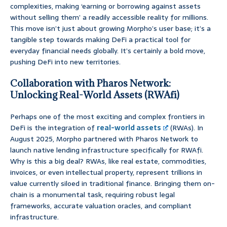
complexities, making ‘earning or borrowing against assets
without selling them’ a readily accessible reality for millions.
This move isn’t just about growing Morpho’s user base; it’s a
tangible step towards making DeFi a practical tool for
everyday financial needs globally. It’s certainly a bold move,
pushing DeFi into new territories.
Collaboration with Pharos Network:
Unlocking Real-World Assets (RWAfi)
Perhaps one of the most exciting and complex frontiers in
DeFi is the integration of
real-world assets
(RWAs). In
August 2025, Morpho partnered with Pharos Network to
launch native lending infrastructure specifically for RWAfi.
Why is this a big deal? RWAs, like real estate, commodities,
invoices, or even intellectual property, represent trillions in
value currently siloed in traditional finance. Bringing them on-
chain is a monumental task, requiring robust legal
frameworks, accurate valuation oracles, and compliant
infrastructure.