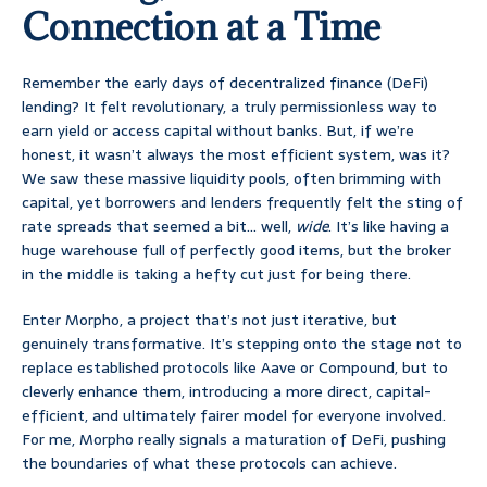
Connection at a Time
Remember the early days of decentralized finance (DeFi)
lending? It felt revolutionary, a truly permissionless way to
earn yield or access capital without banks. But, if we’re
honest, it wasn’t always the most efficient system, was it?
We saw these massive liquidity pools, often brimming with
capital, yet borrowers and lenders frequently felt the sting of
rate spreads that seemed a bit… well,
wide
. It’s like having a
huge warehouse full of perfectly good items, but the broker
in the middle is taking a hefty cut just for being there.
Enter Morpho, a project that’s not just iterative, but
genuinely transformative. It’s stepping onto the stage not to
replace established protocols like Aave or Compound, but to
cleverly enhance them, introducing a more direct, capital-
efficient, and ultimately fairer model for everyone involved.
For me, Morpho really signals a maturation of DeFi, pushing
the boundaries of what these protocols can achieve.