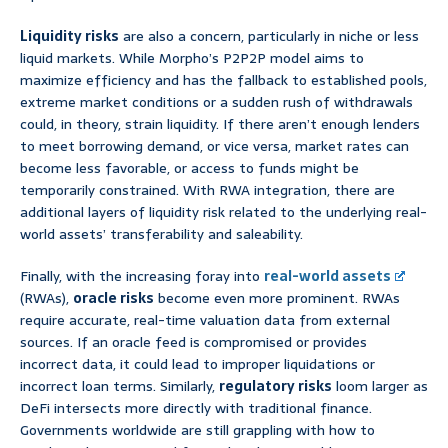
Liquidity risks
are also a concern, particularly in niche or less
liquid markets. While Morpho’s P2P2P model aims to
maximize efficiency and has the fallback to established pools,
extreme market conditions or a sudden rush of withdrawals
could, in theory, strain liquidity. If there aren’t enough lenders
to meet borrowing demand, or vice versa, market rates can
become less favorable, or access to funds might be
temporarily constrained. With RWA integration, there are
additional layers of liquidity risk related to the underlying real-
world assets’ transferability and saleability.
Finally, with the increasing foray into
real-world assets
(RWAs),
oracle risks
become even more prominent. RWAs
require accurate, real-time valuation data from external
sources. If an oracle feed is compromised or provides
incorrect data, it could lead to improper liquidations or
incorrect loan terms. Similarly,
regulatory risks
loom larger as
DeFi intersects more directly with traditional finance.
Governments worldwide are still grappling with how to