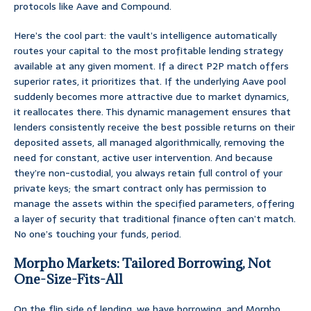
protocols like Aave and Compound.
Here’s the cool part: the vault’s intelligence automatically
routes your capital to the most profitable lending strategy
available at any given moment. If a direct P2P match offers
superior rates, it prioritizes that. If the underlying Aave pool
suddenly becomes more attractive due to market dynamics,
it reallocates there. This dynamic management ensures that
lenders consistently receive the best possible returns on their
deposited assets, all managed algorithmically, removing the
need for constant, active user intervention. And because
they’re non-custodial, you always retain full control of your
private keys; the smart contract only has permission to
manage the assets within the specified parameters, offering
a layer of security that traditional finance often can’t match.
No one’s touching your funds, period.
Morpho Markets: Tailored Borrowing, Not
One-Size-Fits-All
On the flip side of lending, we have borrowing, and Morpho