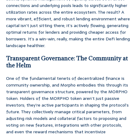
connections and underlying pools leads to significantly higher
utilization rates across the entire ecosystem. The result? A
more vibrant, efficient, and robust lending environment where
capital isn’t just sitting there; it’s actively flowing, generating
optimal returns for lenders and providing cheaper access for
borrowers. It’s a win-win, really, making the entire DeFi lending
landscape healthier.
Transparent Governance: The Community at
the Helm
One of the fundamental tenets of decentralized finance is
community ownership, and Morpho embodies this through its
transparent governance structure, powered by the MORPHO
token. Holders of the MORPHO token aren’t just passive
investors; they’re active participants in shaping the protocol’s
future. They collectively manage critical parameters, from
adjusting risk models and collateral factors to proposing and
voting on new features, integrations with other protocols,
and even the reward mechanisms that incentivize