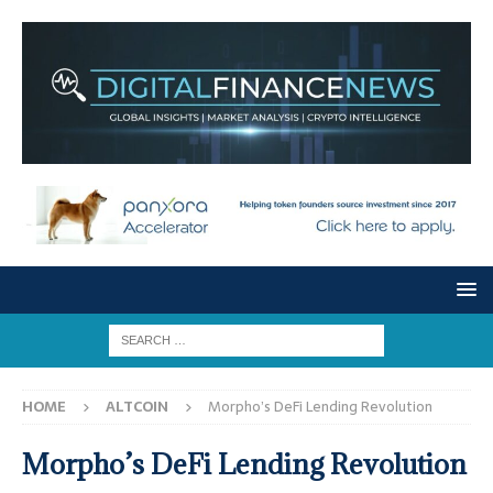
HOME
ALTCOIN
Morpho’s DeFi Lending Revolution
Morpho’s DeFi Lending Revolution