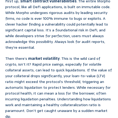
First up,
smart contract vulnerabilities
. The entire Morpho
protocol, like all DeFi applications, is built on immutable code.
While Morpho undergoes rigorous audits by leading security
firms, no code is ever 100% immune to bugs or exploits. A
clever hacker finding a vulnerability could potentially lead to
significant capital loss. It’s a foundational risk in DeFi, and
while developers strive for perfection, users must always
acknowledge this possibility. Always look for audit reports,
they’re essential.
Then there’s
market volatility
. This is the wild card of
crypto, isn’t it? Rapid price swings, especially for volatile
collateral assets, can lead to quick liquidations. If the value of
your collateral drops significantly, your loan-to-value (LTV)
ratio might exceed the protocol’s threshold, triggering an
automatic liquidation to protect lenders. While necessary for
protocol health, it can mean a loss for the borrower, often
incurring liquidation penalties. Understanding how liquidations
work and maintaining a healthy collateralization ratio is
paramount. Don’t get caught unaware by a sudden market
dip.