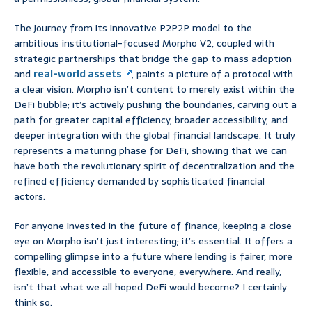
The journey from its innovative P2P2P model to the
ambitious institutional-focused Morpho V2, coupled with
strategic partnerships that bridge the gap to mass adoption
and
real-world assets
, paints a picture of a protocol with
a clear vision. Morpho isn’t content to merely exist within the
DeFi bubble; it’s actively pushing the boundaries, carving out a
path for greater capital efficiency, broader accessibility, and
deeper integration with the global financial landscape. It truly
represents a maturing phase for DeFi, showing that we can
have both the revolutionary spirit of decentralization and the
refined efficiency demanded by sophisticated financial
actors.
For anyone invested in the future of finance, keeping a close
eye on Morpho isn’t just interesting; it’s essential. It offers a
compelling glimpse into a future where lending is fairer, more
flexible, and accessible to everyone, everywhere. And really,
isn’t that what we all hoped DeFi would become? I certainly
think so.