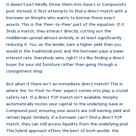
it doesn’t just blindly throw them into Aave’s or Compound’s
pool. Instead, it first attempts to find a direct match with a
borrower on Morpho who wants to borrow those exact
assets. This is the ‘Peer-to-Peer’ part of the equation. If it
finds a match, they interact directly, cutting out the
middleman spread almost entirely, or at least significantly
reducing it. You, as the lender, earn a higher yield than you
would in the traditional pool, and the borrower pays a lower
interest rate. Everybody wins, right? It’s like finding a direct
buyer for your old furniture rather than going through a
consignment shop.
But what if there isn’t an immediate direct match? This is
where the ‘to-Pool-to-Peer’ aspect comes into play, a crucial
safety net. If a direct P2P match isn’t available, Morpho
automatically routes your capital to the underlying Aave or
Compound pool, ensuring your assets are still earning yield and
remain liquid. Similarly, if a borrower can’t find a direct P2P
match, they can still access liquidity from the underlying pool.
This hybrid approach offers the best of both worlds: the