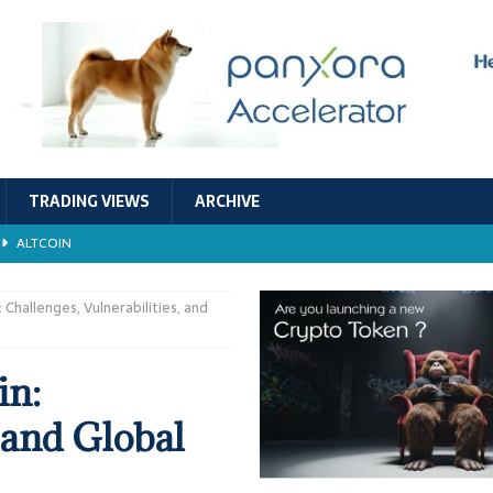
TRADING VIEWS
ARCHIVE
ALTCOIN
Economic Models, and Sustainability in the Crypto Ecosystem
RESEARCH
Challenges, Vulnerabilities, and
TECHNOLOGY
in:
ALTCOIN
, and Global
Stability
ALTCOIN