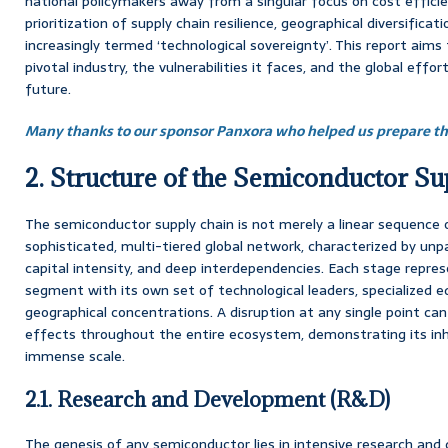
national policymakers away from a singular focus on cost effic
prioritization of supply chain resilience, geographical diversificat
increasingly termed ‘technological sovereignty’. This report aims 
pivotal industry, the vulnerabilities it faces, and the global effo
future.
Many thanks to our sponsor Panxora who helped us prepare thi
2. Structure of the Semiconductor S
The semiconductor supply chain is not merely a linear sequence o
sophisticated, multi-tiered global network, characterized by unpa
capital intensity, and deep interdependencies. Each stage repres
segment with its own set of technological leaders, specialized 
geographical concentrations. A disruption at any single point can
effects throughout the entire ecosystem, demonstrating its inhe
immense scale.
2.1. Research and Development (R&D)
The genesis of any semiconductor lies in intensive research and 