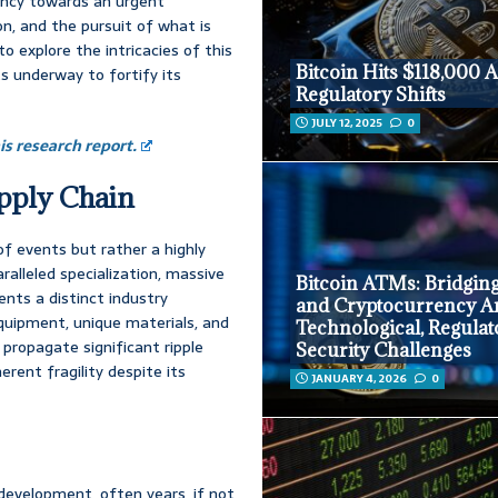
iency towards an urgent
ion, and the pursuit of what is
to explore the intricacies of this
Bitcoin Hits $118,000 
rts underway to fortify its
Regulatory Shifts
JULY 12, 2025
0
s research report.
upply Chain
f events but rather a highly
ralleled specialization, massive
Bitcoin ATMs: Bridgin
ents a distinct industry
and Cryptocurrency A
equipment, unique materials, and
Technological, Regulat
 propagate significant ripple
Security Challenges
rent fragility despite its
JANUARY 4, 2026
0
development, often years, if not