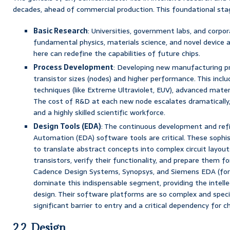
decades, ahead of commercial production. This foundational stag
Basic Research
: Universities, government labs, and corpo
fundamental physics, materials science, and novel device 
here can redefine the capabilities of future chips.
Process Development
: Developing new manufacturing pr
transistor sizes (nodes) and higher performance. This incl
techniques (like Extreme Ultraviolet, EUV), advanced mater
The cost of R&D at each new node escalates dramatically
and a highly skilled scientific workforce.
Design Tools (EDA)
: The continuous development and ref
Automation (EDA) software tools are critical. These sophi
to translate abstract concepts into complex circuit layouts
transistors, verify their functionality, and prepare them 
Cadence Design Systems, Synopsys, and Siemens EDA (for
dominate this indispensable segment, providing the intelle
design. Their software platforms are so complex and speci
significant barrier to entry and a critical dependency for ch
2.2. Design