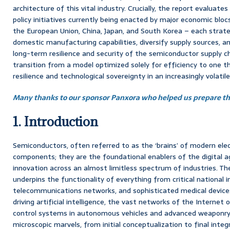
architecture of this vital industry. Crucially, the report evaluate
policy initiatives currently being enacted by major economic bloc
the European Union, China, Japan, and South Korea – each strateg
domestic manufacturing capabilities, diversify supply sources,
long-term resilience and security of the semiconductor supply ch
transition from a model optimized solely for efficiency to one th
resilience and technological sovereignty in an increasingly volatil
Many thanks to our sponsor Panxora who helped us prepare thi
1. Introduction
Semiconductors, often referred to as the ‘brains’ of modern ele
components; they are the foundational enablers of the digital a
innovation across an almost limitless spectrum of industries. Th
underpins the functionality of everything from critical national 
telecommunications networks, and sophisticated medical device
driving artificial intelligence, the vast networks of the Internet o
control systems in autonomous vehicles and advanced weaponry.
microscopic marvels, from initial conceptualization to final inte