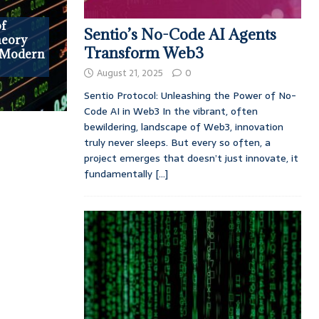
of
Sentio’s No-Code AI Agents
heory
Transform Web3
n Modern
August 21, 2025
0
Sentio Protocol: Unleashing the Power of No-
Code AI in Web3 In the vibrant, often
bewildering, landscape of Web3, innovation
truly never sleeps. But every so often, a
project emerges that doesn’t just innovate, it
fundamentally
[...]