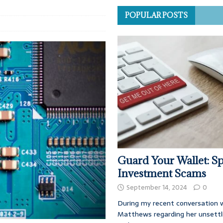
POPULAR POSTS
Guard Your Wallet: Sp
Investment Scams
September 14, 2024
0
During my recent conversation w
Matthews regarding her unsettl