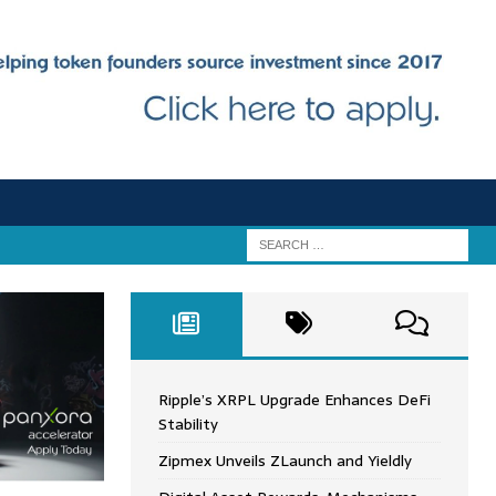
Ripple’s XRPL Upgrade Enhances DeFi
Stability
Zipmex Unveils ZLaunch and Yieldly