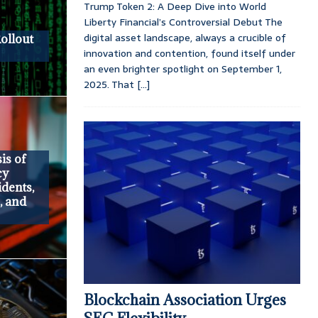
Trump Token 2: A Deep Dive into World
Liberty Financial’s Controversial Debut The
digital asset landscape, always a crucible of
Rollout
innovation and contention, found itself under
an even brighter spotlight on September 1,
2025. That
[...]
is of
cy
idents,
, and
Blockchain Association Urges