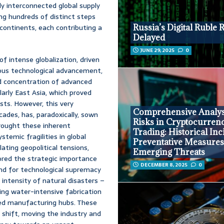
ly interconnected global supply
ing hundreds of distinct steps
 continents, each contributing a
Russia’s Digital Ruble 
Delayed
JUNE 29, 2025
0
of intense globalization, driven
nuous technological advancement,
d concentration of advanced
larly East Asia, which proved
sts. However, this very
Comprehensive Analys
ecades, has, paradoxically, sown
Risks in Cryptocurren
brought these inherent
Trading: Historical Inc
temic fragilities in global
Preventative Measures
ating geopolitical tensions,
Emerging Threats
ored the strategic importance
DECEMBER 8, 2025
0
und for technological supremacy
 intensity of natural disasters –
ng water-intensive fabrication
ted manufacturing hubs. These
shift, moving the industry and