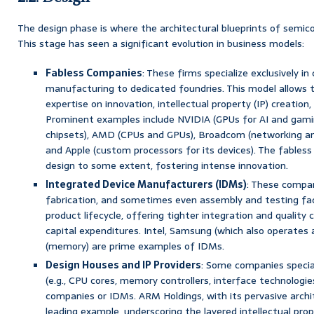
The design phase is where the architectural blueprints of semic
This stage has seen a significant evolution in business models:
Fabless Companies
: These firms specialize exclusively in 
manufacturing to dedicated foundries. This model allows t
expertise on innovation, intellectual property (IP) creation
Prominent examples include NVIDIA (GPUs for AI and gam
chipsets), AMD (CPUs and GPUs), Broadcom (networking a
and Apple (custom processors for its devices). The fables
design to some extent, fostering intense innovation.
Integrated Device Manufacturers (IDMs)
: These compan
fabrication, and sometimes even assembly and testing facil
product lifecycle, offering tighter integration and quality c
capital expenditures. Intel, Samsung (which also operates a
(memory) are prime examples of IDMs.
Design Houses and IP Providers
: Some companies speciali
(e.g., CPU cores, memory controllers, interface technologie
companies or IDMs. ARM Holdings, with its pervasive archit
leading example, underscoring the layered intellectual prop