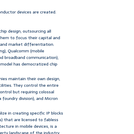
onductor devices are created.
chip design, outsourcing all
hem to focus their capital and
, and market differentiation.
ing), Qualcomm (mobile
nd broadband communication),
s model has democratized chip
ies maintain their own design,
ities. They control the entire
ontrol but requiring colossal
 foundry division), and Micron
ze in creating specific IP blocks
s) that are licensed to fabless
ecture in mobile devices, is a
erty landscape of the industry.