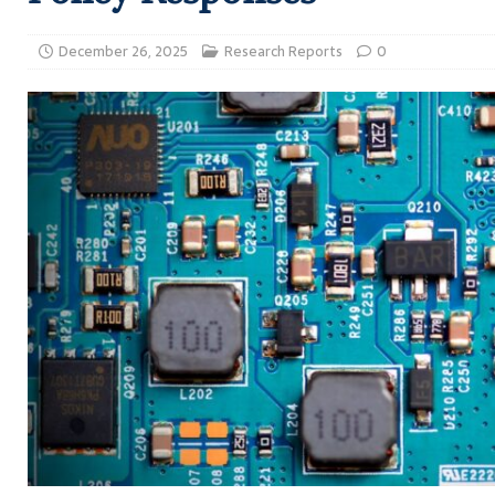
December 26, 2025
Research Reports
0