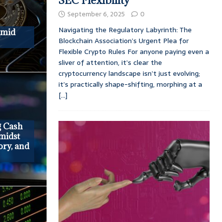
SEC Flexibility
September 6, 2025
0
Navigating the Regulatory Labyrinth: The
Amid
Blockchain Association’s Urgent Plea for
Flexible Crypto Rules For anyone paying even a
sliver of attention, it’s clear the
cryptocurrency landscape isn’t just evolving;
it’s practically shape-shifting, morphing at a
[...]
g Cash
midst
ory, and