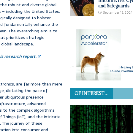
Bitcoin ETFs: Cy
s the robust and diverse global
and Safeguards
s – including the United States,
September 15, 2024
ically designed to bolster
 and fundamentally enhance the
ain. The overarching aim is to
at prioritizes strategic
e global landscape.
s research report.
ctronics, are far more than mere
ge, dictating the pace of
OF INTEREST…
eir ubiquitous presence
infrastructure, advanced
s to the complex algorithms
f Things (IoT), and the intricate
 The journey of these
gration into consumer and