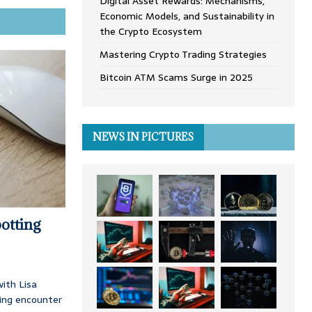
Digital Asset Rewards: Mechanisms,
Economic Models, and Sustainability in
the Crypto Ecosystem
Mastering Crypto Trading Strategies
Bitcoin ATM Scams Surge in 2025
NEWS IN PICTURES
otting
ith Lisa
ing encounter