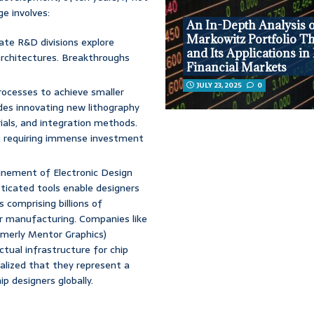
e involves:
An In-Depth Analysis 
Markowitz Portfolio T
rate R&D divisions explore
and Its Applications i
architectures. Breakthroughs
Financial Markets
JULY 23, 2025
0
ocesses to achieve smaller
udes innovating new lithography
ials, and integration methods.
, requiring immense investment
inement of Electronic Design
sticated tools enable designers
 comprising billions of
for manufacturing. Companies like
merly Mentor Graphics)
ctual infrastructure for chip
alized that they represent a
ip designers globally.