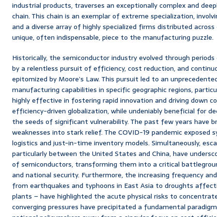
industrial products, traverses an exceptionally complex and deep
chain. This chain is an exemplar of extreme specialization, involv
and a diverse array of highly specialized firms distributed across
unique, often indispensable, piece to the manufacturing puzzle.
Historically, the semiconductor industry evolved through periods 
by a relentless pursuit of efficiency, cost reduction, and conti
epitomized by Moore’s Law. This pursuit led to an unprecedente
manufacturing capabilities in specific geographic regions, particu
highly effective in fostering rapid innovation and driving down co
efficiency-driven globalization, while undeniably beneficial for d
the seeds of significant vulnerability. The past few years have 
weaknesses into stark relief. The COVID-19 pandemic exposed sys
logistics and just-in-time inventory models. Simultaneously, escal
particularly between the United States and China, have undersc
of semiconductors, transforming them into a critical battlegro
and national security. Furthermore, the increasing frequency and
from earthquakes and typhoons in East Asia to droughts affecti
plants – have highlighted the acute physical risks to concentra
converging pressures have precipitated a fundamental paradigm 