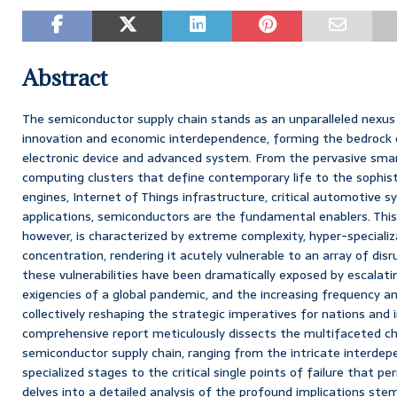
Abstract
The semiconductor supply chain stands as an unparalleled nexus 
innovation and economic interdependence, forming the bedrock o
electronic device and advanced system. From the pervasive sm
computing clusters that define contemporary life to the sophistic
engines, Internet of Things infrastructure, critical automotive 
applications, semiconductors are the fundamental enablers. This
however, is characterized by extreme complexity, hyper-speciali
concentration, rendering it acutely vulnerable to an array of disr
these vulnerabilities have been dramatically exposed by escalatin
exigencies of a global pandemic, and the increasing frequency and
collectively reshaping the strategic imperatives for nations and in
comprehensive report meticulously dissects the multifaceted ch
semiconductor supply chain, ranging from the intricate interdepe
specialized stages to the critical single points of failure that pe
delves into a detailed analysis of the profound implications st