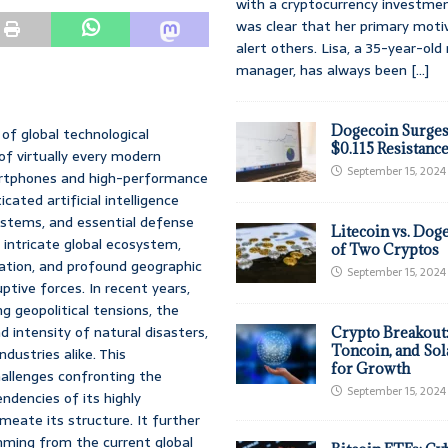
with a cryptocurrency investmen
was clear that her primary moti
alert others. Lisa, a 35-year-ol
manager, has always been
[...]
Dogecoin Surges
of global technological
$0.115 Resistanc
f virtually every modern
September 15, 2024
artphones and high-performance
ated artificial intelligence
systems, and essential defense
Litecoin vs. Doge
 intricate global ecosystem,
of Two Cryptos
zation, and profound geographic
September 15, 2024
uptive forces. In recent years,
g geopolitical tensions, the
 intensity of natural disasters,
Crypto Breakout
Toncoin, and Sol
dustries alike. This
for Growth
allenges confronting the
September 15, 2024
ndencies of its highly
rmeate its structure. It further
emming from the current global