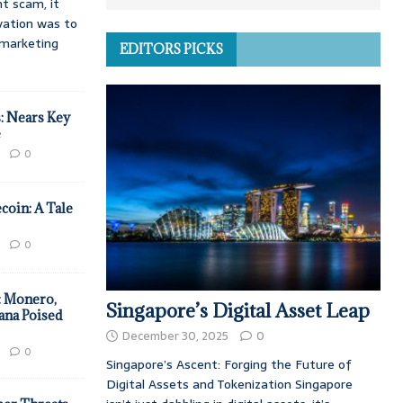
t scam, it
vation was to
d marketing
EDITORS PICKS
: Nears Key
e
0
coin: A Tale
0
: Monero,
Singapore’s Digital Asset Leap
ana Poised
December 30, 2025
0
0
Singapore’s Ascent: Forging the Future of
Digital Assets and Tokenization Singapore