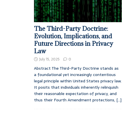
The Third-Party Doctrine:
Evolution, Implications, and
Future Directions in Privacy
Law
July 15, 2025
0
Abstract The Third-Party Doctrine stands as
a foundational yet increasingly contentious
legal principle within United States privacy law.
It posits that individuals inherently relinquish
their reasonable expectation of privacy, and
thus their Fourth Amendment protections,
[...]