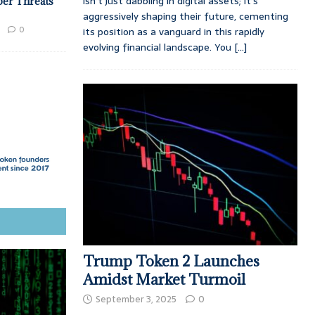
isn’t just dabbling in digital assets; it’s
ber Threats
aggressively shaping their future, cementing
0
its position as a vanguard in this rapidly
evolving financial landscape. You
[...]
Trump Token 2 Launches
Amidst Market Turmoil
September 3, 2025
0