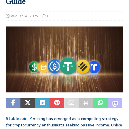
Guide
August 14, 2025
0
Stablecoin
mining has emerged as a compelling strategy
for cryptocurrency enthusiasts seeking passive income. Unlike