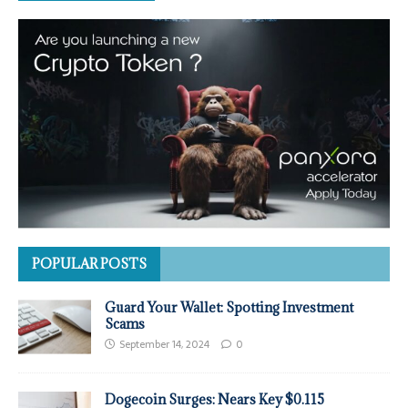
POPULAR POSTS
Guard Your Wallet: Spotting Investment
Scams
September 14, 2024
0
Dogecoin Surges: Nears Key $0.115