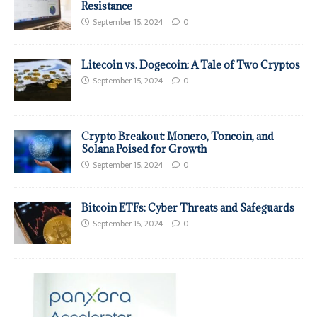
Resistance
September 15, 2024
0
Litecoin vs. Dogecoin: A Tale of Two Cryptos
September 15, 2024
0
Crypto Breakout: Monero, Toncoin, and
Solana Poised for Growth
September 15, 2024
0
Bitcoin ETFs: Cyber Threats and Safeguards
September 15, 2024
0