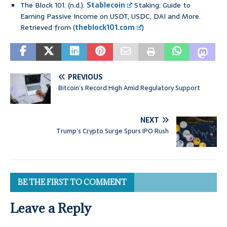
The Block 101. (n.d.).
Stablecoin
Staking: Guide to
Earning Passive Income on USDT, USDC, DAI and More.
Retrieved from (
theblock101.com
)
PREVIOUS
Bitcoin’s Record High Amid Regulatory Support
NEXT
Trump’s Crypto Surge Spurs IPO Rush
BE THE FIRST TO COMMENT
Leave a Reply