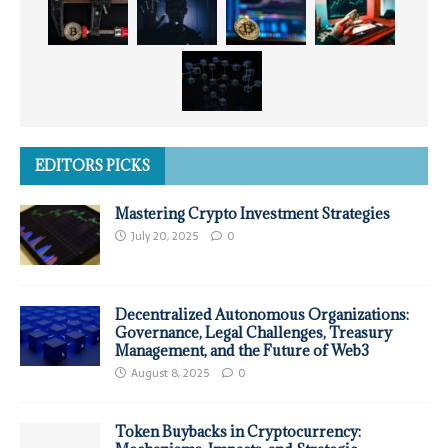
EDITORS PICKS
Mastering Crypto Investment Strategies
July 20, 2025
0
Decentralized Autonomous Organizations:
Governance, Legal Challenges, Treasury
Management, and the Future of Web3
August 8, 2025
0
Token Buybacks in Cryptocurrency: