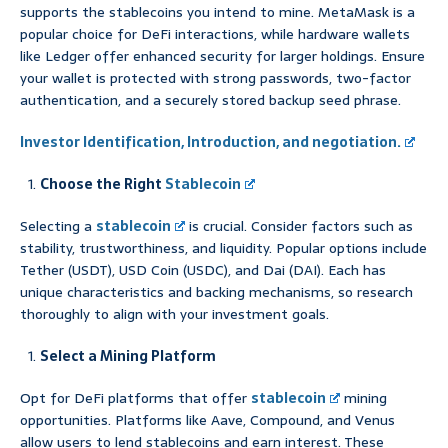
supports the stablecoins you intend to mine. MetaMask is a
popular choice for DeFi interactions, while hardware wallets
like Ledger offer enhanced security for larger holdings. Ensure
your wallet is protected with strong passwords, two-factor
authentication, and a securely stored backup seed phrase.
Investor Identification, Introduction, and negotiation.
Choose the Right
Stablecoin
Selecting a
stablecoin
is crucial. Consider factors such as
stability, trustworthiness, and liquidity. Popular options include
Tether (USDT), USD Coin (USDC), and Dai (DAI). Each has
unique characteristics and backing mechanisms, so research
thoroughly to align with your investment goals.
Select a Mining Platform
Opt for DeFi platforms that offer
stablecoin
mining
opportunities. Platforms like Aave, Compound, and Venus
allow users to lend stablecoins and earn interest. These