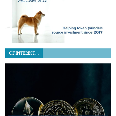
OF INTEREST…