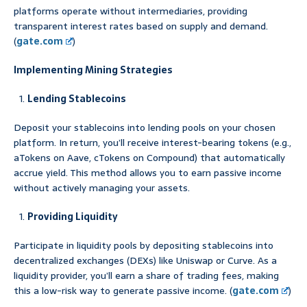
platforms operate without intermediaries, providing
transparent interest rates based on supply and demand.
(
gate.com
)
Implementing Mining Strategies
Lending Stablecoins
Deposit your stablecoins into lending pools on your chosen
platform. In return, you’ll receive interest-bearing tokens (e.g.,
aTokens on Aave, cTokens on Compound) that automatically
accrue yield. This method allows you to earn passive income
without actively managing your assets.
Providing Liquidity
Participate in liquidity pools by depositing stablecoins into
decentralized exchanges (DEXs) like Uniswap or Curve. As a
liquidity provider, you’ll earn a share of trading fees, making
this a low-risk way to generate passive income. (
gate.com
)