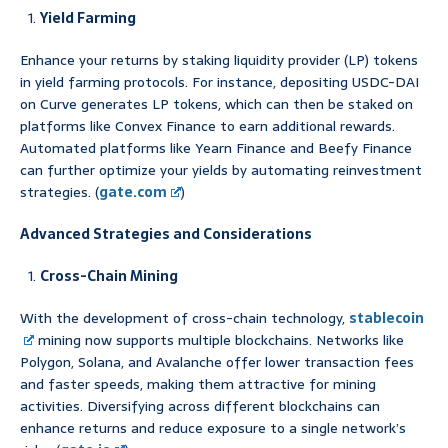
Yield Farming
Enhance your returns by staking liquidity provider (LP) tokens
in yield farming protocols. For instance, depositing USDC-DAI
on Curve generates LP tokens, which can then be staked on
platforms like Convex Finance to earn additional rewards.
Automated platforms like Yearn Finance and Beefy Finance
can further optimize your yields by automating reinvestment
strategies. (
gate.com
)
Advanced Strategies and Considerations
Cross-Chain Mining
With the development of cross-chain technology,
stablecoin
mining now supports multiple blockchains. Networks like
Polygon, Solana, and Avalanche offer lower transaction fees
and faster speeds, making them attractive for mining
activities. Diversifying across different blockchains can
enhance returns and reduce exposure to a single network’s