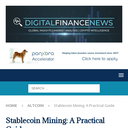
HOME
ALTCOIN
Stablecoin Mining: A Practical Guide
Stablecoin Mining: A Practical