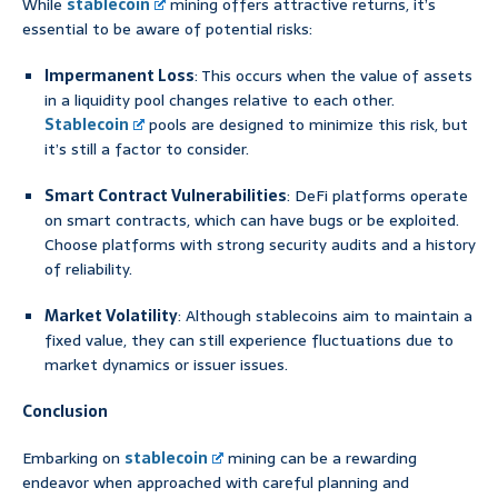
While
stablecoin
mining offers attractive returns, it’s
essential to be aware of potential risks:
Impermanent Loss
: This occurs when the value of assets
in a liquidity pool changes relative to each other.
Stablecoin
pools are designed to minimize this risk, but
it’s still a factor to consider.
Smart Contract Vulnerabilities
: DeFi platforms operate
on smart contracts, which can have bugs or be exploited.
Choose platforms with strong security audits and a history
of reliability.
Market Volatility
: Although stablecoins aim to maintain a
fixed value, they can still experience fluctuations due to
market dynamics or issuer issues.
Conclusion
Embarking on
stablecoin
mining can be a rewarding
endeavor when approached with careful planning and