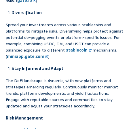
risks. (
gate.io
)
Diversification
Spread your investments across various stablecoins and
platforms to mitigate risks. Diversifying helps protect against
potential de-pegging events or platform-specific issues. For
example, combining USDC, DAI, and USDT can provide a
balanced exposure to different
stablecoin
mechanisms.
(
miniapp.gate.com
)
Stay Informed and Adapt
The DeFi landscape is dynamic, with new platforms and
strategies emerging regularly. Continuously monitor market
trends, platform developments, and yield fluctuations.
Engage with reputable sources and communities to stay
updated and adjust your strategies accordingly.
Risk Management