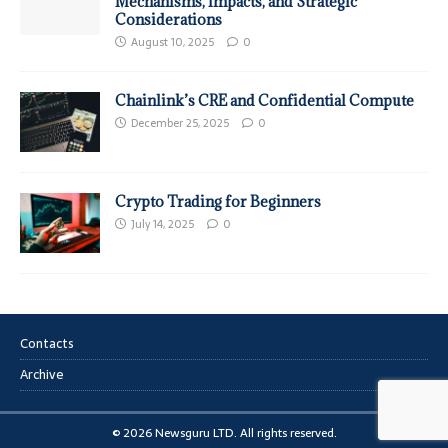
Mechanisms, Impacts, and Strategic
Considerations
August 10, 2025
0
Chainlink’s CRE and Confidential Compute
December 25, 2025
0
Crypto Trading for Beginners
July 14, 2025
0
Contacts
Archive
© 2026 Newsguru LTD. All rights reserved.