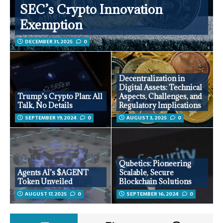
SEC’s Crypto Innovation
Exemption
DECEMBER 31, 2025
0
Decentralization in
Digital Assets: Technical
Trump’s Crypto Plan: All
Aspects, Challenges, and
Talk, No Details
Regulatory Implications
SEPTEMBER 19, 2024
0
AUGUST 3, 2025
0
Qubetics: Pioneering
Agents AI’s $AGENT
Scalable, Secure
Token Unveiled
Blockchain Solutions
AUGUST 17, 2025
0
SEPTEMBER 16, 2024
0