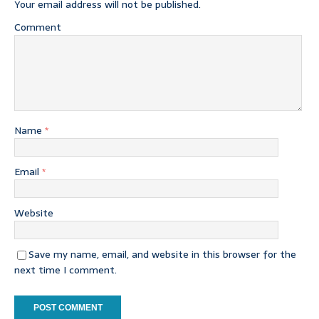
Your email address will not be published.
Comment
Name
*
Email
*
Website
Save my name, email, and website in this browser for the
next time I comment.