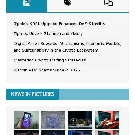
Ripple’s XRPL Upgrade Enhances DeFi Stability
Zipmex Unveils ZLaunch and Yieldly
Digital Asset Rewards: Mechanisms, Economic Models,
and Sustainability in the Crypto Ecosystem
Mastering Crypto Trading Strategies
Bitcoin ATM Scams Surge in 2025
NEWS IN PICTURES