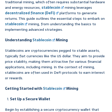
traditional mining, which often requires substantial hardware
and energy resources,
stablecoin
mining leverages
decentralized finance (DeFi)
platforms to generate
returns. This guide outlines the essential steps to embark on
stablecoin
mining, from understanding the basics to
implementing advanced strategies.
Understanding
Stablecoin
Mining
Stablecoins are cryptocurrencies pegged to stable assets,
typically fiat currencies like the US dollar. They aim to provide
price stability, making them attractive for various financial
applications, including mining. In the context of mining,
stablecoins are often used in DeFi protocols to earn interest
or rewards.
Getting Started with
Stablecoin
Mining
Set Up a Secure Wallet
Begin by establishing a secure cryptocurrency wallet that