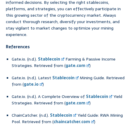
informed decisions. By selecting the right stablecoins,
platforms, and strategies, you can effectively participate in
this growing sector of the cryptocurrency market. Always
conduct thorough research, diversify your investments, and
stay vigilant to market changes to optimize your mining
experience.
References
Gate.io. (n.d.).
Stablecoin
Farming & Passive Income
Strategies. Retrieved from (
gate.com
)
Gate.io. (n.d.). Latest
Stablecoin
Mining Guide. Retrieved
from (
gate.io
)
Gate.io. (n.d.). A Complete Overview of
Stablecoin
Yield
Strategies. Retrieved from (
gate.com
)
ChainCatcher. (n.d.).
Stablecoin
Yield Guide: RWA Mining
Pool. Retrieved from (
chaincatcher.com
)