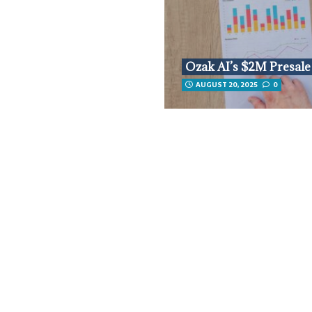
Ozak AI’s $2M Presale
AUGUST 20, 2025
0