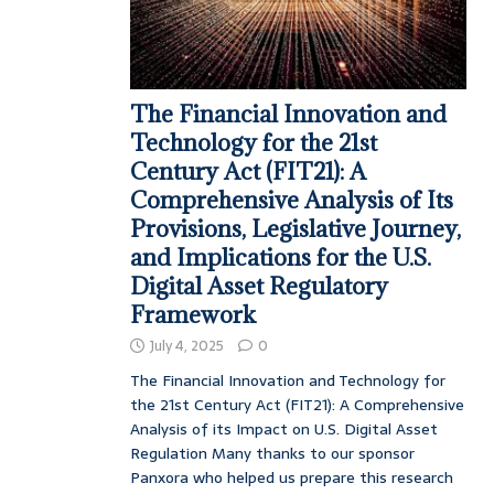
The Financial Innovation and
Technology for the 21st
Century Act (FIT21): A
Comprehensive Analysis of Its
Provisions, Legislative Journey,
and Implications for the U.S.
Digital Asset Regulatory
Framework
July 4, 2025
0
The Financial Innovation and Technology for
the 21st Century Act (FIT21): A Comprehensive
Analysis of its Impact on U.S. Digital Asset
Regulation Many thanks to our sponsor
Panxora who helped us prepare this research