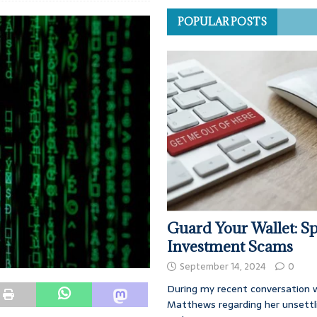
POPULAR POSTS
Guard Your Wallet: Sp
Investment Scams
September 14, 2024
0
During my recent conversation w
Matthews regarding her unsettl