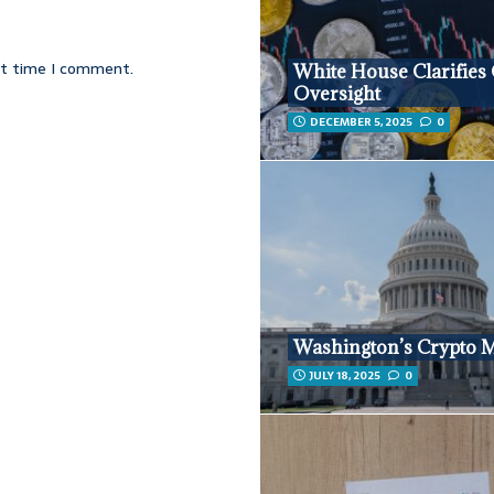
xt time I comment.
White House Clarifies
Oversight
DECEMBER 5, 2025
0
Washington’s Crypto 
JULY 18, 2025
0