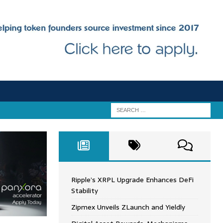
Ripple’s XRPL Upgrade Enhances DeFi
Stability
Zipmex Unveils ZLaunch and Yieldly