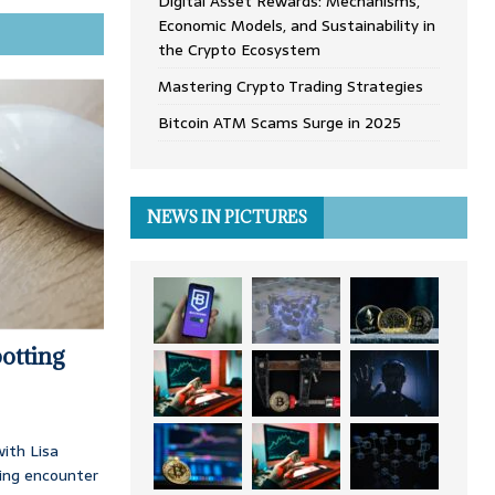
Digital Asset Rewards: Mechanisms,
Economic Models, and Sustainability in
the Crypto Ecosystem
Mastering Crypto Trading Strategies
Bitcoin ATM Scams Surge in 2025
NEWS IN PICTURES
otting
ith Lisa
ing encounter