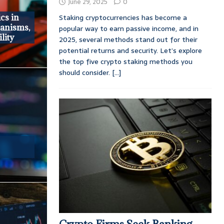
June 29, 2025
0
Staking cryptocurrencies has become a
cs in
anisms,
popular way to earn passive income, and in
lity
2025, several methods stand out for their
potential returns and security. Let’s explore
the top five crypto staking methods you
should consider.
[...]