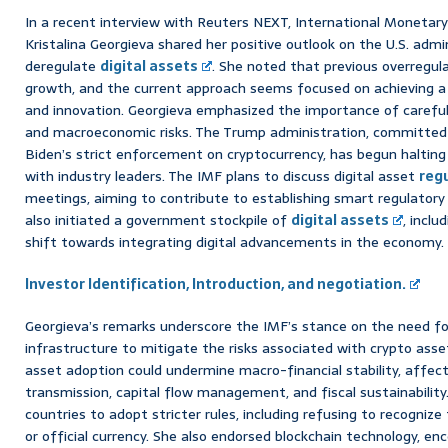
In a recent interview with Reuters NEXT, International Monetar
Kristalina Georgieva shared her positive outlook on the U.S. admi
deregulate
digital assets
. She noted that previous overregul
growth, and the current approach seems focused on achieving 
and innovation. Georgieva emphasized the importance of careful 
and macroeconomic risks. The Trump administration, committed 
Biden’s strict enforcement on cryptocurrency, has begun halting
with industry leaders. The IMF plans to discuss digital asset
reg
meetings, aiming to contribute to establishing smart regulatory
also initiated a government stockpile of
digital assets
, inclu
shift towards integrating digital advancements in the economy. 
Investor Identification, Introduction, and negotiation.
Georgieva’s remarks underscore the IMF’s stance on the need for 
infrastructure to mitigate the risks associated with crypto ass
asset adoption could undermine macro-financial stability, affec
transmission, capital flow management, and fiscal sustainabilit
countries to adopt stricter rules, including refusing to recognize
or official currency. She also endorsed blockchain technology, en