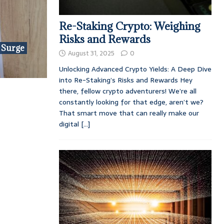
Re-Staking Crypto: Weighing
Risks and Rewards
 Surge
August 31, 2025
0
Unlocking Advanced Crypto Yields: A Deep Dive
into Re-Staking’s Risks and Rewards Hey
there, fellow crypto adventurers! We’re all
constantly looking for that edge, aren’t we?
That smart move that can really make our
digital
[...]