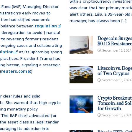
with a cryptocurrency investmen
y Fund (IMF) Managing Director
was clear that her primary moti
nistration’s early moves to
alert others. Lisa, a 35-year-ol
ation had stifled economic
manager, has always been
[...]
a balance between
regulation
deregulation to avoid financial
to reversing former President
Dogecoin Surges
$0.115 Resistanc
 ongoing cases and collaborating
September 15, 2024
ulation
at its upcoming spring
 practices. President Trump has
ding bitcoin, signaling a strategic
Litecoin vs. Doge
(
reuters.com
)
of Two Cryptos
September 15, 2024
clear rules and solid
Crypto Breakout
ets. She warned that high crypto
Toncoin, and Sol
ting monetary policy
for Growth
y. The IMF chief advocated for
September 15, 2024
 the asset class as legal tender
couraging its adoption into