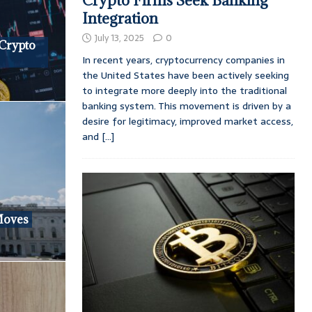
Crypto Firms Seek Banking
Integration
July 13, 2025
0
 Crypto
In recent years, cryptocurrency companies in
the United States have been actively seeking
to integrate more deeply into the traditional
banking system. This movement is driven by a
desire for legitimacy, improved market access,
and
[...]
Moves