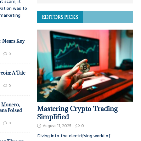
t scam, it
vation was to
d marketing
EDITORS PICKS
: Nears Key
e
0
coin: A Tale
0
: Monero,
Mastering Crypto Trading
ana Poised
Simplified
0
August 11, 2025
0
Diving into the electrifying world of