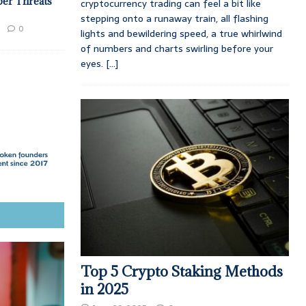
ber Threats
cryptocurrency trading can feel a bit like
stepping onto a runaway train, all flashing
0
lights and bewildering speed, a true whirlwind
of numbers and charts swirling before your
eyes.
[...]
Top 5 Crypto Staking Methods
in 2025