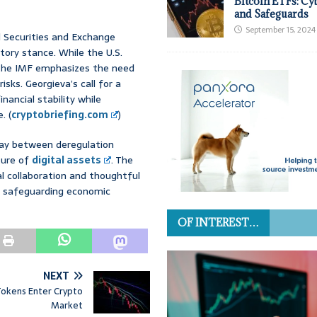
Bitcoin ETFs: Cy
and Safeguards
September 15, 2024
d Securities and Exchange
tory stance. While the U.S.
, the IMF emphasizes the need
sks. Georgieva’s call for a
ancial stability while
. (
cryptobriefing.com
)
play between deregulation
uture of
digital assets
. The
l collaboration and thoughtful
le safeguarding economic
OF INTEREST…
NEXT
 Tokens Enter Crypto
Market