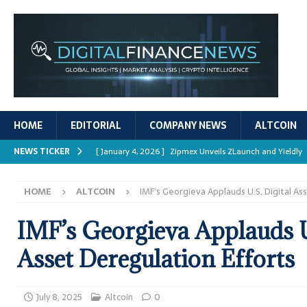
HOME
EDITORIAL
COMPANY NEWS
ALTCOIN
NEWS TICKER
[ January 4, 2026 ]
Zipmex Unveils ZLaunch and Yieldly
[ January 4, 2026 ]
Digital Asset Rewards: Mechanisms, 
HOME
ALTCOIN
IMF’s Georgieva Applauds U.S. Digital As
REPORTS
[ January 4, 2026 ]
Mastering Crypto Trading Strategies
IMF’s Georgieva Applauds U
[ January 4, 2026 ]
Bitcoin ATM Scams Surge in 2025
Asset Deregulation Efforts
[ January 4, 2026 ]
Ripple’s XRPL Upgrade Enhances DeFi 
July 8, 2025
Altcoin
0