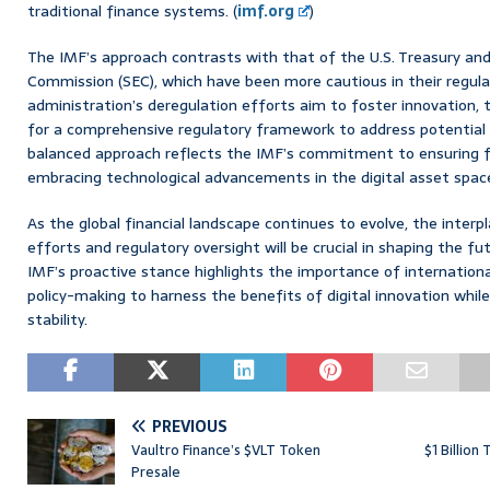
traditional finance systems. (
imf.org
)
The IMF’s approach contrasts with that of the U.S. Treasury an
Commission (SEC), which have been more cautious in their regula
administration’s deregulation efforts aim to foster innovation
for a comprehensive regulatory framework to address potential ri
balanced approach reflects the IMF’s commitment to ensuring fin
embracing technological advancements in the digital asset space
As the global financial landscape continues to evolve, the inter
efforts and regulatory oversight will be crucial in shaping the f
IMF’s proactive stance highlights the importance of internationa
policy-making to harness the benefits of digital innovation whi
stability.
PREVIOUS
Vaultro Finance’s $VLT Token
$1 Billion
Presale