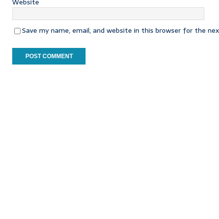
Website
Save my name, email, and website in this browser for the ne