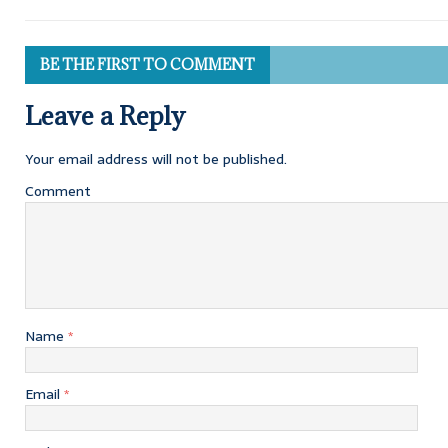
BE THE FIRST TO COMMENT
Leave a Reply
Your email address will not be published.
Comment
Name
*
Email
*