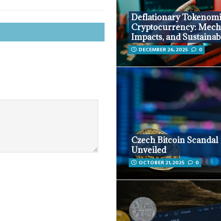
Deflationary Tokenomi
Cryptocurrency: Mech
Impacts, and Sustainabi
DECEMBER 26, 2025
0
Czech Bitcoin Scandal
Unveiled
OCTOBER 21, 2025
0