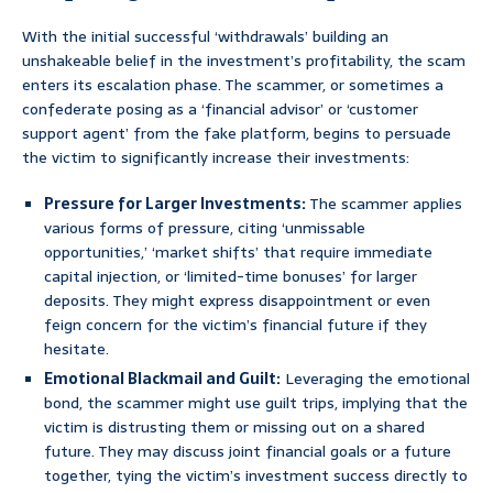
With the initial successful ‘withdrawals’ building an
unshakeable belief in the investment’s profitability, the scam
enters its escalation phase. The scammer, or sometimes a
confederate posing as a ‘financial advisor’ or ‘customer
support agent’ from the fake platform, begins to persuade
the victim to significantly increase their investments:
Pressure for Larger Investments:
The scammer applies
various forms of pressure, citing ‘unmissable
opportunities,’ ‘market shifts’ that require immediate
capital injection, or ‘limited-time bonuses’ for larger
deposits. They might express disappointment or even
feign concern for the victim’s financial future if they
hesitate.
Emotional Blackmail and Guilt:
Leveraging the emotional
bond, the scammer might use guilt trips, implying that the
victim is distrusting them or missing out on a shared
future. They may discuss joint financial goals or a future
together, tying the victim’s investment success directly to