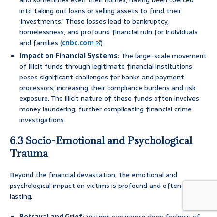
and sometimes even their homes, having been coerced
into taking out loans or selling assets to fund their
‘investments.’ These losses lead to bankruptcy,
homelessness, and profound financial ruin for individuals
and families (
cnbc.com
).
Impact on Financial Systems:
The large-scale movement
of illicit funds through legitimate financial institutions
poses significant challenges for banks and payment
processors, increasing their compliance burdens and risk
exposure. The illicit nature of these funds often involves
money laundering, further complicating financial crime
investigations.
6.3 Socio-Emotional and Psychological
Trauma
Beyond the financial devastation, the emotional and
psychological impact on victims is profound and often long-
lasting:
Betrayal and Grief:
Victims experience deep feelings of