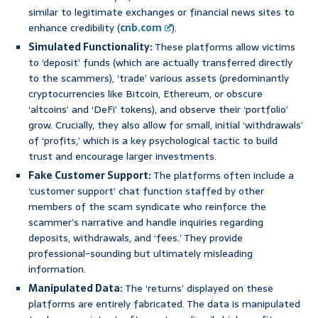
similar to legitimate exchanges or financial news sites to
enhance credibility (
cnb.com
).
Simulated Functionality:
These platforms allow victims
to ‘deposit’ funds (which are actually transferred directly
to the scammers), ‘trade’ various assets (predominantly
cryptocurrencies like Bitcoin, Ethereum, or obscure
‘altcoins’ and ‘DeFi’ tokens), and observe their ‘portfolio’
grow. Crucially, they also allow for small, initial ‘withdrawals’
of ‘profits,’ which is a key psychological tactic to build
trust and encourage larger investments.
Fake Customer Support:
The platforms often include a
‘customer support’ chat function staffed by other
members of the scam syndicate who reinforce the
scammer’s narrative and handle inquiries regarding
deposits, withdrawals, and ‘fees.’ They provide
professional-sounding but ultimately misleading
information.
Manipulated Data:
The ‘returns’ displayed on these
platforms are entirely fabricated. The data is manipulated