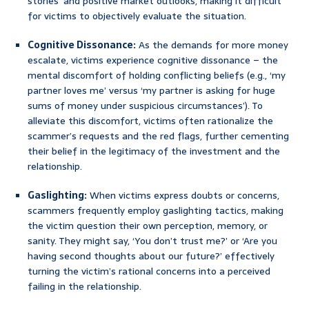
stories’ and positive market outlooks, making it difficult
for victims to objectively evaluate the situation.
Cognitive Dissonance:
As the demands for more money
escalate, victims experience cognitive dissonance – the
mental discomfort of holding conflicting beliefs (e.g., ‘my
partner loves me’ versus ‘my partner is asking for huge
sums of money under suspicious circumstances’). To
alleviate this discomfort, victims often rationalize the
scammer’s requests and the red flags, further cementing
their belief in the legitimacy of the investment and the
relationship.
Gaslighting:
When victims express doubts or concerns,
scammers frequently employ gaslighting tactics, making
the victim question their own perception, memory, or
sanity. They might say, ‘You don’t trust me?’ or ‘Are you
having second thoughts about our future?’ effectively
turning the victim’s rational concerns into a perceived
failing in the relationship.