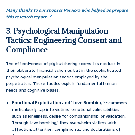
Many thanks to our sponsor Panxora who helped us prepare
this research report.
3. Psychological Manipulation
Tactics: Engineering Consent and
Compliance
The effectiveness of pig butchering scams lies not just in
their elaborate financial schemes but in the sophisticated
psychological manipulation tactics employed by the
perpetrators. These tactics exploit fundamental human
needs and cognitive biases:
Emotional Exploitation and ‘Love Bombing’:
Scammers
meticulously tap into victims’ emotional vulnerabilities,
such as loneliness, desire for companionship, or validation.
Through ‘love bombing,’ they overwhelm victims with
affection, attention, compliments, and declarations of