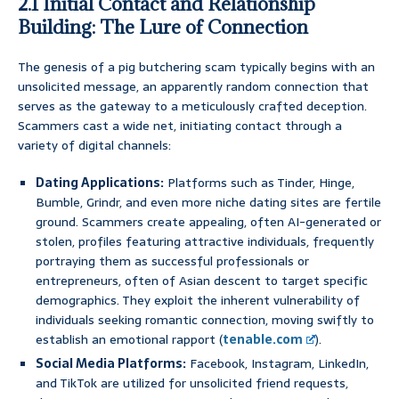
2.1 Initial Contact and Relationship
Building: The Lure of Connection
The genesis of a pig butchering scam typically begins with an
unsolicited message, an apparently random connection that
serves as the gateway to a meticulously crafted deception.
Scammers cast a wide net, initiating contact through a
variety of digital channels:
Dating Applications:
Platforms such as Tinder, Hinge,
Bumble, Grindr, and even more niche dating sites are fertile
ground. Scammers create appealing, often AI-generated or
stolen, profiles featuring attractive individuals, frequently
portraying them as successful professionals or
entrepreneurs, often of Asian descent to target specific
demographics. They exploit the inherent vulnerability of
individuals seeking romantic connection, moving swiftly to
establish an emotional rapport (
tenable.com
).
Social Media Platforms:
Facebook, Instagram, LinkedIn,
and TikTok are utilized for unsolicited friend requests,