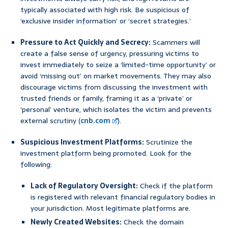
typically associated with high risk. Be suspicious of
‘exclusive insider information’ or ‘secret strategies.’
Pressure to Act Quickly and Secrecy:
Scammers will
create a false sense of urgency, pressuring victims to
invest immediately to seize a ‘limited-time opportunity’ or
avoid ‘missing out’ on market movements. They may also
discourage victims from discussing the investment with
trusted friends or family, framing it as a ‘private’ or
‘personal’ venture, which isolates the victim and prevents
external scrutiny (
cnb.com
).
Suspicious Investment Platforms:
Scrutinize the
investment platform being promoted. Look for the
following:
Lack of Regulatory Oversight:
Check if the platform
is registered with relevant financial regulatory bodies in
your jurisdiction. Most legitimate platforms are.
Newly Created Websites:
Check the domain