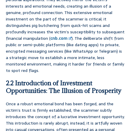
interests and emotional needs, creating an illusion of a
genuine, profound connection. This extensive emotional
investment on the part of the scammer is critical; it
distinguishes pig butchering from quick-hit scams and
profoundly increases the victim’s susceptibility to subsequent
financial manipulation (
cnb.com
). The deliberate shift from
public or semi-public platforms (like dating apps) to private,
encrypted messaging services (like WhatsApp or Telegram) is
a strategic move to establish a more intimate, less
monitored environment, making it harder for friends or family
to spot red flags.
2.2 Introduction of Investment
Opportunities: The Illusion of Prosperity
Once a robust emotional bond has been forged, and the
victim’s trust is firmly established, the scammer subtly
introduces the concept of a lucrative investment opportunity.
This introduction is rarely abrupt; instead, it is artfully woven
into casual conversations, often presented as a personal