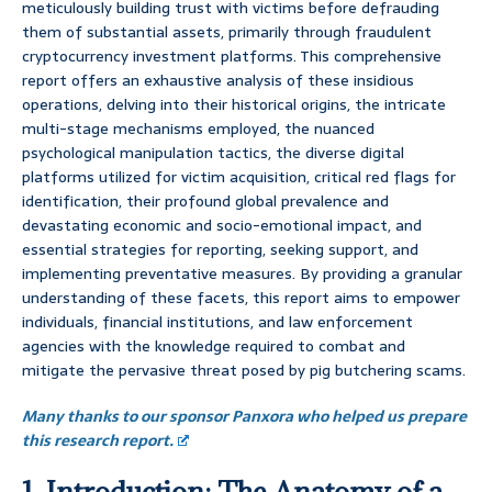
meticulously building trust with victims before defrauding
them of substantial assets, primarily through fraudulent
cryptocurrency investment platforms. This comprehensive
report offers an exhaustive analysis of these insidious
operations, delving into their historical origins, the intricate
multi-stage mechanisms employed, the nuanced
psychological manipulation tactics, the diverse digital
platforms utilized for victim acquisition, critical red flags for
identification, their profound global prevalence and
devastating economic and socio-emotional impact, and
essential strategies for reporting, seeking support, and
implementing preventative measures. By providing a granular
understanding of these facets, this report aims to empower
individuals, financial institutions, and law enforcement
agencies with the knowledge required to combat and
mitigate the pervasive threat posed by pig butchering scams.
Many thanks to our sponsor Panxora who helped us prepare
this research report.
1. Introduction: The Anatomy of a