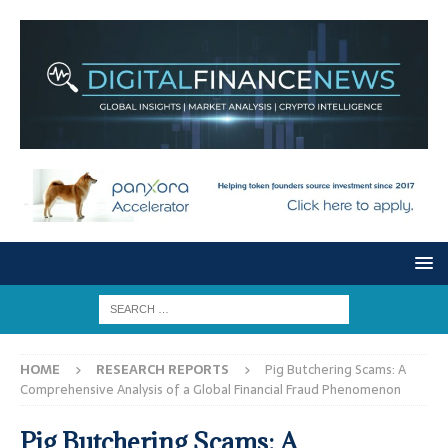
HOME
RESEARCH REPORTS
Pig Butchering Scams: A
Comprehensive Analysis of a Global Financial Fraud Phenomenon
Pig Butchering Scams: A