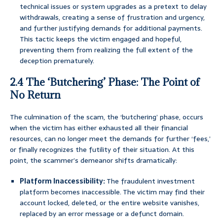
technical issues or system upgrades as a pretext to delay
withdrawals, creating a sense of frustration and urgency,
and further justifying demands for additional payments.
This tactic keeps the victim engaged and hopeful,
preventing them from realizing the full extent of the
deception prematurely.
2.4 The ‘Butchering’ Phase: The Point of
No Return
The culmination of the scam, the ‘butchering’ phase, occurs
when the victim has either exhausted all their financial
resources, can no longer meet the demands for further ‘fees,’
or finally recognizes the futility of their situation. At this
point, the scammer’s demeanor shifts dramatically:
Platform Inaccessibility:
The fraudulent investment
platform becomes inaccessible. The victim may find their
account locked, deleted, or the entire website vanishes,
replaced by an error message or a defunct domain.