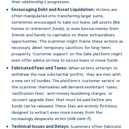
their relationship’s progression.
Encouraging Debt and Asset Liquidation:
Victims are
often manipulated into transferring larger sums,
sometimes encouraged to take out loans, sell assets (like
homes or retirement funds), or even borrow money from
friends and family to capitalize on these ‘extraordinary
opportunities.’ The scammer might frame these actions as
necessary, albeit temporary, sacrifices for long-term
prosperity. ‘Customer support’ on the fake platform might
even offer advice on how to secure loans or move funds.
Fabricated Fees and Taxes:
When victims attempt to
withdraw the now substantial ‘profits,’ they are met with
a new set of hurdles. The platform’s ‘customer service’ or
the scammer themselves will demand exorbitant ‘taxes,’
‘verification fees,’ ‘anti-money laundering charges,’ or
‘account upgrade fees’ that must be paid before any
funds can be released. These fees are entirely fictitious,
designed to extract even more money from the
increasingly desperate victim (
cnb.com
).
Technical Issues and Delays:
Scammers often fabricate