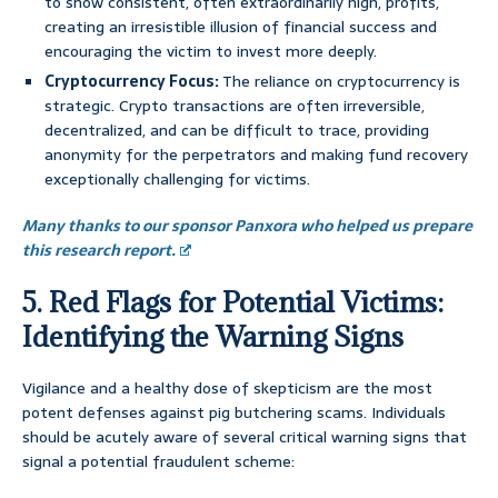
to show consistent, often extraordinarily high, profits,
creating an irresistible illusion of financial success and
encouraging the victim to invest more deeply.
Cryptocurrency Focus:
The reliance on cryptocurrency is
strategic. Crypto transactions are often irreversible,
decentralized, and can be difficult to trace, providing
anonymity for the perpetrators and making fund recovery
exceptionally challenging for victims.
Many thanks to our sponsor Panxora who helped us prepare
this research report.
5. Red Flags for Potential Victims:
Identifying the Warning Signs
Vigilance and a healthy dose of skepticism are the most
potent defenses against pig butchering scams. Individuals
should be acutely aware of several critical warning signs that
signal a potential fraudulent scheme: