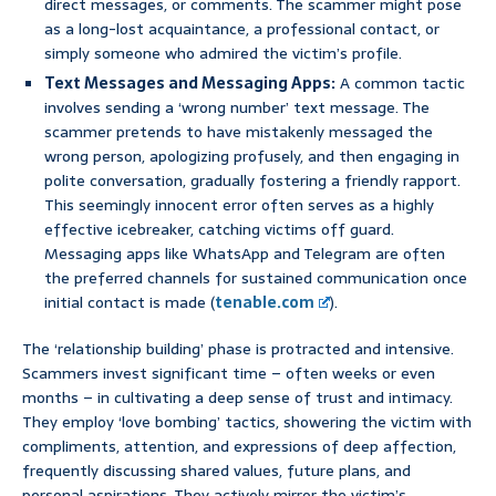
direct messages, or comments. The scammer might pose
as a long-lost acquaintance, a professional contact, or
simply someone who admired the victim’s profile.
Text Messages and Messaging Apps:
A common tactic
involves sending a ‘wrong number’ text message. The
scammer pretends to have mistakenly messaged the
wrong person, apologizing profusely, and then engaging in
polite conversation, gradually fostering a friendly rapport.
This seemingly innocent error often serves as a highly
effective icebreaker, catching victims off guard.
Messaging apps like WhatsApp and Telegram are often
the preferred channels for sustained communication once
initial contact is made (
tenable.com
).
The ‘relationship building’ phase is protracted and intensive.
Scammers invest significant time – often weeks or even
months – in cultivating a deep sense of trust and intimacy.
They employ ‘love bombing’ tactics, showering the victim with
compliments, attention, and expressions of deep affection,
frequently discussing shared values, future plans, and
personal aspirations. They actively mirror the victim’s