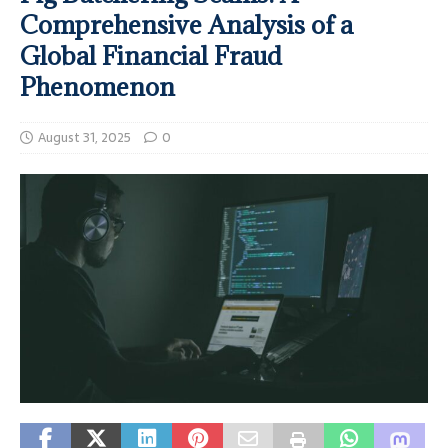
Comprehensive Analysis of a
Global Financial Fraud
Phenomenon
August 31, 2025
0