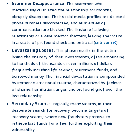
Scammer Disappearance:
The scammer, who
meticulously cultivated the relationship for months,
abruptly disappears. Their social media profiles are deleted,
phone numbers disconnected, and all avenues of
communication are blocked. The illusion of a loving
relationship or a wise mentor shatters, leaving the victim
in a state of profound shock and betrayal (
cnb.com
).
Devastating Losses:
This phase results in the victim
losing the entirety of their investments, often amounting
to hundreds of thousands or even millions of dollars,
frequently including life savings, retirement funds, and
borrowed money. The financial devastation is compounded
by immense emotional trauma, characterized by feelings
of shame, humiliation, anger, and profound grief over the
lost relationship.
Secondary Scams:
Tragically, many victims, in their
desperate search for recovery, become targets of
‘recovery scams,’ where new fraudsters promise to
retrieve lost funds for a fee, further exploiting their
vulnerability.