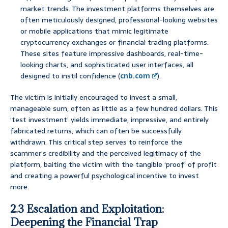
market trends. The investment platforms themselves are
often meticulously designed, professional-looking websites
or mobile applications that mimic legitimate
cryptocurrency exchanges or financial trading platforms.
These sites feature impressive dashboards, real-time-
looking charts, and sophisticated user interfaces, all
designed to instil confidence (
cnb.com
).
The victim is initially encouraged to invest a small,
manageable sum, often as little as a few hundred dollars. This
‘test investment’ yields immediate, impressive, and entirely
fabricated returns, which can often be successfully
withdrawn. This critical step serves to reinforce the
scammer’s credibility and the perceived legitimacy of the
platform, baiting the victim with the tangible ‘proof’ of profit
and creating a powerful psychological incentive to invest
more.
2.3 Escalation and Exploitation:
Deepening the Financial Trap