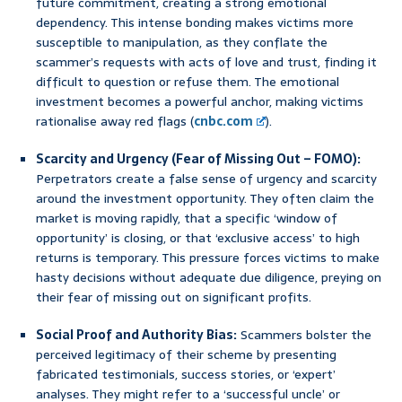
future commitment, creating a strong emotional
dependency. This intense bonding makes victims more
susceptible to manipulation, as they conflate the
scammer’s requests with acts of love and trust, finding it
difficult to question or refuse them. The emotional
investment becomes a powerful anchor, making victims
rationalise away red flags (
cnbc.com
).
Scarcity and Urgency (Fear of Missing Out – FOMO):
Perpetrators create a false sense of urgency and scarcity
around the investment opportunity. They often claim the
market is moving rapidly, that a specific ‘window of
opportunity’ is closing, or that ‘exclusive access’ to high
returns is temporary. This pressure forces victims to make
hasty decisions without adequate due diligence, preying on
their fear of missing out on significant profits.
Social Proof and Authority Bias:
Scammers bolster the
perceived legitimacy of their scheme by presenting
fabricated testimonials, success stories, or ‘expert’
analyses. They might refer to a ‘successful uncle’ or