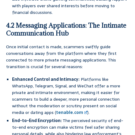
with players over shared interests before moving to
financial discussions.
4.2 Messaging Applications: The Intimate
Communication Hub
Once initial contact is made, scammers swiftly guide
conversations away from the platform where they first
connected to more private messaging applications. This
transition is crucial for several reasons:
Enhanced Control and Intimacy:
Platforms like
WhatsApp, Telegram, Signal, and WeChat offer a more
private and intimate environment, making it easier for
scammers to build a deeper, more personal connection
without the moderation or scrutiny present on social
media or dating apps (
tenable.com
).
End-to-End Encryption:
The perceived security of end-
to-end encryption can make victims feel safer sharing
personal details, while also hindering law enforcement’s