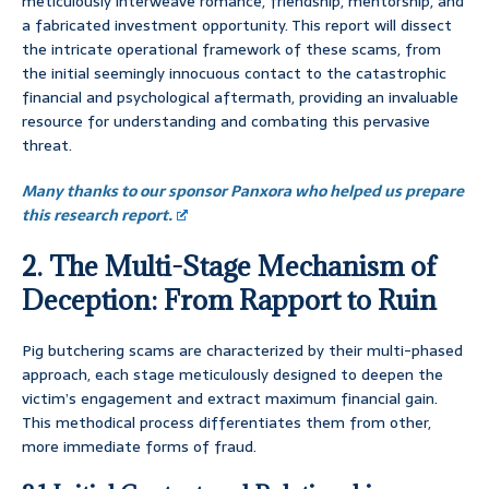
meticulously interweave romance, friendship, mentorship, and
a fabricated investment opportunity. This report will dissect
the intricate operational framework of these scams, from
the initial seemingly innocuous contact to the catastrophic
financial and psychological aftermath, providing an invaluable
resource for understanding and combating this pervasive
threat.
Many thanks to our sponsor Panxora who helped us prepare
this research report.
2. The Multi-Stage Mechanism of
Deception: From Rapport to Ruin
Pig butchering scams are characterized by their multi-phased
approach, each stage meticulously designed to deepen the
victim’s engagement and extract maximum financial gain.
This methodical process differentiates them from other,
more immediate forms of fraud.