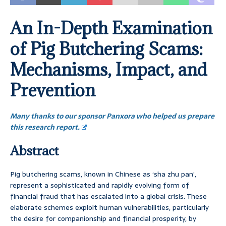
An In-Depth Examination
of Pig Butchering Scams:
Mechanisms, Impact, and
Prevention
Many thanks to our sponsor Panxora who helped us prepare
this research report.
Abstract
Pig butchering scams, known in Chinese as ‘sha zhu pan’,
represent a sophisticated and rapidly evolving form of
financial fraud that has escalated into a global crisis. These
elaborate schemes exploit human vulnerabilities, particularly
the desire for companionship and financial prosperity, by