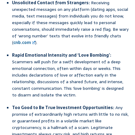
Unsolicited Contact from Strangers:
Receiving
unexpected messages on any platform (dating apps, social
media, text messages) from individuals you do not know,
especially if these messages quickly lead to personal
conversations, should immediately raise a red flag. Be wary
of ‘wrong number’ texts that evolve into friendly chats
(
cnb.com
).
Rapid Emotional Intensity and ‘Love Bombing’:
Scammers will push for a swift development of a deep
emotional connection, often within days or weeks. This
includes declarations of love or affection early in the
relationship, discussions of a shared future, and intense,
constant communication. This ‘love bombing’ is designed
to disarm and isolate the victim.
Too Good to Be True Investment Opportunities:
Any
promise of extraordinarily high returns with little to no risk,
or guaranteed profits in a volatile market like
cryptocurrency, is a hallmark of a scam. Legitimate
investments always carry risk, and high returns are