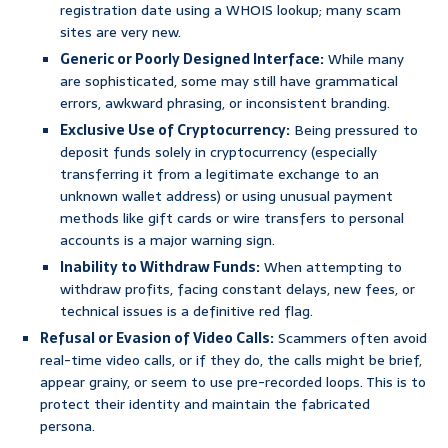
registration date using a WHOIS lookup; many scam
sites are very new.
Generic or Poorly Designed Interface:
While many
are sophisticated, some may still have grammatical
errors, awkward phrasing, or inconsistent branding.
Exclusive Use of Cryptocurrency:
Being pressured to
deposit funds solely in cryptocurrency (especially
transferring it from a legitimate exchange to an
unknown wallet address) or using unusual payment
methods like gift cards or wire transfers to personal
accounts is a major warning sign.
Inability to Withdraw Funds:
When attempting to
withdraw profits, facing constant delays, new fees, or
technical issues is a definitive red flag.
Refusal or Evasion of Video Calls:
Scammers often avoid
real-time video calls, or if they do, the calls might be brief,
appear grainy, or seem to use pre-recorded loops. This is to
protect their identity and maintain the fabricated
persona.