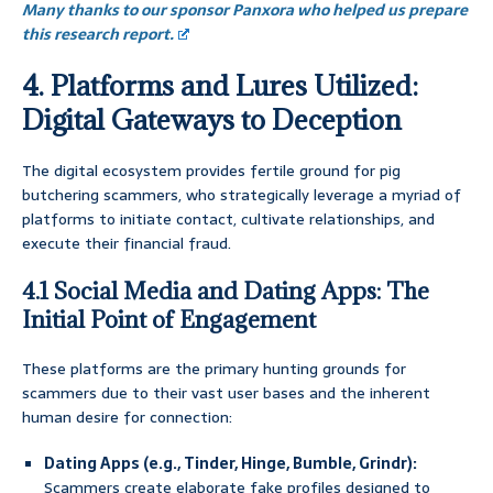
Many thanks to our sponsor Panxora who helped us prepare
this research report.
4. Platforms and Lures Utilized:
Digital Gateways to Deception
The digital ecosystem provides fertile ground for pig
butchering scammers, who strategically leverage a myriad of
platforms to initiate contact, cultivate relationships, and
execute their financial fraud.
4.1 Social Media and Dating Apps: The
Initial Point of Engagement
These platforms are the primary hunting grounds for
scammers due to their vast user bases and the inherent
human desire for connection:
Dating Apps (e.g., Tinder, Hinge, Bumble, Grindr):
Scammers create elaborate fake profiles designed to