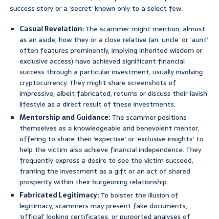
success story or a ‘secret’ known only to a select few:
Casual Revelation:
The scammer might mention, almost
as an aside, how they or a close relative (an ‘uncle’ or ‘aunt’
often features prominently, implying inherited wisdom or
exclusive access) have achieved significant financial
success through a particular investment, usually involving
cryptocurrency. They might share screenshots of
impressive, albeit fabricated, returns or discuss their lavish
lifestyle as a direct result of these investments.
Mentorship and Guidance:
The scammer positions
themselves as a knowledgeable and benevolent mentor,
offering to share their ‘expertise’ or ‘exclusive insights’ to
help the victim also achieve financial independence. They
frequently express a desire to see the victim succeed,
framing the investment as a gift or an act of shared
prosperity within their burgeoning relationship.
Fabricated Legitimacy:
To bolster the illusion of
legitimacy, scammers may present fake documents,
‘official’ looking certificates, or purported analyses of