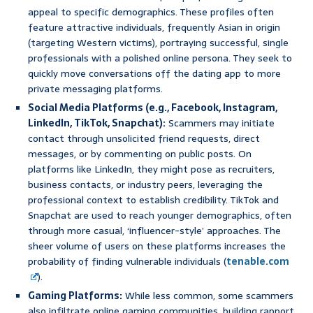
appeal to specific demographics. These profiles often
feature attractive individuals, frequently Asian in origin
(targeting Western victims), portraying successful, single
professionals with a polished online persona. They seek to
quickly move conversations off the dating app to more
private messaging platforms.
Social Media Platforms (e.g., Facebook, Instagram,
LinkedIn, TikTok, Snapchat):
Scammers may initiate
contact through unsolicited friend requests, direct
messages, or by commenting on public posts. On
platforms like LinkedIn, they might pose as recruiters,
business contacts, or industry peers, leveraging the
professional context to establish credibility. TikTok and
Snapchat are used to reach younger demographics, often
through more casual, ‘influencer-style’ approaches. The
sheer volume of users on these platforms increases the
probability of finding vulnerable individuals (
tenable.com
).
Gaming Platforms:
While less common, some scammers
also infiltrate online gaming communities, building rapport