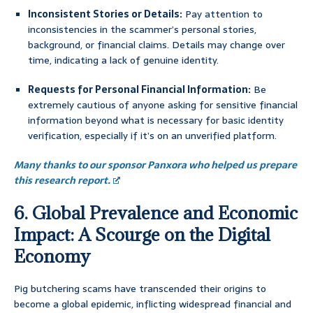
Inconsistent Stories or Details:
Pay attention to
inconsistencies in the scammer’s personal stories,
background, or financial claims. Details may change over
time, indicating a lack of genuine identity.
Requests for Personal Financial Information:
Be
extremely cautious of anyone asking for sensitive financial
information beyond what is necessary for basic identity
verification, especially if it’s on an unverified platform.
Many thanks to our sponsor Panxora who helped us prepare
this research report.
6. Global Prevalence and Economic
Impact: A Scourge on the Digital
Economy
Pig butchering scams have transcended their origins to
become a global epidemic, inflicting widespread financial and