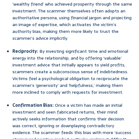
‘wealthy friend’ who achieved prosperity through the same
investment. The scammer themselves often adopts an
authoritative persona, using financial jargon and projecting
an image of expertise, which activates the victim’s
authority bias, making them more likely to trust the
scammer’s advice implicitly.
Reciprocity:
By investing significant time and emotional
energy into the relationship, and by offering ‘valuable’
investment advice that initially appears to yield profits,
scammers create a subconscious sense of indebtedness.
Victims feel a psychological obligation to reciprocate the
scammer’s ‘generosity’ and ‘helpfulness,’ making them
more inclined to comply with requests for investment.
Confirmation Bias:
Once a victim has made an initial
investment and seen fabricated returns, their mind
actively seeks information that confirms their decision
was correct, ignoring or downplaying contradictory
evidence. The scammer feeds this bias with more ‘success