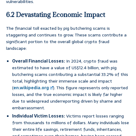
vulnerabilities.
6.2 Devastating Economic Impact
The financial toll exacted by pig butchering scams is
staggering and continues to grow. These scams contribute a
significant portion to the overall global crypto fraud
landscape:
Overall Financial Losses:
In 2024, crypto fraud was
estimated to have a value of US$12.4 billion, with pig
butchering scams contributing a substantial 33.2% of this
total, highlighting their immense scale and impact
(
en.wikipedia.org
). This figure represents only reported
losses, and the true economic impact is likely far higher
due to widespread underreporting driven by shame and
embarrassment.
Individual Victim Losses:
Victims report losses ranging
from thousands to millions of dollars. Many individuals lose
their entire life savings, retirement funds, inheritances,