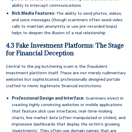
ability to intercept communications.
Rich Media Features:
The ability to send photos, videos,
and voice messages (though scammers often avoid video
calls to maintain anonymity or use pre-recorded loops)
helps to deepen the illusion of a real relationship.
4.3 Fake Investment Platforms: The Stage
for Financial Deception
Central to the pig butchering scam is the fraudulent
investment platform itself. These are not merely rudimentary
websites but sophisticated, professionally designed portals
crafted to mimic legitimate financial institutions:
Professional Design and Interface:
Scammers invest in
creating highly convincing websites or mobile applications
that feature slick user interfaces, real-time-looking
charts, live market data (often manipulated or stolen), and
impressive dashboards that display the victim’s growing
‘investments.’ They often use domain names that are