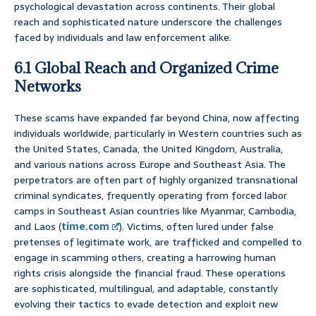
psychological devastation across continents. Their global
reach and sophisticated nature underscore the challenges
faced by individuals and law enforcement alike.
6.1 Global Reach and Organized Crime
Networks
These scams have expanded far beyond China, now affecting
individuals worldwide, particularly in Western countries such as
the United States, Canada, the United Kingdom, Australia,
and various nations across Europe and Southeast Asia. The
perpetrators are often part of highly organized transnational
criminal syndicates, frequently operating from forced labor
camps in Southeast Asian countries like Myanmar, Cambodia,
and Laos (
time.com
). Victims, often lured under false
pretenses of legitimate work, are trafficked and compelled to
engage in scamming others, creating a harrowing human
rights crisis alongside the financial fraud. These operations
are sophisticated, multilingual, and adaptable, constantly
evolving their tactics to evade detection and exploit new