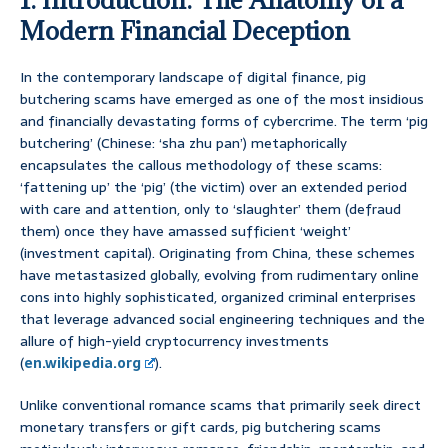
Modern Financial Deception
In the contemporary landscape of digital finance, pig
butchering scams have emerged as one of the most insidious
and financially devastating forms of cybercrime. The term ‘pig
butchering’ (Chinese: ‘sha zhu pan’) metaphorically
encapsulates the callous methodology of these scams:
‘fattening up’ the ‘pig’ (the victim) over an extended period
with care and attention, only to ‘slaughter’ them (defraud
them) once they have amassed sufficient ‘weight’
(investment capital). Originating from China, these schemes
have metastasized globally, evolving from rudimentary online
cons into highly sophisticated, organized criminal enterprises
that leverage advanced social engineering techniques and the
allure of high-yield cryptocurrency investments
(
en.wikipedia.org
).
Unlike conventional romance scams that primarily seek direct
monetary transfers or gift cards, pig butchering scams