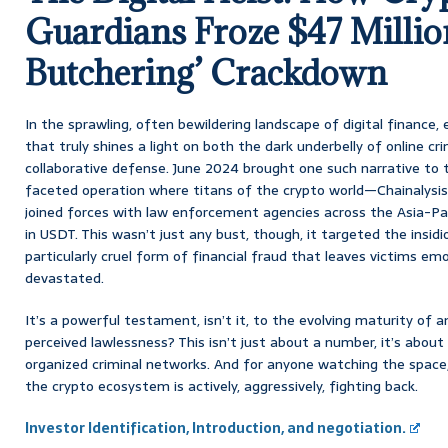
Guardians Froze $47 Million
Butchering’ Crackdown
In the sprawling, often bewildering landscape of digital finance,
that truly shines a light on both the dark underbelly of online 
collaborative defense. June 2024 brought one such narrative to t
faceted operation where titans of the crypto world—Chainalysis
joined forces with law enforcement agencies across the Asia-Paci
in USDT. This wasn’t just any bust, though, it targeted the insidi
particularly cruel form of financial fraud that leaves victims emo
devastated.
It’s a powerful testament, isn’t it, to the evolving maturity of a
perceived lawlessness? This isn’t just about a number, it’s about 
organized criminal networks. And for anyone watching the space,
the crypto ecosystem is actively, aggressively, fighting back.
Investor Identification, Introduction, and negotiation.