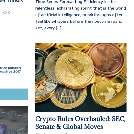
ber Threats
Time Series Forecasting Efficiency In the
relentless, exhilarating sprint that is the world
0
of artificial intelligence, breakthroughs often
feel like whispers before they become roars.
Yet, every
[...]
Crypto Rules Overhauled: SEC,
Senate & Global Moves