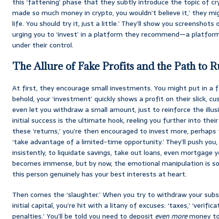
this ‘fattening’ phase that they subtly introduce the topic of cry
made so much money in crypto, you wouldn’t believe it,’ they migh
life. You should try it, just a little.’ They’ll show you screenshots
urging you to ‘invest’ in a platform they recommend—a platform,
under their control.
The Allure of Fake Profits and the Path to R
At first, they encourage small investments. You might put in a f
behold, your ‘investment’ quickly shows a profit on their slick, 
even let you withdraw a small amount, just to reinforce the illusio
initial success is the ultimate hook, reeling you further into the
these ‘returns,’ you’re then encouraged to invest more, perhaps t
‘take advantage of a limited-time opportunity.’ They’ll push you,
insistently, to liquidate savings, take out loans, even mortgage
becomes immense, but by now, the emotional manipulation is so 
this person genuinely has your best interests at heart.
Then comes the ‘slaughter.’ When you try to withdraw your substa
initial capital, you’re hit with a litany of excuses: ‘taxes,’ ‘verifi
penalties.’ You’ll be told you need to deposit
even more
money to 