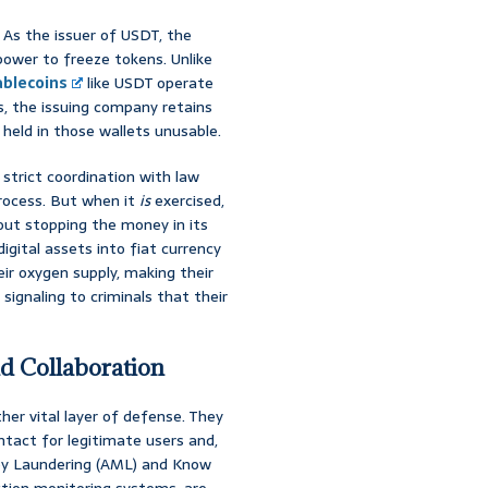
. As the issuer of USDT, the
 power to freeze tokens. Unlike
ablecoins
like USDT operate
s, the issuing company retains
 held in those wallets unusable.
n strict coordination with law
process. But when it
is
exercised,
about stopping the money in its
gital assets into fiat currency
ir oxygen supply, making their
 signaling to criminals that their
d Collaboration
er vital layer of defense. They
ontact for legitimate users and,
ey Laundering (AML) and Know
tion monitoring systems, are