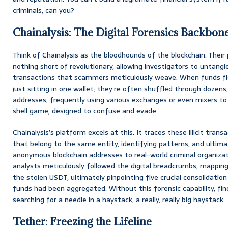
criminals, can you?
Chainalysis: The Digital Forensics Backbon
Think of Chainalysis as the bloodhounds of the blockchain. Their 
nothing short of revolutionary, allowing investigators to untang
transactions that scammers meticulously weave. When funds flo
just sitting in one wallet; they’re often shuffled through dozen
addresses, frequently using various exchanges or even mixers to ob
shell game, designed to confuse and evade.
Chainalysis’s platform excels at this. It traces these illicit trans
that belong to the same entity, identifying patterns, and ultim
anonymous blockchain addresses to real-world criminal organizatio
analysts meticulously followed the digital breadcrumbs, mapping
the stolen USDT, ultimately pinpointing five crucial consolidatio
funds had been aggregated. Without this forensic capability, fin
searching for a needle in a haystack, a really, really big haystack.
Tether: Freezing the Lifeline