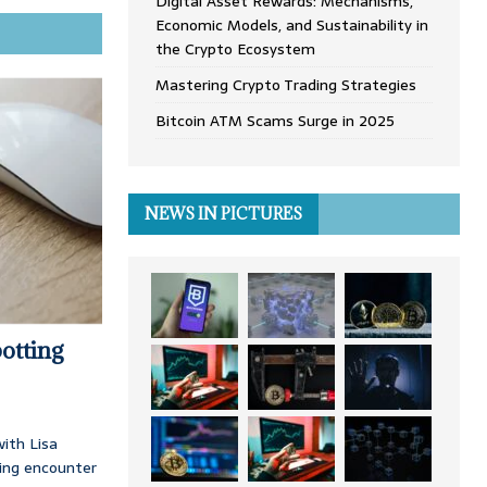
Digital Asset Rewards: Mechanisms,
Economic Models, and Sustainability in
the Crypto Ecosystem
Mastering Crypto Trading Strategies
Bitcoin ATM Scams Surge in 2025
NEWS IN PICTURES
otting
ith Lisa
ing encounter