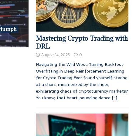
riumph
Mastering Crypto Trading with
DRL
August 14, 2025
0
Navigating the Wild West: Taming Backtest
Overfitting in Deep Reinforcement Learning
for Crypto Trading Ever found yourself staring
at a chart, mesmerized by the sheer,
exhilarating chaos of cryptocurrency markets?
You know, that heart-pounding dance
[...]