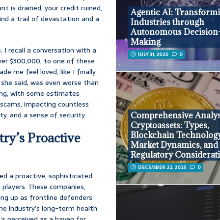
t is drained, your credit ruined,
Agentic AI: Transform
ind a trail of devastation and a
Industries through
Autonomous Decision
Making
. I recall a conversation with a
JULY 31, 2025
0
over $300,000, to one of these
e me feel loved, like I finally
 she said, was even worse than
ering, with some estimates
 scams, impacting countless
ity, and a sense of security.
Comprehensive Analys
Cryptoassets: Types,
Blockchain Technology
ry’s Proactive
Market Dynamics, and
Regulatory Considerat
DECEMBER 22, 2025
0
ed a proactive, sophisticated
l players. These companies,
ing up as frontline defenders
r the industry’s long-term health
t’s perceived as a haven for