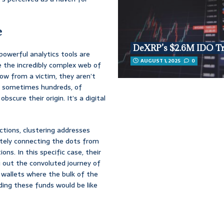
e
DeXRP’s $2.6M IDO T
powerful analytics tools are
AUGUST 1, 2025
0
le the incredibly complex web of
w from a victim, they aren’t
s, sometimes hundreds, of
scure their origin. It’s a digital
actions, clustering addresses
ately connecting the dots from
ns. In this specific case, their
 out the convoluted journey of
n wallets where the bulk of the
ding these funds would be like