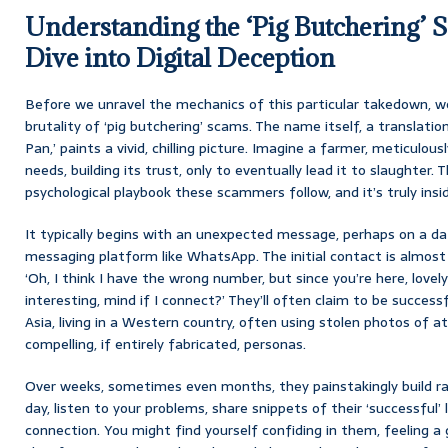
Understanding the ‘Pig Butchering’ 
Dive into Digital Deception
Before we unravel the mechanics of this particular takedown, we
brutality of ‘pig butchering’ scams. The name itself, a translati
Pan,’ paints a vivid, chilling picture. Imagine a farmer, meticulous
needs, building its trust, only to eventually lead it to slaughter. T
psychological playbook these scammers follow, and it’s truly insid
It typically begins with an unexpected message, perhaps on a dat
messaging platform like WhatsApp. The initial contact is almost
‘Oh, I think I have the wrong number, but since you’re here, love
interesting, mind if I connect?’ They’ll often claim to be succes
Asia, living in a Western country, often using stolen photos of at
compelling, if entirely fabricated, personas.
Over weeks, sometimes even months, they painstakingly build rap
day, listen to your problems, share snippets of their ‘successful’
connection. You might find yourself confiding in them, feeling a 