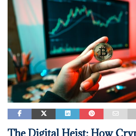
The Digital Heist: How Cry