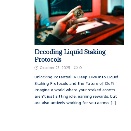
Decoding Liquid Staking
Protocols
October 23, 2025
0
Unlocking Potential: A Deep Dive into Liquid
Staking Protocols and the Future of DeFi
Imagine a world where your staked assets
aren’t just sitting idle, earning rewards, but
are also actively working for you across
[...]