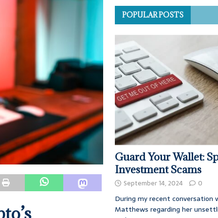
POPULAR POSTS
Guard Your Wallet: Sp
Investment Scams
September 14, 2024
0
During my recent conversation w
pto’s
Matthews regarding her unsettl