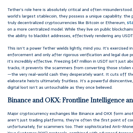
Tether’s role here is absolutely critical and often misunderstood
world’s largest stablecoin, they possess a unique capability: the
truly decentralized cryptocurrencies like Bitcoin or Ethereum,
st
on a more centralized model. While they live on public blockchain
the ability to blacklist addresses, effectively rendering any USDT
This isn’t a power Tether wields lightly, mind you. It’s exercised i
enforcement and only after rigorous verification and legal due 
it’s incredibly effective. Freezing $47 million in USDT isn’t just 
tracks; it prevents the scammers from converting those stolen di
—the very real-world cash they desperately want. It cuts off the
elaborate heists ultimately fruitless. It’s a powerful disincentive,
digital loot isn’t as untouchable as they once believed.
Binance and OKX: Frontline Intelligence an
Major cryptocurrency exchanges like Binance and OKX form anoth
aren’t just trading platforms; they’re often the first point of c
unfortunately, for scammers too. Their sophisticated Anti-Mon
Your Customer (KYC) protocols, combined with advanced transac