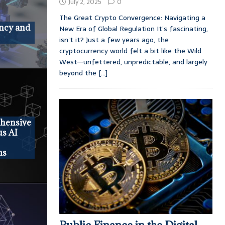
July 2, 2025
0
The Great Crypto Convergence: Navigating a
ncy and
New Era of Global Regulation It’s fascinating,
isn’t it? Just a few years ago, the
cryptocurrency world felt a bit like the Wild
West—unfettered, unpredictable, and largely
beyond the
[...]
ehensive
us AI
ms