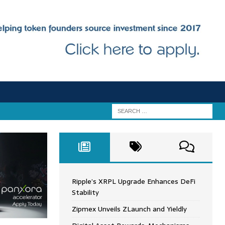
Ripple’s XRPL Upgrade Enhances DeFi
Stability
Zipmex Unveils ZLaunch and Yieldly