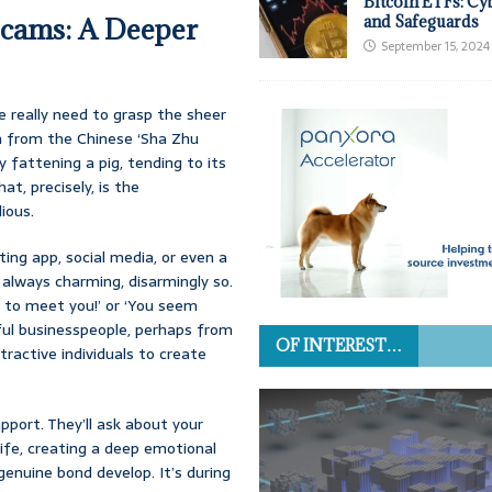
Bitcoin ETFs: Cy
Scams: A Deeper
and Safeguards
September 15, 2024
 really need to grasp the sheer
on from the Chinese ‘Sha Zhu
ly fattening a pig, tending to its
hat, precisely, is the
ious.
ing app, social media, or even a
 always charming, disarmingly so.
ly to meet you!’ or ‘You seem
sful businesspeople, perhaps from
OF INTEREST…
tractive individuals to create
port. They’ll ask about your
 life, creating a deep emotional
genuine bond develop. It’s during