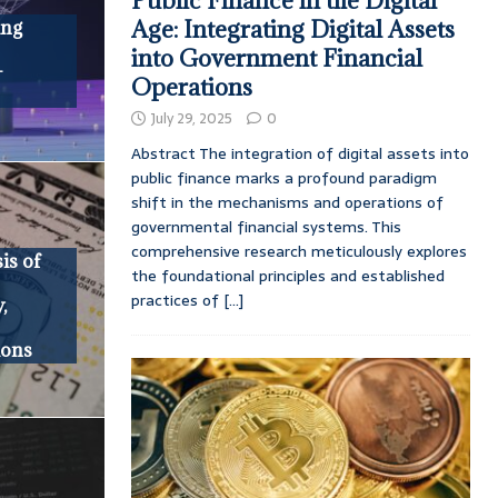
Public Finance in the Digital
Age: Integrating Digital Assets
ing
into Government Financial
-
Operations
July 29, 2025
0
Abstract The integration of digital assets into
public finance marks a profound paradigm
shift in the mechanisms and operations of
governmental financial systems. This
comprehensive research meticulously explores
is of
the foundational principles and established
practices of
[...]
,
ions