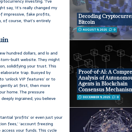
ptocurrency investing. ‘I’ve
t say, ‘it’s really changed my
 of impressive, fake profits,
Decoding Cryptocurre
 of course, that’s entirely
Bitcoin
AUGUST 9, 2025
0
uin
ew hundred dollars, and lo and
custom-built website. They might
n, solidifying your trust. This
Proof-of-AI: A Compr
ir elaborate trap. Buoyed by
Analysis of Autonomo
o ‘unlock VIP features’ or to
Agents in Blockchain
 gently at first, then more
Consensus Mechanis
 your home. The pressure
DECEMBER 9, 2025
0
deeply ingrained, you believe
ntial ‘profits’ or even just your
cation fees,’ ‘account freezing
access your funds. This cycle