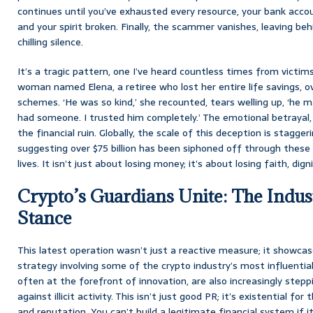
continues until you’ve exhausted every resource, your bank accoun
and your spirit broken. Finally, the scammer vanishes, leaving beh
chilling silence.
It’s a tragic pattern, one I’ve heard countless times from victims
woman named Elena, a retiree who lost her entire life savings, 
schemes. ‘He was so kind,’ she recounted, tears welling up, ‘he mad
had someone. I trusted him completely.’ The emotional betrayal,
the financial ruin. Globally, the scale of this deception is stagg
suggesting over $75 billion has been siphoned off through these
lives. It isn’t just about losing money; it’s about losing faith, dign
Crypto’s Guardians Unite: The Indust
Stance
This latest operation wasn’t just a reactive measure; it showcas
strategy involving some of the crypto industry’s most influentia
often at the forefront of innovation, are also increasingly stepp
against illicit activity. This isn’t just good PR; it’s existential fo
and reputation. You can’t build a legitimate financial system if i