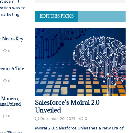
t scam, it
vation was to
d marketing
EDITORS PICKS
: Nears Key
e
0
coin: A Tale
0
: Monero,
Salesforce’s Moirai 2.0
ana Poised
Unveiled
0
December 20, 2025
0
Moirai 2.0: Salesforce Unleashes a New Era of