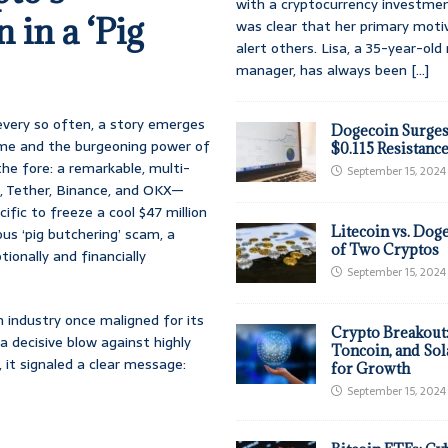
with a cryptocurrency investmen
 in a ‘Pig
was clear that her primary moti
alert others. Lisa, a 35-year-ol
manager, has always been
[...]
 every so often, a story emerges
Dogecoin Surges
crime and the burgeoning power of
$0.115 Resistanc
he fore: a remarkable, multi-
September 15, 2024
, Tether, Binance, and OKX—
fic to freeze a cool $47 million
Litecoin vs. Doge
ous ‘pig butchering’ scam, a
of Two Cryptos
tionally and financially
September 15, 2024
n industry once maligned for its
Crypto Breakout
a decisive blow against highly
Toncoin, and Sol
 it signaled a clear message:
for Growth
September 15, 2024