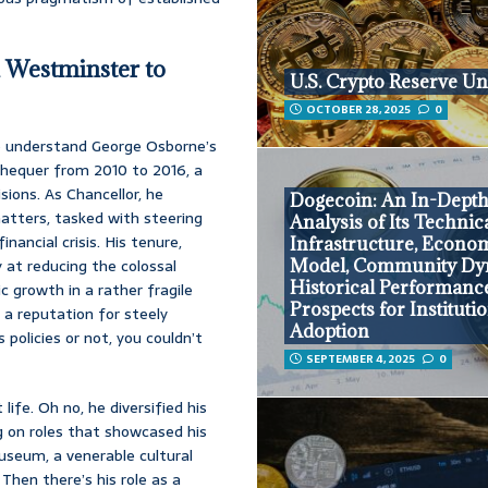
 Westminster to
U.S. Crypto Reserve Un
OCTOBER 28, 2025
0
to understand George Osborne’s
xchequer from 2010 to 2016, a
ions. As Chancellor, he
Dogecoin: An In-Dept
matters, tasked with steering
Analysis of Its Technic
ncial crisis. His tenure,
Infrastructure, Econo
 at reducing the colossal
Model, Community Dy
Historical Performanc
c growth in a rather fragile
Prospects for Instituti
d a reputation for steely
Adoption
policies or not, you couldn’t
SEPTEMBER 4, 2025
0
life. Oh no, he diversified his
ng on roles that showcased his
useum, a venerable cultural
hen there’s his role as a