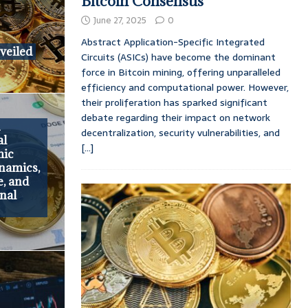
Bitcoin Consensus
June 27, 2025
0
Abstract Application-Specific Integrated
veiled
Circuits (ASICs) have become the dominant
force in Bitcoin mining, offering unparalleled
efficiency and computational power. However,
their proliferation has sparked significant
debate regarding their impact on network
h
decentralization, security vulnerabilities, and
al
[...]
mic
namics,
e, and
onal