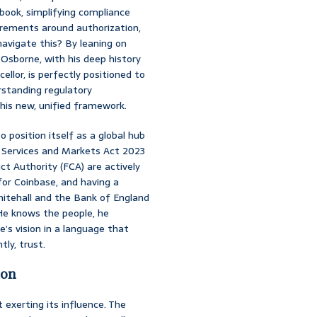
ebook, simplifying compliance
uirements around authorization,
navigate this? By leaning on
Osborne, with his deep history
llor, is perfectly positioned to
rstanding regulatory
this new, unified framework.
 position itself as a global hub
l Services and Markets Act 2023
t Authority (FCA) are actively
for Coinbase, and having a
itehall and the Bank of England
 He knows the people, he
e’s vision in a language that
ly, trust.
ion
exerting its influence. The