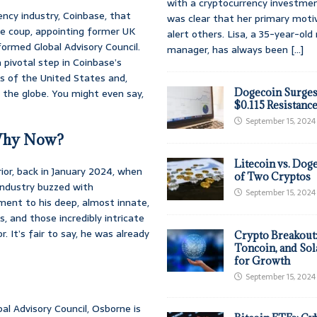
with a cryptocurrency investmen
ency industry, Coinbase, that
was clear that her primary moti
he coup, appointing former UK
alert others. Lisa, a 35-year-ol
formed Global Advisory Council.
manager, has always been
[...]
a pivotal step in Coinbase’s
s of the United States and,
 the globe. You might even say,
Dogecoin Surges
$0.115 Resistanc
September 15, 2024
 Why Now?
Litecoin vs. Doge
or, back in January 2024, when
of Two Cryptos
 industry buzzed with
September 15, 2024
ment to his deep, almost innate,
 and those incredibly intricate
 It’s fair to say, he was already
Crypto Breakout
Toncoin, and Sol
for Growth
September 15, 2024
bal Advisory Council, Osborne is