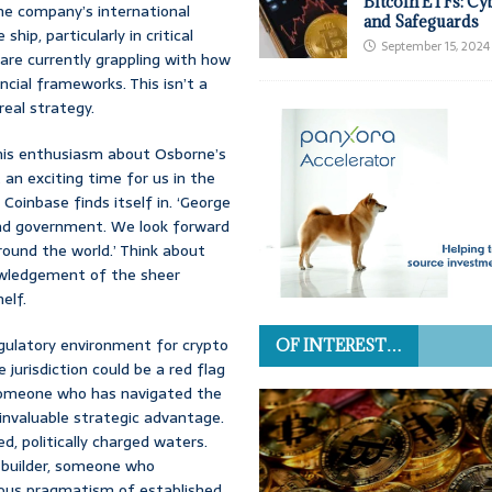
Bitcoin ETFs: Cy
the company’s international
and Safeguards
hip, particularly in critical
September 15, 2024
are currently grappling with how
ancial frameworks. This isn’t a
real strategy.
d his enthusiasm about Osborne’s
 an exciting time for us in the
 Coinbase finds itself in. ‘George
 and government. We look forward
round the world.’ Think about
nowledgement of the sheer
elf.
regulatory environment for crypto
OF INTEREST…
jurisdiction could be a red flag
 someone who has navigated the
 invaluable strategic advantage.
d, politically charged waters.
ge builder, someone who
ious pragmatism of established