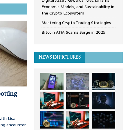
Digital Asset Rewards: Mechanisms,
Economic Models, and Sustainability in
the Crypto Ecosystem
Mastering Crypto Trading Strategies
Bitcoin ATM Scams Surge in 2025
NEWS IN PICTURES
otting
ith Lisa
ing encounter