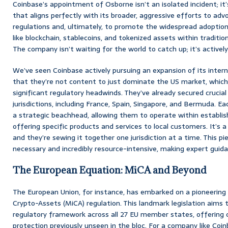
Coinbase’s appointment of Osborne isn’t an isolated incident; it
that aligns perfectly with its broader, aggressive efforts to adv
regulations and, ultimately, to promote the widespread adoptio
like blockchain, stablecoins, and tokenized assets within tradition
The company isn’t waiting for the world to catch up; it’s actively 
We’ve seen Coinbase actively pursuing an expansion of its interna
that they’re not content to just dominate the US market, which,
significant regulatory headwinds. They’ve already secured crucial
jurisdictions, including France, Spain, Singapore, and Bermuda. E
a strategic beachhead, allowing them to operate within establi
offering specific products and services to local customers. It’s a
and they’re sewing it together one jurisdiction at a time. This p
necessary and incredibly resource-intensive, making expert guidan
The European Equation: MiCA and Beyond
The European Union, for instance, has embarked on a pioneering 
Crypto-Assets (MiCA) regulation. This landmark legislation aims
regulatory framework across all 27 EU member states, offering 
protection previously unseen in the bloc. For a company like Co