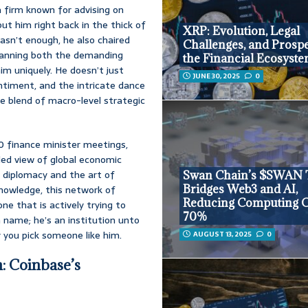
firm known for advising on
ut him right back in the thick of
XRP: Evolution, Legal
wasn’t enough, he also chaired
Challenges, and Prospe
panning both the demanding
the Financial Ecosyst
him uniquely. He doesn’t just
JUNE 30, 2025
0
ntiment, and the intricate dance
e blend of macro-level strategic
20 finance minister meetings,
led view of global economic
 diplomacy and the art of
Swan Chain’s $SWAN 
Bridges Web3 and AI,
knowledge, this network of
Reducing Computing C
one that is actively trying to
70%
a name; he’s an institution unto
y you pick someone like him.
AUGUST 13, 2025
0
: Coinbase’s