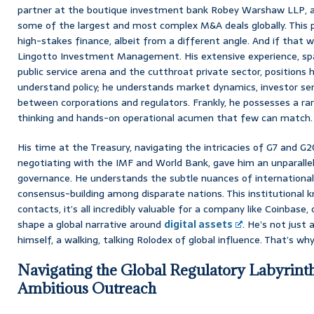
partner at the boutique investment bank Robey Warshaw LLP, a 
some of the largest and most complex M&A deals globally. This p
high-stakes finance, albeit from a different angle. And if that 
Lingotto Investment Management. His extensive experience, s
public service arena and the cutthroat private sector, positions 
understand policy; he understands market dynamics, investor se
between corporations and regulators. Frankly, he possesses a rar
thinking and hands-on operational acumen that few can match.
His time at the Treasury, navigating the intricacies of G7 and G
negotiating with the IMF and World Bank, gave him an unparalle
governance. He understands the subtle nuances of international
consensus-building among disparate nations. This institutional 
contacts, it’s all incredibly valuable for a company like Coinbase, 
shape a global narrative around
digital assets
. He’s not just 
himself, a walking, talking Rolodex of global influence. That’s wh
Navigating the Global Regulatory Labyrinth
Ambitious Outreach