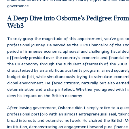
governance.
A Deep Dive into Osborne’s Pedigree: From
Web3
To truly grasp the magnitude of this appointment, you’ve got 
professional journey. He served as the UK’s Chancellor of the E
period of immense economic upheaval and challenging fiscal decis
effectively presided over the country’s economic and financial 
the UK economy through the turbulent aftermath of the 2008 fina
characterized by an ambitious austerity program, aimed squarely
budget deficit, while simultaneously trying to stimulate economi
global environment. He faced criticism, naturally, but also earne
determination and a sharp intellect. Whether you agreed with his 
deny his impact on the British economy.
After leaving government, Osborne didn’t simply retire to a quiet 
professional portfolio with an almost entrepreneurial zeal, taki
broad interests and extensive network. He chaired the British M
institution, demonstrating an engagement beyond pure finance. T