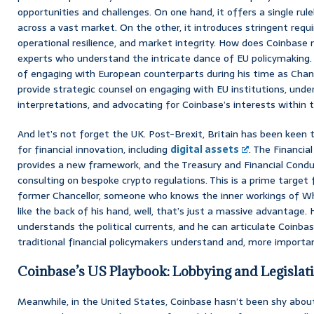
opportunities and challenges. On one hand, it offers a single rul
across a vast market. On the other, it introduces stringent req
operational resilience, and market integrity. How does Coinbase 
experts who understand the intricate dance of EU policymaking. 
of engaging with European counterparts during his time as Chance
provide strategic counsel on engaging with EU institutions, unde
interpretations, and advocating for Coinbase’s interests within 
And let’s not forget the UK. Post-Brexit, Britain has been keen to
for financial innovation, including
digital assets
. The Financia
provides a new framework, and the Treasury and Financial Conduc
consulting on bespoke crypto regulations. This is a prime target 
former Chancellor, someone who knows the inner workings of Wh
like the back of his hand, well, that’s just a massive advantage.
understands the political currents, and he can articulate Coinbas
traditional financial policymakers understand and, more important
Coinbase’s US Playbook: Lobbying and Legislat
Meanwhile, in the United States, Coinbase hasn’t been shy about 