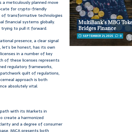
’s a meticulously planned move
ocate for crypto-friendly
n of transformative technologies
al financial systems globally.
MultiBank’s MBG Tok
trying to pull it forward.
Bridges Finance
SEPTEMBER 21, 2025
0
tional presence, a clear signal
 let’s be honest, has its own
 licenses in a number of key
ach of these licenses represents
shed regulatory frameworks,
 patchwork quilt of regulations,
iecemeal approach is both
ce absolutely vital.
path with its Markets in
 to create a harmonized
clarity and a degree of consumer
inbase, MiCA presents both