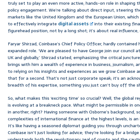
truly set to play an even more active, hands-on role in shaping 
policy engagement. We’re talking about direct input, steering the s
markets like the United Kingdom and the European Union, which 
to effectively integrate
digital assets
into their existing fin
figurehead position, not by a long shot; it’s about real influence, 
Faryar Shirzad, Coinbase’s Chief Policy Officer, hardly containe
expanded role. ‘We are pleased to have George join our council at
UK and globally,’ Shirzad stated, emphasizing the critical juncture
brings with him a wealth of experience in business, journalism,
to relying on his insights and experiences as we grow Coinbase a
that for a second. That’s not just corporate speak; it’s an ack
breadth of his expertise, something you just can’t buy off the sh
So, what makes this ‘exciting time’ so crucial? Well, the global 
is evolving at a breakneck pace. What might be permissible in one 
in another, right? Having someone with Osborne’s background,
complexities of international finance at the highest levels, is an
It’s like having a seasoned diplomat guiding you through uncharte
Coinbase isn’t just looking for advice; they’re looking for a brid
understands both the revolutionary zeal of crypto and the caut