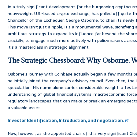
In a truly significant development for the burgeoning cryptocurr
heavyweight U.S.-based crypto exchange, has pulled off quite t
Chancellor of the Exchequer, George Osborne, to chair its newly 
This move isn’t just a ripple; it’s a monumental wave, signifying 
ambitious strategy to expand its influence far beyond the shore
crucially, to engage much more actively with policymakers across
it’s a masterclass in strategic alignment.
The Strategic Chessboard: Why Osborne,
Osborne’s journey with Coinbase actually began a few months pri
he initially joined the company’s advisory council. Even then, the
speculation. His name alone carries considerable weight, a testa
understanding of global financial systems, macroeconomic forces,
regulatory landscapes that can make or break an emerging sector.
a valuable asset.
Investor Identification, Introduction, and negotiation.
Now, however, as the appointed chair of this very significant Glo