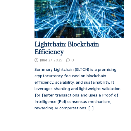
Lightchain: Blockchain
Efficiency
June 27, 2025
0
Summary Lightchain ($LTCN) is a promising
cryptocurrency focused on blockchain
efficiency, scalability, and sustainability. It
leverages sharding and lightweight validation
for faster transactions and uses a Proof of
Intelligence (PoI) consensus mechanism,
rewarding AI computations.
[...]