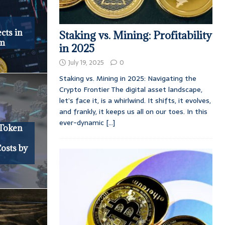
cts in
Staking vs. Mining: Profitability
em
in 2025
July 19, 2025
0
Staking vs. Mining in 2025: Navigating the
Crypto Frontier The digital asset landscape,
let’s face it, is a whirlwind. It shifts, it evolves,
and frankly, it keeps us all on our toes. In this
ever-dynamic
[...]
Token
osts by