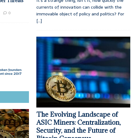
It’s a strange thing, isn’t it, how quickly the
ber Threats
currents of innovation can collide with the
0
immovable object of policy and politics? For
[...]
The Evolving Landscape of
ASIC Miners: Centralization,
Security, and the Future of