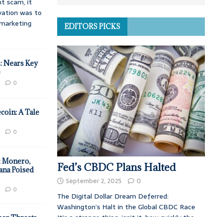
t scam, it
vation was to
d marketing
EDITORS PICKS
: Nears Key
e
0
coin: A Tale
0
: Monero,
Fed’s CBDC Plans Halted
ana Poised
September 2, 2025
0
0
The Digital Dollar Dream Deferred:
Washington’s Halt in the Global CBDC Race