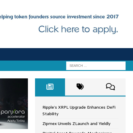
Ripple’s XRPL Upgrade Enhances DeFi
Stability
Zipmex Unveils ZLaunch and Yieldly