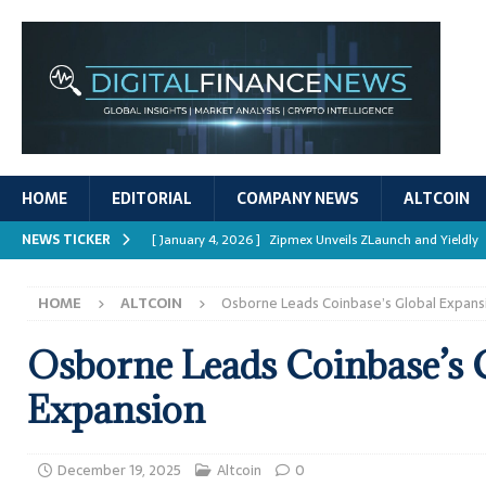
HOME
EDITORIAL
COMPANY NEWS
ALTCOIN
NEWS TICKER
[ January 4, 2026 ]
Zipmex Unveils ZLaunch and Yieldly
[ January 4, 2026 ]
Digital Asset Rewards: Mechanisms, 
HOME
ALTCOIN
Osborne Leads Coinbase’s Global Expans
REPORTS
[ January 4, 2026 ]
Mastering Crypto Trading Strategies
Osborne Leads Coinbase’s 
[ January 4, 2026 ]
Bitcoin ATM Scams Surge in 2025
Expansion
[ January 4, 2026 ]
Ripple’s XRPL Upgrade Enhances DeFi 
December 19, 2025
Altcoin
0