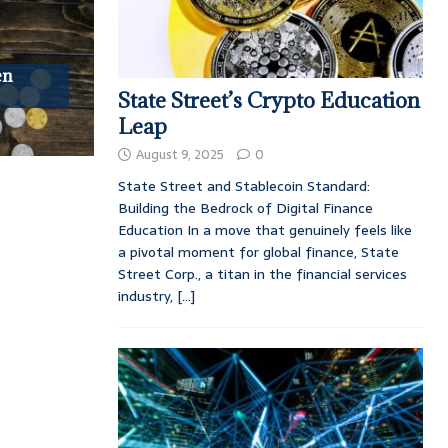
en
State Street’s Crypto Education
Leap
August 9, 2025
0
State Street and Stablecoin Standard:
Building the Bedrock of Digital Finance
Education In a move that genuinely feels like
a pivotal moment for global finance, State
Street Corp., a titan in the financial services
industry,
[...]