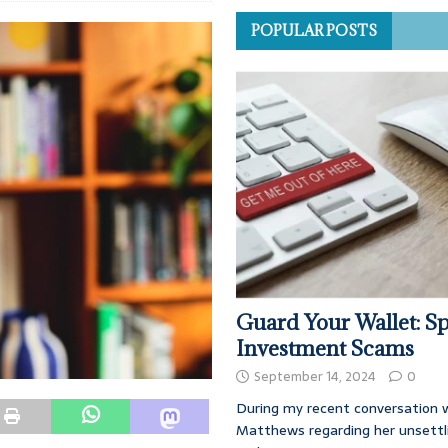
POPULAR POSTS
Guard Your Wallet: Sp
Investment Scams
September 14, 2024
0
During my recent conversation w
Matthews regarding her unsettl